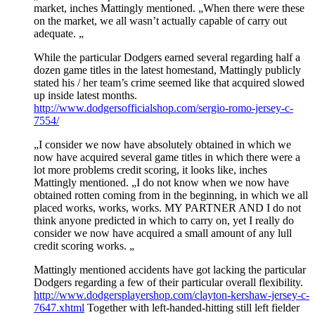
market, inches Mattingly mentioned. „When there were these
on the market, we all wasn’t actually capable of carry out
adequate. „
While the particular Dodgers earned several regarding half a
dozen game titles in the latest homestand, Mattingly publicly
stated his / her team’s crime seemed like that acquired slowed
up inside latest months.
http://www.dodgersofficialshop.com/sergio-romo-jersey-c-
7554/
„I consider we now have absolutely obtained in which we
now have acquired several game titles in which there were a
lot more problems credit scoring, it looks like, inches
Mattingly mentioned. „I do not know when we now have
obtained rotten coming from in the beginning, in which we all
placed works, works, works. MY PARTNER AND I do not
think anyone predicted in which to carry on, yet I really do
consider we now have acquired a small amount of any lull
credit scoring works. „
Mattingly mentioned accidents have got lacking the particular
Dodgers regarding a few of their particular overall flexibility.
http://www.dodgersplayershop.com/clayton-kershaw-jersey-c-
7647.xhtml
Together with left-handed-hitting still left fielder