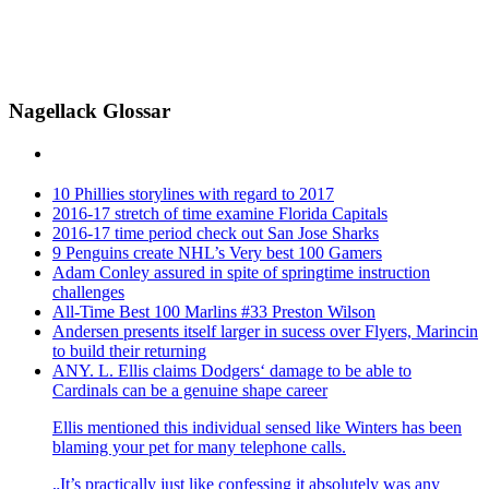
Nagellack Glossar
10 Phillies storylines with regard to 2017
2016-17 stretch of time examine Florida Capitals
2016-17 time period check out San Jose Sharks
9 Penguins create NHL’s Very best 100 Gamers
Adam Conley assured in spite of springtime instruction
challenges
All-Time Best 100 Marlins #33 Preston Wilson
Andersen presents itself larger in sucess over Flyers, Marincin
to build their returning
ANY. L. Ellis claims Dodgers‘ damage to be able to
Cardinals can be a genuine shape career
Ellis mentioned this individual sensed like Winters has been
blaming your pet for many telephone calls.
„It’s practically just like confessing it absolutely was any