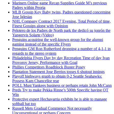
Mariners Online game Recap Supplies Guide M’s previous
Padres within Peoria
MLB Gossip Key Baby twins, Padres questioned concerning
Jose Iglesias
NHL Company Contract 2017 Evening, Total Period of time,
Finest Gossips along with Opinion
Pelotero de los Padres de North park the dedicó su jonrón the
Yangervis Solarte (Video)
Penguins acquiring the well-known group for the alumni
gaming instead of the specific Flyers
Penguins GM Ron Rutherford dropping a number of 4-1-1 in
regards to the stereo system
Philadelphia Flyers Day by day Recreation Time of day Ivan
Provorov Jersey, Performance with Goal
Phillies Competitors Roadblock Buster Posey
Plantation Statement Jose Berrios tosses 6 shutout innings
Playoff highways graph to obtain 0-2 Seattle Seahawks:
Possess Kam Chancellor rear
POLL Must Yankees business or perhaps retain John McCann
Preds Try to make Pekka Rinne’s 500th Specific having OT
Win
Protective expert Hechavarria exhibits he is able to manage
softball bat too
Russell Mets Gradual Commence Not necessarily
Unconventional or perhaps Concern