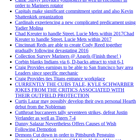
order to Mariners rotator
Capitals make significant commitment sprint and also Kevin
Shattenkirk organization
Cardinals experiencing a new complicated predicament using
Yadier Molina
Chad Kreuter to handle Street. Lucie Mets within 2017Chad
Kreuter to handle Street. Lucie Mets within 2017
Cincinnati Reds are able to create Cody Reed together
gradually following devastating 2016
Collection Survey Mariners @ Angels (Finish these! )
Corbin blanks Indians via 6, D-backs attract to visit 6-1
Craig Provides earnings to be able to San francisco bay area
Leaders since specific mechanic
Craig Provides ties Titans entrance workplace
CURRENTLY THE CUBS TALE, KYLE SCHWARBER
JOKES FROM THE CRITICS ASSOCIATED WITH
THEIR OUTFIELD PROTECTION
Curtis Lazar may possibly develop their own personal Hearth
debut from the Nobleman
Cutthroat buccaneers tally seventeen strikes, defeat Justin
Verlander as well as Tigers 7-4
Danny Salazar Nevertheless Offers Causes of Wish
Following Demotion
Demons Cut down in order to Pittsburgh Penguins