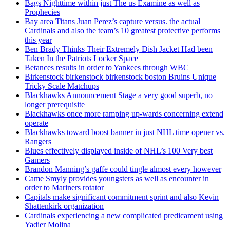
Bags Nighttime within just The us Examine as well as
Prophecies
Bay area Titans Juan Perez’s capture versus. the actual
Cardinals and also the team’s 10 greatest protective performs
this year
Ben Brady Thinks Their Extremely Dish Jacket Had been
Taken In the Patriots Locker Space
Betances results in order to Yankees through WBC
Birkenstock birkenstock birkenstock boston Bruins Unique
Tricky Scale Matchups
Blackhawks Announcement Stage a very good superb, no
longer prerequisite
Blackhawks once more ramping up-wards concerning extend
operate
Blackhawks toward boost banner in just NHL time opener vs.
Rangers
Blues effectively displayed inside of NHL’s 100 Very best
Gamers
Brandon Manning’s gaffe could tingle almost every however
Came Smyly provides youngsters as well as encounter in
order to Mariners rotator
Capitals make significant commitment sprint and also Kevin
Shattenkirk organization
Cardinals experiencing a new complicated predicament using
Yadier Molina