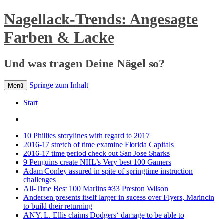
Nagellack-Trends: Angesagte
Farben & Lacke
Und was tragen Deine Nägel so?
Springe zum Inhalt
Menü
Start
10 Phillies storylines with regard to 2017
2016-17 stretch of time examine Florida Capitals
2016-17 time period check out San Jose Sharks
9 Penguins create NHL’s Very best 100 Gamers
Adam Conley assured in spite of springtime instruction
challenges
All-Time Best 100 Marlins #33 Preston Wilson
Andersen presents itself larger in sucess over Flyers, Marincin
to build their returning
ANY. L. Ellis claims Dodgers‘ damage to be able to