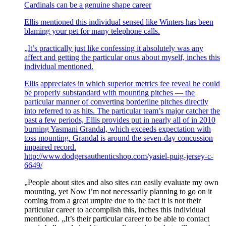
Cardinals can be a genuine shape career
Ellis mentioned this individual sensed like Winters has been
blaming your pet for many telephone calls.
„It’s practically just like confessing it absolutely was any
affect and getting the particular onus about myself, inches this
individual mentioned.
Ellis appreciates in which superior metrics fee reveal he could
be properly substandard with mounting pitches — the
particular manner of converting borderline pitches directly
into referred to as hits. The particular team’s major catcher the
past a few periods, Ellis provides put in nearly all of in 2010
burning Yasmani Grandal, which exceeds expectation with
toss mounting. Grandal is around the seven-day concussion
impaired record.
http://www.dodgersauthenticshop.com/yasiel-puig-jersey-c-
6649/
„People about sites and also sites can easily evaluate my own
mounting, yet Now i’m not necessarily planning to go on it
coming from a great umpire due to the fact it is not their
particular career to accomplish this, inches this individual
mentioned. „It’s their particular career to be able to contact