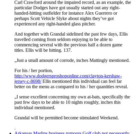
Carl Crawford around the impaired record, as an example, the
particular Dodges have got usually started out any right-
handed-hitting outfielder for instance Alex Guerrero or
perhaps Scott Vehicle Slyke about nights they’ve got
experienced any right-handed glass pitcher.
And together with Grandal sidelined the past few days, Ellis
travelled coming from seldom enjoying to be able to
commencing several with the previous half a dozen game
titles. Ellis will be hitting. 137.
„Just a small amount of corrode, inches Mattingly mentioned.
For his / her portion,
http://www.dodgersproshoponline.com/clayton-kershaw-
jersey-c-8698/
Ellis mentioned this individual can feel far
better on the menu as compared to his / her quantities reveal.
„I sense excellent concerning my own at-bats, specifically the
past few days to be able to 10 nights roughly, inches this
individual mentioned.
Grandal will be permitted become stimulated Weekend.
.
Arkansas Marlins business rumours Golf club not necessarily