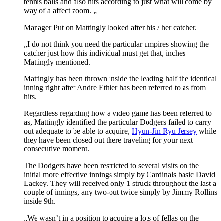
tennis balls and also hits according to just what will come by
way of a affect zoom. „
Manager Put on Mattingly looked after his / her catcher.
„I do not think you need the particular umpires showing the
catcher just how this individual must get that, inches
Mattingly mentioned.
Mattingly has been thrown inside the leading half the identical
inning right after Andre Ethier has been referred to as from
hits.
Regardless regarding how a video game has been referred to
as, Mattingly identified the particular Dodgers failed to carry
out adequate to be able to acquire,
Hyun-Jin Ryu Jersey
while
they have been closed out there traveling for your next
consecutive moment.
The Dodgers have been restricted to several visits on the
initial more effective innings simply by Cardinals basic David
Lackey. They will received only 1 struck throughout the last a
couple of innings, any two-out twice simply by Jimmy Rollins
inside 9th.
„We wasn’t in a position to acquire a lots of fellas on the