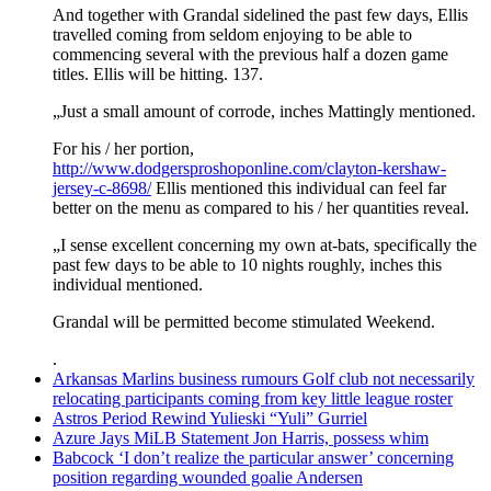
And together with Grandal sidelined the past few days, Ellis
travelled coming from seldom enjoying to be able to
commencing several with the previous half a dozen game
titles. Ellis will be hitting. 137.
„Just a small amount of corrode, inches Mattingly mentioned.
For his / her portion,
http://www.dodgersproshoponline.com/clayton-kershaw-
jersey-c-8698/
Ellis mentioned this individual can feel far
better on the menu as compared to his / her quantities reveal.
„I sense excellent concerning my own at-bats, specifically the
past few days to be able to 10 nights roughly, inches this
individual mentioned.
Grandal will be permitted become stimulated Weekend.
.
Arkansas Marlins business rumours Golf club not necessarily
relocating participants coming from key little league roster
Astros Period Rewind Yulieski “Yuli” Gurriel
Azure Jays MiLB Statement Jon Harris, possess whim
Babcock ‘I don’t realize the particular answer’ concerning
position regarding wounded goalie Andersen