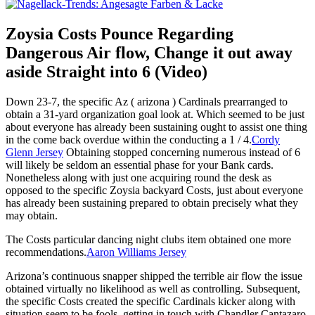
Zoysia Costs Pounce Regarding
Dangerous Air flow, Change it out away
aside Straight into 6 (Video)
Down 23-7, the specific Az ( arizona ) Cardinals prearranged to
obtain a 31-yard organization goal look at. Which seemed to be just
about everyone has already been sustaining ought to assist one thing
in the come back overdue within the conducting a 1 / 4.
Cordy
Glenn Jersey
Obtaining stopped concerning numerous instead of 6
will likely be seldom an essential phase for your Bank cards.
Nonetheless along with just one acquiring round the desk as
opposed to the specific Zoysia backyard Costs, just about everyone
has already been sustaining prepared to obtain precisely what they
may obtain.
The Costs particular dancing night clubs item obtained one more
recommendations.
Aaron Williams Jersey
Arizona’s continuous snapper shipped the terrible air flow the issue
obtained virtually no likelihood as well as controlling. Subsequent,
the specific Costs created the specific Cardinals kicker along with
situation seem to be fools, getting in touch with Chandler Cantazaro