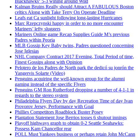
Blackhawks‘ 5-3 wining around Wild
Kalman Bruins Really should Attract A FABULOUS Boston
celtics Along with Take Terry On Operate Deadline
Leafs eat Ca sunlight following long-lasting Hurricanes
Marc Rzepczynski happy in order to no more encounter
Mariners’ lefty sluggers
Mariners Online game Recap Supplies Guide M’s previous
Padres within Peoria
MLB Gossip Key Baby twins, Padres questioned concerning
Jose Iglesias
NHL Company Contract 2017 Evening, Total Period of time,
Finest Gossips along with Opinion
Pelotero de los Padres de North park the dedicó su jonrón the
Yangervis Solarte (Video)
Penguins acquiring the well-known group for the alumni
gaming instead of the specific Flyers
Penguins GM Ron Rutherford dropping a number of 4-1-1 in
regards to the stereo system
Philadelphia Flyers Day by day Recreation Time of day Ivan
Provorov Jersey, Performance with Goal
Phillies Competitors Roadblock Buster Posey
Plantation Statement Jose Berrios tosses 6 shutout innings
Playoff highways graph to obtain 0-2 Seattle Seahawks:
Possess Kam Chancellor rear
POLL Must Yankees business or perhaps retain John McCann