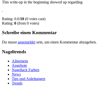
This write-up in the beginning showed up regarding
.
Rating: 0.0/
10
(0 votes cast)
Rating:
0
(from 0 votes)
Schreibe einen Kommentar
Du musst
angemeldet
sein, um einen Kommentar abzugeben.
Nageltrends
Allgemein
Angebote
Nagellack Farben
News
Tips und Anleitungen
Trends