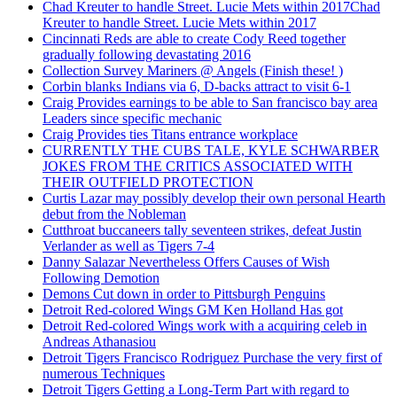
Chad Kreuter to handle Street. Lucie Mets within 2017Chad
Kreuter to handle Street. Lucie Mets within 2017
Cincinnati Reds are able to create Cody Reed together
gradually following devastating 2016
Collection Survey Mariners @ Angels (Finish these! )
Corbin blanks Indians via 6, D-backs attract to visit 6-1
Craig Provides earnings to be able to San francisco bay area
Leaders since specific mechanic
Craig Provides ties Titans entrance workplace
CURRENTLY THE CUBS TALE, KYLE SCHWARBER
JOKES FROM THE CRITICS ASSOCIATED WITH
THEIR OUTFIELD PROTECTION
Curtis Lazar may possibly develop their own personal Hearth
debut from the Nobleman
Cutthroat buccaneers tally seventeen strikes, defeat Justin
Verlander as well as Tigers 7-4
Danny Salazar Nevertheless Offers Causes of Wish
Following Demotion
Demons Cut down in order to Pittsburgh Penguins
Detroit Red-colored Wings GM Ken Holland Has got
Detroit Red-colored Wings work with a acquiring celeb in
Andreas Athanasiou
Detroit Tigers Francisco Rodriguez Purchase the very first of
numerous Techniques
Detroit Tigers Getting a Long-Term Part with regard to