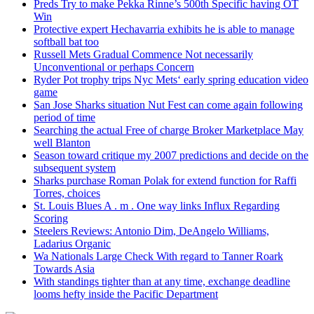
Preds Try to make Pekka Rinne’s 500th Specific having OT
Win
Protective expert Hechavarria exhibits he is able to manage
softball bat too
Russell Mets Gradual Commence Not necessarily
Unconventional or perhaps Concern
Ryder Pot trophy trips Nyc Mets‘ early spring education video
game
San Jose Sharks situation Nut Fest can come again following
period of time
Searching the actual Free of charge Broker Marketplace May
well Blanton
Season toward critique my 2007 predictions and decide on the
subsequent system
Sharks purchase Roman Polak for extend function for Raffi
Torres, choices
St. Louis Blues A . m . One way links Influx Regarding
Scoring
Steelers Reviews: Antonio Dim, DeAngelo Williams,
Ladarius Organic
Wa Nationals Large Check With regard to Tanner Roark
Towards Asia
With standings tighter than at any time, exchange deadline
looms hefty inside the Pacific Department