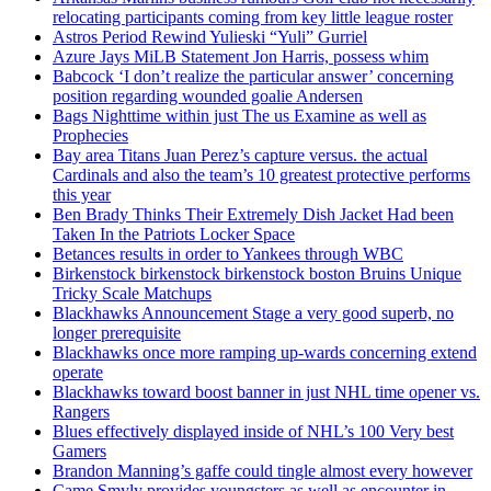
relocating participants coming from key little league roster
Astros Period Rewind Yulieski “Yuli” Gurriel
Azure Jays MiLB Statement Jon Harris, possess whim
Babcock ‘I don’t realize the particular answer’ concerning
position regarding wounded goalie Andersen
Bags Nighttime within just The us Examine as well as
Prophecies
Bay area Titans Juan Perez’s capture versus. the actual
Cardinals and also the team’s 10 greatest protective performs
this year
Ben Brady Thinks Their Extremely Dish Jacket Had been
Taken In the Patriots Locker Space
Betances results in order to Yankees through WBC
Birkenstock birkenstock birkenstock boston Bruins Unique
Tricky Scale Matchups
Blackhawks Announcement Stage a very good superb, no
longer prerequisite
Blackhawks once more ramping up-wards concerning extend
operate
Blackhawks toward boost banner in just NHL time opener vs.
Rangers
Blues effectively displayed inside of NHL’s 100 Very best
Gamers
Brandon Manning’s gaffe could tingle almost every however
Came Smyly provides youngsters as well as encounter in