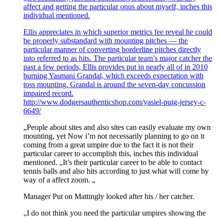
affect and getting the particular onus about myself, inches this
individual mentioned.
Ellis appreciates in which superior metrics fee reveal he could
be properly substandard with mounting pitches — the
particular manner of converting borderline pitches directly
into referred to as hits. The particular team’s major catcher the
past a few periods, Ellis provides put in nearly all of in 2010
burning Yasmani Grandal, which exceeds expectation with
toss mounting. Grandal is around the seven-day concussion
impaired record.
http://www.dodgersauthenticshop.com/yasiel-puig-jersey-c-
6649/
„People about sites and also sites can easily evaluate my own
mounting, yet Now i’m not necessarily planning to go on it
coming from a great umpire due to the fact it is not their
particular career to accomplish this, inches this individual
mentioned. „It’s their particular career to be able to contact
tennis balls and also hits according to just what will come by
way of a affect zoom. „
Manager Put on Mattingly looked after his / her catcher.
„I do not think you need the particular umpires showing the