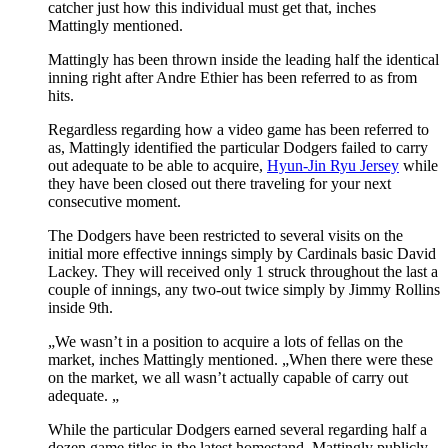
catcher just how this individual must get that, inches
Mattingly mentioned.
Mattingly has been thrown inside the leading half the identical
inning right after Andre Ethier has been referred to as from
hits.
Regardless regarding how a video game has been referred to
as, Mattingly identified the particular Dodgers failed to carry
out adequate to be able to acquire,
Hyun-Jin Ryu Jersey
while
they have been closed out there traveling for your next
consecutive moment.
The Dodgers have been restricted to several visits on the
initial more effective innings simply by Cardinals basic David
Lackey. They will received only 1 struck throughout the last a
couple of innings, any two-out twice simply by Jimmy Rollins
inside 9th.
„We wasn’t in a position to acquire a lots of fellas on the
market, inches Mattingly mentioned. „When there were these
on the market, we all wasn’t actually capable of carry out
adequate. „
While the particular Dodgers earned several regarding half a
dozen game titles in the latest homestand, Mattingly publicly