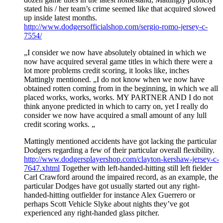
stated his / her team’s crime seemed like that acquired slowed
up inside latest months.
http://www.dodgersofficialshop.com/sergio-romo-jersey-c-
7554/
„I consider we now have absolutely obtained in which we
now have acquired several game titles in which there were a
lot more problems credit scoring, it looks like, inches
Mattingly mentioned. „I do not know when we now have
obtained rotten coming from in the beginning, in which we all
placed works, works, works. MY PARTNER AND I do not
think anyone predicted in which to carry on, yet I really do
consider we now have acquired a small amount of any lull
credit scoring works. „
Mattingly mentioned accidents have got lacking the particular
Dodgers regarding a few of their particular overall flexibility.
http://www.dodgersplayershop.com/clayton-kershaw-jersey-c-
7647.xhtml
Together with left-handed-hitting still left fielder
Carl Crawford around the impaired record, as an example, the
particular Dodges have got usually started out any right-
handed-hitting outfielder for instance Alex Guerrero or
perhaps Scott Vehicle Slyke about nights they’ve got
experienced any right-handed glass pitcher.