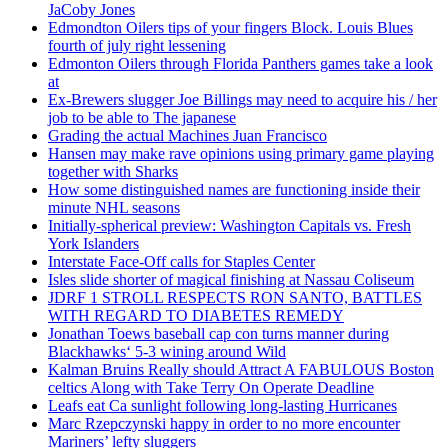
JaCoby Jones
Edmondton Oilers tips of your fingers Block. Louis Blues
fourth of july right lessening
Edmonton Oilers through Florida Panthers games take a look
at
Ex-Brewers slugger Joe Billings may need to acquire his / her
job to be able to The japanese
Grading the actual Machines Juan Francisco
Hansen may make rave opinions using primary game playing
together with Sharks
How some distinguished names are functioning inside their
minute NHL seasons
Initially-spherical preview: Washington Capitals vs. Fresh
York Islanders
Interstate Face-Off calls for Staples Center
Isles slide shorter of magical finishing at Nassau Coliseum
JDRF 1 STROLL RESPECTS RON SANTO, BATTLES
WITH REGARD TO DIABETES REMEDY
Jonathan Toews baseball cap con turns manner during
Blackhawks‘ 5-3 wining around Wild
Kalman Bruins Really should Attract A FABULOUS Boston
celtics Along with Take Terry On Operate Deadline
Leafs eat Ca sunlight following long-lasting Hurricanes
Marc Rzepczynski happy in order to no more encounter
Mariners’ lefty sluggers