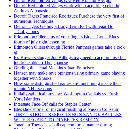
Detroit Red-colored Wings GM Ken Holland Has got
Detroit Red-colored Wings work with a acquiring celeb in
Andreas Athanasiou
Detroit Tigers Francisco Rodriguez Purchase the very first of
numerous Techniques
Detroit Tigers Getting a Long-Term Part with regard to
JaCoby Jones
Edmondton Oilers tips of your fingers Block. Louis Blues
fourth of july right lessening
Edmonton Oilers through Florida Panthers games take a look
at
Ex-Brewers slugger Joe Billings may need to acquire his / her
job to be able to The japanese
Grading the actual Machines Juan Francisco
Hansen may make rave opinions using primary game playing
together with Sharks
How some distinguished names are functioning inside their
minute NHL seasons
Initially-spherical preview: Washington Capitals vs. Fresh
York Islanders
Interstate Face-Off calls for Staples Center
Isles slide shorter of magical finishing at Nassau Coliseum
JDRF 1 STROLL RESPECTS RON SANTO, BATTLES
WITH REGARD TO DIABETES REMEDY
Jonathan Toews baseball cap con turns manner during