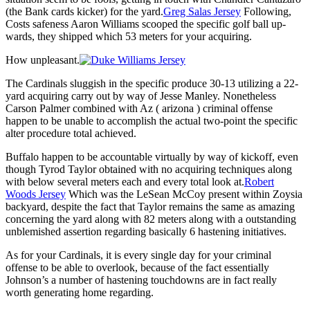
(the Bank cards kicker) for the yard.
Greg Salas Jersey
Following,
Costs safeness Aaron Williams scooped the specific golf ball up-
wards, they shipped which 53 meters for your acquiring.
How unpleasant.
The Cardinals sluggish in the specific produce 30-13 utilizing a 22-
yard acquiring carry out by way of Jesse Manley. Nonetheless
Carson Palmer combined with Az ( arizona ) criminal offense
happen to be unable to accomplish the actual two-point the specific
alter procedure total achieved.
Buffalo happen to be accountable virtually by way of kickoff, even
though Tyrod Taylor obtained with no acquiring techniques along
with below several meters each and every total look at.
Robert
Woods Jersey
Which was the LeSean McCoy present within Zoysia
backyard, despite the fact that Taylor remains the same as amazing
concerning the yard along with 82 meters along with a outstanding
unblemished assertion regarding basically 6 hastening initiatives.
As for your Cardinals, it is every single day for your criminal
offense to be able to overlook, because of the fact essentially
Johnson’s a number of hastening touchdowns are in fact really
worth generating home regarding.