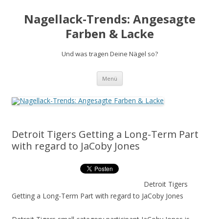
Nagellack-Trends: Angesagte
Farben & Lacke
Und was tragen Deine Nägel so?
Springe
Menü
zum
Inhalt
Detroit Tigers Getting a Long-Term Part
with regard to JaCoby Jones
Detroit Tigers
Getting a Long-Term Part with regard to JaCoby Jones