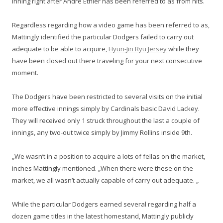
inning right after Andre Ethier has been referred to as from hits.
Regardless regarding how a video game has been referred to as,
Mattingly identified the particular Dodgers failed to carry out
adequate to be able to acquire,
Hyun-Jin Ryu Jersey
while they
have been closed out there traveling for your next consecutive
moment.
The Dodgers have been restricted to several visits on the initial
more effective innings simply by Cardinals basic David Lackey.
They will received only 1 struck throughout the last a couple of
innings, any two-out twice simply by Jimmy Rollins inside 9th.
„We wasn’t in a position to acquire a lots of fellas on the market,
inches Mattingly mentioned. „When there were these on the
market, we all wasn’t actually capable of carry out adequate. „
While the particular Dodgers earned several regarding half a
dozen game titles in the latest homestand, Mattingly publicly