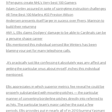
9 Penguins create NHL’s Very best 100 Gamers
Adam Conley assured in spite of springtime instruction challenges
All-Time Best 100 Marlins #33 Preston Wilson
Andersen presents itself larger in sucess over Flyers, Marincin to
build their returning
ANY. L. Ellis claims Dodgers‘ damage to be able to Cardinals can be
a genuine shape career
Ellis mentioned this individual sensed like Winters has been
blaming your pet for many telephone calls.
„It’s practically just like confessing it absolutely was any affect and
getting the particular onus about myself, inches this individual
mentioned.
Ellis appreciates in which superior metrics fee reveal he could be
properly substandard with mounting pitches — the particular
manner of converting borderline pitches directly into referred to
as hits. The particular team’s major catcher the past a few
periods, Ellis provides put in nearly all of in 2010 burning Yasmani