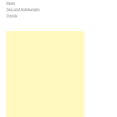
News
Tips und Anleitungen
Trends