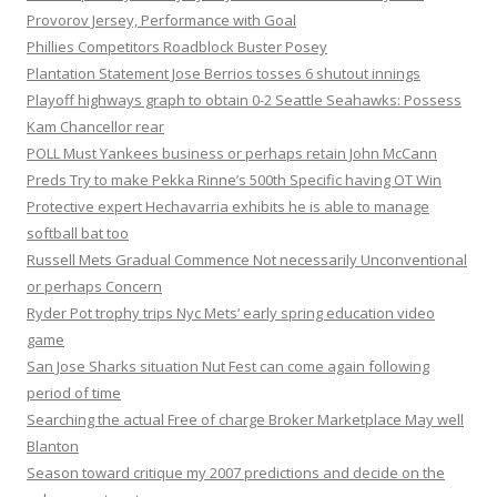
Provorov Jersey, Performance with Goal
Phillies Competitors Roadblock Buster Posey
Plantation Statement Jose Berrios tosses 6 shutout innings
Playoff highways graph to obtain 0-2 Seattle Seahawks: Possess
Kam Chancellor rear
POLL Must Yankees business or perhaps retain John McCann
Preds Try to make Pekka Rinne’s 500th Specific having OT Win
Protective expert Hechavarria exhibits he is able to manage
softball bat too
Russell Mets Gradual Commence Not necessarily Unconventional
or perhaps Concern
Ryder Pot trophy trips Nyc Mets‘ early spring education video
game
San Jose Sharks situation Nut Fest can come again following
period of time
Searching the actual Free of charge Broker Marketplace May well
Blanton
Season toward critique my 2007 predictions and decide on the