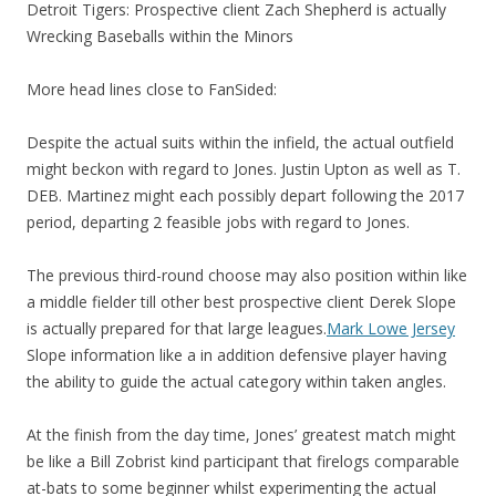
Detroit Tigers: Prospective client Zach Shepherd is actually
Wrecking Baseballs within the Minors
More head lines close to FanSided:
Despite the actual suits within the infield, the actual outfield
might beckon with regard to Jones. Justin Upton as well as T.
DEB. Martinez might each possibly depart following the 2017
period, departing 2 feasible jobs with regard to Jones.
The previous third-round choose may also position within like
a middle fielder till other best prospective client Derek Slope
is actually prepared for that large leagues.
Mark Lowe Jersey
Slope information like a in addition defensive player having
the ability to guide the actual category within taken angles.
At the finish from the day time, Jones’ greatest match might
be like a Bill Zobrist kind participant that firelogs comparable
at-bats to some beginner whilst experimenting the actual