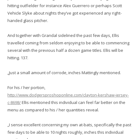
hitting outfielder for instance Alex Guerrero or perhaps Scott
Vehicle Slyke about nights they’ve got experienced any right-
handed glass pitcher.
And together with Grandal sidelined the past few days, Ellis
travelled coming from seldom enjoying to be able to commencing
several with the previous half a dozen game titles. Ellis will be
hitting. 137.
„Just a small amount of corrode, inches Mattingly mentioned.
For his / her portion,
http://www.dodgersproshoponline.com/clayton-kershaw-jersey-
c-8698/
Ellis mentioned this individual can feel far better on the
menu as compared to his / her quantities reveal.
„I sense excellent concerning my own at-bats, specifically the past
few days to be able to 10 nights roughly, inches this individual