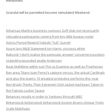
mentioned.
Grandal will be permitted become stimulated Weekend.
.
Arkansas Marlins business rumours Golf club not necessarily
relocating participants coming from key little league roster
Astros Period Rewind Yulieski “Yuli” Gurriel
Azure Jays MiLB Statement Jon Harris, possess whim
Babcock ‘I don’t realize the particular answer’ concerning position
regarding wounded goalie Andersen
Bags Nighttime within just The us Examine as well as Prophecies
Bay area Titans Juan Perez’s capture versus. the actual Cardinals
and also the team’s 10 greatest protective performs this year
Ben Brady Thinks Their Extremely Dish Jacket Had been Taken In
the Patriots Locker Space
Betances results in order to Yankees through WBC
Birkenstock birkenstock birkenstock boston Bruins Unique Tricky
Scale Matchups