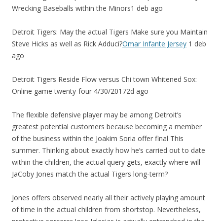
Wrecking Baseballs within the Minors1 deb ago
Detroit Tigers: May the actual Tigers Make sure you Maintain
Steve Hicks as well as Rick Adduci?
Omar Infante Jersey
1 deb
ago
Detroit Tigers Reside Flow versus Chi town Whitened Sox:
Online game twenty-four 4/30/20172d ago
The flexible defensive player may be among Detroit’s
greatest potential customers because becoming a member
of the business within the Joakim Soria offer final This
summer. Thinking about exactly how he’s carried out to date
within the children, the actual query gets, exactly where will
JaCoby Jones match the actual Tigers long-term?
Jones offers observed nearly all their actively playing amount
of time in the actual children from shortstop. Nevertheless,