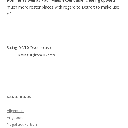
Romine as well as Paul Aviles expendable, clearing upward
much more roster places with regard to Detroit to make use
of.
.
Rating: 0.0/
10
(0 votes cast)
Rating:
0
(from 0 votes)
NAGELTRENDS
Allgemein
Angebote
Nagellack Farben