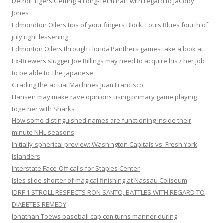
Detroit Tigers Getting a Long-Term Part with regard to JaCoby
Jones
Edmondton Oilers tips of your fingers Block. Louis Blues fourth of
july right lessening
Edmonton Oilers through Florida Panthers games take a look at
Ex-Brewers slugger Joe Billings may need to acquire his / her job
to be able to The japanese
Grading the actual Machines Juan Francisco
Hansen may make rave opinions using primary game playing
together with Sharks
How some distinguished names are functioning inside their
minute NHL seasons
Initially-spherical preview: Washington Capitals vs. Fresh York
Islanders
Interstate Face-Off calls for Staples Center
Isles slide shorter of magical finishing at Nassau Coliseum
JDRF 1 STROLL RESPECTS RON SANTO, BATTLES WITH REGARD TO
DIABETES REMEDY
Jonathan Toews baseball cap con turns manner during