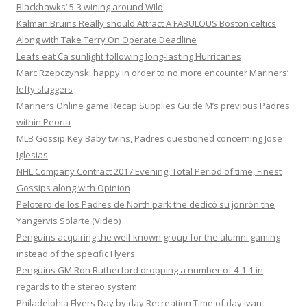
Blackhawks‘ 5-3 wining around Wild
Kalman Bruins Really should Attract A FABULOUS Boston celtics
Along with Take Terry On Operate Deadline
Leafs eat Ca sunlight following long-lasting Hurricanes
Marc Rzepczynski happy in order to no more encounter Mariners’
lefty sluggers
Mariners Online game Recap Supplies Guide M’s previous Padres
within Peoria
MLB Gossip Key Baby twins, Padres questioned concerning Jose
Iglesias
NHL Company Contract 2017 Evening, Total Period of time, Finest
Gossips along with Opinion
Pelotero de los Padres de North park the dedicó su jonrón the
Yangervis Solarte (Video)
Penguins acquiring the well-known group for the alumni gaming
instead of the specific Flyers
Penguins GM Ron Rutherford dropping a number of 4-1-1 in
regards to the stereo system
Philadelphia Flyers Day by day Recreation Time of day Ivan