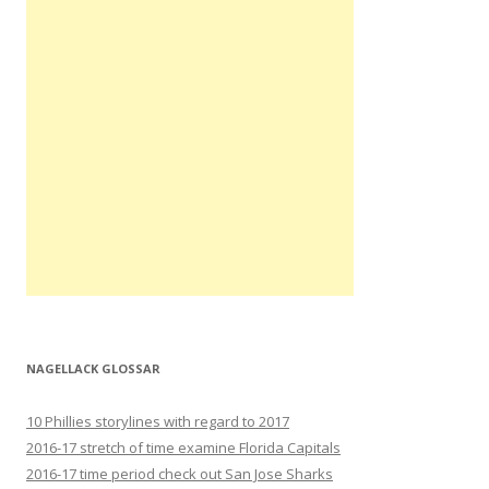
NAGELLACK GLOSSAR
10 Phillies storylines with regard to 2017
2016-17 stretch of time examine Florida Capitals
2016-17 time period check out San Jose Sharks