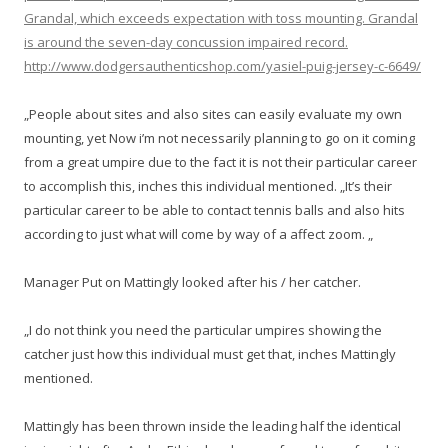
Grandal, which exceeds expectation with toss mounting. Grandal
is around the seven-day concussion impaired record.
http://www.dodgersauthenticshop.com/yasiel-puig-jersey-c-6649/
„People about sites and also sites can easily evaluate my own
mounting, yet Now i’m not necessarily planning to go on it coming
from a great umpire due to the fact it is not their particular career
to accomplish this, inches this individual mentioned. „It’s their
particular career to be able to contact tennis balls and also hits
according to just what will come by way of a affect zoom. „
Manager Put on Mattingly looked after his / her catcher.
„I do not think you need the particular umpires showing the
catcher just how this individual must get that, inches Mattingly
mentioned.
Mattingly has been thrown inside the leading half the identical