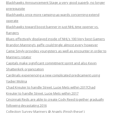
Blackhawks Announcement Stage a very good superb, no longer
prerequisite
Blackhawks once more ramping up-wards concerning extend
operate
Blackhawks toward boost banner in just NHL time opener vs.
Rangers
Blues effectively displayed inside of NHL’s 100 Very best Gamers
Brandon Manning’s gaffe could tingle almost every however
Came Smyly provides youngsters as well as encounter in order to
Mariners rotator
Capitals make significant commitment sprint and also Kevin
Shattenkirk organization
Cardinals experiencing a new complicated predicament using
Yadier Molina
Chad Kreuter to handle Street. Lucie Mets within 2017Chad
Kreuter to handle Street. Lucie Mets within 2017
Cincinnati Reds are able to create Cody Reed together gradually
following devastating 2016
Collection Survey Mariners @ Angels (Finish these! )