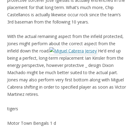
protective sorcerer Jose Iglesias is actually entrenched in the
placement for that long term. What’s much more, Chip
Castellanos is actually likewise occur rock since the team’s
3rd baseman from the following 10 years.
With the actual remaining aspect from the infield protected,
Jones might perform about the correct aspect from the
infield down the road.
He’d end up
being a perfect, long-term replacement Ian Kinsler from the
energy perspective, however protective _ design Dixon
Machado might be much better suited to the actual part.
Jones may also perform very first bottom along with Miguel
Cabrera shifting in order to specified player as soon as Victor
Martinez retires.
tigers
Motor Town Bengals 1 d