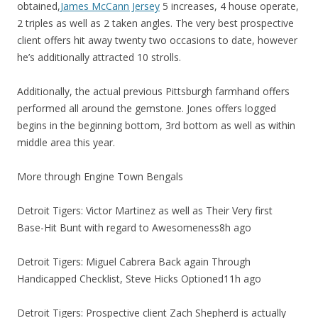
obtained,
James McCann Jersey
5 increases, 4 house operate,
2 triples as well as 2 taken angles. The very best prospective
client offers hit away twenty two occasions to date, however
he’s additionally attracted 10 strolls.
Additionally, the actual previous Pittsburgh farmhand offers
performed all around the gemstone. Jones offers logged
begins in the beginning bottom, 3rd bottom as well as within
middle area this year.
More through Engine Town Bengals
Detroit Tigers: Victor Martinez as well as Their Very first
Base-Hit Bunt with regard to Awesomeness8h ago
Detroit Tigers: Miguel Cabrera Back again Through
Handicapped Checklist, Steve Hicks Optioned11h ago
Detroit Tigers: Prospective client Zach Shepherd is actually