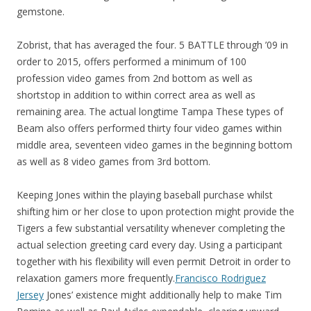
gemstone.
Zobrist, that has averaged the four. 5 BATTLE through ’09 in
order to 2015, offers performed a minimum of 100
profession video games from 2nd bottom as well as
shortstop in addition to within correct area as well as
remaining area. The actual longtime Tampa These types of
Beam also offers performed thirty four video games within
middle area, seventeen video games in the beginning bottom
as well as 8 video games from 3rd bottom.
Keeping Jones within the playing baseball purchase whilst
shifting him or her close to upon protection might provide the
Tigers a few substantial versatility whenever completing the
actual selection greeting card every day. Using a participant
together with his flexibility will even permit Detroit in order to
relaxation gamers more frequently.
Francisco Rodriguez
Jersey
Jones’ existence might additionally help to make Tim