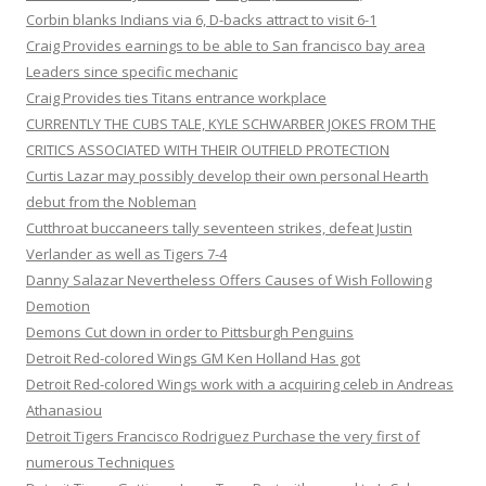
Corbin blanks Indians via 6, D-backs attract to visit 6-1
Craig Provides earnings to be able to San francisco bay area
Leaders since specific mechanic
Craig Provides ties Titans entrance workplace
CURRENTLY THE CUBS TALE, KYLE SCHWARBER JOKES FROM THE
CRITICS ASSOCIATED WITH THEIR OUTFIELD PROTECTION
Curtis Lazar may possibly develop their own personal Hearth
debut from the Nobleman
Cutthroat buccaneers tally seventeen strikes, defeat Justin
Verlander as well as Tigers 7-4
Danny Salazar Nevertheless Offers Causes of Wish Following
Demotion
Demons Cut down in order to Pittsburgh Penguins
Detroit Red-colored Wings GM Ken Holland Has got
Detroit Red-colored Wings work with a acquiring celeb in Andreas
Athanasiou
Detroit Tigers Francisco Rodriguez Purchase the very first of
numerous Techniques