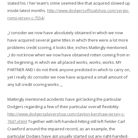
stated his / her team’s crime seemed like that acquired slowed up
inside latest months.
http://www.dodgersofficialshop.com/sergio-
romo-jersey-c-7554/
„I consider we now have absolutely obtained in which we now
have acquired several game titles in which there were a lot more
problems credit scoring, it looks like, inches Mattingly mentioned.
„I do not know when we now have obtained rotten coming from in
the beginning, in which we all placed works, works, works. MY
PARTNER AND I do not think anyone predicted in which to carry on,
yet I really do consider we now have acquired a small amount of
any lull credit scoring works. „
Mattingly mentioned accidents have got lacking the particular
Dodgers regarding a few of their particular overall flexibility.
http://www.dodgersplayershop.com/clayton-kershaw-jersey-c-
7647.xhtml
Together with left-handed-hitting still left fielder Carl
Crawford around the impaired record, as an example, the
particular Dodges have got usually started out any right-handed-