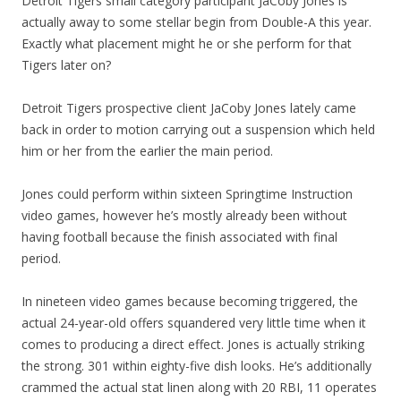
Detroit Tigers small category participant JaCoby Jones is
actually away to some stellar begin from Double-A this year.
Exactly what placement might he or she perform for that
Tigers later on?
Detroit Tigers prospective client JaCoby Jones lately came
back in order to motion carrying out a suspension which held
him or her from the earlier the main period.
Jones could perform within sixteen Springtime Instruction
video games, however he’s mostly already been without
having football because the finish associated with final
period.
In nineteen video games because becoming triggered, the
actual 24-year-old offers squandered very little time when it
comes to producing a direct effect. Jones is actually striking
the strong. 301 within eighty-five dish looks. He’s additionally
crammed the actual stat linen along with 20 RBI, 11 operates