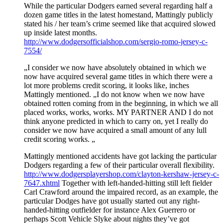
While the particular Dodgers earned several regarding half a
dozen game titles in the latest homestand, Mattingly publicly
stated his / her team’s crime seemed like that acquired slowed
up inside latest months.
http://www.dodgersofficialshop.com/sergio-romo-jersey-c-
7554/
„I consider we now have absolutely obtained in which we
now have acquired several game titles in which there were a
lot more problems credit scoring, it looks like, inches
Mattingly mentioned. „I do not know when we now have
obtained rotten coming from in the beginning, in which we all
placed works, works, works. MY PARTNER AND I do not
think anyone predicted in which to carry on, yet I really do
consider we now have acquired a small amount of any lull
credit scoring works. „
Mattingly mentioned accidents have got lacking the particular
Dodgers regarding a few of their particular overall flexibility.
http://www.dodgersplayershop.com/clayton-kershaw-jersey-c-
7647.xhtml
Together with left-handed-hitting still left fielder
Carl Crawford around the impaired record, as an example, the
particular Dodges have got usually started out any right-
handed-hitting outfielder for instance Alex Guerrero or
perhaps Scott Vehicle Slyke about nights they’ve got