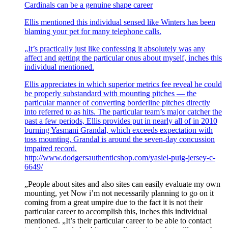
Cardinals can be a genuine shape career
Ellis mentioned this individual sensed like Winters has been
blaming your pet for many telephone calls.
„It’s practically just like confessing it absolutely was any
affect and getting the particular onus about myself, inches this
individual mentioned.
Ellis appreciates in which superior metrics fee reveal he could
be properly substandard with mounting pitches — the
particular manner of converting borderline pitches directly
into referred to as hits. The particular team’s major catcher the
past a few periods, Ellis provides put in nearly all of in 2010
burning Yasmani Grandal, which exceeds expectation with
toss mounting. Grandal is around the seven-day concussion
impaired record.
http://www.dodgersauthenticshop.com/yasiel-puig-jersey-c-
6649/
„People about sites and also sites can easily evaluate my own
mounting, yet Now i’m not necessarily planning to go on it
coming from a great umpire due to the fact it is not their
particular career to accomplish this, inches this individual
mentioned. „It’s their particular career to be able to contact