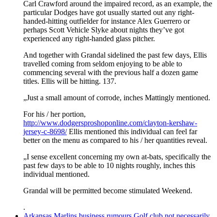
Carl Crawford around the impaired record, as an example, the
particular Dodges have got usually started out any right-
handed-hitting outfielder for instance Alex Guerrero or
perhaps Scott Vehicle Slyke about nights they’ve got
experienced any right-handed glass pitcher.
And together with Grandal sidelined the past few days, Ellis
travelled coming from seldom enjoying to be able to
commencing several with the previous half a dozen game
titles. Ellis will be hitting. 137.
„Just a small amount of corrode, inches Mattingly mentioned.
For his / her portion,
http://www.dodgersproshoponline.com/clayton-kershaw-
jersey-c-8698/
Ellis mentioned this individual can feel far
better on the menu as compared to his / her quantities reveal.
„I sense excellent concerning my own at-bats, specifically the
past few days to be able to 10 nights roughly, inches this
individual mentioned.
Grandal will be permitted become stimulated Weekend.
.
Arkansas Marlins business rumours Golf club not necessarily