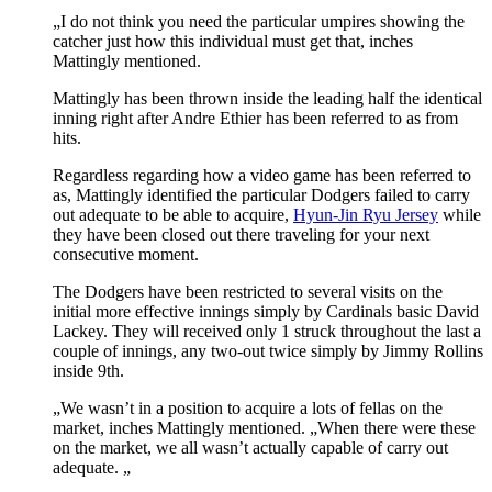
„I do not think you need the particular umpires showing the
catcher just how this individual must get that, inches
Mattingly mentioned.
Mattingly has been thrown inside the leading half the identical
inning right after Andre Ethier has been referred to as from
hits.
Regardless regarding how a video game has been referred to
as, Mattingly identified the particular Dodgers failed to carry
out adequate to be able to acquire,
Hyun-Jin Ryu Jersey
while
they have been closed out there traveling for your next
consecutive moment.
The Dodgers have been restricted to several visits on the
initial more effective innings simply by Cardinals basic David
Lackey. They will received only 1 struck throughout the last a
couple of innings, any two-out twice simply by Jimmy Rollins
inside 9th.
„We wasn’t in a position to acquire a lots of fellas on the
market, inches Mattingly mentioned. „When there were these
on the market, we all wasn’t actually capable of carry out
adequate. „