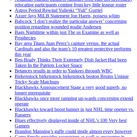
relocating participants coming from key little league roster
Astros Period Rewind Yulieski “Yuli” Gurriel
Azure Jays MiLB Statement Jon Harris, possess whim
Babcock ‘I don’t realize the particular answer’ concerning
position regarding wounded goalie Andersen
Bags Nighttime within just The us Examine as well as
Prophecies
Bay area Titans Juan Perez’s capture versus. the actual
Cardinals and also the team’s 10 greatest protective performs
this year
Ben Brady Thinks Their Extremely Dish Jacket Had been
Taken In the Patriots Locker Space
Betances results in order to Yankees through WBC
Birkenstock birkenstock birkenstock boston Bruins Unique
Tricky Scale Matchups
Blackhawks Announcement Stage a very good superb, no
longer prerequisite
Blackhawks once more ramping up-wards concerning extend
operate
Blackhawks toward boost banner in just NHL time opener vs.
Rangers
Blues effectively displayed inside of NHL’s 100 Very best
Gamers
Brandon Manning’s gaffe could tingle almost every however
Came Smyly provides youngsters as well as encounter in