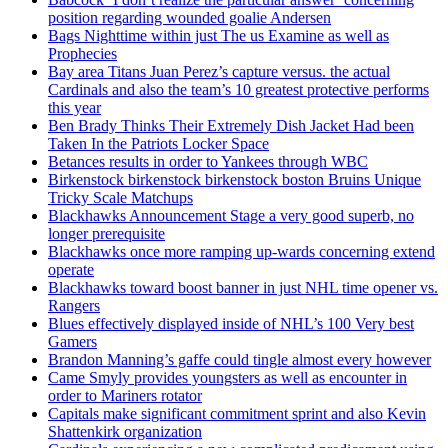
position regarding wounded goalie Andersen
Bags Nighttime within just The us Examine as well as
Prophecies
Bay area Titans Juan Perez’s capture versus. the actual
Cardinals and also the team’s 10 greatest protective performs
this year
Ben Brady Thinks Their Extremely Dish Jacket Had been
Taken In the Patriots Locker Space
Betances results in order to Yankees through WBC
Birkenstock birkenstock birkenstock boston Bruins Unique
Tricky Scale Matchups
Blackhawks Announcement Stage a very good superb, no
longer prerequisite
Blackhawks once more ramping up-wards concerning extend
operate
Blackhawks toward boost banner in just NHL time opener vs.
Rangers
Blues effectively displayed inside of NHL’s 100 Very best
Gamers
Brandon Manning’s gaffe could tingle almost every however
Came Smyly provides youngsters as well as encounter in
order to Mariners rotator
Capitals make significant commitment sprint and also Kevin
Shattenkirk organization