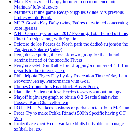
Marc Rzepczynski happy in order to no more encounter
Mariners’ lefty sluggers
Mariners Online game Recap Supplies Guide M’s previous
Padres within Peoria
MLB Gossip Key Baby twins, Padres questioned concerning
Jose Iglesias
NHL Company Contract 2017 Evening, Total Period of time,
Finest Gossips along with Opinion
Pelotero de los Padres de North park the dedicó su jonrón the
Yangervis Solarte (Video)
Penguins acquiring the well-known group for the alumni
gaming instead of the specific Flyers
Penguins GM Ron Rutherford dropping a number of 4-1-1 in
regards to the stereo system
Philadelphia Flyers Day by day Recreation Time of day Ivan
Provorov Jersey, Performance with Goal
Phillies Competitors Roadblock Buster Posey
Plantation Statement Jose Berrios tosses 6 shutout innings
Playoff highways graph to obtain 0-2 Seattle Seahawks:
Possess Kam Chancellor rear
POLL Must Yankees business or perhaps retain John McCann
Preds Try to make Pekka Rinne’s 500th Specific having OT
Win
Protective expert Hechavarria exhibits he is able to manage
softball bat too