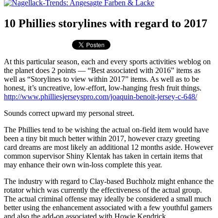
10 Phillies storylines with regard to 2017
At this particular season, each and every sports activities weblog on
the planet does 2 points — “Best associated with 2016” items as
well as “Storylines to view within 2017” items. As well as to be
honest, it’s uncreative, low-effort, low-hanging fresh fruit things.
http://www.philliesjerseyspro.com/joaquin-benoit-jersey-c-648/
Sounds correct upward my personal street.
The Phillies tend to be wishing the actual on-field item would have
been a tiny bit much better within 2017, however crazy greeting
card dreams are most likely an additional 12 months aside. However
common supervisor Shiny Klentak has taken in certain items that
may enhance their own win-loss complete this year.
The industry with regard to Clay-based Buchholz might enhance the
rotator which was currently the effectiveness of the actual group.
The actual criminal offense may ideally be considered a small much
better using the enhancement associated with a few youthful gamers
and also the add-on associated with Howie Kendrick.