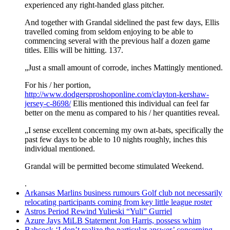
experienced any right-handed glass pitcher.
And together with Grandal sidelined the past few days, Ellis
travelled coming from seldom enjoying to be able to
commencing several with the previous half a dozen game
titles. Ellis will be hitting. 137.
„Just a small amount of corrode, inches Mattingly mentioned.
For his / her portion,
http://www.dodgersproshoponline.com/clayton-kershaw-
jersey-c-8698/
Ellis mentioned this individual can feel far
better on the menu as compared to his / her quantities reveal.
„I sense excellent concerning my own at-bats, specifically the
past few days to be able to 10 nights roughly, inches this
individual mentioned.
Grandal will be permitted become stimulated Weekend.
.
Arkansas Marlins business rumours Golf club not necessarily
relocating participants coming from key little league roster
Astros Period Rewind Yulieski “Yuli” Gurriel
Azure Jays MiLB Statement Jon Harris, possess whim
Babcock ‘I don’t realize the particular answer’ concerning