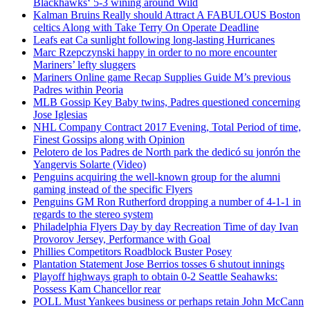
Blackhawks‘ 5-3 wining around Wild
Kalman Bruins Really should Attract A FABULOUS Boston
celtics Along with Take Terry On Operate Deadline
Leafs eat Ca sunlight following long-lasting Hurricanes
Marc Rzepczynski happy in order to no more encounter
Mariners’ lefty sluggers
Mariners Online game Recap Supplies Guide M’s previous
Padres within Peoria
MLB Gossip Key Baby twins, Padres questioned concerning
Jose Iglesias
NHL Company Contract 2017 Evening, Total Period of time,
Finest Gossips along with Opinion
Pelotero de los Padres de North park the dedicó su jonrón the
Yangervis Solarte (Video)
Penguins acquiring the well-known group for the alumni
gaming instead of the specific Flyers
Penguins GM Ron Rutherford dropping a number of 4-1-1 in
regards to the stereo system
Philadelphia Flyers Day by day Recreation Time of day Ivan
Provorov Jersey, Performance with Goal
Phillies Competitors Roadblock Buster Posey
Plantation Statement Jose Berrios tosses 6 shutout innings
Playoff highways graph to obtain 0-2 Seattle Seahawks:
Possess Kam Chancellor rear
POLL Must Yankees business or perhaps retain John McCann