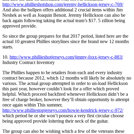
http://www.phillieshotshop.com/jeremy-hellickson-jersey-c-769/
And also the bullpen offers additional 2 crucial items within Jim
Neshek as well as Joaquin Benoit. Jeremy Hellickson can also be
back again following taking the actual team’s $17. 5 zillion being
approved provide.
So since the group prepares for that 2017 period, listed here are the
actual 10 greatest Phillies storylines since the brand new 12 months
starts.
10.
http://www.phillieshotjerseys.com/jimmy-foxx-jersey-c-883/
Industry Contract Inventory
The Phillies happen to be retailers from each and every industry
contract because 2012, which 12 months will likely be absolutely no
various. The actual group attempted in order to un-load Hellickson
this past year, however couldn’t look for a offer which proved
helpful. Which proceed backfired whenever Hellickson didn’t be a
free of charge broker, however they’ll obtain opportunity to attempt
once again within This summer,
http://www.philliestopjerseys.com/howie-kendrick-jersey-c-972/
which period he or she won’t possess a very first circular choose
being approved provide loitering their neck of the guitar.
The group can also be wishing which a few of the veterans these