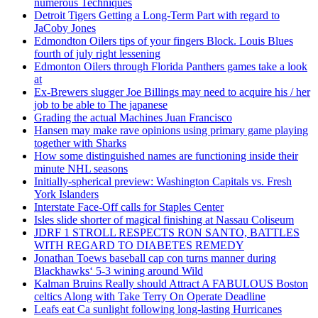
numerous Techniques
Detroit Tigers Getting a Long-Term Part with regard to
JaCoby Jones
Edmondton Oilers tips of your fingers Block. Louis Blues
fourth of july right lessening
Edmonton Oilers through Florida Panthers games take a look
at
Ex-Brewers slugger Joe Billings may need to acquire his / her
job to be able to The japanese
Grading the actual Machines Juan Francisco
Hansen may make rave opinions using primary game playing
together with Sharks
How some distinguished names are functioning inside their
minute NHL seasons
Initially-spherical preview: Washington Capitals vs. Fresh
York Islanders
Interstate Face-Off calls for Staples Center
Isles slide shorter of magical finishing at Nassau Coliseum
JDRF 1 STROLL RESPECTS RON SANTO, BATTLES
WITH REGARD TO DIABETES REMEDY
Jonathan Toews baseball cap con turns manner during
Blackhawks‘ 5-3 wining around Wild
Kalman Bruins Really should Attract A FABULOUS Boston
celtics Along with Take Terry On Operate Deadline
Leafs eat Ca sunlight following long-lasting Hurricanes