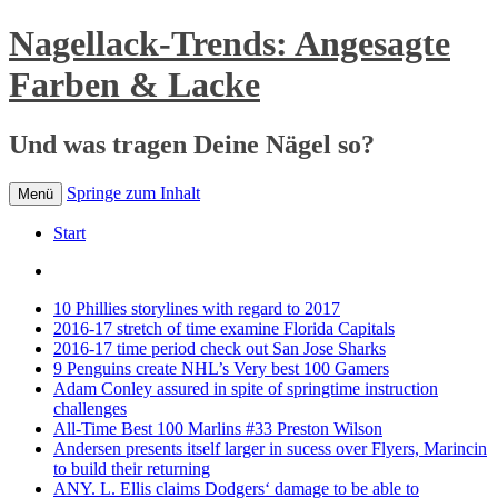
Nagellack-Trends: Angesagte
Farben & Lacke
Und was tragen Deine Nägel so?
Springe zum Inhalt
Menü
Start
10 Phillies storylines with regard to 2017
2016-17 stretch of time examine Florida Capitals
2016-17 time period check out San Jose Sharks
9 Penguins create NHL’s Very best 100 Gamers
Adam Conley assured in spite of springtime instruction
challenges
All-Time Best 100 Marlins #33 Preston Wilson
Andersen presents itself larger in sucess over Flyers, Marincin
to build their returning
ANY. L. Ellis claims Dodgers‘ damage to be able to