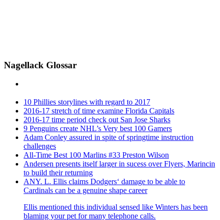
Nagellack Glossar
10 Phillies storylines with regard to 2017
2016-17 stretch of time examine Florida Capitals
2016-17 time period check out San Jose Sharks
9 Penguins create NHL’s Very best 100 Gamers
Adam Conley assured in spite of springtime instruction
challenges
All-Time Best 100 Marlins #33 Preston Wilson
Andersen presents itself larger in sucess over Flyers, Marincin
to build their returning
ANY. L. Ellis claims Dodgers‘ damage to be able to
Cardinals can be a genuine shape career
Ellis mentioned this individual sensed like Winters has been
blaming your pet for many telephone calls.