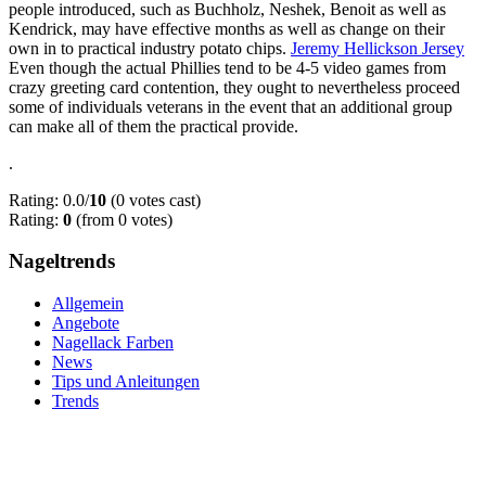
people introduced, such as Buchholz, Neshek, Benoit as well as
Kendrick, may have effective months as well as change on their
own in to practical industry potato chips.
Jeremy Hellickson Jersey
Even though the actual Phillies tend to be 4-5 video games from
crazy greeting card contention, they ought to nevertheless proceed
some of individuals veterans in the event that an additional group
can make all of them the practical provide.
.
Rating: 0.0/
10
(0 votes cast)
Rating:
0
(from 0 votes)
Nageltrends
Allgemein
Angebote
Nagellack Farben
News
Tips und Anleitungen
Trends