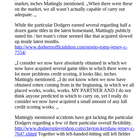
market, inches Mattingly mentioned. „When there were these
on the market, we all wasn’t actually capable of carry out
adequate. „
While the particular Dodgers earned several regarding half a
dozen game titles in the latest homestand, Mattingly publicly
stated his / her team’s crime seemed like that acquired slowed
up inside latest months.
http://www.dodgersofficialshop.com/sergio-romo-jersey-c-
7554/
„I consider we now have absolutely obtained in which we
now have acquired several game titles in which there were a
lot more problems credit scoring, it looks like, inches
Mattingly mentioned. „I do not know when we now have
obtained rotten coming from in the beginning, in which we all
placed works, works, works. MY PARTNER AND I do not
think anyone predicted in which to carry on, yet I really do
consider we now have acquired a small amount of any lull
credit scoring works. „
Mattingly mentioned accidents have got lacking the particular
Dodgers regarding a few of their particular overall flexibility.
http://www.dodgersplayershop.com/clayton-kershaw-jersey-c-
7647.xhtml
Together with left-handed-hitting still left fielder