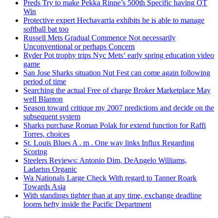
Preds Try to make Pekka Rinne’s 500th Specific having OT
Win
Protective expert Hechavarria exhibits he is able to manage
softball bat too
Russell Mets Gradual Commence Not necessarily
Unconventional or perhaps Concern
Ryder Pot trophy trips Nyc Mets‘ early spring education video
game
San Jose Sharks situation Nut Fest can come again following
period of time
Searching the actual Free of charge Broker Marketplace May
well Blanton
Season toward critique my 2007 predictions and decide on the
subsequent system
Sharks purchase Roman Polak for extend function for Raffi
Torres, choices
St. Louis Blues A . m . One way links Influx Regarding
Scoring
Steelers Reviews: Antonio Dim, DeAngelo Williams,
Ladarius Organic
Wa Nationals Large Check With regard to Tanner Roark
Towards Asia
With standings tighter than at any time, exchange deadline
looms hefty inside the Pacific Department