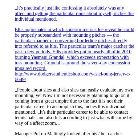
„It’s practically just like confessing it absolutely was any
affect and getting the particular onus about myself, inches this
individual mentioned.
Ellis appreciates in which superior metrics fee reveal he could
be properly substandard with mounting pitches — the
particular manner of converting borderline pitches directly
into referred to as hits. The particular team’s major catcher the
past a few periods, Ellis provides put in nearly all of in 2010
burning Yasmani Grandal, which exceeds expectation with
toss mounting. Grandal is around the seven-day concussion
impaired record.
http://www.dodgersauthenticshop.com/yasiel-puig-jersey-c-
6649/
„People about sites and also sites can easily evaluate my own
mounting, yet Now i’m not necessarily planning to go on it
coming from a great umpire due to the fact it is not their
particular career to accomplish this, inches this individual
mentioned. „It’s their particular career to be able to contact
tennis balls and also hits according to just what will come by
way of a affect zoom. „
Manager Put on Mattingly looked after his / her catcher.