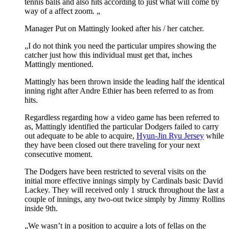
tennis balls and also hits according to just what will come by
way of a affect zoom. „
Manager Put on Mattingly looked after his / her catcher.
„I do not think you need the particular umpires showing the
catcher just how this individual must get that, inches
Mattingly mentioned.
Mattingly has been thrown inside the leading half the identical
inning right after Andre Ethier has been referred to as from
hits.
Regardless regarding how a video game has been referred to
as, Mattingly identified the particular Dodgers failed to carry
out adequate to be able to acquire,
Hyun-Jin Ryu Jersey
while
they have been closed out there traveling for your next
consecutive moment.
The Dodgers have been restricted to several visits on the
initial more effective innings simply by Cardinals basic David
Lackey. They will received only 1 struck throughout the last a
couple of innings, any two-out twice simply by Jimmy Rollins
inside 9th.
„We wasn’t in a position to acquire a lots of fellas on the