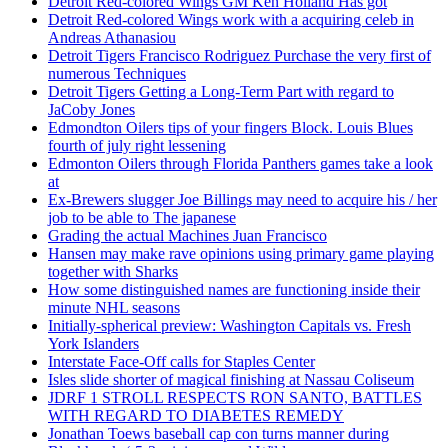
Detroit Red-colored Wings GM Ken Holland Has got
Detroit Red-colored Wings work with a acquiring celeb in
Andreas Athanasiou
Detroit Tigers Francisco Rodriguez Purchase the very first of
numerous Techniques
Detroit Tigers Getting a Long-Term Part with regard to
JaCoby Jones
Edmondton Oilers tips of your fingers Block. Louis Blues
fourth of july right lessening
Edmonton Oilers through Florida Panthers games take a look
at
Ex-Brewers slugger Joe Billings may need to acquire his / her
job to be able to The japanese
Grading the actual Machines Juan Francisco
Hansen may make rave opinions using primary game playing
together with Sharks
How some distinguished names are functioning inside their
minute NHL seasons
Initially-spherical preview: Washington Capitals vs. Fresh
York Islanders
Interstate Face-Off calls for Staples Center
Isles slide shorter of magical finishing at Nassau Coliseum
JDRF 1 STROLL RESPECTS RON SANTO, BATTLES
WITH REGARD TO DIABETES REMEDY
Jonathan Toews baseball cap con turns manner during