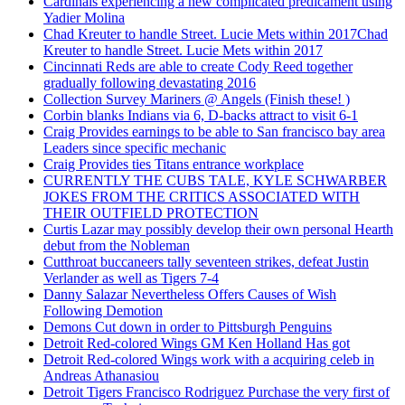
Cardinals experiencing a new complicated predicament using
Yadier Molina
Chad Kreuter to handle Street. Lucie Mets within 2017Chad
Kreuter to handle Street. Lucie Mets within 2017
Cincinnati Reds are able to create Cody Reed together
gradually following devastating 2016
Collection Survey Mariners @ Angels (Finish these! )
Corbin blanks Indians via 6, D-backs attract to visit 6-1
Craig Provides earnings to be able to San francisco bay area
Leaders since specific mechanic
Craig Provides ties Titans entrance workplace
CURRENTLY THE CUBS TALE, KYLE SCHWARBER
JOKES FROM THE CRITICS ASSOCIATED WITH
THEIR OUTFIELD PROTECTION
Curtis Lazar may possibly develop their own personal Hearth
debut from the Nobleman
Cutthroat buccaneers tally seventeen strikes, defeat Justin
Verlander as well as Tigers 7-4
Danny Salazar Nevertheless Offers Causes of Wish
Following Demotion
Demons Cut down in order to Pittsburgh Penguins
Detroit Red-colored Wings GM Ken Holland Has got
Detroit Red-colored Wings work with a acquiring celeb in
Andreas Athanasiou
Detroit Tigers Francisco Rodriguez Purchase the very first of