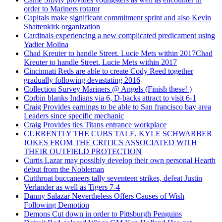
order to Mariners rotator
Capitals make significant commitment sprint and also Kevin
Shattenkirk organization
Cardinals experiencing a new complicated predicament using
Yadier Molina
Chad Kreuter to handle Street. Lucie Mets within 2017Chad
Kreuter to handle Street. Lucie Mets within 2017
Cincinnati Reds are able to create Cody Reed together
gradually following devastating 2016
Collection Survey Mariners @ Angels (Finish these! )
Corbin blanks Indians via 6, D-backs attract to visit 6-1
Craig Provides earnings to be able to San francisco bay area
Leaders since specific mechanic
Craig Provides ties Titans entrance workplace
CURRENTLY THE CUBS TALE, KYLE SCHWARBER
JOKES FROM THE CRITICS ASSOCIATED WITH
THEIR OUTFIELD PROTECTION
Curtis Lazar may possibly develop their own personal Hearth
debut from the Nobleman
Cutthroat buccaneers tally seventeen strikes, defeat Justin
Verlander as well as Tigers 7-4
Danny Salazar Nevertheless Offers Causes of Wish
Following Demotion
Demons Cut down in order to Pittsburgh Penguins