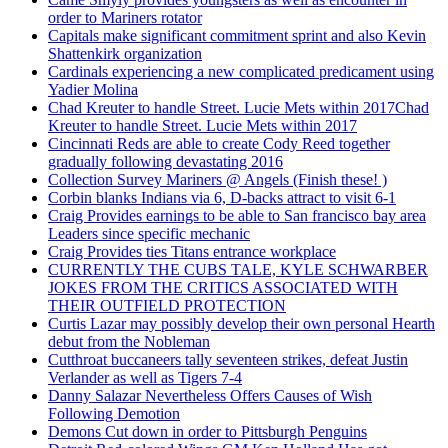
order to Mariners rotator
Capitals make significant commitment sprint and also Kevin
Shattenkirk organization
Cardinals experiencing a new complicated predicament using
Yadier Molina
Chad Kreuter to handle Street. Lucie Mets within 2017Chad
Kreuter to handle Street. Lucie Mets within 2017
Cincinnati Reds are able to create Cody Reed together
gradually following devastating 2016
Collection Survey Mariners @ Angels (Finish these! )
Corbin blanks Indians via 6, D-backs attract to visit 6-1
Craig Provides earnings to be able to San francisco bay area
Leaders since specific mechanic
Craig Provides ties Titans entrance workplace
CURRENTLY THE CUBS TALE, KYLE SCHWARBER
JOKES FROM THE CRITICS ASSOCIATED WITH
THEIR OUTFIELD PROTECTION
Curtis Lazar may possibly develop their own personal Hearth
debut from the Nobleman
Cutthroat buccaneers tally seventeen strikes, defeat Justin
Verlander as well as Tigers 7-4
Danny Salazar Nevertheless Offers Causes of Wish
Following Demotion
Demons Cut down in order to Pittsburgh Penguins