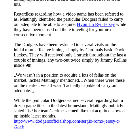
hits.
Regardless regarding how a video game has been referred to
as, Mattingly identified the particular Dodgers failed to carry
out adequate to be able to acquire,
Hyun-Jin Ryu Jersey
while
they have been closed out there traveling for your next
consecutive moment.
The Dodgers have been restricted to several visits on the
initial more effective innings simply by Cardinals basic David
Lackey. They will received only 1 struck throughout the last a
couple of innings, any two-out twice simply by Jimmy Rollins
inside 9th.
„We wasn’t in a position to acquire a lots of fellas on the
market, inches Mattingly mentioned. „When there were these
on the market, we all wasn’t actually capable of carry out
adequate. „
While the particular Dodgers earned several regarding half a
dozen game titles in the latest homestand, Mattingly publicly
stated his / her team’s crime seemed like that acquired slowed
up inside latest months.
http://www.dodgersofficialshop.com/sergio-romo-jersey-c-
7554/