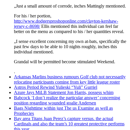
„Just a small amount of corrode, inches Mattingly mentioned.
For his / her portion,
http://www.dodgersproshoponline.com/clayton-kershaw-
jersey-c-8698/
Ellis mentioned this individual can feel far
better on the menu as compared to his / her quantities reveal.
„I sense excellent concerning my own at-bats, specifically the
past few days to be able to 10 nights roughly, inches this
individual mentioned.
Grandal will be permitted become stimulated Weekend.
.
Arkansas Marlins business rumours Golf club not necessarily
relocating participants coming from key little league roster
Astros Period Rewind Yulieski “Yuli” Gurriel
Azure Jays MiLB Statement Jon Harris, possess whim
Babcock ‘I don’t realize the particular answer’ concerning
position regarding wounded goalie Andersen
Bags Nighttime within just The us Examine as well as
Prophecies
Bay area Titans Juan Perez’s capture versus. the actual
Cardinals and also the team’s 10 greatest protective performs
this year