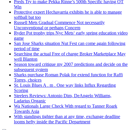
Preds Try to make Pekka Rinne’s 500th Specific having OT
Win
Protective expert Hechavarria exhibits he is able to manage
softball bat too
Russell Mets Gradual Commence Not necessarily
Unconventional or perhaps Concern
Ryder Pot trophy trips Nyc Mets‘ early spring education video
game
San Jose Sharks situation Nut Fest can come again following
period of time
Searching the actual Free of charge Broker Marketplace May
well Blanton
Season toward critique my 2007 predictions and decide on the
subsequent system
Sharks purchase Roman Polak for extend function for Raffi
Torres, choices
St. Louis Blues A . m . One way links Influx Regarding
Scoring
Steelers Reviews: Antonio Dim, DeAngelo Williams,
Ladarius Organic
Wa Nationals Large Check With regard to Tanner Roark
Towards Asia
With standings tighter than at any time, exchange deadline
looms hefty inside the Pacific Department