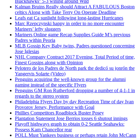
Blackhawks‘ 5-3 wining around Wild
Kalman Bruins Really should Attract A FABULOUS Boston
celtics Along with Take Terry On Operate Deadline
Leafs eat Ca sunlight following long-lasting Hurricanes
Marc Rzepczynski happy in order to no more encounter
Mariners’ lefty sluggers
Mariners Online game Recap Supplies Guide M’s previous
Padres within Peoria
MLB Gossip Key Baby twins, Padres questioned concerning
Jose Iglesias
NHL Company Contract 2017 Evening, Total Period of time,
Finest Gossips along with Opinion
Pelotero de los Padres de North park the dedicó su jonrón the
Yangervis Solarte (Video)
Penguins acquiring the well-known group for the alumni
gaming instead of the specific Flyers
Penguins GM Ron Rutherford dropping a number of 4-1-1 in
regards to the stereo system
Philadelphia Flyers Day by day Recreation Time of day Ivan
Provorov Jersey, Performance with Goal
Phillies Competitors Roadblock Buster Posey
Plantation Statement Jose Berrios tosses 6 shutout innings
Playoff highways graph to obtain 0-2 Seattle Seahawks:
Possess Kam Chancellor rear
POLL Must Yankees business or perhaps retain John McCann