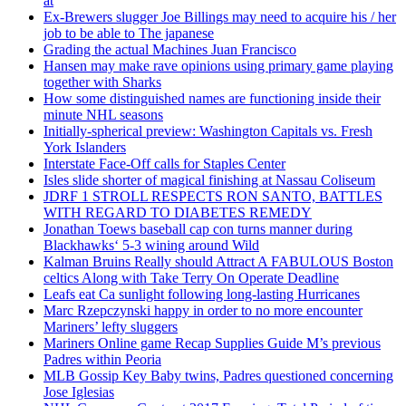
at
Ex-Brewers slugger Joe Billings may need to acquire his / her
job to be able to The japanese
Grading the actual Machines Juan Francisco
Hansen may make rave opinions using primary game playing
together with Sharks
How some distinguished names are functioning inside their
minute NHL seasons
Initially-spherical preview: Washington Capitals vs. Fresh
York Islanders
Interstate Face-Off calls for Staples Center
Isles slide shorter of magical finishing at Nassau Coliseum
JDRF 1 STROLL RESPECTS RON SANTO, BATTLES
WITH REGARD TO DIABETES REMEDY
Jonathan Toews baseball cap con turns manner during
Blackhawks‘ 5-3 wining around Wild
Kalman Bruins Really should Attract A FABULOUS Boston
celtics Along with Take Terry On Operate Deadline
Leafs eat Ca sunlight following long-lasting Hurricanes
Marc Rzepczynski happy in order to no more encounter
Mariners’ lefty sluggers
Mariners Online game Recap Supplies Guide M’s previous
Padres within Peoria
MLB Gossip Key Baby twins, Padres questioned concerning
Jose Iglesias