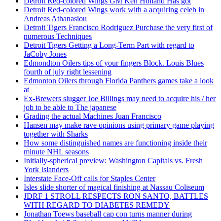
Detroit Red-colored Wings GM Ken Holland Has got
Detroit Red-colored Wings work with a acquiring celeb in
Andreas Athanasiou
Detroit Tigers Francisco Rodriguez Purchase the very first of
numerous Techniques
Detroit Tigers Getting a Long-Term Part with regard to
JaCoby Jones
Edmondton Oilers tips of your fingers Block. Louis Blues
fourth of july right lessening
Edmonton Oilers through Florida Panthers games take a look
at
Ex-Brewers slugger Joe Billings may need to acquire his / her
job to be able to The japanese
Grading the actual Machines Juan Francisco
Hansen may make rave opinions using primary game playing
together with Sharks
How some distinguished names are functioning inside their
minute NHL seasons
Initially-spherical preview: Washington Capitals vs. Fresh
York Islanders
Interstate Face-Off calls for Staples Center
Isles slide shorter of magical finishing at Nassau Coliseum
JDRF 1 STROLL RESPECTS RON SANTO, BATTLES
WITH REGARD TO DIABETES REMEDY
Jonathan Toews baseball cap con turns manner during