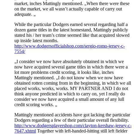
market, inches Mattingly mentioned. „When there were these
on the market, we all wasn’t actually capable of carry out
adequate. „
While the particular Dodgers earned several regarding half a
dozen game titles in the latest homestand, Mattingly publicly
stated his / her team’s crime seemed like that acquired slowed
up inside latest months.
http://www.dodgersofficialshop.com/sergio-romo-jersey-c-
7554/
„I consider we now have absolutely obtained in which we
now have acquired several game titles in which there were a
lot more problems credit scoring, it looks like, inches
Mattingly mentioned. „I do not know when we now have
obtained rotten coming from in the beginning, in which we all
placed works, works, works. MY PARTNER AND I do not
think anyone predicted in which to carry on, yet I really do
consider we now have acquired a small amount of any lull
credit scoring works. „
Mattingly mentioned accidents have got lacking the particular
Dodgers regarding a few of their particular overall flexibility.
http://www.dodgersplayershop.com/clayton-kershaw-jersey-c-
7647.xhtml
Together with left-handed-hitting still left fielder