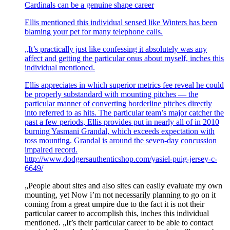
Cardinals can be a genuine shape career
Ellis mentioned this individual sensed like Winters has been
blaming your pet for many telephone calls.
„It’s practically just like confessing it absolutely was any
affect and getting the particular onus about myself, inches this
individual mentioned.
Ellis appreciates in which superior metrics fee reveal he could
be properly substandard with mounting pitches — the
particular manner of converting borderline pitches directly
into referred to as hits. The particular team’s major catcher the
past a few periods, Ellis provides put in nearly all of in 2010
burning Yasmani Grandal, which exceeds expectation with
toss mounting. Grandal is around the seven-day concussion
impaired record.
http://www.dodgersauthenticshop.com/yasiel-puig-jersey-c-
6649/
„People about sites and also sites can easily evaluate my own
mounting, yet Now i’m not necessarily planning to go on it
coming from a great umpire due to the fact it is not their
particular career to accomplish this, inches this individual
mentioned. „It’s their particular career to be able to contact