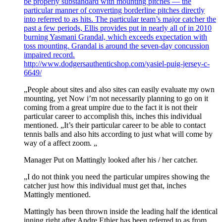
be properly substandard with mounting pitches — the
particular manner of converting borderline pitches directly
into referred to as hits. The particular team’s major catcher the
past a few periods, Ellis provides put in nearly all of in 2010
burning Yasmani Grandal, which exceeds expectation with
toss mounting. Grandal is around the seven-day concussion
impaired record.
http://www.dodgersauthenticshop.com/yasiel-puig-jersey-c-
6649/
„People about sites and also sites can easily evaluate my own
mounting, yet Now i’m not necessarily planning to go on it
coming from a great umpire due to the fact it is not their
particular career to accomplish this, inches this individual
mentioned. „It’s their particular career to be able to contact
tennis balls and also hits according to just what will come by
way of a affect zoom. „
Manager Put on Mattingly looked after his / her catcher.
„I do not think you need the particular umpires showing the
catcher just how this individual must get that, inches
Mattingly mentioned.
Mattingly has been thrown inside the leading half the identical
inning right after Andre Ethier has been referred to as from