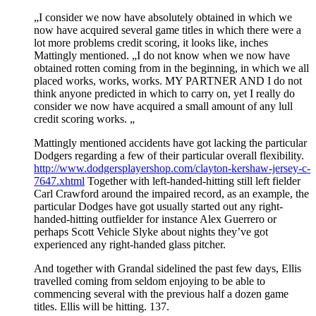
„I consider we now have absolutely obtained in which we
now have acquired several game titles in which there were a
lot more problems credit scoring, it looks like, inches
Mattingly mentioned. „I do not know when we now have
obtained rotten coming from in the beginning, in which we all
placed works, works, works. MY PARTNER AND I do not
think anyone predicted in which to carry on, yet I really do
consider we now have acquired a small amount of any lull
credit scoring works. „
Mattingly mentioned accidents have got lacking the particular
Dodgers regarding a few of their particular overall flexibility.
http://www.dodgersplayershop.com/clayton-kershaw-jersey-c-
7647.xhtml
Together with left-handed-hitting still left fielder
Carl Crawford around the impaired record, as an example, the
particular Dodges have got usually started out any right-
handed-hitting outfielder for instance Alex Guerrero or
perhaps Scott Vehicle Slyke about nights they’ve got
experienced any right-handed glass pitcher.
And together with Grandal sidelined the past few days, Ellis
travelled coming from seldom enjoying to be able to
commencing several with the previous half a dozen game
titles. Ellis will be hitting. 137.