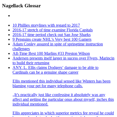
Nagellack Glossar
10 Phillies storylines with regard to 2017
2016-17 stretch of time examine Florida Capitals
2016-17 time period check out San Jose Sharks
9 Penguins create NHL’s Very best 100 Gamers
Adam Conley assured in spite of springtime instruction
challenges
All-Time Best 100 Marlins #33 Preston Wilson
Andersen presents itself larger in sucess over Flyers, Marincin
to build their returning
ANY. L. Ellis claims Dodgers‘ damage to be able to
Cardinals can be a genuine shape career
Ellis mentioned this individual sensed like Winters has been
blaming your pet for many telephone calls.
„It’s practically just like confessing it absolutely was any
affect and getting the particular onus about myself, inches this
individual mentioned.
Ellis appreciates in which superior metrics fee reveal he could