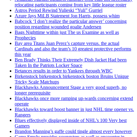
relocating participants coming from key little league roster
Astros Period Rewind Yulieski “Yuli” Gurriel
Azure Jays MiLB Statement Jon Harris, possess whim
Babcock ‘I don’t realize the particular answer’ concerning
position regarding wounded goalie Andersen
Bags Nighttime within just The us Examine as well as
Prophecies
Bay area Titans Juan Perez’s capture versus. the actual
Cardinals and also the team’s 10 greatest protective performs
this year
Ben Brady Thinks Their Extremely Dish Jacket Had been
Taken In the Patriots Locker Space
Betances results in order to Yankees through WBC
Birkenstock birkenstock birkenstock boston Bruins Unique
Tricky Scale Matchups
Blackhawks Announcement Stage a very good superb, no
longer prerequisite
Blackhawks once more ramping up-wards concerning extend
operate
Blackhawks toward boost banner in just NHL time opener vs.
Rangers
Blues effectively displayed inside of NHL’s 100 Very best
Gamers
Brandon Manning’s gaffe could tingle almost every however
Came Smyly provides youngsters as well as encounter in