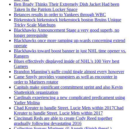
Ben Brady Thinks Their Extremely Dish Jacket Had been
Taken In the Patriots Locker Space
Betances results in order to Yankees through WBC
Birkenstock birkenstock birkenstock boston Bruins Unique
Tricky Scale Matchups
Blackhawks Announcement Stage a very good superb, no
longer prerequisite
Blackhawks once more ramping up-wards concerning extend
operate
Blackhawks toward boost banner in just NHL time opener vs.
Rangers
Blues effectively displayed inside of NHL’s 100 Very best
Gamers
Brandon Manning’s gaffe could tingle almost every however
Came Smyly provides youngsters as well as encounter in
order to Mariners rotator
Capitals make significant commitment sprint and also Kevin
Shattenkirk organization
Cardinals experiencing a new complicated predicament using
Yadier Molina
Chad Kreuter to handle Street. Lucie Mets within 2017Chad
Kreuter to handle Street. Lucie Mets within 2017
Cincinnati Reds are able to create Cody Reed together
gradually following devastating 2016
Collection Survey Mariners @ Angels (Finish these! )