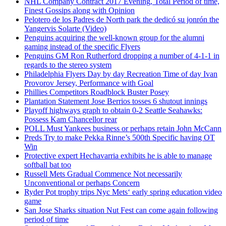
NHL Company Contract 2017 Evening, Total Period of time,
Finest Gossips along with Opinion
Pelotero de los Padres de North park the dedicó su jonrón the
Yangervis Solarte (Video)
Penguins acquiring the well-known group for the alumni
gaming instead of the specific Flyers
Penguins GM Ron Rutherford dropping a number of 4-1-1 in
regards to the stereo system
Philadelphia Flyers Day by day Recreation Time of day Ivan
Provorov Jersey, Performance with Goal
Phillies Competitors Roadblock Buster Posey
Plantation Statement Jose Berrios tosses 6 shutout innings
Playoff highways graph to obtain 0-2 Seattle Seahawks:
Possess Kam Chancellor rear
POLL Must Yankees business or perhaps retain John McCann
Preds Try to make Pekka Rinne’s 500th Specific having OT
Win
Protective expert Hechavarria exhibits he is able to manage
softball bat too
Russell Mets Gradual Commence Not necessarily
Unconventional or perhaps Concern
Ryder Pot trophy trips Nyc Mets‘ early spring education video
game
San Jose Sharks situation Nut Fest can come again following
period of time