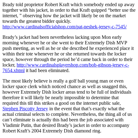
Brady told proprietor Robert Kraft which somebody ended up away
together with his jacket, in order to that Kraft quipped “better use the
internet, ” observing how the jacket will likely be on the market
towards the greatest bidder quickly.
http://www.cardinalsofficialshop.com/pat-neshek-jersey-c-7545/
Brady’s jacket had been nevertheless lacking upon Mon early
morning whenever he or she went to their Extremely Dish MVP
push meeting, as well as he or she described he experienced place it
within their tote whenever he or she returned towards the locker
space, however through the period he’d came back in order to their
locker,
http://www.cardinalsplayershop.com/bob-gibson-jersey-c-
7654.xhtml
it had been eliminated.
The most likely believe is really a golf ball young man or even
locker space clerk which noticed chance as well as snagged this,
however Extremely Dish locker areas tend to be full of individuals
therefore it will likely be nearly impossible to determine that
required this till this strikes a good on the internet public sale,
Stephen Piscotty Jersey
in the event that that’s exactly what the
actual criminal selects to complete. Nevertheless, the thing all of us
can’t eliminate is actually this had been the job associated with
Vladimir Putin, that desired Brady’s jacket in order to accompany
Robert Kraft’s 2004 Extremely Dish diamond ring.