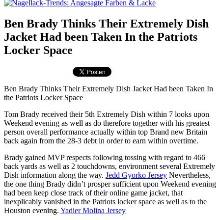
Ben Brady Thinks Their Extremely Dish
Jacket Had been Taken In the Patriots
Locker Space
Ben Brady Thinks Their Extremely Dish Jacket Had been Taken In
the Patriots Locker Space
Tom Brady received their 5th Extremely Dish within 7 looks upon
Weekend evening as well as do therefore together with his greatest
person overall performance actually within top Brand new Britain
back again from the 28-3 debt in order to earn within overtime.
Brady gained MVP respects following tossing with regard to 466
back yards as well as 2 touchdowns, environment several Extremely
Dish information along the way.
Jedd Gyorko Jersey
Nevertheless,
the one thing Brady didn’t prosper sufficient upon Weekend evening
had been keep close track of their online game jacket, that
inexplicably vanished in the Patriots locker space as well as to the
Houston evening.
Yadier Molina Jersey