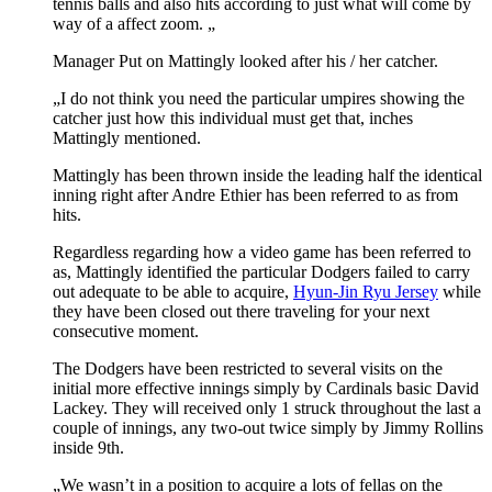
tennis balls and also hits according to just what will come by
way of a affect zoom. „
Manager Put on Mattingly looked after his / her catcher.
„I do not think you need the particular umpires showing the
catcher just how this individual must get that, inches
Mattingly mentioned.
Mattingly has been thrown inside the leading half the identical
inning right after Andre Ethier has been referred to as from
hits.
Regardless regarding how a video game has been referred to
as, Mattingly identified the particular Dodgers failed to carry
out adequate to be able to acquire,
Hyun-Jin Ryu Jersey
while
they have been closed out there traveling for your next
consecutive moment.
The Dodgers have been restricted to several visits on the
initial more effective innings simply by Cardinals basic David
Lackey. They will received only 1 struck throughout the last a
couple of innings, any two-out twice simply by Jimmy Rollins
inside 9th.
„We wasn’t in a position to acquire a lots of fellas on the