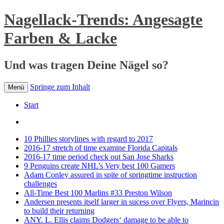
Nagellack-Trends: Angesagte
Farben & Lacke
Und was tragen Deine Nägel so?
Springe zum Inhalt
Menü
Start
10 Phillies storylines with regard to 2017
2016-17 stretch of time examine Florida Capitals
2016-17 time period check out San Jose Sharks
9 Penguins create NHL’s Very best 100 Gamers
Adam Conley assured in spite of springtime instruction
challenges
All-Time Best 100 Marlins #33 Preston Wilson
Andersen presents itself larger in sucess over Flyers, Marincin
to build their returning
ANY. L. Ellis claims Dodgers‘ damage to be able to