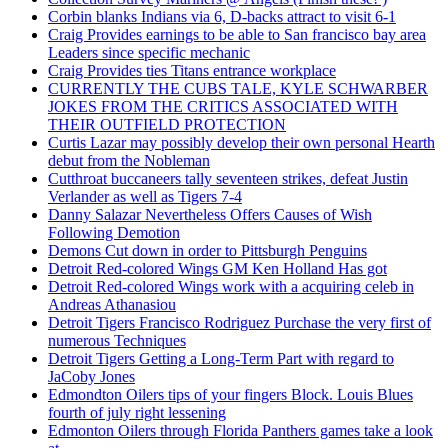
Corbin blanks Indians via 6, D-backs attract to visit 6-1
Craig Provides earnings to be able to San francisco bay area
Leaders since specific mechanic
Craig Provides ties Titans entrance workplace
CURRENTLY THE CUBS TALE, KYLE SCHWARBER
JOKES FROM THE CRITICS ASSOCIATED WITH
THEIR OUTFIELD PROTECTION
Curtis Lazar may possibly develop their own personal Hearth
debut from the Nobleman
Cutthroat buccaneers tally seventeen strikes, defeat Justin
Verlander as well as Tigers 7-4
Danny Salazar Nevertheless Offers Causes of Wish
Following Demotion
Demons Cut down in order to Pittsburgh Penguins
Detroit Red-colored Wings GM Ken Holland Has got
Detroit Red-colored Wings work with a acquiring celeb in
Andreas Athanasiou
Detroit Tigers Francisco Rodriguez Purchase the very first of
numerous Techniques
Detroit Tigers Getting a Long-Term Part with regard to
JaCoby Jones
Edmondton Oilers tips of your fingers Block. Louis Blues
fourth of july right lessening
Edmonton Oilers through Florida Panthers games take a look