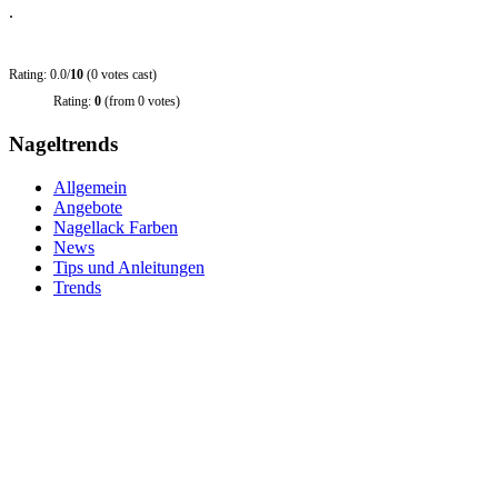
.
Rating: 0.0/
10
(0 votes cast)
Rating:
0
(from 0 votes)
Nageltrends
Allgemein
Angebote
Nagellack Farben
News
Tips und Anleitungen
Trends