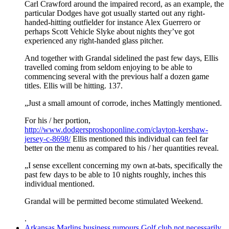
Carl Crawford around the impaired record, as an example, the
particular Dodges have got usually started out any right-
handed-hitting outfielder for instance Alex Guerrero or
perhaps Scott Vehicle Slyke about nights they’ve got
experienced any right-handed glass pitcher.
And together with Grandal sidelined the past few days, Ellis
travelled coming from seldom enjoying to be able to
commencing several with the previous half a dozen game
titles. Ellis will be hitting. 137.
„Just a small amount of corrode, inches Mattingly mentioned.
For his / her portion,
http://www.dodgersproshoponline.com/clayton-kershaw-
jersey-c-8698/
Ellis mentioned this individual can feel far
better on the menu as compared to his / her quantities reveal.
„I sense excellent concerning my own at-bats, specifically the
past few days to be able to 10 nights roughly, inches this
individual mentioned.
Grandal will be permitted become stimulated Weekend.
.
Arkansas Marlins business rumours Golf club not necessarily