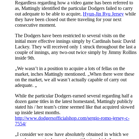
Regardless regarding how a video game has been referred to
as, Mattingly identified the particular Dodgers failed to carry
out adequate to be able to acquire,
Hyun-Jin Ryu Jersey
while
they have been closed out there traveling for your next
consecutive moment.
The Dodgers have been restricted to several visits on the
initial more effective innings simply by Cardinals basic David
Lackey. They will received only 1 struck throughout the last a
couple of innings, any two-out twice simply by Jimmy Rollins
inside 9th.
„We wasn’t in a position to acquire a lots of fellas on the
market, inches Mattingly mentioned. „When there were these
on the market, we all wasn’t actually capable of carry out
adequate. „
While the particular Dodgers earned several regarding half a
dozen game titles in the latest homestand, Mattingly publicly
stated his / her team’s crime seemed like that acquired slowed
up inside latest months.
http://www.dodgersofficialshop.com/sergio-romo-jersey-c-
7554/
„I consider we now have absolutely obtained in which we