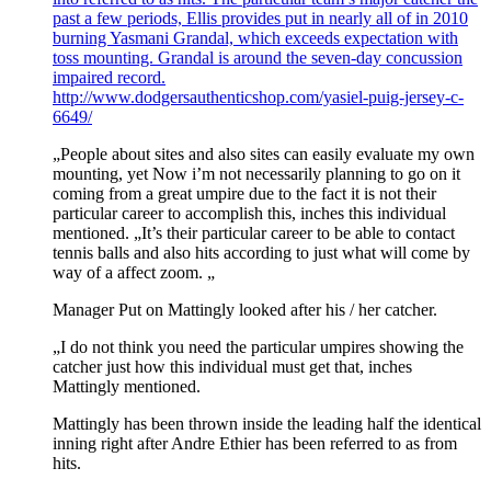
past a few periods, Ellis provides put in nearly all of in 2010
burning Yasmani Grandal, which exceeds expectation with
toss mounting. Grandal is around the seven-day concussion
impaired record.
http://www.dodgersauthenticshop.com/yasiel-puig-jersey-c-
6649/
„People about sites and also sites can easily evaluate my own
mounting, yet Now i’m not necessarily planning to go on it
coming from a great umpire due to the fact it is not their
particular career to accomplish this, inches this individual
mentioned. „It’s their particular career to be able to contact
tennis balls and also hits according to just what will come by
way of a affect zoom. „
Manager Put on Mattingly looked after his / her catcher.
„I do not think you need the particular umpires showing the
catcher just how this individual must get that, inches
Mattingly mentioned.
Mattingly has been thrown inside the leading half the identical
inning right after Andre Ethier has been referred to as from
hits.