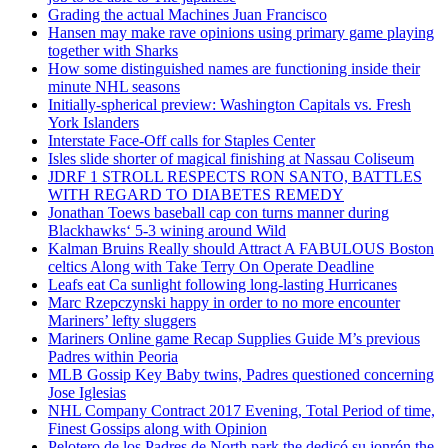
Grading the actual Machines Juan Francisco
Hansen may make rave opinions using primary game playing
together with Sharks
How some distinguished names are functioning inside their
minute NHL seasons
Initially-spherical preview: Washington Capitals vs. Fresh
York Islanders
Interstate Face-Off calls for Staples Center
Isles slide shorter of magical finishing at Nassau Coliseum
JDRF 1 STROLL RESPECTS RON SANTO, BATTLES
WITH REGARD TO DIABETES REMEDY
Jonathan Toews baseball cap con turns manner during
Blackhawks‘ 5-3 wining around Wild
Kalman Bruins Really should Attract A FABULOUS Boston
celtics Along with Take Terry On Operate Deadline
Leafs eat Ca sunlight following long-lasting Hurricanes
Marc Rzepczynski happy in order to no more encounter
Mariners’ lefty sluggers
Mariners Online game Recap Supplies Guide M’s previous
Padres within Peoria
MLB Gossip Key Baby twins, Padres questioned concerning
Jose Iglesias
NHL Company Contract 2017 Evening, Total Period of time,
Finest Gossips along with Opinion
Pelotero de los Padres de North park the dedicó su jonrón the