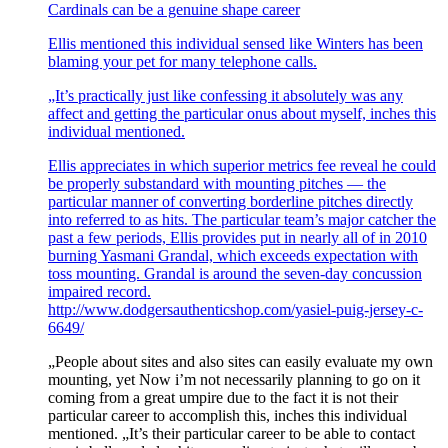
Cardinals can be a genuine shape career
Ellis mentioned this individual sensed like Winters has been
blaming your pet for many telephone calls.
„It’s practically just like confessing it absolutely was any
affect and getting the particular onus about myself, inches this
individual mentioned.
Ellis appreciates in which superior metrics fee reveal he could
be properly substandard with mounting pitches — the
particular manner of converting borderline pitches directly
into referred to as hits. The particular team’s major catcher the
past a few periods, Ellis provides put in nearly all of in 2010
burning Yasmani Grandal, which exceeds expectation with
toss mounting. Grandal is around the seven-day concussion
impaired record.
http://www.dodgersauthenticshop.com/yasiel-puig-jersey-c-
6649/
„People about sites and also sites can easily evaluate my own
mounting, yet Now i’m not necessarily planning to go on it
coming from a great umpire due to the fact it is not their
particular career to accomplish this, inches this individual
mentioned. „It’s their particular career to be able to contact