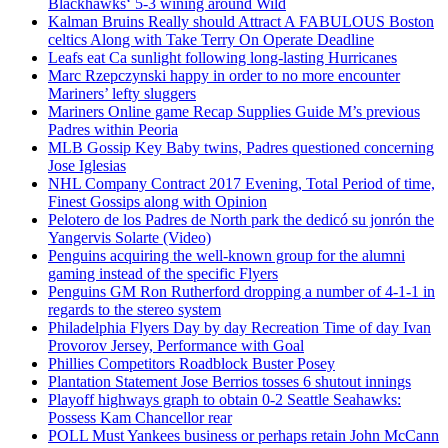
Blackhawks‘ 5-3 wining around Wild
Kalman Bruins Really should Attract A FABULOUS Boston
celtics Along with Take Terry On Operate Deadline
Leafs eat Ca sunlight following long-lasting Hurricanes
Marc Rzepczynski happy in order to no more encounter
Mariners’ lefty sluggers
Mariners Online game Recap Supplies Guide M’s previous
Padres within Peoria
MLB Gossip Key Baby twins, Padres questioned concerning
Jose Iglesias
NHL Company Contract 2017 Evening, Total Period of time,
Finest Gossips along with Opinion
Pelotero de los Padres de North park the dedicó su jonrón the
Yangervis Solarte (Video)
Penguins acquiring the well-known group for the alumni
gaming instead of the specific Flyers
Penguins GM Ron Rutherford dropping a number of 4-1-1 in
regards to the stereo system
Philadelphia Flyers Day by day Recreation Time of day Ivan
Provorov Jersey, Performance with Goal
Phillies Competitors Roadblock Buster Posey
Plantation Statement Jose Berrios tosses 6 shutout innings
Playoff highways graph to obtain 0-2 Seattle Seahawks:
Possess Kam Chancellor rear
POLL Must Yankees business or perhaps retain John McCann