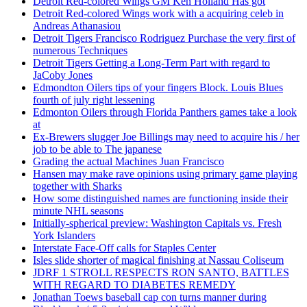
Detroit Red-colored Wings GM Ken Holland Has got
Detroit Red-colored Wings work with a acquiring celeb in
Andreas Athanasiou
Detroit Tigers Francisco Rodriguez Purchase the very first of
numerous Techniques
Detroit Tigers Getting a Long-Term Part with regard to
JaCoby Jones
Edmondton Oilers tips of your fingers Block. Louis Blues
fourth of july right lessening
Edmonton Oilers through Florida Panthers games take a look
at
Ex-Brewers slugger Joe Billings may need to acquire his / her
job to be able to The japanese
Grading the actual Machines Juan Francisco
Hansen may make rave opinions using primary game playing
together with Sharks
How some distinguished names are functioning inside their
minute NHL seasons
Initially-spherical preview: Washington Capitals vs. Fresh
York Islanders
Interstate Face-Off calls for Staples Center
Isles slide shorter of magical finishing at Nassau Coliseum
JDRF 1 STROLL RESPECTS RON SANTO, BATTLES
WITH REGARD TO DIABETES REMEDY
Jonathan Toews baseball cap con turns manner during