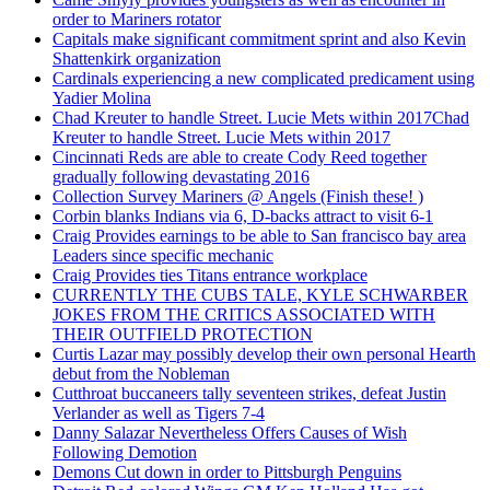
order to Mariners rotator
Capitals make significant commitment sprint and also Kevin
Shattenkirk organization
Cardinals experiencing a new complicated predicament using
Yadier Molina
Chad Kreuter to handle Street. Lucie Mets within 2017Chad
Kreuter to handle Street. Lucie Mets within 2017
Cincinnati Reds are able to create Cody Reed together
gradually following devastating 2016
Collection Survey Mariners @ Angels (Finish these! )
Corbin blanks Indians via 6, D-backs attract to visit 6-1
Craig Provides earnings to be able to San francisco bay area
Leaders since specific mechanic
Craig Provides ties Titans entrance workplace
CURRENTLY THE CUBS TALE, KYLE SCHWARBER
JOKES FROM THE CRITICS ASSOCIATED WITH
THEIR OUTFIELD PROTECTION
Curtis Lazar may possibly develop their own personal Hearth
debut from the Nobleman
Cutthroat buccaneers tally seventeen strikes, defeat Justin
Verlander as well as Tigers 7-4
Danny Salazar Nevertheless Offers Causes of Wish
Following Demotion
Demons Cut down in order to Pittsburgh Penguins