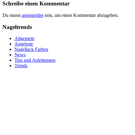
Schreibe einen Kommentar
Du musst
angemeldet
sein, um einen Kommentar abzugeben.
Nageltrends
Allgemein
Angebote
Nagellack Farben
News
Tips und Anleitungen
Trends