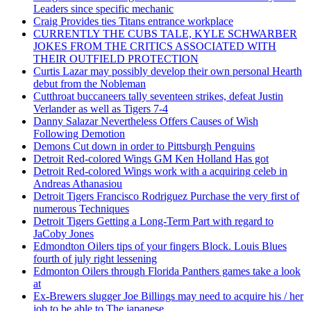
Leaders since specific mechanic
Craig Provides ties Titans entrance workplace
CURRENTLY THE CUBS TALE, KYLE SCHWARBER
JOKES FROM THE CRITICS ASSOCIATED WITH
THEIR OUTFIELD PROTECTION
Curtis Lazar may possibly develop their own personal Hearth
debut from the Nobleman
Cutthroat buccaneers tally seventeen strikes, defeat Justin
Verlander as well as Tigers 7-4
Danny Salazar Nevertheless Offers Causes of Wish
Following Demotion
Demons Cut down in order to Pittsburgh Penguins
Detroit Red-colored Wings GM Ken Holland Has got
Detroit Red-colored Wings work with a acquiring celeb in
Andreas Athanasiou
Detroit Tigers Francisco Rodriguez Purchase the very first of
numerous Techniques
Detroit Tigers Getting a Long-Term Part with regard to
JaCoby Jones
Edmondton Oilers tips of your fingers Block. Louis Blues
fourth of july right lessening
Edmonton Oilers through Florida Panthers games take a look
at
Ex-Brewers slugger Joe Billings may need to acquire his / her
job to be able to The japanese