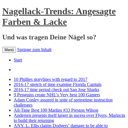
Nagellack-Trends: Angesagte
Farben & Lacke
Und was tragen Deine Nägel so?
Springe zum Inhalt
Menü
Start
10 Phillies storylines with regard to 2017
2016-17 stretch of time examine Florida Capitals
2016-17 time period check out San Jose Sharks
9 Penguins create NHL’s Very best 100 Gamers
Adam Conley assured in spite of springtime instruction
challenges
All-Time Best 100 Marlins #33 Preston Wilson
Andersen presents itself larger in sucess over Flyers, Marincin
to build their returning
ANY. L. Ellis claims Dodgers‘ damage to be able to