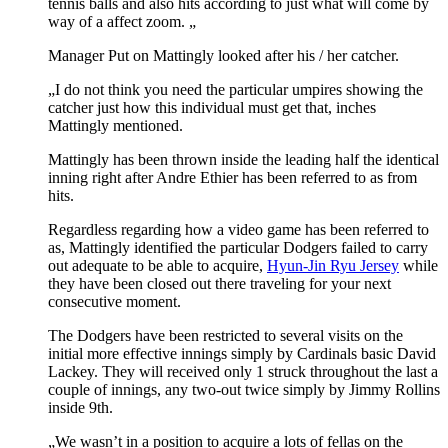
tennis balls and also hits according to just what will come by
way of a affect zoom. „
Manager Put on Mattingly looked after his / her catcher.
„I do not think you need the particular umpires showing the
catcher just how this individual must get that, inches
Mattingly mentioned.
Mattingly has been thrown inside the leading half the identical
inning right after Andre Ethier has been referred to as from
hits.
Regardless regarding how a video game has been referred to
as, Mattingly identified the particular Dodgers failed to carry
out adequate to be able to acquire,
Hyun-Jin Ryu Jersey
while
they have been closed out there traveling for your next
consecutive moment.
The Dodgers have been restricted to several visits on the
initial more effective innings simply by Cardinals basic David
Lackey. They will received only 1 struck throughout the last a
couple of innings, any two-out twice simply by Jimmy Rollins
inside 9th.
„We wasn’t in a position to acquire a lots of fellas on the