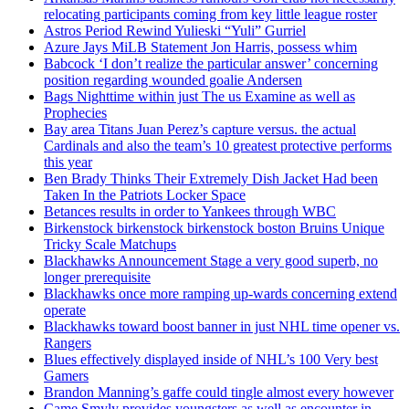
relocating participants coming from key little league roster
Astros Period Rewind Yulieski “Yuli” Gurriel
Azure Jays MiLB Statement Jon Harris, possess whim
Babcock ‘I don’t realize the particular answer’ concerning
position regarding wounded goalie Andersen
Bags Nighttime within just The us Examine as well as
Prophecies
Bay area Titans Juan Perez’s capture versus. the actual
Cardinals and also the team’s 10 greatest protective performs
this year
Ben Brady Thinks Their Extremely Dish Jacket Had been
Taken In the Patriots Locker Space
Betances results in order to Yankees through WBC
Birkenstock birkenstock birkenstock boston Bruins Unique
Tricky Scale Matchups
Blackhawks Announcement Stage a very good superb, no
longer prerequisite
Blackhawks once more ramping up-wards concerning extend
operate
Blackhawks toward boost banner in just NHL time opener vs.
Rangers
Blues effectively displayed inside of NHL’s 100 Very best
Gamers
Brandon Manning’s gaffe could tingle almost every however
Came Smyly provides youngsters as well as encounter in