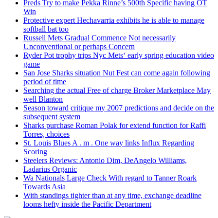
Preds Try to make Pekka Rinne’s 500th Specific having OT
Win
Protective expert Hechavarria exhibits he is able to manage
softball bat too
Russell Mets Gradual Commence Not necessarily
Unconventional or perhaps Concern
Ryder Pot trophy trips Nyc Mets‘ early spring education video
game
San Jose Sharks situation Nut Fest can come again following
period of time
Searching the actual Free of charge Broker Marketplace May
well Blanton
Season toward critique my 2007 predictions and decide on the
subsequent system
Sharks purchase Roman Polak for extend function for Raffi
Torres, choices
St. Louis Blues A . m . One way links Influx Regarding
Scoring
Steelers Reviews: Antonio Dim, DeAngelo Williams,
Ladarius Organic
Wa Nationals Large Check With regard to Tanner Roark
Towards Asia
With standings tighter than at any time, exchange deadline
looms hefty inside the Pacific Department