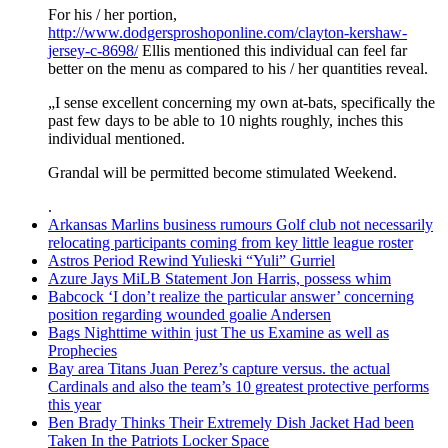
For his / her portion,
http://www.dodgersproshoponline.com/clayton-kershaw-
jersey-c-8698/
Ellis mentioned this individual can feel far
better on the menu as compared to his / her quantities reveal.
„I sense excellent concerning my own at-bats, specifically the
past few days to be able to 10 nights roughly, inches this
individual mentioned.
Grandal will be permitted become stimulated Weekend.
.
Arkansas Marlins business rumours Golf club not necessarily
relocating participants coming from key little league roster
Astros Period Rewind Yulieski “Yuli” Gurriel
Azure Jays MiLB Statement Jon Harris, possess whim
Babcock ‘I don’t realize the particular answer’ concerning
position regarding wounded goalie Andersen
Bags Nighttime within just The us Examine as well as
Prophecies
Bay area Titans Juan Perez’s capture versus. the actual
Cardinals and also the team’s 10 greatest protective performs
this year
Ben Brady Thinks Their Extremely Dish Jacket Had been
Taken In the Patriots Locker Space