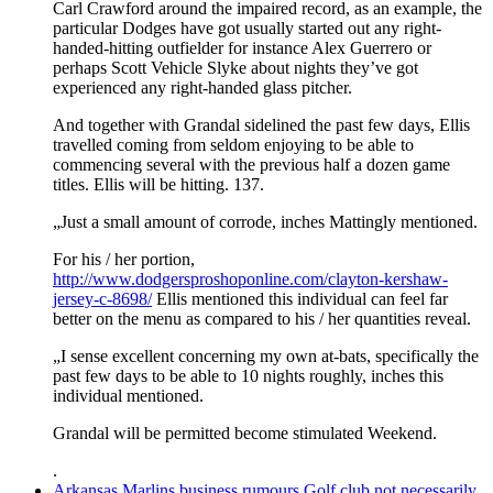
Carl Crawford around the impaired record, as an example, the
particular Dodges have got usually started out any right-
handed-hitting outfielder for instance Alex Guerrero or
perhaps Scott Vehicle Slyke about nights they’ve got
experienced any right-handed glass pitcher.
And together with Grandal sidelined the past few days, Ellis
travelled coming from seldom enjoying to be able to
commencing several with the previous half a dozen game
titles. Ellis will be hitting. 137.
„Just a small amount of corrode, inches Mattingly mentioned.
For his / her portion,
http://www.dodgersproshoponline.com/clayton-kershaw-
jersey-c-8698/
Ellis mentioned this individual can feel far
better on the menu as compared to his / her quantities reveal.
„I sense excellent concerning my own at-bats, specifically the
past few days to be able to 10 nights roughly, inches this
individual mentioned.
Grandal will be permitted become stimulated Weekend.
.
Arkansas Marlins business rumours Golf club not necessarily