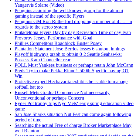
Yangervis Solarte (Video)
Penguins acquiring the well-known group for the alumni
gaming instead of the specific Flyers
Penguins GM Ron Rutherford dropping a number of 4-1-1 in
regards to the stereo system
Philadelphia Flyers Day by day Recreation Time of day Ivan
Provorov Jersey, Performance with Goal
Phillies Competitors Roadblock Buster Posey
Plantation Statement Jose Berrios tosses 6 shutout innings
Playoff highways graph to obtain 0-2 Seattle Seahawks:
Possess Kam Chancellor rear
POLL Must Yankees business or perhaps retain John McCann
Preds Try to make Pekka Rinne’s 500th Specific having OT
Win
Protective expert Hechavarria exhibits he is able to manage
softball bat too
Russell Mets Gradual Commence Not necessarily
Unconventional or perhaps Concern
Ryder Pot trophy trips Nyc Mets‘ early spring education video
game
San Jose Sharks situation Nut Fest can come again following
period of time
Searching the actual Free of charge Broker Marketplace May
well Blanton