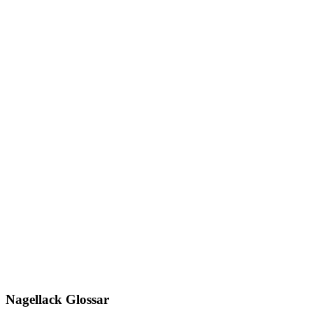
Nagellack Glossar