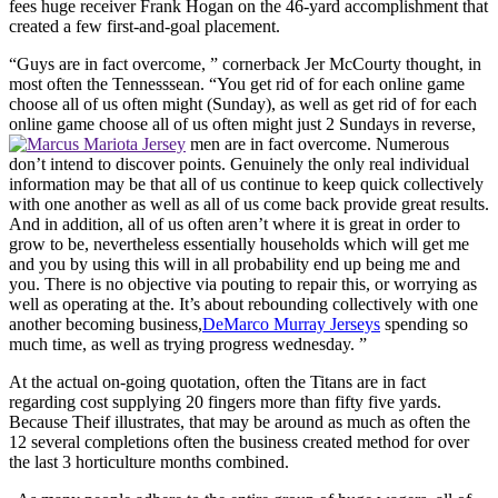
fees huge receiver Frank Hogan on the 46-yard accomplishment that
created a few first-and-goal placement.
“Guys are in fact overcome, ” cornerback Jer McCourty thought, in
most often the Tennesssean. “You get rid of for each online game
choose all of us often might (Sunday), as well as get rid of for each
online game choose all of us often might just 2 Sundays in reverse,
men are in fact overcome. Numerous
don’t intend to discover points. Genuinely the only real individual
information may be that all of us continue to keep quick collectively
with one another as well as all of us come back provide great results.
And in addition, all of us often aren’t where it is great in order to
grow to be, nevertheless essentially households which will get me
and you by using this will in all probability end up being me and
you. There is no objective via pouting to repair this, or worrying as
well as operating at the. It’s about rebounding collectively with one
another becoming business,
DeMarco Murray Jerseys
spending so
much time, as well as trying progress wednesday. ”
At the actual on-going quotation, often the Titans are in fact
regarding cost supplying 20 fingers more than fifty five yards.
Because Theif illustrates, that may be around as much as often the
12 several completions often the business created method for over
the last 3 horticulture months combined.