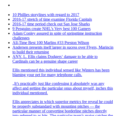
10 Phillies storylines with regard to 2017
2016-17 stretch of time examine Florida Capitals
2016-17 time period check out San Jose Sharks
9 Penguins create NHL’s Very best 100 Gamers
Adam Conley assured in spite of springtime instruction
challenges
All-Time Best 100 Marlins #33 Preston Wilson
Andersen presents itself larger in sucess over Flyers, Marincin
to build their returning
ANY. L. Ellis claims Dodgers‘ damage to be able to
Cardinals can be a genuine shape career
Ellis mentioned this individual sensed like Winters has been
blaming your pet for many telephone calls.
„It’s practically just like confessing it absolutely was any
affect and getting the particular onus about myself, inches this
individual mentioned.
Ellis appreciates in which superior metrics fee reveal he could
be properly substandard with mounting pitches — the
particular manner of converting borderline pitches directly
into referred to as hits. The particular team’s major catcher the