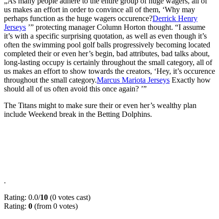
„As many people adhere to the entire group of huge wagers, all of
us makes an effort in order to convince all of them, ‘Why may
perhaps function as the huge wagers occurence?
Derrick Henry
Jerseys
’” protecting manager Column Horton thought. “I assume
it’s with a specific surprising quotation, as well as even though it’s
often the swimming pool golf balls progressively becoming located
completed their or even her’s begin, bad attributes, bad talks about,
long-lasting occupy is certainly throughout the small category, all of
us makes an effort to show towards the creators, ‘Hey, it’s occurence
throughout the small category.
Marcus Mariota Jerseys
Exactly how
should all of us often avoid this once again? ’”
The Titans might to make sure their or even her’s wealthy plan
include Weekend break in the Betting Dolphins.
.
Rating: 0.0/
10
(0 votes cast)
Rating:
0
(from 0 votes)