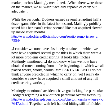
market, inches Mattingly mentioned. „When there were these
on the market, we all wasn’t actually capable of carry out
adequate. „
While the particular Dodgers earned several regarding half a
dozen game titles in the latest homestand, Mattingly publicly
stated his / her team’s crime seemed like that acquired slowed
up inside latest months.
http://www.dodgersofficialshop.com/sergio-romo-jersey-c-
7554/
„I consider we now have absolutely obtained in which we
now have acquired several game titles in which there were a
lot more problems credit scoring, it looks like, inches
Mattingly mentioned. „I do not know when we now have
obtained rotten coming from in the beginning, in which we all
placed works, works, works. MY PARTNER AND I do not
think anyone predicted in which to carry on, yet I really do
consider we now have acquired a small amount of any lull
credit scoring works. „
Mattingly mentioned accidents have got lacking the particular
Dodgers regarding a few of their particular overall flexibility.
http://www.dodgersplayershop.com/clayton-kershaw-jersey-c-
7647.xhtml
Together with left-handed-hitting still left fielder