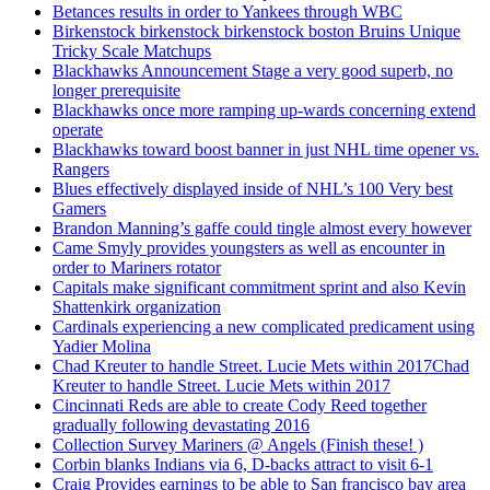
Betances results in order to Yankees through WBC
Birkenstock birkenstock birkenstock boston Bruins Unique
Tricky Scale Matchups
Blackhawks Announcement Stage a very good superb, no
longer prerequisite
Blackhawks once more ramping up-wards concerning extend
operate
Blackhawks toward boost banner in just NHL time opener vs.
Rangers
Blues effectively displayed inside of NHL’s 100 Very best
Gamers
Brandon Manning’s gaffe could tingle almost every however
Came Smyly provides youngsters as well as encounter in
order to Mariners rotator
Capitals make significant commitment sprint and also Kevin
Shattenkirk organization
Cardinals experiencing a new complicated predicament using
Yadier Molina
Chad Kreuter to handle Street. Lucie Mets within 2017Chad
Kreuter to handle Street. Lucie Mets within 2017
Cincinnati Reds are able to create Cody Reed together
gradually following devastating 2016
Collection Survey Mariners @ Angels (Finish these! )
Corbin blanks Indians via 6, D-backs attract to visit 6-1
Craig Provides earnings to be able to San francisco bay area