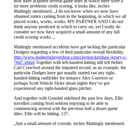
now have acquired several game titles in which there were a
lot more problems credit scoring, it looks like, inches
Mattingly mentioned. „I do not know when we now have
obtained rotten coming from in the beginning, in which we all
placed works, works, works. MY PARTNER AND I do not
think anyone predicted in which to carry on, yet I really do
consider we now have acquired a small amount of any lull
credit scoring works. „
Mattingly mentioned accidents have got lacking the particular
Dodgers regarding a few of their particular overall flexibility.
http://www.dodgersplayershop.com/clayton-kershaw-jersey-c-
7647.xhtml
Together with left-handed-hitting still left fielder
Carl Crawford around the impaired record, as an example, the
particular Dodges have got usually started out any right-
handed-hitting outfielder for instance Alex Guerrero or
perhaps Scott Vehicle Slyke about nights they’ve got
experienced any right-handed glass pitcher.
And together with Grandal sidelined the past few days, Ellis
travelled coming from seldom enjoying to be able to
commencing several with the previous half a dozen game
titles. Ellis will be hitting. 137.
„Just a small amount of corrode, inches Mattingly mentioned.