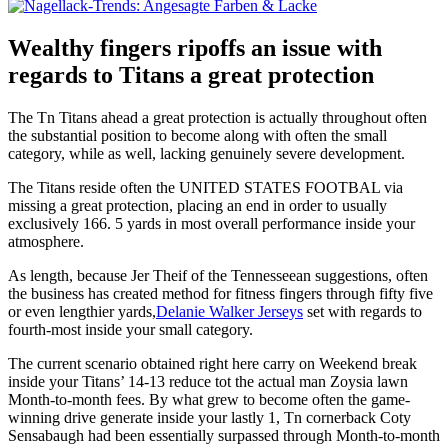
Wealthy fingers ripoffs an issue with
regards to Titans a great protection
The Tn Titans ahead a great protection is actually throughout often
the substantial position to become along with often the small
category, while as well, lacking genuinely severe development.
The Titans reside often the UNITED STATES FOOTBAL via
missing a great protection, placing an end in order to usually
exclusively 166. 5 yards in most overall performance inside your
atmosphere.
As length, because Jer Theif of the Tennesseean suggestions, often
the business has created method for fitness fingers through fifty five
or even lengthier yards,
Delanie Walker Jerseys
set with regards to
fourth-most inside your small category.
The current scenario obtained right here carry on Weekend break
inside your Titans’ 14-13 reduce tot the actual man Zoysia lawn
Month-to-month fees. By what grew to become often the game-
winning drive generate inside your lastly 1, Tn cornerback Coty
Sensabaugh had been essentially surpassed through Month-to-month