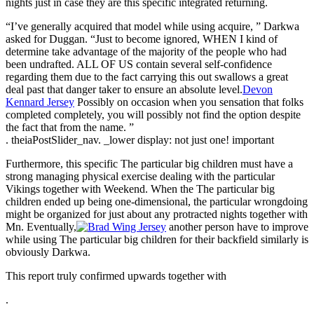
nights just in case they are this specific integrated returning.
“I’ve generally acquired that model while using acquire, ” Darkwa
asked for Duggan. “Just to become ignored, WHEN I kind of
determine take advantage of the majority of the people who had
been undrafted. ALL OF US contain several self-confidence
regarding them due to the fact carrying this out swallows a great
deal past that danger taker to ensure an absolute level.
Devon
Kennard Jersey
Possibly on occasion when you sensation that folks
completed completely, you will possibly not find the option despite
the fact that from the name. ”
. theiaPostSlider_nav. _lower display: not just one! important
Furthermore, this specific The particular big children must have a
strong managing physical exercise dealing with the particular
Vikings together with Weekend. When the The particular big
children ended up being one-dimensional, the particular wrongdoing
might be organized for just about any protracted nights together with
Mn. Eventually,
another person have to improve
while using The particular big children for their backfield similarly is
obviously Darkwa.
This report truly confirmed upwards together with
.