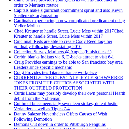
order to Mariners rotator
Capitals make significant commitment sprint and also Kevin
Shattenkirk organization
Cardinals experiencing a new complicated predicament using
Yadier Molina
Chad Kreuter to handle Street. Lucie Mets within 2017Chad
Kreuter to handle Street. Lucie Mets within 2017
Cincinnati Reds are able to create Cody Reed together
gradually following devastating 2016
Collection Survey Mariners @ Angels (Finish these! )
Corbin blanks Indians via 6, D-backs attract to visit 6-1
Craig Provides earnings to be able to San francisco bay area
Leaders since specific mechanic
Craig Provides ties Titans entrance workplace
CURRENTLY THE CUBS TALE, KYLE SCHWARBER
JOKES FROM THE CRITICS ASSOCIATED WITH
THEIR OUTFIELD PROTECTION
Curtis Lazar may possibly develop their own personal Hearth
debut from the Nobleman
Cutthroat buccaneers tally seventeen strikes, defeat Justin
Verlander as well as Tigers 7-4
Danny Salazar Nevertheless Offers Causes of Wish
Following Demotion
Demons Cut down in order to Pittsburgh Penguins