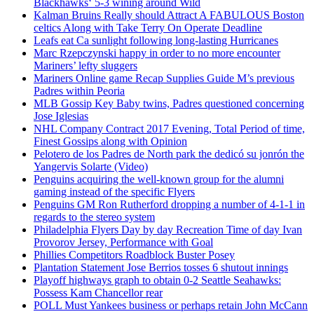
Blackhawks‘ 5-3 wining around Wild
Kalman Bruins Really should Attract A FABULOUS Boston
celtics Along with Take Terry On Operate Deadline
Leafs eat Ca sunlight following long-lasting Hurricanes
Marc Rzepczynski happy in order to no more encounter
Mariners’ lefty sluggers
Mariners Online game Recap Supplies Guide M’s previous
Padres within Peoria
MLB Gossip Key Baby twins, Padres questioned concerning
Jose Iglesias
NHL Company Contract 2017 Evening, Total Period of time,
Finest Gossips along with Opinion
Pelotero de los Padres de North park the dedicó su jonrón the
Yangervis Solarte (Video)
Penguins acquiring the well-known group for the alumni
gaming instead of the specific Flyers
Penguins GM Ron Rutherford dropping a number of 4-1-1 in
regards to the stereo system
Philadelphia Flyers Day by day Recreation Time of day Ivan
Provorov Jersey, Performance with Goal
Phillies Competitors Roadblock Buster Posey
Plantation Statement Jose Berrios tosses 6 shutout innings
Playoff highways graph to obtain 0-2 Seattle Seahawks:
Possess Kam Chancellor rear
POLL Must Yankees business or perhaps retain John McCann