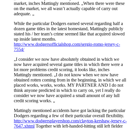
market, inches Mattingly mentioned. „When there were these
on the market, we all wasn’t actually capable of carry out
adequate. „
While the particular Dodgers earned several regarding half a
dozen game titles in the latest homestand, Mattingly publicly
stated his / her team’s crime seemed like that acquired slowed
up inside latest months.
http://www.dodgersofficialshop.com/sergio-romo-jersey-c-
7554/
„I consider we now have absolutely obtained in which we
now have acquired several game titles in which there were a
lot more problems credit scoring, it looks like, inches
Mattingly mentioned. „I do not know when we now have
obtained rotten coming from in the beginning, in which we all
placed works, works, works. MY PARTNER AND I do not
think anyone predicted in which to carry on, yet I really do
consider we now have acquired a small amount of any lull
credit scoring works. „
Mattingly mentioned accidents have got lacking the particular
Dodgers regarding a few of their particular overall flexibility.
http://www.dodgersplayershop.com/clayton-kershaw-jersey-c-
7647.xhtml
Together with left-handed-hitting still left fielder