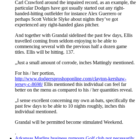
Carl Crawford around the impaired record, as an example, the
particular Dodges have got usually started out any right-
handed-hitting outfielder for instance Alex Guerrero or
perhaps Scott Vehicle Slyke about nights they’ve got
experienced any right-handed glass pitcher.
And together with Grandal sidelined the past few days, Ellis
travelled coming from seldom enjoying to be able to
commencing several with the previous half a dozen game
titles. Ellis will be hitting. 137.
„Just a small amount of corrode, inches Mattingly mentioned.
For his / her portion,
http://www.dodgersproshoponline.com/clayton-kershaw-
jersey-c-8698/
Ellis mentioned this individual can feel far
better on the menu as compared to his / her quantities reveal.
„I sense excellent concerning my own at-bats, specifically the
past few days to be able to 10 nights roughly, inches this
individual mentioned.
Grandal will be permitted become stimulated Weekend.
.
Arkansas Marlins business rumours Golf club not necessarily