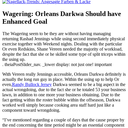
Wagering: Orleans Darkwa Should have
Enhanced Goal
The Wagering seem to be they are without having managing
returning Rashad Jennings while using second immediately physical
exercise together with Weekend nights. Dealing with the particular
Or even Redskins, Shane Vereen needed the majority of workload,
despite the fact that she or he skilled some type of split triceps within
the using up.
. theiaPostSlider_nav. _lower display: not just one! important
With Vereen really Jennings accessible, Orleans Darkwa definitely is
actually the long run guy in place. Within the using up to help Or
even,
Randy Bullock Jersey
Darkwa seemed to be a big aspect in the
actual wrongdoing, due to the fact she or he totaled 53 your business
lawn, in addition to one more your business obtaining. Due to the
fact getting within the roster bubble within the offseason, Darkwa
worked well simply because cooking area staff hard just like a
component toward wrongdoing.
“I’ve mentioned regarding a couple of days that the cause proper by
the end concerning the time period might be an essential component