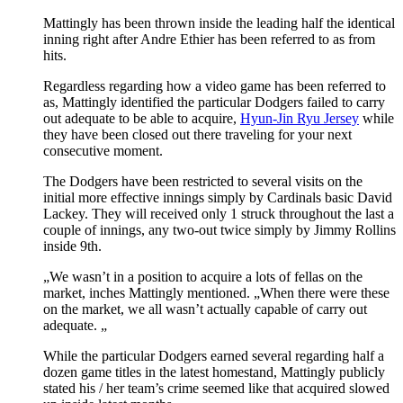
Mattingly has been thrown inside the leading half the identical
inning right after Andre Ethier has been referred to as from
hits.
Regardless regarding how a video game has been referred to
as, Mattingly identified the particular Dodgers failed to carry
out adequate to be able to acquire,
Hyun-Jin Ryu Jersey
while
they have been closed out there traveling for your next
consecutive moment.
The Dodgers have been restricted to several visits on the
initial more effective innings simply by Cardinals basic David
Lackey. They will received only 1 struck throughout the last a
couple of innings, any two-out twice simply by Jimmy Rollins
inside 9th.
„We wasn’t in a position to acquire a lots of fellas on the
market, inches Mattingly mentioned. „When there were these
on the market, we all wasn’t actually capable of carry out
adequate. „
While the particular Dodgers earned several regarding half a
dozen game titles in the latest homestand, Mattingly publicly
stated his / her team’s crime seemed like that acquired slowed