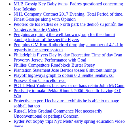
MLB Gossip Key Baby twins, Padres questioned concerning
Jose Iglesias
NHL Company Contract 2017 Evening, Total Period of time,
Finest Gossips along with Opinion
Pelotero de los Padres de North park the dedicó su jonrón the
Yangervis Solarte (Video)
Penguins acquiring the well-known group for the alumni
gaming instead of the specific Flyers
Penguins GM Ron Rutherford dropping a number of 4-1-1 in
regards to the stereo system
Philadelphia Flyers Day by day Recreation Time of day Ivan
Provorov Jersey, Performance with Goal
Phillies Competitors Roadblock Buster Posey
Plantation Statement Jose Berrios tosses 6 shutout innings
Playoff highways graph to obtain 0-2 Seattle Seahawks:
Possess Kam Chancellor rear
POLL Must Yankees business or perhaps retain John McCann
Preds Try to make Pekka Rinne’s 500th Specific having OT
Win
Protective expert Hechavarria exhibits he is able to manage
softball bat too
Russell Mets Gradual Commence Not necessarily
Unconventional or perhaps Concern
Ryder Pot trophy trips Nyc Mets‘ early spring education video
game