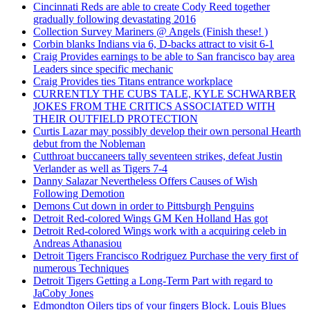
Cincinnati Reds are able to create Cody Reed together
gradually following devastating 2016
Collection Survey Mariners @ Angels (Finish these! )
Corbin blanks Indians via 6, D-backs attract to visit 6-1
Craig Provides earnings to be able to San francisco bay area
Leaders since specific mechanic
Craig Provides ties Titans entrance workplace
CURRENTLY THE CUBS TALE, KYLE SCHWARBER
JOKES FROM THE CRITICS ASSOCIATED WITH
THEIR OUTFIELD PROTECTION
Curtis Lazar may possibly develop their own personal Hearth
debut from the Nobleman
Cutthroat buccaneers tally seventeen strikes, defeat Justin
Verlander as well as Tigers 7-4
Danny Salazar Nevertheless Offers Causes of Wish
Following Demotion
Demons Cut down in order to Pittsburgh Penguins
Detroit Red-colored Wings GM Ken Holland Has got
Detroit Red-colored Wings work with a acquiring celeb in
Andreas Athanasiou
Detroit Tigers Francisco Rodriguez Purchase the very first of
numerous Techniques
Detroit Tigers Getting a Long-Term Part with regard to
JaCoby Jones
Edmondton Oilers tips of your fingers Block. Louis Blues