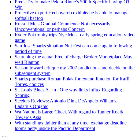
Preds Try to make Pekka Rinne’s 500th Specific having OT
Win
Protective expert Hechavarria exhibits he is able to manage
softball bat too
Russell Mets Gradual Commence Not necessarily
Unconventional or perhaps Concern
Ryder Pot trophy trips Nyc Mets‘ early spring education video
game
San Jose Sharks situation Nut Fest can come again following
period of time
Searching the actual Free of charge Broker Marketplace May
well Blanton
Season toward critique my 2007 predictions and decide on the
subsequent system
Sharks purchase Roman Polak for extend function for Raffi
Torres, choices
St. Louis Blues A . m . One way links Influx Regarding
Scoring
Steelers Reviews: Antonio Dim, DeAngelo Williams,
Ladarius Organic
Wa Nationals Large Check With regard to Tanner Roark
Towards Asia
With standings tighter than at any time, exchange deadline
looms hefty inside the Pacific Department