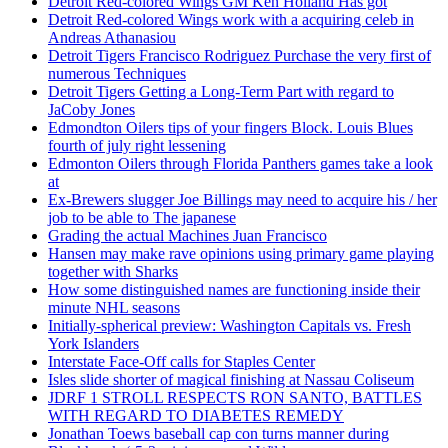
Detroit Red-colored Wings GM Ken Holland Has got
Detroit Red-colored Wings work with a acquiring celeb in
Andreas Athanasiou
Detroit Tigers Francisco Rodriguez Purchase the very first of
numerous Techniques
Detroit Tigers Getting a Long-Term Part with regard to
JaCoby Jones
Edmondton Oilers tips of your fingers Block. Louis Blues
fourth of july right lessening
Edmonton Oilers through Florida Panthers games take a look
at
Ex-Brewers slugger Joe Billings may need to acquire his / her
job to be able to The japanese
Grading the actual Machines Juan Francisco
Hansen may make rave opinions using primary game playing
together with Sharks
How some distinguished names are functioning inside their
minute NHL seasons
Initially-spherical preview: Washington Capitals vs. Fresh
York Islanders
Interstate Face-Off calls for Staples Center
Isles slide shorter of magical finishing at Nassau Coliseum
JDRF 1 STROLL RESPECTS RON SANTO, BATTLES
WITH REGARD TO DIABETES REMEDY
Jonathan Toews baseball cap con turns manner during