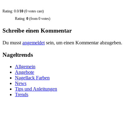
Rating: 0.0/
10
(0 votes cast)
Rating:
0
(from 0 votes)
Schreibe einen Kommentar
Du musst
angemeldet
sein, um einen Kommentar abzugeben.
Nageltrends
Allgemein
Angebote
Nagellack Farben
News
Tips und Anleitungen
Trends