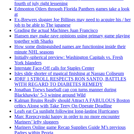
fourth of july right lessening
Edmonton Oilers through Florida Panthers games take a look
at
Ex-Brewers slugger Joe Billings may need to acquire his / her
job to be able to The japanese
Grading the actual Machines Juan Francisco
Hansen may make rave opinions using primary game playing
together with Sharks
How some distinguished names are functioning inside their
minute NHL seasons
Initially-spherical preview: Washington Capitals vs. Fresh
York Islanders
Interstate Face-Off calls for Staples Center
Isles slide shorter of magical finishing at Nassau Coliseum
JDRF 1 STROLL RESPECTS RON SANTO, BATTLES
WITH REGARD TO DIABETES REMEDY
Jonathan Toews baseball cap con turns manner during
Blackhawks‘ 5-3 wining around Wild
Kalman Bruins Really should Attract A FABULOUS Boston
celtics Along with Take Terry On Operate Deadline
Leafs eat Ca sunlight following long-lasting Hurricanes
Marc Rzepczynski happy in order to no more encounter
Mariners’ lefty sluggers
Mariners Online game Recap Supplies Guide M’s previous
Padres within Peoria