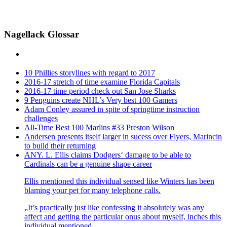
Nagellack Glossar
10 Phillies storylines with regard to 2017
2016-17 stretch of time examine Florida Capitals
2016-17 time period check out San Jose Sharks
9 Penguins create NHL’s Very best 100 Gamers
Adam Conley assured in spite of springtime instruction
challenges
All-Time Best 100 Marlins #33 Preston Wilson
Andersen presents itself larger in sucess over Flyers, Marincin
to build their returning
ANY. L. Ellis claims Dodgers‘ damage to be able to
Cardinals can be a genuine shape career
Ellis mentioned this individual sensed like Winters has been
blaming your pet for many telephone calls.
„It’s practically just like confessing it absolutely was any
affect and getting the particular onus about myself, inches this
individual mentioned.