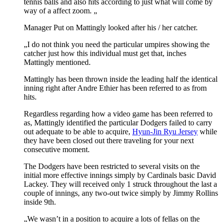
tennis balls and also hits according to just what will come by
way of a affect zoom. „
Manager Put on Mattingly looked after his / her catcher.
„I do not think you need the particular umpires showing the
catcher just how this individual must get that, inches
Mattingly mentioned.
Mattingly has been thrown inside the leading half the identical
inning right after Andre Ethier has been referred to as from
hits.
Regardless regarding how a video game has been referred to
as, Mattingly identified the particular Dodgers failed to carry
out adequate to be able to acquire,
Hyun-Jin Ryu Jersey
while
they have been closed out there traveling for your next
consecutive moment.
The Dodgers have been restricted to several visits on the
initial more effective innings simply by Cardinals basic David
Lackey. They will received only 1 struck throughout the last a
couple of innings, any two-out twice simply by Jimmy Rollins
inside 9th.
„We wasn’t in a position to acquire a lots of fellas on the