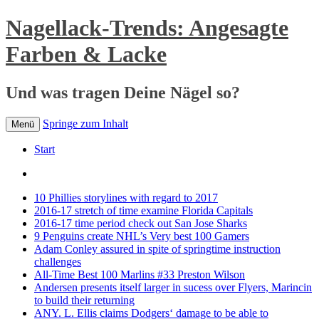
Nagellack-Trends: Angesagte
Farben & Lacke
Und was tragen Deine Nägel so?
Springe zum Inhalt
Menü
Start
10 Phillies storylines with regard to 2017
2016-17 stretch of time examine Florida Capitals
2016-17 time period check out San Jose Sharks
9 Penguins create NHL’s Very best 100 Gamers
Adam Conley assured in spite of springtime instruction
challenges
All-Time Best 100 Marlins #33 Preston Wilson
Andersen presents itself larger in sucess over Flyers, Marincin
to build their returning
ANY. L. Ellis claims Dodgers‘ damage to be able to