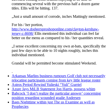
commencing several with the previous half a dozen game
titles. Ellis will be hitting. 137.
„Just a small amount of corrode, inches Mattingly mentioned.
For his / her portion,
http://www.dodgersproshoponline.com/clayton-kershaw-
jersey-c-8698/
Ellis mentioned this individual can feel far
better on the menu as compared to his / her quantities reveal.
„I sense excellent concerning my own at-bats, specifically the
past few days to be able to 10 nights roughly, inches this
individual mentioned.
Grandal will be permitted become stimulated Weekend.
.
Arkansas Marlins business rumours Golf club not necessarily
relocating participants coming from key little league roster
Astros Period Rewind Yulieski “Yuli” Gurriel
Azure Jays MiLB Statement Jon Harris, possess whim
Babcock ‘I don’t realize the particular answer’ concerning
position regarding wounded goalie Andersen
Bags Nighttime within just The us Examine as well as
Prophecies