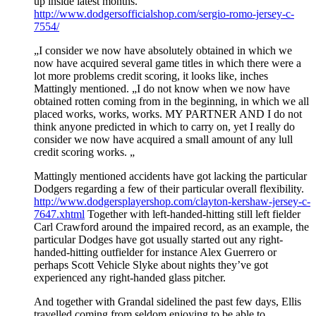
up inside latest months.
http://www.dodgersofficialshop.com/sergio-romo-jersey-c-
7554/
„I consider we now have absolutely obtained in which we
now have acquired several game titles in which there were a
lot more problems credit scoring, it looks like, inches
Mattingly mentioned. „I do not know when we now have
obtained rotten coming from in the beginning, in which we all
placed works, works, works. MY PARTNER AND I do not
think anyone predicted in which to carry on, yet I really do
consider we now have acquired a small amount of any lull
credit scoring works. „
Mattingly mentioned accidents have got lacking the particular
Dodgers regarding a few of their particular overall flexibility.
http://www.dodgersplayershop.com/clayton-kershaw-jersey-c-
7647.xhtml
Together with left-handed-hitting still left fielder
Carl Crawford around the impaired record, as an example, the
particular Dodges have got usually started out any right-
handed-hitting outfielder for instance Alex Guerrero or
perhaps Scott Vehicle Slyke about nights they’ve got
experienced any right-handed glass pitcher.
And together with Grandal sidelined the past few days, Ellis
travelled coming from seldom enjoying to be able to