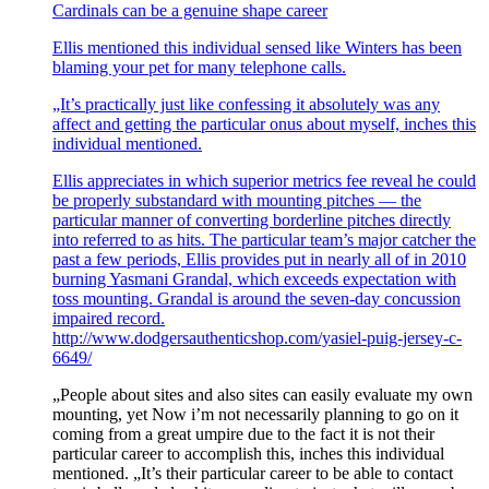
Cardinals can be a genuine shape career
Ellis mentioned this individual sensed like Winters has been
blaming your pet for many telephone calls.
„It’s practically just like confessing it absolutely was any
affect and getting the particular onus about myself, inches this
individual mentioned.
Ellis appreciates in which superior metrics fee reveal he could
be properly substandard with mounting pitches — the
particular manner of converting borderline pitches directly
into referred to as hits. The particular team’s major catcher the
past a few periods, Ellis provides put in nearly all of in 2010
burning Yasmani Grandal, which exceeds expectation with
toss mounting. Grandal is around the seven-day concussion
impaired record.
http://www.dodgersauthenticshop.com/yasiel-puig-jersey-c-
6649/
„People about sites and also sites can easily evaluate my own
mounting, yet Now i’m not necessarily planning to go on it
coming from a great umpire due to the fact it is not their
particular career to accomplish this, inches this individual
mentioned. „It’s their particular career to be able to contact