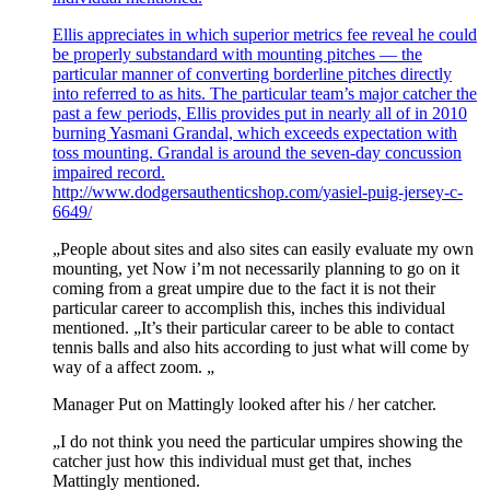
Ellis appreciates in which superior metrics fee reveal he could
be properly substandard with mounting pitches — the
particular manner of converting borderline pitches directly
into referred to as hits. The particular team’s major catcher the
past a few periods, Ellis provides put in nearly all of in 2010
burning Yasmani Grandal, which exceeds expectation with
toss mounting. Grandal is around the seven-day concussion
impaired record.
http://www.dodgersauthenticshop.com/yasiel-puig-jersey-c-
6649/
„People about sites and also sites can easily evaluate my own
mounting, yet Now i’m not necessarily planning to go on it
coming from a great umpire due to the fact it is not their
particular career to accomplish this, inches this individual
mentioned. „It’s their particular career to be able to contact
tennis balls and also hits according to just what will come by
way of a affect zoom. „
Manager Put on Mattingly looked after his / her catcher.
„I do not think you need the particular umpires showing the
catcher just how this individual must get that, inches
Mattingly mentioned.