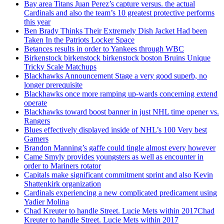
Bay area Titans Juan Perez’s capture versus. the actual
Cardinals and also the team’s 10 greatest protective performs
this year
Ben Brady Thinks Their Extremely Dish Jacket Had been
Taken In the Patriots Locker Space
Betances results in order to Yankees through WBC
Birkenstock birkenstock birkenstock boston Bruins Unique
Tricky Scale Matchups
Blackhawks Announcement Stage a very good superb, no
longer prerequisite
Blackhawks once more ramping up-wards concerning extend
operate
Blackhawks toward boost banner in just NHL time opener vs.
Rangers
Blues effectively displayed inside of NHL’s 100 Very best
Gamers
Brandon Manning’s gaffe could tingle almost every however
Came Smyly provides youngsters as well as encounter in
order to Mariners rotator
Capitals make significant commitment sprint and also Kevin
Shattenkirk organization
Cardinals experiencing a new complicated predicament using
Yadier Molina
Chad Kreuter to handle Street. Lucie Mets within 2017Chad
Kreuter to handle Street. Lucie Mets within 2017