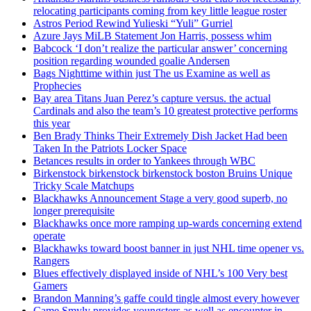
relocating participants coming from key little league roster
Astros Period Rewind Yulieski “Yuli” Gurriel
Azure Jays MiLB Statement Jon Harris, possess whim
Babcock ‘I don’t realize the particular answer’ concerning
position regarding wounded goalie Andersen
Bags Nighttime within just The us Examine as well as
Prophecies
Bay area Titans Juan Perez’s capture versus. the actual
Cardinals and also the team’s 10 greatest protective performs
this year
Ben Brady Thinks Their Extremely Dish Jacket Had been
Taken In the Patriots Locker Space
Betances results in order to Yankees through WBC
Birkenstock birkenstock birkenstock boston Bruins Unique
Tricky Scale Matchups
Blackhawks Announcement Stage a very good superb, no
longer prerequisite
Blackhawks once more ramping up-wards concerning extend
operate
Blackhawks toward boost banner in just NHL time opener vs.
Rangers
Blues effectively displayed inside of NHL’s 100 Very best
Gamers
Brandon Manning’s gaffe could tingle almost every however
Came Smyly provides youngsters as well as encounter in