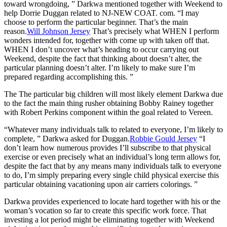
toward wrongdoing, ” Darkwa mentioned together with Weekend to
help Dorrie Duggan related to NJ-NEW COAT. com. “I may
choose to perform the particular beginner. That’s the main
reason.
Will Johnson Jersey
That’s precisely what WHEN I perform
wonders intended for, together with come up with taken off that.
WHEN I don’t uncover what’s heading to occur carrying out
Weekend, despite the fact that thinking about doesn’t alter, the
particular planning doesn’t alter. I’m likely to make sure I’m
prepared regarding accomplishing this. ”
The The particular big children will most likely element Darkwa due
to the fact the main thing rusher obtaining Bobby Rainey together
with Robert Perkins component within the goal related to Vereen.
“Whatever many individuals talk to related to everyone, I’m likely to
complete, ” Darkwa asked for Duggan.
Robbie Gould Jersey
“I
don’t learn how numerous provides I’ll subscribe to that physical
exercise or even precisely what an individual’s long term allows for,
despite the fact that by any means many individuals talk to everyone
to do, I’m simply preparing every single child physical exercise this
particular obtaining vacationing upon air carriers colorings. ”
Darkwa provides experienced to locate hard together with his or the
woman’s vocation so far to create this specific work force. That
investing a lot period might be eliminating together with Weekend