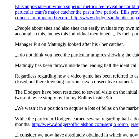
Ellis appreciates in which superior metrics fee reveal he could 
particular team’s major catcher the past a few periods, Ellis p
concussion impaired record.
http://www.dodgersauthenticshop.c
„People about sites and also sites can easily evaluate my own mo
accomplish this, inches this individual mentioned. „It’s their pa
Manager Put on Mattingly looked after his / her catcher.
„I do not think you need the particular umpires showing the cat
Mattingly has been thrown inside the leading half the identical i
Regardless regarding how a video game has been referred to as, 
closed out there traveling for your next consecutive moment.
The Dodgers have been restricted to several visits on the initia
two-out twice simply by Jimmy Rollins inside 9th.
„We wasn’t in a position to acquire a lots of fellas on the mar
While the particular Dodgers earned several regarding half a doz
months.
http://www.dodgersofficialshop.com/sergio-romo-jerse
„I consider we now have absolutely obtained in which we now ha