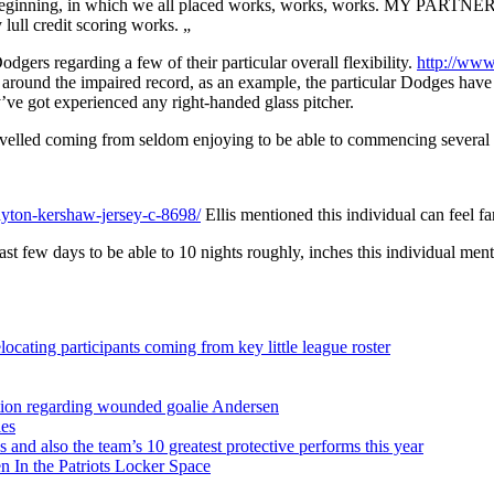
ginning, in which we all placed works, works, works. MY PARTNER AN
lull credit scoring works. „
dgers regarding a few of their particular overall flexibility.
http://www
d around the impaired record, as an example, the particular Dodges have 
’ve got experienced any right-handed glass pitcher.
avelled coming from seldom enjoying to be able to commencing several wit
yton-kershaw-jersey-c-8698/
Ellis mentioned this individual can feel fa
ast few days to be able to 10 nights roughly, inches this individual men
ocating participants coming from key little league roster
sition regarding wounded goalie Andersen
ies
s and also the team’s 10 greatest protective performs this year
 In the Patriots Locker Space