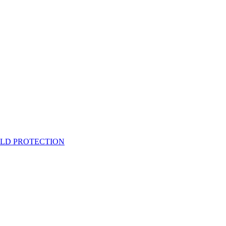
ELD PROTECTION