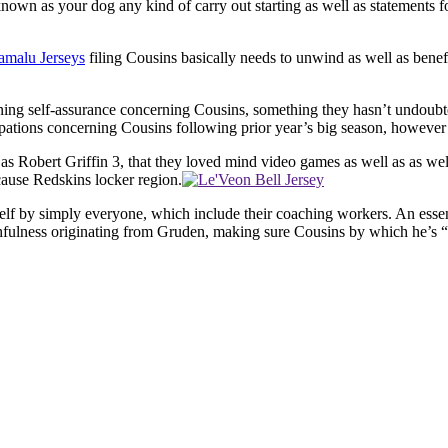
known as your dog any kind of carry out starting as well as statements f
amalu Jerseys
filing Cousins basically needs to unwind as well as benef
erning self-assurance concerning Cousins, something they hasn’t undoubt
ations concerning Cousins following prior year’s big season, however h
as Robert Griffin 3, that they loved mind video games as well as as well
ecause Redskins locker region.
self by simply everyone, which include their coaching workers. An essent
hfulness originating from Gruden, making sure Cousins by which he’s “th