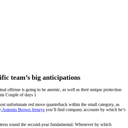
fic team’s big anticipations
ffense is going to be anemic, as well as their unique protection
hin Couple of days 1
ost unfortunate red move quarterback within the small category, as
e,
Antonio Brown Jerseys
you’ll find company accounts by which he’s
l stress round the second-year fundamental. Whenever by which