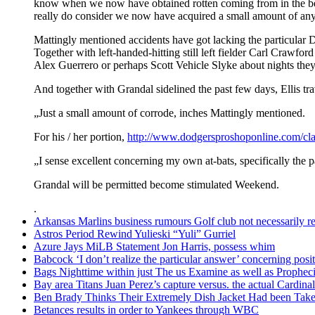
know when we now have obtained rotten coming from in the be
really do consider we now have acquired a small amount of any 
Mattingly mentioned accidents have got lacking the particular Do
Together with left-handed-hitting still left fielder Carl Crawfor
Alex Guerrero or perhaps Scott Vehicle Slyke about nights they
And together with Grandal sidelined the past few days, Ellis tr
„Just a small amount of corrode, inches Mattingly mentioned.
For his / her portion,
http://www.dodgersproshoponline.com/cla
„I sense excellent concerning my own at-bats, specifically the p
Grandal will be permitted become stimulated Weekend.
.
Arkansas Marlins business rumours Golf club not necessarily rel
Astros Period Rewind Yulieski “Yuli” Gurriel
Azure Jays MiLB Statement Jon Harris, possess whim
Babcock ‘I don’t realize the particular answer’ concerning po
Bags Nighttime within just The us Examine as well as Prophec
Bay area Titans Juan Perez’s capture versus. the actual Cardinal
Ben Brady Thinks Their Extremely Dish Jacket Had been Taken
Betances results in order to Yankees through WBC