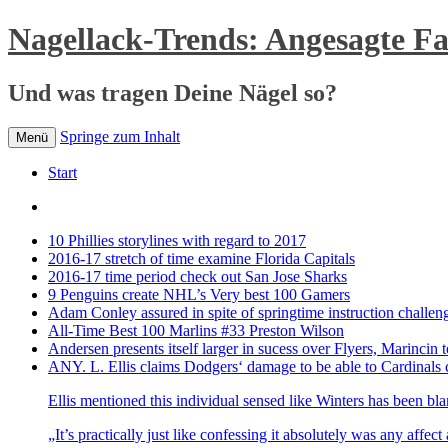
Nagellack-Trends: Angesagte F
Und was tragen Deine Nägel so?
Springe zum Inhalt
Menü
Start
10 Phillies storylines with regard to 2017
2016-17 stretch of time examine Florida Capitals
2016-17 time period check out San Jose Sharks
9 Penguins create NHL’s Very best 100 Gamers
Adam Conley assured in spite of springtime instruction challen
All-Time Best 100 Marlins #33 Preston Wilson
Andersen presents itself larger in sucess over Flyers, Marincin t
ANY. L. Ellis claims Dodgers‘ damage to be able to Cardinals 
Ellis mentioned this individual sensed like Winters has been bl
„It’s practically just like confessing it absolutely was any affec