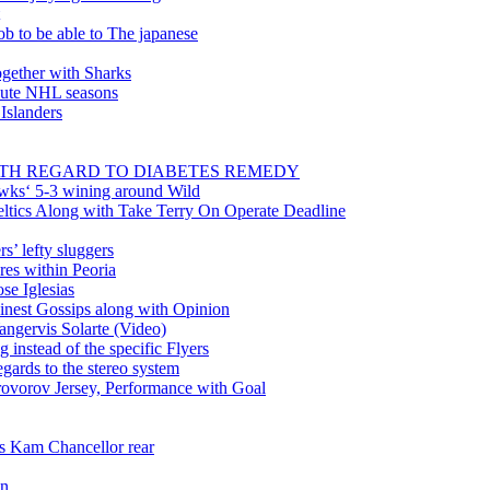
ob to be able to The japanese
gether with Sharks
inute NHL seasons
 Islanders
WITH REGARD TO DIABETES REMEDY
wks‘ 5-3 wining around Wild
tics Along with Take Terry On Operate Deadline
’ lefty sluggers
es within Peoria
se Iglesias
nest Gossips along with Opinion
angervis Solarte (Video)
instead of the specific Flyers
ards to the stereo system
rovorov Jersey, Performance with Goal
ss Kam Chancellor rear
in