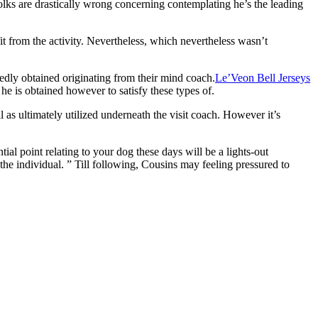
olks are drastically wrong concerning contemplating he’s the leading
it from the activity. Nevertheless, which nevertheless wasn’t
edly obtained originating from their mind coach.
Le’Veon Bell Jerseys
e is obtained however to satisfy these types of.
 as ultimately utilized underneath the visit coach. However it’s
ial point relating to your dog these days will be a lights-out
e individual. ” Till following, Cousins may feeling pressured to