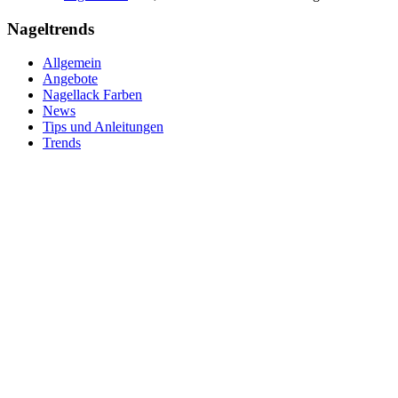
Nageltrends
Allgemein
Angebote
Nagellack Farben
News
Tips und Anleitungen
Trends