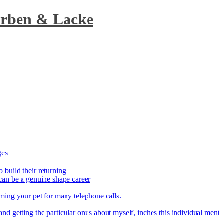
arben & Lacke
ges
o build their returning
can be a genuine shape career
aming your pet for many telephone calls.
t and getting the particular onus about myself, inches this individual men