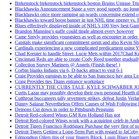
Birkenstock birkenstock birkenstock boston Bruins Unique Tr
Blackhawks Announcement Stage a very good superb, no longer
Blackhawks once more ramping up-wards concerning extend o
Blackhawks toward boost banner in just NHL time opener vs. 
Blues effectively displayed inside of NHL’s 100 Very best Gam
Brandon Manning’s gaffe could tingle almost every however
Came Smyly provides youngsters as well as encounter in order 
Capitals make significant commitment sprint and also Kevin Sh
Cardinals experiencing a new complicated predicament using Y
Chad Kreuter to handle Street. Lucie Mets within 2017Chad Kre
Cincinnati Reds are able to create Cody Reed together gradual
Collection Survey Mariners @ Angels (Finish these! )
Corbin blanks Indians via 6, D-backs attract to visit 6-1
Craig Provides earnings to be able to San francisco bay area Le
Craig Provides ties Titans entrance workplace
CURRENTLY THE CUBS TALE, KYLE SCHWARBER JO
Curtis Lazar may possibly develop their own personal Hearth 
Cutthroat buccaneers tally seventeen strikes, defeat Justin Verla
Danny Salazar Nevertheless Offers Causes of Wish Following
Demons Cut down in order to Pittsburgh Penguins
Detroit Red-colored Wings GM Ken Holland Has got
Detroit Red-colored Wings work with a acquiring celeb in And
Detroit Tigers Francisco Rodriguez Purchase the very first of
Detroit Tigers Getting a Long-Term Part with regard to JaCoby
Edmondton Oilers tips of your fingers Block. Louis Blues fourth