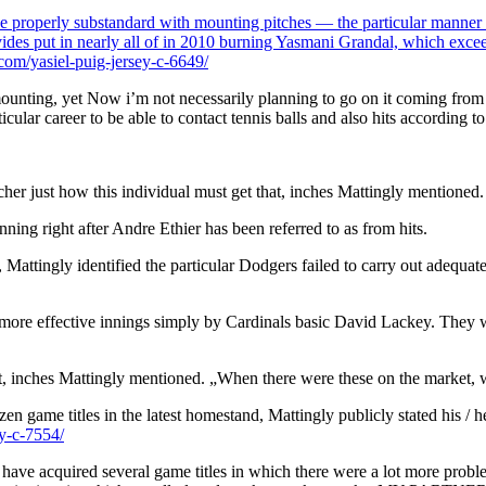
be properly substandard with mounting pitches — the particular manner of
rovides put in nearly all of in 2010 burning Yasmani Grandal, which exc
om/yasiel-puig-jersey-c-6649/
unting, yet Now i’m not necessarily planning to go on it coming from a gr
rticular career to be able to contact tennis balls and also hits according
cher just how this individual must get that, inches Mattingly mentioned.
nning right after Andre Ethier has been referred to as from hits.
Mattingly identified the particular Dodgers failed to carry out adequate
l more effective innings simply by Cardinals basic David Lackey. They w
ket, inches Mattingly mentioned. „When there were these on the market, w
en game titles in the latest homestand, Mattingly publicly stated his / h
y-c-7554/
ve acquired several game titles in which there were a lot more problems