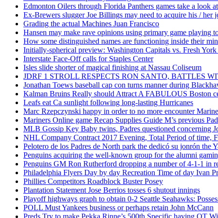
Edmonton Oilers through Florida Panthers games take a look at
Ex-Brewers slugger Joe Billings may need to acquire his / her j
Grading the actual Machines Juan Francisco
Hansen may make rave opinions using primary game playing to
How some distinguished names are functioning inside their m
Initially-spherical preview: Washington Capitals vs. Fresh York
Interstate Face-Off calls for Staples Center
Isles slide shorter of magical finishing at Nassau Coliseum
JDRF 1 STROLL RESPECTS RON SANTO, BATTLES 
Jonathan Toews baseball cap con turns manner during Blackha
Kalman Bruins Really should Attract A FABULOUS Boston cel
Leafs eat Ca sunlight following long-lasting Hurricanes
Marc Rzepczynski happy in order to no more encounter Mariners
Mariners Online game Recap Supplies Guide M’s previous Padr
MLB Gossip Key Baby twins, Padres questioned concerning Jo
NHL Company Contract 2017 Evening, Total Period of time, Fi
Pelotero de los Padres de North park the dedicó su jonrón the Y
Penguins acquiring the well-known group for the alumni gaming 
Penguins GM Ron Rutherford dropping a number of 4-1-1 in reg
Philadelphia Flyers Day by day Recreation Time of day Ivan P
Phillies Competitors Roadblock Buster Posey
Plantation Statement Jose Berrios tosses 6 shutout innings
Playoff highways graph to obtain 0-2 Seattle Seahawks: Posse
POLL Must Yankees business or perhaps retain John McCann
Preds Try to make Pekka Rinne’s 500th Specific having OT W