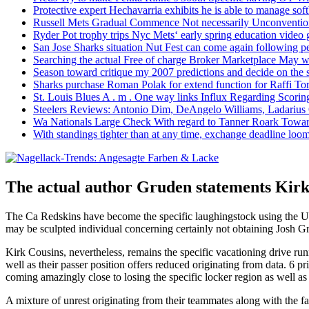
Protective expert Hechavarria exhibits he is able to manage soft
Russell Mets Gradual Commence Not necessarily Unconventio
Ryder Pot trophy trips Nyc Mets‘ early spring education video
San Jose Sharks situation Nut Fest can come again following pe
Searching the actual Free of charge Broker Marketplace May w
Season toward critique my 2007 predictions and decide on the
Sharks purchase Roman Polak for extend function for Raffi Tor
St. Louis Blues A . m . One way links Influx Regarding Scorin
Steelers Reviews: Antonio Dim, DeAngelo Williams, Ladarius
Wa Nationals Large Check With regard to Tanner Roark Towar
With standings tighter than at any time, exchange deadline loom
The actual author Gruden statements Kirk C
The Ca Redskins have become the specific laughingstock using the 
may be sculpted individual concerning certainly not obtaining Josh G
Kirk Cousins, nevertheless, remains the specific vacationing drive runn
well as their passer position offers reduced originating from data. 6 p
coming amazingly close to losing the specific locker region as well as i
A mixture of unrest originating from their teammates along with the 