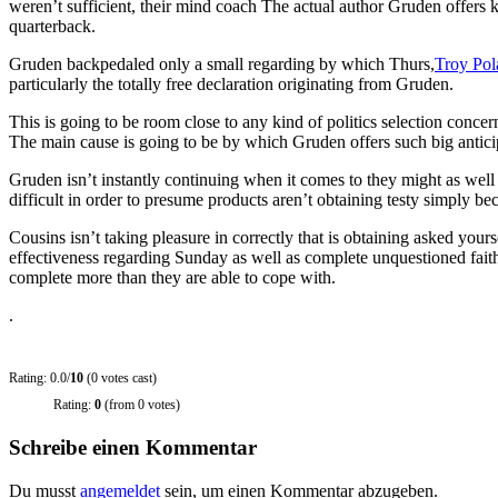
weren’t sufficient, their mind coach The actual author Gruden offers 
quarterback.
Gruden backpedaled only a small regarding by which Thurs,
Troy Pol
particularly the totally free declaration originating from Gruden.
This is going to be room close to any kind of politics selection conc
The main cause is going to be by which Gruden offers such big anticip
Gruden isn’t instantly continuing when it comes to they might as well 
difficult in order to presume products aren’t obtaining testy simply b
Cousins isn’t taking pleasure in correctly that is obtaining asked your
effectiveness regarding Sunday as well as complete unquestioned fait
complete more than they are able to cope with.
.
Rating: 0.0/
10
(0 votes cast)
Rating:
0
(from 0 votes)
Schreibe einen Kommentar
Du musst
angemeldet
sein, um einen Kommentar abzugeben.