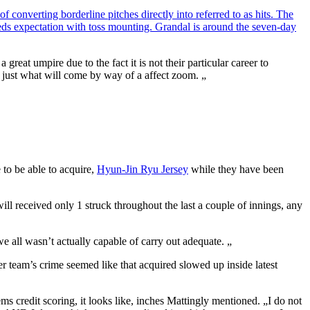
 converting borderline pitches directly into referred to as hits. The
eeds expectation with toss mounting. Grandal is around the seven-day
eat umpire due to the fact it is not their particular career to
 to just what will come by way of a affect zoom. „
 to be able to acquire,
Hyun-Jin Ryu Jersey
while they have been
ill received only 1 struck throughout the last a couple of innings, any
e all wasn’t actually capable of carry out adequate. „
er team’s crime seemed like that acquired slowed up inside latest
 credit scoring, it looks like, inches Mattingly mentioned. „I do not