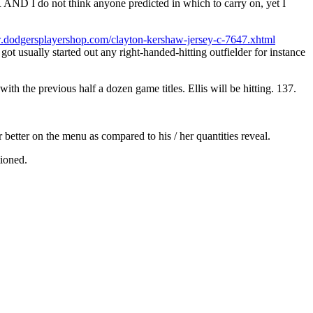
D I do not think anyone predicted in which to carry on, yet I
.dodgersplayershop.com/clayton-kershaw-jersey-c-7647.xhtml
got usually started out any right-handed-hitting outfielder for instance
h the previous half a dozen game titles. Ellis will be hitting. 137.
r better on the menu as compared to his / her quantities reveal.
tioned.