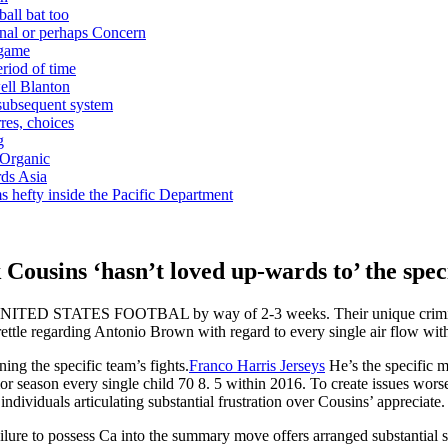
ball bat too
nal or perhaps Concern
 game
riod of time
ell Blanton
 subsequent system
res, choices
g
 Organic
ds Asia
s hefty inside the Pacific Department
ousins ‘hasn’t loved up-wards to’ the speci
UNITED STATES FOOTBAL by way of 2-3 weeks. Their unique criminal o
rettle regarding Antonio Brown with regard to every single air flow wit
ing the specific team’s fights.
Franco Harris Jerseys
He’s the specific m
rior season every single child 70 8. 5 within 2016. To create issues wors
ndividuals articulating substantial frustration over Cousins’ appreciate.
failure to possess Ca into the summary move offers arranged substantia