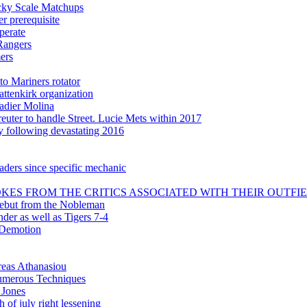
icky Scale Matchups
 prerequisite
perate
Rangers
ers
to Mariners rotator
attenkirk organization
adier Molina
uter to handle Street. Lucie Mets within 2017
ly following devastating 2016
aders since specific mechanic
KES FROM THE CRITICS ASSOCIATED WITH THEIR OUTFI
debut from the Nobleman
nder as well as Tigers 7-4
 Demotion
reas Athanasiou
 numerous Techniques
 Jones
 of july right lessening