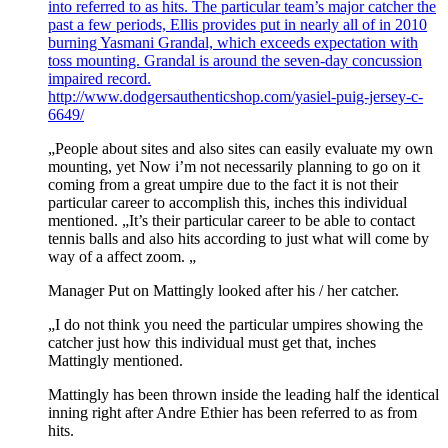
into referred to as hits. The particular team’s major catcher the
past a few periods, Ellis provides put in nearly all of in 2010
burning Yasmani Grandal, which exceeds expectation with
toss mounting. Grandal is around the seven-day concussion
impaired record.
http://www.dodgersauthenticshop.com/yasiel-puig-jersey-c-
6649/
„People about sites and also sites can easily evaluate my own
mounting, yet Now i’m not necessarily planning to go on it
coming from a great umpire due to the fact it is not their
particular career to accomplish this, inches this individual
mentioned. „It’s their particular career to be able to contact
tennis balls and also hits according to just what will come by
way of a affect zoom. „
Manager Put on Mattingly looked after his / her catcher.
„I do not think you need the particular umpires showing the
catcher just how this individual must get that, inches
Mattingly mentioned.
Mattingly has been thrown inside the leading half the identical
inning right after Andre Ethier has been referred to as from
hits.