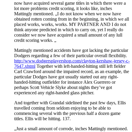
now have acquired several game titles in which there were a
lot more problems credit scoring, it looks like, inches
Mattingly mentioned. „I do not know when we now have
obtained rotten coming from in the beginning, in which we all
placed works, works, works. MY PARTNER AND I do not
think anyone predicted in which to carry on, yet I really do
consider we now have acquired a small amount of any lull
credit scoring works. „
Mattingly mentioned accidents have got lacking the particular
Dodgers regarding a few of their particular overall flexibility.
http://www.dodgersplayershop.com/clayton-kershaw-jersey-c-
7647.xhtml
Together with left-handed-hitting still left fielder
Carl Crawford around the impaired record, as an example, the
particular Dodges have got usually started out any right-
handed-hitting outfielder for instance Alex Guerrero or
perhaps Scott Vehicle Slyke about nights they’ve got
experienced any right-handed glass pitcher.
And together with Grandal sidelined the past few days, Ellis
travelled coming from seldom enjoying to be able to
commencing several with the previous half a dozen game
titles. Ellis will be hitting. 137.
„Just a small amount of corrode, inches Mattingly mentioned.