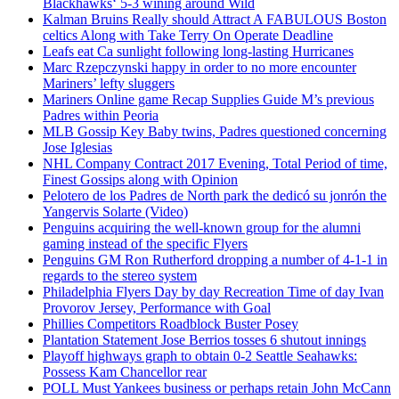
Blackhawks‘ 5-3 wining around Wild
Kalman Bruins Really should Attract A FABULOUS Boston
celtics Along with Take Terry On Operate Deadline
Leafs eat Ca sunlight following long-lasting Hurricanes
Marc Rzepczynski happy in order to no more encounter
Mariners’ lefty sluggers
Mariners Online game Recap Supplies Guide M’s previous
Padres within Peoria
MLB Gossip Key Baby twins, Padres questioned concerning
Jose Iglesias
NHL Company Contract 2017 Evening, Total Period of time,
Finest Gossips along with Opinion
Pelotero de los Padres de North park the dedicó su jonrón the
Yangervis Solarte (Video)
Penguins acquiring the well-known group for the alumni
gaming instead of the specific Flyers
Penguins GM Ron Rutherford dropping a number of 4-1-1 in
regards to the stereo system
Philadelphia Flyers Day by day Recreation Time of day Ivan
Provorov Jersey, Performance with Goal
Phillies Competitors Roadblock Buster Posey
Plantation Statement Jose Berrios tosses 6 shutout innings
Playoff highways graph to obtain 0-2 Seattle Seahawks:
Possess Kam Chancellor rear
POLL Must Yankees business or perhaps retain John McCann