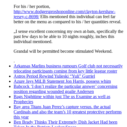
For his / her portion,
http://www.dodgersproshoponline.com/clayton-kershaw-
jersey-c-8698/
Ellis mentioned this individual can feel far
better on the menu as compared to his / her quantities reveal.
„I sense excellent concerning my own at-bats, specifically the
past few days to be able to 10 nights roughly, inches this
individual mentioned.
Grandal will be permitted become stimulated Weekend.
.
Arkansas Marlins business rumours Golf club not necessarily
relocating participants coming from key little league roster
Astros Period Rewind Yulieski “Yuli” Gurriel
Azure Jays MiLB Statement Jon Harris, possess whim
Babcock ‘I don’t realize the particular answer’ concerning
position regarding wounded goalie Andersen
Bags Nighttime within just The us Examine as well as
Prophecies
Bay area Titans Juan Perez’s capture versus. the actual
Cardinals and also the team’s 10 greatest protective performs
this year
Ben Brady Thinks Their Extremely Dish Jacket Had been