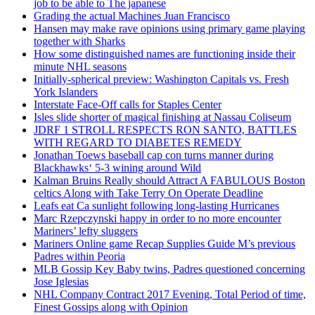
job to be able to The japanese
Grading the actual Machines Juan Francisco
Hansen may make rave opinions using primary game playing
together with Sharks
How some distinguished names are functioning inside their
minute NHL seasons
Initially-spherical preview: Washington Capitals vs. Fresh
York Islanders
Interstate Face-Off calls for Staples Center
Isles slide shorter of magical finishing at Nassau Coliseum
JDRF 1 STROLL RESPECTS RON SANTO, BATTLES
WITH REGARD TO DIABETES REMEDY
Jonathan Toews baseball cap con turns manner during
Blackhawks‘ 5-3 wining around Wild
Kalman Bruins Really should Attract A FABULOUS Boston
celtics Along with Take Terry On Operate Deadline
Leafs eat Ca sunlight following long-lasting Hurricanes
Marc Rzepczynski happy in order to no more encounter
Mariners’ lefty sluggers
Mariners Online game Recap Supplies Guide M’s previous
Padres within Peoria
MLB Gossip Key Baby twins, Padres questioned concerning
Jose Iglesias
NHL Company Contract 2017 Evening, Total Period of time,
Finest Gossips along with Opinion