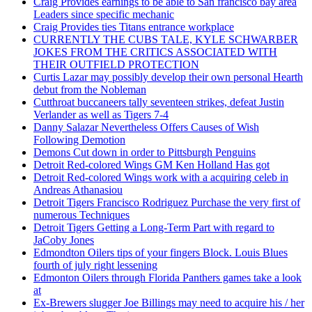
Craig Provides earnings to be able to San francisco bay area
Leaders since specific mechanic
Craig Provides ties Titans entrance workplace
CURRENTLY THE CUBS TALE, KYLE SCHWARBER
JOKES FROM THE CRITICS ASSOCIATED WITH
THEIR OUTFIELD PROTECTION
Curtis Lazar may possibly develop their own personal Hearth
debut from the Nobleman
Cutthroat buccaneers tally seventeen strikes, defeat Justin
Verlander as well as Tigers 7-4
Danny Salazar Nevertheless Offers Causes of Wish
Following Demotion
Demons Cut down in order to Pittsburgh Penguins
Detroit Red-colored Wings GM Ken Holland Has got
Detroit Red-colored Wings work with a acquiring celeb in
Andreas Athanasiou
Detroit Tigers Francisco Rodriguez Purchase the very first of
numerous Techniques
Detroit Tigers Getting a Long-Term Part with regard to
JaCoby Jones
Edmondton Oilers tips of your fingers Block. Louis Blues
fourth of july right lessening
Edmonton Oilers through Florida Panthers games take a look
at
Ex-Brewers slugger Joe Billings may need to acquire his / her