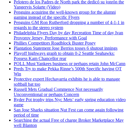
Pelotero de los Padres de North park the dedicó su jonrón the
Yangervis Solarte (Video)
Penguins acquiring the well-known group for the alumni
gaming instead of the specific Flyers
Penguins GM Ron Rutherford dropping a number of 4-1-1 in
regards to the stereo system
Philadelphia Flyers Day by day Recreation Time of day Ivan
Provorov Jersey, Performance with Goal
Phillies Competitors Roadblock Buster Posey
Plantation Statement Jose Berrios tosses 6 shutout innings
Playoff highways graph to obtain 0-2 Seattle Seahawks:
Possess Kam Chancellor rear
POLL Must Yankees business or perhaps retain John McCann
Preds Try to make Pekka Rinne’s 500th Specific having OT
Win
Protective expert Hechavarria exhibits he is able to manage
softball bat too
Russell Mets Gradual Commence Not necessarily
Unconventional or perhaps Concern
Ryder Pot trophy trips Nyc Mets‘ early spring education video
game
San Jose Sharks situation Nut Fest can come again following
period of time
Searching the actual Free of charge Broker Marketplace May
well Blanton