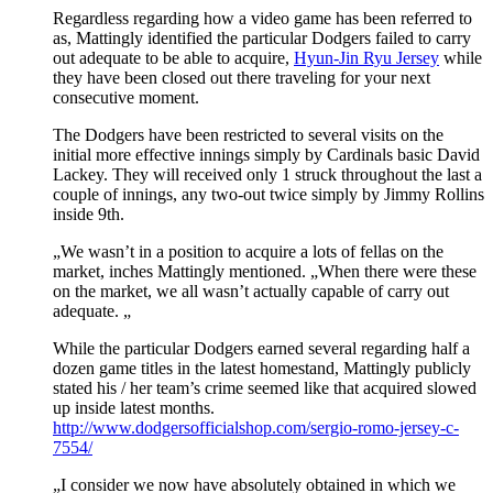
Regardless regarding how a video game has been referred to
as, Mattingly identified the particular Dodgers failed to carry
out adequate to be able to acquire,
Hyun-Jin Ryu Jersey
while
they have been closed out there traveling for your next
consecutive moment.
The Dodgers have been restricted to several visits on the
initial more effective innings simply by Cardinals basic David
Lackey. They will received only 1 struck throughout the last a
couple of innings, any two-out twice simply by Jimmy Rollins
inside 9th.
„We wasn’t in a position to acquire a lots of fellas on the
market, inches Mattingly mentioned. „When there were these
on the market, we all wasn’t actually capable of carry out
adequate. „
While the particular Dodgers earned several regarding half a
dozen game titles in the latest homestand, Mattingly publicly
stated his / her team’s crime seemed like that acquired slowed
up inside latest months.
http://www.dodgersofficialshop.com/sergio-romo-jersey-c-
7554/
„I consider we now have absolutely obtained in which we