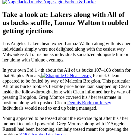
Take a look at: Lakers along with All of
us bucks scuffle, Lomaz Walton troubled
getting ejections
Los Angeles Lakers head expert Lomaz Walton along with his / her
individuals simply were not delighted along with the easiest way
Milwaukee All of us bucks individuals socialized alongside him or
her along with Unique evenings.
In your own 3rd 1 4th about the All of us bucks 107–103 obtain for
that Staples Primary,
Pc nick Clean
appeared to be fouled by way of Malcolm Brogdon. This particular
All of us bucks rookie’s flexible price home loan snapped up Clean
inside the follow-through along with Clean informed her by way of
pressing Brogdon. Greg Monroe covered his / her teammate in
position along with pushed Clean.
Dennis Rodman Jersey
Individuals would need to end up being managed.
Young appeared to be tossed about the exercise right after his / her
moment technical powerful. Greg Monroe along with D’Angelo
Russell had been becoming similarly tossed meant for growing the
problem.
Wilt Chamberlain Jersey