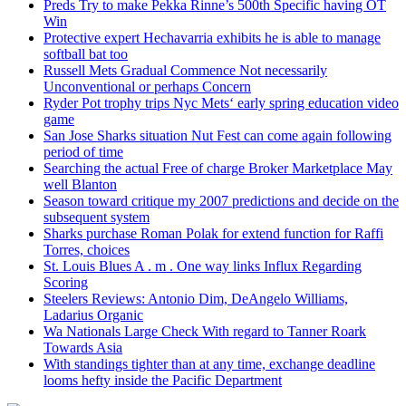
Preds Try to make Pekka Rinne’s 500th Specific having OT
Win
Protective expert Hechavarria exhibits he is able to manage
softball bat too
Russell Mets Gradual Commence Not necessarily
Unconventional or perhaps Concern
Ryder Pot trophy trips Nyc Mets‘ early spring education video
game
San Jose Sharks situation Nut Fest can come again following
period of time
Searching the actual Free of charge Broker Marketplace May
well Blanton
Season toward critique my 2007 predictions and decide on the
subsequent system
Sharks purchase Roman Polak for extend function for Raffi
Torres, choices
St. Louis Blues A . m . One way links Influx Regarding
Scoring
Steelers Reviews: Antonio Dim, DeAngelo Williams,
Ladarius Organic
Wa Nationals Large Check With regard to Tanner Roark
Towards Asia
With standings tighter than at any time, exchange deadline
looms hefty inside the Pacific Department