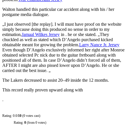
Walton handled this particular car accident along with his / her
postgame media dialogue.
„I just observed [the replay]. I will must have proof on the website
simply because doing this produced no sense in order to my
estimation,
Jamaal Wilkes Jersey
in . he or she stated. „They
chuckled as well as stated which D’Angelo purchased kicked
obtainable meant for growing the problem.
Larry Nance Jr. Jersey
Even though D’Angelo exclusively informed her right after Monroe
obtained selected Pc nick due to the guitar fretboard along with
positioned all of them. In case D’Angelo didn’t forced all of them,
AFTER I might are also pissed lower upon D’Angelo. He or she
carried out the best issue. „
The Lakers decreased to assist 20–49 inside the 12 months.
This record really proven upward along with
.
Rating: 0.0/
10
(0 votes cast)
Rating:
0
(from 0 votes)