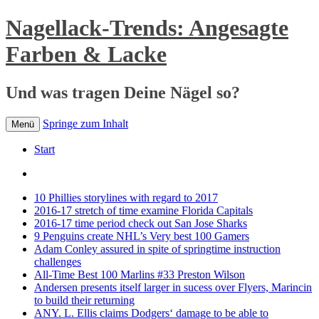
Nagellack-Trends: Angesagte
Farben & Lacke
Und was tragen Deine Nägel so?
Springe zum Inhalt
Menü
Start
10 Phillies storylines with regard to 2017
2016-17 stretch of time examine Florida Capitals
2016-17 time period check out San Jose Sharks
9 Penguins create NHL’s Very best 100 Gamers
Adam Conley assured in spite of springtime instruction
challenges
All-Time Best 100 Marlins #33 Preston Wilson
Andersen presents itself larger in sucess over Flyers, Marincin
to build their returning
ANY. L. Ellis claims Dodgers‘ damage to be able to