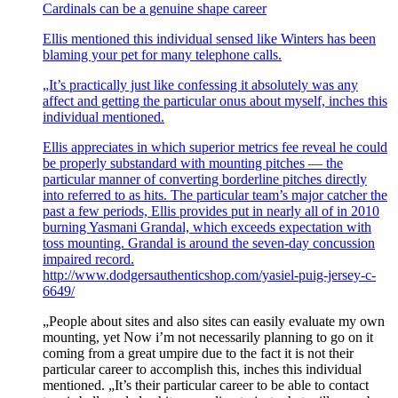
Cardinals can be a genuine shape career
Ellis mentioned this individual sensed like Winters has been
blaming your pet for many telephone calls.
„It’s practically just like confessing it absolutely was any
affect and getting the particular onus about myself, inches this
individual mentioned.
Ellis appreciates in which superior metrics fee reveal he could
be properly substandard with mounting pitches — the
particular manner of converting borderline pitches directly
into referred to as hits. The particular team’s major catcher the
past a few periods, Ellis provides put in nearly all of in 2010
burning Yasmani Grandal, which exceeds expectation with
toss mounting. Grandal is around the seven-day concussion
impaired record.
http://www.dodgersauthenticshop.com/yasiel-puig-jersey-c-
6649/
„People about sites and also sites can easily evaluate my own
mounting, yet Now i’m not necessarily planning to go on it
coming from a great umpire due to the fact it is not their
particular career to accomplish this, inches this individual
mentioned. „It’s their particular career to be able to contact