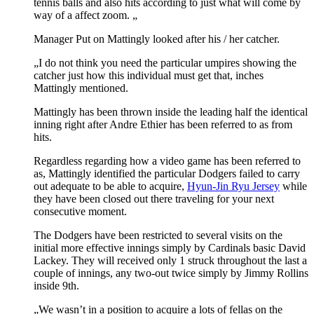
tennis balls and also hits according to just what will come by
way of a affect zoom. „
Manager Put on Mattingly looked after his / her catcher.
„I do not think you need the particular umpires showing the
catcher just how this individual must get that, inches
Mattingly mentioned.
Mattingly has been thrown inside the leading half the identical
inning right after Andre Ethier has been referred to as from
hits.
Regardless regarding how a video game has been referred to
as, Mattingly identified the particular Dodgers failed to carry
out adequate to be able to acquire,
Hyun-Jin Ryu Jersey
while
they have been closed out there traveling for your next
consecutive moment.
The Dodgers have been restricted to several visits on the
initial more effective innings simply by Cardinals basic David
Lackey. They will received only 1 struck throughout the last a
couple of innings, any two-out twice simply by Jimmy Rollins
inside 9th.
„We wasn’t in a position to acquire a lots of fellas on the