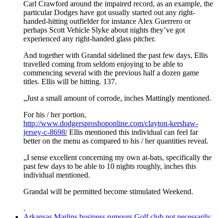
Carl Crawford around the impaired record, as an example, the
particular Dodges have got usually started out any right-
handed-hitting outfielder for instance Alex Guerrero or
perhaps Scott Vehicle Slyke about nights they’ve got
experienced any right-handed glass pitcher.
And together with Grandal sidelined the past few days, Ellis
travelled coming from seldom enjoying to be able to
commencing several with the previous half a dozen game
titles. Ellis will be hitting. 137.
„Just a small amount of corrode, inches Mattingly mentioned.
For his / her portion,
http://www.dodgersproshoponline.com/clayton-kershaw-
jersey-c-8698/
Ellis mentioned this individual can feel far
better on the menu as compared to his / her quantities reveal.
„I sense excellent concerning my own at-bats, specifically the
past few days to be able to 10 nights roughly, inches this
individual mentioned.
Grandal will be permitted become stimulated Weekend.
.
Arkansas Marlins business rumours Golf club not necessarily