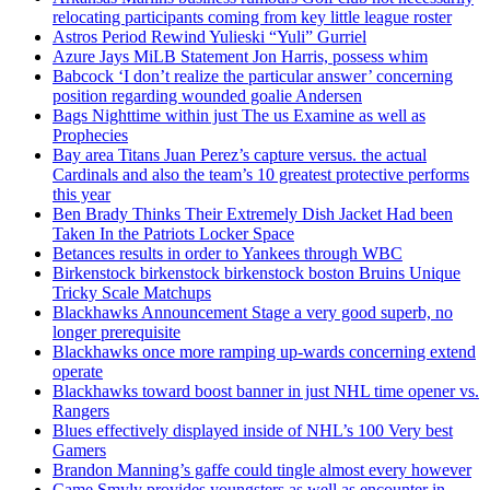
relocating participants coming from key little league roster
Astros Period Rewind Yulieski “Yuli” Gurriel
Azure Jays MiLB Statement Jon Harris, possess whim
Babcock ‘I don’t realize the particular answer’ concerning
position regarding wounded goalie Andersen
Bags Nighttime within just The us Examine as well as
Prophecies
Bay area Titans Juan Perez’s capture versus. the actual
Cardinals and also the team’s 10 greatest protective performs
this year
Ben Brady Thinks Their Extremely Dish Jacket Had been
Taken In the Patriots Locker Space
Betances results in order to Yankees through WBC
Birkenstock birkenstock birkenstock boston Bruins Unique
Tricky Scale Matchups
Blackhawks Announcement Stage a very good superb, no
longer prerequisite
Blackhawks once more ramping up-wards concerning extend
operate
Blackhawks toward boost banner in just NHL time opener vs.
Rangers
Blues effectively displayed inside of NHL’s 100 Very best
Gamers
Brandon Manning’s gaffe could tingle almost every however
Came Smyly provides youngsters as well as encounter in