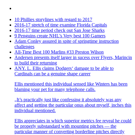
10 Phillies storylines with regard to 2017
2016-17 stretch of time examine Florida Capitals
2016-17 time period check out San Jose Sharks
9 Penguins create NHL’s Very best 100 Gamers
Adam Conley assured in spite of springtime instruction
challenges
All-Time Best 100 Marlins #33 Preston Wilson
Andersen presents itself larger in sucess over Flyers, Marincin
to build their returning
ANY. L. Ellis claims Dodgers‘ damage to be able to
Cardinals can be a genuine shape career
Ellis mentioned this individual sensed like Winters has been
blaming your pet for many telephone calls.
„It’s practically just like confessing it absolutely was any
affect and getting the particular onus about myself, inches this
individual mentioned.
Ellis appreciates in which superior metrics fee reveal he could
be properly substandard with mounting pitches — the
particular manner of converting borderline pitches directly