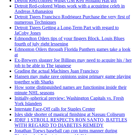
Detroit Red-colored Wings GM Ken Holland Has got
Detroit Red-colored Wings work with a acquiring celeb in
Andreas Athanasiou
Detroit Tigers Francisco Rodriguez Purchase the very first of
numerous Techniques
Detroit Tigers Getting a Long-Term Part with regard to
JaCoby Jones
Edmondton Oilers tips of your fingers Block. Louis Blues
fourth of july right lessening
Edmonton Oilers through Florida Panthers games take a look
at
Ex-Brewers slugger Joe Billings may need to acquire his / her
job to be able to The japanese
Grading the actual Machines Juan Francisco
Hansen may make rave opinions using primary game playing
together with Sharks
How some distinguished names are functioning inside their
minute NHL seasons
Initially-spherical preview: Washington Capitals vs. Fresh
York Islanders
Interstate Face-Off calls for Staples Center
Isles slide shorter of magical finishing at Nassau Coliseum
JDRF 1 STROLL RESPECTS RON SANTO, BATTLES
WITH REGARD TO DIABETES REMEDY
Jonathan Toews baseball cap con turns manner during