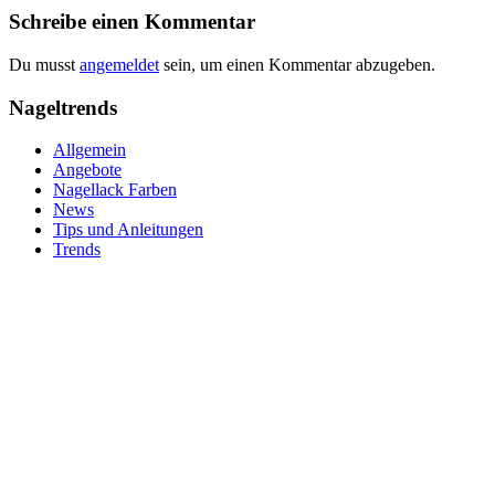
Schreibe einen Kommentar
Du musst
angemeldet
sein, um einen Kommentar abzugeben.
Nageltrends
Allgemein
Angebote
Nagellack Farben
News
Tips und Anleitungen
Trends