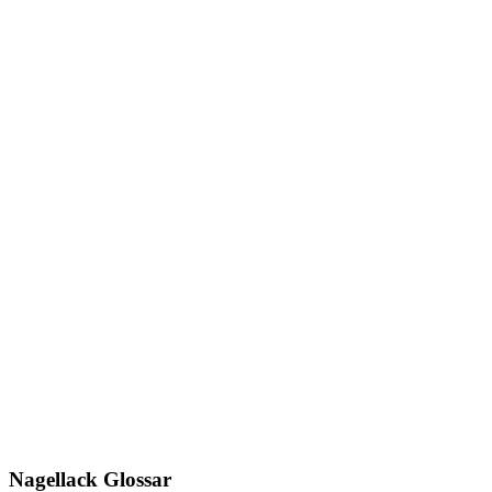
Nagellack Glossar