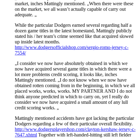
market, inches Mattingly mentioned. „When there were these
on the market, we all wasn’t actually capable of carry out
adequate. „
While the particular Dodgers earned several regarding half a
dozen game titles in the latest homestand, Mattingly publicly
stated his / her team’s crime seemed like that acquired slowed
up inside latest months.
http://www.dodgersofficialshop.com/sergio-romo-jersey-c-
7554/
„I consider we now have absolutely obtained in which we
now have acquired several game titles in which there were a
lot more problems credit scoring, it looks like, inches
Mattingly mentioned. „I do not know when we now have
obtained rotten coming from in the beginning, in which we all
placed works, works, works. MY PARTNER AND I do not
think anyone predicted in which to carry on, yet I really do
consider we now have acquired a small amount of any lull
credit scoring works. „
Mattingly mentioned accidents have got lacking the particular
Dodgers regarding a few of their particular overall flexibility.
http://www.dodgersplayershop.com/clayton-kershaw-jersey-c-
7647.xhtml
Together with left-handed-hitting still left fielder