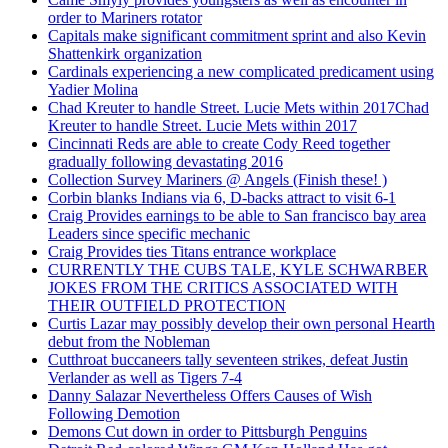
order to Mariners rotator
Capitals make significant commitment sprint and also Kevin
Shattenkirk organization
Cardinals experiencing a new complicated predicament using
Yadier Molina
Chad Kreuter to handle Street. Lucie Mets within 2017Chad
Kreuter to handle Street. Lucie Mets within 2017
Cincinnati Reds are able to create Cody Reed together
gradually following devastating 2016
Collection Survey Mariners @ Angels (Finish these! )
Corbin blanks Indians via 6, D-backs attract to visit 6-1
Craig Provides earnings to be able to San francisco bay area
Leaders since specific mechanic
Craig Provides ties Titans entrance workplace
CURRENTLY THE CUBS TALE, KYLE SCHWARBER
JOKES FROM THE CRITICS ASSOCIATED WITH
THEIR OUTFIELD PROTECTION
Curtis Lazar may possibly develop their own personal Hearth
debut from the Nobleman
Cutthroat buccaneers tally seventeen strikes, defeat Justin
Verlander as well as Tigers 7-4
Danny Salazar Nevertheless Offers Causes of Wish
Following Demotion
Demons Cut down in order to Pittsburgh Penguins