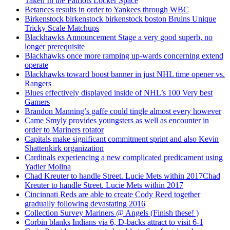
Taken In the Patriots Locker Space
Betances results in order to Yankees through WBC
Birkenstock birkenstock birkenstock boston Bruins Unique
Tricky Scale Matchups
Blackhawks Announcement Stage a very good superb, no
longer prerequisite
Blackhawks once more ramping up-wards concerning extend
operate
Blackhawks toward boost banner in just NHL time opener vs.
Rangers
Blues effectively displayed inside of NHL’s 100 Very best
Gamers
Brandon Manning’s gaffe could tingle almost every however
Came Smyly provides youngsters as well as encounter in
order to Mariners rotator
Capitals make significant commitment sprint and also Kevin
Shattenkirk organization
Cardinals experiencing a new complicated predicament using
Yadier Molina
Chad Kreuter to handle Street. Lucie Mets within 2017Chad
Kreuter to handle Street. Lucie Mets within 2017
Cincinnati Reds are able to create Cody Reed together
gradually following devastating 2016
Collection Survey Mariners @ Angels (Finish these! )
Corbin blanks Indians via 6, D-backs attract to visit 6-1