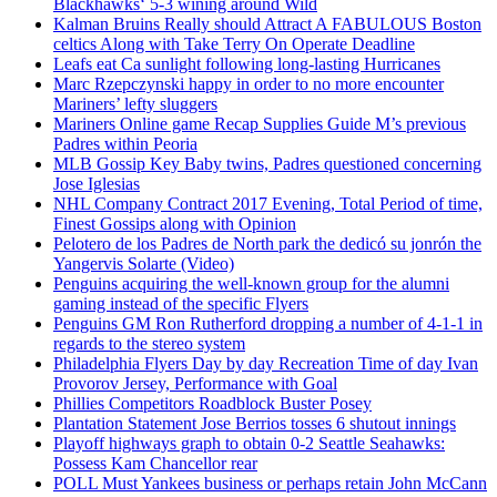
Blackhawks‘ 5-3 wining around Wild
Kalman Bruins Really should Attract A FABULOUS Boston
celtics Along with Take Terry On Operate Deadline
Leafs eat Ca sunlight following long-lasting Hurricanes
Marc Rzepczynski happy in order to no more encounter
Mariners’ lefty sluggers
Mariners Online game Recap Supplies Guide M’s previous
Padres within Peoria
MLB Gossip Key Baby twins, Padres questioned concerning
Jose Iglesias
NHL Company Contract 2017 Evening, Total Period of time,
Finest Gossips along with Opinion
Pelotero de los Padres de North park the dedicó su jonrón the
Yangervis Solarte (Video)
Penguins acquiring the well-known group for the alumni
gaming instead of the specific Flyers
Penguins GM Ron Rutherford dropping a number of 4-1-1 in
regards to the stereo system
Philadelphia Flyers Day by day Recreation Time of day Ivan
Provorov Jersey, Performance with Goal
Phillies Competitors Roadblock Buster Posey
Plantation Statement Jose Berrios tosses 6 shutout innings
Playoff highways graph to obtain 0-2 Seattle Seahawks:
Possess Kam Chancellor rear
POLL Must Yankees business or perhaps retain John McCann