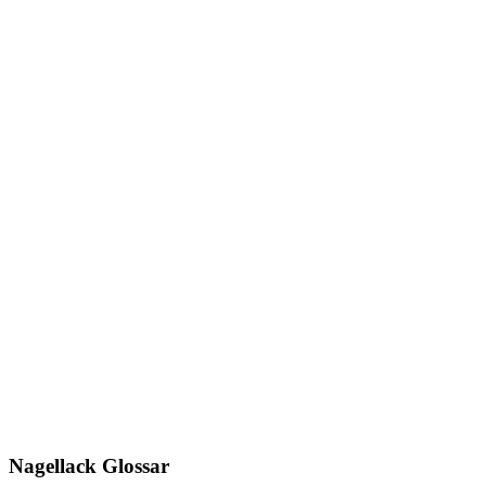
Nagellack Glossar