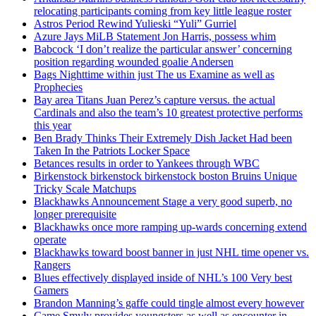
relocating participants coming from key little league roster
Astros Period Rewind Yulieski “Yuli” Gurriel
Azure Jays MiLB Statement Jon Harris, possess whim
Babcock ‘I don’t realize the particular answer’ concerning
position regarding wounded goalie Andersen
Bags Nighttime within just The us Examine as well as
Prophecies
Bay area Titans Juan Perez’s capture versus. the actual
Cardinals and also the team’s 10 greatest protective performs
this year
Ben Brady Thinks Their Extremely Dish Jacket Had been
Taken In the Patriots Locker Space
Betances results in order to Yankees through WBC
Birkenstock birkenstock birkenstock boston Bruins Unique
Tricky Scale Matchups
Blackhawks Announcement Stage a very good superb, no
longer prerequisite
Blackhawks once more ramping up-wards concerning extend
operate
Blackhawks toward boost banner in just NHL time opener vs.
Rangers
Blues effectively displayed inside of NHL’s 100 Very best
Gamers
Brandon Manning’s gaffe could tingle almost every however
Came Smyly provides youngsters as well as encounter in