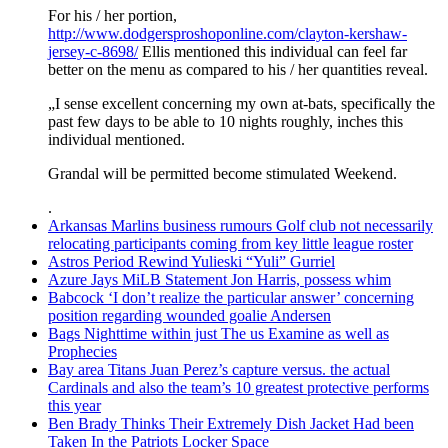
For his / her portion,
http://www.dodgersproshoponline.com/clayton-kershaw-
jersey-c-8698/
Ellis mentioned this individual can feel far
better on the menu as compared to his / her quantities reveal.
„I sense excellent concerning my own at-bats, specifically the
past few days to be able to 10 nights roughly, inches this
individual mentioned.
Grandal will be permitted become stimulated Weekend.
.
Arkansas Marlins business rumours Golf club not necessarily
relocating participants coming from key little league roster
Astros Period Rewind Yulieski “Yuli” Gurriel
Azure Jays MiLB Statement Jon Harris, possess whim
Babcock ‘I don’t realize the particular answer’ concerning
position regarding wounded goalie Andersen
Bags Nighttime within just The us Examine as well as
Prophecies
Bay area Titans Juan Perez’s capture versus. the actual
Cardinals and also the team’s 10 greatest protective performs
this year
Ben Brady Thinks Their Extremely Dish Jacket Had been
Taken In the Patriots Locker Space