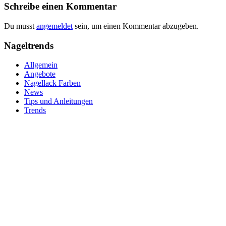
Schreibe einen Kommentar
Du musst
angemeldet
sein, um einen Kommentar abzugeben.
Nageltrends
Allgemein
Angebote
Nagellack Farben
News
Tips und Anleitungen
Trends