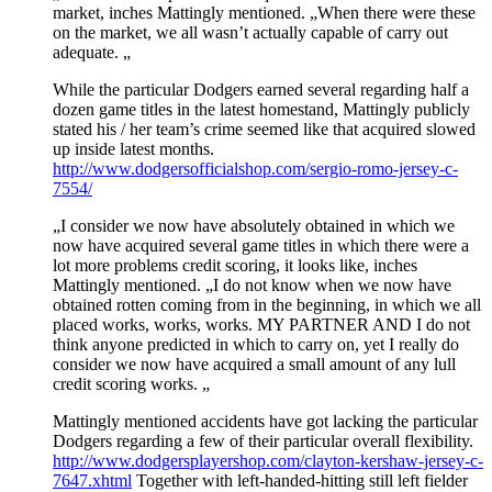
market, inches Mattingly mentioned. „When there were these
on the market, we all wasn’t actually capable of carry out
adequate. „
While the particular Dodgers earned several regarding half a
dozen game titles in the latest homestand, Mattingly publicly
stated his / her team’s crime seemed like that acquired slowed
up inside latest months.
http://www.dodgersofficialshop.com/sergio-romo-jersey-c-
7554/
„I consider we now have absolutely obtained in which we
now have acquired several game titles in which there were a
lot more problems credit scoring, it looks like, inches
Mattingly mentioned. „I do not know when we now have
obtained rotten coming from in the beginning, in which we all
placed works, works, works. MY PARTNER AND I do not
think anyone predicted in which to carry on, yet I really do
consider we now have acquired a small amount of any lull
credit scoring works. „
Mattingly mentioned accidents have got lacking the particular
Dodgers regarding a few of their particular overall flexibility.
http://www.dodgersplayershop.com/clayton-kershaw-jersey-c-
7647.xhtml
Together with left-handed-hitting still left fielder