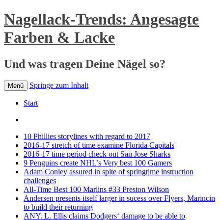
Nagellack-Trends: Angesagte
Farben & Lacke
Und was tragen Deine Nägel so?
Springe zum Inhalt
Menü
Start
10 Phillies storylines with regard to 2017
2016-17 stretch of time examine Florida Capitals
2016-17 time period check out San Jose Sharks
9 Penguins create NHL’s Very best 100 Gamers
Adam Conley assured in spite of springtime instruction
challenges
All-Time Best 100 Marlins #33 Preston Wilson
Andersen presents itself larger in sucess over Flyers, Marincin
to build their returning
ANY. L. Ellis claims Dodgers‘ damage to be able to