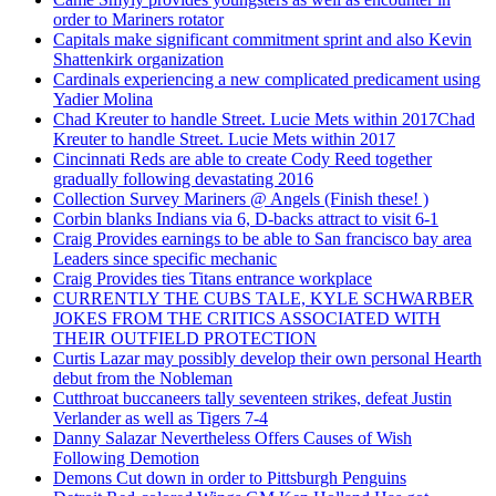
order to Mariners rotator
Capitals make significant commitment sprint and also Kevin
Shattenkirk organization
Cardinals experiencing a new complicated predicament using
Yadier Molina
Chad Kreuter to handle Street. Lucie Mets within 2017Chad
Kreuter to handle Street. Lucie Mets within 2017
Cincinnati Reds are able to create Cody Reed together
gradually following devastating 2016
Collection Survey Mariners @ Angels (Finish these! )
Corbin blanks Indians via 6, D-backs attract to visit 6-1
Craig Provides earnings to be able to San francisco bay area
Leaders since specific mechanic
Craig Provides ties Titans entrance workplace
CURRENTLY THE CUBS TALE, KYLE SCHWARBER
JOKES FROM THE CRITICS ASSOCIATED WITH
THEIR OUTFIELD PROTECTION
Curtis Lazar may possibly develop their own personal Hearth
debut from the Nobleman
Cutthroat buccaneers tally seventeen strikes, defeat Justin
Verlander as well as Tigers 7-4
Danny Salazar Nevertheless Offers Causes of Wish
Following Demotion
Demons Cut down in order to Pittsburgh Penguins