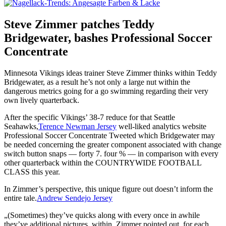
Steve Zimmer patches Teddy
Bridgewater, bashes Professional Soccer
Concentrate
Minnesota Vikings ideas trainer Steve Zimmer thinks within Teddy
Bridgewater, as a result he’s not only a large nut within the
dangerous metrics going for a go swimming regarding their very
own lively quarterback.
After the specific Vikings’ 38-7 reduce for that Seattle
Seahawks,
Terence Newman Jersey
well-liked analytics website
Professional Soccer Concentrate Tweeted which Bridgewater may
be needed concerning the greater component associated with change
switch button snaps — forty 7. four % — in comparison with every
other quarterback within the COUNTRYWIDE FOOTBALL
CLASS this year.
In Zimmer’s perspective, this unique figure out doesn’t inform the
entire tale.
Andrew Sendejo Jersey
„(Sometimes) they’ve quicks along with every once in awhile
they’ve additional pictures, within. Zimmer pointed out, for each