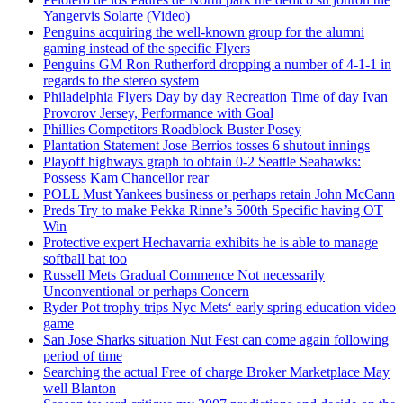
Yangervis Solarte (Video)
Penguins acquiring the well-known group for the alumni
gaming instead of the specific Flyers
Penguins GM Ron Rutherford dropping a number of 4-1-1 in
regards to the stereo system
Philadelphia Flyers Day by day Recreation Time of day Ivan
Provorov Jersey, Performance with Goal
Phillies Competitors Roadblock Buster Posey
Plantation Statement Jose Berrios tosses 6 shutout innings
Playoff highways graph to obtain 0-2 Seattle Seahawks:
Possess Kam Chancellor rear
POLL Must Yankees business or perhaps retain John McCann
Preds Try to make Pekka Rinne’s 500th Specific having OT
Win
Protective expert Hechavarria exhibits he is able to manage
softball bat too
Russell Mets Gradual Commence Not necessarily
Unconventional or perhaps Concern
Ryder Pot trophy trips Nyc Mets‘ early spring education video
game
San Jose Sharks situation Nut Fest can come again following
period of time
Searching the actual Free of charge Broker Marketplace May
well Blanton