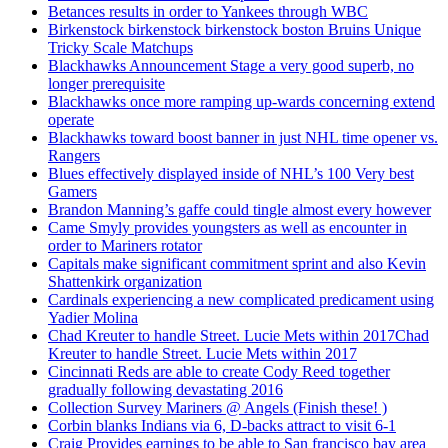
Betances results in order to Yankees through WBC
Birkenstock birkenstock birkenstock boston Bruins Unique
Tricky Scale Matchups
Blackhawks Announcement Stage a very good superb, no
longer prerequisite
Blackhawks once more ramping up-wards concerning extend
operate
Blackhawks toward boost banner in just NHL time opener vs.
Rangers
Blues effectively displayed inside of NHL’s 100 Very best
Gamers
Brandon Manning’s gaffe could tingle almost every however
Came Smyly provides youngsters as well as encounter in
order to Mariners rotator
Capitals make significant commitment sprint and also Kevin
Shattenkirk organization
Cardinals experiencing a new complicated predicament using
Yadier Molina
Chad Kreuter to handle Street. Lucie Mets within 2017Chad
Kreuter to handle Street. Lucie Mets within 2017
Cincinnati Reds are able to create Cody Reed together
gradually following devastating 2016
Collection Survey Mariners @ Angels (Finish these! )
Corbin blanks Indians via 6, D-backs attract to visit 6-1
Craig Provides earnings to be able to San francisco bay area