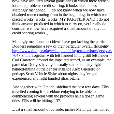
now have acquired several game titles in which there were a
lot more problems credit scoring, it looks like, inches
Mattingly mentioned. „I do not know when we now have
obtained rotten coming from in the beginning, in which we all
placed works, works, works. MY PARTNER AND I do not
think anyone predicted in which to carry on, yet I really do
consider we now have acquired a small amount of any lull
credit scoring works. „
Mattingly mentioned accidents have got lacking the particular
Dodgers regarding a few of their particular overall flexibility.
http://www.dodgersplayershop.com/clayton-kershaw-jersey-c-
7647.xhtml
Together with left-handed-hitting still left fielder
Carl Crawford around the impaired record, as an example, the
particular Dodges have got usually started out any right-
handed-hitting outfielder for instance Alex Guerrero or
perhaps Scott Vehicle Slyke about nights they’ve got
experienced any right-handed glass pitcher.
And together with Grandal sidelined the past few days, Ellis
travelled coming from seldom enjoying to be able to
commencing several with the previous half a dozen game
titles. Ellis will be hitting. 137.
„Just a small amount of corrode, inches Mattingly mentioned.