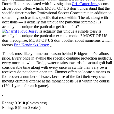
Dorrie Holler associated with Investigation.
Cris Carter Jersey
com.
„Everybody offers which. MOST OF US don’t understand that the
specific timer reaches Professional Soccer Concentrate in addition to
something such as this specific that rests within The uk along with
occasions — is actually this unique the particular scramble? Is
actually this unique the particular get-it-out fast?
Is actually this unique a simple toss? Is
actually this unique the particular execute motion? MOST OF US
don’t recognize. MOST OF US don’t bother about numerous which
factors.
Eric Kendricks Jersey
„
There’s most likely numerous reason behind Bridgewater’s callous
price. Every once in awhile the specific continue protection neglects,
every once in awhile Bridgewater retains towards the actual golf ball
considerable time along with every once in awhile their very own
receivers do not obtain open up. Zimmer offers to locate a means to
fix recover a number of issues, because of the fact their very own
moving criminal offense at the moment costs 31st within the course
(179. 1 yards for each game).
.
Rating: 0.0/
10
(0 votes cast)
Rating:
0
(from 0 votes)