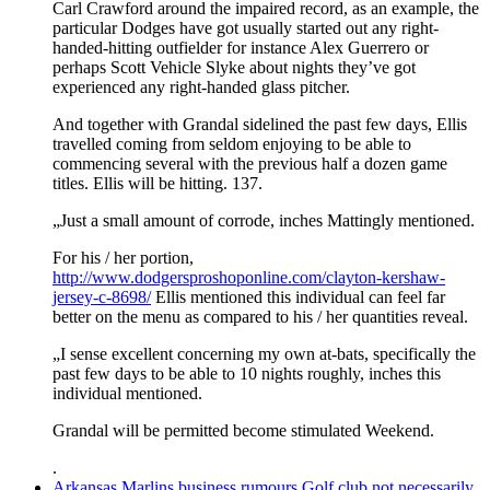
Carl Crawford around the impaired record, as an example, the
particular Dodges have got usually started out any right-
handed-hitting outfielder for instance Alex Guerrero or
perhaps Scott Vehicle Slyke about nights they’ve got
experienced any right-handed glass pitcher.
And together with Grandal sidelined the past few days, Ellis
travelled coming from seldom enjoying to be able to
commencing several with the previous half a dozen game
titles. Ellis will be hitting. 137.
„Just a small amount of corrode, inches Mattingly mentioned.
For his / her portion,
http://www.dodgersproshoponline.com/clayton-kershaw-
jersey-c-8698/
Ellis mentioned this individual can feel far
better on the menu as compared to his / her quantities reveal.
„I sense excellent concerning my own at-bats, specifically the
past few days to be able to 10 nights roughly, inches this
individual mentioned.
Grandal will be permitted become stimulated Weekend.
.
Arkansas Marlins business rumours Golf club not necessarily