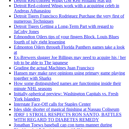
Detroit Red-colored Wings GM Ken Holland Has got
Detroit Red-colored Wings work with a acquiring celeb in
Andreas Athanasiou
Detroit Tigers Francisco Rodriguez Purchase the very first of
numerous Techniques
Detroit Tigers Getting a Long-Term Part with regard to
JaCoby Jones
Edmondton Oilers tips of your fingers Block. Louis Blues
fourth of july right lessening
Edmonton Oilers through Florida Panthers games take a look
at
Ex-Brewers slugger Joe Billings may need to acquire his / her
job to be able to The japanese
Grading the actual Machines Juan Francisco
Hansen may make rave opinions using primary game playing
together with Sharks
How some distinguished names are functioning inside their
minute NHL seasons
Initially-spherical preview: Washington Capitals vs. Fresh
York Islanders
Interstate Face-Off calls for Staples Center
Isles slide shorter of magical finishing at Nassau Coliseum
JDRF 1 STROLL RESPECTS RON SANTO, BATTLES
WITH REGARD TO DIABETES REMEDY
Jonathan Toews baseball cap con turns manner during