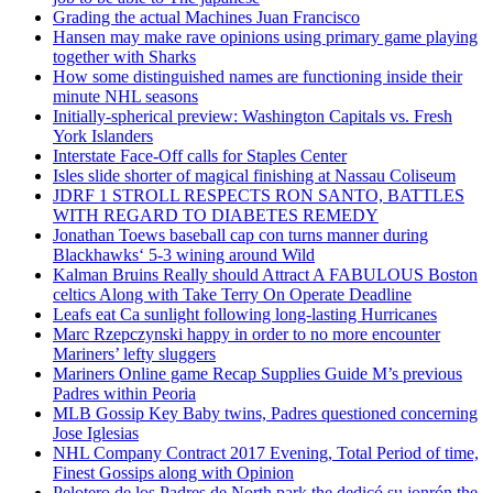
Grading the actual Machines Juan Francisco
Hansen may make rave opinions using primary game playing
together with Sharks
How some distinguished names are functioning inside their
minute NHL seasons
Initially-spherical preview: Washington Capitals vs. Fresh
York Islanders
Interstate Face-Off calls for Staples Center
Isles slide shorter of magical finishing at Nassau Coliseum
JDRF 1 STROLL RESPECTS RON SANTO, BATTLES
WITH REGARD TO DIABETES REMEDY
Jonathan Toews baseball cap con turns manner during
Blackhawks‘ 5-3 wining around Wild
Kalman Bruins Really should Attract A FABULOUS Boston
celtics Along with Take Terry On Operate Deadline
Leafs eat Ca sunlight following long-lasting Hurricanes
Marc Rzepczynski happy in order to no more encounter
Mariners’ lefty sluggers
Mariners Online game Recap Supplies Guide M’s previous
Padres within Peoria
MLB Gossip Key Baby twins, Padres questioned concerning
Jose Iglesias
NHL Company Contract 2017 Evening, Total Period of time,
Finest Gossips along with Opinion
Pelotero de los Padres de North park the dedicó su jonrón the