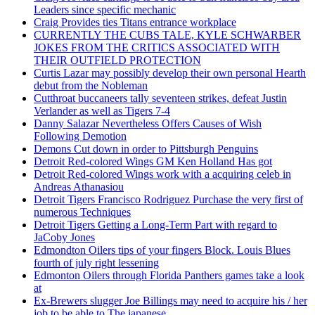
Leaders since specific mechanic
Craig Provides ties Titans entrance workplace
CURRENTLY THE CUBS TALE, KYLE SCHWARBER
JOKES FROM THE CRITICS ASSOCIATED WITH
THEIR OUTFIELD PROTECTION
Curtis Lazar may possibly develop their own personal Hearth
debut from the Nobleman
Cutthroat buccaneers tally seventeen strikes, defeat Justin
Verlander as well as Tigers 7-4
Danny Salazar Nevertheless Offers Causes of Wish
Following Demotion
Demons Cut down in order to Pittsburgh Penguins
Detroit Red-colored Wings GM Ken Holland Has got
Detroit Red-colored Wings work with a acquiring celeb in
Andreas Athanasiou
Detroit Tigers Francisco Rodriguez Purchase the very first of
numerous Techniques
Detroit Tigers Getting a Long-Term Part with regard to
JaCoby Jones
Edmondton Oilers tips of your fingers Block. Louis Blues
fourth of july right lessening
Edmonton Oilers through Florida Panthers games take a look
at
Ex-Brewers slugger Joe Billings may need to acquire his / her
job to be able to The japanese