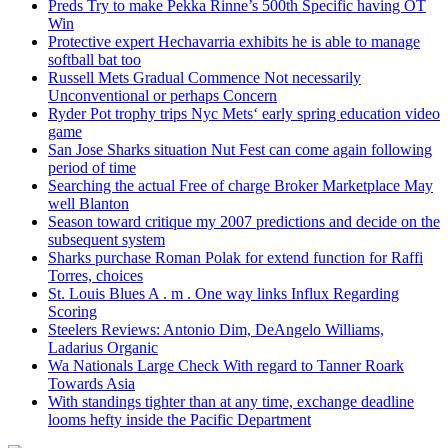
Preds Try to make Pekka Rinne’s 500th Specific having OT
Win
Protective expert Hechavarria exhibits he is able to manage
softball bat too
Russell Mets Gradual Commence Not necessarily
Unconventional or perhaps Concern
Ryder Pot trophy trips Nyc Mets‘ early spring education video
game
San Jose Sharks situation Nut Fest can come again following
period of time
Searching the actual Free of charge Broker Marketplace May
well Blanton
Season toward critique my 2007 predictions and decide on the
subsequent system
Sharks purchase Roman Polak for extend function for Raffi
Torres, choices
St. Louis Blues A . m . One way links Influx Regarding
Scoring
Steelers Reviews: Antonio Dim, DeAngelo Williams,
Ladarius Organic
Wa Nationals Large Check With regard to Tanner Roark
Towards Asia
With standings tighter than at any time, exchange deadline
looms hefty inside the Pacific Department