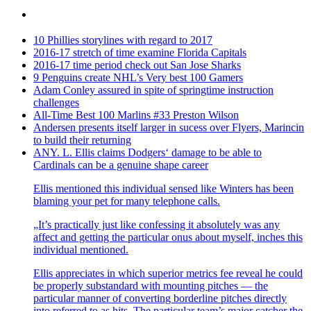
10 Phillies storylines with regard to 2017
2016-17 stretch of time examine Florida Capitals
2016-17 time period check out San Jose Sharks
9 Penguins create NHL’s Very best 100 Gamers
Adam Conley assured in spite of springtime instruction
challenges
All-Time Best 100 Marlins #33 Preston Wilson
Andersen presents itself larger in sucess over Flyers, Marincin
to build their returning
ANY. L. Ellis claims Dodgers‘ damage to be able to
Cardinals can be a genuine shape career
Ellis mentioned this individual sensed like Winters has been
blaming your pet for many telephone calls.
„It’s practically just like confessing it absolutely was any
affect and getting the particular onus about myself, inches this
individual mentioned.
Ellis appreciates in which superior metrics fee reveal he could
be properly substandard with mounting pitches — the
particular manner of converting borderline pitches directly
into referred to as hits. The particular team’s major catcher the