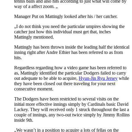
tennis balls and also hits according to just what will come by
way of a affect zoom. „
Manager Put on Mattingly looked after his / her catcher.
„I do not think you need the particular umpires showing the
catcher just how this individual must get that, inches
Mattingly mentioned.
Mattingly has been thrown inside the leading half the identical
inning right after Andre Ethier has been referred to as from
hits.
Regardless regarding how a video game has been referred to
as, Mattingly identified the particular Dodgers failed to carry
out adequate to be able to acquire,
Hyun-Jin Ryu Jersey
while
they have been closed out there traveling for your next
consecutive moment.
The Dodgers have been restricted to several visits on the
initial more effective innings simply by Cardinals basic David
Lackey. They will received only 1 struck throughout the last a
couple of innings, any two-out twice simply by Jimmy Rollins
inside 9th.
„We wasn’t in a position to acquire a lots of fellas on the