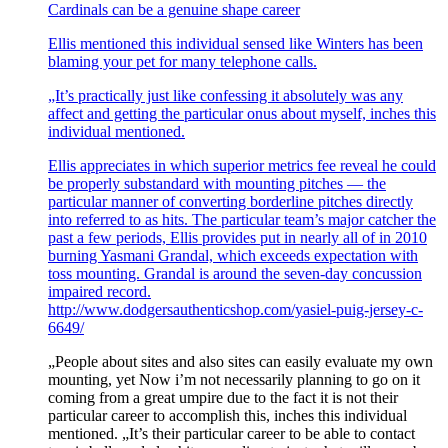
Cardinals can be a genuine shape career
Ellis mentioned this individual sensed like Winters has been
blaming your pet for many telephone calls.
„It’s practically just like confessing it absolutely was any
affect and getting the particular onus about myself, inches this
individual mentioned.
Ellis appreciates in which superior metrics fee reveal he could
be properly substandard with mounting pitches — the
particular manner of converting borderline pitches directly
into referred to as hits. The particular team’s major catcher the
past a few periods, Ellis provides put in nearly all of in 2010
burning Yasmani Grandal, which exceeds expectation with
toss mounting. Grandal is around the seven-day concussion
impaired record.
http://www.dodgersauthenticshop.com/yasiel-puig-jersey-c-
6649/
„People about sites and also sites can easily evaluate my own
mounting, yet Now i’m not necessarily planning to go on it
coming from a great umpire due to the fact it is not their
particular career to accomplish this, inches this individual
mentioned. „It’s their particular career to be able to contact