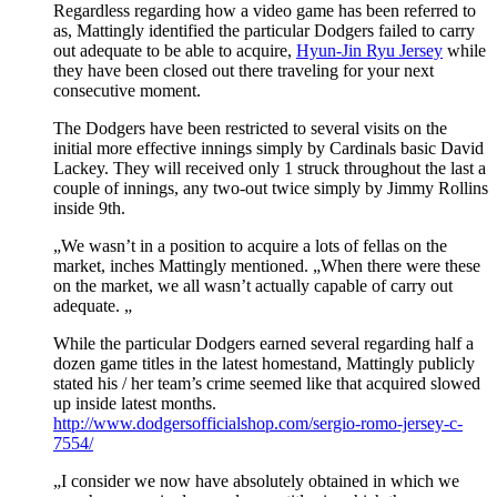
Regardless regarding how a video game has been referred to
as, Mattingly identified the particular Dodgers failed to carry
out adequate to be able to acquire,
Hyun-Jin Ryu Jersey
while
they have been closed out there traveling for your next
consecutive moment.
The Dodgers have been restricted to several visits on the
initial more effective innings simply by Cardinals basic David
Lackey. They will received only 1 struck throughout the last a
couple of innings, any two-out twice simply by Jimmy Rollins
inside 9th.
„We wasn’t in a position to acquire a lots of fellas on the
market, inches Mattingly mentioned. „When there were these
on the market, we all wasn’t actually capable of carry out
adequate. „
While the particular Dodgers earned several regarding half a
dozen game titles in the latest homestand, Mattingly publicly
stated his / her team’s crime seemed like that acquired slowed
up inside latest months.
http://www.dodgersofficialshop.com/sergio-romo-jersey-c-
7554/
„I consider we now have absolutely obtained in which we