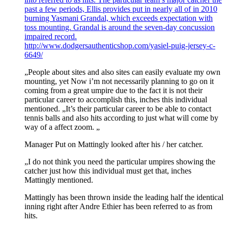
past a few periods, Ellis provides put in nearly all of in 2010
burning Yasmani Grandal, which exceeds expectation with
toss mounting. Grandal is around the seven-day concussion
impaired record.
http://www.dodgersauthenticshop.com/yasiel-puig-jersey-c-
6649/
„People about sites and also sites can easily evaluate my own
mounting, yet Now i’m not necessarily planning to go on it
coming from a great umpire due to the fact it is not their
particular career to accomplish this, inches this individual
mentioned. „It’s their particular career to be able to contact
tennis balls and also hits according to just what will come by
way of a affect zoom. „
Manager Put on Mattingly looked after his / her catcher.
„I do not think you need the particular umpires showing the
catcher just how this individual must get that, inches
Mattingly mentioned.
Mattingly has been thrown inside the leading half the identical
inning right after Andre Ethier has been referred to as from
hits.