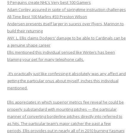
9 Penguins create NHL’s Very best 100 Gamers
Adam Conley assured in spite of springtime instruction challenges
All-Time Best 100 Marlins #33 Preston Wilson
Andersen presents itself larger in sucess over Flyers, Marincin to
build their returning
ANY. L. Ellis claims Dodgers‘ damage to be able to Cardinals can be
a genuine shape career
Ellis mentioned this individual sensed like Winters has been
blaming your pet for many telephone calls.
„It’s practically just like confessing it absolutely was any affect and
getting the particular onus about myself, inches this individual
mentioned.
Ellis appreciates in which superior metrics fee reveal he could be
properly substandard with mounting pitches — the particular
manner of converting borderline pitches directly into referred to
as hits. The particular team’s major catcher the past a few
periods, Ellis provides put in nearly all of in 2010 burning Yasmani