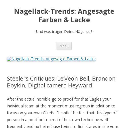
Nagellack-Trends: Angesagte
Farben & Lacke
Und was tragen Deine Nägel so?
Springe
Menü
zum
Inhalt
Steelers Critiques: Le’Veon Bell, Brandon
Boykin, Digital camera Heyward
After the actual horrible go to proof for that Eagles your
individual team at the moment must regroup in addition to
focus on your own Chiefs. Despite the fact that this type of
person in a position to create their own technique we’ll
frequently end up being busy trying to find states inside your