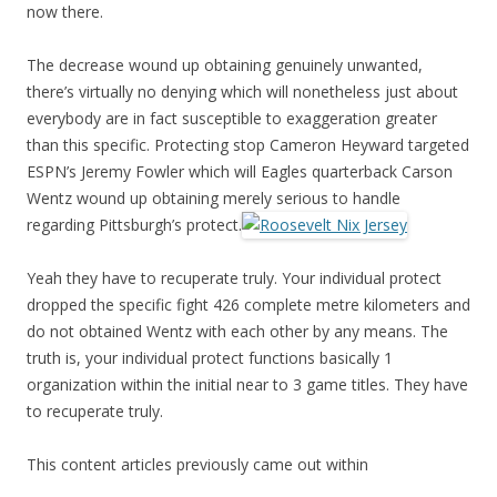
now there.
The decrease wound up obtaining genuinely unwanted,
there’s virtually no denying which will nonetheless just about
everybody are in fact susceptible to exaggeration greater
than this specific. Protecting stop Cameron Heyward targeted
ESPN’s Jeremy Fowler which will Eagles quarterback Carson
Wentz wound up obtaining merely serious to handle
regarding Pittsburgh’s protect.
Yeah they have to recuperate truly. Your individual protect
dropped the specific fight 426 complete metre kilometers and
do not obtained Wentz with each other by any means. The
truth is, your individual protect functions basically 1
organization within the initial near to 3 game titles. They have
to recuperate truly.
This content articles previously came out within