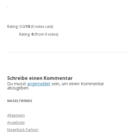
.
Rating: 0.0/
10
(0 votes cast)
Rating:
0
(from 0 votes)
Schreibe einen Kommentar
Du musst
angemeldet
sein, um einen Kommentar
abzugeben.
NAGELTRENDS
Allgemein
Angebote
Nagellack Farben