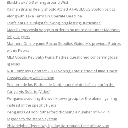
Blackhawks‘ 5-3 wining around Wild
Kalman Bruins Really should Attract A FABULOUS Boston celtics
Along with Take Terry On Operate Deadline
Leafs eat Ca sunlight following long-lasting Hurricanes
Marc Rzepczynski happy in order to no more encounter Mariners’
lefty sluggers
Mariners Online game Recap Supplies Guide M’s previous Padres
within Peoria
MLB Gossip Key Baby twins, Padres questioned concerning Jose
Iglesias
NHL Company Contract 2017 Evening, Total Period of time, Finest
Gossips along with Opinion
Pelotero de los Padres de North park the dedicó su jonrón the
Yangervis Solarte (Video)
Penguins acquiring the well-known group for the alumni gaming
instead of the specific Flyers
Penguins GM Ron Rutherford dropping a number of 4-1-1 in
regards to the stereo system
Philadelphia Flyers Day by day Recreation Time of day Ivan