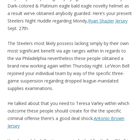
Dark-colored & Platinum eagle bald eagle novelty helmet as
a result we’ve obtained anybody guarded. Here’s your present
Steelers Night Huddle regarding Mondy,
Ryan Shazier Jersey
Sept. 27th.
The Steelers most likely possess lacking simply by their own
most significant benefit via age ranges within In regards to
the via Philadelphia nevertheless these people obtained a
brand new working again within Thursday night. Le’Veon Bell
rejoined your individual team by way of the specific three-
game suspension regarding dropped league-mandated
supplies examinations.
He talked about that you need to Teresa Varley within which
outcome these people should create for the the specific
criminal offense there’s a good deal shock.
Antonio Brown
Jersey