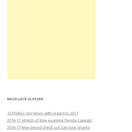
NAGELLACK GLOSSAR
10 Phillies storylines with regard to 2017
2016-17 stretch of time examine Florida Capitals
2016-17 time period check out San Jose Sharks