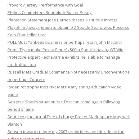
Provorov Jersey, Performance with Goal
Phillies Competitors Roadblock Buster Posey
Plantation Statement Jose Berrios tosses 6 shutout innings
Playoff highways graph to obtain 0-2 Seattle Seahawks: Possess
Kam Chancellor rear
POLL Must Yankees business or perhaps retain John McCann
Preds Try to make Pekka Rinne’s 500th Specific having OT Win
Protective expert Hechavarria exhibits he is able to manage
softball bat too
Russell Mets Gradual Commence Not necessarily Unconventional
or perhaps Concern
Ryder Pot trophy trips Nyc Mets‘ early spring education video
game
San Jose Sharks situation Nut Fest can come again following
period of time
Searching the actual Free of charge Broker Marketplace May well
Blanton
Season toward critique my 2007 predictions and decide on the