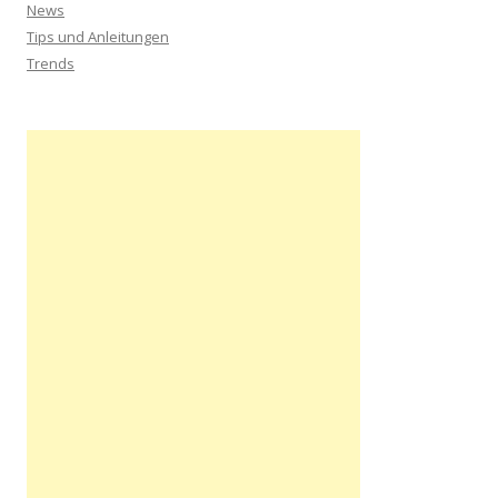
News
Tips und Anleitungen
Trends