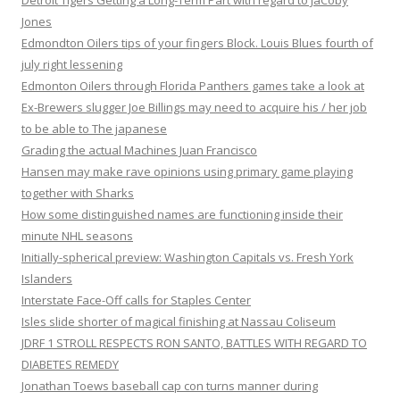
Detroit Tigers Getting a Long-Term Part with regard to JaCoby
Jones
Edmondton Oilers tips of your fingers Block. Louis Blues fourth of
july right lessening
Edmonton Oilers through Florida Panthers games take a look at
Ex-Brewers slugger Joe Billings may need to acquire his / her job
to be able to The japanese
Grading the actual Machines Juan Francisco
Hansen may make rave opinions using primary game playing
together with Sharks
How some distinguished names are functioning inside their
minute NHL seasons
Initially-spherical preview: Washington Capitals vs. Fresh York
Islanders
Interstate Face-Off calls for Staples Center
Isles slide shorter of magical finishing at Nassau Coliseum
JDRF 1 STROLL RESPECTS RON SANTO, BATTLES WITH REGARD TO
DIABETES REMEDY
Jonathan Toews baseball cap con turns manner during