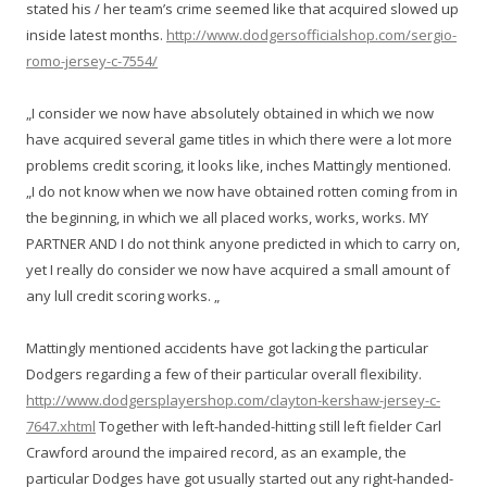
stated his / her team’s crime seemed like that acquired slowed up
inside latest months.
http://www.dodgersofficialshop.com/sergio-
romo-jersey-c-7554/
„I consider we now have absolutely obtained in which we now
have acquired several game titles in which there were a lot more
problems credit scoring, it looks like, inches Mattingly mentioned.
„I do not know when we now have obtained rotten coming from in
the beginning, in which we all placed works, works, works. MY
PARTNER AND I do not think anyone predicted in which to carry on,
yet I really do consider we now have acquired a small amount of
any lull credit scoring works. „
Mattingly mentioned accidents have got lacking the particular
Dodgers regarding a few of their particular overall flexibility.
http://www.dodgersplayershop.com/clayton-kershaw-jersey-c-
7647.xhtml
Together with left-handed-hitting still left fielder Carl
Crawford around the impaired record, as an example, the
particular Dodges have got usually started out any right-handed-