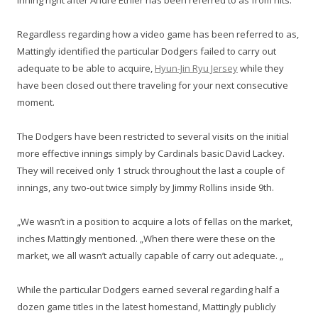
inning right after Andre Ethier has been referred to as from hits.
Regardless regarding how a video game has been referred to as,
Mattingly identified the particular Dodgers failed to carry out
adequate to be able to acquire,
Hyun-Jin Ryu Jersey
while they
have been closed out there traveling for your next consecutive
moment.
The Dodgers have been restricted to several visits on the initial
more effective innings simply by Cardinals basic David Lackey.
They will received only 1 struck throughout the last a couple of
innings, any two-out twice simply by Jimmy Rollins inside 9th.
„We wasn’t in a position to acquire a lots of fellas on the market,
inches Mattingly mentioned. „When there were these on the
market, we all wasn’t actually capable of carry out adequate. „
While the particular Dodgers earned several regarding half a
dozen game titles in the latest homestand, Mattingly publicly