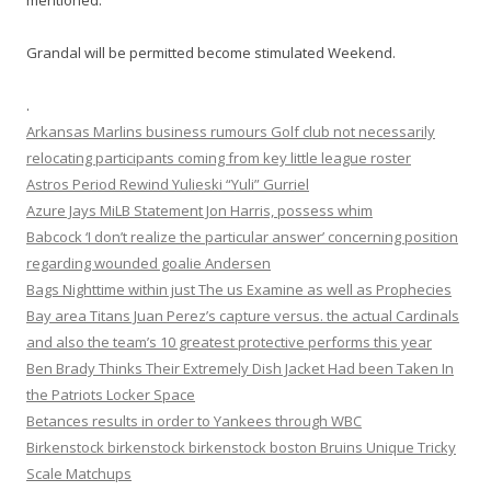
mentioned.
Grandal will be permitted become stimulated Weekend.
.
Arkansas Marlins business rumours Golf club not necessarily
relocating participants coming from key little league roster
Astros Period Rewind Yulieski “Yuli” Gurriel
Azure Jays MiLB Statement Jon Harris, possess whim
Babcock ‘I don’t realize the particular answer’ concerning position
regarding wounded goalie Andersen
Bags Nighttime within just The us Examine as well as Prophecies
Bay area Titans Juan Perez’s capture versus. the actual Cardinals
and also the team’s 10 greatest protective performs this year
Ben Brady Thinks Their Extremely Dish Jacket Had been Taken In
the Patriots Locker Space
Betances results in order to Yankees through WBC
Birkenstock birkenstock birkenstock boston Bruins Unique Tricky
Scale Matchups