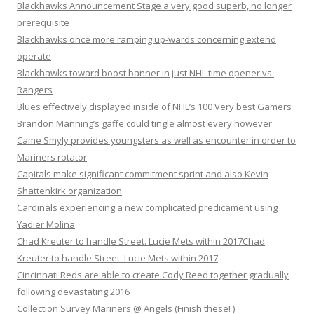
Blackhawks Announcement Stage a very good superb, no longer
prerequisite
Blackhawks once more ramping up-wards concerning extend
operate
Blackhawks toward boost banner in just NHL time opener vs.
Rangers
Blues effectively displayed inside of NHL’s 100 Very best Gamers
Brandon Manning’s gaffe could tingle almost every however
Came Smyly provides youngsters as well as encounter in order to
Mariners rotator
Capitals make significant commitment sprint and also Kevin
Shattenkirk organization
Cardinals experiencing a new complicated predicament using
Yadier Molina
Chad Kreuter to handle Street. Lucie Mets within 2017Chad
Kreuter to handle Street. Lucie Mets within 2017
Cincinnati Reds are able to create Cody Reed together gradually
following devastating 2016
Collection Survey Mariners @ Angels (Finish these! )