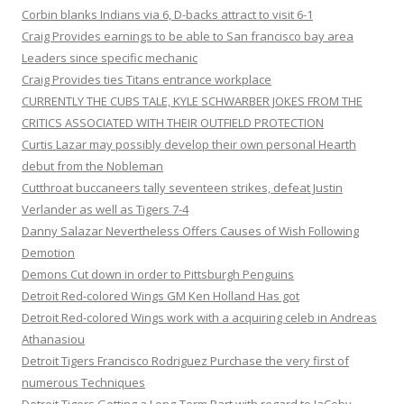
Corbin blanks Indians via 6, D-backs attract to visit 6-1
Craig Provides earnings to be able to San francisco bay area
Leaders since specific mechanic
Craig Provides ties Titans entrance workplace
CURRENTLY THE CUBS TALE, KYLE SCHWARBER JOKES FROM THE
CRITICS ASSOCIATED WITH THEIR OUTFIELD PROTECTION
Curtis Lazar may possibly develop their own personal Hearth
debut from the Nobleman
Cutthroat buccaneers tally seventeen strikes, defeat Justin
Verlander as well as Tigers 7-4
Danny Salazar Nevertheless Offers Causes of Wish Following
Demotion
Demons Cut down in order to Pittsburgh Penguins
Detroit Red-colored Wings GM Ken Holland Has got
Detroit Red-colored Wings work with a acquiring celeb in Andreas
Athanasiou
Detroit Tigers Francisco Rodriguez Purchase the very first of
numerous Techniques