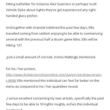
hitting outfielder for instance Alex Guerrero or perhaps Scott
Vehicle Slyke about nights they’ve got experienced any right-
handed glass pitcher.
And together with Grandal sidelined the past few days, Ellis
travelled coming from seldom enjoying to be able to commencing
several with the previous half a dozen game titles. Ellis will be
hitting. 137.
„Just a small amount of corrode, inches Mattingly mentioned.
For his / her portion,
http://www.dodgersproshoponline.com/clayton-kershaw-jersey-
c-8698/
Ellis mentioned this individual can feel far better on the
menu as compared to his / her quantities reveal.
„I sense excellent concerning my own at-bats, specifically the past
few days to be able to 10 nights roughly, inches this individual