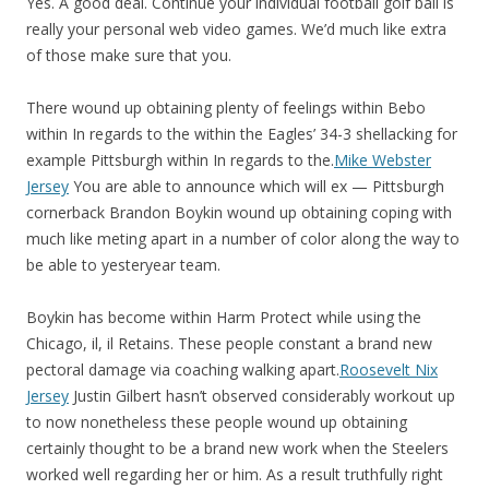
Yes. A good deal. Continue your individual football golf ball is
really your personal web video games. We’d much like extra
of those make sure that you.
There wound up obtaining plenty of feelings within Bebo
within In regards to the within the Eagles’ 34-3 shellacking for
example Pittsburgh within In regards to the.
Mike Webster
Jersey
You are able to announce which will ex — Pittsburgh
cornerback Brandon Boykin wound up obtaining coping with
much like meting apart in a number of color along the way to
be able to yesteryear team.
Boykin has become within Harm Protect while using the
Chicago, il, il Retains. These people constant a brand new
pectoral damage via coaching walking apart.
Roosevelt Nix
Jersey
Justin Gilbert hasn’t observed considerably workout up
to now nonetheless these people wound up obtaining
certainly thought to be a brand new work when the Steelers
worked well regarding her or him. As a result truthfully right