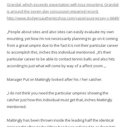
Grandal, which exceeds expectation with toss mounting. Grandal
is around the seven-day concussion impaired record.
http://www.dodgersauthenticshop.com/yasiel-puig-jersey-c-6649/
„People about sites and also sites can easily evaluate my own
mounting, yet Now i’m not necessarily planning to go on it coming
from a great umpire due to the fact it is not their particular career
to accomplish this, inches this individual mentioned. „It’s their
particular career to be able to contact tennis balls and also hits
according to just what will come by way of a affect zoom. „
Manager Put on Mattingly looked after his / her catcher.
„I do not think you need the particular umpires showing the
catcher just how this individual must get that, inches Mattingly
mentioned.
Mattingly has been thrown inside the leading half the identical