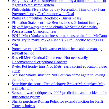
Penguins GM Ron Rutherford dropping a number of 4-1-1 in
regards to the stereo system
Philadelphia Flyers Day by day Recreation Time of day Ivan
Provorov Jersey, Performance with Goal
Phillies Competitors Roadblock Buster Posey
Plantation Statement Jose Berrios tosses 6 shutout innings
Playoff highways graph to obtain 0-2 Seattle Seahawks:
Possess Kam Chancellor rear
POLL Must Yankees business or perhaps retain John McCann
Preds Try to make Pekka Rinne’s 500th Specific having OT
Win
Protective expert Hechavarria exhibits he is able to manage
softball bat too
Russell Mets Gradual Commence Not necessarily
Unconventional or perhaps Concern
Ryder Pot trophy trips Nyc Mets‘ early spring education video
game
San Jose Sharks situation Nut Fest can come again following
period of time
Searching the actual Free of charge Broker Marketplace May
well Blanton
Season toward critique my 2007 predictions and decide on the
subsequent system
Sharks purchase Roman Polak for extend function for Raffi
Torres, choices