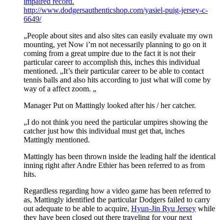
impaired record.
http://www.dodgersauthenticshop.com/yasiel-puig-jersey-c-
6649/
„People about sites and also sites can easily evaluate my own
mounting, yet Now i’m not necessarily planning to go on it
coming from a great umpire due to the fact it is not their
particular career to accomplish this, inches this individual
mentioned. „It’s their particular career to be able to contact
tennis balls and also hits according to just what will come by
way of a affect zoom. „
Manager Put on Mattingly looked after his / her catcher.
„I do not think you need the particular umpires showing the
catcher just how this individual must get that, inches
Mattingly mentioned.
Mattingly has been thrown inside the leading half the identical
inning right after Andre Ethier has been referred to as from
hits.
Regardless regarding how a video game has been referred to
as, Mattingly identified the particular Dodgers failed to carry
out adequate to be able to acquire,
Hyun-Jin Ryu Jersey
while
they have been closed out there traveling for your next