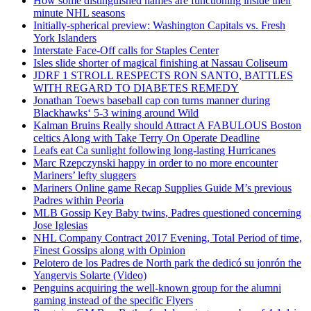
How some distinguished names are functioning inside their
minute NHL seasons
Initially-spherical preview: Washington Capitals vs. Fresh
York Islanders
Interstate Face-Off calls for Staples Center
Isles slide shorter of magical finishing at Nassau Coliseum
JDRF 1 STROLL RESPECTS RON SANTO, BATTLES
WITH REGARD TO DIABETES REMEDY
Jonathan Toews baseball cap con turns manner during
Blackhawks‘ 5-3 wining around Wild
Kalman Bruins Really should Attract A FABULOUS Boston
celtics Along with Take Terry On Operate Deadline
Leafs eat Ca sunlight following long-lasting Hurricanes
Marc Rzepczynski happy in order to no more encounter
Mariners’ lefty sluggers
Mariners Online game Recap Supplies Guide M’s previous
Padres within Peoria
MLB Gossip Key Baby twins, Padres questioned concerning
Jose Iglesias
NHL Company Contract 2017 Evening, Total Period of time,
Finest Gossips along with Opinion
Pelotero de los Padres de North park the dedicó su jonrón the
Yangervis Solarte (Video)
Penguins acquiring the well-known group for the alumni
gaming instead of the specific Flyers