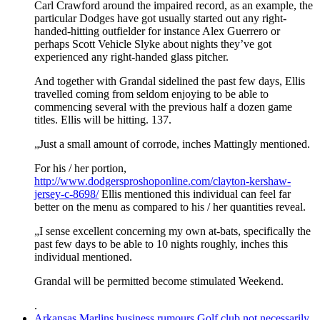
Carl Crawford around the impaired record, as an example, the
particular Dodges have got usually started out any right-
handed-hitting outfielder for instance Alex Guerrero or
perhaps Scott Vehicle Slyke about nights they’ve got
experienced any right-handed glass pitcher.
And together with Grandal sidelined the past few days, Ellis
travelled coming from seldom enjoying to be able to
commencing several with the previous half a dozen game
titles. Ellis will be hitting. 137.
„Just a small amount of corrode, inches Mattingly mentioned.
For his / her portion,
http://www.dodgersproshoponline.com/clayton-kershaw-
jersey-c-8698/
Ellis mentioned this individual can feel far
better on the menu as compared to his / her quantities reveal.
„I sense excellent concerning my own at-bats, specifically the
past few days to be able to 10 nights roughly, inches this
individual mentioned.
Grandal will be permitted become stimulated Weekend.
.
Arkansas Marlins business rumours Golf club not necessarily