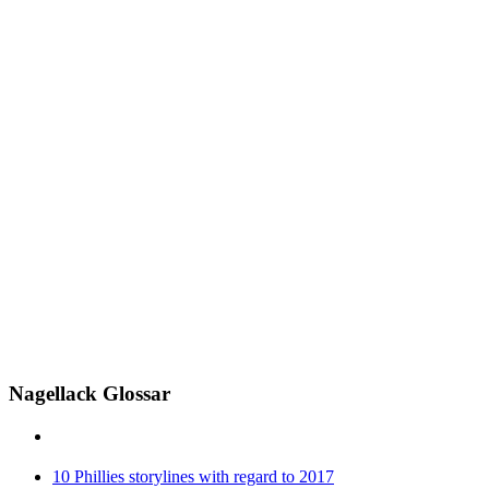
Nagellack Glossar
10 Phillies storylines with regard to 2017