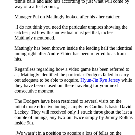
tennis balls and also hits according to just what will come by
way of a affect zoom. „
Manager Put on Mattingly looked after his / her catcher.
„I do not think you need the particular umpires showing the
catcher just how this individual must get that, inches
Mattingly mentioned.
Mattingly has been thrown inside the leading half the identical
inning right after Andre Ethier has been referred to as from
hits.
Regardless regarding how a video game has been referred to
as, Mattingly identified the particular Dodgers failed to carry
out adequate to be able to acquire,
Hyun-Jin Ryu Jersey
while
they have been closed out there traveling for your next
consecutive moment.
The Dodgers have been restricted to several visits on the
initial more effective innings simply by Cardinals basic David
Lackey. They will received only 1 struck throughout the last a
couple of innings, any two-out twice simply by Jimmy Rollins
inside 9th.
„We wasn’t in a position to acquire a lots of fellas on the