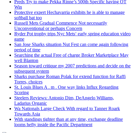
Preds Try to make Pekka Rinne’s 500th Specific having OT
Win
Protective expert Hechavarria exhibits he is able to manage
softball bat too
Russell Mets Gradual Commence Not necessarily
Unconventional or perhaps Concern
Ryder Pot trophy trips Nyc Mets‘ early spring education video
game
San Jose Sharks situation Nut Fest can come again following
period of time
Searching the actual Free of charge Broker Marketplace May
well Blanton
Season toward critique my 2007 predictions and decide on the
subsequent system
Sharks purchase Roman Polak for extend function for Raffi
Torres, choices
St. Louis Blues A . m . One way links Influx Regarding
Scoring
Steelers Reviews: Antonio Dim, DeAngelo Williams,
Ladarius Organic
Wa Nationals Large Check With regard to Tanner Roark
Towards Asia
With standings tighter than at any time, exchange deadline
looms hefty inside the Pacific Department