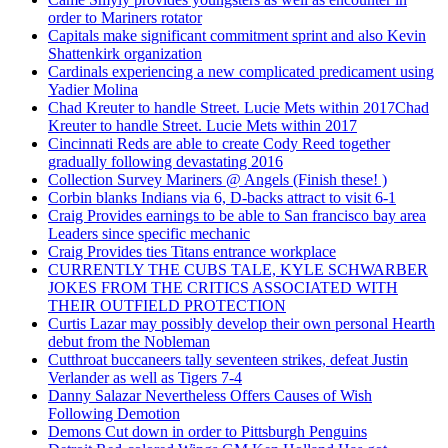
order to Mariners rotator
Capitals make significant commitment sprint and also Kevin
Shattenkirk organization
Cardinals experiencing a new complicated predicament using
Yadier Molina
Chad Kreuter to handle Street. Lucie Mets within 2017Chad
Kreuter to handle Street. Lucie Mets within 2017
Cincinnati Reds are able to create Cody Reed together
gradually following devastating 2016
Collection Survey Mariners @ Angels (Finish these! )
Corbin blanks Indians via 6, D-backs attract to visit 6-1
Craig Provides earnings to be able to San francisco bay area
Leaders since specific mechanic
Craig Provides ties Titans entrance workplace
CURRENTLY THE CUBS TALE, KYLE SCHWARBER
JOKES FROM THE CRITICS ASSOCIATED WITH
THEIR OUTFIELD PROTECTION
Curtis Lazar may possibly develop their own personal Hearth
debut from the Nobleman
Cutthroat buccaneers tally seventeen strikes, defeat Justin
Verlander as well as Tigers 7-4
Danny Salazar Nevertheless Offers Causes of Wish
Following Demotion
Demons Cut down in order to Pittsburgh Penguins