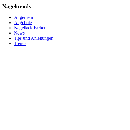
Nageltrends
Allgemein
Angebote
Nagellack Farben
News
Tips und Anleitungen
Trends