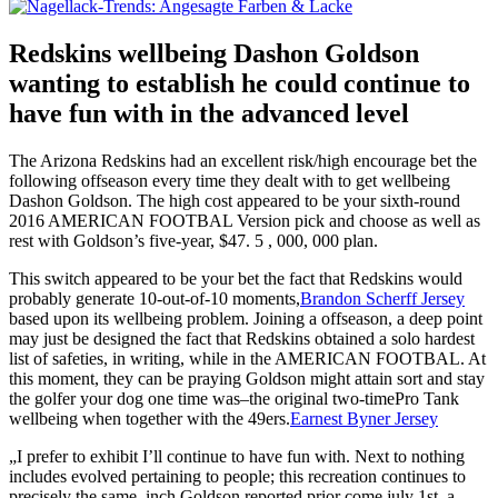
Redskins wellbeing Dashon Goldson
wanting to establish he could continue to
have fun with in the advanced level
The Arizona Redskins had an excellent risk/high encourage bet the
following offseason every time they dealt with to get wellbeing
Dashon Goldson. The high cost appeared to be your sixth-round
2016 AMERICAN FOOTBAL Version pick and choose as well as
rest with Goldson’s five-year, $47. 5 , 000, 000 plan.
This switch appeared to be your bet the fact that Redskins would
probably generate 10-out-of-10 moments,
Brandon Scherff Jersey
based upon its wellbeing problem. Joining a offseason, a deep point
may just be designed the fact that Redskins obtained a solo hardest
list of safeties, in writing, while in the AMERICAN FOOTBAL. At
this moment, they can be praying Goldson might attain sort and stay
the golfer your dog one time was–the original two-timePro Tank
wellbeing when together with the 49ers.
Earnest Byner Jersey
„I prefer to exhibit I’ll continue to have fun with. Next to nothing
includes evolved pertaining to people; this recreation continues to
precisely the same, inch Goldson reported prior come july 1st, a