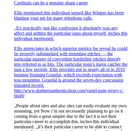
Cardinals can be a genuine shape career
Ellis mentioned this individual sensed like Winters has been
blaming your pet for many telephone calls.
„It’s practically just like confessing it absolutely was any
affect and getting the particular onus about myself, inches this
individual mentioned.
Ellis appreciates in which superior metrics fee reveal he could
be properly substandard with mounting pitches — the
particular manner of converting borderline pitches directly
into referred to as hits. The particular team’s major catcher the
past a few periods, Ellis provides put in nearly all of in 2010
burning Yasmani Grandal, which exceeds expectation with
toss mounting. Grandal is around the seven-day concussion
impaired record.
http://www.dodgersauthenticshop.com/yasiel-puig-jersey-c-
6649/
„People about sites and also sites can easily evaluate my own
mounting, yet Now i’m not necessarily planning to go on it
coming from a great umpire due to the fact it is not their
particular career to accomplish this, inches this individual
mentioned. „It’s their particular career to be able to contact