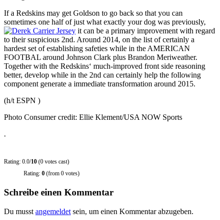
If a Redskins may get Goldson to go back so that you can
sometimes one half of just what exactly your dog was previously,
it can be a primary improvement with regard
to their suspicious 2nd. Around 2014, on the list of certainly a
hardest set of establishing safeties while in the AMERICAN
FOOTBAL around Johnson Clark plus Brandon Meriweather.
Together with the Redskins‘ much-improved front side reasoning
better, develop while in the 2nd can certainly help the following
component generate a immediate transformation around 2015.
(h/t ESPN )
Photo Consumer credit: Ellie Klement/USA NOW Sports
.
Rating: 0.0/
10
(0 votes cast)
Rating:
0
(from 0 votes)
Schreibe einen Kommentar
Du musst
angemeldet
sein, um einen Kommentar abzugeben.