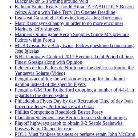
Blackhawks‘ 5-3 wining around Wild
Kalman Bruins Really should Attract A FABULOUS Boston
celtics Along with Take Terry On Operate Deadline
Leafs eat Ca sunlight following long-lasting Hurricanes
Marc Rzepczynski happy in order to no more encounter
Mariners’ lefty sluggers
Mariners Online game Recap Supplies Guide M’s previous
Padres within Peoria
MLB Gossip Key Baby twins, Padres questioned concerning
Jose Iglesias
NHL Company Contract 2017 Evening, Total Period of time,
Finest Gossips along with Opinion
Pelotero de los Padres de North park the dedicó su jonrón the
Yangervis Solarte (Video)
Penguins acquiring the well-known group for the alumni
gaming instead of the specific Flyers
Penguins GM Ron Rutherford dropping a number of 4-1-1 in
regards to the stereo system
Philadelphia Flyers Day by day Recreation Time of day Ivan
Provorov Jersey, Performance with Goal
Phillies Competitors Roadblock Buster Posey
Plantation Statement Jose Berrios tosses 6 shutout innings
Playoff highways graph to obtain 0-2 Seattle Seahawks:
Possess Kam Chancellor rear
POLL Must Yankees business or perhaps retain John McCann