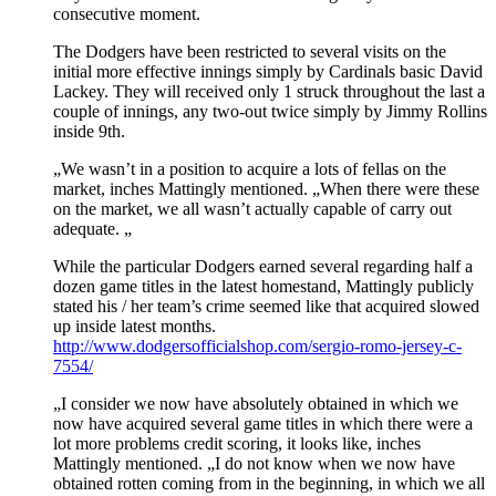
consecutive moment.
The Dodgers have been restricted to several visits on the
initial more effective innings simply by Cardinals basic David
Lackey. They will received only 1 struck throughout the last a
couple of innings, any two-out twice simply by Jimmy Rollins
inside 9th.
„We wasn’t in a position to acquire a lots of fellas on the
market, inches Mattingly mentioned. „When there were these
on the market, we all wasn’t actually capable of carry out
adequate. „
While the particular Dodgers earned several regarding half a
dozen game titles in the latest homestand, Mattingly publicly
stated his / her team’s crime seemed like that acquired slowed
up inside latest months.
http://www.dodgersofficialshop.com/sergio-romo-jersey-c-
7554/
„I consider we now have absolutely obtained in which we
now have acquired several game titles in which there were a
lot more problems credit scoring, it looks like, inches
Mattingly mentioned. „I do not know when we now have
obtained rotten coming from in the beginning, in which we all