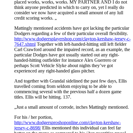
placed works, works, works. MY PARTNER AND I do not
think anyone predicted in which to carry on, yet I really do
consider we now have acquired a small amount of any lull
credit scoring works. „
Mattingly mentioned accidents have got lacking the particular
Dodgers regarding a few of their particular overall flexibility.
http://www.dodgersplayershop.com/clayton-kershaw-jersey-c-
7647.xhtml
Together with left-handed-hitting still left fielder
Carl Crawford around the impaired record, as an example, the
particular Dodges have got usually started out any right-
handed-hitting outfielder for instance Alex Guerrero or
perhaps Scott Vehicle Slyke about nights they’ve got
experienced any right-handed glass pitcher.
And together with Grandal sidelined the past few days, Ellis
travelled coming from seldom enjoying to be able to
commencing several with the previous half a dozen game
titles. Ellis will be hitting. 137.
„Just a small amount of corrode, inches Mattingly mentioned.
For his / her portion,
http://www.dodgersproshoponline.com/clayton-kershaw-
jersey-c-8698/
Ellis mentioned this individual can feel far