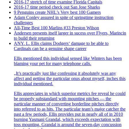
2016-17 stretch of time examine Florida Capitals
2016-17 time period check out San Jose Sharks
9 Penguins create NHL’s Very best 100 Gamers
Adam Conley assured in spite of springtime instruction
challenges
All-Time Best 100 Marlins #33 Preston Wilson
Andersen presents itself larger in sucess over Flyers, Marincin
to build their returning
ANY. L. Ellis claims Dodgers‘ damage to be able to
Cardinals can be a genuine shape career
Ellis mentioned this individual sensed like Winters has been
blaming your pet for many telephone calls.
„It’s practically just like confessing it absolutely was any
affect and getting the particular onus about myself, inches this
individual mentioned.
Ellis appreciates in which superior metrics fee reveal he could
be properly substandard with mounting pitches — the
particular manner of converting borderline pitches directly
into referred to as hits. The particular team’s major catcher the
past a few periods, Ellis provides put in nearly all of in 2010
burning Yasmani Grandal, which exceeds expectation with
toss mounting. Grandal is around the seven-day concussion