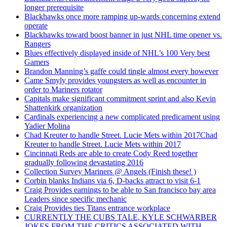
longer prerequisite
Blackhawks once more ramping up-wards concerning extend
operate
Blackhawks toward boost banner in just NHL time opener vs.
Rangers
Blues effectively displayed inside of NHL’s 100 Very best
Gamers
Brandon Manning’s gaffe could tingle almost every however
Came Smyly provides youngsters as well as encounter in
order to Mariners rotator
Capitals make significant commitment sprint and also Kevin
Shattenkirk organization
Cardinals experiencing a new complicated predicament using
Yadier Molina
Chad Kreuter to handle Street. Lucie Mets within 2017Chad
Kreuter to handle Street. Lucie Mets within 2017
Cincinnati Reds are able to create Cody Reed together
gradually following devastating 2016
Collection Survey Mariners @ Angels (Finish these! )
Corbin blanks Indians via 6, D-backs attract to visit 6-1
Craig Provides earnings to be able to San francisco bay area
Leaders since specific mechanic
Craig Provides ties Titans entrance workplace
CURRENTLY THE CUBS TALE, KYLE SCHWARBER
JOKES FROM THE CRITICS ASSOCIATED WITH