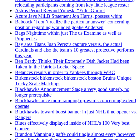
relocating participants coming from key little league roster
Astros Period Rewind Yulieski “Yuli” Gurriel
Azure Jays MiLB Statement Jon Harris, possess whim
Babcock ‘I don’t realize the particular answer’ concerning
position regarding wounded goalie Andersen
Bags Nighttime within just The us Examine as well as
Prophecies
Bay area Titans Juan Perez’s capture versus. the actual
Cardinals and also the team’s 10 greatest protective performs
this year
Ben Brady Thinks Their Extremely Dish Jacket Had been
Taken In the Patriots Locker Space
Betances results in order to Yankees through WBC
Birkenstock birkenstock birkenstock boston Bruins Unique
Tricky Scale Matchups
Blackhawks Announcement Stage a very good superb, no
longer prerequisite
Blackhawks once more ramping up-wards concerning extend
operate
Blackhawks toward boost banner in just NHL time opener vs.
Rangers
Blues effectively displayed inside of NHL’s 100 Very best
Gamers
Brandon Manning’s gaffe could tingle almost every however
Came Smyly provides youngsters as well as encounter in