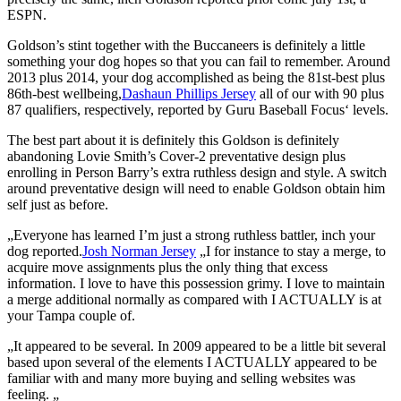
ESPN.
Goldson’s stint together with the Buccaneers is definitely a little
something your dog hopes so that you can fail to remember. Around
2013 plus 2014, your dog accomplished as being the 81st-best plus
86th-best wellbeing,
Dashaun Phillips Jersey
all of our with 90 plus
87 qualifiers, respectively, reported by Guru Baseball Focus‘ levels.
The best part about it is definitely this Goldson is definitely
abandoning Lovie Smith’s Cover-2 preventative design plus
enrolling in Person Barry’s extra ruthless design and style. A switch
around preventative design will need to enable Goldson obtain him
self just as before.
„Everyone has learned I’m just a strong ruthless battler, inch your
dog reported.
Josh Norman Jersey
„I for instance to stay a merge, to
acquire move assignments plus the only thing that excess
information. I love to have this possession grimy. I love to maintain
a merge additional normally as compared with I ACTUALLY is at
your Tampa couple of.
„It appeared to be several. In 2009 appeared to be a little bit several
based upon several of the elements I ACTUALLY appeared to be
familiar with and many more buying and selling websites was
feeling. „