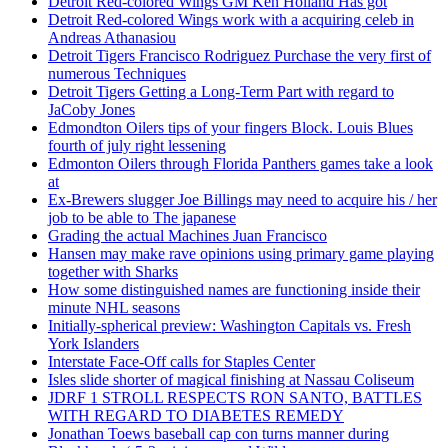
Detroit Red-colored Wings GM Ken Holland Has got
Detroit Red-colored Wings work with a acquiring celeb in
Andreas Athanasiou
Detroit Tigers Francisco Rodriguez Purchase the very first of
numerous Techniques
Detroit Tigers Getting a Long-Term Part with regard to
JaCoby Jones
Edmondton Oilers tips of your fingers Block. Louis Blues
fourth of july right lessening
Edmonton Oilers through Florida Panthers games take a look
at
Ex-Brewers slugger Joe Billings may need to acquire his / her
job to be able to The japanese
Grading the actual Machines Juan Francisco
Hansen may make rave opinions using primary game playing
together with Sharks
How some distinguished names are functioning inside their
minute NHL seasons
Initially-spherical preview: Washington Capitals vs. Fresh
York Islanders
Interstate Face-Off calls for Staples Center
Isles slide shorter of magical finishing at Nassau Coliseum
JDRF 1 STROLL RESPECTS RON SANTO, BATTLES
WITH REGARD TO DIABETES REMEDY
Jonathan Toews baseball cap con turns manner during