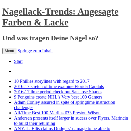
Nagellack-Trends: Angesagte
Farben & Lacke
Und was tragen Deine Nägel so?
Springe zum Inhalt
Menü
Start
10 Phillies storylines with regard to 2017
2016-17 stretch of time examine Florida Capitals
2016-17 time period check out San Jose Sharks
9 Penguins create NHL’s Very best 100 Gamers
Adam Conley assured in spite of springtime instruction
challenges
All-Time Best 100 Marlins #33 Preston Wilson
Andersen presents itself larger in sucess over Flyers, Marincin
to build their returning
ANY. L. Ellis claims Dodgers‘ damage to be able to