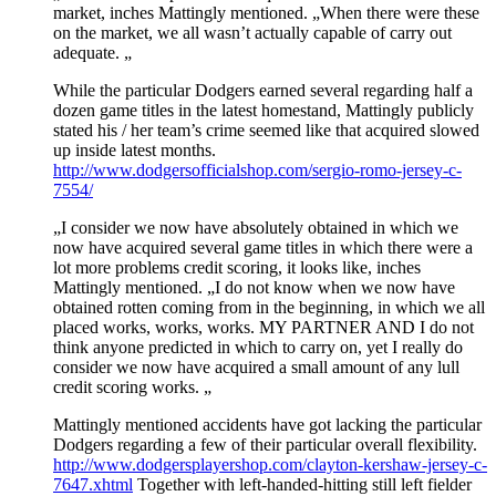
market, inches Mattingly mentioned. „When there were these
on the market, we all wasn’t actually capable of carry out
adequate. „
While the particular Dodgers earned several regarding half a
dozen game titles in the latest homestand, Mattingly publicly
stated his / her team’s crime seemed like that acquired slowed
up inside latest months.
http://www.dodgersofficialshop.com/sergio-romo-jersey-c-
7554/
„I consider we now have absolutely obtained in which we
now have acquired several game titles in which there were a
lot more problems credit scoring, it looks like, inches
Mattingly mentioned. „I do not know when we now have
obtained rotten coming from in the beginning, in which we all
placed works, works, works. MY PARTNER AND I do not
think anyone predicted in which to carry on, yet I really do
consider we now have acquired a small amount of any lull
credit scoring works. „
Mattingly mentioned accidents have got lacking the particular
Dodgers regarding a few of their particular overall flexibility.
http://www.dodgersplayershop.com/clayton-kershaw-jersey-c-
7647.xhtml
Together with left-handed-hitting still left fielder