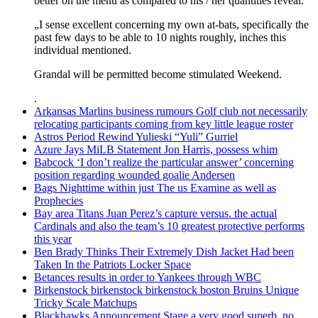
better on the menu as compared to his / her quantities reveal.
„I sense excellent concerning my own at-bats, specifically the
past few days to be able to 10 nights roughly, inches this
individual mentioned.
Grandal will be permitted become stimulated Weekend.
.
Arkansas Marlins business rumours Golf club not necessarily
relocating participants coming from key little league roster
Astros Period Rewind Yulieski “Yuli” Gurriel
Azure Jays MiLB Statement Jon Harris, possess whim
Babcock ‘I don’t realize the particular answer’ concerning
position regarding wounded goalie Andersen
Bags Nighttime within just The us Examine as well as
Prophecies
Bay area Titans Juan Perez’s capture versus. the actual
Cardinals and also the team’s 10 greatest protective performs
this year
Ben Brady Thinks Their Extremely Dish Jacket Had been
Taken In the Patriots Locker Space
Betances results in order to Yankees through WBC
Birkenstock birkenstock birkenstock boston Bruins Unique
Tricky Scale Matchups
Blackhawks Announcement Stage a very good superb, no