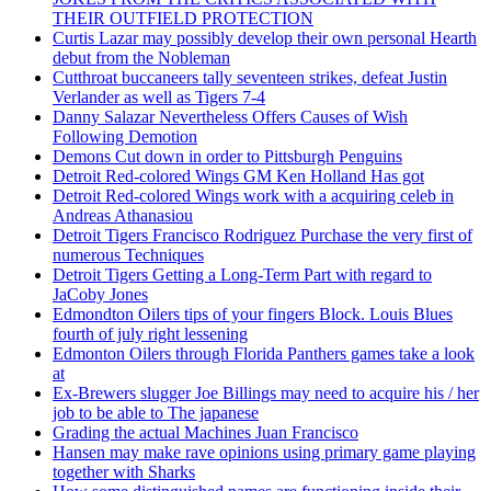
THEIR OUTFIELD PROTECTION
Curtis Lazar may possibly develop their own personal Hearth
debut from the Nobleman
Cutthroat buccaneers tally seventeen strikes, defeat Justin
Verlander as well as Tigers 7-4
Danny Salazar Nevertheless Offers Causes of Wish
Following Demotion
Demons Cut down in order to Pittsburgh Penguins
Detroit Red-colored Wings GM Ken Holland Has got
Detroit Red-colored Wings work with a acquiring celeb in
Andreas Athanasiou
Detroit Tigers Francisco Rodriguez Purchase the very first of
numerous Techniques
Detroit Tigers Getting a Long-Term Part with regard to
JaCoby Jones
Edmondton Oilers tips of your fingers Block. Louis Blues
fourth of july right lessening
Edmonton Oilers through Florida Panthers games take a look
at
Ex-Brewers slugger Joe Billings may need to acquire his / her
job to be able to The japanese
Grading the actual Machines Juan Francisco
Hansen may make rave opinions using primary game playing
together with Sharks