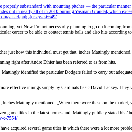
be properly substandard with mounting pitches — the particular manner of
rovides put in nearly all of in 2010 burning Yasmani Grandal, which exc
om/yasiel-puig-jersey-c-6649/
unting, yet Now i’m not necessarily planning to go on it coming from a gr
rticular career to be able to contact tennis balls and also hits according
cher just how this individual must get that, inches Mattingly mentioned.
nning right after Andre Ethier has been referred to as from hits.
Mattingly identified the particular Dodgers failed to carry out adequate
l more effective innings simply by Cardinals basic David Lackey. They w
ket, inches Mattingly mentioned. „When there were these on the market, w
en game titles in the latest homestand, Mattingly publicly stated his / h
y-c-7554/
ve acquired several game titles in which there were a lot more problems