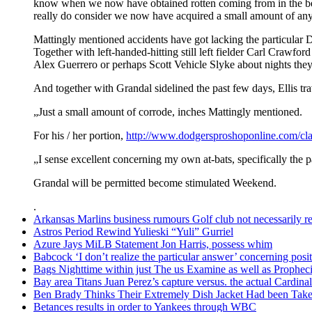
know when we now have obtained rotten coming from in the be
really do consider we now have acquired a small amount of any 
Mattingly mentioned accidents have got lacking the particular Do
Together with left-handed-hitting still left fielder Carl Crawfor
Alex Guerrero or perhaps Scott Vehicle Slyke about nights they
And together with Grandal sidelined the past few days, Ellis tr
„Just a small amount of corrode, inches Mattingly mentioned.
For his / her portion,
http://www.dodgersproshoponline.com/cla
„I sense excellent concerning my own at-bats, specifically the p
Grandal will be permitted become stimulated Weekend.
.
Arkansas Marlins business rumours Golf club not necessarily rel
Astros Period Rewind Yulieski “Yuli” Gurriel
Azure Jays MiLB Statement Jon Harris, possess whim
Babcock ‘I don’t realize the particular answer’ concerning po
Bags Nighttime within just The us Examine as well as Prophec
Bay area Titans Juan Perez’s capture versus. the actual Cardinal
Ben Brady Thinks Their Extremely Dish Jacket Had been Taken
Betances results in order to Yankees through WBC