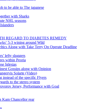
ob to be able to The japanese
gether with Sharks
inute NHL seasons
 Islanders
WITH REGARD TO DIABETES REMEDY
wks‘ 5-3 wining around Wild
tics Along with Take Terry On Operate Deadline
’ lefty sluggers
es within Peoria
se Iglesias
nest Gossips along with Opinion
angervis Solarte (Video)
instead of the specific Flyers
ards to the stereo system
rovorov Jersey, Performance with Goal
ss Kam Chancellor rear
in