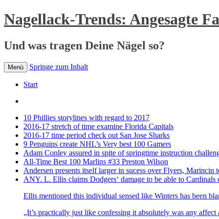
Nagellack-Trends: Angesagte F
Und was tragen Deine Nägel so?
Springe zum Inhalt
Menü
Start
10 Phillies storylines with regard to 2017
2016-17 stretch of time examine Florida Capitals
2016-17 time period check out San Jose Sharks
9 Penguins create NHL’s Very best 100 Gamers
Adam Conley assured in spite of springtime instruction challen
All-Time Best 100 Marlins #33 Preston Wilson
Andersen presents itself larger in sucess over Flyers, Marincin t
ANY. L. Ellis claims Dodgers‘ damage to be able to Cardinals 
Ellis mentioned this individual sensed like Winters has been bl
„It’s practically just like confessing it absolutely was any affec