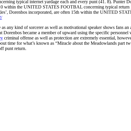
oncerning typical internet yardage each and every punt (41. 8). Punter D
nk 10 within the UNITED STATES FOOTBAL concerning typical return yar
Eagles’, Dorenbos incorporated, are often 15th within the UNITED STA
2/
 as any kind of sorcerer as well as motivational speaker shows fans an
t that Dorenbos became a member of upward using the specific personnel w
ey
criminal offense as well as protection are extremely essential, howeve
k about time for what’s known as “Miracle about the Meadowlands part 
f punt return.