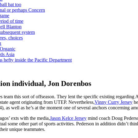
ball bat too
nal or perhaps Concern
 game
riod of time
ell Blanton
 subsequent system
res, choices
g
 Organic
ds Asia
s hefty inside the Pacific Department
tion individual, Jon Dorenbos
 team this sort of offseason. They lent the specific existing regarding 
 estate agent originating from UTEP. Nevertheless,
Vinny Curry Jersey
he
4), as well as he’s at the moment one of several anchors concerning amo
gos’ exts with the media,
Jason Kelce Jersey
mind coach Doug Pederson
tual some other part of sports activities. Pederson in addition didn’t t
their unique teammates.