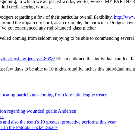
ginning, in which we all placed works, works, works. MY PARTNER AN
lull credit scoring works. „
dgers regarding a few of their particular overall flexibility.
http://www
d around the impaired record, as an example, the particular Dodges have 
’ve got experienced any right-handed glass pitcher.
avelled coming from seldom enjoying to be able to commencing several wit
yton-kershaw-jersey-c-8698/
Ellis mentioned this individual can feel fa
ast few days to be able to 10 nights roughly, inches this individual men
ocating participants coming from key little league roster
sition regarding wounded goalie Andersen
ies
s and also the team’s 10 greatest protective performs this year
 In the Patriots Locker Space