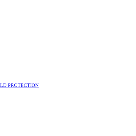
ELD PROTECTION