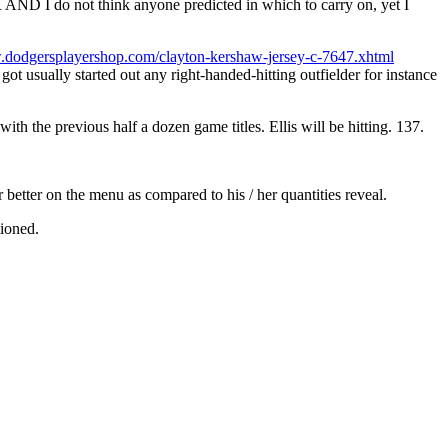
D I do not think anyone predicted in which to carry on, yet I
.dodgersplayershop.com/clayton-kershaw-jersey-c-7647.xhtml
got usually started out any right-handed-hitting outfielder for instance
h the previous half a dozen game titles. Ellis will be hitting. 137.
r better on the menu as compared to his / her quantities reveal.
tioned.