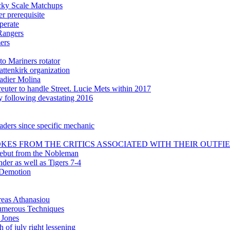
icky Scale Matchups
 prerequisite
perate
Rangers
ers
to Mariners rotator
attenkirk organization
adier Molina
uter to handle Street. Lucie Mets within 2017
ly following devastating 2016
aders since specific mechanic
KES FROM THE CRITICS ASSOCIATED WITH THEIR OUTFI
debut from the Nobleman
nder as well as Tigers 7-4
 Demotion
reas Athanasiou
 numerous Techniques
 Jones
 of july right lessening