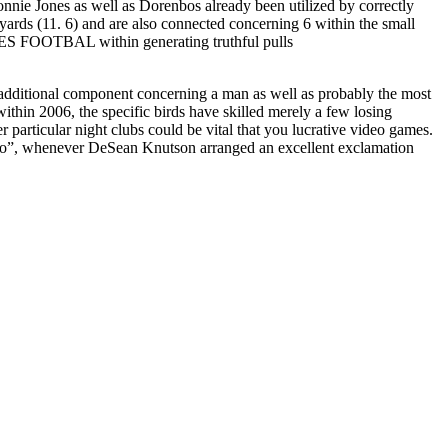
onnie Jones as well as Dorenbos already been utilized by correctly
ds (11. 6) and are also connected concerning 6 within the small
TES FOOTBAL within generating truthful pulls
 additional component concerning a man as well as probably the most
ithin 2006, the specific birds have skilled merely a few losing
r particular night clubs could be vital that you lucrative video games.
two”, whenever DeSean Knutson arranged an excellent exclamation