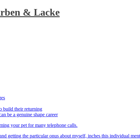
arben & Lacke
ges
o build their returning
can be a genuine shape career
aming your pet for many telephone calls.
t and getting the particular onus about myself, inches this individual men