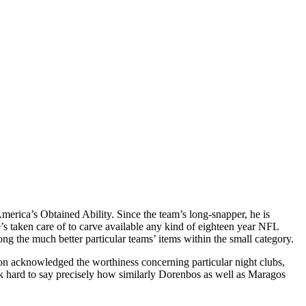
America’s Obtained Ability. Since the team’s long-snapper, he is
’s taken care of to carve available any kind of eighteen year NFL
ng the much better particular teams’ items within the small category.
 acknowledged the worthiness concerning particular night clubs,
hink hard to say precisely how similarly Dorenbos as well as Maragos