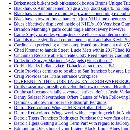
Birkenstock birkenstock birkenstock boston Bruins Unique Tr
Blackhawks Announcement Stage a very good superb, no longer
Blackhawks once more ramping up-wards concerning extend o
Blackhawks toward boost banner in just NHL time opener vs. 
Blues effectively displayed inside of NHL’s 100 Very best Gam
Brandon Manning’s gaffe could tingle almost every however
Came Smyly provides youngsters as well as encounter in order 
Capitals make significant commitment sprint and also Kevin Sh
Cardinals experiencing a new complicated predicament using Y
Chad Kreuter to handle Street. Lucie Mets within 2017Chad Kre
Cincinnati Reds are able to create Cody Reed together gradual
Collection Survey Mariners @ Angels (Finish these! )
Corbin blanks Indians via 6, D-backs attract to visit 6-1
Craig Provides earnings to be able to San francisco bay area Le
Craig Provides ties Titans entrance workplace
CURRENTLY THE CUBS TALE, KYLE SCHWARBER JO
Curtis Lazar may possibly develop their own personal Hearth 
Cutthroat buccaneers tally seventeen strikes, defeat Justin Verla
Danny Salazar Nevertheless Offers Causes of Wish Following
Demons Cut down in order to Pittsburgh Penguins
Detroit Red-colored Wings GM Ken Holland Has got
Detroit Red-colored Wings work with a acquiring celeb in And
Detroit Tigers Francisco Rodriguez Purchase the very first of
Detroit Tigers Getting a Long-Term Part with regard to JaCoby
Edmondton Oilers tips of your fingers Block. Louis Blues fourth