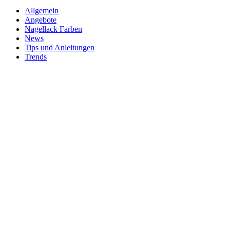
Allgemein
Angebote
Nagellack Farben
News
Tips und Anleitungen
Trends