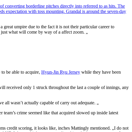
 converting borderline pitches directly into referred to as hits. The
eeds expectation with toss mounting. Grandal is around the seven-day
eat umpire due to the fact it is not their particular career to
 to just what will come by way of a affect zoom. „
 to be able to acquire,
Hyun-Jin Ryu Jersey
while they have been
ill received only 1 struck throughout the last a couple of innings, any
e all wasn’t actually capable of carry out adequate. „
er team’s crime seemed like that acquired slowed up inside latest
 credit scoring, it looks like, inches Mattingly mentioned. „I do not