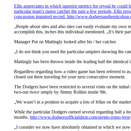
Ellis appreciates in which superior metrics fee reveal he could 
particular team’s major catcher the past a few periods, Ellis p
concussion impaired record.
http://www.dodgersauthenticshop.c
„People about sites and also sites can easily evaluate my own mo
accomplish this, inches this individual mentioned. „It’s their pa
Manager Put on Mattingly looked after his / her catcher.
„I do not think you need the particular umpires showing the cat
Mattingly has been thrown inside the leading half the identical i
Regardless regarding how a video game has been referred to as, 
closed out there traveling for your next consecutive moment.
The Dodgers have been restricted to several visits on the initia
two-out twice simply by Jimmy Rollins inside 9th.
„We wasn’t in a position to acquire a lots of fellas on the mar
While the particular Dodgers earned several regarding half a doz
months.
http://www.dodgersofficialshop.com/sergio-romo-jerse
„I consider we now have absolutely obtained in which we now ha