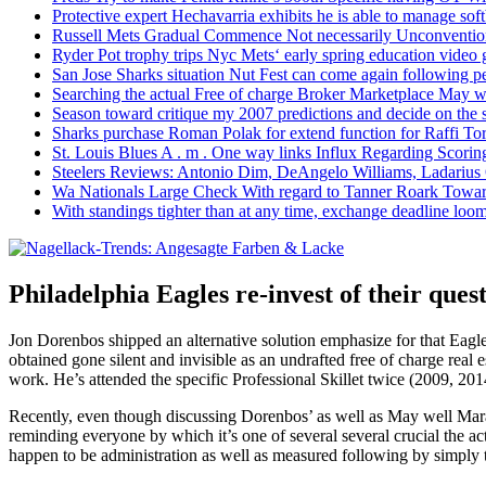
Protective expert Hechavarria exhibits he is able to manage soft
Russell Mets Gradual Commence Not necessarily Unconventio
Ryder Pot trophy trips Nyc Mets‘ early spring education video
San Jose Sharks situation Nut Fest can come again following pe
Searching the actual Free of charge Broker Marketplace May w
Season toward critique my 2007 predictions and decide on the
Sharks purchase Roman Polak for extend function for Raffi Tor
St. Louis Blues A . m . One way links Influx Regarding Scorin
Steelers Reviews: Antonio Dim, DeAngelo Williams, Ladarius
Wa Nationals Large Check With regard to Tanner Roark Towar
With standings tighter than at any time, exchange deadline loom
Philadelphia Eagles re-invest of their ques
Jon Dorenbos shipped an alternative solution emphasize for that Eagles
obtained gone silent and invisible as an undrafted free of charge real
work. He’s attended the specific Professional Skillet twice (2009, 201
Recently, even though discussing Dorenbos’ as well as May well Mara
reminding everyone by which it’s one of several several crucial the ac
happen to be administration as well as measured following by simply 