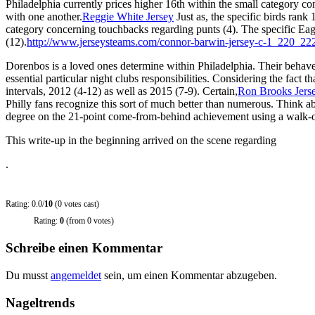
Philadelphia currently prices higher 16th within the small category c
with one another.
Reggie White Jersey
Just as, the specific birds ra
category concerning touchbacks regarding punts (4). The specific 
(12).
http://www.jerseysteams.com/connor-barwin-jersey-c-1_220_22
Dorenbos is a loved ones determine within Philadelphia. Their behave
essential particular night clubs responsibilities. Considering the fac
intervals, 2012 (4-12) as well as 2015 (7-9). Certain,
Ron Brooks Jers
Philly fans recognize this sort of much better than numerous. Thin
degree on the 21-point come-from-behind achievement using a walk-of
This write-up in the beginning arrived on the scene regarding
.
Rating: 0.0/
10
(0 votes cast)
Rating:
0
(from 0 votes)
Schreibe einen Kommentar
Du musst
angemeldet
sein, um einen Kommentar abzugeben.
Nageltrends