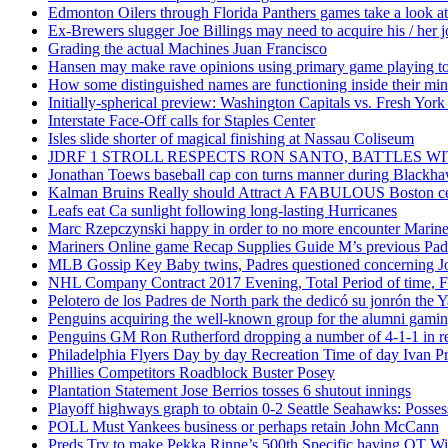
Edmonton Oilers through Florida Panthers games take a look at
Ex-Brewers slugger Joe Billings may need to acquire his / her j
Grading the actual Machines Juan Francisco
Hansen may make rave opinions using primary game playing to
How some distinguished names are functioning inside their m
Initially-spherical preview: Washington Capitals vs. Fresh York
Interstate Face-Off calls for Staples Center
Isles slide shorter of magical finishing at Nassau Coliseum
JDRF 1 STROLL RESPECTS RON SANTO, BATTLES 
Jonathan Toews baseball cap con turns manner during Blackha
Kalman Bruins Really should Attract A FABULOUS Boston cel
Leafs eat Ca sunlight following long-lasting Hurricanes
Marc Rzepczynski happy in order to no more encounter Mariners
Mariners Online game Recap Supplies Guide M’s previous Padr
MLB Gossip Key Baby twins, Padres questioned concerning Jo
NHL Company Contract 2017 Evening, Total Period of time, Fi
Pelotero de los Padres de North park the dedicó su jonrón the Y
Penguins acquiring the well-known group for the alumni gaming 
Penguins GM Ron Rutherford dropping a number of 4-1-1 in reg
Philadelphia Flyers Day by day Recreation Time of day Ivan P
Phillies Competitors Roadblock Buster Posey
Plantation Statement Jose Berrios tosses 6 shutout innings
Playoff highways graph to obtain 0-2 Seattle Seahawks: Posse
POLL Must Yankees business or perhaps retain John McCann
Preds Try to make Pekka Rinne’s 500th Specific having OT W