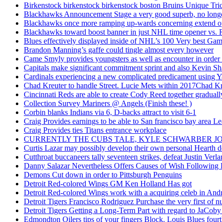
Birkenstock birkenstock birkenstock boston Bruins Unique Tr
Blackhawks Announcement Stage a very good superb, no longer
Blackhawks once more ramping up-wards concerning extend o
Blackhawks toward boost banner in just NHL time opener vs. 
Blues effectively displayed inside of NHL’s 100 Very best Gam
Brandon Manning’s gaffe could tingle almost every however
Came Smyly provides youngsters as well as encounter in order 
Capitals make significant commitment sprint and also Kevin Sh
Cardinals experiencing a new complicated predicament using Y
Chad Kreuter to handle Street. Lucie Mets within 2017Chad Kre
Cincinnati Reds are able to create Cody Reed together gradual
Collection Survey Mariners @ Angels (Finish these! )
Corbin blanks Indians via 6, D-backs attract to visit 6-1
Craig Provides earnings to be able to San francisco bay area Le
Craig Provides ties Titans entrance workplace
CURRENTLY THE CUBS TALE, KYLE SCHWARBER JO
Curtis Lazar may possibly develop their own personal Hearth 
Cutthroat buccaneers tally seventeen strikes, defeat Justin Verla
Danny Salazar Nevertheless Offers Causes of Wish Following
Demons Cut down in order to Pittsburgh Penguins
Detroit Red-colored Wings GM Ken Holland Has got
Detroit Red-colored Wings work with a acquiring celeb in And
Detroit Tigers Francisco Rodriguez Purchase the very first of
Detroit Tigers Getting a Long-Term Part with regard to JaCoby
Edmondton Oilers tips of your fingers Block. Louis Blues fourth