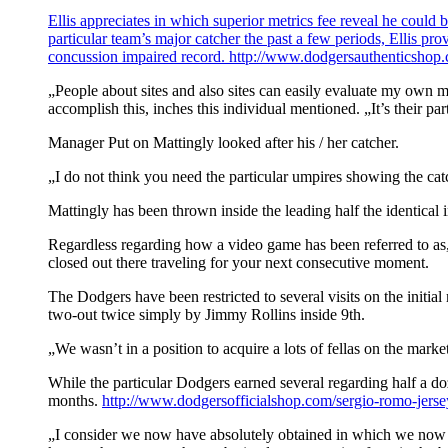
Ellis appreciates in which superior metrics fee reveal he could 
particular team’s major catcher the past a few periods, Ellis p
concussion impaired record.
http://www.dodgersauthenticshop.c
„People about sites and also sites can easily evaluate my own mo
accomplish this, inches this individual mentioned. „It’s their pa
Manager Put on Mattingly looked after his / her catcher.
„I do not think you need the particular umpires showing the cat
Mattingly has been thrown inside the leading half the identical i
Regardless regarding how a video game has been referred to as, 
closed out there traveling for your next consecutive moment.
The Dodgers have been restricted to several visits on the initia
two-out twice simply by Jimmy Rollins inside 9th.
„We wasn’t in a position to acquire a lots of fellas on the mar
While the particular Dodgers earned several regarding half a doz
months.
http://www.dodgersofficialshop.com/sergio-romo-jerse
„I consider we now have absolutely obtained in which we now ha