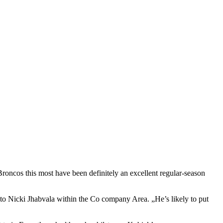
roncos this most have been definitely an excellent regular-season
o Nicki Jhabvala within the Co company Area. „He’s likely to put