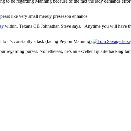
going to be regarding Manning because of the fact the lady demands eff
 appears like very small merely preseason enhance.
ey
within. Texans CB Johnathan Steve says. „Anytime you will have the 
 to it’s constantly a task (facing Peyton Manning),
our regarding purses. Nonetheless, he’s an excellent quarterbacking fan