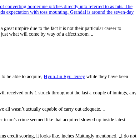
 converting borderline pitches directly into referred to as hits. The
eeds expectation with toss mounting. Grandal is around the seven-day
eat umpire due to the fact it is not their particular career to
 to just what will come by way of a affect zoom. „
 to be able to acquire,
Hyun-Jin Ryu Jersey
while they have been
ill received only 1 struck throughout the last a couple of innings, any
e all wasn’t actually capable of carry out adequate. „
er team’s crime seemed like that acquired slowed up inside latest
 credit scoring, it looks like, inches Mattingly mentioned. „I do not