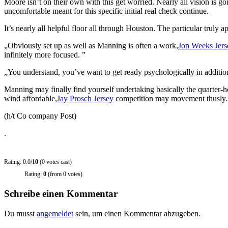
Moore isn’t on their own with this get worried. Nearly all vision is 
uncomfortable meant for this specific initial real check continue.
It’s nearly all helpful floor all through Houston. The particular truly
„Obviously set up as well as Manning is often a work,
Jon Weeks Jers
infinitely more focused. ”
„You understand, you’ve want to get ready psychologically in addition
Manning may finally find yourself undertaking basically the quarter-h
wind affordable,
Jay Prosch Jersey
competition may movement thusly.
(h/t Co company Post)
.
Rating: 0.0/
10
(0 votes cast)
Rating:
0
(from 0 votes)
Schreibe einen Kommentar
Du musst
angemeldet
sein, um einen Kommentar abzugeben.