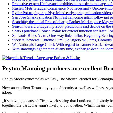
Protective expert Hechavarria exhibits he is able to manage soft
Russell Mets Gradual Commence Not necessarily Unconventio
Ryder Pot trophy trips Nyc Mets‘ early spring education video
San Jose Sharks situation Nut Fest can come again following pe
Searching the actual Free of charge Broker Marketplace May w
Season toward critique my 2007 predictions and decide on the
Sharks purchase Roman Polak for extend function for Raffi Tor
St. Louis Blues A . m . One way links Influx Regarding Scorin
Steelers Reviews: Antonio Dim, DeAngelo Williams, Ladarius
Wa Nationals Large Check With regard to Tanner Roark Towar
With standings tighter than at any time, exchange deadline loom
Peyton Manning produces an excellent Br
Rahim Moore educated as well as „The Sheriff“ created for 2 changi
Now an excellent Texan, any type of security as well as wellness says
adore.
„It’s moving because difficult work seeing that I understand exactly
together, the particular team’s likely to put together. Which means, c