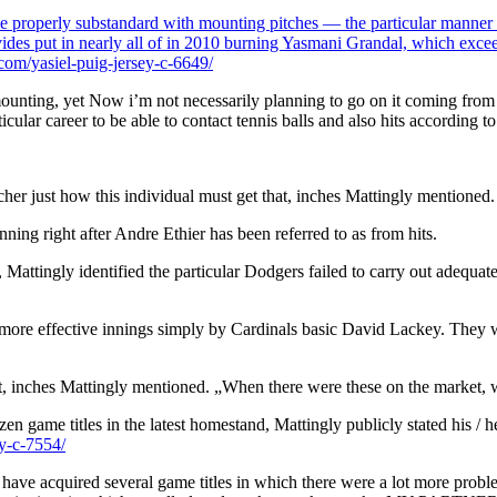
be properly substandard with mounting pitches — the particular manner of
rovides put in nearly all of in 2010 burning Yasmani Grandal, which exc
om/yasiel-puig-jersey-c-6649/
unting, yet Now i’m not necessarily planning to go on it coming from a gr
rticular career to be able to contact tennis balls and also hits according
cher just how this individual must get that, inches Mattingly mentioned.
nning right after Andre Ethier has been referred to as from hits.
Mattingly identified the particular Dodgers failed to carry out adequate
l more effective innings simply by Cardinals basic David Lackey. They w
ket, inches Mattingly mentioned. „When there were these on the market, w
en game titles in the latest homestand, Mattingly publicly stated his / h
y-c-7554/
ve acquired several game titles in which there were a lot more problems