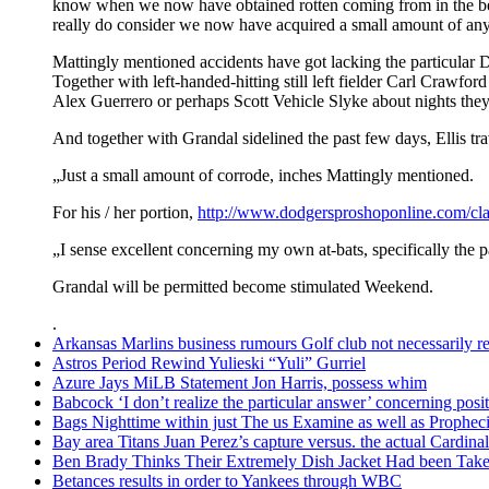
know when we now have obtained rotten coming from in the be
really do consider we now have acquired a small amount of any 
Mattingly mentioned accidents have got lacking the particular Do
Together with left-handed-hitting still left fielder Carl Crawfor
Alex Guerrero or perhaps Scott Vehicle Slyke about nights they
And together with Grandal sidelined the past few days, Ellis tr
„Just a small amount of corrode, inches Mattingly mentioned.
For his / her portion,
http://www.dodgersproshoponline.com/cla
„I sense excellent concerning my own at-bats, specifically the p
Grandal will be permitted become stimulated Weekend.
.
Arkansas Marlins business rumours Golf club not necessarily rel
Astros Period Rewind Yulieski “Yuli” Gurriel
Azure Jays MiLB Statement Jon Harris, possess whim
Babcock ‘I don’t realize the particular answer’ concerning po
Bags Nighttime within just The us Examine as well as Prophec
Bay area Titans Juan Perez’s capture versus. the actual Cardinal
Ben Brady Thinks Their Extremely Dish Jacket Had been Taken
Betances results in order to Yankees through WBC