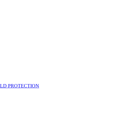
ELD PROTECTION