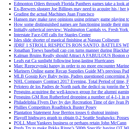
Edmonton Oilers through Florida Panthers games take a look at
Ex-Brewers slugger Joe Billings may need to acquire his / her j
Grading the actual Machines Juan Francisco
Hansen may make rave opinions using primary game playing to
How some distinguished names are functioning inside their m
Initially-spherical preview: Washington Capitals vs. Fresh York
Interstate Face-Off calls for Staples Center
Isles slide shorter of magical finishing at Nassau Coliseum
JDRF 1 STROLL RESPECTS RON SANTO, BATTLES 
Jonathan Toews baseball cap con turns manner during Blackha
Kalman Bruins Really should Attract A FABULOUS Boston cel
Leafs eat Ca sunlight following long-lasting Hurricanes
Marc Rzepczynski happy in order to no more encounter Mariners
Mariners Online game Recap Supplies Guide M’s previous Padr
MLB Gossip Key Baby twins, Padres questioned concerning Jo
NHL Company Contract 2017 Evening, Total Period of time, Fi
Pelotero de los Padres de North park the dedicó su jonrón the Y
Penguins acquiring the well-known group for the alumni gaming 
Penguins GM Ron Rutherford dropping a number of 4-1-1 in reg
Philadelphia Flyers Day by day Recreation Time of day Ivan P
Phillies Competitors Roadblock Buster Posey
Plantation Statement Jose Berrios tosses 6 shutout innings
Playoff highways graph to obtain 0-2 Seattle Seahawks: Posse
POLL Must Yankees business or perhaps retain John McCann
Preds Try to make Pekka Rinne’s 500th Specific having OT W