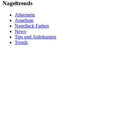
Nageltrends
Allgemein
Angebote
Nagellack Farben
News
Tips und Anleitungen
Trends