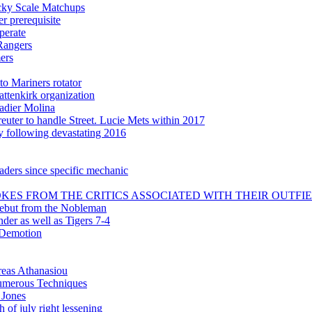
icky Scale Matchups
 prerequisite
perate
Rangers
ers
to Mariners rotator
attenkirk organization
adier Molina
uter to handle Street. Lucie Mets within 2017
ly following devastating 2016
aders since specific mechanic
KES FROM THE CRITICS ASSOCIATED WITH THEIR OUTFI
debut from the Nobleman
nder as well as Tigers 7-4
 Demotion
reas Athanasiou
 numerous Techniques
 Jones
 of july right lessening