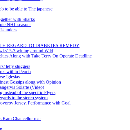
ob to be able to The japanese
gether with Sharks
inute NHL seasons
 Islanders
WITH REGARD TO DIABETES REMEDY
wks‘ 5-3 wining around Wild
tics Along with Take Terry On Operate Deadline
’ lefty sluggers
es within Peoria
se Iglesias
nest Gossips along with Opinion
angervis Solarte (Video)
instead of the specific Flyers
ards to the stereo system
rovorov Jersey, Performance with Goal
ss Kam Chancellor rear
in