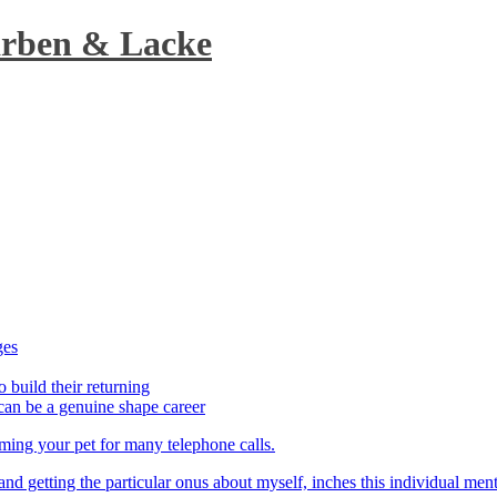
arben & Lacke
ges
o build their returning
can be a genuine shape career
aming your pet for many telephone calls.
t and getting the particular onus about myself, inches this individual men