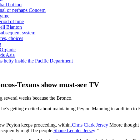
ball bat too
nal or perhaps Concern
 game
riod of time
ell Blanton
 subsequent system
res, choices
g
 Organic
ds Asia
s hefty inside the Pacific Department
oncos-Texans show must-see TV
ng several weeks because the Bronco.
 he’s getting excited about maintaining Peyton Manning in addition to B
 how Peyton keeps proceeding, within.
Chris Clark Jersey
Moore thought t
onsequently might be people.
Shane Lechler Jersey
”