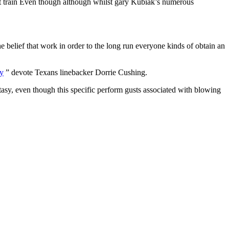
ort train Even though although whilst gary Kubiak’s numerous
belief that work in order to the long run everyone kinds of obtain an
” devote Texans linebacker Dorrie Cushing.
tasy, even though this specific perform gusts associated with blowing