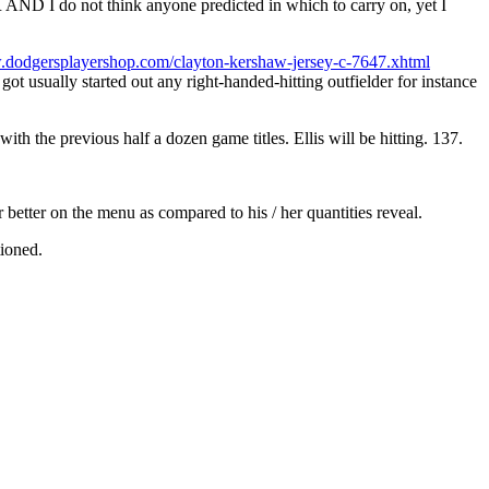
D I do not think anyone predicted in which to carry on, yet I
.dodgersplayershop.com/clayton-kershaw-jersey-c-7647.xhtml
got usually started out any right-handed-hitting outfielder for instance
h the previous half a dozen game titles. Ellis will be hitting. 137.
r better on the menu as compared to his / her quantities reveal.
tioned.