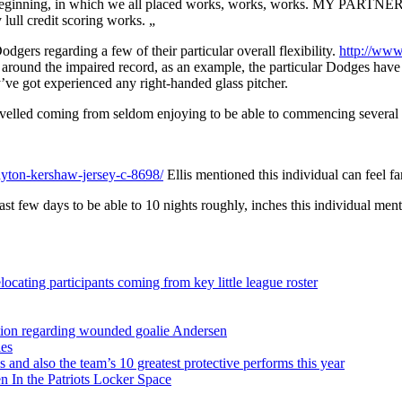
ginning, in which we all placed works, works, works. MY PARTNER AN
lull credit scoring works. „
dgers regarding a few of their particular overall flexibility.
http://www
d around the impaired record, as an example, the particular Dodges have 
’ve got experienced any right-handed glass pitcher.
avelled coming from seldom enjoying to be able to commencing several wit
yton-kershaw-jersey-c-8698/
Ellis mentioned this individual can feel fa
ast few days to be able to 10 nights roughly, inches this individual men
ocating participants coming from key little league roster
sition regarding wounded goalie Andersen
ies
s and also the team’s 10 greatest protective performs this year
 In the Patriots Locker Space