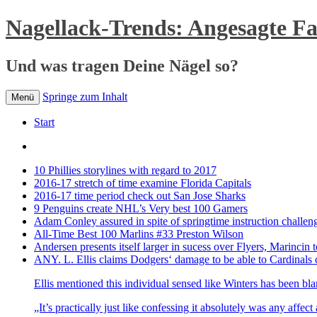
Nagellack-Trends: Angesagte F
Und was tragen Deine Nägel so?
Springe zum Inhalt
Menü
Start
10 Phillies storylines with regard to 2017
2016-17 stretch of time examine Florida Capitals
2016-17 time period check out San Jose Sharks
9 Penguins create NHL’s Very best 100 Gamers
Adam Conley assured in spite of springtime instruction challen
All-Time Best 100 Marlins #33 Preston Wilson
Andersen presents itself larger in sucess over Flyers, Marincin t
ANY. L. Ellis claims Dodgers‘ damage to be able to Cardinals 
Ellis mentioned this individual sensed like Winters has been bl
„It’s practically just like confessing it absolutely was any affec