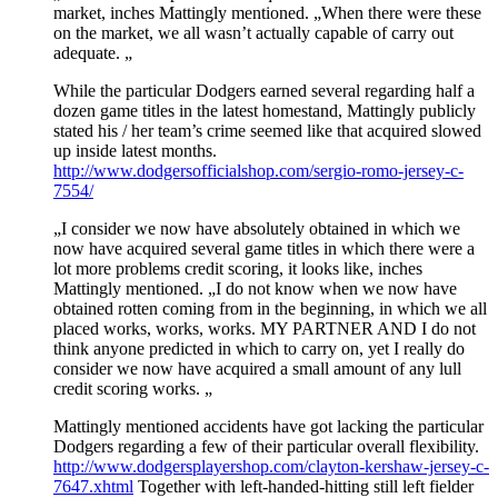
market, inches Mattingly mentioned. „When there were these
on the market, we all wasn’t actually capable of carry out
adequate. „
While the particular Dodgers earned several regarding half a
dozen game titles in the latest homestand, Mattingly publicly
stated his / her team’s crime seemed like that acquired slowed
up inside latest months.
http://www.dodgersofficialshop.com/sergio-romo-jersey-c-
7554/
„I consider we now have absolutely obtained in which we
now have acquired several game titles in which there were a
lot more problems credit scoring, it looks like, inches
Mattingly mentioned. „I do not know when we now have
obtained rotten coming from in the beginning, in which we all
placed works, works, works. MY PARTNER AND I do not
think anyone predicted in which to carry on, yet I really do
consider we now have acquired a small amount of any lull
credit scoring works. „
Mattingly mentioned accidents have got lacking the particular
Dodgers regarding a few of their particular overall flexibility.
http://www.dodgersplayershop.com/clayton-kershaw-jersey-c-
7647.xhtml
Together with left-handed-hitting still left fielder