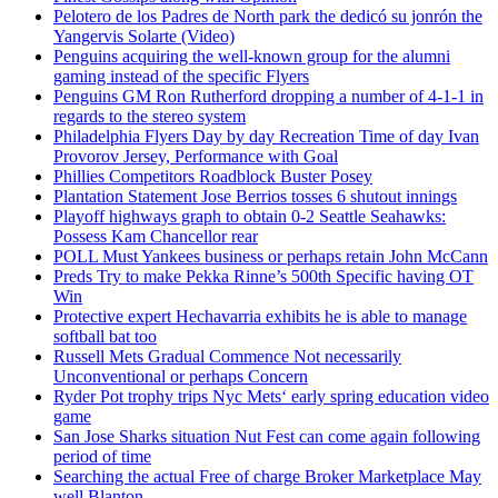
Pelotero de los Padres de North park the dedicó su jonrón the
Yangervis Solarte (Video)
Penguins acquiring the well-known group for the alumni
gaming instead of the specific Flyers
Penguins GM Ron Rutherford dropping a number of 4-1-1 in
regards to the stereo system
Philadelphia Flyers Day by day Recreation Time of day Ivan
Provorov Jersey, Performance with Goal
Phillies Competitors Roadblock Buster Posey
Plantation Statement Jose Berrios tosses 6 shutout innings
Playoff highways graph to obtain 0-2 Seattle Seahawks:
Possess Kam Chancellor rear
POLL Must Yankees business or perhaps retain John McCann
Preds Try to make Pekka Rinne’s 500th Specific having OT
Win
Protective expert Hechavarria exhibits he is able to manage
softball bat too
Russell Mets Gradual Commence Not necessarily
Unconventional or perhaps Concern
Ryder Pot trophy trips Nyc Mets‘ early spring education video
game
San Jose Sharks situation Nut Fest can come again following
period of time
Searching the actual Free of charge Broker Marketplace May
well Blanton