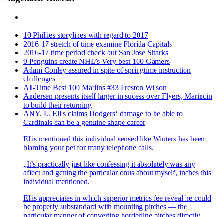
10 Phillies storylines with regard to 2017
2016-17 stretch of time examine Florida Capitals
2016-17 time period check out San Jose Sharks
9 Penguins create NHL’s Very best 100 Gamers
Adam Conley assured in spite of springtime instruction
challenges
All-Time Best 100 Marlins #33 Preston Wilson
Andersen presents itself larger in sucess over Flyers, Marincin
to build their returning
ANY. L. Ellis claims Dodgers‘ damage to be able to
Cardinals can be a genuine shape career
Ellis mentioned this individual sensed like Winters has been
blaming your pet for many telephone calls.
„It’s practically just like confessing it absolutely was any
affect and getting the particular onus about myself, inches this
individual mentioned.
Ellis appreciates in which superior metrics fee reveal he could
be properly substandard with mounting pitches — the
particular manner of converting borderline pitches directly