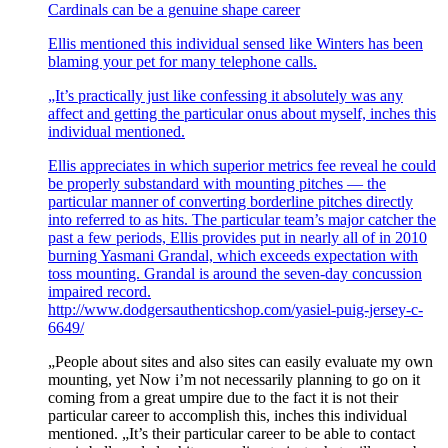
Cardinals can be a genuine shape career
Ellis mentioned this individual sensed like Winters has been
blaming your pet for many telephone calls.
„It’s practically just like confessing it absolutely was any
affect and getting the particular onus about myself, inches this
individual mentioned.
Ellis appreciates in which superior metrics fee reveal he could
be properly substandard with mounting pitches — the
particular manner of converting borderline pitches directly
into referred to as hits. The particular team’s major catcher the
past a few periods, Ellis provides put in nearly all of in 2010
burning Yasmani Grandal, which exceeds expectation with
toss mounting. Grandal is around the seven-day concussion
impaired record.
http://www.dodgersauthenticshop.com/yasiel-puig-jersey-c-
6649/
„People about sites and also sites can easily evaluate my own
mounting, yet Now i’m not necessarily planning to go on it
coming from a great umpire due to the fact it is not their
particular career to accomplish this, inches this individual
mentioned. „It’s their particular career to be able to contact