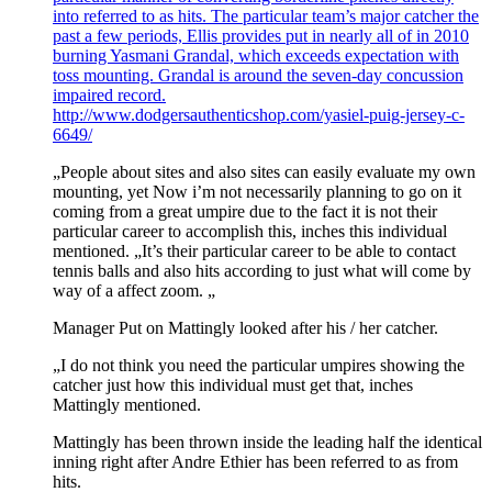
into referred to as hits. The particular team’s major catcher the
past a few periods, Ellis provides put in nearly all of in 2010
burning Yasmani Grandal, which exceeds expectation with
toss mounting. Grandal is around the seven-day concussion
impaired record.
http://www.dodgersauthenticshop.com/yasiel-puig-jersey-c-
6649/
„People about sites and also sites can easily evaluate my own
mounting, yet Now i’m not necessarily planning to go on it
coming from a great umpire due to the fact it is not their
particular career to accomplish this, inches this individual
mentioned. „It’s their particular career to be able to contact
tennis balls and also hits according to just what will come by
way of a affect zoom. „
Manager Put on Mattingly looked after his / her catcher.
„I do not think you need the particular umpires showing the
catcher just how this individual must get that, inches
Mattingly mentioned.
Mattingly has been thrown inside the leading half the identical
inning right after Andre Ethier has been referred to as from
hits.