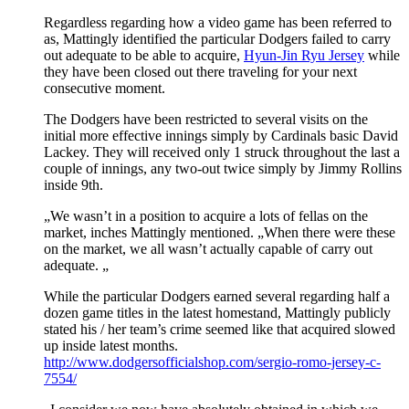
Regardless regarding how a video game has been referred to
as, Mattingly identified the particular Dodgers failed to carry
out adequate to be able to acquire,
Hyun-Jin Ryu Jersey
while
they have been closed out there traveling for your next
consecutive moment.
The Dodgers have been restricted to several visits on the
initial more effective innings simply by Cardinals basic David
Lackey. They will received only 1 struck throughout the last a
couple of innings, any two-out twice simply by Jimmy Rollins
inside 9th.
„We wasn’t in a position to acquire a lots of fellas on the
market, inches Mattingly mentioned. „When there were these
on the market, we all wasn’t actually capable of carry out
adequate. „
While the particular Dodgers earned several regarding half a
dozen game titles in the latest homestand, Mattingly publicly
stated his / her team’s crime seemed like that acquired slowed
up inside latest months.
http://www.dodgersofficialshop.com/sergio-romo-jersey-c-
7554/