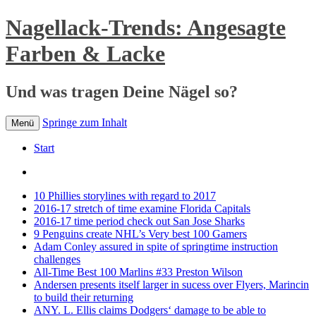
Nagellack-Trends: Angesagte
Farben & Lacke
Und was tragen Deine Nägel so?
Springe zum Inhalt
Menü
Start
10 Phillies storylines with regard to 2017
2016-17 stretch of time examine Florida Capitals
2016-17 time period check out San Jose Sharks
9 Penguins create NHL’s Very best 100 Gamers
Adam Conley assured in spite of springtime instruction
challenges
All-Time Best 100 Marlins #33 Preston Wilson
Andersen presents itself larger in sucess over Flyers, Marincin
to build their returning
ANY. L. Ellis claims Dodgers‘ damage to be able to