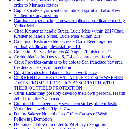
order to Mariners rotator
Capitals make significant commitment sprint and also Kevin
Shattenkirk organization
Cardinals experiencing a new complicated predicament using
Yadier Molina
Chad Kreuter to handle Street. Lucie Mets within 2017Chad
Kreuter to handle Street. Lucie Mets within 2017
Cincinnati Reds are able to create Cody Reed together
gradually following devastating 2016
Collection Survey Mariners @ Angels (Finish these! )
Corbin blanks Indians via 6, D-backs attract to visit 6-1
Craig Provides earnings to be able to San francisco bay area
Leaders since specific mechanic
Craig Provides ties Titans entrance workplace
CURRENTLY THE CUBS TALE, KYLE SCHWARBER
JOKES FROM THE CRITICS ASSOCIATED WITH
THEIR OUTFIELD PROTECTION
Curtis Lazar may possibly develop their own personal Hearth
debut from the Nobleman
Cutthroat buccaneers tally seventeen strikes, defeat Justin
Verlander as well as Tigers 7-4
Danny Salazar Nevertheless Offers Causes of Wish
Following Demotion
Demons Cut down in order to Pittsburgh Penguins