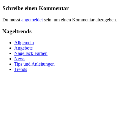
Schreibe einen Kommentar
Du musst
angemeldet
sein, um einen Kommentar abzugeben.
Nageltrends
Allgemein
Angebote
Nagellack Farben
News
Tips und Anleitungen
Trends