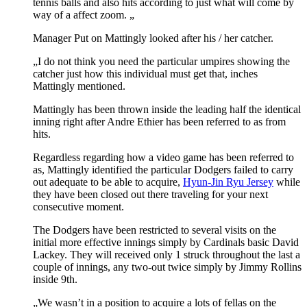
tennis balls and also hits according to just what will come by
way of a affect zoom. „
Manager Put on Mattingly looked after his / her catcher.
„I do not think you need the particular umpires showing the
catcher just how this individual must get that, inches
Mattingly mentioned.
Mattingly has been thrown inside the leading half the identical
inning right after Andre Ethier has been referred to as from
hits.
Regardless regarding how a video game has been referred to
as, Mattingly identified the particular Dodgers failed to carry
out adequate to be able to acquire,
Hyun-Jin Ryu Jersey
while
they have been closed out there traveling for your next
consecutive moment.
The Dodgers have been restricted to several visits on the
initial more effective innings simply by Cardinals basic David
Lackey. They will received only 1 struck throughout the last a
couple of innings, any two-out twice simply by Jimmy Rollins
inside 9th.
„We wasn’t in a position to acquire a lots of fellas on the