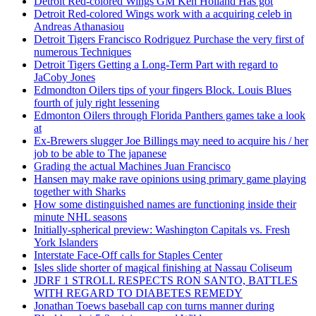
Detroit Red-colored Wings GM Ken Holland Has got
Detroit Red-colored Wings work with a acquiring celeb in
Andreas Athanasiou
Detroit Tigers Francisco Rodriguez Purchase the very first of
numerous Techniques
Detroit Tigers Getting a Long-Term Part with regard to
JaCoby Jones
Edmondton Oilers tips of your fingers Block. Louis Blues
fourth of july right lessening
Edmonton Oilers through Florida Panthers games take a look
at
Ex-Brewers slugger Joe Billings may need to acquire his / her
job to be able to The japanese
Grading the actual Machines Juan Francisco
Hansen may make rave opinions using primary game playing
together with Sharks
How some distinguished names are functioning inside their
minute NHL seasons
Initially-spherical preview: Washington Capitals vs. Fresh
York Islanders
Interstate Face-Off calls for Staples Center
Isles slide shorter of magical finishing at Nassau Coliseum
JDRF 1 STROLL RESPECTS RON SANTO, BATTLES
WITH REGARD TO DIABETES REMEDY
Jonathan Toews baseball cap con turns manner during