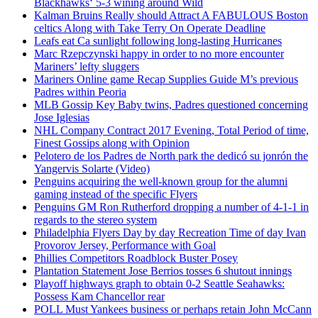
Blackhawks‘ 5-3 wining around Wild
Kalman Bruins Really should Attract A FABULOUS Boston
celtics Along with Take Terry On Operate Deadline
Leafs eat Ca sunlight following long-lasting Hurricanes
Marc Rzepczynski happy in order to no more encounter
Mariners’ lefty sluggers
Mariners Online game Recap Supplies Guide M’s previous
Padres within Peoria
MLB Gossip Key Baby twins, Padres questioned concerning
Jose Iglesias
NHL Company Contract 2017 Evening, Total Period of time,
Finest Gossips along with Opinion
Pelotero de los Padres de North park the dedicó su jonrón the
Yangervis Solarte (Video)
Penguins acquiring the well-known group for the alumni
gaming instead of the specific Flyers
Penguins GM Ron Rutherford dropping a number of 4-1-1 in
regards to the stereo system
Philadelphia Flyers Day by day Recreation Time of day Ivan
Provorov Jersey, Performance with Goal
Phillies Competitors Roadblock Buster Posey
Plantation Statement Jose Berrios tosses 6 shutout innings
Playoff highways graph to obtain 0-2 Seattle Seahawks:
Possess Kam Chancellor rear
POLL Must Yankees business or perhaps retain John McCann