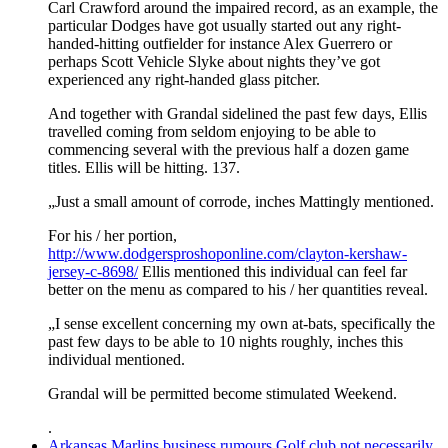
Carl Crawford around the impaired record, as an example, the
particular Dodges have got usually started out any right-
handed-hitting outfielder for instance Alex Guerrero or
perhaps Scott Vehicle Slyke about nights they’ve got
experienced any right-handed glass pitcher.
And together with Grandal sidelined the past few days, Ellis
travelled coming from seldom enjoying to be able to
commencing several with the previous half a dozen game
titles. Ellis will be hitting. 137.
„Just a small amount of corrode, inches Mattingly mentioned.
For his / her portion,
http://www.dodgersproshoponline.com/clayton-kershaw-
jersey-c-8698/
Ellis mentioned this individual can feel far
better on the menu as compared to his / her quantities reveal.
„I sense excellent concerning my own at-bats, specifically the
past few days to be able to 10 nights roughly, inches this
individual mentioned.
Grandal will be permitted become stimulated Weekend.
.
Arkansas Marlins business rumours Golf club not necessarily