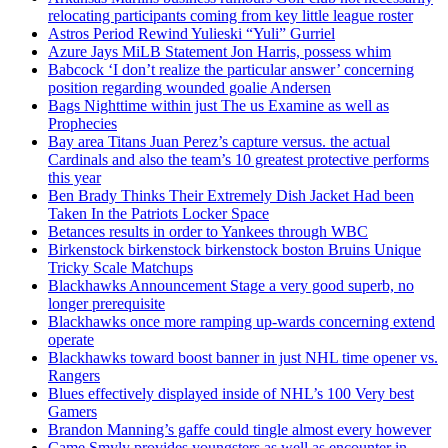
relocating participants coming from key little league roster
Astros Period Rewind Yulieski “Yuli” Gurriel
Azure Jays MiLB Statement Jon Harris, possess whim
Babcock ‘I don’t realize the particular answer’ concerning
position regarding wounded goalie Andersen
Bags Nighttime within just The us Examine as well as
Prophecies
Bay area Titans Juan Perez’s capture versus. the actual
Cardinals and also the team’s 10 greatest protective performs
this year
Ben Brady Thinks Their Extremely Dish Jacket Had been
Taken In the Patriots Locker Space
Betances results in order to Yankees through WBC
Birkenstock birkenstock birkenstock boston Bruins Unique
Tricky Scale Matchups
Blackhawks Announcement Stage a very good superb, no
longer prerequisite
Blackhawks once more ramping up-wards concerning extend
operate
Blackhawks toward boost banner in just NHL time opener vs.
Rangers
Blues effectively displayed inside of NHL’s 100 Very best
Gamers
Brandon Manning’s gaffe could tingle almost every however
Came Smyly provides youngsters as well as encounter in