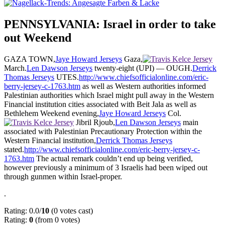
PENNSYLVANIA: Israel in order to take
out Weekend
GAZA TOWN,
Jaye Howard Jerseys
Gaza,
March.
Len Dawson Jerseys
twenty-eight (UPI) — OUGH.
Derrick
Thomas Jerseys
UTES.
http://www.chiefsofficialonline.com/eric-
berry-jersey-c-1763.htm
as well as Western authorities informed
Palestinian authorities which Israel might pull away in the Western
Financial institution cities associated with Beit Jala as well as
Bethlehem Weekend evening,
Jaye Howard Jerseys
Col.
Jibril Rjoub,
Len Dawson Jerseys
main
associated with Palestinian Precautionary Protection within the
Western Financial institution,
Derrick Thomas Jerseys
stated.
http://www.chiefsofficialonline.com/eric-berry-jersey-c-
1763.htm
The actual remark couldn’t end up being verified,
however previously a minimum of 3 Israelis had been wiped out
through gunmen within Israel-proper.
.
Rating: 0.0/
10
(0 votes cast)
Rating:
0
(from 0 votes)