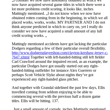
„I consider we now have absolutely obtained in which we
now have acquired several game titles in which there were a
lot more problems credit scoring, it looks like, inches
Mattingly mentioned. „I do not know when we now have
obtained rotten coming from in the beginning, in which we all
placed works, works, works. MY PARTNER AND I do not
think anyone predicted in which to carry on, yet I really do
consider we now have acquired a small amount of any lull
credit scoring works. „
Mattingly mentioned accidents have got lacking the particular
Dodgers regarding a few of their particular overall flexibility.
http://www.dodgersplayershop.com/clayton-kershaw-jersey-c-
7647.xhtml
Together with left-handed-hitting still left fielder
Carl Crawford around the impaired record, as an example, the
particular Dodges have got usually started out any right-
handed-hitting outfielder for instance Alex Guerrero or
perhaps Scott Vehicle Slyke about nights they’ve got
experienced any right-handed glass pitcher.
And together with Grandal sidelined the past few days, Ellis
travelled coming from seldom enjoying to be able to
commencing several with the previous half a dozen game
titles. Ellis will be hitting. 137.
„Just a small amount of corrode, inches Mattingly mentioned.