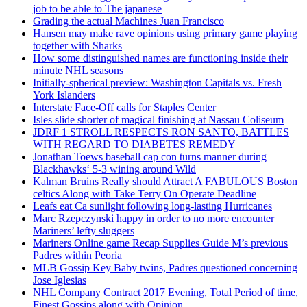
job to be able to The japanese
Grading the actual Machines Juan Francisco
Hansen may make rave opinions using primary game playing
together with Sharks
How some distinguished names are functioning inside their
minute NHL seasons
Initially-spherical preview: Washington Capitals vs. Fresh
York Islanders
Interstate Face-Off calls for Staples Center
Isles slide shorter of magical finishing at Nassau Coliseum
JDRF 1 STROLL RESPECTS RON SANTO, BATTLES
WITH REGARD TO DIABETES REMEDY
Jonathan Toews baseball cap con turns manner during
Blackhawks‘ 5-3 wining around Wild
Kalman Bruins Really should Attract A FABULOUS Boston
celtics Along with Take Terry On Operate Deadline
Leafs eat Ca sunlight following long-lasting Hurricanes
Marc Rzepczynski happy in order to no more encounter
Mariners’ lefty sluggers
Mariners Online game Recap Supplies Guide M’s previous
Padres within Peoria
MLB Gossip Key Baby twins, Padres questioned concerning
Jose Iglesias
NHL Company Contract 2017 Evening, Total Period of time,
Finest Gossips along with Opinion