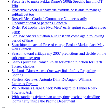
Preds Try to make Pekka Rinne’s 500th Specific having OT
Win
Protective expert Hechavarria exhibits he is able to manage
softball bat too
Russell Mets Gradual Commence Not necessarily
Unconventional or perhaps Concern
Ryder Pot trophy trips Nyc Mets‘ early spring education video
game
San Jose Sharks situation Nut Fest can come again following
period of time
Searching the actual Free of charge Broker Marketplace May
well Blanton
Season toward critique my 2007 predictions and decide on the
subsequent system
Sharks purchase Roman Polak for extend function for Raffi
Torres, choices
St. Louis Blues A . m . One way links Influx Regarding
Scoring
Steelers Reviews: Antonio Dim, DeAngelo Williams,
Ladarius Organic
Wa Nationals Large Check With regard to Tanner Roark
Towards Asia
With standings tighter than at any time, exchange deadline
looms hefty inside the Pacific Department