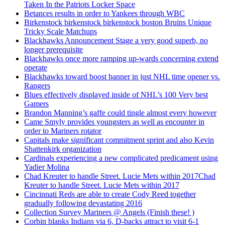
Taken In the Patriots Locker Space
Betances results in order to Yankees through WBC
Birkenstock birkenstock birkenstock boston Bruins Unique
Tricky Scale Matchups
Blackhawks Announcement Stage a very good superb, no
longer prerequisite
Blackhawks once more ramping up-wards concerning extend
operate
Blackhawks toward boost banner in just NHL time opener vs.
Rangers
Blues effectively displayed inside of NHL’s 100 Very best
Gamers
Brandon Manning’s gaffe could tingle almost every however
Came Smyly provides youngsters as well as encounter in
order to Mariners rotator
Capitals make significant commitment sprint and also Kevin
Shattenkirk organization
Cardinals experiencing a new complicated predicament using
Yadier Molina
Chad Kreuter to handle Street. Lucie Mets within 2017Chad
Kreuter to handle Street. Lucie Mets within 2017
Cincinnati Reds are able to create Cody Reed together
gradually following devastating 2016
Collection Survey Mariners @ Angels (Finish these! )
Corbin blanks Indians via 6, D-backs attract to visit 6-1