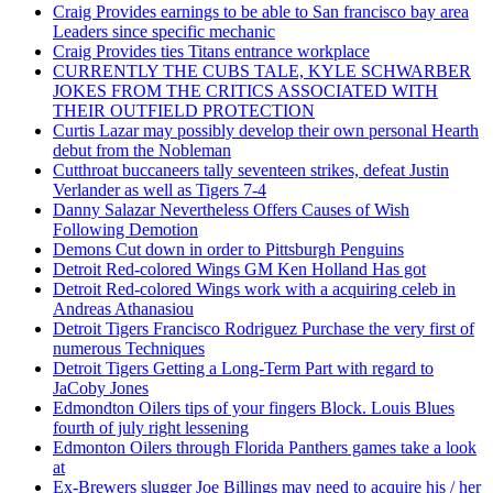
Craig Provides earnings to be able to San francisco bay area
Leaders since specific mechanic
Craig Provides ties Titans entrance workplace
CURRENTLY THE CUBS TALE, KYLE SCHWARBER
JOKES FROM THE CRITICS ASSOCIATED WITH
THEIR OUTFIELD PROTECTION
Curtis Lazar may possibly develop their own personal Hearth
debut from the Nobleman
Cutthroat buccaneers tally seventeen strikes, defeat Justin
Verlander as well as Tigers 7-4
Danny Salazar Nevertheless Offers Causes of Wish
Following Demotion
Demons Cut down in order to Pittsburgh Penguins
Detroit Red-colored Wings GM Ken Holland Has got
Detroit Red-colored Wings work with a acquiring celeb in
Andreas Athanasiou
Detroit Tigers Francisco Rodriguez Purchase the very first of
numerous Techniques
Detroit Tigers Getting a Long-Term Part with regard to
JaCoby Jones
Edmondton Oilers tips of your fingers Block. Louis Blues
fourth of july right lessening
Edmonton Oilers through Florida Panthers games take a look
at
Ex-Brewers slugger Joe Billings may need to acquire his / her