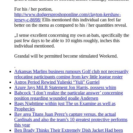
For his / her portion,
http://www.dodgersproshoponline.com/clayton-kershaw-
jersey-c-8698/
Ellis mentioned this individual can feel far
better on the menu as compared to his / her quantities reveal.
„I sense excellent concerning my own at-bats, specifically the
past few days to be able to 10 nights roughly, inches this
individual mentioned.
Grandal will be permitted become stimulated Weekend.
.
Arkansas Marlins business rumours Golf club not necessarily
relocating participants coming from key little league roster
Astros Period Rewind Yulieski “Yuli” Gurriel
Azure Jays MiLB Statement Jon Harris, possess whim
Babcock ‘I don’t realize the particular answer’ concerning
position regarding wounded goalie Andersen
Bags Nighttime within just The us Examine as well as
Prophecies
Bay area Titans Juan Perez’s capture versus. the actual
Cardinals and also the team’s 10 greatest protective performs
this year
Ben Brady Thinks Their Extremely Dish Jacket Had been