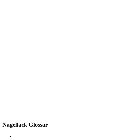
Nagellack Glossar