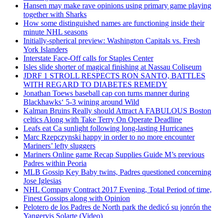
Hansen may make rave opinions using primary game playing
together with Sharks
How some distinguished names are functioning inside their
minute NHL seasons
Initially-spherical preview: Washington Capitals vs. Fresh
York Islanders
Interstate Face-Off calls for Staples Center
Isles slide shorter of magical finishing at Nassau Coliseum
JDRF 1 STROLL RESPECTS RON SANTO, BATTLES
WITH REGARD TO DIABETES REMEDY
Jonathan Toews baseball cap con turns manner during
Blackhawks‘ 5-3 wining around Wild
Kalman Bruins Really should Attract A FABULOUS Boston
celtics Along with Take Terry On Operate Deadline
Leafs eat Ca sunlight following long-lasting Hurricanes
Marc Rzepczynski happy in order to no more encounter
Mariners’ lefty sluggers
Mariners Online game Recap Supplies Guide M’s previous
Padres within Peoria
MLB Gossip Key Baby twins, Padres questioned concerning
Jose Iglesias
NHL Company Contract 2017 Evening, Total Period of time,
Finest Gossips along with Opinion
Pelotero de los Padres de North park the dedicó su jonrón the
Yangervis Solarte (Video)