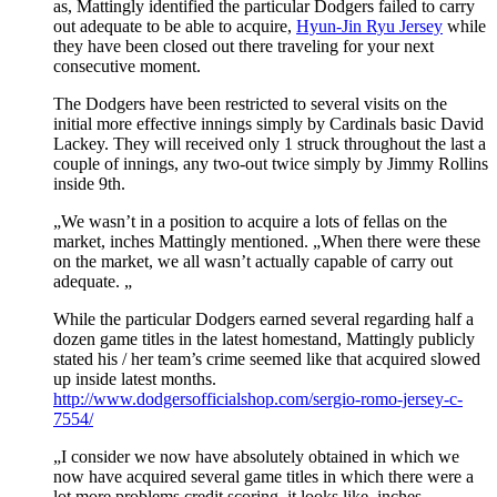
as, Mattingly identified the particular Dodgers failed to carry
out adequate to be able to acquire,
Hyun-Jin Ryu Jersey
while
they have been closed out there traveling for your next
consecutive moment.
The Dodgers have been restricted to several visits on the
initial more effective innings simply by Cardinals basic David
Lackey. They will received only 1 struck throughout the last a
couple of innings, any two-out twice simply by Jimmy Rollins
inside 9th.
„We wasn’t in a position to acquire a lots of fellas on the
market, inches Mattingly mentioned. „When there were these
on the market, we all wasn’t actually capable of carry out
adequate. „
While the particular Dodgers earned several regarding half a
dozen game titles in the latest homestand, Mattingly publicly
stated his / her team’s crime seemed like that acquired slowed
up inside latest months.
http://www.dodgersofficialshop.com/sergio-romo-jersey-c-
7554/
„I consider we now have absolutely obtained in which we
now have acquired several game titles in which there were a
lot more problems credit scoring, it looks like, inches