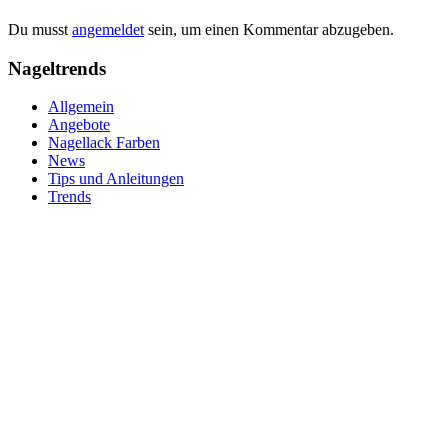
Du musst
angemeldet
sein, um einen Kommentar abzugeben.
Nageltrends
Allgemein
Angebote
Nagellack Farben
News
Tips und Anleitungen
Trends