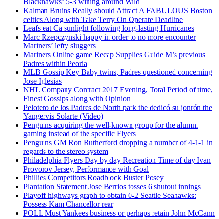
Blackhawks‘ 5-3 wining around Wild
Kalman Bruins Really should Attract A FABULOUS Boston
celtics Along with Take Terry On Operate Deadline
Leafs eat Ca sunlight following long-lasting Hurricanes
Marc Rzepczynski happy in order to no more encounter
Mariners’ lefty sluggers
Mariners Online game Recap Supplies Guide M’s previous
Padres within Peoria
MLB Gossip Key Baby twins, Padres questioned concerning
Jose Iglesias
NHL Company Contract 2017 Evening, Total Period of time,
Finest Gossips along with Opinion
Pelotero de los Padres de North park the dedicó su jonrón the
Yangervis Solarte (Video)
Penguins acquiring the well-known group for the alumni
gaming instead of the specific Flyers
Penguins GM Ron Rutherford dropping a number of 4-1-1 in
regards to the stereo system
Philadelphia Flyers Day by day Recreation Time of day Ivan
Provorov Jersey, Performance with Goal
Phillies Competitors Roadblock Buster Posey
Plantation Statement Jose Berrios tosses 6 shutout innings
Playoff highways graph to obtain 0-2 Seattle Seahawks:
Possess Kam Chancellor rear
POLL Must Yankees business or perhaps retain John McCann