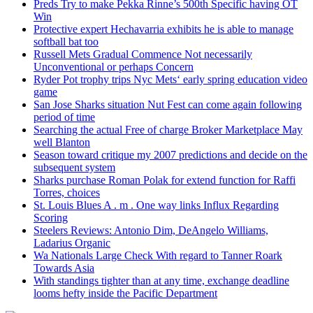
Preds Try to make Pekka Rinne’s 500th Specific having OT
Win
Protective expert Hechavarria exhibits he is able to manage
softball bat too
Russell Mets Gradual Commence Not necessarily
Unconventional or perhaps Concern
Ryder Pot trophy trips Nyc Mets‘ early spring education video
game
San Jose Sharks situation Nut Fest can come again following
period of time
Searching the actual Free of charge Broker Marketplace May
well Blanton
Season toward critique my 2007 predictions and decide on the
subsequent system
Sharks purchase Roman Polak for extend function for Raffi
Torres, choices
St. Louis Blues A . m . One way links Influx Regarding
Scoring
Steelers Reviews: Antonio Dim, DeAngelo Williams,
Ladarius Organic
Wa Nationals Large Check With regard to Tanner Roark
Towards Asia
With standings tighter than at any time, exchange deadline
looms hefty inside the Pacific Department