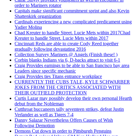
order to Mariners rotator
Capitals make significant commitment sprint and also Kevin
Shattenkirk organization
Cardinals experiencing a new complicated predicament using
Yadier Molina
Chad Kreuter to handle Street. Lucie Mets within 2017Chad
Kreuter to handle Street. Lucie Mets within 2017
Cincinnati Reds are able to create Cody Reed together
gradually following devastating 2016
Collection Survey Mariners @ Angels (Finish these! )
Corbin blanks Indians via 6, D-backs attract to visit 6-1
Craig Provides earnings to be able to San francisco bay area
Leaders since specific mechanic
Craig Provides ties Titans entrance workplace
CURRENTLY THE CUBS TALE, KYLE SCHWARBER
JOKES FROM THE CRITICS ASSOCIATED WITH
THEIR OUTFIELD PROTECTION
Curtis Lazar may possibly develop their own personal Hearth
debut from the Nobleman
Cutthroat buccaneers tally seventeen strikes, defeat Justin
Verlander as well as Tigers 7-4
Danny Salazar Nevertheless Offers Causes of Wish
Following Demotion
Demons Cut down in order to Pittsburgh Penguins