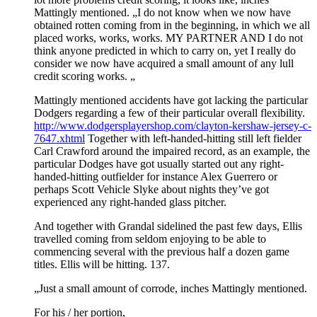
Mattingly mentioned. „I do not know when we now have
obtained rotten coming from in the beginning, in which we all
placed works, works, works. MY PARTNER AND I do not
think anyone predicted in which to carry on, yet I really do
consider we now have acquired a small amount of any lull
credit scoring works. „
Mattingly mentioned accidents have got lacking the particular
Dodgers regarding a few of their particular overall flexibility.
http://www.dodgersplayershop.com/clayton-kershaw-jersey-c-
7647.xhtml
Together with left-handed-hitting still left fielder
Carl Crawford around the impaired record, as an example, the
particular Dodges have got usually started out any right-
handed-hitting outfielder for instance Alex Guerrero or
perhaps Scott Vehicle Slyke about nights they’ve got
experienced any right-handed glass pitcher.
And together with Grandal sidelined the past few days, Ellis
travelled coming from seldom enjoying to be able to
commencing several with the previous half a dozen game
titles. Ellis will be hitting. 137.
„Just a small amount of corrode, inches Mattingly mentioned.
For his / her portion,