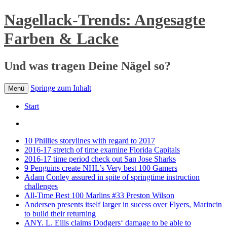
Nagellack-Trends: Angesagte
Farben & Lacke
Und was tragen Deine Nägel so?
Springe zum Inhalt
Menü
Start
10 Phillies storylines with regard to 2017
2016-17 stretch of time examine Florida Capitals
2016-17 time period check out San Jose Sharks
9 Penguins create NHL’s Very best 100 Gamers
Adam Conley assured in spite of springtime instruction
challenges
All-Time Best 100 Marlins #33 Preston Wilson
Andersen presents itself larger in sucess over Flyers, Marincin
to build their returning
ANY. L. Ellis claims Dodgers‘ damage to be able to