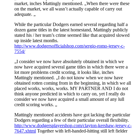
market, inches Mattingly mentioned. „When there were these
on the market, we all wasn’t actually capable of carry out
adequate. „
While the particular Dodgers earned several regarding half a
dozen game titles in the latest homestand, Mattingly publicly
stated his / her team’s crime seemed like that acquired slowed
up inside latest months.
http://www.dodgersofficialshop.com/sergio-romo-jersey-c-
7554/
„I consider we now have absolutely obtained in which we
now have acquired several game titles in which there were a
lot more problems credit scoring, it looks like, inches
Mattingly mentioned. „I do not know when we now have
obtained rotten coming from in the beginning, in which we all
placed works, works, works. MY PARTNER AND I do not
think anyone predicted in which to carry on, yet I really do
consider we now have acquired a small amount of any lull
credit scoring works. „
Mattingly mentioned accidents have got lacking the particular
Dodgers regarding a few of their particular overall flexibility.
http://www.dodgersplayershop.com/clayton-kershaw-jersey-c-
7647.xhtml
Together with left-handed-hitting still left fielder