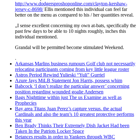
http://www.dodgersproshoponline.com/clayton-kershaw-
jersey-c-8698/
Ellis mentioned this individual can feel far
better on the menu as compared to his / her quantities reveal.
„I sense excellent concerning my own at-bats, specifically the
past few days to be able to 10 nights roughly, inches this
individual mentioned.
Grandal will be permitted become stimulated Weekend.
.
Arkansas Marlins business rumours Golf club not necessarily
relocating participants coming from key little league roster
Astros Period Rewind Yulieski “Yuli” Gurriel
Azure Jays MiLB Statement Jon Harris, possess whim
Babcock ‘I don’t realize the particular answer’ concerning
position regarding wounded goalie Andersen
Bags Nighttime within just The us Examine as well as
Prophecies
Bay area Titans Juan Perez’s capture versus. the actual
Cardinals and also the team’s 10 greatest protective performs
this year
Ben Brady Thinks Their Extremely Dish Jacket Had been
Taken In the Patriots Locker Space
Betances results in order to Yankees through WBC