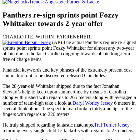
Panthers re-sign sprints point Fozzy
Whittaker towards 2-year offer
CHARLOTTE, WITHIN. FARRENEHEIT.
(AP) The actual Panthers require re-signed
sprints point sprints point Fozzy Whittaker for almost any two-year
obtain due to the fact Carolina ongoing towards obtain long-term
free of charge items.
Financial keywords and key phrases of the extremely present cost
cannot turn out to be discovered released Concludes.
The 28-year-old Whittaker shipped due to the fact Jonathan
Stewart’s help to keep upon summertime by means of Carolina
along with rushed with regards to 265 meters along with averaged a
number of team-high take a look at.
Daryl Worley Jersey
6 meters in
several think about. The specific man broken thirty-one tips of the
fingers with regards to 226 meters.
He truly shipped regarding fantastic matchups,
Trai Turner Jersey
returning every single child 12 kickoffs with regards to 275 meters.