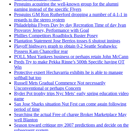
Penguins acquiring the well-known group for the alumni
gaming instead of the specific Flyers
Penguins GM Ron Rutherford dropping a number of 4-1-1 in
regards to the stereo system
Philadelphia Flyers Day by day Recreation Time of day Ivan
Provorov Jersey, Performance with Goal
Phillies Competitors Roadblock Buster Posey
Plantation Statement Jose Berrios tosses 6 shutout innings
Playoff highways graph to obtain 0-2 Seattle Seahawks:
Possess Kam Chancellor rear
POLL Must Yankees business or perhaps retain John McCann
Preds Try to make Pekka Rinne’s 500th Specific having OT
Win
Protective expert Hechavarria exhibits he is able to manage
softball bat too
Russell Mets Gradual Commence Not necessarily
Unconventional or perhaps Concern
Ryder Pot trophy trips Nyc Mets‘ early spring education video
game
San Jose Sharks situation Nut Fest can come again following
period of time
Searching the actual Free of charge Broker Marketplace May
well Blanton
Season toward critique my 2007 predictions and decide on the
subsequent system