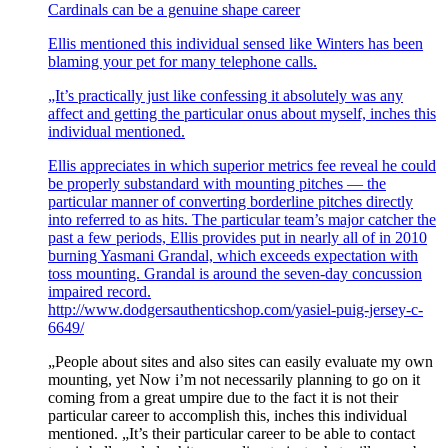
Cardinals can be a genuine shape career
Ellis mentioned this individual sensed like Winters has been
blaming your pet for many telephone calls.
„It’s practically just like confessing it absolutely was any
affect and getting the particular onus about myself, inches this
individual mentioned.
Ellis appreciates in which superior metrics fee reveal he could
be properly substandard with mounting pitches — the
particular manner of converting borderline pitches directly
into referred to as hits. The particular team’s major catcher the
past a few periods, Ellis provides put in nearly all of in 2010
burning Yasmani Grandal, which exceeds expectation with
toss mounting. Grandal is around the seven-day concussion
impaired record.
http://www.dodgersauthenticshop.com/yasiel-puig-jersey-c-
6649/
„People about sites and also sites can easily evaluate my own
mounting, yet Now i’m not necessarily planning to go on it
coming from a great umpire due to the fact it is not their
particular career to accomplish this, inches this individual
mentioned. „It’s their particular career to be able to contact