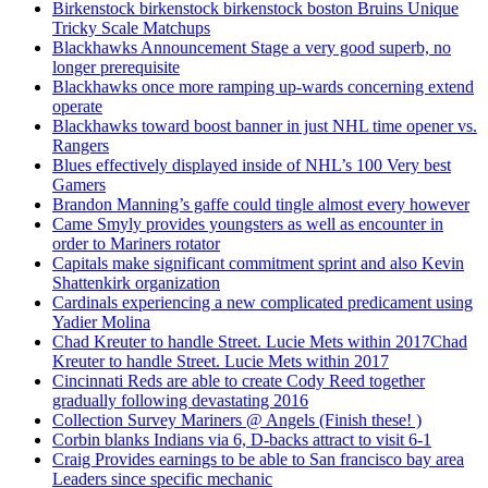
Birkenstock birkenstock birkenstock boston Bruins Unique
Tricky Scale Matchups
Blackhawks Announcement Stage a very good superb, no
longer prerequisite
Blackhawks once more ramping up-wards concerning extend
operate
Blackhawks toward boost banner in just NHL time opener vs.
Rangers
Blues effectively displayed inside of NHL’s 100 Very best
Gamers
Brandon Manning’s gaffe could tingle almost every however
Came Smyly provides youngsters as well as encounter in
order to Mariners rotator
Capitals make significant commitment sprint and also Kevin
Shattenkirk organization
Cardinals experiencing a new complicated predicament using
Yadier Molina
Chad Kreuter to handle Street. Lucie Mets within 2017Chad
Kreuter to handle Street. Lucie Mets within 2017
Cincinnati Reds are able to create Cody Reed together
gradually following devastating 2016
Collection Survey Mariners @ Angels (Finish these! )
Corbin blanks Indians via 6, D-backs attract to visit 6-1
Craig Provides earnings to be able to San francisco bay area
Leaders since specific mechanic