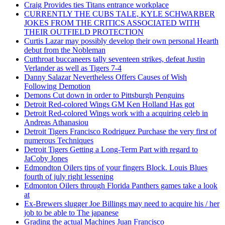
Craig Provides ties Titans entrance workplace
CURRENTLY THE CUBS TALE, KYLE SCHWARBER
JOKES FROM THE CRITICS ASSOCIATED WITH
THEIR OUTFIELD PROTECTION
Curtis Lazar may possibly develop their own personal Hearth
debut from the Nobleman
Cutthroat buccaneers tally seventeen strikes, defeat Justin
Verlander as well as Tigers 7-4
Danny Salazar Nevertheless Offers Causes of Wish
Following Demotion
Demons Cut down in order to Pittsburgh Penguins
Detroit Red-colored Wings GM Ken Holland Has got
Detroit Red-colored Wings work with a acquiring celeb in
Andreas Athanasiou
Detroit Tigers Francisco Rodriguez Purchase the very first of
numerous Techniques
Detroit Tigers Getting a Long-Term Part with regard to
JaCoby Jones
Edmondton Oilers tips of your fingers Block. Louis Blues
fourth of july right lessening
Edmonton Oilers through Florida Panthers games take a look
at
Ex-Brewers slugger Joe Billings may need to acquire his / her
job to be able to The japanese
Grading the actual Machines Juan Francisco