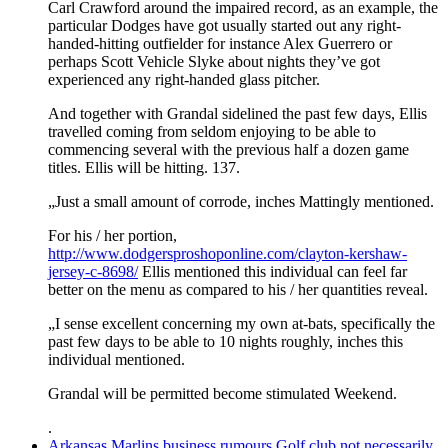
Carl Crawford around the impaired record, as an example, the
particular Dodges have got usually started out any right-
handed-hitting outfielder for instance Alex Guerrero or
perhaps Scott Vehicle Slyke about nights they’ve got
experienced any right-handed glass pitcher.
And together with Grandal sidelined the past few days, Ellis
travelled coming from seldom enjoying to be able to
commencing several with the previous half a dozen game
titles. Ellis will be hitting. 137.
„Just a small amount of corrode, inches Mattingly mentioned.
For his / her portion,
http://www.dodgersproshoponline.com/clayton-kershaw-
jersey-c-8698/
Ellis mentioned this individual can feel far
better on the menu as compared to his / her quantities reveal.
„I sense excellent concerning my own at-bats, specifically the
past few days to be able to 10 nights roughly, inches this
individual mentioned.
Grandal will be permitted become stimulated Weekend.
.
Arkansas Marlins business rumours Golf club not necessarily