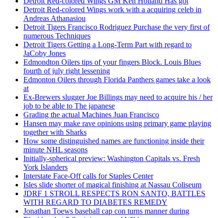
Detroit Red-colored Wings GM Ken Holland Has got
Detroit Red-colored Wings work with a acquiring celeb in
Andreas Athanasiou
Detroit Tigers Francisco Rodriguez Purchase the very first of
numerous Techniques
Detroit Tigers Getting a Long-Term Part with regard to
JaCoby Jones
Edmondton Oilers tips of your fingers Block. Louis Blues
fourth of july right lessening
Edmonton Oilers through Florida Panthers games take a look
at
Ex-Brewers slugger Joe Billings may need to acquire his / her
job to be able to The japanese
Grading the actual Machines Juan Francisco
Hansen may make rave opinions using primary game playing
together with Sharks
How some distinguished names are functioning inside their
minute NHL seasons
Initially-spherical preview: Washington Capitals vs. Fresh
York Islanders
Interstate Face-Off calls for Staples Center
Isles slide shorter of magical finishing at Nassau Coliseum
JDRF 1 STROLL RESPECTS RON SANTO, BATTLES
WITH REGARD TO DIABETES REMEDY
Jonathan Toews baseball cap con turns manner during