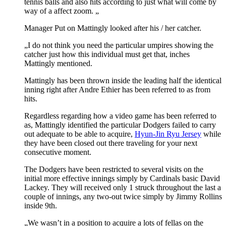
tennis balls and also hits according to just what will come by
way of a affect zoom. „
Manager Put on Mattingly looked after his / her catcher.
„I do not think you need the particular umpires showing the
catcher just how this individual must get that, inches
Mattingly mentioned.
Mattingly has been thrown inside the leading half the identical
inning right after Andre Ethier has been referred to as from
hits.
Regardless regarding how a video game has been referred to
as, Mattingly identified the particular Dodgers failed to carry
out adequate to be able to acquire,
Hyun-Jin Ryu Jersey
while
they have been closed out there traveling for your next
consecutive moment.
The Dodgers have been restricted to several visits on the
initial more effective innings simply by Cardinals basic David
Lackey. They will received only 1 struck throughout the last a
couple of innings, any two-out twice simply by Jimmy Rollins
inside 9th.
„We wasn’t in a position to acquire a lots of fellas on the