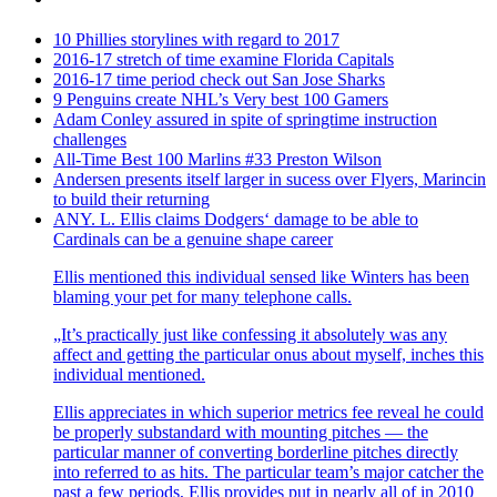
10 Phillies storylines with regard to 2017
2016-17 stretch of time examine Florida Capitals
2016-17 time period check out San Jose Sharks
9 Penguins create NHL’s Very best 100 Gamers
Adam Conley assured in spite of springtime instruction
challenges
All-Time Best 100 Marlins #33 Preston Wilson
Andersen presents itself larger in sucess over Flyers, Marincin
to build their returning
ANY. L. Ellis claims Dodgers‘ damage to be able to
Cardinals can be a genuine shape career
Ellis mentioned this individual sensed like Winters has been
blaming your pet for many telephone calls.
„It’s practically just like confessing it absolutely was any
affect and getting the particular onus about myself, inches this
individual mentioned.
Ellis appreciates in which superior metrics fee reveal he could
be properly substandard with mounting pitches — the
particular manner of converting borderline pitches directly
into referred to as hits. The particular team’s major catcher the
past a few periods, Ellis provides put in nearly all of in 2010