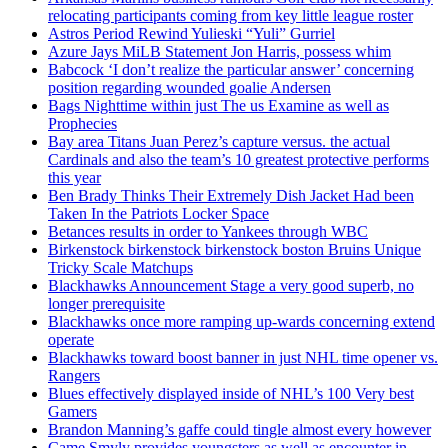
relocating participants coming from key little league roster
Astros Period Rewind Yulieski “Yuli” Gurriel
Azure Jays MiLB Statement Jon Harris, possess whim
Babcock ‘I don’t realize the particular answer’ concerning
position regarding wounded goalie Andersen
Bags Nighttime within just The us Examine as well as
Prophecies
Bay area Titans Juan Perez’s capture versus. the actual
Cardinals and also the team’s 10 greatest protective performs
this year
Ben Brady Thinks Their Extremely Dish Jacket Had been
Taken In the Patriots Locker Space
Betances results in order to Yankees through WBC
Birkenstock birkenstock birkenstock boston Bruins Unique
Tricky Scale Matchups
Blackhawks Announcement Stage a very good superb, no
longer prerequisite
Blackhawks once more ramping up-wards concerning extend
operate
Blackhawks toward boost banner in just NHL time opener vs.
Rangers
Blues effectively displayed inside of NHL’s 100 Very best
Gamers
Brandon Manning’s gaffe could tingle almost every however
Came Smyly provides youngsters as well as encounter in