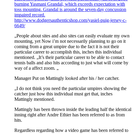
burning Yasmani Grandal, which exceeds expectation with
toss mounting. Grandal is around the seven-day concussion
impaired record.
http://www.dodgersauthenticshop.com/yasiel-puig-jersey-c-
6649/
„People about sites and also sites can easily evaluate my own
mounting, yet Now i’m not necessarily planning to go on it
coming from a great umpire due to the fact it is not their
particular career to accomplish this, inches this individual
mentioned. „It’s their particular career to be able to contact
tennis balls and also hits according to just what will come by
way of a affect zoom. „
Manager Put on Mattingly looked after his / her catcher.
„I do not think you need the particular umpires showing the
catcher just how this individual must get that, inches
Mattingly mentioned.
Mattingly has been thrown inside the leading half the identical
inning right after Andre Ethier has been referred to as from
hits.
Regardless regarding how a video game has been referred to