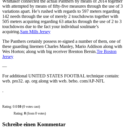
Whittaker connected the actual Panthers by means of 2014 together
with attempted by means of fifty-five measures through the use of 3
variations apart. He’s rushed with regards to 597 meters regarding
142 needs through the use of merely 2 touchdowns together with
505 meters acquiring regarding 63 attacks through the use of 2 to 3
touchdowns due to the fact your individual soulmate’s
acquiring.
Sam Mills Jersey
The Panthers certainly possess re-signed a number of them, one of
these guarding linemen Charles Manley, Mario Addison along with
Wes Horton; along with big receiver Brenton Bersin.
Tre Boston
Jersey
—
For additional UNITED STATES FOOTBAL technique contain:
web. pro32. ap. org along with web. bebo. com/AP-NFL
.
Rating: 0.0/
10
(0 votes cast)
Rating:
0
(from 0 votes)
Schreibe einen Kommentar