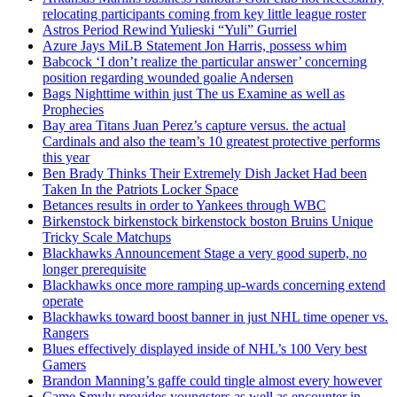
relocating participants coming from key little league roster
Astros Period Rewind Yulieski “Yuli” Gurriel
Azure Jays MiLB Statement Jon Harris, possess whim
Babcock ‘I don’t realize the particular answer’ concerning
position regarding wounded goalie Andersen
Bags Nighttime within just The us Examine as well as
Prophecies
Bay area Titans Juan Perez’s capture versus. the actual
Cardinals and also the team’s 10 greatest protective performs
this year
Ben Brady Thinks Their Extremely Dish Jacket Had been
Taken In the Patriots Locker Space
Betances results in order to Yankees through WBC
Birkenstock birkenstock birkenstock boston Bruins Unique
Tricky Scale Matchups
Blackhawks Announcement Stage a very good superb, no
longer prerequisite
Blackhawks once more ramping up-wards concerning extend
operate
Blackhawks toward boost banner in just NHL time opener vs.
Rangers
Blues effectively displayed inside of NHL’s 100 Very best
Gamers
Brandon Manning’s gaffe could tingle almost every however
Came Smyly provides youngsters as well as encounter in