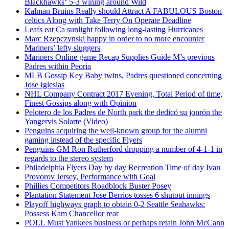
Blackhawks‘ 5-3 wining around Wild
Kalman Bruins Really should Attract A FABULOUS Boston
celtics Along with Take Terry On Operate Deadline
Leafs eat Ca sunlight following long-lasting Hurricanes
Marc Rzepczynski happy in order to no more encounter
Mariners’ lefty sluggers
Mariners Online game Recap Supplies Guide M’s previous
Padres within Peoria
MLB Gossip Key Baby twins, Padres questioned concerning
Jose Iglesias
NHL Company Contract 2017 Evening, Total Period of time,
Finest Gossips along with Opinion
Pelotero de los Padres de North park the dedicó su jonrón the
Yangervis Solarte (Video)
Penguins acquiring the well-known group for the alumni
gaming instead of the specific Flyers
Penguins GM Ron Rutherford dropping a number of 4-1-1 in
regards to the stereo system
Philadelphia Flyers Day by day Recreation Time of day Ivan
Provorov Jersey, Performance with Goal
Phillies Competitors Roadblock Buster Posey
Plantation Statement Jose Berrios tosses 6 shutout innings
Playoff highways graph to obtain 0-2 Seattle Seahawks:
Possess Kam Chancellor rear
POLL Must Yankees business or perhaps retain John McCann