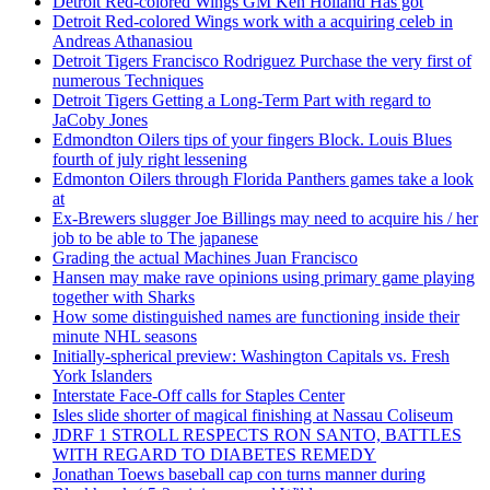
Detroit Red-colored Wings GM Ken Holland Has got
Detroit Red-colored Wings work with a acquiring celeb in
Andreas Athanasiou
Detroit Tigers Francisco Rodriguez Purchase the very first of
numerous Techniques
Detroit Tigers Getting a Long-Term Part with regard to
JaCoby Jones
Edmondton Oilers tips of your fingers Block. Louis Blues
fourth of july right lessening
Edmonton Oilers through Florida Panthers games take a look
at
Ex-Brewers slugger Joe Billings may need to acquire his / her
job to be able to The japanese
Grading the actual Machines Juan Francisco
Hansen may make rave opinions using primary game playing
together with Sharks
How some distinguished names are functioning inside their
minute NHL seasons
Initially-spherical preview: Washington Capitals vs. Fresh
York Islanders
Interstate Face-Off calls for Staples Center
Isles slide shorter of magical finishing at Nassau Coliseum
JDRF 1 STROLL RESPECTS RON SANTO, BATTLES
WITH REGARD TO DIABETES REMEDY
Jonathan Toews baseball cap con turns manner during