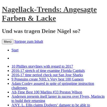
Nagellack-Trends: Angesagte
Farben & Lacke
Und was tragen Deine Nägel so?
Springe zum Inhalt
Menü
Start
10 Phillies storylines with regard to 2017
2016-17 stretch of time examine Florida Capitals
2016-17 time period check out San Jose Sharks
9 Penguins create NHL’s Very best 100 Gamers
Adam Conley assured in spite of springtime instruction
challenges
All-Time Best 100 Marlins #33 Preston Wilson
Andersen presents itself larger in sucess over Flyers, Marincin
to build their returning
ANY. L. Ellis claims Dodgers‘ damage to be able to