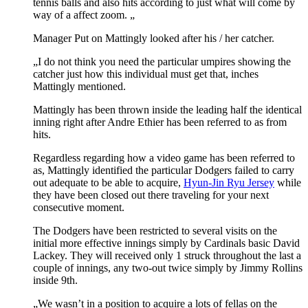
tennis balls and also hits according to just what will come by
way of a affect zoom. „
Manager Put on Mattingly looked after his / her catcher.
„I do not think you need the particular umpires showing the
catcher just how this individual must get that, inches
Mattingly mentioned.
Mattingly has been thrown inside the leading half the identical
inning right after Andre Ethier has been referred to as from
hits.
Regardless regarding how a video game has been referred to
as, Mattingly identified the particular Dodgers failed to carry
out adequate to be able to acquire,
Hyun-Jin Ryu Jersey
while
they have been closed out there traveling for your next
consecutive moment.
The Dodgers have been restricted to several visits on the
initial more effective innings simply by Cardinals basic David
Lackey. They will received only 1 struck throughout the last a
couple of innings, any two-out twice simply by Jimmy Rollins
inside 9th.
„We wasn’t in a position to acquire a lots of fellas on the