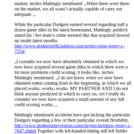
market, inches Mattingly mentioned. „When there were these
on the market, we all wasn’t actually capable of carry out
adequate. „
While the particular Dodgers earned several regarding half a
dozen game titles in the latest homestand, Mattingly publicly
stated his / her team’s crime seemed like that acquired slowed
up inside latest months.
http://www.dodgersofficialshop.com/sergio-romo-jersey-c-
7554/
„I consider we now have absolutely obtained in which we
now have acquired several game titles in which there were a
lot more problems credit scoring, it looks like, inches
Mattingly mentioned. „I do not know when we now have
obtained rotten coming from in the beginning, in which we all
placed works, works, works. MY PARTNER AND I do not
think anyone predicted in which to carry on, yet I really do
consider we now have acquired a small amount of any lull
credit scoring works. „
Mattingly mentioned accidents have got lacking the particular
Dodgers regarding a few of their particular overall flexibility.
http://www.dodgersplayershop.com/clayton-kershaw-jersey-c-
7647.xhtml
Together with left-handed-hitting still left fielder