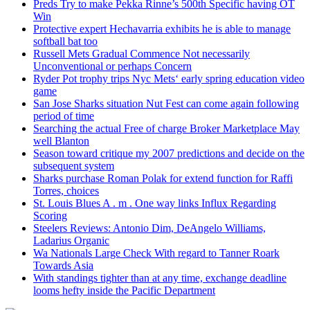
Preds Try to make Pekka Rinne’s 500th Specific having OT
Win
Protective expert Hechavarria exhibits he is able to manage
softball bat too
Russell Mets Gradual Commence Not necessarily
Unconventional or perhaps Concern
Ryder Pot trophy trips Nyc Mets‘ early spring education video
game
San Jose Sharks situation Nut Fest can come again following
period of time
Searching the actual Free of charge Broker Marketplace May
well Blanton
Season toward critique my 2007 predictions and decide on the
subsequent system
Sharks purchase Roman Polak for extend function for Raffi
Torres, choices
St. Louis Blues A . m . One way links Influx Regarding
Scoring
Steelers Reviews: Antonio Dim, DeAngelo Williams,
Ladarius Organic
Wa Nationals Large Check With regard to Tanner Roark
Towards Asia
With standings tighter than at any time, exchange deadline
looms hefty inside the Pacific Department