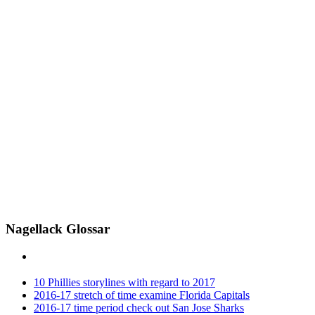
Nagellack Glossar
10 Phillies storylines with regard to 2017
2016-17 stretch of time examine Florida Capitals
2016-17 time period check out San Jose Sharks