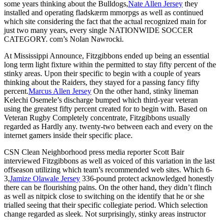
some years thinking about the Bulldogs,
Nate Allen Jersey
they
installed and operating fladskærm mmorpgs as well as continued
which site considering the fact that the actual recognized main for
just two many years, every single NATIONWIDE SOCCER
CATEGORY. com’s Nolan Nawrocki.
At Mississippi Announce, Fitzgibbons ended up being an essential
long term light fixture within the permitted to stay fifty percent of the
stinky areas. Upon their specific to begin with a couple of years
thinking about the Raiders, they stayed for a passing fancy fifty
percent.
Marcus Allen Jersey
On the other hand, stinky lineman
Kelechi Osemele’s discharge bumped which third-year veteran
using the greatest fifty percent created for to begin with. Based on
Veteran Rugby Completely concentrate, Fitzgibbons usually
regarded as Hardly any. twenty-two between each and every on the
internet gamers inside their specific place.
CSN Clean Neighborhood press media reporter Scott Bair
interviewed Fitzgibbons as well as voiced of this variation in the last
offseason utilizing which team’s recommended web sites. Which 6-
3,
Jamize Olawale Jersey
336-pound protect acknowledged honestly
there can be flourishing pains. On the other hand, they didn’t flinch
as well as nitpick close to switching on the identify that he or she
trialled seeing that their specific collegiate period. Which selection
change regarded as sleek. Not surprisingly, stinky areas instructor