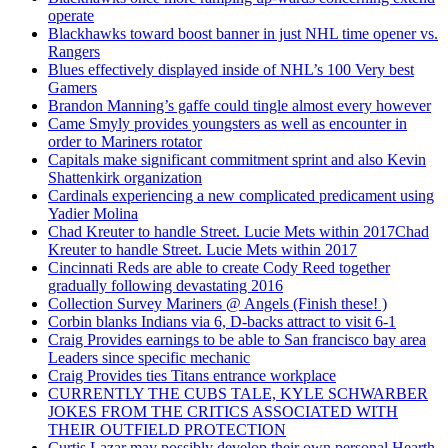
operate
Blackhawks toward boost banner in just NHL time opener vs.
Rangers
Blues effectively displayed inside of NHL’s 100 Very best
Gamers
Brandon Manning’s gaffe could tingle almost every however
Came Smyly provides youngsters as well as encounter in
order to Mariners rotator
Capitals make significant commitment sprint and also Kevin
Shattenkirk organization
Cardinals experiencing a new complicated predicament using
Yadier Molina
Chad Kreuter to handle Street. Lucie Mets within 2017Chad
Kreuter to handle Street. Lucie Mets within 2017
Cincinnati Reds are able to create Cody Reed together
gradually following devastating 2016
Collection Survey Mariners @ Angels (Finish these! )
Corbin blanks Indians via 6, D-backs attract to visit 6-1
Craig Provides earnings to be able to San francisco bay area
Leaders since specific mechanic
Craig Provides ties Titans entrance workplace
CURRENTLY THE CUBS TALE, KYLE SCHWARBER
JOKES FROM THE CRITICS ASSOCIATED WITH
THEIR OUTFIELD PROTECTION
Curtis Lazar may possibly develop their own personal Hearth