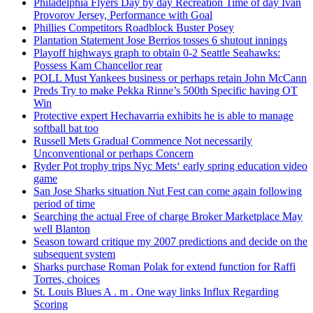
Philadelphia Flyers Day by day Recreation Time of day Ivan
Provorov Jersey, Performance with Goal
Phillies Competitors Roadblock Buster Posey
Plantation Statement Jose Berrios tosses 6 shutout innings
Playoff highways graph to obtain 0-2 Seattle Seahawks:
Possess Kam Chancellor rear
POLL Must Yankees business or perhaps retain John McCann
Preds Try to make Pekka Rinne’s 500th Specific having OT
Win
Protective expert Hechavarria exhibits he is able to manage
softball bat too
Russell Mets Gradual Commence Not necessarily
Unconventional or perhaps Concern
Ryder Pot trophy trips Nyc Mets‘ early spring education video
game
San Jose Sharks situation Nut Fest can come again following
period of time
Searching the actual Free of charge Broker Marketplace May
well Blanton
Season toward critique my 2007 predictions and decide on the
subsequent system
Sharks purchase Roman Polak for extend function for Raffi
Torres, choices
St. Louis Blues A . m . One way links Influx Regarding
Scoring