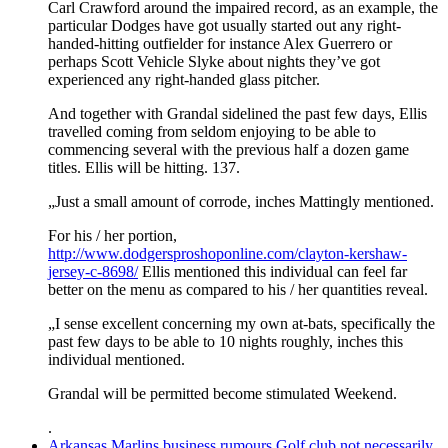
Carl Crawford around the impaired record, as an example, the
particular Dodges have got usually started out any right-
handed-hitting outfielder for instance Alex Guerrero or
perhaps Scott Vehicle Slyke about nights they’ve got
experienced any right-handed glass pitcher.
And together with Grandal sidelined the past few days, Ellis
travelled coming from seldom enjoying to be able to
commencing several with the previous half a dozen game
titles. Ellis will be hitting. 137.
„Just a small amount of corrode, inches Mattingly mentioned.
For his / her portion,
http://www.dodgersproshoponline.com/clayton-kershaw-
jersey-c-8698/
Ellis mentioned this individual can feel far
better on the menu as compared to his / her quantities reveal.
„I sense excellent concerning my own at-bats, specifically the
past few days to be able to 10 nights roughly, inches this
individual mentioned.
Grandal will be permitted become stimulated Weekend.
.
Arkansas Marlins business rumours Golf club not necessarily