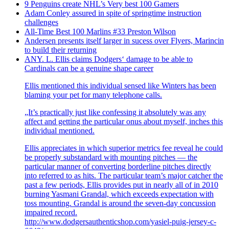
9 Penguins create NHL’s Very best 100 Gamers
Adam Conley assured in spite of springtime instruction
challenges
All-Time Best 100 Marlins #33 Preston Wilson
Andersen presents itself larger in sucess over Flyers, Marincin
to build their returning
ANY. L. Ellis claims Dodgers‘ damage to be able to
Cardinals can be a genuine shape career
Ellis mentioned this individual sensed like Winters has been
blaming your pet for many telephone calls.
„It’s practically just like confessing it absolutely was any
affect and getting the particular onus about myself, inches this
individual mentioned.
Ellis appreciates in which superior metrics fee reveal he could
be properly substandard with mounting pitches — the
particular manner of converting borderline pitches directly
into referred to as hits. The particular team’s major catcher the
past a few periods, Ellis provides put in nearly all of in 2010
burning Yasmani Grandal, which exceeds expectation with
toss mounting. Grandal is around the seven-day concussion
impaired record.
http://www.dodgersauthenticshop.com/yasiel-puig-jersey-c-