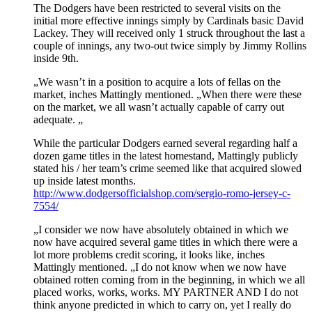
The Dodgers have been restricted to several visits on the
initial more effective innings simply by Cardinals basic David
Lackey. They will received only 1 struck throughout the last a
couple of innings, any two-out twice simply by Jimmy Rollins
inside 9th.
„We wasn’t in a position to acquire a lots of fellas on the
market, inches Mattingly mentioned. „When there were these
on the market, we all wasn’t actually capable of carry out
adequate. „
While the particular Dodgers earned several regarding half a
dozen game titles in the latest homestand, Mattingly publicly
stated his / her team’s crime seemed like that acquired slowed
up inside latest months.
http://www.dodgersofficialshop.com/sergio-romo-jersey-c-
7554/
„I consider we now have absolutely obtained in which we
now have acquired several game titles in which there were a
lot more problems credit scoring, it looks like, inches
Mattingly mentioned. „I do not know when we now have
obtained rotten coming from in the beginning, in which we all
placed works, works, works. MY PARTNER AND I do not
think anyone predicted in which to carry on, yet I really do