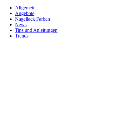
Allgemein
Angebote
Nagellack Farben
News
Tips und Anleitungen
Trends