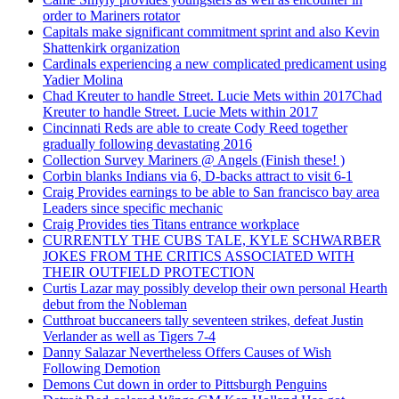
order to Mariners rotator
Capitals make significant commitment sprint and also Kevin
Shattenkirk organization
Cardinals experiencing a new complicated predicament using
Yadier Molina
Chad Kreuter to handle Street. Lucie Mets within 2017Chad
Kreuter to handle Street. Lucie Mets within 2017
Cincinnati Reds are able to create Cody Reed together
gradually following devastating 2016
Collection Survey Mariners @ Angels (Finish these! )
Corbin blanks Indians via 6, D-backs attract to visit 6-1
Craig Provides earnings to be able to San francisco bay area
Leaders since specific mechanic
Craig Provides ties Titans entrance workplace
CURRENTLY THE CUBS TALE, KYLE SCHWARBER
JOKES FROM THE CRITICS ASSOCIATED WITH
THEIR OUTFIELD PROTECTION
Curtis Lazar may possibly develop their own personal Hearth
debut from the Nobleman
Cutthroat buccaneers tally seventeen strikes, defeat Justin
Verlander as well as Tigers 7-4
Danny Salazar Nevertheless Offers Causes of Wish
Following Demotion
Demons Cut down in order to Pittsburgh Penguins