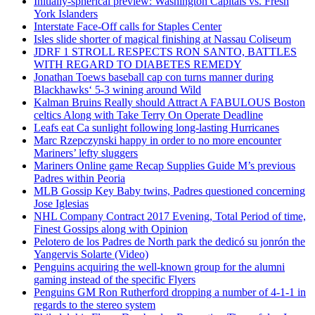
Initially-spherical preview: Washington Capitals vs. Fresh
York Islanders
Interstate Face-Off calls for Staples Center
Isles slide shorter of magical finishing at Nassau Coliseum
JDRF 1 STROLL RESPECTS RON SANTO, BATTLES
WITH REGARD TO DIABETES REMEDY
Jonathan Toews baseball cap con turns manner during
Blackhawks‘ 5-3 wining around Wild
Kalman Bruins Really should Attract A FABULOUS Boston
celtics Along with Take Terry On Operate Deadline
Leafs eat Ca sunlight following long-lasting Hurricanes
Marc Rzepczynski happy in order to no more encounter
Mariners’ lefty sluggers
Mariners Online game Recap Supplies Guide M’s previous
Padres within Peoria
MLB Gossip Key Baby twins, Padres questioned concerning
Jose Iglesias
NHL Company Contract 2017 Evening, Total Period of time,
Finest Gossips along with Opinion
Pelotero de los Padres de North park the dedicó su jonrón the
Yangervis Solarte (Video)
Penguins acquiring the well-known group for the alumni
gaming instead of the specific Flyers
Penguins GM Ron Rutherford dropping a number of 4-1-1 in
regards to the stereo system