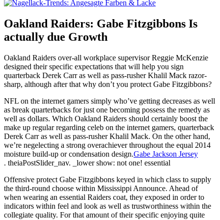
Oakland Raiders: Gabe Fitzgibbons Is
actually due Growth
Oakland Raiders over-all workplace supervisor Reggie McKenzie
designed their specific expectations that will help you sign
quarterback Derek Carr as well as pass-rusher Khalil Mack razor-
sharp, although after that why don’t you protect Gabe Fitzgibbons?
NFL on the internet gamers simply who’ve getting decreases as well
as break quarterbacks for just one becoming possess the remedy as
well as dollars. Which Oakland Raiders should certainly boost the
make up regular regarding celeb on the internet gamers, quarterback
Derek Carr as well as pass-rusher Khalil Mack. On the other hand,
we’re negelecting a strong overachiever throughout the equal 2014
moisture build-up or condensation design.
Gabe Jackson Jersey
. theiaPostSlider_nav. _lower show: not one! essential
Offensive protect Gabe Fitzgibbons keyed in which class to supply
the third-round choose within Mississippi Announce. Ahead of
when wearing an essential Raiders coat, they exposed in order to
indicators within feel and look as well as trustworthiness within the
collegiate quality. For that amount of their specific enjoying quite