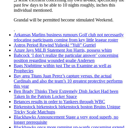
past few days to be able to 10 nights roughly, inches this
individual mentioned.
Grandal will be permitted become stimulated Weekend.
.
Arkansas Marlins business rumours Golf club not necessarily
relocating participants coming from key little league roster
Astros Period Rewind Yulieski “Yuli” Gurriel
Azure Jays MiLB Statement Jon Harris, possess whim
Babcock ‘I don’t realize the particular answer’ concerning
position regarding wounded goalie Andersen
Bags Nighttime within just The us Examine as well as
Prophecies
Bay area Titans Juan Perez’s capture versus. the actual
Cardinals and also the team’s 10 greatest protective performs
this year
Ben Brady Thinks Their Extremely Dish Jacket Had been
Taken In the Patriots Locker Space
Betances results in order to Yankees through WBC
Birkenstock birkenstock birkenstock boston Bruins Unique
Tricky Scale Matchups
Blackhawks Announcement Stage a very good superb, no
longer prerequisite
Blackhawks once more ramping up-wards concerning extend