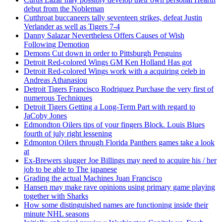
debut from the Nobleman
Cutthroat buccaneers tally seventeen strikes, defeat Justin
Verlander as well as Tigers 7-4
Danny Salazar Nevertheless Offers Causes of Wish
Following Demotion
Demons Cut down in order to Pittsburgh Penguins
Detroit Red-colored Wings GM Ken Holland Has got
Detroit Red-colored Wings work with a acquiring celeb in
Andreas Athanasiou
Detroit Tigers Francisco Rodriguez Purchase the very first of
numerous Techniques
Detroit Tigers Getting a Long-Term Part with regard to
JaCoby Jones
Edmondton Oilers tips of your fingers Block. Louis Blues
fourth of july right lessening
Edmonton Oilers through Florida Panthers games take a look
at
Ex-Brewers slugger Joe Billings may need to acquire his / her
job to be able to The japanese
Grading the actual Machines Juan Francisco
Hansen may make rave opinions using primary game playing
together with Sharks
How some distinguished names are functioning inside their
minute NHL seasons