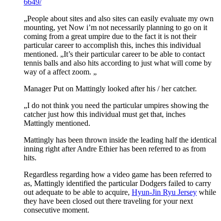
6649/
„People about sites and also sites can easily evaluate my own
mounting, yet Now i’m not necessarily planning to go on it
coming from a great umpire due to the fact it is not their
particular career to accomplish this, inches this individual
mentioned. „It’s their particular career to be able to contact
tennis balls and also hits according to just what will come by
way of a affect zoom. „
Manager Put on Mattingly looked after his / her catcher.
„I do not think you need the particular umpires showing the
catcher just how this individual must get that, inches
Mattingly mentioned.
Mattingly has been thrown inside the leading half the identical
inning right after Andre Ethier has been referred to as from
hits.
Regardless regarding how a video game has been referred to
as, Mattingly identified the particular Dodgers failed to carry
out adequate to be able to acquire,
Hyun-Jin Ryu Jersey
while
they have been closed out there traveling for your next
consecutive moment.