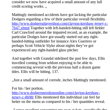
consider we now have acquired a small amount of any lull
credit scoring works. „
Mattingly mentioned accidents have got lacking the particular
Dodgers regarding a few of their particular overall flexibility.
http://www.dodgersplayershop.com/clayton-kershaw-jersey-c-
7647.xhtml
Together with left-handed-hitting still left fielder
Carl Crawford around the impaired record, as an example, the
particular Dodges have got usually started out any right-
handed-hitting outfielder for instance Alex Guerrero or
perhaps Scott Vehicle Slyke about nights they’ve got
experienced any right-handed glass pitcher.
And together with Grandal sidelined the past few days, Ellis
travelled coming from seldom enjoying to be able to
commencing several with the previous half a dozen game
titles. Ellis will be hitting. 137.
„Just a small amount of corrode, inches Mattingly mentioned.
For his / her portion,
http://www.dodgersproshoponline.com/clayton-kershaw-
jersey-c-8698/
Ellis mentioned this individual can feel far
better on the menu as compared to his / her quantities reveal.
„I sense excellent concerning my own at-bats, specifically the