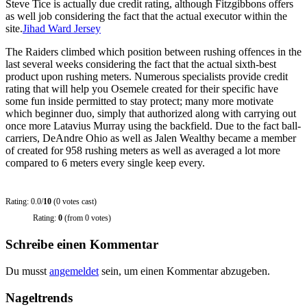
Steve Tice is actually due credit rating, although Fitzgibbons offers
as well job considering the fact that the actual executor within the
site.
Jihad Ward Jersey
The Raiders climbed which position between rushing offences in the
last several weeks considering the fact that the actual sixth-best
product upon rushing meters. Numerous specialists provide credit
rating that will help you Osemele created for their specific have
some fun inside permitted to stay protect; many more motivate
which beginner duo, simply that authorized along with carrying out
once more Latavius Murray using the backfield. Due to the fact ball-
carriers, DeAndre Ohio as well as Jalen Wealthy became a member
of created for 958 rushing meters as well as averaged a lot more
compared to 6 meters every single keep every.
Rating: 0.0/
10
(0 votes cast)
Rating:
0
(from 0 votes)
Schreibe einen Kommentar
Du musst
angemeldet
sein, um einen Kommentar abzugeben.
Nageltrends