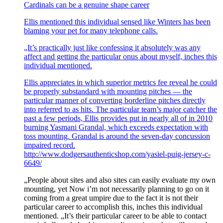
Cardinals can be a genuine shape career
Ellis mentioned this individual sensed like Winters has been
blaming your pet for many telephone calls.
„It’s practically just like confessing it absolutely was any
affect and getting the particular onus about myself, inches this
individual mentioned.
Ellis appreciates in which superior metrics fee reveal he could
be properly substandard with mounting pitches — the
particular manner of converting borderline pitches directly
into referred to as hits. The particular team’s major catcher the
past a few periods, Ellis provides put in nearly all of in 2010
burning Yasmani Grandal, which exceeds expectation with
toss mounting. Grandal is around the seven-day concussion
impaired record.
http://www.dodgersauthenticshop.com/yasiel-puig-jersey-c-
6649/
„People about sites and also sites can easily evaluate my own
mounting, yet Now i’m not necessarily planning to go on it
coming from a great umpire due to the fact it is not their
particular career to accomplish this, inches this individual
mentioned. „It’s their particular career to be able to contact