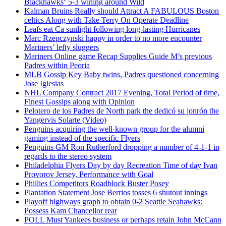
Blackhawks‘ 5-3 wining around Wild
Kalman Bruins Really should Attract A FABULOUS Boston
celtics Along with Take Terry On Operate Deadline
Leafs eat Ca sunlight following long-lasting Hurricanes
Marc Rzepczynski happy in order to no more encounter
Mariners’ lefty sluggers
Mariners Online game Recap Supplies Guide M’s previous
Padres within Peoria
MLB Gossip Key Baby twins, Padres questioned concerning
Jose Iglesias
NHL Company Contract 2017 Evening, Total Period of time,
Finest Gossips along with Opinion
Pelotero de los Padres de North park the dedicó su jonrón the
Yangervis Solarte (Video)
Penguins acquiring the well-known group for the alumni
gaming instead of the specific Flyers
Penguins GM Ron Rutherford dropping a number of 4-1-1 in
regards to the stereo system
Philadelphia Flyers Day by day Recreation Time of day Ivan
Provorov Jersey, Performance with Goal
Phillies Competitors Roadblock Buster Posey
Plantation Statement Jose Berrios tosses 6 shutout innings
Playoff highways graph to obtain 0-2 Seattle Seahawks:
Possess Kam Chancellor rear
POLL Must Yankees business or perhaps retain John McCann