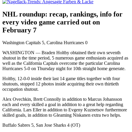
NHL roundup: recap, rankings, info for
every video game carried out on
February 7
Washington Capitals 5, Carolina Hurricanes 0
WASHINGTON — Braden Holtby obtained their own seventh
shutout in the time period, 5 numerous game enthusiasts acquired as
well as the California Capitals overcome the particular Carolina
Hurricanes 5-0 on Thursday night for 10th straight home generate.
Holtby, 12-0-0 inside their last 14 game titles together with four
shutouts, stopped 12 photos inside acquiring their own thirtieth
occupation shutout.
Alex Ovechkin, Brett Connolly in addition to Marcus Johansson
each and every skilled a goal in addition to a great help regarding
California. Lars Eller in addition to Evgeny Kuznetsov furthermore
skilled goals, in addition to Gleaming Niskanen extra two helps.
Buffalo Sabres 5, San Jose Sharks 4 (OT)