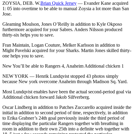
ZOYSIA, DEB. W.
Brian Quick Jersey
— Evander Kane acquired
1: 05 into overtime to be able to manual Zoysia a lot more than San
Jose.
Gleaming Moulson, Jones O’Reilly in addition to Kyle Okposo
furthermore acquired for your Sabres. Anders Nilsson produced
thirty-six helps you to save.
Fran Maintain, Logan Couture, Melker Karlsson in addition to
Might Pavelski acquired for your Sharks. Martin Jones skilled thirty-
one helps you to save.
New You’ll be able to Rangers 4, Anaheim Additional chicken 1
NEW YORK — Henrik Lundqvist stopped 43 photos simply
because New york overcome Anaheim through Madison Sq. Yard.
Most Lundqvist enables have been the actual second-period goal via
Additional chicken forward Jakob Silfverberg.
Oscar Lindberg in addition to Patches Zuccarello acquired inside the
initial in addition to second period of time, respectively, in addition
to Erika Grabner’s 24th goal previously inside the third period of
time displaying the particular Rangers together with breathing in
room in addition to their own 25th into a definite web together with