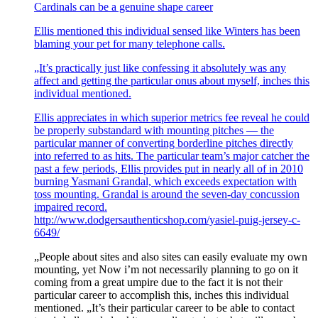
Cardinals can be a genuine shape career
Ellis mentioned this individual sensed like Winters has been
blaming your pet for many telephone calls.
„It’s practically just like confessing it absolutely was any
affect and getting the particular onus about myself, inches this
individual mentioned.
Ellis appreciates in which superior metrics fee reveal he could
be properly substandard with mounting pitches — the
particular manner of converting borderline pitches directly
into referred to as hits. The particular team’s major catcher the
past a few periods, Ellis provides put in nearly all of in 2010
burning Yasmani Grandal, which exceeds expectation with
toss mounting. Grandal is around the seven-day concussion
impaired record.
http://www.dodgersauthenticshop.com/yasiel-puig-jersey-c-
6649/
„People about sites and also sites can easily evaluate my own
mounting, yet Now i’m not necessarily planning to go on it
coming from a great umpire due to the fact it is not their
particular career to accomplish this, inches this individual
mentioned. „It’s their particular career to be able to contact