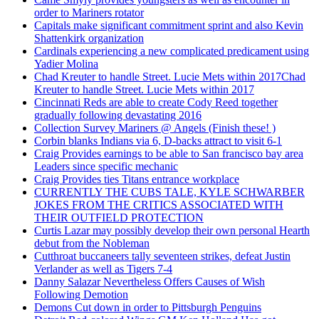
order to Mariners rotator
Capitals make significant commitment sprint and also Kevin
Shattenkirk organization
Cardinals experiencing a new complicated predicament using
Yadier Molina
Chad Kreuter to handle Street. Lucie Mets within 2017Chad
Kreuter to handle Street. Lucie Mets within 2017
Cincinnati Reds are able to create Cody Reed together
gradually following devastating 2016
Collection Survey Mariners @ Angels (Finish these! )
Corbin blanks Indians via 6, D-backs attract to visit 6-1
Craig Provides earnings to be able to San francisco bay area
Leaders since specific mechanic
Craig Provides ties Titans entrance workplace
CURRENTLY THE CUBS TALE, KYLE SCHWARBER
JOKES FROM THE CRITICS ASSOCIATED WITH
THEIR OUTFIELD PROTECTION
Curtis Lazar may possibly develop their own personal Hearth
debut from the Nobleman
Cutthroat buccaneers tally seventeen strikes, defeat Justin
Verlander as well as Tigers 7-4
Danny Salazar Nevertheless Offers Causes of Wish
Following Demotion
Demons Cut down in order to Pittsburgh Penguins