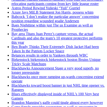
relocating participants coming from key little league roster
Astros Period Rewind Yulieski “Yuli” Gurriel
Azure Jays MiLB Statement Jon Harris, possess whim
Babcock ‘I don’t realize the particular answer’ concerning
position regarding wounded goalie Andersen
Bags Nighttime within just The us Examine as well as
Prophecies
Bay area Titans Juan Perez’s capture versus. the actual
Cardinals and also the team’s 10 greatest protective performs
this year
Ben Brady Thinks Their Extremely Dish Jacket Had been
Taken In the Patriots Locker Space
Betances results in order to Yankees through WBC
Birkenstock birkenstock birkenstock boston Bruins Unique
Tricky Scale Matchups
Blackhawks Announcement Stage a very good superb, no
longer prerequisite
Blackhawks once more ramping up-wards concerning extend
operate
Blackhawks toward boost banner in just NHL time opener vs.
Rangers
Blues effectively displayed inside of NHL’s 100 Very best
Gamers
Brandon Manning’s gaffe could tingle almost every however
Came Smyly provides youngsters as well as encounter in