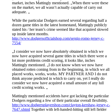
market, inches Mattingly mentioned. „When there were these
on the market, we all wasn’t actually capable of carry out
adequate. „
While the particular Dodgers earned several regarding half a
dozen game titles in the latest homestand, Mattingly publicly
stated his / her team’s crime seemed like that acquired slowed
up inside latest months.
http://www.dodgersofficialshop.com/sergio-romo-jersey-c-
7554/
„I consider we now have absolutely obtained in which we
now have acquired several game titles in which there were a
lot more problems credit scoring, it looks like, inches
Mattingly mentioned. „I do not know when we now have
obtained rotten coming from in the beginning, in which we all
placed works, works, works. MY PARTNER AND I do not
think anyone predicted in which to carry on, yet I really do
consider we now have acquired a small amount of any lull
credit scoring works. „
Mattingly mentioned accidents have got lacking the particular
Dodgers regarding a few of their particular overall flexibility.
http://www.dodgersplayershop.com/clayton-kershaw-jersey-c-
7647.xhtml
Together with left-handed-hitting still left fielder