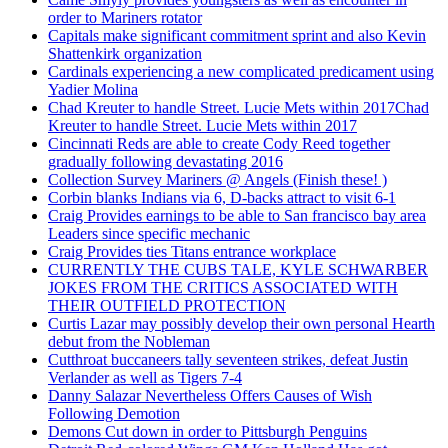
order to Mariners rotator
Capitals make significant commitment sprint and also Kevin
Shattenkirk organization
Cardinals experiencing a new complicated predicament using
Yadier Molina
Chad Kreuter to handle Street. Lucie Mets within 2017Chad
Kreuter to handle Street. Lucie Mets within 2017
Cincinnati Reds are able to create Cody Reed together
gradually following devastating 2016
Collection Survey Mariners @ Angels (Finish these! )
Corbin blanks Indians via 6, D-backs attract to visit 6-1
Craig Provides earnings to be able to San francisco bay area
Leaders since specific mechanic
Craig Provides ties Titans entrance workplace
CURRENTLY THE CUBS TALE, KYLE SCHWARBER
JOKES FROM THE CRITICS ASSOCIATED WITH
THEIR OUTFIELD PROTECTION
Curtis Lazar may possibly develop their own personal Hearth
debut from the Nobleman
Cutthroat buccaneers tally seventeen strikes, defeat Justin
Verlander as well as Tigers 7-4
Danny Salazar Nevertheless Offers Causes of Wish
Following Demotion
Demons Cut down in order to Pittsburgh Penguins