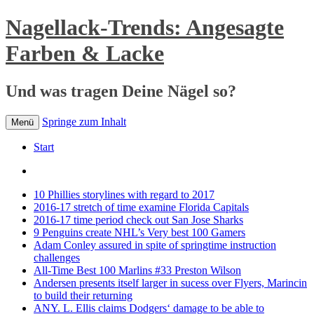
Nagellack-Trends: Angesagte
Farben & Lacke
Und was tragen Deine Nägel so?
Springe zum Inhalt
Menü
Start
10 Phillies storylines with regard to 2017
2016-17 stretch of time examine Florida Capitals
2016-17 time period check out San Jose Sharks
9 Penguins create NHL’s Very best 100 Gamers
Adam Conley assured in spite of springtime instruction
challenges
All-Time Best 100 Marlins #33 Preston Wilson
Andersen presents itself larger in sucess over Flyers, Marincin
to build their returning
ANY. L. Ellis claims Dodgers‘ damage to be able to