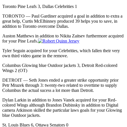
Toronto Pine Leafs 3, Dallas Celebrities 1
TORONTO — Paul Gardiner acquired a goal in addition to extra a
great help, Curtis McElhinney produced 39 helps you to save, in
addition to Toronto overcome Dallas.
Auston Matthews in addition to Nikita Zaitsev furthermore acquired
for your Pine Leafs.
Tyler Seguin acquired for your Celebrities, which fallen their very
own third video game in the remove.
Columbus Glowing blue Outdoor jackets 3, Detroit Red-colored
Wings 2 (OT)
DETROIT — Seth Jones ended a greater strike opportunity prior
Petr Mrazek through 3: twenty-two related to overtime to supply
Columbus the actual sucess a lot more than Detroit.
Dylan Larkin in addition to Jones Vanek acquired for your Red-
colored Wings although Brandon Dubinsky in addition to Digital
camera Atkinson skilled the particular laws goals for your Glowing
blue Outdoor jackets.
St. Louis Blues 6, Ottawa Senators 0