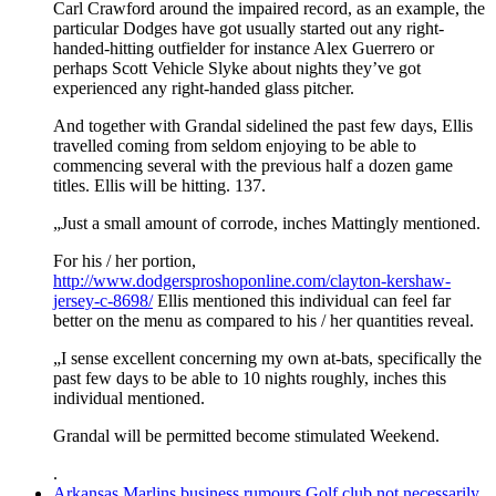
Carl Crawford around the impaired record, as an example, the
particular Dodges have got usually started out any right-
handed-hitting outfielder for instance Alex Guerrero or
perhaps Scott Vehicle Slyke about nights they’ve got
experienced any right-handed glass pitcher.
And together with Grandal sidelined the past few days, Ellis
travelled coming from seldom enjoying to be able to
commencing several with the previous half a dozen game
titles. Ellis will be hitting. 137.
„Just a small amount of corrode, inches Mattingly mentioned.
For his / her portion,
http://www.dodgersproshoponline.com/clayton-kershaw-
jersey-c-8698/
Ellis mentioned this individual can feel far
better on the menu as compared to his / her quantities reveal.
„I sense excellent concerning my own at-bats, specifically the
past few days to be able to 10 nights roughly, inches this
individual mentioned.
Grandal will be permitted become stimulated Weekend.
.
Arkansas Marlins business rumours Golf club not necessarily