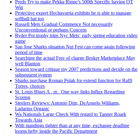
Preds Try to make Pekka Rinne’s 500th Specific having OT
Win
Protective expert Hechavarria exhibits he is able to manage
softball bat too
Russell Mets Gradual Commence Not necessarily
Unconventional or perhaps Concern
Ryder Pot trophy trips Nyc Mets‘ early spring education video
game
San Jose Sharks situation Nut Fest can come again following
period of time
Searching the actual Free of charge Broker Marketplace May
well Blanton
Season toward critique my 2007 predictions and decide on the
subsequent system
Sharks purchase Roman Polak for extend function for Raffi
Torres, choices
St. Louis Blues A . m . One way links Influx Regarding
Scoring
Steelers Reviews: Antonio Dim, DeAngelo Williams,
Ladarius Organic
Wa Nationals Large Check With regard to Tanner Roark
Towards Asia
With standings tighter than at any time, exchange deadline
looms hefty inside the Pacific Department