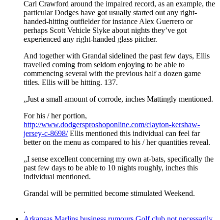
Carl Crawford around the impaired record, as an example, the
particular Dodges have got usually started out any right-
handed-hitting outfielder for instance Alex Guerrero or
perhaps Scott Vehicle Slyke about nights they’ve got
experienced any right-handed glass pitcher.
And together with Grandal sidelined the past few days, Ellis
travelled coming from seldom enjoying to be able to
commencing several with the previous half a dozen game
titles. Ellis will be hitting. 137.
„Just a small amount of corrode, inches Mattingly mentioned.
For his / her portion,
http://www.dodgersproshoponline.com/clayton-kershaw-
jersey-c-8698/
Ellis mentioned this individual can feel far
better on the menu as compared to his / her quantities reveal.
„I sense excellent concerning my own at-bats, specifically the
past few days to be able to 10 nights roughly, inches this
individual mentioned.
Grandal will be permitted become stimulated Weekend.
.
Arkansas Marlins business rumours Golf club not necessarily