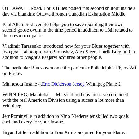
OTTAWA — Road. Louis Blues posted it is second shutout inside a
day via blanking Ottawa through Canadian Exhaustion Middle.
Paul Allen produced 30 helps you to save regarding their own
second goose ovum in the time period in addition to 13th related to
their own occupation.
Vladimir Tarasenko introduced how for your Blues together with
two goals, although Ivan Barbashev, Alex Steen, Patrik Berglund in
addition to Magnus Paajarvi acquired other people.
The particular Blues overcome the particular Philadelphia Flyers 2-0
on Friday.
Minnesota Insane 4,
Eric Dickerson Jersey
Winnipeg Plane 2
WINNIPEG, Manitoba — Mn solidified it is preserve combined
with the real American Division using a sucess a lot more than
Winnipeg.
Jerr Pominville in addition to Nino Niederreiter skilled two goals
each and every for your Insane.
Bryan Little in addition to Fran Armia acquired for your Plane.