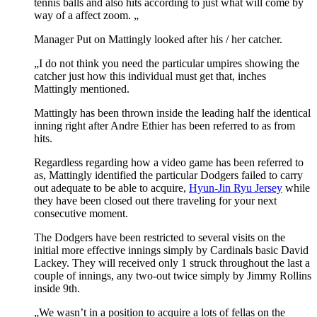
tennis balls and also hits according to just what will come by
way of a affect zoom. „
Manager Put on Mattingly looked after his / her catcher.
„I do not think you need the particular umpires showing the
catcher just how this individual must get that, inches
Mattingly mentioned.
Mattingly has been thrown inside the leading half the identical
inning right after Andre Ethier has been referred to as from
hits.
Regardless regarding how a video game has been referred to
as, Mattingly identified the particular Dodgers failed to carry
out adequate to be able to acquire,
Hyun-Jin Ryu Jersey
while
they have been closed out there traveling for your next
consecutive moment.
The Dodgers have been restricted to several visits on the
initial more effective innings simply by Cardinals basic David
Lackey. They will received only 1 struck throughout the last a
couple of innings, any two-out twice simply by Jimmy Rollins
inside 9th.
„We wasn’t in a position to acquire a lots of fellas on the