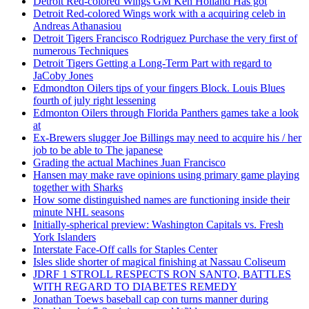
Detroit Red-colored Wings GM Ken Holland Has got
Detroit Red-colored Wings work with a acquiring celeb in
Andreas Athanasiou
Detroit Tigers Francisco Rodriguez Purchase the very first of
numerous Techniques
Detroit Tigers Getting a Long-Term Part with regard to
JaCoby Jones
Edmondton Oilers tips of your fingers Block. Louis Blues
fourth of july right lessening
Edmonton Oilers through Florida Panthers games take a look
at
Ex-Brewers slugger Joe Billings may need to acquire his / her
job to be able to The japanese
Grading the actual Machines Juan Francisco
Hansen may make rave opinions using primary game playing
together with Sharks
How some distinguished names are functioning inside their
minute NHL seasons
Initially-spherical preview: Washington Capitals vs. Fresh
York Islanders
Interstate Face-Off calls for Staples Center
Isles slide shorter of magical finishing at Nassau Coliseum
JDRF 1 STROLL RESPECTS RON SANTO, BATTLES
WITH REGARD TO DIABETES REMEDY
Jonathan Toews baseball cap con turns manner during