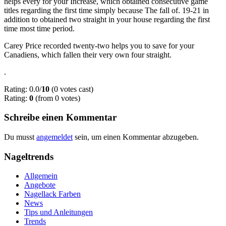
helps every for your Increase, which obtained consecutive game
titles regarding the first time simply because The fall of. 19-21 in
addition to obtained two straight in your house regarding the first
time most time period.
Carey Price recorded twenty-two helps you to save for your
Canadiens, which fallen their very own four straight.
.
Rating: 0.0/
10
(0 votes cast)
Rating:
0
(from 0 votes)
Schreibe einen Kommentar
Du musst
angemeldet
sein, um einen Kommentar abzugeben.
Nageltrends
Allgemein
Angebote
Nagellack Farben
News
Tips und Anleitungen
Trends