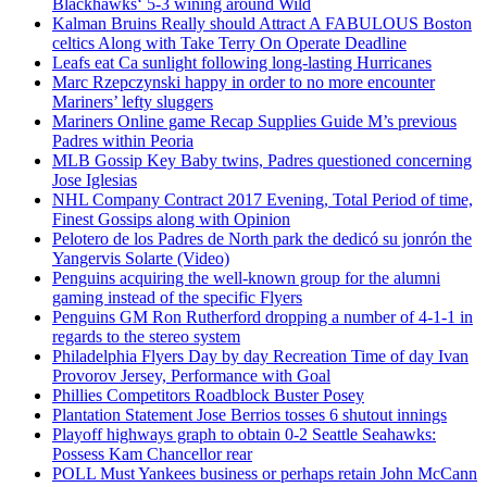
Blackhawks‘ 5-3 wining around Wild
Kalman Bruins Really should Attract A FABULOUS Boston
celtics Along with Take Terry On Operate Deadline
Leafs eat Ca sunlight following long-lasting Hurricanes
Marc Rzepczynski happy in order to no more encounter
Mariners’ lefty sluggers
Mariners Online game Recap Supplies Guide M’s previous
Padres within Peoria
MLB Gossip Key Baby twins, Padres questioned concerning
Jose Iglesias
NHL Company Contract 2017 Evening, Total Period of time,
Finest Gossips along with Opinion
Pelotero de los Padres de North park the dedicó su jonrón the
Yangervis Solarte (Video)
Penguins acquiring the well-known group for the alumni
gaming instead of the specific Flyers
Penguins GM Ron Rutherford dropping a number of 4-1-1 in
regards to the stereo system
Philadelphia Flyers Day by day Recreation Time of day Ivan
Provorov Jersey, Performance with Goal
Phillies Competitors Roadblock Buster Posey
Plantation Statement Jose Berrios tosses 6 shutout innings
Playoff highways graph to obtain 0-2 Seattle Seahawks:
Possess Kam Chancellor rear
POLL Must Yankees business or perhaps retain John McCann