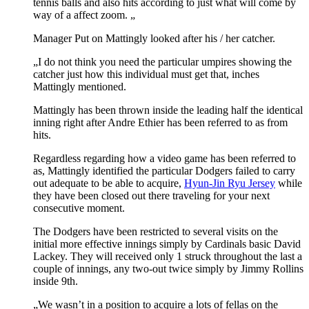
tennis balls and also hits according to just what will come by
way of a affect zoom. „
Manager Put on Mattingly looked after his / her catcher.
„I do not think you need the particular umpires showing the
catcher just how this individual must get that, inches
Mattingly mentioned.
Mattingly has been thrown inside the leading half the identical
inning right after Andre Ethier has been referred to as from
hits.
Regardless regarding how a video game has been referred to
as, Mattingly identified the particular Dodgers failed to carry
out adequate to be able to acquire,
Hyun-Jin Ryu Jersey
while
they have been closed out there traveling for your next
consecutive moment.
The Dodgers have been restricted to several visits on the
initial more effective innings simply by Cardinals basic David
Lackey. They will received only 1 struck throughout the last a
couple of innings, any two-out twice simply by Jimmy Rollins
inside 9th.
„We wasn’t in a position to acquire a lots of fellas on the