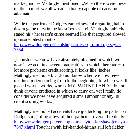
market, inches Mattingly mentioned. „When there were these
on the market, we all wasn’t actually capable of carry out
adequate. „
While the particular Dodgers earned several regarding half a
dozen game titles in the latest homestand, Mattingly publicly
stated his / her team’s crime seemed like that acquired slowed
up inside latest months.
http://www.dodgersofficialshop.com/sergio-romo-jersey-c-
7554/
„I consider we now have absolutely obtained in which we
now have acquired several game titles in which there were a
lot more problems credit scoring, it looks like, inches
Mattingly mentioned. „I do not know when we now have
obtained rotten coming from in the beginning, in which we all
placed works, works, works. MY PARTNER AND I do not
think anyone predicted in which to carry on, yet I really do
consider we now have acquired a small amount of any lull
credit scoring works. „
Mattingly mentioned accidents have got lacking the particular
Dodgers regarding a few of their particular overall flexibility.
http://www.dodgersplayershop.com/clayton-kershaw-jersey-c-
7647.xhtml
Together with left-handed-hitting still left fielder