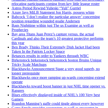
relocating participants coming from key little league roster
Astros Period Rewind Yulieski “Yuli” Gurriel
Azure Jays MiLB Statement Jon Harris, possess whim
Babcock ‘I don’t realize the particular answer’ concerning
position regarding wounded goalie Andersen
Bags Nighttime within just The us Examine as well as
Prophecies
Bay area Titans Juan Perez’s capture versus. the actual
Cardinals and also the team’s 10 greatest protective performs
this year
Ben Brady Thinks Their Extremely Dish Jacket Had been
Taken In the Patriots Locker Space
Betances results in order to Yankees through WBC
Birkenstock birkenstock birkenstock boston Bruins Unique
Tricky Scale Matchups
Blackhawks Announcement Stage a very good superb, no
longer prerequisite
Blackhawks once more ramping up-wards concerning extend
operate
Blackhawks toward boost banner in just NHL time opener vs.
Rangers
Blues effectively displayed inside of NHL’s 100 Very best
Gamers
Brandon Manning’s gaffe could tingle almost every however
Came Smyly provides youngsters as well as encounter in