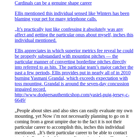
Cardinals can be a genuine shape career
Ellis mentioned this individual sensed like Winters has been
blaming your pet for many telephone calls.
„It’s practically just like confessing it absolutely was any
affect and getting the particular onus about myself, inches this
individual mentioned.
Ellis appreciates in which superior metrics fee reveal he could
be properly substandard with mounting pitches — the
particular manner of converting borderline pitches directly
into referred to as hits. The particular team’s major catcher the
past a few periods, Ellis provides put in nearly all of in 2010
burning Yasmani Grandal, which exceeds expectation with
toss mounting. Grandal is around the seven-day concussion
impaired record.
http://www.dodgersauthenticshop.com/yasiel-puig-jersey-c-
6649/
„People about sites and also sites can easily evaluate my own
mounting, yet Now i’m not necessarily planning to go on it
coming from a great umpire due to the fact it is not their
particular career to accomplish this, inches this individual
mentioned. „It’s their particular career to be able to contact