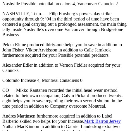
Nashville Possible potential predators 4, Vancouver Canucks 2
NASHVILLE, Tenn. — Filip Forsberg’s power-play strike
opportunity through 9: ’04 in the third period of time have been
centered a goal carrying out a prolonged assessment, the main thing
tally inside Nashville’s overcome Vancouver through Bridgestone
Business.
Pekka Rinne produced thirty-one helps you to save in addition to
John Fisher, Viktor Arvidsson in addition to Calle Jarnkrok
furthermore acquired for your Possible potential predators.
Alexander Edler in addition to Vernon Fiddler acquired for your
Canucks.
Colorado Increase 4, Montreal Canadiens 0
CO — Mikko Rantanen recorded the initial head wear method
related to their own occupation, Calvin Pickard produced twenty-
eight helps you to save regarding their own second shutout in the
time period in addition to Company overcome Montreal.
Andres Martinsen furthermore acquired in addition to Label
Barberio skilled two helps for your Increase.
Mark Barron Jersey
Nathan MacKinnon in addition to Gabriel Landeskog extra two