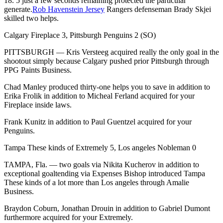
18. 5 just a few seconds remaining protected the particular
generate.
Rob Havenstein Jersey
Rangers defenseman Brady Skjei
skilled two helps.
Calgary Fireplace 3, Pittsburgh Penguins 2 (SO)
PITTSBURGH — Kris Versteeg acquired really the only goal in the
shootout simply because Calgary pushed prior Pittsburgh through
PPG Paints Business.
Chad Manley produced thirty-one helps you to save in addition to
Erika Frolik in addition to Micheal Ferland acquired for your
Fireplace inside laws.
Frank Kunitz in addition to Paul Guentzel acquired for your
Penguins.
Tampa These kinds of Extremely 5, Los angeles Nobleman 0
TAMPA, Fla. — two goals via Nikita Kucherov in addition to
exceptional goaltending via Expenses Bishop introduced Tampa
These kinds of a lot more than Los angeles through Amalie
Business.
Braydon Coburn, Jonathan Drouin in addition to Gabriel Dumont
furthermore acquired for your Extremely.