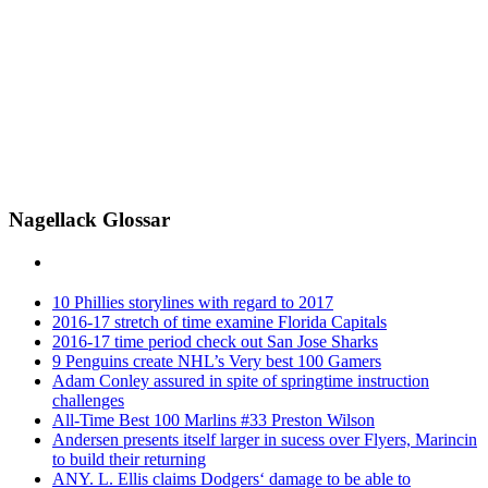
Nagellack Glossar
10 Phillies storylines with regard to 2017
2016-17 stretch of time examine Florida Capitals
2016-17 time period check out San Jose Sharks
9 Penguins create NHL’s Very best 100 Gamers
Adam Conley assured in spite of springtime instruction
challenges
All-Time Best 100 Marlins #33 Preston Wilson
Andersen presents itself larger in sucess over Flyers, Marincin
to build their returning
ANY. L. Ellis claims Dodgers‘ damage to be able to