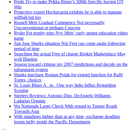
Preds Try to make Pekka Rinne’s 500th Specific having OT
Win
Protective expert Hechavarria exhibits he is able to manage
softball bat too
Russell Mets Gradual Commence Not necessarily
Unconventional or perhaps Concern
Ryder Pot trophy trips Nyc Mets‘ early spring education video
game
San Jose Sharks situation Nut Fest can come again following
period of time
Searching the actual Free of charge Broker Marketplace May
well Blanton
Season toward critique my 2007 predictions and decide on the
subsequent system
Sharks purchase Roman Polak for extend function for Raffi
Torres, choices
St. Louis Blues A . m . One way links Influx Regarding
Scoring
Steelers Reviews: Antonio Dim, DeAngelo Williams,
Ladarius Organic
Wa Nationals Large Check With regard to Tanner Roark
Towards Asia
With standings tighter than at any time, exchange deadline
looms hefty inside the Pacific Department