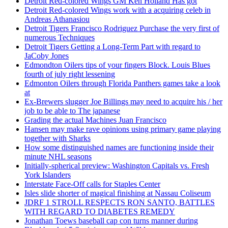
Detroit Red-colored Wings GM Ken Holland Has got
Detroit Red-colored Wings work with a acquiring celeb in
Andreas Athanasiou
Detroit Tigers Francisco Rodriguez Purchase the very first of
numerous Techniques
Detroit Tigers Getting a Long-Term Part with regard to
JaCoby Jones
Edmondton Oilers tips of your fingers Block. Louis Blues
fourth of july right lessening
Edmonton Oilers through Florida Panthers games take a look
at
Ex-Brewers slugger Joe Billings may need to acquire his / her
job to be able to The japanese
Grading the actual Machines Juan Francisco
Hansen may make rave opinions using primary game playing
together with Sharks
How some distinguished names are functioning inside their
minute NHL seasons
Initially-spherical preview: Washington Capitals vs. Fresh
York Islanders
Interstate Face-Off calls for Staples Center
Isles slide shorter of magical finishing at Nassau Coliseum
JDRF 1 STROLL RESPECTS RON SANTO, BATTLES
WITH REGARD TO DIABETES REMEDY
Jonathan Toews baseball cap con turns manner during