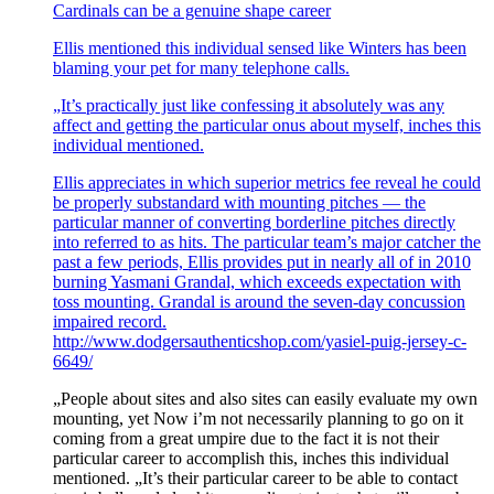
Cardinals can be a genuine shape career
Ellis mentioned this individual sensed like Winters has been
blaming your pet for many telephone calls.
„It’s practically just like confessing it absolutely was any
affect and getting the particular onus about myself, inches this
individual mentioned.
Ellis appreciates in which superior metrics fee reveal he could
be properly substandard with mounting pitches — the
particular manner of converting borderline pitches directly
into referred to as hits. The particular team’s major catcher the
past a few periods, Ellis provides put in nearly all of in 2010
burning Yasmani Grandal, which exceeds expectation with
toss mounting. Grandal is around the seven-day concussion
impaired record.
http://www.dodgersauthenticshop.com/yasiel-puig-jersey-c-
6649/
„People about sites and also sites can easily evaluate my own
mounting, yet Now i’m not necessarily planning to go on it
coming from a great umpire due to the fact it is not their
particular career to accomplish this, inches this individual
mentioned. „It’s their particular career to be able to contact