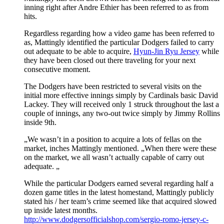
inning right after Andre Ethier has been referred to as from
hits.
Regardless regarding how a video game has been referred to
as, Mattingly identified the particular Dodgers failed to carry
out adequate to be able to acquire,
Hyun-Jin Ryu Jersey
while
they have been closed out there traveling for your next
consecutive moment.
The Dodgers have been restricted to several visits on the
initial more effective innings simply by Cardinals basic David
Lackey. They will received only 1 struck throughout the last a
couple of innings, any two-out twice simply by Jimmy Rollins
inside 9th.
„We wasn’t in a position to acquire a lots of fellas on the
market, inches Mattingly mentioned. „When there were these
on the market, we all wasn’t actually capable of carry out
adequate. „
While the particular Dodgers earned several regarding half a
dozen game titles in the latest homestand, Mattingly publicly
stated his / her team’s crime seemed like that acquired slowed
up inside latest months.
http://www.dodgersofficialshop.com/sergio-romo-jersey-c-