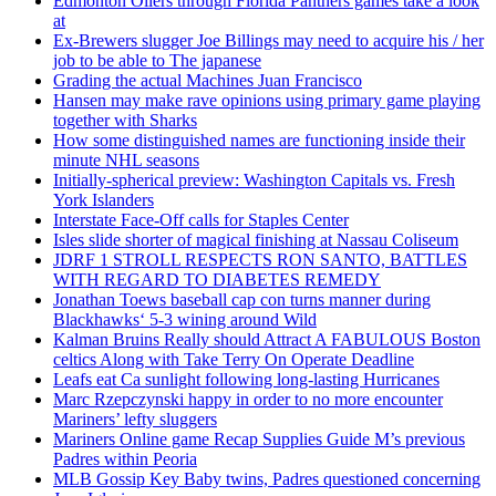
Edmonton Oilers through Florida Panthers games take a look
at
Ex-Brewers slugger Joe Billings may need to acquire his / her
job to be able to The japanese
Grading the actual Machines Juan Francisco
Hansen may make rave opinions using primary game playing
together with Sharks
How some distinguished names are functioning inside their
minute NHL seasons
Initially-spherical preview: Washington Capitals vs. Fresh
York Islanders
Interstate Face-Off calls for Staples Center
Isles slide shorter of magical finishing at Nassau Coliseum
JDRF 1 STROLL RESPECTS RON SANTO, BATTLES
WITH REGARD TO DIABETES REMEDY
Jonathan Toews baseball cap con turns manner during
Blackhawks‘ 5-3 wining around Wild
Kalman Bruins Really should Attract A FABULOUS Boston
celtics Along with Take Terry On Operate Deadline
Leafs eat Ca sunlight following long-lasting Hurricanes
Marc Rzepczynski happy in order to no more encounter
Mariners’ lefty sluggers
Mariners Online game Recap Supplies Guide M’s previous
Padres within Peoria
MLB Gossip Key Baby twins, Padres questioned concerning