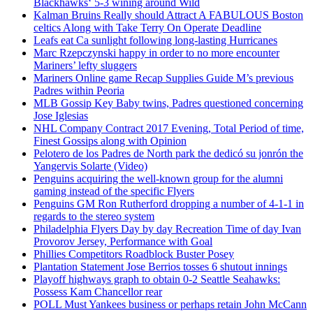
Blackhawks‘ 5-3 wining around Wild
Kalman Bruins Really should Attract A FABULOUS Boston
celtics Along with Take Terry On Operate Deadline
Leafs eat Ca sunlight following long-lasting Hurricanes
Marc Rzepczynski happy in order to no more encounter
Mariners’ lefty sluggers
Mariners Online game Recap Supplies Guide M’s previous
Padres within Peoria
MLB Gossip Key Baby twins, Padres questioned concerning
Jose Iglesias
NHL Company Contract 2017 Evening, Total Period of time,
Finest Gossips along with Opinion
Pelotero de los Padres de North park the dedicó su jonrón the
Yangervis Solarte (Video)
Penguins acquiring the well-known group for the alumni
gaming instead of the specific Flyers
Penguins GM Ron Rutherford dropping a number of 4-1-1 in
regards to the stereo system
Philadelphia Flyers Day by day Recreation Time of day Ivan
Provorov Jersey, Performance with Goal
Phillies Competitors Roadblock Buster Posey
Plantation Statement Jose Berrios tosses 6 shutout innings
Playoff highways graph to obtain 0-2 Seattle Seahawks:
Possess Kam Chancellor rear
POLL Must Yankees business or perhaps retain John McCann