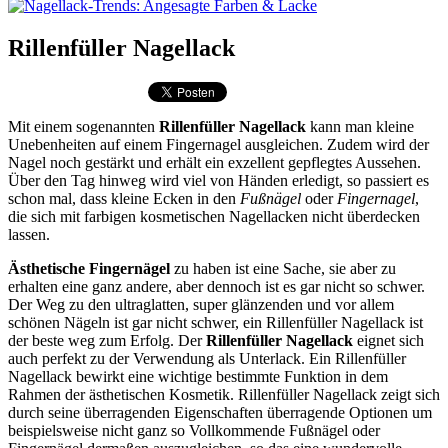
Rillenfüller Nagellack
Mit einem sogenannten
Rillenfüller Nagellack
kann man kleine
Unebenheiten auf einem Fingernagel ausgleichen. Zudem wird der
Nagel noch gestärkt und erhält ein exzellent gepflegtes Aussehen.
Über den Tag hinweg wird viel von Händen erledigt, so passiert es
schon mal, dass kleine Ecken in den
Fußnägel
oder
Fingernagel
,
die sich mit farbigen kosmetischen Nagellacken nicht überdecken
lassen.
Ästhetische Fingernägel
zu haben ist eine Sache, sie aber zu
erhalten eine ganz andere, aber dennoch ist es gar nicht so schwer.
Der Weg zu den ultraglatten, super glänzenden und vor allem
schönen Nägeln ist gar nicht schwer, ein Rillenfüller Nagellack ist
der beste weg zum Erfolg. Der
Rillenfüller Nagellack
eignet sich
auch perfekt zu der Verwendung als Unterlack. Ein Rillenfüller
Nagellack bewirkt eine wichtige bestimmte Funktion in dem
Rahmen der ästhetischen Kosmetik. Rillenfüller Nagellack zeigt sich
durch seine überragenden Eigenschaften überragende Optionen um
beispielsweise nicht ganz so Vollkommende Fußnägel oder