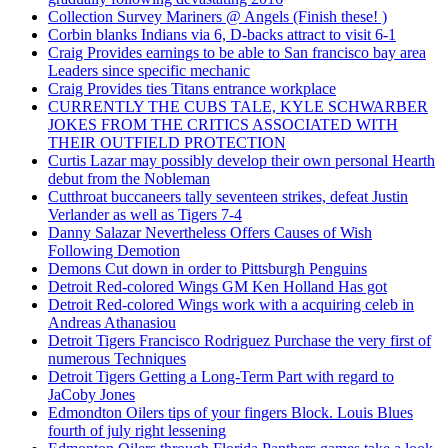
Collection Survey Mariners @ Angels (Finish these! )
Corbin blanks Indians via 6, D-backs attract to visit 6-1
Craig Provides earnings to be able to San francisco bay area
Leaders since specific mechanic
Craig Provides ties Titans entrance workplace
CURRENTLY THE CUBS TALE, KYLE SCHWARBER
JOKES FROM THE CRITICS ASSOCIATED WITH
THEIR OUTFIELD PROTECTION
Curtis Lazar may possibly develop their own personal Hearth
debut from the Nobleman
Cutthroat buccaneers tally seventeen strikes, defeat Justin
Verlander as well as Tigers 7-4
Danny Salazar Nevertheless Offers Causes of Wish
Following Demotion
Demons Cut down in order to Pittsburgh Penguins
Detroit Red-colored Wings GM Ken Holland Has got
Detroit Red-colored Wings work with a acquiring celeb in
Andreas Athanasiou
Detroit Tigers Francisco Rodriguez Purchase the very first of
numerous Techniques
Detroit Tigers Getting a Long-Term Part with regard to
JaCoby Jones
Edmondton Oilers tips of your fingers Block. Louis Blues
fourth of july right lessening