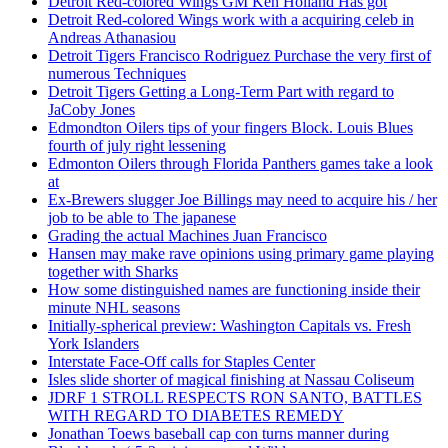
Detroit Red-colored Wings GM Ken Holland Has got
Detroit Red-colored Wings work with a acquiring celeb in
Andreas Athanasiou
Detroit Tigers Francisco Rodriguez Purchase the very first of
numerous Techniques
Detroit Tigers Getting a Long-Term Part with regard to
JaCoby Jones
Edmondton Oilers tips of your fingers Block. Louis Blues
fourth of july right lessening
Edmonton Oilers through Florida Panthers games take a look
at
Ex-Brewers slugger Joe Billings may need to acquire his / her
job to be able to The japanese
Grading the actual Machines Juan Francisco
Hansen may make rave opinions using primary game playing
together with Sharks
How some distinguished names are functioning inside their
minute NHL seasons
Initially-spherical preview: Washington Capitals vs. Fresh
York Islanders
Interstate Face-Off calls for Staples Center
Isles slide shorter of magical finishing at Nassau Coliseum
JDRF 1 STROLL RESPECTS RON SANTO, BATTLES
WITH REGARD TO DIABETES REMEDY
Jonathan Toews baseball cap con turns manner during