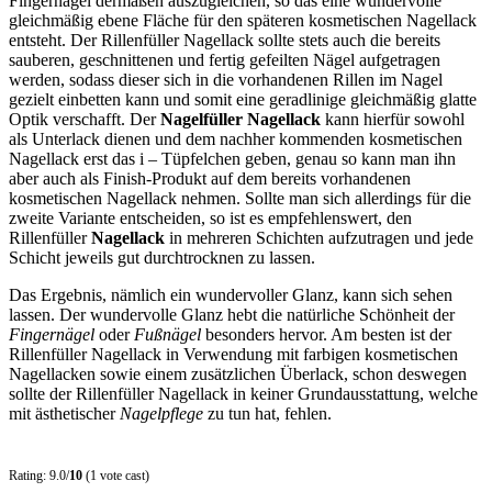
Fingernägel dermaßen auszugleichen, so das eine wundervolle
gleichmäßig ebene Fläche für den späteren kosmetischen Nagellack
entsteht. Der Rillenfüller Nagellack sollte stets auch die bereits
sauberen, geschnittenen und fertig gefeilten Nägel aufgetragen
werden, sodass dieser sich in die vorhandenen Rillen im Nagel
gezielt einbetten kann und somit eine geradlinige gleichmäßig glatte
Optik verschafft. Der
Nagelfüller Nagellack
kann hierfür sowohl
als Unterlack dienen und dem nachher kommenden kosmetischen
Nagellack erst das i – Tüpfelchen geben, genau so kann man ihn
aber auch als Finish-Produkt auf dem bereits vorhandenen
kosmetischen Nagellack nehmen. Sollte man sich allerdings für die
zweite Variante entscheiden, so ist es empfehlenswert, den
Rillenfüller
Nagellack
in mehreren Schichten aufzutragen und jede
Schicht jeweils gut durchtrocknen zu lassen.
Das Ergebnis, nämlich ein wundervoller Glanz, kann sich sehen
lassen. Der wundervolle Glanz hebt die natürliche Schönheit der
Fingernägel
oder
Fußnägel
besonders hervor. Am besten ist der
Rillenfüller Nagellack in Verwendung mit farbigen kosmetischen
Nagellacken sowie einem zusätzlichen Überlack, schon deswegen
sollte der Rillenfüller Nagellack in keiner Grundausstattung, welche
mit ästhetischer
Nagelpflege
zu tun hat, fehlen.
Rating: 9.0/
10
(1 vote cast)