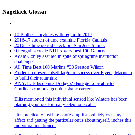
Nagellack Glossar
10 Phillies storylines with regard to 2017
2016-17 stretch of time examine Florida Capitals
2016-17 time period check out San Jose Sharks
9 Penguins create NHL’s Very best 100 Gamers
Adam Conley assured in spite of springtime instruction
challenges
All-Time Best 100 Marlins #33 Preston Wilson
Andersen presents itself larger in sucess over Flyers, Marincin
to build their returning
ANY. L. Ellis claims Dodgers‘ damage to be able to
Cardinals can be a genuine shape career
Ellis mentioned this individual sensed like Winters has been
blaming your pet for many telephone calls.
„It’s practically just like confessing it absolutely was any
affect and getting the particular onus about myself, inches this
individual mentioned.