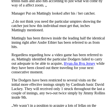
tennis balls and also hits according to just what will come by
way of a affect zoom. „
Manager Put on Mattingly looked after his / her catcher.
„I do not think you need the particular umpires showing the
catcher just how this individual must get that, inches
Mattingly mentioned.
Mattingly has been thrown inside the leading half the identical
inning right after Andre Ethier has been referred to as from
hits.
Regardless regarding how a video game has been referred to
as, Mattingly identified the particular Dodgers failed to carry
out adequate to be able to acquire,
Hyun-Jin Ryu Jersey
while
they have been closed out there traveling for your next
consecutive moment.
The Dodgers have been restricted to several visits on the
initial more effective innings simply by Cardinals basic David
Lackey. They will received only 1 struck throughout the last a
couple of innings, any two-out twice simply by Jimmy Rollins
inside 9th.
„We wasn’t in a position to acquire a lots of fellas on the