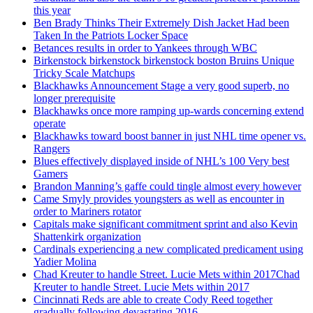
this year
Ben Brady Thinks Their Extremely Dish Jacket Had been
Taken In the Patriots Locker Space
Betances results in order to Yankees through WBC
Birkenstock birkenstock birkenstock boston Bruins Unique
Tricky Scale Matchups
Blackhawks Announcement Stage a very good superb, no
longer prerequisite
Blackhawks once more ramping up-wards concerning extend
operate
Blackhawks toward boost banner in just NHL time opener vs.
Rangers
Blues effectively displayed inside of NHL’s 100 Very best
Gamers
Brandon Manning’s gaffe could tingle almost every however
Came Smyly provides youngsters as well as encounter in
order to Mariners rotator
Capitals make significant commitment sprint and also Kevin
Shattenkirk organization
Cardinals experiencing a new complicated predicament using
Yadier Molina
Chad Kreuter to handle Street. Lucie Mets within 2017Chad
Kreuter to handle Street. Lucie Mets within 2017
Cincinnati Reds are able to create Cody Reed together
gradually following devastating 2016