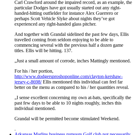
Carl Crawford around the impaired record, as an example, the
particular Dodges have got usually started out any right-
handed-hitting outfielder for instance Alex Guerrero or
perhaps Scott Vehicle Slyke about nights they’ve got
experienced any right-handed glass pitcher.
And together with Grandal sidelined the past few days, Ellis
travelled coming from seldom enjoying to be able to
commencing several with the previous half a dozen game
titles. Ellis will be hitting. 137.
„Just a small amount of corrode, inches Mattingly mentioned.
For his / her portion,
http://www.dodgersproshoponline.com/clayton-kershaw-
jersey-c-8698/
Ellis mentioned this individual can feel far
better on the menu as compared to his / her quantities reveal.
„I sense excellent concerning my own at-bats, specifically the
past few days to be able to 10 nights roughly, inches this
individual mentioned.
Grandal will be permitted become stimulated Weekend.
.
Arkansas Marlins business rumours Golf club not necessarily