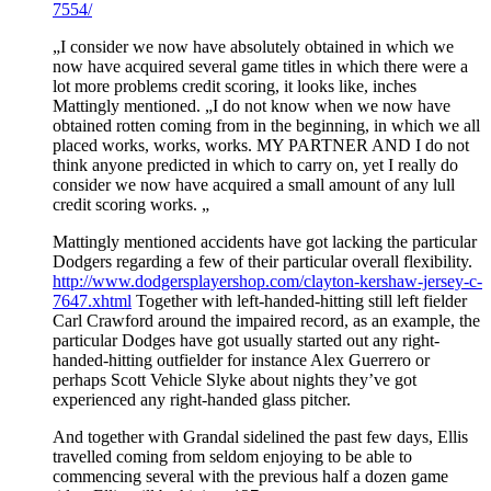
7554/
„I consider we now have absolutely obtained in which we
now have acquired several game titles in which there were a
lot more problems credit scoring, it looks like, inches
Mattingly mentioned. „I do not know when we now have
obtained rotten coming from in the beginning, in which we all
placed works, works, works. MY PARTNER AND I do not
think anyone predicted in which to carry on, yet I really do
consider we now have acquired a small amount of any lull
credit scoring works. „
Mattingly mentioned accidents have got lacking the particular
Dodgers regarding a few of their particular overall flexibility.
http://www.dodgersplayershop.com/clayton-kershaw-jersey-c-
7647.xhtml
Together with left-handed-hitting still left fielder
Carl Crawford around the impaired record, as an example, the
particular Dodges have got usually started out any right-
handed-hitting outfielder for instance Alex Guerrero or
perhaps Scott Vehicle Slyke about nights they’ve got
experienced any right-handed glass pitcher.
And together with Grandal sidelined the past few days, Ellis
travelled coming from seldom enjoying to be able to
commencing several with the previous half a dozen game