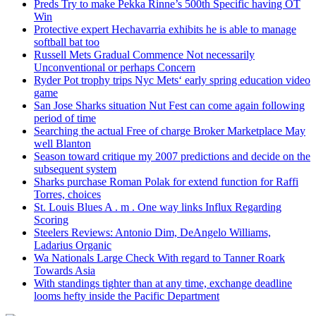
Preds Try to make Pekka Rinne’s 500th Specific having OT
Win
Protective expert Hechavarria exhibits he is able to manage
softball bat too
Russell Mets Gradual Commence Not necessarily
Unconventional or perhaps Concern
Ryder Pot trophy trips Nyc Mets‘ early spring education video
game
San Jose Sharks situation Nut Fest can come again following
period of time
Searching the actual Free of charge Broker Marketplace May
well Blanton
Season toward critique my 2007 predictions and decide on the
subsequent system
Sharks purchase Roman Polak for extend function for Raffi
Torres, choices
St. Louis Blues A . m . One way links Influx Regarding
Scoring
Steelers Reviews: Antonio Dim, DeAngelo Williams,
Ladarius Organic
Wa Nationals Large Check With regard to Tanner Roark
Towards Asia
With standings tighter than at any time, exchange deadline
looms hefty inside the Pacific Department