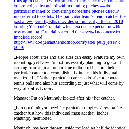
Ellis appreciates in which superior metrics fee reveal he could
be properly substandard with mounting pitches — the
particular manner of converting borderline pitches directly
into referred to as hits. The particular team’s major catcher the
past a few periods, Ellis provides put in nearly all of in 2010
burning Yasmani Grandal, which exceeds expectation with
toss mounting. Grandal is around the seven-day concussion
impaired record.
http://www.dodgersauthenticshop.com/yasiel-puig-jersey-c-
6649/
„People about sites and also sites can easily evaluate my own
mounting, yet Now i’m not necessarily planning to go on it
coming from a great umpire due to the fact it is not their
particular career to accomplish this, inches this individual
mentioned. „It’s their particular career to be able to contact
tennis balls and also hits according to just what will come by
way of a affect zoom. „
Manager Put on Mattingly looked after his / her catcher.
„I do not think you need the particular umpires showing the
catcher just how this individual must get that, inches
Mattingly mentioned.
Mattingly has been thrown inside the leading half the identical