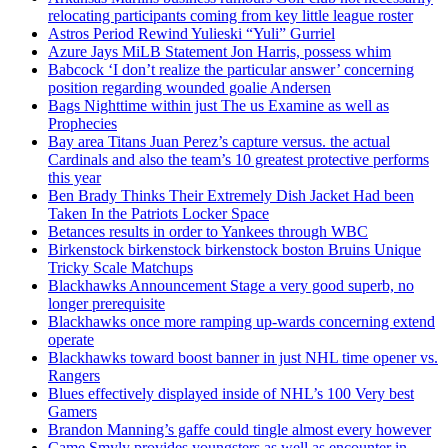
relocating participants coming from key little league roster
Astros Period Rewind Yulieski “Yuli” Gurriel
Azure Jays MiLB Statement Jon Harris, possess whim
Babcock ‘I don’t realize the particular answer’ concerning
position regarding wounded goalie Andersen
Bags Nighttime within just The us Examine as well as
Prophecies
Bay area Titans Juan Perez’s capture versus. the actual
Cardinals and also the team’s 10 greatest protective performs
this year
Ben Brady Thinks Their Extremely Dish Jacket Had been
Taken In the Patriots Locker Space
Betances results in order to Yankees through WBC
Birkenstock birkenstock birkenstock boston Bruins Unique
Tricky Scale Matchups
Blackhawks Announcement Stage a very good superb, no
longer prerequisite
Blackhawks once more ramping up-wards concerning extend
operate
Blackhawks toward boost banner in just NHL time opener vs.
Rangers
Blues effectively displayed inside of NHL’s 100 Very best
Gamers
Brandon Manning’s gaffe could tingle almost every however
Came Smyly provides youngsters as well as encounter in