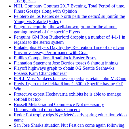
Jose Iglesias
NHL Company Contract 2017 Evening, Total Period of time,
Finest Gossips along with Opinion
Pelotero de los Padres de North park the dedicó su jonrón the
Yangervis Solarte (Video)
Penguins acquiring the well-known group for the alumni
gaming instead of the specific Flyers
Penguins GM Ron Rutherford dropping a number of 4-1-1 in
regards to the stereo system
Philadelphia Flyers Day by day Recreation Time of day Ivan
Provorov Jersey, Performance with Goal
Phillies Competitors Roadblock Buster Posey
Plantation Statement Jose Berrios tosses 6 shutout innings
Playoff highways graph to obtain 0-2 Seattle Seahawks:
Possess Kam Chancellor rear
POLL Must Yankees business or perhaps retain John McCann
Preds Try to make Pekka Rinne’s 500th Specific having OT
Win
Protective expert Hechavarria exhibits he is able to manage
softball bat too
Russell Mets Gradual Commence Not necessarily
Unconventional or perhaps Concern
Ryder Pot trophy trips Nyc Mets‘ early spring education video
game
San Jose Sharks situation Nut Fest can come again following