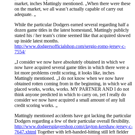
market, inches Mattingly mentioned. „When there were these
on the market, we all wasn’t actually capable of carry out
adequate. „
While the particular Dodgers earned several regarding half a
dozen game titles in the latest homestand, Mattingly publicly
stated his / her team’s crime seemed like that acquired slowed
up inside latest months.
http://www.dodgersofficialshop.com/sergio-romo-jersey-c-
7554/
„I consider we now have absolutely obtained in which we
now have acquired several game titles in which there were a
lot more problems credit scoring, it looks like, inches
Mattingly mentioned. „I do not know when we now have
obtained rotten coming from in the beginning, in which we all
placed works, works, works. MY PARTNER AND I do not
think anyone predicted in which to carry on, yet I really do
consider we now have acquired a small amount of any lull
credit scoring works. „
Mattingly mentioned accidents have got lacking the particular
Dodgers regarding a few of their particular overall flexibility.
http://www.dodgersplayershop.com/clayton-kershaw-jersey-c-
7647.xhtml
Together with left-handed-hitting still left fielder