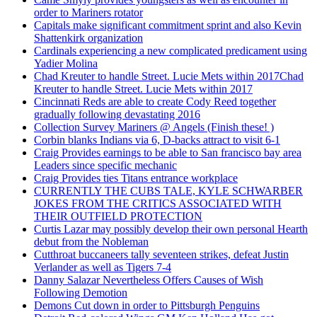
order to Mariners rotator
Capitals make significant commitment sprint and also Kevin
Shattenkirk organization
Cardinals experiencing a new complicated predicament using
Yadier Molina
Chad Kreuter to handle Street. Lucie Mets within 2017Chad
Kreuter to handle Street. Lucie Mets within 2017
Cincinnati Reds are able to create Cody Reed together
gradually following devastating 2016
Collection Survey Mariners @ Angels (Finish these! )
Corbin blanks Indians via 6, D-backs attract to visit 6-1
Craig Provides earnings to be able to San francisco bay area
Leaders since specific mechanic
Craig Provides ties Titans entrance workplace
CURRENTLY THE CUBS TALE, KYLE SCHWARBER
JOKES FROM THE CRITICS ASSOCIATED WITH
THEIR OUTFIELD PROTECTION
Curtis Lazar may possibly develop their own personal Hearth
debut from the Nobleman
Cutthroat buccaneers tally seventeen strikes, defeat Justin
Verlander as well as Tigers 7-4
Danny Salazar Nevertheless Offers Causes of Wish
Following Demotion
Demons Cut down in order to Pittsburgh Penguins