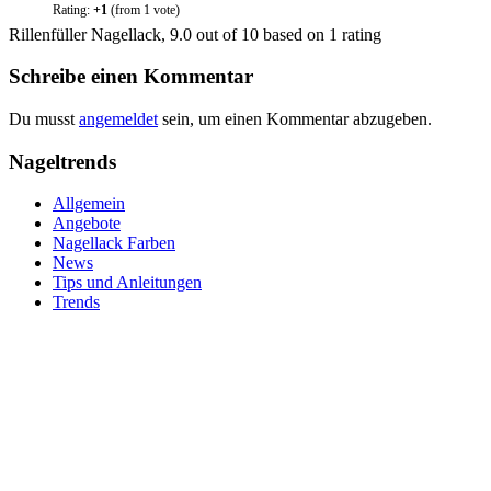
Rating:
+1
(from 1 vote)
Rillenfüller Nagellack
,
9.0
out of
10
based on
1
rating
Schreibe einen Kommentar
Du musst
angemeldet
sein, um einen Kommentar abzugeben.
Nageltrends
Allgemein
Angebote
Nagellack Farben
News
Tips und Anleitungen
Trends