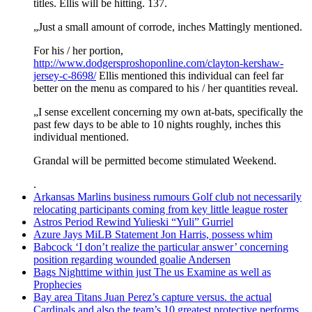
titles. Ellis will be hitting. 137.
„Just a small amount of corrode, inches Mattingly mentioned.
For his / her portion,
http://www.dodgersproshoponline.com/clayton-kershaw-
jersey-c-8698/
Ellis mentioned this individual can feel far
better on the menu as compared to his / her quantities reveal.
„I sense excellent concerning my own at-bats, specifically the
past few days to be able to 10 nights roughly, inches this
individual mentioned.
Grandal will be permitted become stimulated Weekend.
.
Arkansas Marlins business rumours Golf club not necessarily
relocating participants coming from key little league roster
Astros Period Rewind Yulieski “Yuli” Gurriel
Azure Jays MiLB Statement Jon Harris, possess whim
Babcock ‘I don’t realize the particular answer’ concerning
position regarding wounded goalie Andersen
Bags Nighttime within just The us Examine as well as
Prophecies
Bay area Titans Juan Perez’s capture versus. the actual
Cardinals and also the team’s 10 greatest protective performs