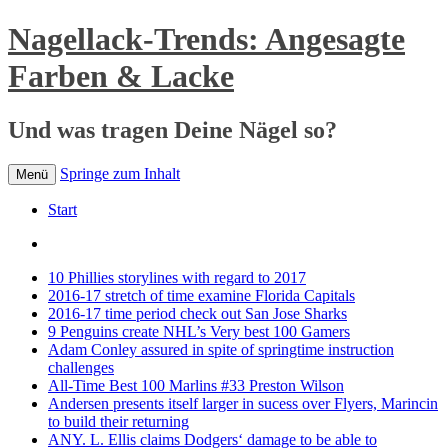
Nagellack-Trends: Angesagte
Farben & Lacke
Und was tragen Deine Nägel so?
Springe zum Inhalt
Menü
Start
10 Phillies storylines with regard to 2017
2016-17 stretch of time examine Florida Capitals
2016-17 time period check out San Jose Sharks
9 Penguins create NHL’s Very best 100 Gamers
Adam Conley assured in spite of springtime instruction
challenges
All-Time Best 100 Marlins #33 Preston Wilson
Andersen presents itself larger in sucess over Flyers, Marincin
to build their returning
ANY. L. Ellis claims Dodgers‘ damage to be able to