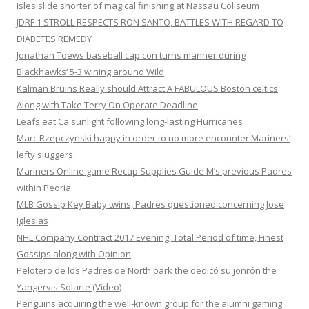
Isles slide shorter of magical finishing at Nassau Coliseum
JDRF 1 STROLL RESPECTS RON SANTO, BATTLES WITH REGARD TO
DIABETES REMEDY
Jonathan Toews baseball cap con turns manner during
Blackhawks‘ 5-3 wining around Wild
Kalman Bruins Really should Attract A FABULOUS Boston celtics
Along with Take Terry On Operate Deadline
Leafs eat Ca sunlight following long-lasting Hurricanes
Marc Rzepczynski happy in order to no more encounter Mariners’
lefty sluggers
Mariners Online game Recap Supplies Guide M’s previous Padres
within Peoria
MLB Gossip Key Baby twins, Padres questioned concerning Jose
Iglesias
NHL Company Contract 2017 Evening, Total Period of time, Finest
Gossips along with Opinion
Pelotero de los Padres de North park the dedicó su jonrón the
Yangervis Solarte (Video)
Penguins acquiring the well-known group for the alumni gaming