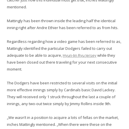
catcher just how this individual must get that, inches Mattingly
mentioned.
Mattingly has been thrown inside the leading half the identical
inning right after Andre Ethier has been referred to as from hits.
Regardless regarding how a video game has been referred to as,
Mattingly identified the particular Dodgers failed to carry out
adequate to be able to acquire,
Hyun-Jin Ryu Jersey
while they
have been closed out there traveling for your next consecutive
moment.
The Dodgers have been restricted to several visits on the initial
more effective innings simply by Cardinals basic David Lackey.
They will received only 1 struck throughout the last a couple of
innings, any two-out twice simply by Jimmy Rollins inside 9th.
„We wasn’t in a position to acquire a lots of fellas on the market,
inches Mattingly mentioned. „When there were these on the