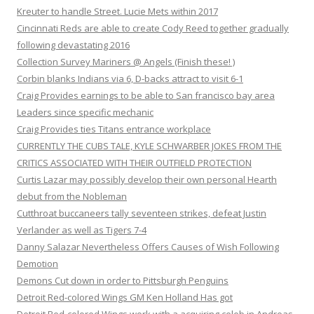
Kreuter to handle Street. Lucie Mets within 2017
Cincinnati Reds are able to create Cody Reed together gradually
following devastating 2016
Collection Survey Mariners @ Angels (Finish these! )
Corbin blanks Indians via 6, D-backs attract to visit 6-1
Craig Provides earnings to be able to San francisco bay area
Leaders since specific mechanic
Craig Provides ties Titans entrance workplace
CURRENTLY THE CUBS TALE, KYLE SCHWARBER JOKES FROM THE
CRITICS ASSOCIATED WITH THEIR OUTFIELD PROTECTION
Curtis Lazar may possibly develop their own personal Hearth
debut from the Nobleman
Cutthroat buccaneers tally seventeen strikes, defeat Justin
Verlander as well as Tigers 7-4
Danny Salazar Nevertheless Offers Causes of Wish Following
Demotion
Demons Cut down in order to Pittsburgh Penguins
Detroit Red-colored Wings GM Ken Holland Has got