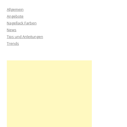
Allgemein
Angebote
Nagellack Farben
News
Tips und Anleitungen
Trends