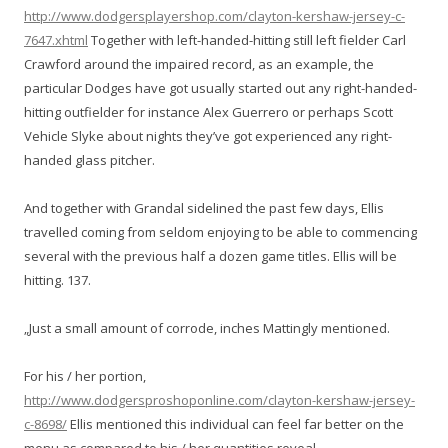
http://www.dodgersplayershop.com/clayton-kershaw-jersey-c-
7647.xhtml
Together with left-handed-hitting still left fielder Carl
Crawford around the impaired record, as an example, the
particular Dodges have got usually started out any right-handed-
hitting outfielder for instance Alex Guerrero or perhaps Scott
Vehicle Slyke about nights they’ve got experienced any right-
handed glass pitcher.
And together with Grandal sidelined the past few days, Ellis
travelled coming from seldom enjoying to be able to commencing
several with the previous half a dozen game titles. Ellis will be
hitting. 137.
„Just a small amount of corrode, inches Mattingly mentioned.
For his / her portion,
http://www.dodgersproshoponline.com/clayton-kershaw-jersey-
c-8698/
Ellis mentioned this individual can feel far better on the