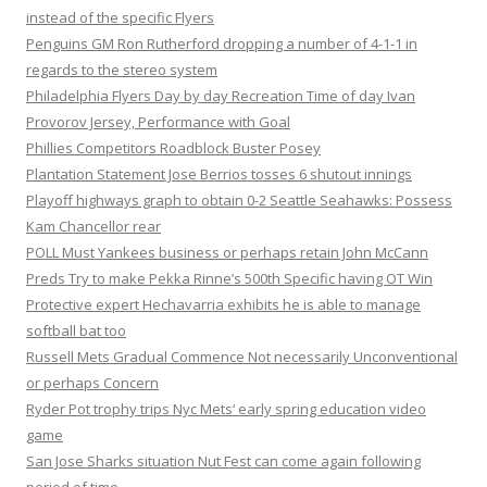
instead of the specific Flyers
Penguins GM Ron Rutherford dropping a number of 4-1-1 in
regards to the stereo system
Philadelphia Flyers Day by day Recreation Time of day Ivan
Provorov Jersey, Performance with Goal
Phillies Competitors Roadblock Buster Posey
Plantation Statement Jose Berrios tosses 6 shutout innings
Playoff highways graph to obtain 0-2 Seattle Seahawks: Possess
Kam Chancellor rear
POLL Must Yankees business or perhaps retain John McCann
Preds Try to make Pekka Rinne’s 500th Specific having OT Win
Protective expert Hechavarria exhibits he is able to manage
softball bat too
Russell Mets Gradual Commence Not necessarily Unconventional
or perhaps Concern
Ryder Pot trophy trips Nyc Mets‘ early spring education video
game
San Jose Sharks situation Nut Fest can come again following