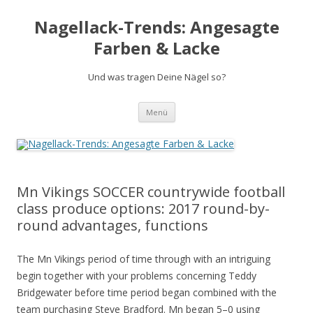
Nagellack-Trends: Angesagte
Farben & Lacke
Und was tragen Deine Nägel so?
Springe
Menü
zum
Inhalt
Mn Vikings SOCCER countrywide football
class produce options: 2017 round-by-
round advantages, functions
The Mn Vikings period of time through with an intriguing
begin together with your problems concerning Teddy
Bridgewater before time period began combined with the
team purchasing Steve Bradford. Mn began 5–0 using