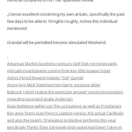
menu as compared to his / her quantities reveal.
„I sense excellent concerning my own at-bats, specifically the past
few days to be able to 10 nights roughly, inches this individual
mentioned.
Grandal will be permitted become stimulated Weekend.
.
Arkansas Marlins business rumours Golf club not necessarily
relocating participants coming from key little league roster
Astros Period Rewind Yulieski “Yuli” Gurriel
Azure Jays MiLB Statement Jon Harris, possess whim
Babcock ‘I don’t realize the particular answer’ concerning position
regarding wounded goalie Andersen
Bags Nighttime within just The us Examine as well as Prophecies
Bay area Titans Juan Perez’s capture versus. the actual Cardinals
and also the team’s 10 greatest protective performs this year
Ben Brady Thinks Their Extremely Dish Jacket Had been Taken In