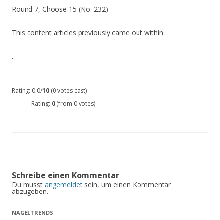
Round 7, Choose 15 (No. 232)
This content articles previously came out within
.
Rating: 0.0/
10
(0 votes cast)
Rating:
0
(from 0 votes)
Schreibe einen Kommentar
Du musst
angemeldet
sein, um einen Kommentar
abzugeben.
NAGELTRENDS