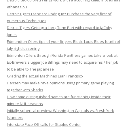
Detroit Red-colored Wings work with a acquiring celeb in Andreas
Athanasiou
Detroit Tigers Francisco Rodriguez Purchase the very first of
numerous Techniques
Detroit Tigers Getting a Long-Term Part with regard to JaCoby
Jones
Edmondton Oilers tips of your fingers Block. Louis Blues fourth of
july right lessening
Edmonton Oilers through Florida Panthers games take a look at
Ex-Brewers slugger Joe Billings may need to acquire his / her job
to be able to The japanese
Grading the actual Machines Juan Francisco
Hansen may make rave opinions using primary game playing
together with Sharks
How some distinguished names are functioning inside their
minute NHL seasons
Initially-spherical preview: Washington Capitals vs. Fresh York
Islanders
Interstate Face-Off calls for Staples Center