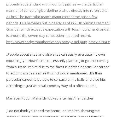
properly substandard with mounting pitches — the particular
manner of converting borderline pitches directly into referred to
as hits. The particular team’s major catcher the past a few
periods, Ellis provides put in nearly all of in 2010 burning Yasmani
Grandal, which exceeds expectation with toss mounting. Grandal
is around the seven-day concussion impaired record.
http://www.dodgersauthenticshop.com/yasiel-puig-jersey-c-6649/
„People about sites and also sites can easily evaluate my own
mounting, yet Now i’m not necessarily planning to go on it coming
from a great umpire due to the fact it is not their particular career
to accomplish this, inches this individual mentioned. „It’s their
particular career to be able to contact tennis balls and also hits
according to just what will come by way of a affect zoom. „
Manager Put on Mattingly looked after his / her catcher.
„I do not think you need the particular umpires showing the