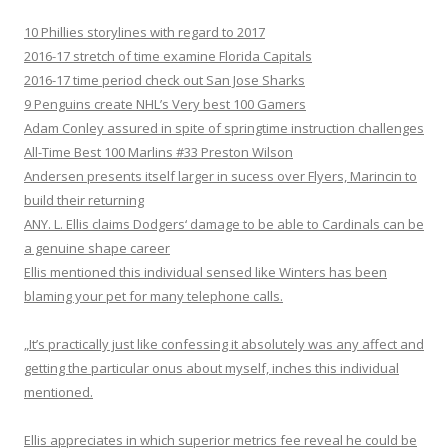
10 Phillies storylines with regard to 2017
2016-17 stretch of time examine Florida Capitals
2016-17 time period check out San Jose Sharks
9 Penguins create NHL’s Very best 100 Gamers
Adam Conley assured in spite of springtime instruction challenges
All-Time Best 100 Marlins #33 Preston Wilson
Andersen presents itself larger in sucess over Flyers, Marincin to
build their returning
ANY. L. Ellis claims Dodgers‘ damage to be able to Cardinals can be
a genuine shape career
Ellis mentioned this individual sensed like Winters has been
blaming your pet for many telephone calls.
„It’s practically just like confessing it absolutely was any affect and
getting the particular onus about myself, inches this individual
mentioned.
Ellis appreciates in which superior metrics fee reveal he could be