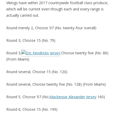
Vikings have within 2017 countrywide football class produce,
which will be current even though each and every range is
actually carried out.
Round merely 2, Choose ’07 (No. twenty-four overall)
Round 3, Choose 15 (No. 79)
Round 3,
Choose twenty five (No. 86)
(From Miami)
Round several, Choose 15 (No. 120)
Round several, Choose twenty five (No. 128) (From Miami)
Round 5, Choose ’07 (No.
Mackensie Alexander Jersey
160)
Round 6, Choose 15 (No. 199)