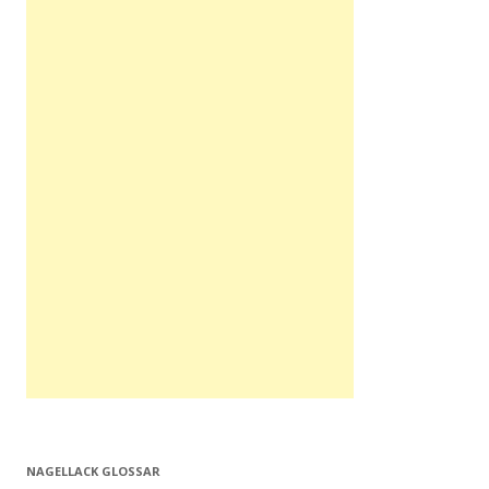
NAGELLACK GLOSSAR