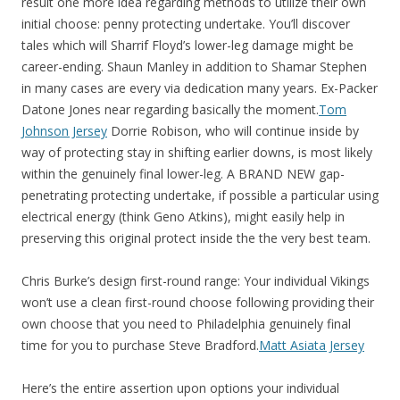
result one more idea regarding methods to utilize their own
initial choose: penny protecting undertake. You’ll discover
tales which will Sharrif Floyd’s lower-leg damage might be
career-ending. Shaun Manley in addition to Shamar Stephen
in many cases are every via dedication many years. Ex-Packer
Datone Jones near regarding basically the moment.
Tom
Johnson Jersey
Dorrie Robison, who will continue inside by
way of protecting stay in shifting earlier downs, is most likely
within the genuinely final lower-leg. A BRAND NEW gap-
penetrating protecting undertake, if possible a particular using
electrical energy (think Geno Atkins), might easily help in
preserving this original protect inside the the very best team.
Chris Burke’s design first-round range: Your individual Vikings
won’t use a clean first-round choose following providing their
own choose that you need to Philadelphia genuinely final
time for you to purchase Steve Bradford.
Matt Asiata Jersey
Here’s the entire assertion upon options your individual