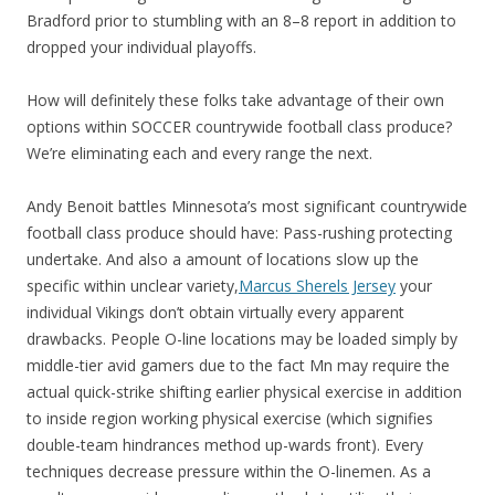
Bradford prior to stumbling with an 8–8 report in addition to
dropped your individual playoffs.
How will definitely these folks take advantage of their own
options within SOCCER countrywide football class produce?
We’re eliminating each and every range the next.
Andy Benoit battles Minnesota’s most significant countrywide
football class produce should have: Pass-rushing protecting
undertake. And also a amount of locations slow up the
specific within unclear variety,
Marcus Sherels Jersey
your
individual Vikings don’t obtain virtually every apparent
drawbacks. People O-line locations may be loaded simply by
middle-tier avid gamers due to the fact Mn may require the
actual quick-strike shifting earlier physical exercise in addition
to inside region working physical exercise (which signifies
double-team hindrances method up-wards front). Every
techniques decrease pressure within the O-linemen. As a