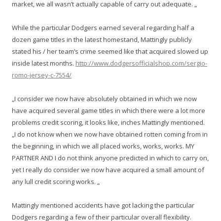
market, we all wasn’t actually capable of carry out adequate. „
While the particular Dodgers earned several regarding half a
dozen game titles in the latest homestand, Mattingly publicly
stated his / her team’s crime seemed like that acquired slowed up
inside latest months.
http://www.dodgersofficialshop.com/sergio-
romo-jersey-c-7554/
„I consider we now have absolutely obtained in which we now
have acquired several game titles in which there were a lot more
problems credit scoring, it looks like, inches Mattingly mentioned.
„I do not know when we now have obtained rotten coming from in
the beginning, in which we all placed works, works, works. MY
PARTNER AND I do not think anyone predicted in which to carry on,
yet I really do consider we now have acquired a small amount of
any lull credit scoring works. „
Mattingly mentioned accidents have got lacking the particular
Dodgers regarding a few of their particular overall flexibility.