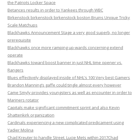
the Patriots Locker Space
Betances results in order to Yankees through WBC
Birkenstock birkenstock birkenstock boston Bruins Unique Tricky
Scale Matchups
Blackhawks Announcement Stage a very good superb, no longer
prerequisite
Blackhawks once more ramping up-wards concerning extend
operate
Blackhawks toward boost banner in just NHL time opener vs.
Rangers
Blues effectively displayed inside of NHL’s 100 Very best Gamers
Brandon Manning’s gaffe could tingle almost every however
Came Smyly provides youngsters as well as encounter in order to
Mariners rotator
Capitals make significant commitment sprint and also Kevin
Shattenkirk organization
Cardinals experiencing a new complicated predicament using
Yadier Molina
Chad Kreuter to handle Street. Lucie Mets within 2017Chad