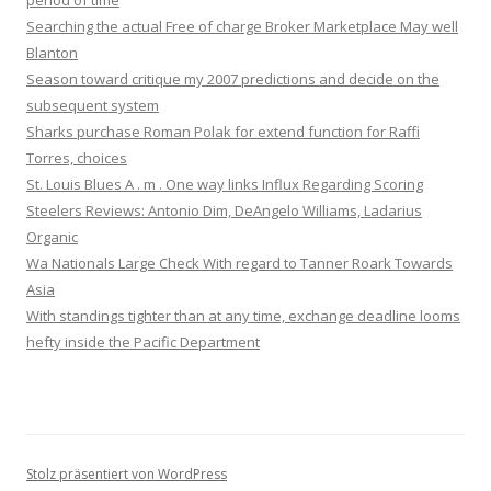
period of time
Searching the actual Free of charge Broker Marketplace May well
Blanton
Season toward critique my 2007 predictions and decide on the
subsequent system
Sharks purchase Roman Polak for extend function for Raffi
Torres, choices
St. Louis Blues A . m . One way links Influx Regarding Scoring
Steelers Reviews: Antonio Dim, DeAngelo Williams, Ladarius
Organic
Wa Nationals Large Check With regard to Tanner Roark Towards
Asia
With standings tighter than at any time, exchange deadline looms
hefty inside the Pacific Department
Stolz präsentiert von WordPress