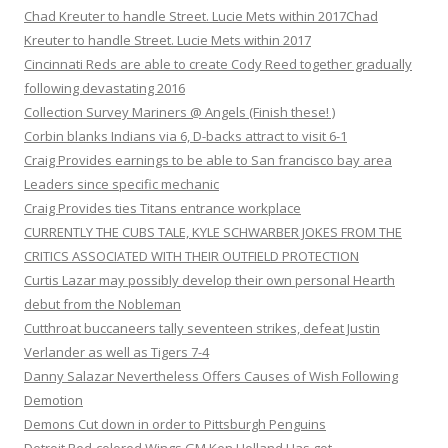
Chad Kreuter to handle Street. Lucie Mets within 2017Chad
Kreuter to handle Street. Lucie Mets within 2017
Cincinnati Reds are able to create Cody Reed together gradually
following devastating 2016
Collection Survey Mariners @ Angels (Finish these! )
Corbin blanks Indians via 6, D-backs attract to visit 6-1
Craig Provides earnings to be able to San francisco bay area
Leaders since specific mechanic
Craig Provides ties Titans entrance workplace
CURRENTLY THE CUBS TALE, KYLE SCHWARBER JOKES FROM THE
CRITICS ASSOCIATED WITH THEIR OUTFIELD PROTECTION
Curtis Lazar may possibly develop their own personal Hearth
debut from the Nobleman
Cutthroat buccaneers tally seventeen strikes, defeat Justin
Verlander as well as Tigers 7-4
Danny Salazar Nevertheless Offers Causes of Wish Following
Demotion
Demons Cut down in order to Pittsburgh Penguins