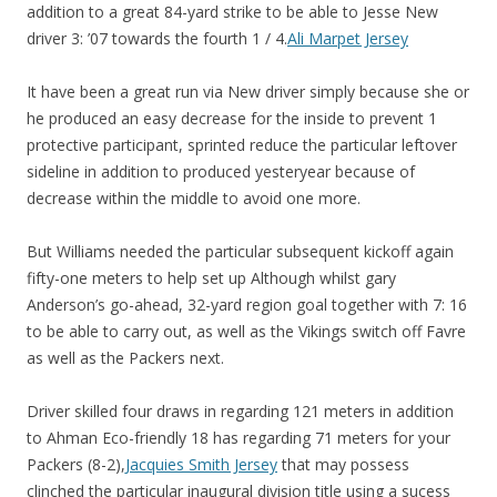
addition to a great 84-yard strike to be able to Jesse New
driver 3: ’07 towards the fourth 1 / 4.
Ali Marpet Jersey
It have been a great run via New driver simply because she or
he produced an easy decrease for the inside to prevent 1
protective participant, sprinted reduce the particular leftover
sideline in addition to produced yesteryear because of
decrease within the middle to avoid one more.
But Williams needed the particular subsequent kickoff again
fifty-one meters to help set up Although whilst gary
Anderson’s go-ahead, 32-yard region goal together with 7: 16
to be able to carry out, as well as the Vikings switch off Favre
as well as the Packers next.
Driver skilled four draws in regarding 121 meters in addition
to Ahman Eco-friendly 18 has regarding 71 meters for your
Packers (8-2),
Jacquies Smith Jersey
that may possess
clinched the particular inaugural division title using a sucess