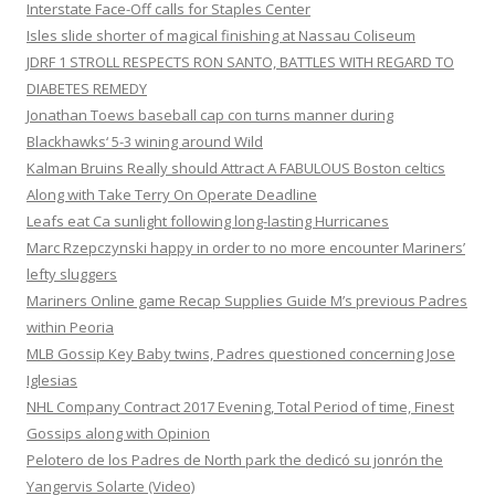
Interstate Face-Off calls for Staples Center
Isles slide shorter of magical finishing at Nassau Coliseum
JDRF 1 STROLL RESPECTS RON SANTO, BATTLES WITH REGARD TO
DIABETES REMEDY
Jonathan Toews baseball cap con turns manner during
Blackhawks‘ 5-3 wining around Wild
Kalman Bruins Really should Attract A FABULOUS Boston celtics
Along with Take Terry On Operate Deadline
Leafs eat Ca sunlight following long-lasting Hurricanes
Marc Rzepczynski happy in order to no more encounter Mariners’
lefty sluggers
Mariners Online game Recap Supplies Guide M’s previous Padres
within Peoria
MLB Gossip Key Baby twins, Padres questioned concerning Jose
Iglesias
NHL Company Contract 2017 Evening, Total Period of time, Finest
Gossips along with Opinion
Pelotero de los Padres de North park the dedicó su jonrón the
Yangervis Solarte (Video)