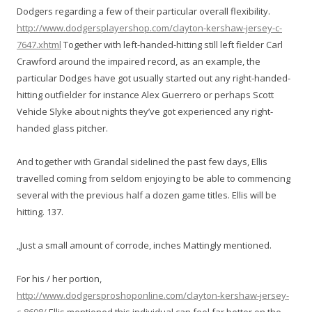
Dodgers regarding a few of their particular overall flexibility.
http://www.dodgersplayershop.com/clayton-kershaw-jersey-c-
7647.xhtml
Together with left-handed-hitting still left fielder Carl
Crawford around the impaired record, as an example, the
particular Dodges have got usually started out any right-handed-
hitting outfielder for instance Alex Guerrero or perhaps Scott
Vehicle Slyke about nights they’ve got experienced any right-
handed glass pitcher.
And together with Grandal sidelined the past few days, Ellis
travelled coming from seldom enjoying to be able to commencing
several with the previous half a dozen game titles. Ellis will be
hitting. 137.
„Just a small amount of corrode, inches Mattingly mentioned.
For his / her portion,
http://www.dodgersproshoponline.com/clayton-kershaw-jersey-