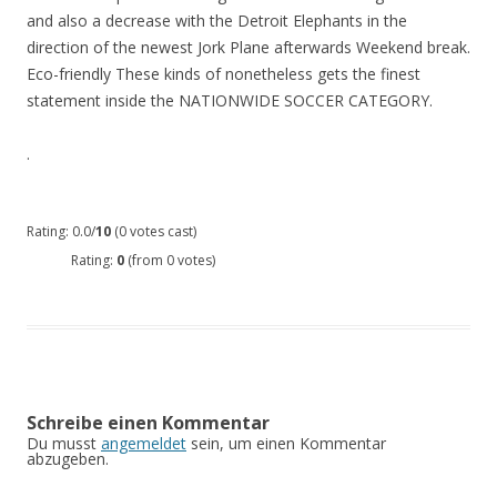
and also a decrease with the Detroit Elephants in the
direction of the newest Jork Plane afterwards Weekend break.
Eco-friendly These kinds of nonetheless gets the finest
statement inside the NATIONWIDE SOCCER CATEGORY.
.
Rating: 0.0/
10
(0 votes cast)
Rating:
0
(from 0 votes)
Schreibe einen Kommentar
Du musst
angemeldet
sein, um einen Kommentar
abzugeben.