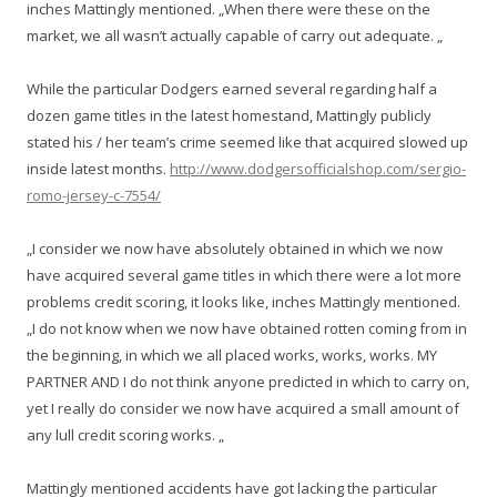
inches Mattingly mentioned. „When there were these on the
market, we all wasn’t actually capable of carry out adequate. „
While the particular Dodgers earned several regarding half a
dozen game titles in the latest homestand, Mattingly publicly
stated his / her team’s crime seemed like that acquired slowed up
inside latest months.
http://www.dodgersofficialshop.com/sergio-
romo-jersey-c-7554/
„I consider we now have absolutely obtained in which we now
have acquired several game titles in which there were a lot more
problems credit scoring, it looks like, inches Mattingly mentioned.
„I do not know when we now have obtained rotten coming from in
the beginning, in which we all placed works, works, works. MY
PARTNER AND I do not think anyone predicted in which to carry on,
yet I really do consider we now have acquired a small amount of
any lull credit scoring works. „
Mattingly mentioned accidents have got lacking the particular