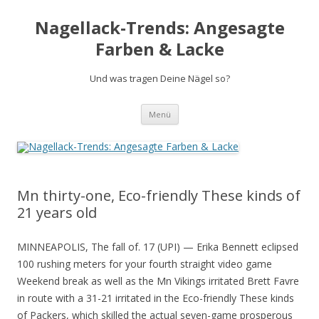
Nagellack-Trends: Angesagte
Farben & Lacke
Und was tragen Deine Nägel so?
Springe
Menü
zum
Inhalt
Mn thirty-one, Eco-friendly These kinds of
21 years old
MINNEAPOLIS, The fall of. 17 (UPI) — Erika Bennett eclipsed
100 rushing meters for your fourth straight video game
Weekend break as well as the Mn Vikings irritated Brett Favre
in route with a 31-21 irritated in the Eco-friendly These kinds
of Packers, which skilled the actual seven-game prosperous