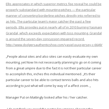
Ellis appreciates in which superior metrics fee reveal he could be
properly substandard with mounting pitches — the particular
manner of converting borderline pitches directly into referred to
as hits. The particular team’s major catcher the past a few
periods, Ellis provides put in nearly all of in 2010 burning Yasmani
Grandal, which exceeds expectation with toss mounting. Grandal
is around the seven-day concussion impaired record.
http://www.dodgersauthenticshop.com/yasiel-puig-jersey-c-6649/
„People about sites and also sites can easily evaluate my own
mounting, yet Now i’m not necessarily planning to go on it coming
from a great umpire due to the fact it is not their particular career
to accomplish this, inches this individual mentioned. „It’s their
particular career to be able to contact tennis balls and also hits
according to just what will come by way of a affect zoom. „
Manager Put on Mattingly looked after his / her catcher.