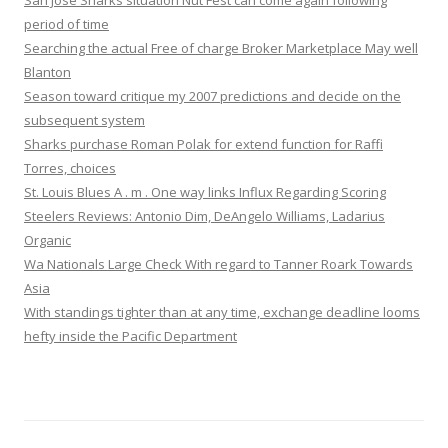
San Jose Sharks situation Nut Fest can come again following
period of time
Searching the actual Free of charge Broker Marketplace May well
Blanton
Season toward critique my 2007 predictions and decide on the
subsequent system
Sharks purchase Roman Polak for extend function for Raffi
Torres, choices
St. Louis Blues A . m . One way links Influx Regarding Scoring
Steelers Reviews: Antonio Dim, DeAngelo Williams, Ladarius
Organic
Wa Nationals Large Check With regard to Tanner Roark Towards
Asia
With standings tighter than at any time, exchange deadline looms
hefty inside the Pacific Department