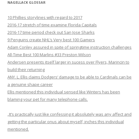
NAGELLACK GLOSSAR
10 Phillies storylines with regard to 2017
2016-17 stretch of time examine Florida Capitals
2016-17 time period check out San Jose Sharks
9 Penguins create NHL’s Very best 100 Gamers
Adam Conley assured in spite of springtime instruction challenges
All-Time Best 100 Marlins #33 Preston Wilson
Andersen presents itself larger in sucess over Flyers, Marincin to
build their returning
ANY. L. Ellis claims Dodgers‘ damage to be able to Cardinals can be
a genuine shape career
Ellis mentioned this individual sensed like Winters has been
blaming your pet for many telephone calls.
„It’s practically just like confessing it absolutely was any affect and
getting the particular onus about myself, inches this individual
mentioned.