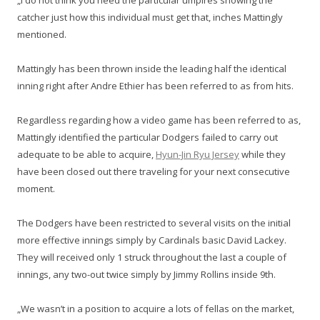
„I do not think you need the particular umpires showing the
catcher just how this individual must get that, inches Mattingly
mentioned.
Mattingly has been thrown inside the leading half the identical
inning right after Andre Ethier has been referred to as from hits.
Regardless regarding how a video game has been referred to as,
Mattingly identified the particular Dodgers failed to carry out
adequate to be able to acquire,
Hyun-Jin Ryu Jersey
while they
have been closed out there traveling for your next consecutive
moment.
The Dodgers have been restricted to several visits on the initial
more effective innings simply by Cardinals basic David Lackey.
They will received only 1 struck throughout the last a couple of
innings, any two-out twice simply by Jimmy Rollins inside 9th.
„We wasn’t in a position to acquire a lots of fellas on the market,