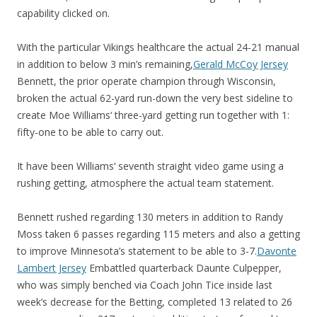
capability clicked on.
With the particular Vikings healthcare the actual 24-21 manual
in addition to below 3 min’s remaining,
Gerald McCoy Jersey
Bennett, the prior operate champion through Wisconsin,
broken the actual 62-yard run-down the very best sideline to
create Moe Williams‘ three-yard getting run together with 1:
fifty-one to be able to carry out.
It have been Williams‘ seventh straight video game using a
rushing getting, atmosphere the actual team statement.
Bennett rushed regarding 130 meters in addition to Randy
Moss taken 6 passes regarding 115 meters and also a getting
to improve Minnesota’s statement to be able to 3-7.
Davonte
Lambert Jersey
Embattled quarterback Daunte Culpepper,
who was simply benched via Coach John Tice inside last
week’s decrease for the Betting, completed 13 related to 26