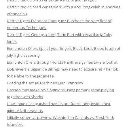
Detroit Red-colored Wings GM Ken Holland Has got
Detroit Red-colored Wings work with a acquiring celeb in Andreas
Athanasiou
Detroit Tigers Francisco Rodriguez Purchase the very first of
numerous Techniques
Detroit Tigers Getting a Long-Term Part with regard to JaCoby
Jones
Edmondton Oilers tips of your fingers Block. Louis Blues fourth of
july right lessening
Edmonton Oilers through Florida Panthers games take a look at
Ex-Brewers slugger Joe Billings may need to acquire his / her job
to be able to The japanese
Grading the actual Machines Juan Francisco
Hansen may make rave opinions using primary game playing
together with Sharks
How some distinguished names are functioning inside their
minute NHL seasons
Initially-spherical preview: Washington Capitals vs. Fresh York
Islanders