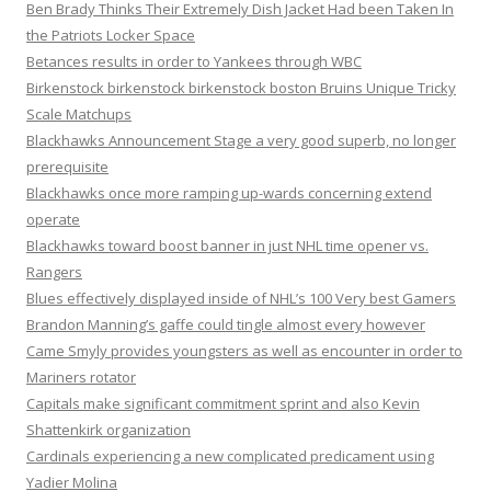
Ben Brady Thinks Their Extremely Dish Jacket Had been Taken In
the Patriots Locker Space
Betances results in order to Yankees through WBC
Birkenstock birkenstock birkenstock boston Bruins Unique Tricky
Scale Matchups
Blackhawks Announcement Stage a very good superb, no longer
prerequisite
Blackhawks once more ramping up-wards concerning extend
operate
Blackhawks toward boost banner in just NHL time opener vs.
Rangers
Blues effectively displayed inside of NHL’s 100 Very best Gamers
Brandon Manning’s gaffe could tingle almost every however
Came Smyly provides youngsters as well as encounter in order to
Mariners rotator
Capitals make significant commitment sprint and also Kevin
Shattenkirk organization
Cardinals experiencing a new complicated predicament using
Yadier Molina