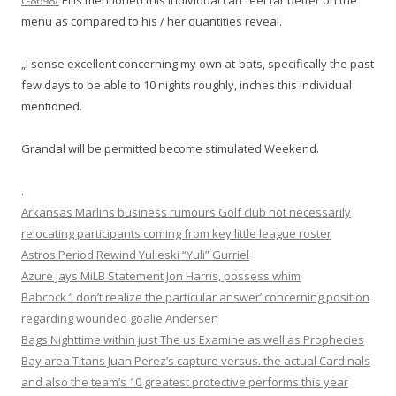
c-8698/
Ellis mentioned this individual can feel far better on the
menu as compared to his / her quantities reveal.
„I sense excellent concerning my own at-bats, specifically the past
few days to be able to 10 nights roughly, inches this individual
mentioned.
Grandal will be permitted become stimulated Weekend.
.
Arkansas Marlins business rumours Golf club not necessarily
relocating participants coming from key little league roster
Astros Period Rewind Yulieski “Yuli” Gurriel
Azure Jays MiLB Statement Jon Harris, possess whim
Babcock ‘I don’t realize the particular answer’ concerning position
regarding wounded goalie Andersen
Bags Nighttime within just The us Examine as well as Prophecies
Bay area Titans Juan Perez’s capture versus. the actual Cardinals
and also the team’s 10 greatest protective performs this year