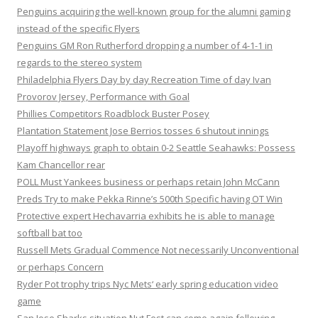
Penguins acquiring the well-known group for the alumni gaming
instead of the specific Flyers
Penguins GM Ron Rutherford dropping a number of 4-1-1 in
regards to the stereo system
Philadelphia Flyers Day by day Recreation Time of day Ivan
Provorov Jersey, Performance with Goal
Phillies Competitors Roadblock Buster Posey
Plantation Statement Jose Berrios tosses 6 shutout innings
Playoff highways graph to obtain 0-2 Seattle Seahawks: Possess
Kam Chancellor rear
POLL Must Yankees business or perhaps retain John McCann
Preds Try to make Pekka Rinne’s 500th Specific having OT Win
Protective expert Hechavarria exhibits he is able to manage
softball bat too
Russell Mets Gradual Commence Not necessarily Unconventional
or perhaps Concern
Ryder Pot trophy trips Nyc Mets‘ early spring education video
game