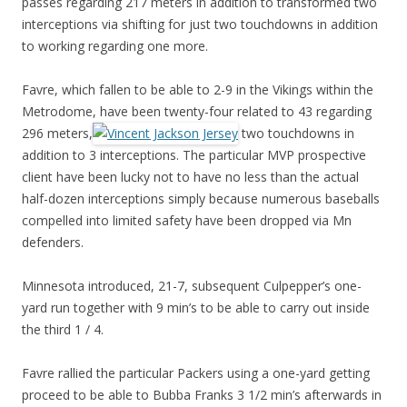
passes regarding 217 meters in addition to transformed two
interceptions via shifting for just two touchdowns in addition
to working regarding one more.
Favre, which fallen to be able to 2-9 in the Vikings within the
Metrodome, have been twenty-four related to 43 regarding
296 meters,
two touchdowns in
addition to 3 interceptions. The particular MVP prospective
client have been lucky not to have no less than the actual
half-dozen interceptions simply because numerous baseballs
compelled into limited safety have been dropped via Mn
defenders.
Minnesota introduced, 21-7, subsequent Culpepper’s one-
yard run together with 9 min’s to be able to carry out inside
the third 1 / 4.
Favre rallied the particular Packers using a one-yard getting
proceed to be able to Bubba Franks 3 1/2 min’s afterwards in