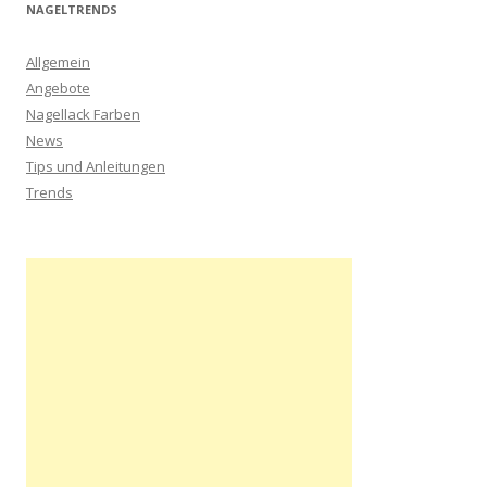
NAGELTRENDS
Allgemein
Angebote
Nagellack Farben
News
Tips und Anleitungen
Trends