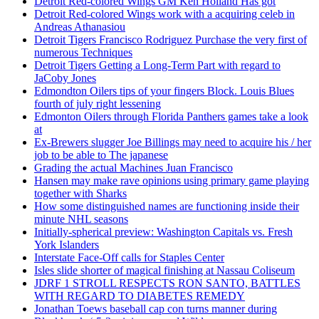
Detroit Red-colored Wings GM Ken Holland Has got
Detroit Red-colored Wings work with a acquiring celeb in
Andreas Athanasiou
Detroit Tigers Francisco Rodriguez Purchase the very first of
numerous Techniques
Detroit Tigers Getting a Long-Term Part with regard to
JaCoby Jones
Edmondton Oilers tips of your fingers Block. Louis Blues
fourth of july right lessening
Edmonton Oilers through Florida Panthers games take a look
at
Ex-Brewers slugger Joe Billings may need to acquire his / her
job to be able to The japanese
Grading the actual Machines Juan Francisco
Hansen may make rave opinions using primary game playing
together with Sharks
How some distinguished names are functioning inside their
minute NHL seasons
Initially-spherical preview: Washington Capitals vs. Fresh
York Islanders
Interstate Face-Off calls for Staples Center
Isles slide shorter of magical finishing at Nassau Coliseum
JDRF 1 STROLL RESPECTS RON SANTO, BATTLES
WITH REGARD TO DIABETES REMEDY
Jonathan Toews baseball cap con turns manner during