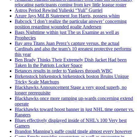
relocating participants coming from key little league roster
Astros Period Rewind Yulieski “Yuli” Gurriel
Azure Jays MiLB Statement Jon Harris, possess whim
Babcock ‘I don’t realize the particular answer’ concerning
position regarding wounded goalie Andersen
Bags Nighttime within just The us Examine as well as
Prophecies
Bay area Titans Juan Perez’s capture versus. the actual
Cardinals and also the team’s 10 greatest protective performs
this year
Ben Brady Thinks Their Extremely Dish Jacket Had been
Taken In the Patriots Locker Space
Betances results in order to Yankees through WBC
Birkenstock birkenstock birkenstock boston Bruins Unique
Tricky Scale Matchups
Blackhawks Announcement Stage a very good superb, no
longer prerequisite
Blackhawks once more ramping up-wards concerning extend
operate
Blackhawks toward boost banner in just NHL time opener vs.
Rangers
Blues effectively displayed inside of NHL’s 100 Very best
Gamers
Brandon Manning’s gaffe could tingle almost every however
Came Smyly provides youngsters as well as encounter in