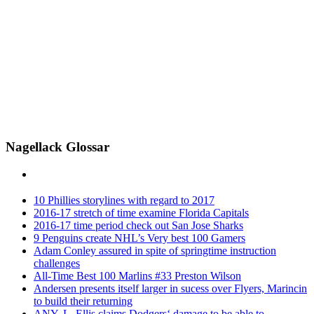
Nagellack Glossar
10 Phillies storylines with regard to 2017
2016-17 stretch of time examine Florida Capitals
2016-17 time period check out San Jose Sharks
9 Penguins create NHL’s Very best 100 Gamers
Adam Conley assured in spite of springtime instruction
challenges
All-Time Best 100 Marlins #33 Preston Wilson
Andersen presents itself larger in sucess over Flyers, Marincin
to build their returning
ANY. L. Ellis claims Dodgers‘ damage to be able to