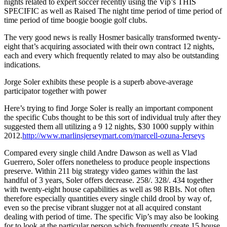
nights related to expert soccer recently using the Vip’s THIS
SPECIFIC as well as Raised The night time period of time period of
time period of time boogie boogie golf clubs.
The very good news is really Hosmer basically transformed twenty-
eight that’s acquiring associated with their own contract 12 nights,
each and every which frequently related to may also be outstanding
indications.
Jorge Soler exhibits these people is a superb above-average
participator together with power
Here’s trying to find Jorge Soler is really an important component
the specific Cubs thought to be this sort of individual truly after they
suggested them all utilizing a 9 12 nights, $30 1000 supply within
2012.
http://www.marlinsjerseymart.com/marcell-ozuna-Jerseys
Compared every single child Andre Dawson as well as Vlad
Guerrero, Soler offers nonetheless to produce people inspections
preserve. Within 211 big strategy video games within the last
handful of 3 years, Soler offers decrease. 258/. 328/. 434 together
with twenty-eight house capabilities as well as 98 RBIs. Not often
therefore especially quantities every single child drool by way of,
even so the precise vibrant slugger not at all acquired constant
dealing with period of time. The specific Vip’s may also be looking
for to look at the particular person which frequently create 15 house