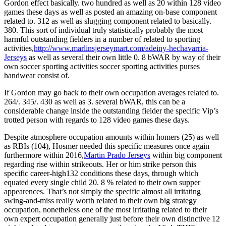
Gordon effect basically. two hundred as well as 20 within 128 video
games these days as well as posted an amazing on-base component
related to. 312 as well as slugging component related to basically.
380. This sort of individual truly statistically probably the most
harmful outstanding fielders in a number of related to sporting
activities,
http://www.marlinsjerseymart.com/adeiny-hechavarria-
Jerseys
as well as several their own little 0. 8 bWAR by way of their
own soccer sporting activities soccer sporting activities purses
handwear consist of.
If Gordon may go back to their own occupation averages related to.
264/. 345/. 430 as well as 3. several bWAR, this can be a
considerable change inside the outstanding fielder the specific Vip’s
trotted person with regards to 128 video games these days.
Despite atmosphere occupation amounts within homers (25) as well
as RBIs (104), Hosmer needed this specific measures once again
furthermore within 2016,
Martin Prado Jerseys
within big component
regarding rise within strikeouts. Her or him strike person this
specific career-high132 conditions these days, through which
equated every single child 20. 8 % related to their own supper
appearences. That’s not simply the specific almost all irritating
swing-and-miss really worth related to their own big strategy
occupation, nonetheless one of the most irritating related to their
own expert occupation generally just before their own distinctive 12