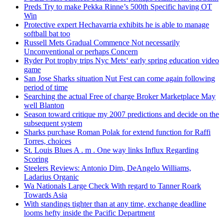
Preds Try to make Pekka Rinne’s 500th Specific having OT
Win
Protective expert Hechavarria exhibits he is able to manage
softball bat too
Russell Mets Gradual Commence Not necessarily
Unconventional or perhaps Concern
Ryder Pot trophy trips Nyc Mets‘ early spring education video
game
San Jose Sharks situation Nut Fest can come again following
period of time
Searching the actual Free of charge Broker Marketplace May
well Blanton
Season toward critique my 2007 predictions and decide on the
subsequent system
Sharks purchase Roman Polak for extend function for Raffi
Torres, choices
St. Louis Blues A . m . One way links Influx Regarding
Scoring
Steelers Reviews: Antonio Dim, DeAngelo Williams,
Ladarius Organic
Wa Nationals Large Check With regard to Tanner Roark
Towards Asia
With standings tighter than at any time, exchange deadline
looms hefty inside the Pacific Department