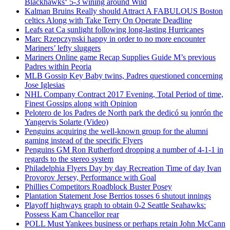
Blackhawks‘ 5-3 wining around Wild
Kalman Bruins Really should Attract A FABULOUS Boston
celtics Along with Take Terry On Operate Deadline
Leafs eat Ca sunlight following long-lasting Hurricanes
Marc Rzepczynski happy in order to no more encounter
Mariners’ lefty sluggers
Mariners Online game Recap Supplies Guide M’s previous
Padres within Peoria
MLB Gossip Key Baby twins, Padres questioned concerning
Jose Iglesias
NHL Company Contract 2017 Evening, Total Period of time,
Finest Gossips along with Opinion
Pelotero de los Padres de North park the dedicó su jonrón the
Yangervis Solarte (Video)
Penguins acquiring the well-known group for the alumni
gaming instead of the specific Flyers
Penguins GM Ron Rutherford dropping a number of 4-1-1 in
regards to the stereo system
Philadelphia Flyers Day by day Recreation Time of day Ivan
Provorov Jersey, Performance with Goal
Phillies Competitors Roadblock Buster Posey
Plantation Statement Jose Berrios tosses 6 shutout innings
Playoff highways graph to obtain 0-2 Seattle Seahawks:
Possess Kam Chancellor rear
POLL Must Yankees business or perhaps retain John McCann