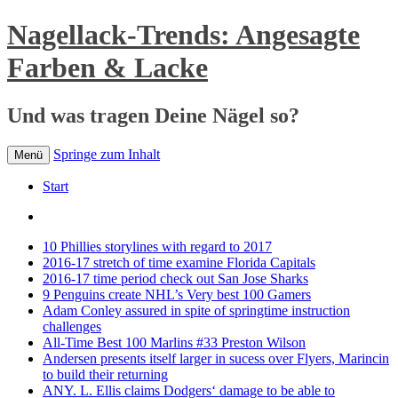
Nagellack-Trends: Angesagte
Farben & Lacke
Und was tragen Deine Nägel so?
Springe zum Inhalt
Menü
Start
10 Phillies storylines with regard to 2017
2016-17 stretch of time examine Florida Capitals
2016-17 time period check out San Jose Sharks
9 Penguins create NHL’s Very best 100 Gamers
Adam Conley assured in spite of springtime instruction
challenges
All-Time Best 100 Marlins #33 Preston Wilson
Andersen presents itself larger in sucess over Flyers, Marincin
to build their returning
ANY. L. Ellis claims Dodgers‘ damage to be able to