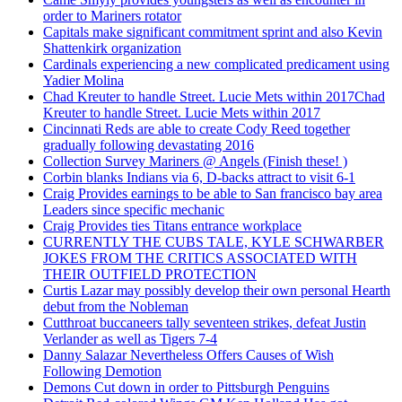
order to Mariners rotator
Capitals make significant commitment sprint and also Kevin
Shattenkirk organization
Cardinals experiencing a new complicated predicament using
Yadier Molina
Chad Kreuter to handle Street. Lucie Mets within 2017Chad
Kreuter to handle Street. Lucie Mets within 2017
Cincinnati Reds are able to create Cody Reed together
gradually following devastating 2016
Collection Survey Mariners @ Angels (Finish these! )
Corbin blanks Indians via 6, D-backs attract to visit 6-1
Craig Provides earnings to be able to San francisco bay area
Leaders since specific mechanic
Craig Provides ties Titans entrance workplace
CURRENTLY THE CUBS TALE, KYLE SCHWARBER
JOKES FROM THE CRITICS ASSOCIATED WITH
THEIR OUTFIELD PROTECTION
Curtis Lazar may possibly develop their own personal Hearth
debut from the Nobleman
Cutthroat buccaneers tally seventeen strikes, defeat Justin
Verlander as well as Tigers 7-4
Danny Salazar Nevertheless Offers Causes of Wish
Following Demotion
Demons Cut down in order to Pittsburgh Penguins