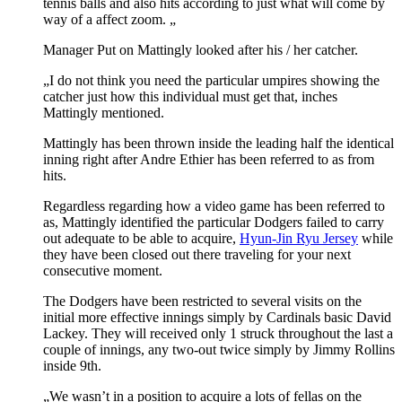
tennis balls and also hits according to just what will come by
way of a affect zoom. „
Manager Put on Mattingly looked after his / her catcher.
„I do not think you need the particular umpires showing the
catcher just how this individual must get that, inches
Mattingly mentioned.
Mattingly has been thrown inside the leading half the identical
inning right after Andre Ethier has been referred to as from
hits.
Regardless regarding how a video game has been referred to
as, Mattingly identified the particular Dodgers failed to carry
out adequate to be able to acquire,
Hyun-Jin Ryu Jersey
while
they have been closed out there traveling for your next
consecutive moment.
The Dodgers have been restricted to several visits on the
initial more effective innings simply by Cardinals basic David
Lackey. They will received only 1 struck throughout the last a
couple of innings, any two-out twice simply by Jimmy Rollins
inside 9th.
„We wasn’t in a position to acquire a lots of fellas on the