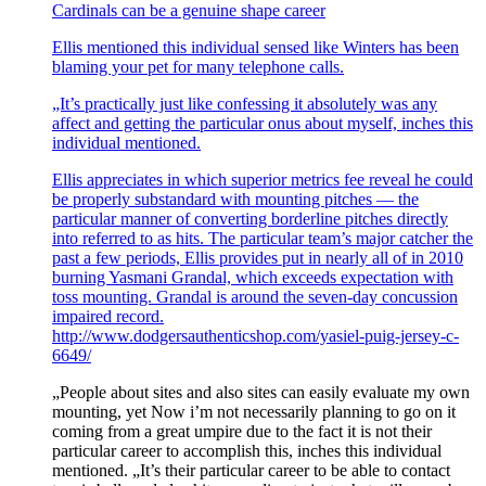
Cardinals can be a genuine shape career
Ellis mentioned this individual sensed like Winters has been
blaming your pet for many telephone calls.
„It’s practically just like confessing it absolutely was any
affect and getting the particular onus about myself, inches this
individual mentioned.
Ellis appreciates in which superior metrics fee reveal he could
be properly substandard with mounting pitches — the
particular manner of converting borderline pitches directly
into referred to as hits. The particular team’s major catcher the
past a few periods, Ellis provides put in nearly all of in 2010
burning Yasmani Grandal, which exceeds expectation with
toss mounting. Grandal is around the seven-day concussion
impaired record.
http://www.dodgersauthenticshop.com/yasiel-puig-jersey-c-
6649/
„People about sites and also sites can easily evaluate my own
mounting, yet Now i’m not necessarily planning to go on it
coming from a great umpire due to the fact it is not their
particular career to accomplish this, inches this individual
mentioned. „It’s their particular career to be able to contact