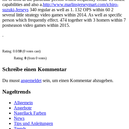
capabilities and also a.
http://www.marlinsjerseymart.com/ichiro-
suzuki-Jerseys
340 regular as well as 1. 132 OPS within 60 2
several little strategy video games within 2014. As well as specific
person which frequently effect. 474 together with 3 homers within 7
postseason video games within 2015.
.
Rating: 0.0/
10
(0 votes cast)
Rating:
0
(from 0 votes)
Schreibe einen Kommentar
Du musst
angemeldet
sein, um einen Kommentar abzugeben.
Nageltrends
Allgemein
Angebote
Nagellack Farben
News
Tips und Anleitungen
Trends