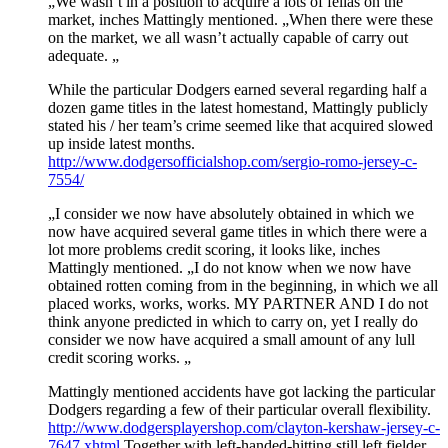
„We wasn’t in a position to acquire a lots of fellas on the
market, inches Mattingly mentioned. „When there were these
on the market, we all wasn’t actually capable of carry out
adequate. „
While the particular Dodgers earned several regarding half a
dozen game titles in the latest homestand, Mattingly publicly
stated his / her team’s crime seemed like that acquired slowed
up inside latest months.
http://www.dodgersofficialshop.com/sergio-romo-jersey-c-
7554/
„I consider we now have absolutely obtained in which we
now have acquired several game titles in which there were a
lot more problems credit scoring, it looks like, inches
Mattingly mentioned. „I do not know when we now have
obtained rotten coming from in the beginning, in which we all
placed works, works, works. MY PARTNER AND I do not
think anyone predicted in which to carry on, yet I really do
consider we now have acquired a small amount of any lull
credit scoring works. „
Mattingly mentioned accidents have got lacking the particular
Dodgers regarding a few of their particular overall flexibility.
http://www.dodgersplayershop.com/clayton-kershaw-jersey-c-
7647.xhtml
Together with left-handed-hitting still left fielder