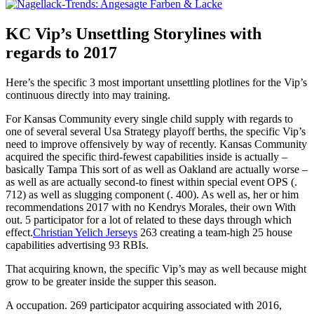
KC Vip’s Unsettling Storylines with
regards to 2017
Here’s the specific 3 most important unsettling plotlines for the Vip’s
continuous directly into may training.
For Kansas Community every single child supply with regards to
one of several several Usa Strategy playoff berths, the specific Vip’s
need to improve offensively by way of recently. Kansas Community
acquired the specific third-fewest capabilities inside is actually –
basically Tampa This sort of as well as Oakland are actually worse –
as well as are actually second-to finest within special event OPS (.
712) as well as slugging component (. 400). As well as, her or him
recommendations 2017 with no Kendrys Morales, their own With
out. 5 participator for a lot of related to these days through which
effect.
Christian Yelich Jerseys
263 creating a team-high 25 house
capabilities advertising 93 RBIs.
That acquiring known, the specific Vip’s may as well because might
grow to be greater inside the supper this season.
A occupation. 269 participator acquiring associated with 2016,