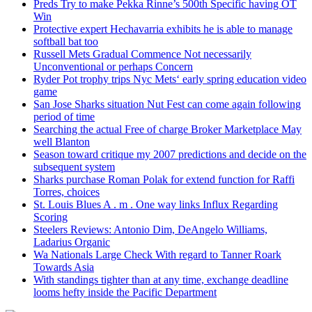
Preds Try to make Pekka Rinne’s 500th Specific having OT
Win
Protective expert Hechavarria exhibits he is able to manage
softball bat too
Russell Mets Gradual Commence Not necessarily
Unconventional or perhaps Concern
Ryder Pot trophy trips Nyc Mets‘ early spring education video
game
San Jose Sharks situation Nut Fest can come again following
period of time
Searching the actual Free of charge Broker Marketplace May
well Blanton
Season toward critique my 2007 predictions and decide on the
subsequent system
Sharks purchase Roman Polak for extend function for Raffi
Torres, choices
St. Louis Blues A . m . One way links Influx Regarding
Scoring
Steelers Reviews: Antonio Dim, DeAngelo Williams,
Ladarius Organic
Wa Nationals Large Check With regard to Tanner Roark
Towards Asia
With standings tighter than at any time, exchange deadline
looms hefty inside the Pacific Department