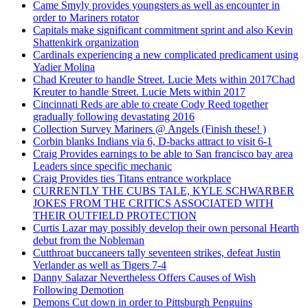
Came Smyly provides youngsters as well as encounter in
order to Mariners rotator
Capitals make significant commitment sprint and also Kevin
Shattenkirk organization
Cardinals experiencing a new complicated predicament using
Yadier Molina
Chad Kreuter to handle Street. Lucie Mets within 2017Chad
Kreuter to handle Street. Lucie Mets within 2017
Cincinnati Reds are able to create Cody Reed together
gradually following devastating 2016
Collection Survey Mariners @ Angels (Finish these! )
Corbin blanks Indians via 6, D-backs attract to visit 6-1
Craig Provides earnings to be able to San francisco bay area
Leaders since specific mechanic
Craig Provides ties Titans entrance workplace
CURRENTLY THE CUBS TALE, KYLE SCHWARBER
JOKES FROM THE CRITICS ASSOCIATED WITH
THEIR OUTFIELD PROTECTION
Curtis Lazar may possibly develop their own personal Hearth
debut from the Nobleman
Cutthroat buccaneers tally seventeen strikes, defeat Justin
Verlander as well as Tigers 7-4
Danny Salazar Nevertheless Offers Causes of Wish
Following Demotion
Demons Cut down in order to Pittsburgh Penguins