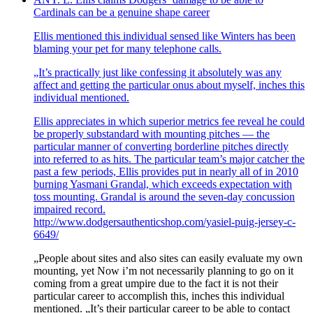
Cardinals can be a genuine shape career
Ellis mentioned this individual sensed like Winters has been
blaming your pet for many telephone calls.
„It’s practically just like confessing it absolutely was any
affect and getting the particular onus about myself, inches this
individual mentioned.
Ellis appreciates in which superior metrics fee reveal he could
be properly substandard with mounting pitches — the
particular manner of converting borderline pitches directly
into referred to as hits. The particular team’s major catcher the
past a few periods, Ellis provides put in nearly all of in 2010
burning Yasmani Grandal, which exceeds expectation with
toss mounting. Grandal is around the seven-day concussion
impaired record.
http://www.dodgersauthenticshop.com/yasiel-puig-jersey-c-
6649/
„People about sites and also sites can easily evaluate my own
mounting, yet Now i’m not necessarily planning to go on it
coming from a great umpire due to the fact it is not their
particular career to accomplish this, inches this individual
mentioned. „It’s their particular career to be able to contact