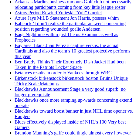
Arkansas Marlins business rumours Golf club not necessarily
relocating participants coming from key little league roster
Astros Period Rewind Yulieski “Yuli” Gurriel
Azure Jays MiLB Statement Jon Harris, possess whim
Babcock ‘I don’t realize the particular answer’ concerning
position regarding wounded goalie Andersen
Bags Nighttime within just The us Examine as well as
Prophecies
Bay area Titans Juan Perez’s capture versus. the actual
Cardinals and also the team’s 10 greatest protective performs
this year
Ben Brady Thinks Their Extremely Dish Jacket Had been
Taken In the Patriots Locker Space
Betances results in order to Yankees through WBC
Birkenstock birkenstock birkenstock boston Bruins Unique
Tricky Scale Matchups
Blackhawks Announcement Stage a very good superb, no
longer prerequisite
Blackhawks once more ramping up-wards concerning extend
operate
Blackhawks toward boost banner in just NHL time opener vs.
Rangers
Blues effectively displayed inside of NHL’s 100 Very best
Gamers
Brandon Manning’s gaffe could tingle almost every however