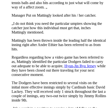
tennis balls and also hits according to just what will come by
way of a affect zoom. „
Manager Put on Mattingly looked after his / her catcher.
„I do not think you need the particular umpires showing the
catcher just how this individual must get that, inches
Mattingly mentioned.
Mattingly has been thrown inside the leading half the identical
inning right after Andre Ethier has been referred to as from
hits.
Regardless regarding how a video game has been referred to
as, Mattingly identified the particular Dodgers failed to carry
out adequate to be able to acquire,
Hyun-Jin Ryu Jersey
while
they have been closed out there traveling for your next
consecutive moment.
The Dodgers have been restricted to several visits on the
initial more effective innings simply by Cardinals basic David
Lackey. They will received only 1 struck throughout the last a
couple of innings, any two-out twice simply by Jimmy Rollins
inside 9th.