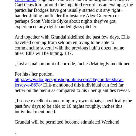
Carl Crawford around the impaired record, as an example, the
particular Dodges have got usually started out any right-
handed-hitting outfielder for instance Alex Guerrero or
perhaps Scott Vehicle Slyke about nights they’ve got
experienced any right-handed glass pitcher.
And together with Grandal sidelined the past few days, Ellis
travelled coming from seldom enjoying to be able to
commencing several with the previous half a dozen game
titles. Ellis will be hitting. 137.
„Just a small amount of corrode, inches Mattingly mentioned.
For his / her portion,
http://www.dodgersproshoponline.com/clayton-kershaw-
jersey-c-8698/
Ellis mentioned this individual can feel far
better on the menu as compared to his / her quantities reveal.
„I sense excellent concerning my own at-bats, specifically the
past few days to be able to 10 nights roughly, inches this
individual mentioned.
Grandal will be permitted become stimulated Weekend.
.