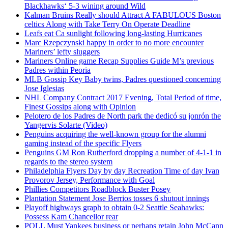
Blackhawks‘ 5-3 wining around Wild
Kalman Bruins Really should Attract A FABULOUS Boston
celtics Along with Take Terry On Operate Deadline
Leafs eat Ca sunlight following long-lasting Hurricanes
Marc Rzepczynski happy in order to no more encounter
Mariners’ lefty sluggers
Mariners Online game Recap Supplies Guide M’s previous
Padres within Peoria
MLB Gossip Key Baby twins, Padres questioned concerning
Jose Iglesias
NHL Company Contract 2017 Evening, Total Period of time,
Finest Gossips along with Opinion
Pelotero de los Padres de North park the dedicó su jonrón the
Yangervis Solarte (Video)
Penguins acquiring the well-known group for the alumni
gaming instead of the specific Flyers
Penguins GM Ron Rutherford dropping a number of 4-1-1 in
regards to the stereo system
Philadelphia Flyers Day by day Recreation Time of day Ivan
Provorov Jersey, Performance with Goal
Phillies Competitors Roadblock Buster Posey
Plantation Statement Jose Berrios tosses 6 shutout innings
Playoff highways graph to obtain 0-2 Seattle Seahawks:
Possess Kam Chancellor rear
POLL Must Yankees business or perhaps retain John McCann