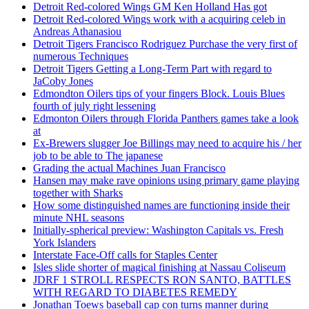
Detroit Red-colored Wings GM Ken Holland Has got
Detroit Red-colored Wings work with a acquiring celeb in
Andreas Athanasiou
Detroit Tigers Francisco Rodriguez Purchase the very first of
numerous Techniques
Detroit Tigers Getting a Long-Term Part with regard to
JaCoby Jones
Edmondton Oilers tips of your fingers Block. Louis Blues
fourth of july right lessening
Edmonton Oilers through Florida Panthers games take a look
at
Ex-Brewers slugger Joe Billings may need to acquire his / her
job to be able to The japanese
Grading the actual Machines Juan Francisco
Hansen may make rave opinions using primary game playing
together with Sharks
How some distinguished names are functioning inside their
minute NHL seasons
Initially-spherical preview: Washington Capitals vs. Fresh
York Islanders
Interstate Face-Off calls for Staples Center
Isles slide shorter of magical finishing at Nassau Coliseum
JDRF 1 STROLL RESPECTS RON SANTO, BATTLES
WITH REGARD TO DIABETES REMEDY
Jonathan Toews baseball cap con turns manner during