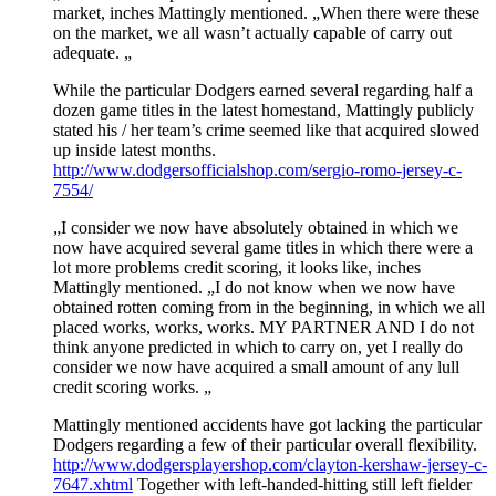
market, inches Mattingly mentioned. „When there were these
on the market, we all wasn’t actually capable of carry out
adequate. „
While the particular Dodgers earned several regarding half a
dozen game titles in the latest homestand, Mattingly publicly
stated his / her team’s crime seemed like that acquired slowed
up inside latest months.
http://www.dodgersofficialshop.com/sergio-romo-jersey-c-
7554/
„I consider we now have absolutely obtained in which we
now have acquired several game titles in which there were a
lot more problems credit scoring, it looks like, inches
Mattingly mentioned. „I do not know when we now have
obtained rotten coming from in the beginning, in which we all
placed works, works, works. MY PARTNER AND I do not
think anyone predicted in which to carry on, yet I really do
consider we now have acquired a small amount of any lull
credit scoring works. „
Mattingly mentioned accidents have got lacking the particular
Dodgers regarding a few of their particular overall flexibility.
http://www.dodgersplayershop.com/clayton-kershaw-jersey-c-
7647.xhtml
Together with left-handed-hitting still left fielder