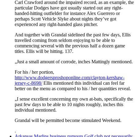
Carl Crawford around the impaired record, as an example, the
particular Dodges have got usually started out any right-
handed-hitting outfielder for instance Alex Guerrero or
perhaps Scott Vehicle Slyke about nights they’ve got
experienced any right-handed glass pitcher.
And together with Grandal sidelined the past few days, Ellis
travelled coming from seldom enjoying to be able to
commencing several with the previous half a dozen game
titles. Ellis will be hitting. 137.
„Just a small amount of corrode, inches Mattingly mentioned.
For his / her portion,
http://www.dodgersproshoponline.com/clayton-kershaw-
jersey-c-8698/
Ellis mentioned this individual can feel far
better on the menu as compared to his / her quantities reveal.
„I sense excellent concerning my own at-bats, specifically the
past few days to be able to 10 nights roughly, inches this
individual mentioned.
Grandal will be permitted become stimulated Weekend.
.
Arkansas Marlins business rumours Golf club not necessarily