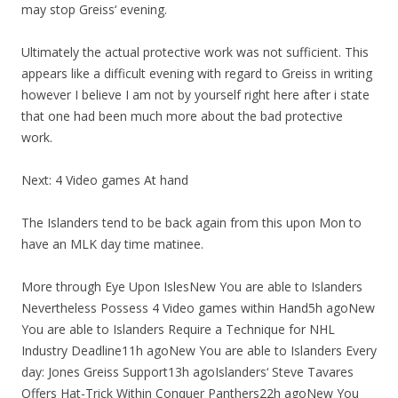
may stop Greiss‘ evening.
Ultimately the actual protective work was not sufficient. This
appears like a difficult evening with regard to Greiss in writing
however I believe I am not by yourself right here after i state
that one had been much more about the bad protective
work.
Next: 4 Video games At hand
The Islanders tend to be back again from this upon Mon to
have an MLK day time matinee.
More through Eye Upon IslesNew You are able to Islanders
Nevertheless Possess 4 Video games within Hand5h agoNew
You are able to Islanders Require a Technique for NHL
Industry Deadline11h agoNew You are able to Islanders Every
day: Jones Greiss Support13h agoIslanders‘ Steve Tavares
Offers Hat-Trick Within Conquer Panthers22h agoNew You