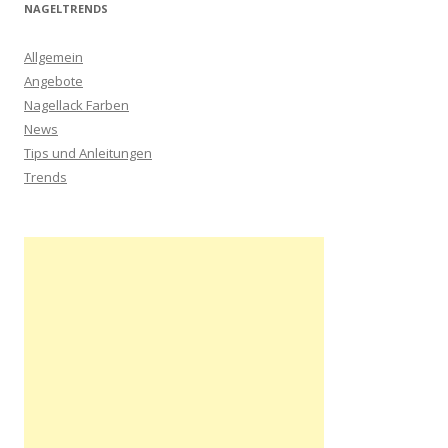
NAGELTRENDS
Allgemein
Angebote
Nagellack Farben
News
Tips und Anleitungen
Trends