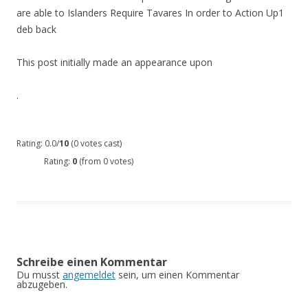
are able to Islanders Require Tavares In order to Action Up1
deb back
This post initially made an appearance upon
.
Rating: 0.0/
10
(0 votes cast)
Rating:
0
(from 0 votes)
Schreibe einen Kommentar
Du musst
angemeldet
sein, um einen Kommentar
abzugeben.