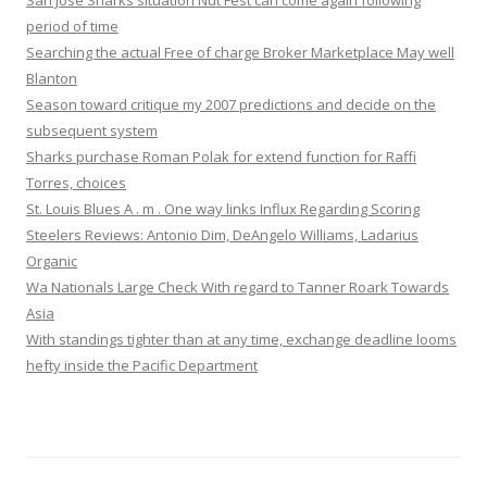
San Jose Sharks situation Nut Fest can come again following
period of time
Searching the actual Free of charge Broker Marketplace May well
Blanton
Season toward critique my 2007 predictions and decide on the
subsequent system
Sharks purchase Roman Polak for extend function for Raffi
Torres, choices
St. Louis Blues A . m . One way links Influx Regarding Scoring
Steelers Reviews: Antonio Dim, DeAngelo Williams, Ladarius
Organic
Wa Nationals Large Check With regard to Tanner Roark Towards
Asia
With standings tighter than at any time, exchange deadline looms
hefty inside the Pacific Department