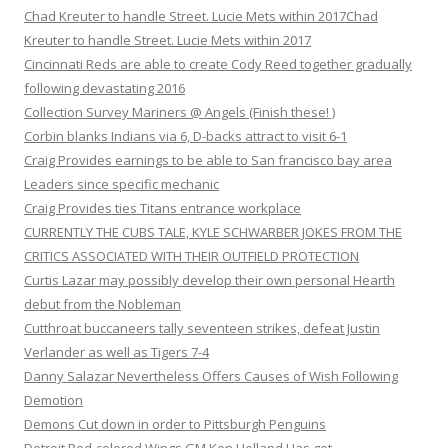
Chad Kreuter to handle Street. Lucie Mets within 2017Chad
Kreuter to handle Street. Lucie Mets within 2017
Cincinnati Reds are able to create Cody Reed together gradually
following devastating 2016
Collection Survey Mariners @ Angels (Finish these! )
Corbin blanks Indians via 6, D-backs attract to visit 6-1
Craig Provides earnings to be able to San francisco bay area
Leaders since specific mechanic
Craig Provides ties Titans entrance workplace
CURRENTLY THE CUBS TALE, KYLE SCHWARBER JOKES FROM THE
CRITICS ASSOCIATED WITH THEIR OUTFIELD PROTECTION
Curtis Lazar may possibly develop their own personal Hearth
debut from the Nobleman
Cutthroat buccaneers tally seventeen strikes, defeat Justin
Verlander as well as Tigers 7-4
Danny Salazar Nevertheless Offers Causes of Wish Following
Demotion
Demons Cut down in order to Pittsburgh Penguins