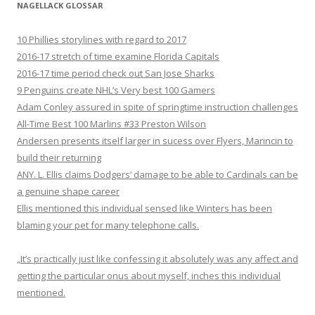
NAGELLACK GLOSSAR
10 Phillies storylines with regard to 2017
2016-17 stretch of time examine Florida Capitals
2016-17 time period check out San Jose Sharks
9 Penguins create NHL’s Very best 100 Gamers
Adam Conley assured in spite of springtime instruction challenges
All-Time Best 100 Marlins #33 Preston Wilson
Andersen presents itself larger in sucess over Flyers, Marincin to
build their returning
ANY. L. Ellis claims Dodgers‘ damage to be able to Cardinals can be
a genuine shape career
Ellis mentioned this individual sensed like Winters has been
blaming your pet for many telephone calls.
„It’s practically just like confessing it absolutely was any affect and
getting the particular onus about myself, inches this individual
mentioned.