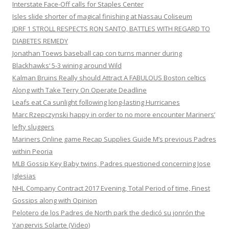
Interstate Face-Off calls for Staples Center
Isles slide shorter of magical finishing at Nassau Coliseum
JDRF 1 STROLL RESPECTS RON SANTO, BATTLES WITH REGARD TO
DIABETES REMEDY
Jonathan Toews baseball cap con turns manner during
Blackhawks‘ 5-3 wining around Wild
Kalman Bruins Really should Attract A FABULOUS Boston celtics
Along with Take Terry On Operate Deadline
Leafs eat Ca sunlight following long-lasting Hurricanes
Marc Rzepczynski happy in order to no more encounter Mariners’
lefty sluggers
Mariners Online game Recap Supplies Guide M’s previous Padres
within Peoria
MLB Gossip Key Baby twins, Padres questioned concerning Jose
Iglesias
NHL Company Contract 2017 Evening, Total Period of time, Finest
Gossips along with Opinion
Pelotero de los Padres de North park the dedicó su jonrón the
Yangervis Solarte (Video)