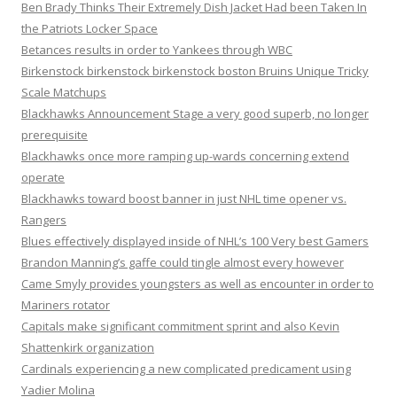
Ben Brady Thinks Their Extremely Dish Jacket Had been Taken In
the Patriots Locker Space
Betances results in order to Yankees through WBC
Birkenstock birkenstock birkenstock boston Bruins Unique Tricky
Scale Matchups
Blackhawks Announcement Stage a very good superb, no longer
prerequisite
Blackhawks once more ramping up-wards concerning extend
operate
Blackhawks toward boost banner in just NHL time opener vs.
Rangers
Blues effectively displayed inside of NHL’s 100 Very best Gamers
Brandon Manning’s gaffe could tingle almost every however
Came Smyly provides youngsters as well as encounter in order to
Mariners rotator
Capitals make significant commitment sprint and also Kevin
Shattenkirk organization
Cardinals experiencing a new complicated predicament using
Yadier Molina