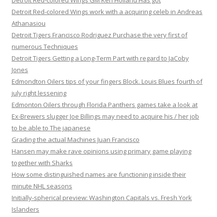
Detroit Red-colored Wings GM Ken Holland Has got
Detroit Red-colored Wings work with a acquiring celeb in Andreas
Athanasiou
Detroit Tigers Francisco Rodriguez Purchase the very first of
numerous Techniques
Detroit Tigers Getting a Long-Term Part with regard to JaCoby
Jones
Edmondton Oilers tips of your fingers Block. Louis Blues fourth of
july right lessening
Edmonton Oilers through Florida Panthers games take a look at
Ex-Brewers slugger Joe Billings may need to acquire his / her job
to be able to The japanese
Grading the actual Machines Juan Francisco
Hansen may make rave opinions using primary game playing
together with Sharks
How some distinguished names are functioning inside their
minute NHL seasons
Initially-spherical preview: Washington Capitals vs. Fresh York
Islanders