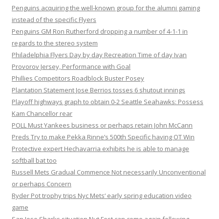
Penguins acquiring the well-known group for the alumni gaming
instead of the specific Flyers
Penguins GM Ron Rutherford dropping a number of 4-1-1 in
regards to the stereo system
Philadelphia Flyers Day by day Recreation Time of day Ivan
Provorov Jersey, Performance with Goal
Phillies Competitors Roadblock Buster Posey
Plantation Statement Jose Berrios tosses 6 shutout innings
Playoff highways graph to obtain 0-2 Seattle Seahawks: Possess
Kam Chancellor rear
POLL Must Yankees business or perhaps retain John McCann
Preds Try to make Pekka Rinne’s 500th Specific having OT Win
Protective expert Hechavarria exhibits he is able to manage
softball bat too
Russell Mets Gradual Commence Not necessarily Unconventional
or perhaps Concern
Ryder Pot trophy trips Nyc Mets‘ early spring education video
game