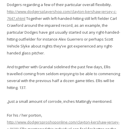
Dodgers regarding a few of their particular overall flexibility.
http://www.dodgersplayershop.com/clayton-kershaw-jersey-c-
7647.xhtml
Together with left-handed-hitting still left fielder Carl
Crawford around the impaired record, as an example, the
particular Dodges have got usually started out any right-handed-
hitting outfielder for instance Alex Guerrero or perhaps Scott
Vehicle Slyke about nights they’ve got experienced any right-
handed glass pitcher.
And together with Grandal sidelined the past few days, Ellis
travelled coming from seldom enjoying to be able to commencing
several with the previous half a dozen game titles. Ellis will be
hitting. 137.
„Just a small amount of corrode, inches Mattingly mentioned.
For his / her portion,
http://www.dodgersproshoponline.com/clayton-kershaw-jersey-