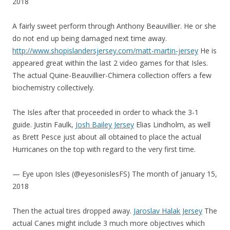
2018
A fairly sweet perform through Anthony Beauvillier. He or she
do not end up being damaged next time away.
http://www.shopislandersjersey.com/matt-martin-jersey
He is
appeared great within the last 2 video games for that Isles.
The actual Quine-Beauvillier-Chimera collection offers a few
biochemistry collectively.
The Isles after that proceeded in order to whack the 3-1
guide. Justin Faulk,
Josh Bailey Jersey
Elias Lindholm, as well
as Brett Pesce just about all obtained to place the actual
Hurricanes on the top with regard to the very first time.
— Eye upon Isles (@eyesonislesFS) The month of january 15,
2018
Then the actual tires dropped away.
Jaroslav Halak Jersey
The
actual Canes might include 3 much more objectives which