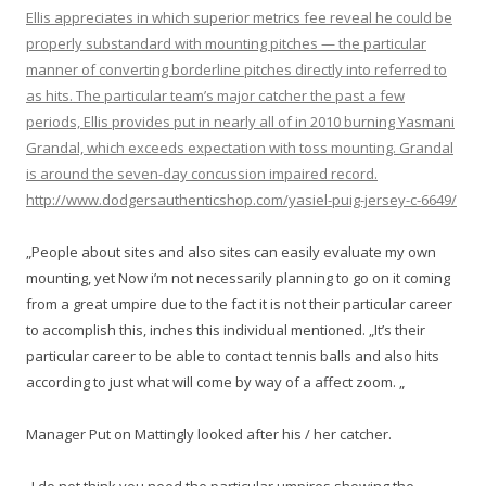
Ellis appreciates in which superior metrics fee reveal he could be
properly substandard with mounting pitches — the particular
manner of converting borderline pitches directly into referred to
as hits. The particular team’s major catcher the past a few
periods, Ellis provides put in nearly all of in 2010 burning Yasmani
Grandal, which exceeds expectation with toss mounting. Grandal
is around the seven-day concussion impaired record.
http://www.dodgersauthenticshop.com/yasiel-puig-jersey-c-6649/
„People about sites and also sites can easily evaluate my own
mounting, yet Now i’m not necessarily planning to go on it coming
from a great umpire due to the fact it is not their particular career
to accomplish this, inches this individual mentioned. „It’s their
particular career to be able to contact tennis balls and also hits
according to just what will come by way of a affect zoom. „
Manager Put on Mattingly looked after his / her catcher.