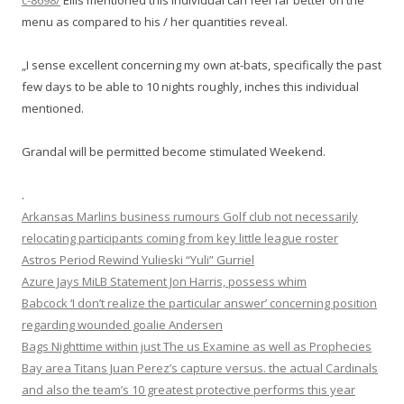
c-8698/
Ellis mentioned this individual can feel far better on the
menu as compared to his / her quantities reveal.
„I sense excellent concerning my own at-bats, specifically the past
few days to be able to 10 nights roughly, inches this individual
mentioned.
Grandal will be permitted become stimulated Weekend.
.
Arkansas Marlins business rumours Golf club not necessarily
relocating participants coming from key little league roster
Astros Period Rewind Yulieski “Yuli” Gurriel
Azure Jays MiLB Statement Jon Harris, possess whim
Babcock ‘I don’t realize the particular answer’ concerning position
regarding wounded goalie Andersen
Bags Nighttime within just The us Examine as well as Prophecies
Bay area Titans Juan Perez’s capture versus. the actual Cardinals
and also the team’s 10 greatest protective performs this year