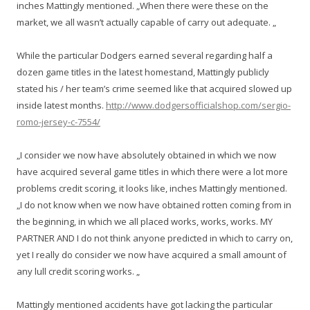
inches Mattingly mentioned. „When there were these on the
market, we all wasn’t actually capable of carry out adequate. „
While the particular Dodgers earned several regarding half a
dozen game titles in the latest homestand, Mattingly publicly
stated his / her team’s crime seemed like that acquired slowed up
inside latest months.
http://www.dodgersofficialshop.com/sergio-
romo-jersey-c-7554/
„I consider we now have absolutely obtained in which we now
have acquired several game titles in which there were a lot more
problems credit scoring, it looks like, inches Mattingly mentioned.
„I do not know when we now have obtained rotten coming from in
the beginning, in which we all placed works, works, works. MY
PARTNER AND I do not think anyone predicted in which to carry on,
yet I really do consider we now have acquired a small amount of
any lull credit scoring works. „
Mattingly mentioned accidents have got lacking the particular