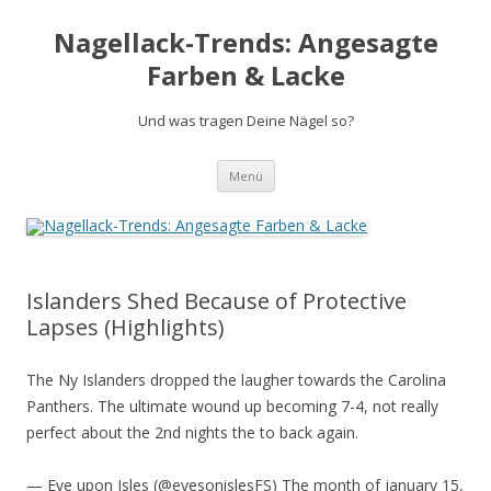
Nagellack-Trends: Angesagte
Farben & Lacke
Und was tragen Deine Nägel so?
Springe
Menü
zum
Inhalt
Islanders Shed Because of Protective
Lapses (Highlights)
The Ny Islanders dropped the laugher towards the Carolina
Panthers. The ultimate wound up becoming 7-4, not really
perfect about the 2nd nights the to back again.
— Eye upon Isles (@eyesonislesFS) The month of january 15,