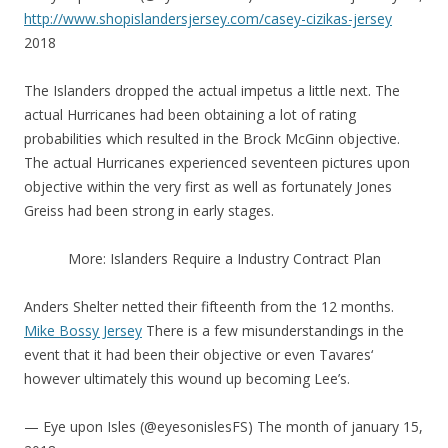
http://www.shopislandersjersey.com/casey-cizikas-jersey
2018
The Islanders dropped the actual impetus a little next. The
actual Hurricanes had been obtaining a lot of rating
probabilities which resulted in the Brock McGinn objective.
The actual Hurricanes experienced seventeen pictures upon
objective within the very first as well as fortunately Jones
Greiss had been strong in early stages.
More: Islanders Require a Industry Contract Plan
Anders Shelter netted their fifteenth from the 12 months.
Mike Bossy Jersey
There is a few misunderstandings in the
event that it had been their objective or even Tavares‘
however ultimately this wound up becoming Lee’s.
— Eye upon Isles (@eyesonislesFS) The month of january 15,