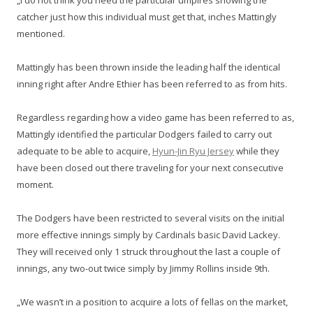
„I do not think you need the particular umpires showing the
catcher just how this individual must get that, inches Mattingly
mentioned.
Mattingly has been thrown inside the leading half the identical
inning right after Andre Ethier has been referred to as from hits.
Regardless regarding how a video game has been referred to as,
Mattingly identified the particular Dodgers failed to carry out
adequate to be able to acquire,
Hyun-Jin Ryu Jersey
while they
have been closed out there traveling for your next consecutive
moment.
The Dodgers have been restricted to several visits on the initial
more effective innings simply by Cardinals basic David Lackey.
They will received only 1 struck throughout the last a couple of
innings, any two-out twice simply by Jimmy Rollins inside 9th.
„We wasn’t in a position to acquire a lots of fellas on the market,