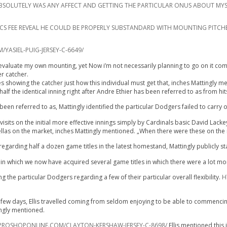
IT ABSOLUTELY WAS ANY AFFECT AND GETTING THE PARTICULAR ONUS ABOUT MYS
RICS FEE REVEAL HE COULD BE PROPERLY SUBSTANDARD WITH MOUNTING PITCH
ASIEL-PUIG-JERSEY-C-6649/
evaluate my own mounting, yet Now i’m not necessarily planning to go on it coming 
er catcher.
es showing the catcher just how this individual must get that, inches Mattingly m
alf the identical inning right after Andre Ethier has been referred to as from hit
en referred to as, Mattingly identified the particular Dodgers failed to carry 
sits on the initial more effective innings simply by Cardinals basic David Lackey
 fellas on the market, inches Mattingly mentioned. „When there were these on the 
egarding half a dozen game titles in the latest homestand, Mattingly publicly s
n which we now have acquired several game titles in which there were a lot mor
 the particular Dodgers regarding a few of their particular overall flexibility.
H
ew days, Ellis travelled coming from seldom enjoying to be able to commencing se
ingly mentioned.
ROSHOPONLINE.COM/CLAYTON-KERSHAW-JERSEY-C-8698/
Ellis mentioned this 