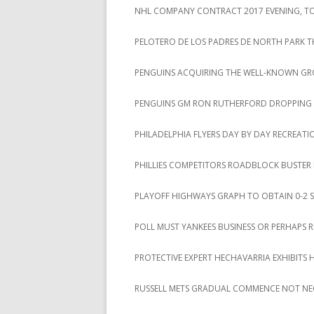
NHL COMPANY CONTRACT 2017 EVENING, TOT
PELOTERO DE LOS PADRES DE NORTH PARK T
PENGUINS ACQUIRING THE WELL-KNOWN GROU
PENGUINS GM RON RUTHERFORD DROPPING A 
PHILADELPHIA FLYERS DAY BY DAY RECREAT
PHILLIES COMPETITORS ROADBLOCK BUSTER
PLAYOFF HIGHWAYS GRAPH TO OBTAIN 0-2 S
POLL MUST YANKEES BUSINESS OR PERHAPS 
PROTECTIVE EXPERT HECHAVARRIA EXHIBITS 
RUSSELL METS GRADUAL COMMENCE NOT NE