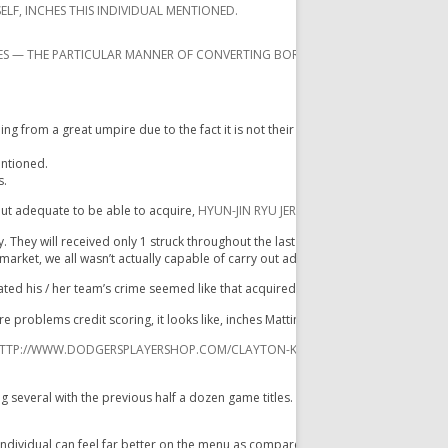
ELF, INCHES THIS INDIVIDUAL MENTIONED.
ES — THE PARTICULAR MANNER OF CONVERTING BORDERLINE PITCHES DIRECTLY 
from a great umpire due to the fact it is not their particular career to accomplis
entioned.
s.
out adequate to be able to acquire,
HYUN-JIN RYU JERSEY
while they have been c
. They will received only 1 struck throughout the last a couple of innings, any tw
market, we all wasn’t actually capable of carry out adequate. „
tated his / her team’s crime seemed like that acquired slowed up inside latest m
e problems credit scoring, it looks like, inches Mattingly mentioned. „I do not
TTP://WWW.DODGERSPLAYERSHOP.COM/CLAYTON-KERSHAW-JERSEY-C-7647.XH
veral with the previous half a dozen game titles. Ellis will be hitting. 137.
individual can feel far better on the menu as compared to his / her quantities re