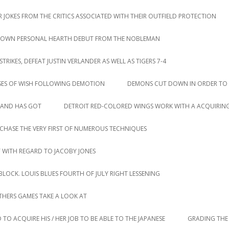
 JOKES FROM THE CRITICS ASSOCIATED WITH THEIR OUTFIELD PROTECTION
IR OWN PERSONAL HEARTH DEBUT FROM THE NOBLEMAN
IKES, DEFEAT JUSTIN VERLANDER AS WELL AS TIGERS 7-4
SES OF WISH FOLLOWING DEMOTION
DEMONS CUT DOWN IN ORDER TO 
LAND HAS GOT
DETROIT RED-COLORED WINGS WORK WITH A ACQUIRING
CHASE THE VERY FIRST OF NUMEROUS TECHNIQUES
T WITH REGARD TO JACOBY JONES
LOCK. LOUIS BLUES FOURTH OF JULY RIGHT LESSENING
HERS GAMES TAKE A LOOK AT
 TO ACQUIRE HIS / HER JOB TO BE ABLE TO THE JAPANESE
GRADING THE