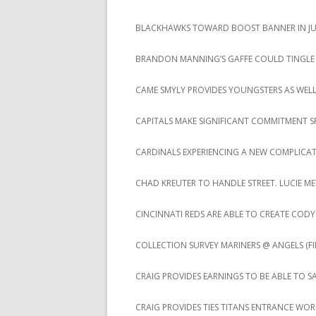
BLACKHAWKS TOWARD BOOST BANNER IN JUS
BRANDON MANNING’S GAFFE COULD TINGLE
CAME SMYLY PROVIDES YOUNGSTERS AS WEL
CAPITALS MAKE SIGNIFICANT COMMITMENT S
CARDINALS EXPERIENCING A NEW COMPLICA
CHAD KREUTER TO HANDLE STREET. LUCIE ME
CINCINNATI REDS ARE ABLE TO CREATE CO
COLLECTION SURVEY MARINERS @ ANGELS (FIN
CRAIG PROVIDES EARNINGS TO BE ABLE TO S
CRAIG PROVIDES TIES TITANS ENTRANCE WO