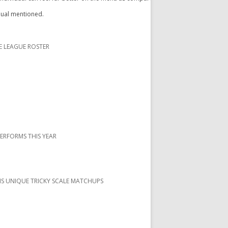
idual mentioned.
E LEAGUE ROSTER
PERFORMS THIS YEAR
S UNIQUE TRICKY SCALE MATCHUPS