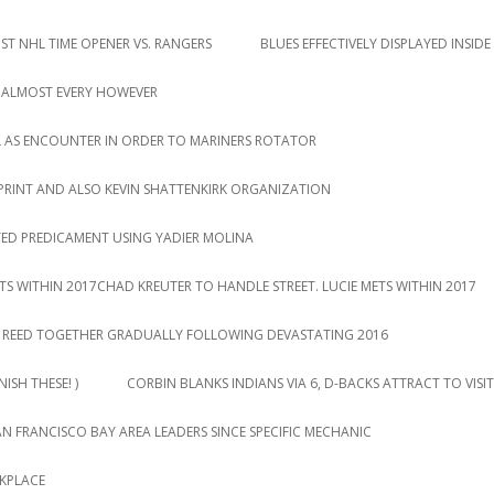
T NHL TIME OPENER VS. RANGERS
BLUES EFFECTIVELY DISPLAYED INSIDE
 ALMOST EVERY HOWEVER
L AS ENCOUNTER IN ORDER TO MARINERS ROTATOR
PRINT AND ALSO KEVIN SHATTENKIRK ORGANIZATION
TED PREDICAMENT USING YADIER MOLINA
TS WITHIN 2017CHAD KREUTER TO HANDLE STREET. LUCIE METS WITHIN 2017
DY REED TOGETHER GRADUALLY FOLLOWING DEVASTATING 2016
ISH THESE! )
CORBIN BLANKS INDIANS VIA 6, D-BACKS ATTRACT TO VISIT
AN FRANCISCO BAY AREA LEADERS SINCE SPECIFIC MECHANIC
RKPLACE