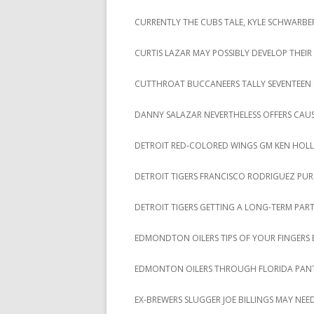
CURRENTLY THE CUBS TALE, KYLE SCHWARBER
CURTIS LAZAR MAY POSSIBLY DEVELOP THE
CUTTHROAT BUCCANEERS TALLY SEVENTEEN STR
DANNY SALAZAR NEVERTHELESS OFFERS CAU
DETROIT RED-COLORED WINGS GM KEN HOL
DETROIT TIGERS FRANCISCO RODRIGUEZ PUR
DETROIT TIGERS GETTING A LONG-TERM PAR
EDMONDTON OILERS TIPS OF YOUR FINGERS B
EDMONTON OILERS THROUGH FLORIDA PANT
EX-BREWERS SLUGGER JOE BILLINGS MAY NEED