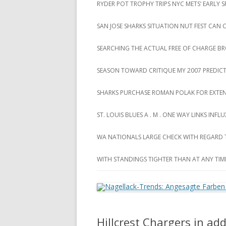
RYDER POT TROPHY TRIPS NYC METS‘ EARLY
SAN JOSE SHARKS SITUATION NUT FEST CAN
SEARCHING THE ACTUAL FREE OF CHARGE B
SEASON TOWARD CRITIQUE MY 2007 PREDIC
SHARKS PURCHASE ROMAN POLAK FOR EXTEN
ST. LOUIS BLUES A . M . ONE WAY LINKS INF
WA NATIONALS LARGE CHECK WITH REGARD
WITH STANDINGS TIGHTER THAN AT ANY TIM
Hillcrest Chargers in ad