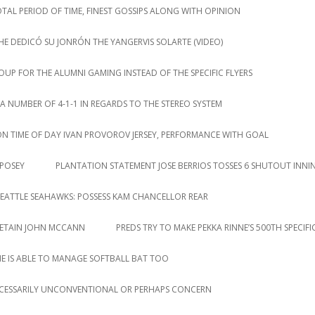
AL PERIOD OF TIME, FINEST GOSSIPS ALONG WITH OPINION
HE DEDICÓ SU JONRÓN THE YANGERVIS SOLARTE (VIDEO)
P FOR THE ALUMNI GAMING INSTEAD OF THE SPECIFIC FLYERS
NUMBER OF 4-1-1 IN REGARDS TO THE STEREO SYSTEM
ION TIME OF DAY IVAN PROVOROV JERSEY, PERFORMANCE WITH GOAL
 POSEY
PLANTATION STATEMENT JOSE BERRIOS TOSSES 6 SHUTOUT INNI
EATTLE SEAHAWKS: POSSESS KAM CHANCELLOR REAR
RETAIN JOHN MCCANN
PREDS TRY TO MAKE PEKKA RINNE’S 500TH SPECIF
HE IS ABLE TO MANAGE SOFTBALL BAT TOO
CESSARILY UNCONVENTIONAL OR PERHAPS CONCERN