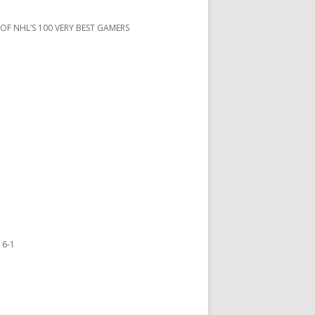
 OF NHL’S 100 VERY BEST GAMERS
 6-1