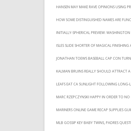
HANSEN MAY MAKE RAVE OPINIONS USING P
HOW SOME DISTINGUISHED NAMES ARE FUNCT
INITIALLY-SPHERICAL PREVIEW: WASHINGTON 
ISLES SLIDE SHORTER OF MAGICAL FINISHING
JONATHAN TOEWS BASEBALL CAP CON TURN
KALMAN BRUINS REALLY SHOULD ATTRACT A
LEAFS EAT CA SUNLIGHT FOLLOWING LONG-
MARC RZEPCZYNSKI HAPPY IN ORDER TO NO
MARINERS ONLINE GAME RECAP SUPPLIES GUI
MLB GOSSIP KEY BABY TWINS, PADRES QUEST