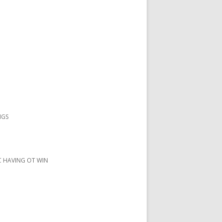
NGS
IC HAVING OT WIN