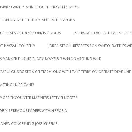
RIMARY GAME PLAYING TOGETHER WITH SHARKS
IONING INSIDE THEIR MINUTE NHL SEASONS
CAPITALS VS. FRESH YORK ISLANDERS
INTERSTATE FACE-OFF CALLS FOR S
 AT NASSAU COLISEUM
JDRF 1 STROLL RESPECTS RON SANTO, BATTLES W
S MANNER DURING BLACKHAWKS‘ 5-3 WINING AROUND WILD
 FABULOUS BOSTON CELTICS ALONG WITH TAKE TERRY ON OPERATE DEADLINE
LASTING HURRICANES
 MORE ENCOUNTER MARINERS’ LEFTY SLUGGERS
DE M’S PREVIOUS PADRES WITHIN PEORIA
IONED CONCERNING JOSE IGLESIAS