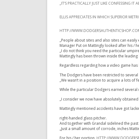
„IT’S PRACTICALLY JUST LIKE CONFESSING 
ELLIS APPRECIATES IN WHICH SUPERIOR MET
HTTP://WWW.DODGERSAUTHENTICSHOP.COM/Y
„People about sites and also sites can easily 
Manager Put on Mattingly looked after his / h
„I do not think you need the particular umpir
Mattingly has been thrown inside the leading h
Regardless regarding how a video game has be
The Dodgers have been restricted to several vi
„We wasn’t in a position to acquire a lots of
While the particular Dodgers earned several r
„I consider we now have absolutely obtained i
Mattingly mentioned accidents have got lacking
right-handed glass pitcher.
And together with Grandal sidelined the past f
„Just a small amount of corrode, inches Matt
For his / her portion,
HTTP://WWW.DODGERSP