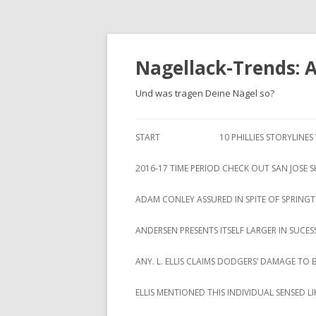
Nagellack-Trends: 
Und was tragen Deine Nägel so?
START
10 PHILLIES STORYLINE
2016-17 TIME PERIOD CHECK OUT SAN JOSE 
ADAM CONLEY ASSURED IN SPITE OF SPRING
ANDERSEN PRESENTS ITSELF LARGER IN SUCES
ANY. L. ELLIS CLAIMS DODGERS‘ DAMAGE TO 
ELLIS MENTIONED THIS INDIVIDUAL SENSED 