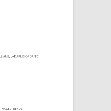
LLIAMS, LADARIUS ORGANIC
NAGELTRENDS