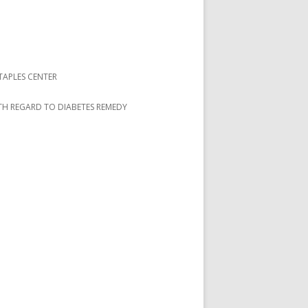
TAPLES CENTER
ITH REGARD TO DIABETES REMEDY