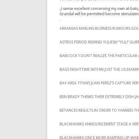
„I sense excellent concerning my own at-bats, 
Grandal will be permitted become stimulat
.
ARKANSAS MARLINS BUSINESS RUMOURS GOLF
ASTROS PERIOD REWIND YULIESKI “YULI” GURR
BABCOCK ‘I DON’T REALIZE THE PARTICUL
BAGS NIGHTTIME WITHIN JUST THE US EXAMIN
BAY AREA TITANS JUAN PEREZ’S CAPTURE VE
BEN BRADY THINKS THEIR EXTREMELY DISH J
BETANCES RESULTS IN ORDER TO YANKEES 
BLACKHAWKS ANNOUNCEMENT STAGE A VERY
BLACKHAWKS ONCE MORE RAMPING UP-WAR