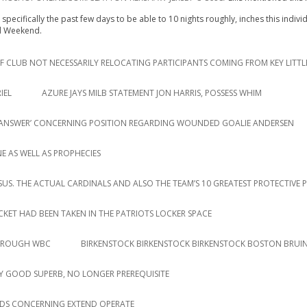
specifically the past few days to be able to 10 nights roughly, inches this indiv
ed Weekend.
 CLUB NOT NECESSARILY RELOCATING PARTICIPANTS COMING FROM KEY LITTL
IEL
AZURE JAYS MILB STATEMENT JON HARRIS, POSSESS WHIM
AR ANSWER’ CONCERNING POSITION REGARDING WOUNDED GOALIE ANDERSEN
E AS WELL AS PROPHECIES
RSUS. THE ACTUAL CARDINALS AND ALSO THE TEAM’S 10 GREATEST PROTECTIVE 
ACKET HAD BEEN TAKEN IN THE PATRIOTS LOCKER SPACE
THROUGH WBC
BIRKENSTOCK BIRKENSTOCK BIRKENSTOCK BOSTON BRUIN
 GOOD SUPERB, NO LONGER PREREQUISITE
DS CONCERNING EXTEND OPERATE