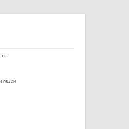
PITALS
ON WILSON