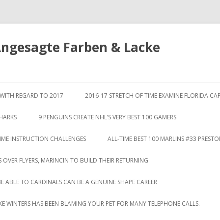
Angesagte Farben & Lacke
Springe
zum
S WITH REGARD TO 2017
2016-17 STRETCH OF TIME EXAMINE FLORIDA CA
Inhalt
SHARKS
9 PENGUINS CREATE NHL’S VERY BEST 100 GAMERS
TIME INSTRUCTION CHALLENGES
ALL-TIME BEST 100 MARLINS #33 PREST
S OVER FLYERS, MARINCIN TO BUILD THEIR RETURNING
BE ABLE TO CARDINALS CAN BE A GENUINE SHAPE CAREER
LIKE WINTERS HAS BEEN BLAMING YOUR PET FOR MANY TELEPHONE CALLS.