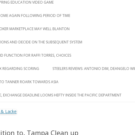
 SPRING EDUCATION VIDEO GAME
 COME AGAIN FOLLOWING PERIOD OF TIME
ROKER MARKETPLACE MAY WELL BLANTON
TIONS AND DECIDE ON THE SUBSEQUENT SYSTEM
D FUNCTION FOR RAFFI TORRES, CHOICES
LUX REGARDING SCORING
STEELERS REVIEWS: ANTONIO DIM, DEANGELO WI
 TO TANNER ROARK TOWARDS ASIA
E, EXCHANGE DEADLINE LOOMS HEFTY INSIDE THE PACIFIC DEPARTMENT
dition to. Tampa Clean up