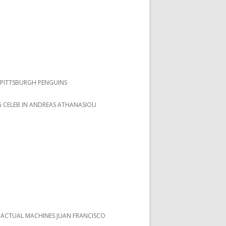
PITTSBURGH PENGUINS
 CELEB IN ANDREAS ATHANASIOU
 ACTUAL MACHINES JUAN FRANCISCO