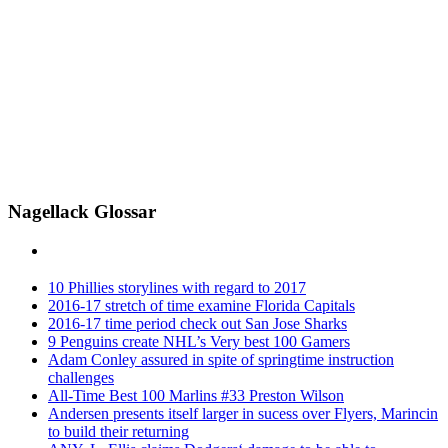
Nagellack Glossar
10 Phillies storylines with regard to 2017
2016-17 stretch of time examine Florida Capitals
2016-17 time period check out San Jose Sharks
9 Penguins create NHL’s Very best 100 Gamers
Adam Conley assured in spite of springtime instruction
challenges
All-Time Best 100 Marlins #33 Preston Wilson
Andersen presents itself larger in sucess over Flyers, Marincin
to build their returning