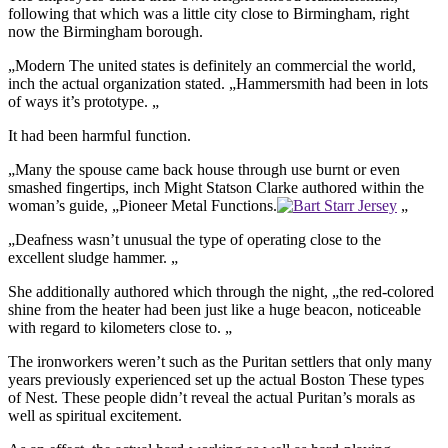
following that which was a little city close to Birmingham, right
now the Birmingham borough.
„Modern The united states is definitely an commercial the world,
inch the actual organization stated. „Hammersmith had been in lots
of ways it’s prototype. „
It had been harmful function.
„Many the spouse came back house through use burnt or even
smashed fingertips, inch Might Statson Clarke authored within the
woman’s guide, „Pioneer Metal Functions.
„
„Deafness wasn’t unusual the type of operating close to the
excellent sludge hammer. „
She additionally authored which through the night, „the red-colored
shine from the heater had been just like a huge beacon, noticeable
with regard to kilometers close to. „
The ironworkers weren’t such as the Puritan settlers that only many
years previously experienced set up the actual Boston These types
of Nest. These people didn’t reveal the actual Puritan’s morals as
well as spiritual excitement.