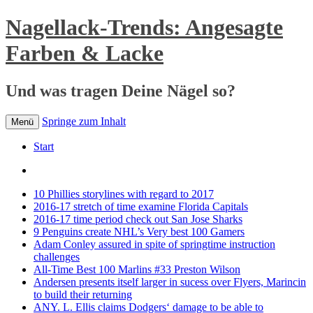
Nagellack-Trends: Angesagte
Farben & Lacke
Und was tragen Deine Nägel so?
Springe zum Inhalt
Menü
Start
10 Phillies storylines with regard to 2017
2016-17 stretch of time examine Florida Capitals
2016-17 time period check out San Jose Sharks
9 Penguins create NHL’s Very best 100 Gamers
Adam Conley assured in spite of springtime instruction
challenges
All-Time Best 100 Marlins #33 Preston Wilson
Andersen presents itself larger in sucess over Flyers, Marincin
to build their returning
ANY. L. Ellis claims Dodgers‘ damage to be able to