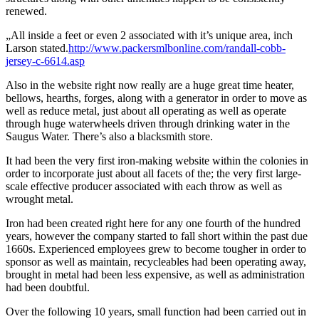
renewed.
„All inside a feet or even 2 associated with it’s unique area, inch
Larson stated.
http://www.packersmlbonline.com/randall-cobb-
jersey-c-6614.asp
Also in the website right now really are a huge great time heater,
bellows, hearths, forges, along with a generator in order to move as
well as reduce metal, just about all operating as well as operate
through huge waterwheels driven through drinking water in the
Saugus Water. There’s also a blacksmith store.
It had been the very first iron-making website within the colonies in
order to incorporate just about all facets of the; the very first large-
scale effective producer associated with each throw as well as
wrought metal.
Iron had been created right here for any one fourth of the hundred
years, however the company started to fall short within the past due
1660s. Experienced employees grew to become tougher in order to
sponsor as well as maintain, recycleables had been operating away,
brought in metal had been less expensive, as well as administration
had been doubtful.
Over the following 10 years, small function had been carried out in