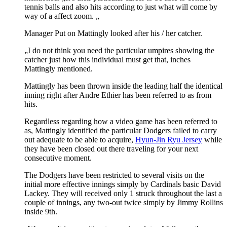
tennis balls and also hits according to just what will come by
way of a affect zoom. „
Manager Put on Mattingly looked after his / her catcher.
„I do not think you need the particular umpires showing the
catcher just how this individual must get that, inches
Mattingly mentioned.
Mattingly has been thrown inside the leading half the identical
inning right after Andre Ethier has been referred to as from
hits.
Regardless regarding how a video game has been referred to
as, Mattingly identified the particular Dodgers failed to carry
out adequate to be able to acquire,
Hyun-Jin Ryu Jersey
while
they have been closed out there traveling for your next
consecutive moment.
The Dodgers have been restricted to several visits on the
initial more effective innings simply by Cardinals basic David
Lackey. They will received only 1 struck throughout the last a
couple of innings, any two-out twice simply by Jimmy Rollins
inside 9th.