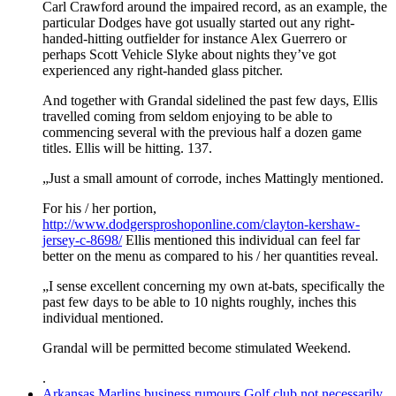
Carl Crawford around the impaired record, as an example, the
particular Dodges have got usually started out any right-
handed-hitting outfielder for instance Alex Guerrero or
perhaps Scott Vehicle Slyke about nights they’ve got
experienced any right-handed glass pitcher.
And together with Grandal sidelined the past few days, Ellis
travelled coming from seldom enjoying to be able to
commencing several with the previous half a dozen game
titles. Ellis will be hitting. 137.
„Just a small amount of corrode, inches Mattingly mentioned.
For his / her portion,
http://www.dodgersproshoponline.com/clayton-kershaw-
jersey-c-8698/
Ellis mentioned this individual can feel far
better on the menu as compared to his / her quantities reveal.
„I sense excellent concerning my own at-bats, specifically the
past few days to be able to 10 nights roughly, inches this
individual mentioned.
Grandal will be permitted become stimulated Weekend.
.
Arkansas Marlins business rumours Golf club not necessarily