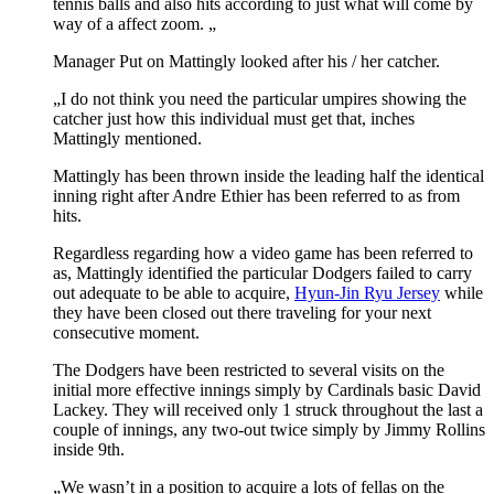
tennis balls and also hits according to just what will come by
way of a affect zoom. „
Manager Put on Mattingly looked after his / her catcher.
„I do not think you need the particular umpires showing the
catcher just how this individual must get that, inches
Mattingly mentioned.
Mattingly has been thrown inside the leading half the identical
inning right after Andre Ethier has been referred to as from
hits.
Regardless regarding how a video game has been referred to
as, Mattingly identified the particular Dodgers failed to carry
out adequate to be able to acquire,
Hyun-Jin Ryu Jersey
while
they have been closed out there traveling for your next
consecutive moment.
The Dodgers have been restricted to several visits on the
initial more effective innings simply by Cardinals basic David
Lackey. They will received only 1 struck throughout the last a
couple of innings, any two-out twice simply by Jimmy Rollins
inside 9th.
„We wasn’t in a position to acquire a lots of fellas on the