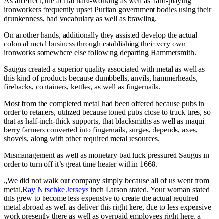
As an effect, the actual hard-working as well as hard-playing
ironworkers frequently upset Puritan government bodies using their
drunkenness, bad vocabulary as well as brawling.
On another hands, additionally they assisted develop the actual
colonial metal business through establishing their very own
ironworks somewhere else following departing Hammersmith.
Saugus created a superior quality associated with metal as well as
this kind of products because dumbbells, anvils, hammerheads,
firebacks, containers, kettles, as well as fingernails.
Most from the completed metal had been offered because pubs in
order to retailers, utilized because toned pubs close to truck tires, so
that as half-inch-thick supports, that blacksmiths as well as maqui
berry farmers converted into fingernails, surges, depends, axes,
shovels, along with other required metal resources.
Mismanagement as well as monetary bad luck pressured Saugus in
order to turn off it’s great time heater within 1668.
„We did not walk out company simply because all of us went from
metal,
Ray Nitschke Jerseys
inch Larson stated. Your woman stated
this grew to become less expensive to create the actual required
metal abroad as well as deliver this right here, due to less expensive
work presently there as well as overpaid employees right here, a