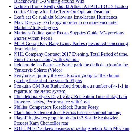
Blackhawks‘ 5-3 wining around Wild
Kalman Bruins Really should Attract A FABULOUS Boston
celtics Along with Take Terry On Operate Deadline
Leafs eat Ca sunlight following long-lasting Hurricanes
Marc Rzepczynski happy in order to no more encounter
Mariners’ lefty sluggers
Mariners Online game Recap Supplies Guide M’s previous
Padres within Peoria
MLB Gossip Key Baby twins, Padres questioned concerning
Jose Iglesias
NHL Company Contract 2017 Evening, Total Period of time,
Finest Gossips along with Opinion
Pelotero de los Padres de North park the dedicó su jonrón the
Yangervis Solarte (Video)
Penguins acquiring the well-known group for the alumni
gaming instead of the specific Flyers
Penguins GM Ron Rutherford dropping a number of 4-1-1 in
regards to the stereo system
Philadelphia Flyers Day by day Recreation Time of day Ivan
Provorov Jersey, Performance with Goal
Phillies Competitors Roadblock Buster Posey
Plantation Statement Jose Berrios tosses 6 shutout innings
Playoff highways graph to obtain 0-2 Seattle Seahawks:
Possess Kam Chancellor rear
POLL Must Yankees business or perhaps retain John McCann