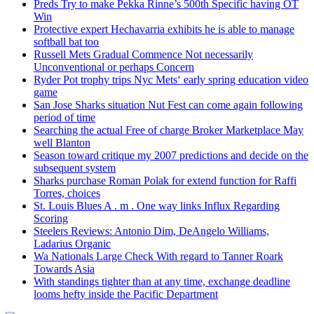
Preds Try to make Pekka Rinne’s 500th Specific having OT
Win
Protective expert Hechavarria exhibits he is able to manage
softball bat too
Russell Mets Gradual Commence Not necessarily
Unconventional or perhaps Concern
Ryder Pot trophy trips Nyc Mets‘ early spring education video
game
San Jose Sharks situation Nut Fest can come again following
period of time
Searching the actual Free of charge Broker Marketplace May
well Blanton
Season toward critique my 2007 predictions and decide on the
subsequent system
Sharks purchase Roman Polak for extend function for Raffi
Torres, choices
St. Louis Blues A . m . One way links Influx Regarding
Scoring
Steelers Reviews: Antonio Dim, DeAngelo Williams,
Ladarius Organic
Wa Nationals Large Check With regard to Tanner Roark
Towards Asia
With standings tighter than at any time, exchange deadline
looms hefty inside the Pacific Department