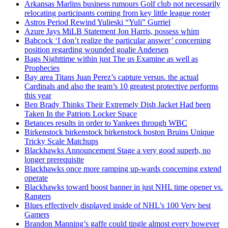
Arkansas Marlins business rumours Golf club not necessarily
relocating participants coming from key little league roster
Astros Period Rewind Yulieski “Yuli” Gurriel
Azure Jays MiLB Statement Jon Harris, possess whim
Babcock ‘I don’t realize the particular answer’ concerning
position regarding wounded goalie Andersen
Bags Nighttime within just The us Examine as well as
Prophecies
Bay area Titans Juan Perez’s capture versus. the actual
Cardinals and also the team’s 10 greatest protective performs
this year
Ben Brady Thinks Their Extremely Dish Jacket Had been
Taken In the Patriots Locker Space
Betances results in order to Yankees through WBC
Birkenstock birkenstock birkenstock boston Bruins Unique
Tricky Scale Matchups
Blackhawks Announcement Stage a very good superb, no
longer prerequisite
Blackhawks once more ramping up-wards concerning extend
operate
Blackhawks toward boost banner in just NHL time opener vs.
Rangers
Blues effectively displayed inside of NHL’s 100 Very best
Gamers
Brandon Manning’s gaffe could tingle almost every however