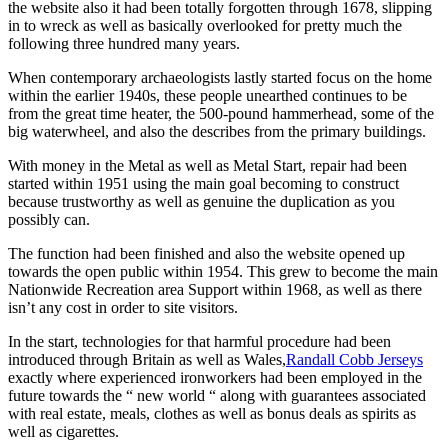
the website also it had been totally forgotten through 1678, slipping
in to wreck as well as basically overlooked for pretty much the
following three hundred many years.
When contemporary archaeologists lastly started focus on the home
within the earlier 1940s, these people unearthed continues to be
from the great time heater, the 500-pound hammerhead, some of the
big waterwheel, and also the describes from the primary buildings.
With money in the Metal as well as Metal Start, repair had been
started within 1951 using the main goal becoming to construct
because trustworthy as well as genuine the duplication as you
possibly can.
The function had been finished and also the website opened up
towards the open public within 1954. This grew to become the main
Nationwide Recreation area Support within 1968, as well as there
isn’t any cost in order to site visitors.
In the start, technologies for that harmful procedure had been
introduced through Britain as well as Wales,
Randall Cobb Jerseys
exactly where experienced ironworkers had been employed in the
future towards the “ new world “ along with guarantees associated
with real estate, meals, clothes as well as bonus deals as spirits as
well as cigarettes.