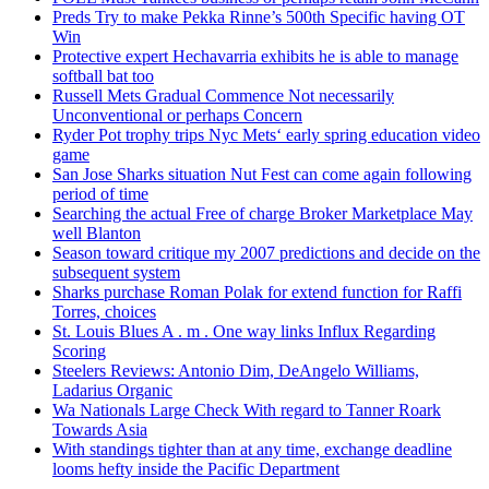
Preds Try to make Pekka Rinne’s 500th Specific having OT
Win
Protective expert Hechavarria exhibits he is able to manage
softball bat too
Russell Mets Gradual Commence Not necessarily
Unconventional or perhaps Concern
Ryder Pot trophy trips Nyc Mets‘ early spring education video
game
San Jose Sharks situation Nut Fest can come again following
period of time
Searching the actual Free of charge Broker Marketplace May
well Blanton
Season toward critique my 2007 predictions and decide on the
subsequent system
Sharks purchase Roman Polak for extend function for Raffi
Torres, choices
St. Louis Blues A . m . One way links Influx Regarding
Scoring
Steelers Reviews: Antonio Dim, DeAngelo Williams,
Ladarius Organic
Wa Nationals Large Check With regard to Tanner Roark
Towards Asia
With standings tighter than at any time, exchange deadline
looms hefty inside the Pacific Department