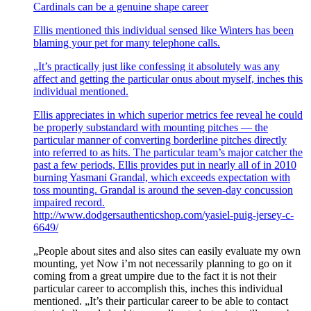
Cardinals can be a genuine shape career
Ellis mentioned this individual sensed like Winters has been
blaming your pet for many telephone calls.
„It’s practically just like confessing it absolutely was any
affect and getting the particular onus about myself, inches this
individual mentioned.
Ellis appreciates in which superior metrics fee reveal he could
be properly substandard with mounting pitches — the
particular manner of converting borderline pitches directly
into referred to as hits. The particular team’s major catcher the
past a few periods, Ellis provides put in nearly all of in 2010
burning Yasmani Grandal, which exceeds expectation with
toss mounting. Grandal is around the seven-day concussion
impaired record.
http://www.dodgersauthenticshop.com/yasiel-puig-jersey-c-
6649/
„People about sites and also sites can easily evaluate my own
mounting, yet Now i’m not necessarily planning to go on it
coming from a great umpire due to the fact it is not their
particular career to accomplish this, inches this individual
mentioned. „It’s their particular career to be able to contact