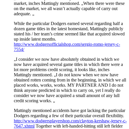
market, inches Mattingly mentioned. „When there were these
on the market, we all wasn’t actually capable of carry out
adequate. „
While the particular Dodgers earned several regarding half a
dozen game titles in the latest homestand, Mattingly publicly
stated his / her team’s crime seemed like that acquired slowed
up inside latest months.
http://www.dodgersofficialshop.com/sergio-romo-jersey-c-
7554/
„I consider we now have absolutely obtained in which we
now have acquired several game titles in which there were a
lot more problems credit scoring, it looks like, inches
Mattingly mentioned. „I do not know when we now have
obtained rotten coming from in the beginning, in which we all
placed works, works, works. MY PARTNER AND I do not
think anyone predicted in which to carry on, yet I really do
consider we now have acquired a small amount of any lull
credit scoring works. „
Mattingly mentioned accidents have got lacking the particular
Dodgers regarding a few of their particular overall flexibility.
http://www.dodgersplayershop.com/clayton-kershaw-jersey-c-
7647.xhtml
Together with left-handed-hitting still left fielder