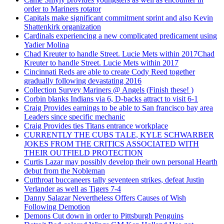
order to Mariners rotator
Capitals make significant commitment sprint and also Kevin
Shattenkirk organization
Cardinals experiencing a new complicated predicament using
Yadier Molina
Chad Kreuter to handle Street. Lucie Mets within 2017Chad
Kreuter to handle Street. Lucie Mets within 2017
Cincinnati Reds are able to create Cody Reed together
gradually following devastating 2016
Collection Survey Mariners @ Angels (Finish these! )
Corbin blanks Indians via 6, D-backs attract to visit 6-1
Craig Provides earnings to be able to San francisco bay area
Leaders since specific mechanic
Craig Provides ties Titans entrance workplace
CURRENTLY THE CUBS TALE, KYLE SCHWARBER
JOKES FROM THE CRITICS ASSOCIATED WITH
THEIR OUTFIELD PROTECTION
Curtis Lazar may possibly develop their own personal Hearth
debut from the Nobleman
Cutthroat buccaneers tally seventeen strikes, defeat Justin
Verlander as well as Tigers 7-4
Danny Salazar Nevertheless Offers Causes of Wish
Following Demotion
Demons Cut down in order to Pittsburgh Penguins