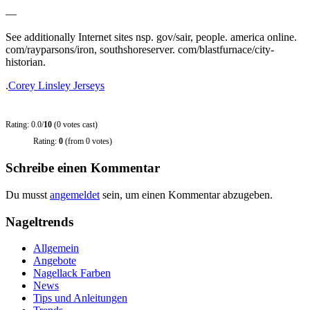
—
See additionally Internet sites nsp. gov/sair, people. america online.
com/rayparsons/iron, southshoreserver. com/blastfurnace/city-
historian.
.
Corey Linsley Jerseys
Rating: 0.0/
10
(0 votes cast)
Rating:
0
(from 0 votes)
Schreibe einen Kommentar
Du musst
angemeldet
sein, um einen Kommentar abzugeben.
Nageltrends
Allgemein
Angebote
Nagellack Farben
News
Tips und Anleitungen