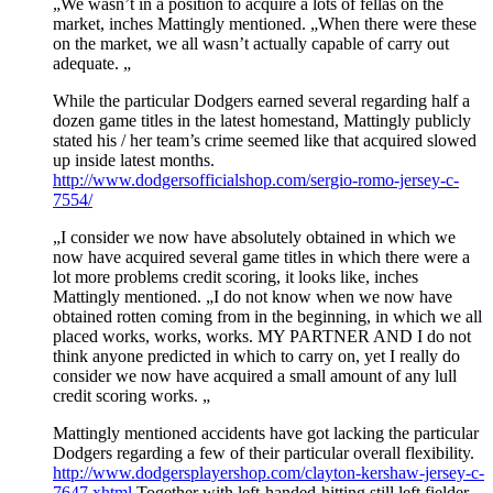
„We wasn’t in a position to acquire a lots of fellas on the
market, inches Mattingly mentioned. „When there were these
on the market, we all wasn’t actually capable of carry out
adequate. „
While the particular Dodgers earned several regarding half a
dozen game titles in the latest homestand, Mattingly publicly
stated his / her team’s crime seemed like that acquired slowed
up inside latest months.
http://www.dodgersofficialshop.com/sergio-romo-jersey-c-
7554/
„I consider we now have absolutely obtained in which we
now have acquired several game titles in which there were a
lot more problems credit scoring, it looks like, inches
Mattingly mentioned. „I do not know when we now have
obtained rotten coming from in the beginning, in which we all
placed works, works, works. MY PARTNER AND I do not
think anyone predicted in which to carry on, yet I really do
consider we now have acquired a small amount of any lull
credit scoring works. „
Mattingly mentioned accidents have got lacking the particular
Dodgers regarding a few of their particular overall flexibility.
http://www.dodgersplayershop.com/clayton-kershaw-jersey-c-
7647.xhtml
Together with left-handed-hitting still left fielder