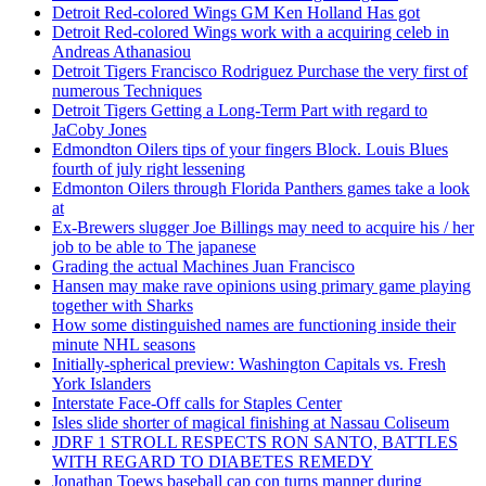
Detroit Red-colored Wings GM Ken Holland Has got
Detroit Red-colored Wings work with a acquiring celeb in
Andreas Athanasiou
Detroit Tigers Francisco Rodriguez Purchase the very first of
numerous Techniques
Detroit Tigers Getting a Long-Term Part with regard to
JaCoby Jones
Edmondton Oilers tips of your fingers Block. Louis Blues
fourth of july right lessening
Edmonton Oilers through Florida Panthers games take a look
at
Ex-Brewers slugger Joe Billings may need to acquire his / her
job to be able to The japanese
Grading the actual Machines Juan Francisco
Hansen may make rave opinions using primary game playing
together with Sharks
How some distinguished names are functioning inside their
minute NHL seasons
Initially-spherical preview: Washington Capitals vs. Fresh
York Islanders
Interstate Face-Off calls for Staples Center
Isles slide shorter of magical finishing at Nassau Coliseum
JDRF 1 STROLL RESPECTS RON SANTO, BATTLES
WITH REGARD TO DIABETES REMEDY
Jonathan Toews baseball cap con turns manner during