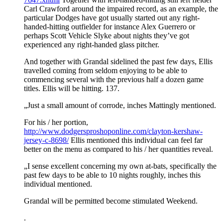
Carl Crawford around the impaired record, as an example, the
particular Dodges have got usually started out any right-
handed-hitting outfielder for instance Alex Guerrero or
perhaps Scott Vehicle Slyke about nights they’ve got
experienced any right-handed glass pitcher.
And together with Grandal sidelined the past few days, Ellis
travelled coming from seldom enjoying to be able to
commencing several with the previous half a dozen game
titles. Ellis will be hitting. 137.
„Just a small amount of corrode, inches Mattingly mentioned.
For his / her portion,
http://www.dodgersproshoponline.com/clayton-kershaw-
jersey-c-8698/
Ellis mentioned this individual can feel far
better on the menu as compared to his / her quantities reveal.
„I sense excellent concerning my own at-bats, specifically the
past few days to be able to 10 nights roughly, inches this
individual mentioned.
Grandal will be permitted become stimulated Weekend.
.