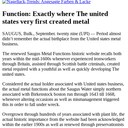
Function: Exactly where The united
states very first created metal
SAUGUS, Bulk., September. twenty nine (UPI) — Period almost
didn’t remember the actual birthplace from the United states metal
business.
The renewed Saugus Metal Functions historic website recalls both
years within the mid-1600s whenever experienced ironworkers
through Britain, assisted through Scottish battle criminals, created
metal required with a youthful as well as quickly developing The
united states.
Considered the actual holder associated with United states business,
the actual metal functions about the Saugus Water simply northern
associated with Birkenstock boston run through 1643 till 1668,
whenever altering occasions as well as mismanagement triggered
this in order to fall under wreck.
Overgrown through hundreds of years associated with plant life, the
actual historic importance from the website had been acknowledged
within the earlier 1900s as well as renewed through preservationists