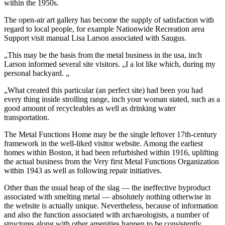
within the 1950s.
The open-air art gallery has become the supply of satisfaction with
regard to local people, for example Nationwide Recreation area
Support visit manual Lisa Larson associated with Saugus.
„This may be the basis from the metal business in the usa, inch
Larson informed several site visitors. „I a lot like which, during my
personal backyard. „
„What created this particular (an perfect site) had been you had
every thing inside strolling range, inch your woman stated, such as a
good amount of recycleables as well as drinking water
transportation.
The Metal Functions Home may be the single leftover 17th-century
framework in the well-liked visitor website. Among the earliest
homes within Boston, it had been refurbished within 1916, uplifting
the actual business from the Very first Metal Functions Organization
within 1943 as well as following repair initiatives.
Other than the usual heap of the slag — the ineffective byproduct
associated with smelting metal — absolutely nothing otherwise in
the website is actually unique. Nevertheless, because of information
and also the function associated with archaeologists, a number of
structures along with other amenities happen to be consistently