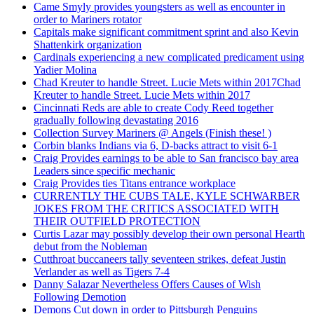
Came Smyly provides youngsters as well as encounter in
order to Mariners rotator
Capitals make significant commitment sprint and also Kevin
Shattenkirk organization
Cardinals experiencing a new complicated predicament using
Yadier Molina
Chad Kreuter to handle Street. Lucie Mets within 2017Chad
Kreuter to handle Street. Lucie Mets within 2017
Cincinnati Reds are able to create Cody Reed together
gradually following devastating 2016
Collection Survey Mariners @ Angels (Finish these! )
Corbin blanks Indians via 6, D-backs attract to visit 6-1
Craig Provides earnings to be able to San francisco bay area
Leaders since specific mechanic
Craig Provides ties Titans entrance workplace
CURRENTLY THE CUBS TALE, KYLE SCHWARBER
JOKES FROM THE CRITICS ASSOCIATED WITH
THEIR OUTFIELD PROTECTION
Curtis Lazar may possibly develop their own personal Hearth
debut from the Nobleman
Cutthroat buccaneers tally seventeen strikes, defeat Justin
Verlander as well as Tigers 7-4
Danny Salazar Nevertheless Offers Causes of Wish
Following Demotion
Demons Cut down in order to Pittsburgh Penguins