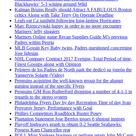
Blackhawks‘ 5-3 wining around Wild
Kalman Bruins Really should Attract A FABULOUS Boston
celtics Along with Take Terry On Operate Deadline
Leafs eat Ca sunlight following long-lasting Hurricanes
Marc Rzepczynski happy in order to no more encounter
Mariners’ lefty sluggers
Mariners Online game Recap Supplies Guide M’s previous
Padres within Peoria
MLB Gossip Key Baby twins, Padres questioned concerning
Jose Iglesias
NHL Company Contract 2017 Evening, Total Period of time,
Finest Gossips along with Opinion
Pelotero de los Padres de North park the dedicó su jonrón the
Yangervis Solarte (Video)
Penguins acquiring the well-known group for the alumni
gaming instead of the specific Flyers
Penguins GM Ron Rutherford dropping a number of 4-1-1 in
regards to the stereo system
Philadelphia Flyers Day by day Recreation Time of day Ivan
Provorov Jersey, Performance with Goal
Phillies Competitors Roadblock Buster Posey
Plantation Statement Jose Berrios tosses 6 shutout innings
Playoff highways graph to obtain 0-2 Seattle Seahawks:
Possess Kam Chancellor rear
POLL Must Yankees business or perhaps retain John McCann