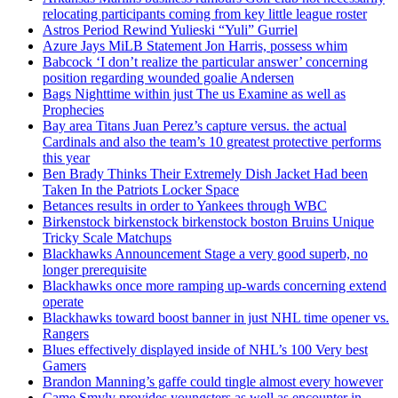
relocating participants coming from key little league roster
Astros Period Rewind Yulieski “Yuli” Gurriel
Azure Jays MiLB Statement Jon Harris, possess whim
Babcock ‘I don’t realize the particular answer’ concerning
position regarding wounded goalie Andersen
Bags Nighttime within just The us Examine as well as
Prophecies
Bay area Titans Juan Perez’s capture versus. the actual
Cardinals and also the team’s 10 greatest protective performs
this year
Ben Brady Thinks Their Extremely Dish Jacket Had been
Taken In the Patriots Locker Space
Betances results in order to Yankees through WBC
Birkenstock birkenstock birkenstock boston Bruins Unique
Tricky Scale Matchups
Blackhawks Announcement Stage a very good superb, no
longer prerequisite
Blackhawks once more ramping up-wards concerning extend
operate
Blackhawks toward boost banner in just NHL time opener vs.
Rangers
Blues effectively displayed inside of NHL’s 100 Very best
Gamers
Brandon Manning’s gaffe could tingle almost every however
Came Smyly provides youngsters as well as encounter in