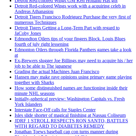
Detroit Red-colored Wings GM Ken Holland Has got
Detroit Red-colored Wings work with a acquiring celeb in
Andreas Athanasiou
Detroit Tigers Francisco Rodriguez Purchase the very first of
numerous Techniques
Detroit Tigers Getting a Long-Term Part with regard to
JaCoby Jones
Edmondton Oilers tips of your fingers Block. Louis Blues
fourth of july right lessening
Edmonton Oilers through Florida Panthers games take a look
at
Ex-Brewers slugger Joe Billings may need to acquire his / her
job to be able to The japanese
Grading the actual Machines Juan Francisco
Hansen may make rave opinions using primary game playing
together with Sharks
How some distinguished names are functioning inside their
minute NHL seasons
Initially-spherical preview: Washington Capitals vs. Fresh
York Islanders
Interstate Face-Off calls for Staples Center
Isles slide shorter of magical finishing at Nassau Coliseum
JDRF 1 STROLL RESPECTS RON SANTO, BATTLES
WITH REGARD TO DIABETES REMEDY
Jonathan Toews baseball cap con turns manner during