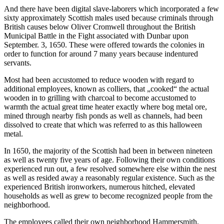
And there have been digital slave-laborers which incorporated a few
sixty approximately Scottish males used because criminals through
British causes below Oliver Cromwell throughout the British
Municipal Battle in the Fight associated with Dunbar upon
September. 3, 1650. These were offered towards the colonies in
order to function for around 7 many years because indentured
servants.
Most had been accustomed to reduce wooden with regard to
additional employees, known as colliers, that „cooked“ the actual
wooden in to grilling with charcoal to become accustomed to
warmth the actual great time heater exactly where bog metal ore,
mined through nearby fish ponds as well as channels, had been
dissolved to create that which was referred to as this halloween
metal.
In 1650, the majority of the Scottish had been in between nineteen
as well as twenty five years of age. Following their own conditions
experienced run out, a few resolved somewhere else within the nest
as well as resided away a reasonably regular existence. Such as the
experienced British ironworkers, numerous hitched, elevated
households as well as grew to become recognized people from the
neighborhood.
The employees called their own neighborhood Hammersmith,