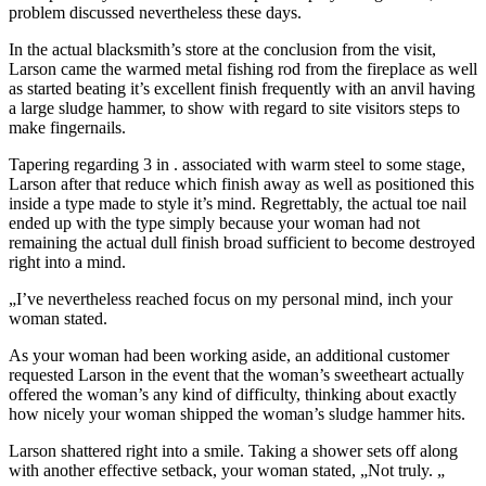
problem discussed nevertheless these days.
In the actual blacksmith’s store at the conclusion from the visit,
Larson came the warmed metal fishing rod from the fireplace as well
as started beating it’s excellent finish frequently with an anvil having
a large sludge hammer, to show with regard to site visitors steps to
make fingernails.
Tapering regarding 3 in . associated with warm steel to some stage,
Larson after that reduce which finish away as well as positioned this
inside a type made to style it’s mind. Regrettably, the actual toe nail
ended up with the type simply because your woman had not
remaining the actual dull finish broad sufficient to become destroyed
right into a mind.
„I’ve nevertheless reached focus on my personal mind, inch your
woman stated.
As your woman had been working aside, an additional customer
requested Larson in the event that the woman’s sweetheart actually
offered the woman’s any kind of difficulty, thinking about exactly
how nicely your woman shipped the woman’s sludge hammer hits.
Larson shattered right into a smile. Taking a shower sets off along
with another effective setback, your woman stated, „Not truly. „