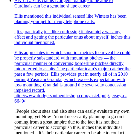
ANY. L. Ellis claims Dodgers‘ damage to be able to
Cardinals can be a genuine shape career
Ellis mentioned this individual sensed like Winters has been
blaming your pet for many telephone calls.
„It’s practically just like confessing it absolutely was any
affect and getting the particular onus about myself, inches this
individual mentioned.
Ellis appreciates in which superior metrics fee reveal he could
be properly substandard with mounting pitches — the
particular manner of converting borderline pitches directly
into referred to as hits. The particular team’s major catcher the
past a few periods, Ellis provides put in nearly all of in 2010
burning Yasmani Grandal, which exceeds expectation with
toss mounting. Grandal is around the seven-day concussion
impaired record.
http://www.dodgersauthenticshop.com/yasiel-puig-jersey-c-
6649/
„People about sites and also sites can easily evaluate my own
mounting, yet Now i’m not necessarily planning to go on it
coming from a great umpire due to the fact it is not their
particular career to accomplish this, inches this individual
mentioned. „It’s their particular career to be able to contact