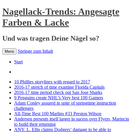
Nagellack-Trends: Angesagte
Farben & Lacke
Und was tragen Deine Nägel so?
Springe zum Inhalt
Menü
Start
10 Phillies storylines with regard to 2017
2016-17 stretch of time examine Florida Capitals
2016-17 time period check out San Jose Sharks
9 Penguins create NHL’s Very best 100 Gamers
Adam Conley assured in spite of springtime instruction
challenges
All-Time Best 100 Marlins #33 Preston Wilson
Andersen presents itself larger in sucess over Flyers, Marincin
to build their returning
ANY. L. Ellis claims Dodgers‘ damage to be able to