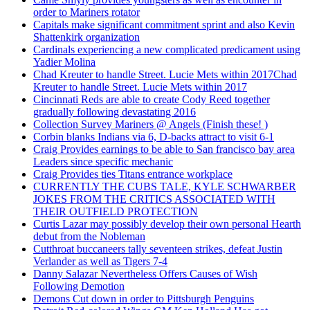
order to Mariners rotator
Capitals make significant commitment sprint and also Kevin
Shattenkirk organization
Cardinals experiencing a new complicated predicament using
Yadier Molina
Chad Kreuter to handle Street. Lucie Mets within 2017Chad
Kreuter to handle Street. Lucie Mets within 2017
Cincinnati Reds are able to create Cody Reed together
gradually following devastating 2016
Collection Survey Mariners @ Angels (Finish these! )
Corbin blanks Indians via 6, D-backs attract to visit 6-1
Craig Provides earnings to be able to San francisco bay area
Leaders since specific mechanic
Craig Provides ties Titans entrance workplace
CURRENTLY THE CUBS TALE, KYLE SCHWARBER
JOKES FROM THE CRITICS ASSOCIATED WITH
THEIR OUTFIELD PROTECTION
Curtis Lazar may possibly develop their own personal Hearth
debut from the Nobleman
Cutthroat buccaneers tally seventeen strikes, defeat Justin
Verlander as well as Tigers 7-4
Danny Salazar Nevertheless Offers Causes of Wish
Following Demotion
Demons Cut down in order to Pittsburgh Penguins