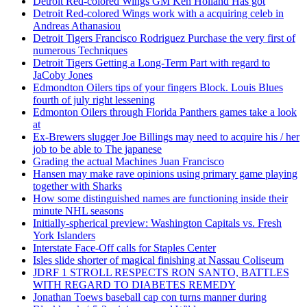
Detroit Red-colored Wings GM Ken Holland Has got
Detroit Red-colored Wings work with a acquiring celeb in
Andreas Athanasiou
Detroit Tigers Francisco Rodriguez Purchase the very first of
numerous Techniques
Detroit Tigers Getting a Long-Term Part with regard to
JaCoby Jones
Edmondton Oilers tips of your fingers Block. Louis Blues
fourth of july right lessening
Edmonton Oilers through Florida Panthers games take a look
at
Ex-Brewers slugger Joe Billings may need to acquire his / her
job to be able to The japanese
Grading the actual Machines Juan Francisco
Hansen may make rave opinions using primary game playing
together with Sharks
How some distinguished names are functioning inside their
minute NHL seasons
Initially-spherical preview: Washington Capitals vs. Fresh
York Islanders
Interstate Face-Off calls for Staples Center
Isles slide shorter of magical finishing at Nassau Coliseum
JDRF 1 STROLL RESPECTS RON SANTO, BATTLES
WITH REGARD TO DIABETES REMEDY
Jonathan Toews baseball cap con turns manner during