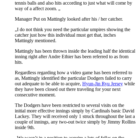
tennis balls and also hits according to just what will come by
way of a affect zoom. „
Manager Put on Mattingly looked after his / her catcher.
„I do not think you need the particular umpires showing the
catcher just how this individual must get that, inches
Mattingly mentioned.
Mattingly has been thrown inside the leading half the identical
inning right after Andre Ethier has been referred to as from
hits.
Regardless regarding how a video game has been referred to
as, Mattingly identified the particular Dodgers failed to carry
out adequate to be able to acquire,
Hyun-Jin Ryu Jersey
while
they have been closed out there traveling for your next
consecutive moment.
The Dodgers have been restricted to several visits on the
initial more effective innings simply by Cardinals basic David
Lackey. They will received only 1 struck throughout the last a
couple of innings, any two-out twice simply by Jimmy Rollins
inside 9th.
„We wasn’t in a position to acquire a lots of fellas on the