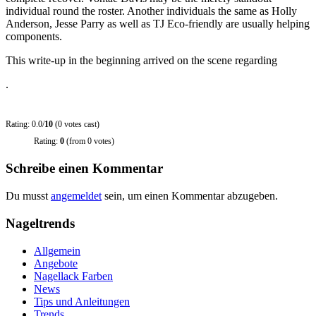
individual round the roster. Another individuals the same as Holly
Anderson, Jesse Parry as well as TJ Eco-friendly are usually helping
components.
This write-up in the beginning arrived on the scene regarding
.
Rating: 0.0/
10
(0 votes cast)
Rating:
0
(from 0 votes)
Schreibe einen Kommentar
Du musst
angemeldet
sein, um einen Kommentar abzugeben.
Nageltrends
Allgemein
Angebote
Nagellack Farben
News
Tips und Anleitungen
Trends