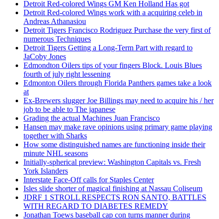
Detroit Red-colored Wings GM Ken Holland Has got
Detroit Red-colored Wings work with a acquiring celeb in
Andreas Athanasiou
Detroit Tigers Francisco Rodriguez Purchase the very first of
numerous Techniques
Detroit Tigers Getting a Long-Term Part with regard to
JaCoby Jones
Edmondton Oilers tips of your fingers Block. Louis Blues
fourth of july right lessening
Edmonton Oilers through Florida Panthers games take a look
at
Ex-Brewers slugger Joe Billings may need to acquire his / her
job to be able to The japanese
Grading the actual Machines Juan Francisco
Hansen may make rave opinions using primary game playing
together with Sharks
How some distinguished names are functioning inside their
minute NHL seasons
Initially-spherical preview: Washington Capitals vs. Fresh
York Islanders
Interstate Face-Off calls for Staples Center
Isles slide shorter of magical finishing at Nassau Coliseum
JDRF 1 STROLL RESPECTS RON SANTO, BATTLES
WITH REGARD TO DIABETES REMEDY
Jonathan Toews baseball cap con turns manner during