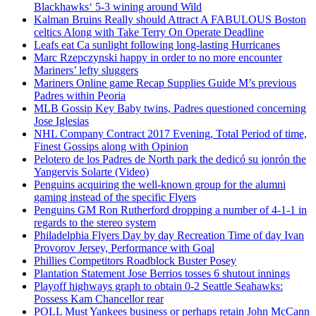
Blackhawks‘ 5-3 wining around Wild
Kalman Bruins Really should Attract A FABULOUS Boston
celtics Along with Take Terry On Operate Deadline
Leafs eat Ca sunlight following long-lasting Hurricanes
Marc Rzepczynski happy in order to no more encounter
Mariners’ lefty sluggers
Mariners Online game Recap Supplies Guide M’s previous
Padres within Peoria
MLB Gossip Key Baby twins, Padres questioned concerning
Jose Iglesias
NHL Company Contract 2017 Evening, Total Period of time,
Finest Gossips along with Opinion
Pelotero de los Padres de North park the dedicó su jonrón the
Yangervis Solarte (Video)
Penguins acquiring the well-known group for the alumni
gaming instead of the specific Flyers
Penguins GM Ron Rutherford dropping a number of 4-1-1 in
regards to the stereo system
Philadelphia Flyers Day by day Recreation Time of day Ivan
Provorov Jersey, Performance with Goal
Phillies Competitors Roadblock Buster Posey
Plantation Statement Jose Berrios tosses 6 shutout innings
Playoff highways graph to obtain 0-2 Seattle Seahawks:
Possess Kam Chancellor rear
POLL Must Yankees business or perhaps retain John McCann