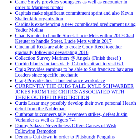
Came Smyly provides youngsters as well as encounter in
order to Mariners rotator
Capitals make significant commitment sprint and also Kevin
Shattenkirk organization
Cardinals experiencing a new complicated predicament using
Yadier Molina
Chad Kreuter to handle Street. Lucie Mets within 2017Chad
Kreuter to handle Street. Lucie Mets within 2017
Cincinnati Reds are able to create Cody Reed together
gradually following devastating 2016
Collection Survey Mariners @ Angels (Finish these! )
Corbin blanks Indians via 6, D-backs attract to visit 6-1
Craig Provides earnings to be able to San francisco bay area
Leaders since specific mechanic
Craig Provides ties Titans entrance workplace
CURRENTLY THE CUBS TALE, KYLE SCHWARBER
JOKES FROM THE CRITICS ASSOCIATED WITH
THEIR OUTFIELD PROTECTION
Curtis Lazar may possibly develop their own personal Hearth
debut from the Nobleman
Cutthroat buccaneers tally seventeen strikes, defeat Justin
Verlander as well as Tigers 7-4
Danny Salazar Nevertheless Offers Causes of Wish
Following Demotion
Demons Cut down in order to Pittsburgh Penguins