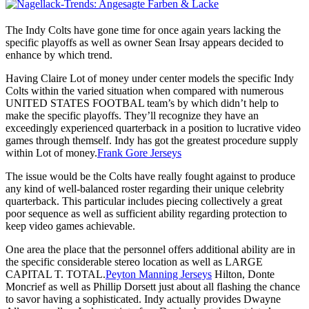
The Indy Colts have gone time for once again years lacking the
specific playoffs as well as owner Sean Irsay appears decided to
enhance by which trend.
Having Claire Lot of money under center models the specific Indy
Colts within the varied situation when compared with numerous
UNITED STATES FOOTBAL team’s by which didn’t help to
make the specific playoffs. They’ll recognize they have an
exceedingly experienced quarterback in a position to lucrative video
games through themself. Indy has got the greatest procedure supply
within Lot of money.
Frank Gore Jerseys
The issue would be the Colts have really fought against to produce
any kind of well-balanced roster regarding their unique celebrity
quarterback. This particular includes piecing collectively a great
poor sequence as well as sufficient ability regarding protection to
keep video games achievable.
One area the place that the personnel offers additional ability are in
the specific considerable stereo location as well as LARGE
CAPITAL T. TOTAL.
Peyton Manning Jerseys
Hilton, Donte
Moncrief as well as Phillip Dorsett just about all flashing the chance
to savor having a sophisticated. Indy actually provides Dwayne