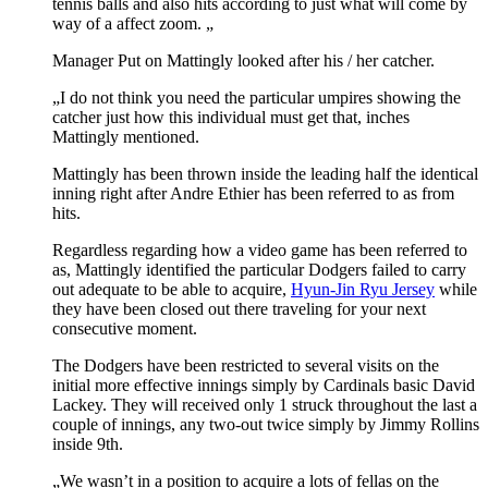
tennis balls and also hits according to just what will come by
way of a affect zoom. „
Manager Put on Mattingly looked after his / her catcher.
„I do not think you need the particular umpires showing the
catcher just how this individual must get that, inches
Mattingly mentioned.
Mattingly has been thrown inside the leading half the identical
inning right after Andre Ethier has been referred to as from
hits.
Regardless regarding how a video game has been referred to
as, Mattingly identified the particular Dodgers failed to carry
out adequate to be able to acquire,
Hyun-Jin Ryu Jersey
while
they have been closed out there traveling for your next
consecutive moment.
The Dodgers have been restricted to several visits on the
initial more effective innings simply by Cardinals basic David
Lackey. They will received only 1 struck throughout the last a
couple of innings, any two-out twice simply by Jimmy Rollins
inside 9th.
„We wasn’t in a position to acquire a lots of fellas on the