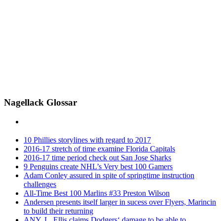
Nagellack Glossar
10 Phillies storylines with regard to 2017
2016-17 stretch of time examine Florida Capitals
2016-17 time period check out San Jose Sharks
9 Penguins create NHL’s Very best 100 Gamers
Adam Conley assured in spite of springtime instruction
challenges
All-Time Best 100 Marlins #33 Preston Wilson
Andersen presents itself larger in sucess over Flyers, Marincin
to build their returning
ANY. L. Ellis claims Dodgers‘ damage to be able to