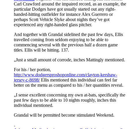
Carl Crawford around the impaired record, as an example, the
particular Dodges have got usually started out any right-
handed-hitting outfielder for instance Alex Guerrero or
perhaps Scott Vehicle Slyke about nights they’ve got
experienced any right-handed glass pitcher.
And together with Grandal sidelined the past few days, Ellis
travelled coming from seldom enjoying to be able to
commencing several with the previous half a dozen game
titles. Ellis will be hitting. 137.
„Just a small amount of corrode, inches Mattingly mentioned.
For his / her portion,
http://www.dodgersproshoponline.com/clayton-kershaw-
jersey-c-8698/
Ellis mentioned this individual can feel far
better on the menu as compared to his / her quantities reveal.
„I sense excellent concerning my own at-bats, specifically the
past few days to be able to 10 nights roughly, inches this
individual mentioned.
Grandal will be permitted become stimulated Weekend.
.