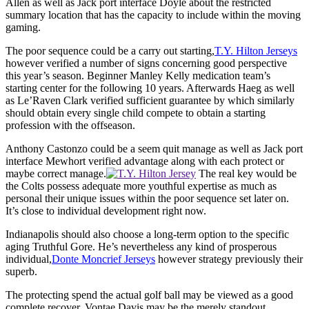
Allen as well as Jack port interface Doyle about the restricted
summary location that has the capacity to include within the moving
gaming.
The poor sequence could be a carry out starting,
T.Y. Hilton Jerseys
however verified a number of signs concerning good perspective
this year’s season. Beginner Manley Kelly medication team’s
starting center for the following 10 years. Afterwards Haeg as well
as Le’Raven Clark verified sufficient guarantee by which similarly
should obtain every single child compete to obtain a starting
profession with the offseason.
Anthony Castonzo could be a seem quit manage as well as Jack port
interface Mewhort verified advantage along with each protect or
maybe correct manage.
The real key would be
the Colts possess adequate more youthful expertise as much as
personal their unique issues within the poor sequence set later on.
It’s close to individual development right now.
Indianapolis should also choose a long-term option to the specific
aging Truthful Gore. He’s nevertheless any kind of prosperous
individual,
Donte Moncrief Jerseys
however strategy previously their
superb.
The protecting spend the actual golf ball may be viewed as a good
complete recover. Vontae Davis may be the merely standout