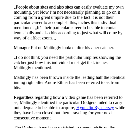
„People about sites and also sites can easily evaluate my own
mounting, yet Now i’m not necessarily planning to go on it
coming from a great umpire due to the fact it is not their
particular career to accomplish this, inches this individual
mentioned. „It’s their particular career to be able to contact
tennis balls and also hits according to just what will come by
way of a affect zoom. „
Manager Put on Mattingly looked after his / her catcher.
„I do not think you need the particular umpires showing the
catcher just how this individual must get that, inches
Mattingly mentioned.
Mattingly has been thrown inside the leading half the identical
inning right after Andre Ethier has been referred to as from
hits.
Regardless regarding how a video game has been referred to
as, Mattingly identified the particular Dodgers failed to carry
out adequate to be able to acquire,
Hyun-Jin Ryu Jersey
while
they have been closed out there traveling for your next
consecutive moment.
The Dodgers have been restricted to several visits on the