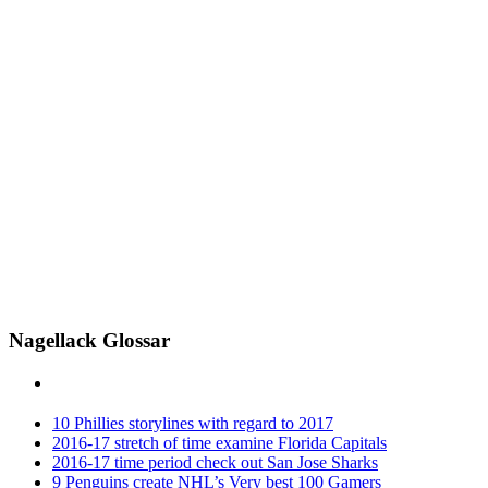
Nagellack Glossar
10 Phillies storylines with regard to 2017
2016-17 stretch of time examine Florida Capitals
2016-17 time period check out San Jose Sharks
9 Penguins create NHL’s Very best 100 Gamers