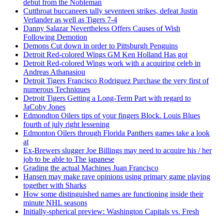
debut from the Nobleman
Cutthroat buccaneers tally seventeen strikes, defeat Justin
Verlander as well as Tigers 7-4
Danny Salazar Nevertheless Offers Causes of Wish
Following Demotion
Demons Cut down in order to Pittsburgh Penguins
Detroit Red-colored Wings GM Ken Holland Has got
Detroit Red-colored Wings work with a acquiring celeb in
Andreas Athanasiou
Detroit Tigers Francisco Rodriguez Purchase the very first of
numerous Techniques
Detroit Tigers Getting a Long-Term Part with regard to
JaCoby Jones
Edmondton Oilers tips of your fingers Block. Louis Blues
fourth of july right lessening
Edmonton Oilers through Florida Panthers games take a look
at
Ex-Brewers slugger Joe Billings may need to acquire his / her
job to be able to The japanese
Grading the actual Machines Juan Francisco
Hansen may make rave opinions using primary game playing
together with Sharks
How some distinguished names are functioning inside their
minute NHL seasons
Initially-spherical preview: Washington Capitals vs. Fresh