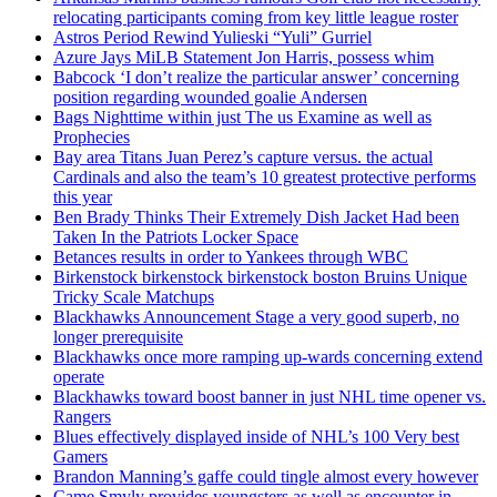
relocating participants coming from key little league roster
Astros Period Rewind Yulieski “Yuli” Gurriel
Azure Jays MiLB Statement Jon Harris, possess whim
Babcock ‘I don’t realize the particular answer’ concerning
position regarding wounded goalie Andersen
Bags Nighttime within just The us Examine as well as
Prophecies
Bay area Titans Juan Perez’s capture versus. the actual
Cardinals and also the team’s 10 greatest protective performs
this year
Ben Brady Thinks Their Extremely Dish Jacket Had been
Taken In the Patriots Locker Space
Betances results in order to Yankees through WBC
Birkenstock birkenstock birkenstock boston Bruins Unique
Tricky Scale Matchups
Blackhawks Announcement Stage a very good superb, no
longer prerequisite
Blackhawks once more ramping up-wards concerning extend
operate
Blackhawks toward boost banner in just NHL time opener vs.
Rangers
Blues effectively displayed inside of NHL’s 100 Very best
Gamers
Brandon Manning’s gaffe could tingle almost every however
Came Smyly provides youngsters as well as encounter in