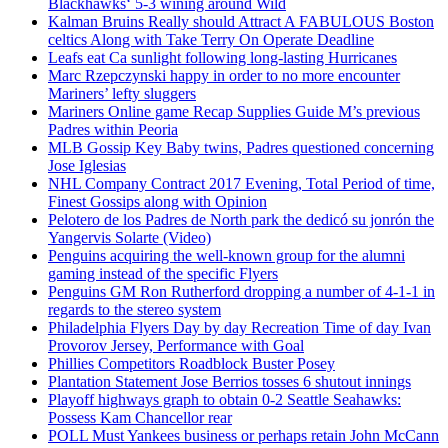
Blackhawks‘ 5-3 wining around Wild
Kalman Bruins Really should Attract A FABULOUS Boston
celtics Along with Take Terry On Operate Deadline
Leafs eat Ca sunlight following long-lasting Hurricanes
Marc Rzepczynski happy in order to no more encounter
Mariners’ lefty sluggers
Mariners Online game Recap Supplies Guide M’s previous
Padres within Peoria
MLB Gossip Key Baby twins, Padres questioned concerning
Jose Iglesias
NHL Company Contract 2017 Evening, Total Period of time,
Finest Gossips along with Opinion
Pelotero de los Padres de North park the dedicó su jonrón the
Yangervis Solarte (Video)
Penguins acquiring the well-known group for the alumni
gaming instead of the specific Flyers
Penguins GM Ron Rutherford dropping a number of 4-1-1 in
regards to the stereo system
Philadelphia Flyers Day by day Recreation Time of day Ivan
Provorov Jersey, Performance with Goal
Phillies Competitors Roadblock Buster Posey
Plantation Statement Jose Berrios tosses 6 shutout innings
Playoff highways graph to obtain 0-2 Seattle Seahawks:
Possess Kam Chancellor rear
POLL Must Yankees business or perhaps retain John McCann