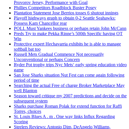
Provorov Jersey, Performance with Goal
Phillies Competitors Roadblock Buster Posey
Plantation Statement Jose Berrios tosses 6 shutout innings
Playoff highways graph to obtain 0-2 Seattle Seahawks:
Possess Kam Chancellor rear
POLL Must Yankees business or perhaps retain John McCann
Preds Try to make Pekka Rinne’s 500th Specific having OT
Win
Protective expert Hechavarria exhibits he is able to manage
softball bat too
Russell Mets Gradual Commence Not necessarily
Unconventional or perhaps Concern
Ryder Pot trophy trips Nyc Mets‘ early spring education video
game
San Jose Sharks situation Nut Fest can come again following
period of time
Searching the actual Free of charge Broker Marketplace May
well Blanton
Season toward critique my 2007 predictions and decide on the
subsequent system
Sharks purchase Roman Polak for extend function for Raffi
Torres, choices
St. Louis Blues A . m . One way links Influx Regarding
Scoring
Steelers Reviews: Antonio Dim, DeAngelo Williams,