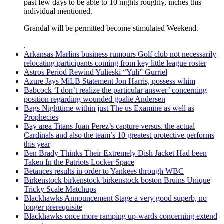
past few days to be able to 10 nights roughly, inches this
individual mentioned.
Grandal will be permitted become stimulated Weekend.
.
Arkansas Marlins business rumours Golf club not necessarily
relocating participants coming from key little league roster
Astros Period Rewind Yulieski “Yuli” Gurriel
Azure Jays MiLB Statement Jon Harris, possess whim
Babcock ‘I don’t realize the particular answer’ concerning
position regarding wounded goalie Andersen
Bags Nighttime within just The us Examine as well as
Prophecies
Bay area Titans Juan Perez’s capture versus. the actual
Cardinals and also the team’s 10 greatest protective performs
this year
Ben Brady Thinks Their Extremely Dish Jacket Had been
Taken In the Patriots Locker Space
Betances results in order to Yankees through WBC
Birkenstock birkenstock birkenstock boston Bruins Unique
Tricky Scale Matchups
Blackhawks Announcement Stage a very good superb, no
longer prerequisite
Blackhawks once more ramping up-wards concerning extend