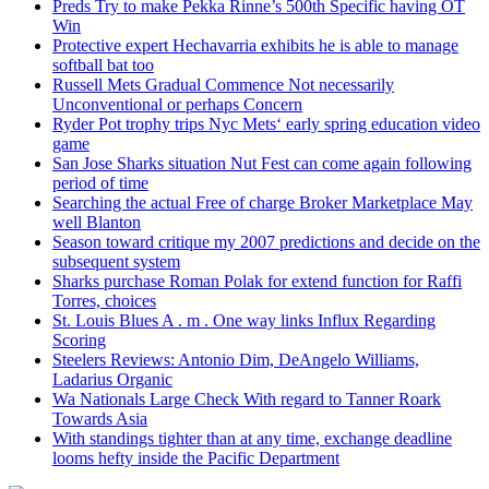
Preds Try to make Pekka Rinne’s 500th Specific having OT
Win
Protective expert Hechavarria exhibits he is able to manage
softball bat too
Russell Mets Gradual Commence Not necessarily
Unconventional or perhaps Concern
Ryder Pot trophy trips Nyc Mets‘ early spring education video
game
San Jose Sharks situation Nut Fest can come again following
period of time
Searching the actual Free of charge Broker Marketplace May
well Blanton
Season toward critique my 2007 predictions and decide on the
subsequent system
Sharks purchase Roman Polak for extend function for Raffi
Torres, choices
St. Louis Blues A . m . One way links Influx Regarding
Scoring
Steelers Reviews: Antonio Dim, DeAngelo Williams,
Ladarius Organic
Wa Nationals Large Check With regard to Tanner Roark
Towards Asia
With standings tighter than at any time, exchange deadline
looms hefty inside the Pacific Department