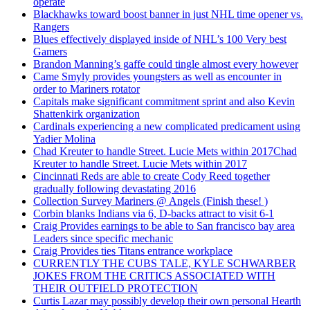
operate
Blackhawks toward boost banner in just NHL time opener vs.
Rangers
Blues effectively displayed inside of NHL’s 100 Very best
Gamers
Brandon Manning’s gaffe could tingle almost every however
Came Smyly provides youngsters as well as encounter in
order to Mariners rotator
Capitals make significant commitment sprint and also Kevin
Shattenkirk organization
Cardinals experiencing a new complicated predicament using
Yadier Molina
Chad Kreuter to handle Street. Lucie Mets within 2017Chad
Kreuter to handle Street. Lucie Mets within 2017
Cincinnati Reds are able to create Cody Reed together
gradually following devastating 2016
Collection Survey Mariners @ Angels (Finish these! )
Corbin blanks Indians via 6, D-backs attract to visit 6-1
Craig Provides earnings to be able to San francisco bay area
Leaders since specific mechanic
Craig Provides ties Titans entrance workplace
CURRENTLY THE CUBS TALE, KYLE SCHWARBER
JOKES FROM THE CRITICS ASSOCIATED WITH
THEIR OUTFIELD PROTECTION
Curtis Lazar may possibly develop their own personal Hearth