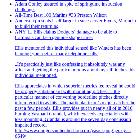
Adam Conley assured in spite of springtime instruction
challenges
All-Time Best 100 Marlins #33 Preston Wilson
Andersen presents itself larger in sucess over Flyers, Marincin
to build their returning
ANY. L. Ellis claims Dodgers‘ damage to be able to
Cardinals can be a genuine shape career
Ellis mentioned this individual sensed like Winters has been
blaming your pet for many telephone calls.
„It’s practically just like confessing it absolutely was any
affect and getting the particular onus about myself, inches this
individual mentioned.
Ellis appreciates in which superior metrics fee reveal he could
be properly substandard with mounting pitches — the
particular manner of converting borderline pitches directly
into referred to as hits. The particular team’s major catcher the
past a few periods, Ellis provides put in nearly all of in 2010
burning Yasmani Grandal, which exceeds expectation with
toss mounting. Grandal is around the seven-day concussion
impaired record.
http://www.dodgersauthenticshop.com/yasiel-puig-jersey-c-
6649/