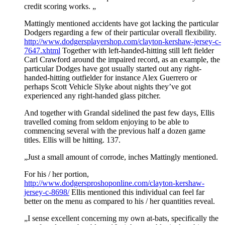
credit scoring works. „
Mattingly mentioned accidents have got lacking the particular
Dodgers regarding a few of their particular overall flexibility.
http://www.dodgersplayershop.com/clayton-kershaw-jersey-c-
7647.xhtml
Together with left-handed-hitting still left fielder
Carl Crawford around the impaired record, as an example, the
particular Dodges have got usually started out any right-
handed-hitting outfielder for instance Alex Guerrero or
perhaps Scott Vehicle Slyke about nights they’ve got
experienced any right-handed glass pitcher.
And together with Grandal sidelined the past few days, Ellis
travelled coming from seldom enjoying to be able to
commencing several with the previous half a dozen game
titles. Ellis will be hitting. 137.
„Just a small amount of corrode, inches Mattingly mentioned.
For his / her portion,
http://www.dodgersproshoponline.com/clayton-kershaw-
jersey-c-8698/
Ellis mentioned this individual can feel far
better on the menu as compared to his / her quantities reveal.
„I sense excellent concerning my own at-bats, specifically the