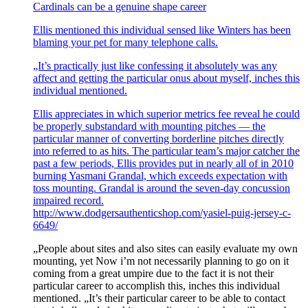
Cardinals can be a genuine shape career
Ellis mentioned this individual sensed like Winters has been
blaming your pet for many telephone calls.
„It’s practically just like confessing it absolutely was any
affect and getting the particular onus about myself, inches this
individual mentioned.
Ellis appreciates in which superior metrics fee reveal he could
be properly substandard with mounting pitches — the
particular manner of converting borderline pitches directly
into referred to as hits. The particular team’s major catcher the
past a few periods, Ellis provides put in nearly all of in 2010
burning Yasmani Grandal, which exceeds expectation with
toss mounting. Grandal is around the seven-day concussion
impaired record.
http://www.dodgersauthenticshop.com/yasiel-puig-jersey-c-
6649/
„People about sites and also sites can easily evaluate my own
mounting, yet Now i’m not necessarily planning to go on it
coming from a great umpire due to the fact it is not their
particular career to accomplish this, inches this individual
mentioned. „It’s their particular career to be able to contact