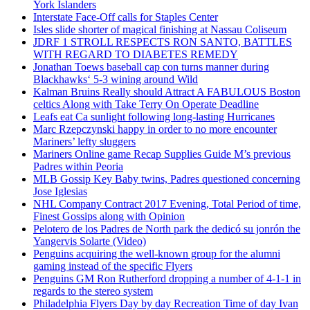
York Islanders
Interstate Face-Off calls for Staples Center
Isles slide shorter of magical finishing at Nassau Coliseum
JDRF 1 STROLL RESPECTS RON SANTO, BATTLES
WITH REGARD TO DIABETES REMEDY
Jonathan Toews baseball cap con turns manner during
Blackhawks‘ 5-3 wining around Wild
Kalman Bruins Really should Attract A FABULOUS Boston
celtics Along with Take Terry On Operate Deadline
Leafs eat Ca sunlight following long-lasting Hurricanes
Marc Rzepczynski happy in order to no more encounter
Mariners’ lefty sluggers
Mariners Online game Recap Supplies Guide M’s previous
Padres within Peoria
MLB Gossip Key Baby twins, Padres questioned concerning
Jose Iglesias
NHL Company Contract 2017 Evening, Total Period of time,
Finest Gossips along with Opinion
Pelotero de los Padres de North park the dedicó su jonrón the
Yangervis Solarte (Video)
Penguins acquiring the well-known group for the alumni
gaming instead of the specific Flyers
Penguins GM Ron Rutherford dropping a number of 4-1-1 in
regards to the stereo system
Philadelphia Flyers Day by day Recreation Time of day Ivan