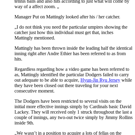
tennis balls and also hits according to just what will come by
way of a affect zoom. „
Manager Put on Mattingly looked after his / her catcher.
„I do not think you need the particular umpires showing the
catcher just how this individual must get that, inches
Mattingly mentioned.
Mattingly has been thrown inside the leading half the identical
inning right after Andre Ethier has been referred to as from
hits.
Regardless regarding how a video game has been referred to
as, Mattingly identified the particular Dodgers failed to carry
out adequate to be able to acquire,
Hyun-Jin Ryu Jersey
while
they have been closed out there traveling for your next
consecutive moment.
The Dodgers have been restricted to several visits on the
initial more effective innings simply by Cardinals basic David
Lackey. They will received only 1 struck throughout the last a
couple of innings, any two-out twice simply by Jimmy Rollins
inside 9th.
„We wasn’t in a position to acquire a lots of fellas on the