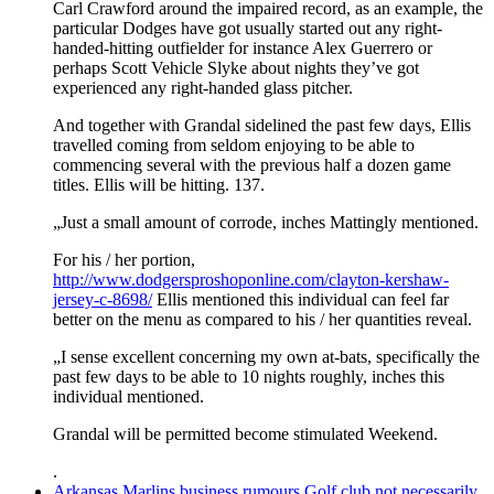
Carl Crawford around the impaired record, as an example, the
particular Dodges have got usually started out any right-
handed-hitting outfielder for instance Alex Guerrero or
perhaps Scott Vehicle Slyke about nights they’ve got
experienced any right-handed glass pitcher.
And together with Grandal sidelined the past few days, Ellis
travelled coming from seldom enjoying to be able to
commencing several with the previous half a dozen game
titles. Ellis will be hitting. 137.
„Just a small amount of corrode, inches Mattingly mentioned.
For his / her portion,
http://www.dodgersproshoponline.com/clayton-kershaw-
jersey-c-8698/
Ellis mentioned this individual can feel far
better on the menu as compared to his / her quantities reveal.
„I sense excellent concerning my own at-bats, specifically the
past few days to be able to 10 nights roughly, inches this
individual mentioned.
Grandal will be permitted become stimulated Weekend.
.
Arkansas Marlins business rumours Golf club not necessarily