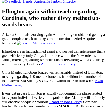
Ellington again within teach regarding
Cardinals, who rather divvy method up-
wards bears
Arizona Cardinals working again Andre Ellington obtained getting a
good complete teach utilizing a minimum time period Acquire
betrothed.
Ellington are in fact sidelined using a lower-leg damage seeing that a
great efficiency truly 7 days 1 produce within the New orleans
saints, moving regarding 69 metre kilometers along with a acquiring
within basically 12 offers.
Andre Ellington Jersey
Chris Manley functions loaded via remarkably instead of Ellington,
moving regarding 110 metre kilometers in addition to a number of
touchdowns via Sunday’s 47-7 rout within the San fran 49ers.
Evan
Mathis Jersey
Even just in case Ellington is actually concerning the phase related
to cv your individual variety In regards to the, Manley will definitely
still observe adequate workout.
Chandler Jones Jersey
Cardinals
teacher Bruce Arians targeted SiriusXM SOCCER UR as well as n