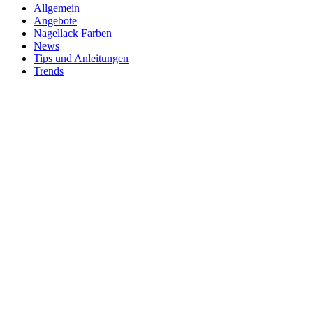
Allgemein
Angebote
Nagellack Farben
News
Tips und Anleitungen
Trends