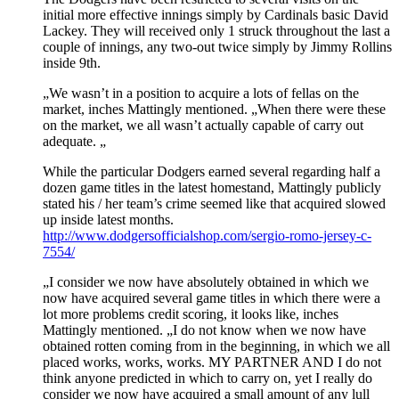
initial more effective innings simply by Cardinals basic David
Lackey. They will received only 1 struck throughout the last a
couple of innings, any two-out twice simply by Jimmy Rollins
inside 9th.
„We wasn’t in a position to acquire a lots of fellas on the
market, inches Mattingly mentioned. „When there were these
on the market, we all wasn’t actually capable of carry out
adequate. „
While the particular Dodgers earned several regarding half a
dozen game titles in the latest homestand, Mattingly publicly
stated his / her team’s crime seemed like that acquired slowed
up inside latest months.
http://www.dodgersofficialshop.com/sergio-romo-jersey-c-
7554/
„I consider we now have absolutely obtained in which we
now have acquired several game titles in which there were a
lot more problems credit scoring, it looks like, inches
Mattingly mentioned. „I do not know when we now have
obtained rotten coming from in the beginning, in which we all
placed works, works, works. MY PARTNER AND I do not
think anyone predicted in which to carry on, yet I really do
consider we now have acquired a small amount of any lull