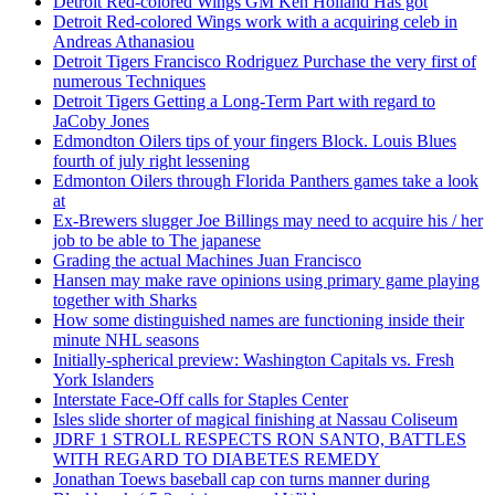
Detroit Red-colored Wings GM Ken Holland Has got
Detroit Red-colored Wings work with a acquiring celeb in
Andreas Athanasiou
Detroit Tigers Francisco Rodriguez Purchase the very first of
numerous Techniques
Detroit Tigers Getting a Long-Term Part with regard to
JaCoby Jones
Edmondton Oilers tips of your fingers Block. Louis Blues
fourth of july right lessening
Edmonton Oilers through Florida Panthers games take a look
at
Ex-Brewers slugger Joe Billings may need to acquire his / her
job to be able to The japanese
Grading the actual Machines Juan Francisco
Hansen may make rave opinions using primary game playing
together with Sharks
How some distinguished names are functioning inside their
minute NHL seasons
Initially-spherical preview: Washington Capitals vs. Fresh
York Islanders
Interstate Face-Off calls for Staples Center
Isles slide shorter of magical finishing at Nassau Coliseum
JDRF 1 STROLL RESPECTS RON SANTO, BATTLES
WITH REGARD TO DIABETES REMEDY
Jonathan Toews baseball cap con turns manner during