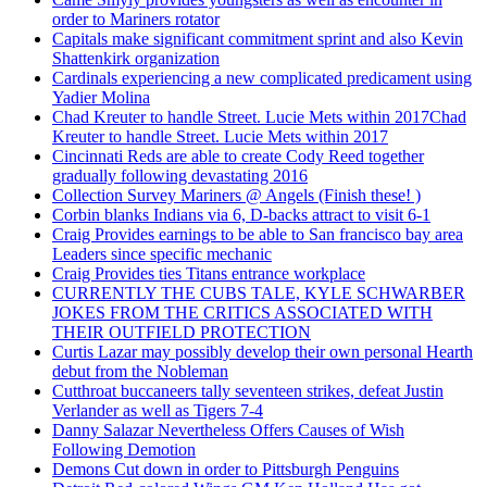
order to Mariners rotator
Capitals make significant commitment sprint and also Kevin
Shattenkirk organization
Cardinals experiencing a new complicated predicament using
Yadier Molina
Chad Kreuter to handle Street. Lucie Mets within 2017Chad
Kreuter to handle Street. Lucie Mets within 2017
Cincinnati Reds are able to create Cody Reed together
gradually following devastating 2016
Collection Survey Mariners @ Angels (Finish these! )
Corbin blanks Indians via 6, D-backs attract to visit 6-1
Craig Provides earnings to be able to San francisco bay area
Leaders since specific mechanic
Craig Provides ties Titans entrance workplace
CURRENTLY THE CUBS TALE, KYLE SCHWARBER
JOKES FROM THE CRITICS ASSOCIATED WITH
THEIR OUTFIELD PROTECTION
Curtis Lazar may possibly develop their own personal Hearth
debut from the Nobleman
Cutthroat buccaneers tally seventeen strikes, defeat Justin
Verlander as well as Tigers 7-4
Danny Salazar Nevertheless Offers Causes of Wish
Following Demotion
Demons Cut down in order to Pittsburgh Penguins