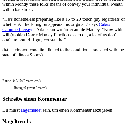
within Mondy these folks means of convey your individual wealth
within backfield.
“He’s nonetheless preparing like a 15-to-20-touch guy regardless of
whether Andre Ellington appears this original 7 days,
Calais
Campbell Jersey
” Arians known for example Manley. “Now which
will (rookie) Dorrie Manley functions seem on, a lot of us don’t
ought to pound. 1 guy constantly. ”
(h/t Their own condition linked to the condition associated with the
state of illinois Sports)
.
Rating: 0.0/
10
(0 votes cast)
Rating:
0
(from 0 votes)
Schreibe einen Kommentar
Du musst
angemeldet
sein, um einen Kommentar abzugeben.
Nageltrends