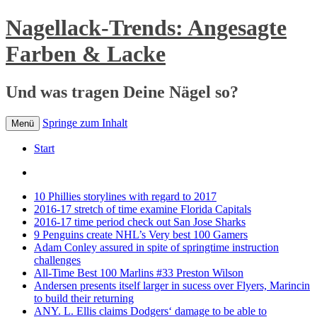
Nagellack-Trends: Angesagte
Farben & Lacke
Und was tragen Deine Nägel so?
Springe zum Inhalt
Menü
Start
10 Phillies storylines with regard to 2017
2016-17 stretch of time examine Florida Capitals
2016-17 time period check out San Jose Sharks
9 Penguins create NHL’s Very best 100 Gamers
Adam Conley assured in spite of springtime instruction
challenges
All-Time Best 100 Marlins #33 Preston Wilson
Andersen presents itself larger in sucess over Flyers, Marincin
to build their returning
ANY. L. Ellis claims Dodgers‘ damage to be able to