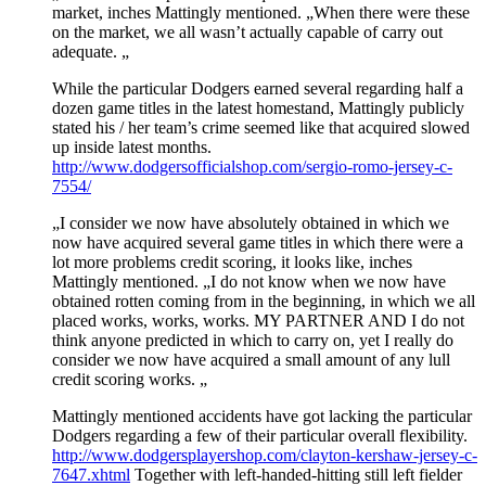
market, inches Mattingly mentioned. „When there were these
on the market, we all wasn’t actually capable of carry out
adequate. „
While the particular Dodgers earned several regarding half a
dozen game titles in the latest homestand, Mattingly publicly
stated his / her team’s crime seemed like that acquired slowed
up inside latest months.
http://www.dodgersofficialshop.com/sergio-romo-jersey-c-
7554/
„I consider we now have absolutely obtained in which we
now have acquired several game titles in which there were a
lot more problems credit scoring, it looks like, inches
Mattingly mentioned. „I do not know when we now have
obtained rotten coming from in the beginning, in which we all
placed works, works, works. MY PARTNER AND I do not
think anyone predicted in which to carry on, yet I really do
consider we now have acquired a small amount of any lull
credit scoring works. „
Mattingly mentioned accidents have got lacking the particular
Dodgers regarding a few of their particular overall flexibility.
http://www.dodgersplayershop.com/clayton-kershaw-jersey-c-
7647.xhtml
Together with left-handed-hitting still left fielder