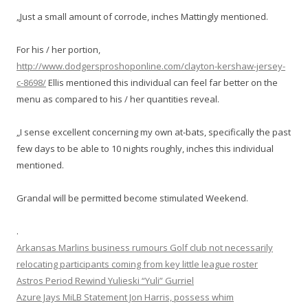
„Just a small amount of corrode, inches Mattingly mentioned.
For his / her portion,
http://www.dodgersproshoponline.com/clayton-kershaw-jersey-
c-8698/
Ellis mentioned this individual can feel far better on the
menu as compared to his / her quantities reveal.
„I sense excellent concerning my own at-bats, specifically the past
few days to be able to 10 nights roughly, inches this individual
mentioned.
Grandal will be permitted become stimulated Weekend.
.
Arkansas Marlins business rumours Golf club not necessarily
relocating participants coming from key little league roster
Astros Period Rewind Yulieski “Yuli” Gurriel
Azure Jays MiLB Statement Jon Harris, possess whim