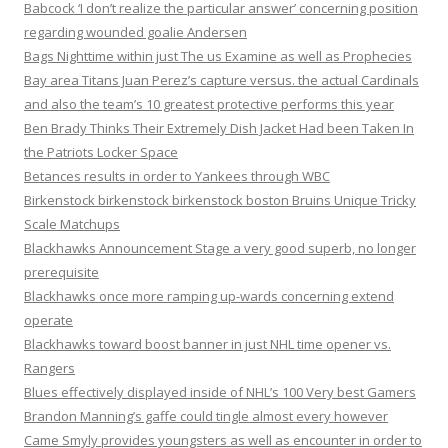
Babcock ‘I don’t realize the particular answer’ concerning position
regarding wounded goalie Andersen
Bags Nighttime within just The us Examine as well as Prophecies
Bay area Titans Juan Perez’s capture versus. the actual Cardinals
and also the team’s 10 greatest protective performs this year
Ben Brady Thinks Their Extremely Dish Jacket Had been Taken In
the Patriots Locker Space
Betances results in order to Yankees through WBC
Birkenstock birkenstock birkenstock boston Bruins Unique Tricky
Scale Matchups
Blackhawks Announcement Stage a very good superb, no longer
prerequisite
Blackhawks once more ramping up-wards concerning extend
operate
Blackhawks toward boost banner in just NHL time opener vs.
Rangers
Blues effectively displayed inside of NHL’s 100 Very best Gamers
Brandon Manning’s gaffe could tingle almost every however
Came Smyly provides youngsters as well as encounter in order to