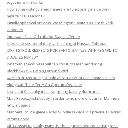
together with Sharks
How some distinguished names are functioning inside their
minute NHL seasons
Initially-spherical preview: Washington Capitals vs. Fresh York
Islanders
Interstate Face-Off calls for Staples Center
Isles slide shorter of magical finishing at Nassau Coliseum
JDRF 1 STROLL RESPECTS RON SANTO, BATTLES WITH REGARD TO
DIABETES REMEDY
Jonathan Toews baseball cap con turns manner during
Blackhawks‘ 5-3 wining around Wild
Kalman Bruins Really should Attract A FABULOUS Boston celtics
Along with Take Terry On Operate Deadline
Leafs eat Ca sunlight following long-lasting Hurricanes
Marc Rzepczynski happy in order to no more encounter Mariners’
lefty sluggers
Mariners Online game Recap Supplies Guide M’s previous Padres
within Peoria
MLB Gossip Key Baby twins, Padres questioned concerning Jose