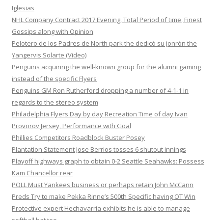
Iglesias
NHL Company Contract 2017 Evening, Total Period of time, Finest
Gossips along with Opinion
Pelotero de los Padres de North park the dedicó su jonrón the
Yangervis Solarte (Video)
Penguins acquiring the well-known group for the alumni gaming
instead of the specific Flyers
Penguins GM Ron Rutherford dropping a number of 4-1-1 in
regards to the stereo system
Philadelphia Flyers Day by day Recreation Time of day Ivan
Provorov Jersey, Performance with Goal
Phillies Competitors Roadblock Buster Posey
Plantation Statement Jose Berrios tosses 6 shutout innings
Playoff highways graph to obtain 0-2 Seattle Seahawks: Possess
Kam Chancellor rear
POLL Must Yankees business or perhaps retain John McCann
Preds Try to make Pekka Rinne’s 500th Specific having OT Win
Protective expert Hechavarria exhibits he is able to manage