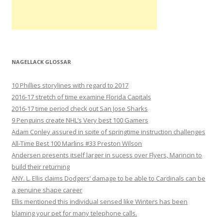
NAGELLACK GLOSSAR
10 Phillies storylines with regard to 2017
2016-17 stretch of time examine Florida Capitals
2016-17 time period check out San Jose Sharks
9 Penguins create NHL’s Very best 100 Gamers
Adam Conley assured in spite of springtime instruction challenges
All-Time Best 100 Marlins #33 Preston Wilson
Andersen presents itself larger in sucess over Flyers, Marincin to
build their returning
ANY. L. Ellis claims Dodgers‘ damage to be able to Cardinals can be
a genuine shape career
Ellis mentioned this individual sensed like Winters has been
blaming your pet for many telephone calls.