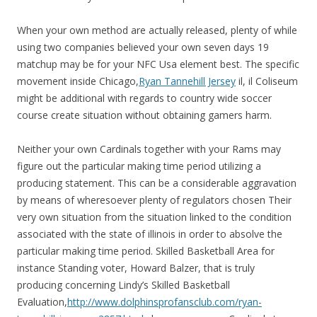
When your own method are actually released, plenty of while
using two companies believed your own seven days 19
matchup may be for your NFC Usa element best. The specific
movement inside Chicago,
Ryan Tannehill Jersey
il, il Coliseum
might be additional with regards to country wide soccer
course create situation without obtaining gamers harm.
Neither your own Cardinals together with your Rams may
figure out the particular making time period utilizing a
producing statement. This can be a considerable aggravation
by means of wheresoever plenty of regulators chosen Their
very own situation from the situation linked to the condition
associated with the state of illinois in order to absolve the
particular making time period. Skilled Basketball Area for
instance Standing voter, Howard Balzer, that is truly
producing concerning Lindy’s Skilled Basketball
Evaluation,
http://www.dolphinsprofansclub.com/ryan-