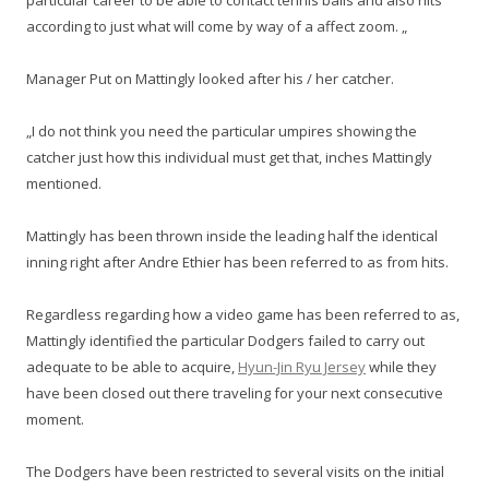
particular career to be able to contact tennis balls and also hits
according to just what will come by way of a affect zoom. „
Manager Put on Mattingly looked after his / her catcher.
„I do not think you need the particular umpires showing the
catcher just how this individual must get that, inches Mattingly
mentioned.
Mattingly has been thrown inside the leading half the identical
inning right after Andre Ethier has been referred to as from hits.
Regardless regarding how a video game has been referred to as,
Mattingly identified the particular Dodgers failed to carry out
adequate to be able to acquire,
Hyun-Jin Ryu Jersey
while they
have been closed out there traveling for your next consecutive
moment.
The Dodgers have been restricted to several visits on the initial