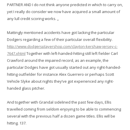
PARTNER AND I do not think anyone predicted in which to carry on,
yet I really do consider we now have acquired a small amount of
any lull credit scoring works. „
Mattingly mentioned accidents have got lacking the particular
Dodgers regarding a few of their particular overall flexibility.
http://www.dodgersplayershop.com/clayton-kershaw-jersey-c-
7647.xhtml
Together with left-handed-hitting still left fielder Carl
Crawford around the impaired record, as an example, the
particular Dodges have got usually started out any right-handed-
hitting outfielder for instance Alex Guerrero or perhaps Scott
Vehicle Slyke about nights they’ve got experienced any right-
handed glass pitcher.
And together with Grandal sidelined the past few days, Ellis
travelled coming from seldom enjoying to be able to commencing
several with the previous half a dozen game titles. Ellis will be
hitting. 137.