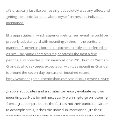
„It’s practically just like confessing it absolutely was any affect and
getting the particular onus about myself, inches this individual
mentioned.
Ellis appreciates in which superior metrics fee reveal he could be
properly substandard with mounting pitches — the particular
manner of converting borderline pitches directly into referred to
as hits. The particular team’s major catcher the past a few
periods, Ellis provides put in nearly all of in 2010 burning Yasmani
Grandal, which exceeds expectation with toss mounting. Grandal
is around the seven-day concussion impaired record.
http://www.dodgersauthenticshop.com/yasiel-puig-jersey-c-6649/
„People about sites and also sites can easily evaluate my own
mounting, yet Now i’m not necessarily planning to go on it coming
from a great umpire due to the fact it is not their particular career
to accomplish this, inches this individual mentioned. „It’s their