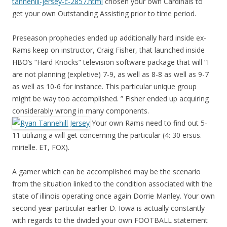
tannehill-jersey-c-2857.html
chosen your own Cardinals to
get your own Outstanding Assisting prior to time period.
Preseason prophecies ended up additionally hard inside ex-
Rams keep on instructor, Craig Fisher, that launched inside
HBO’s “Hard Knocks” television software package that will “I
are not planning (expletive) 7-9, as well as 8-8 as well as 9-7
as well as 10-6 for instance. This particular unique group
might be way too accomplished. ” Fisher ended up acquiring
considerably wrong in many components.
Your own Rams need to find out 5-
11 utilizing a will get concerning the particular (4: 30 ersus.
mirielle. ET, FOX).
A gamer which can be accomplished may be the scenario
from the situation linked to the condition associated with the
state of illinois operating once again Dorrie Manley. Your own
second-year particular earlier D. Iowa is actually constantly
with regards to the divided your own FOOTBALL statement