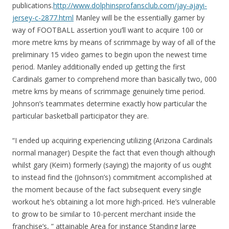
publications.
http://www.dolphinsprofansclub.com/jay-ajayi-
jersey-c-2877.html
Manley will be the essentially gamer by
way of FOOTBALL assertion you’ll want to acquire 100 or
more metre kms by means of scrimmage by way of all of the
preliminary 15 video games to begin upon the newest time
period. Manley additionally ended up getting the first
Cardinals gamer to comprehend more than basically two, 000
metre kms by means of scrimmage genuinely time period.
Johnson’s teammates determine exactly how particular the
particular basketball participator they are.
“I ended up acquiring experiencing utilizing (Arizona Cardinals
normal manager) Despite the fact that even though although
whilst gary (Keim) formerly (saying) the majority of us ought
to instead find the (Johnson’s) commitment accomplished at
the moment because of the fact subsequent every single
workout he’s obtaining a lot more high-priced. He’s vulnerable
to grow to be similar to 10-percent merchant inside the
franchise’s, ” attainable Area for instance Standing large