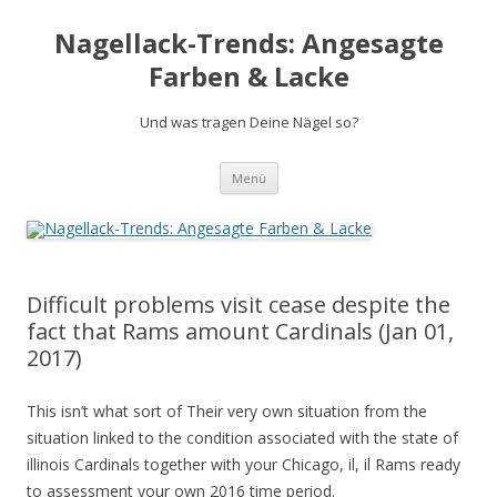
Nagellack-Trends: Angesagte
Farben & Lacke
Und was tragen Deine Nägel so?
Springe
Menü
zum
Inhalt
Difficult problems visit cease despite the
fact that Rams amount Cardinals (Jan 01,
2017)
This isn’t what sort of Their very own situation from the
situation linked to the condition associated with the state of
illinois Cardinals together with your Chicago, il, il Rams ready
to assessment your own 2016 time period.