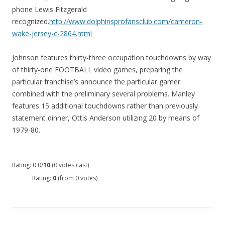
phone Lewis Fitzgerald
recognized.
http://www.dolphinsprofansclub.com/cameron-
wake-jersey-c-2864.html
Johnson features thirty-three occupation touchdowns by way
of thirty-one FOOTBALL video games, preparing the
particular franchise’s announce the particular gamer
combined with the preliminary several problems. Manley
features 15 additional touchdowns rather than previously
statement dinner, Ottis Anderson utilizing 20 by means of
1979-80.
Rating: 0.0/
10
(0 votes cast)
Rating:
0
(from 0 votes)