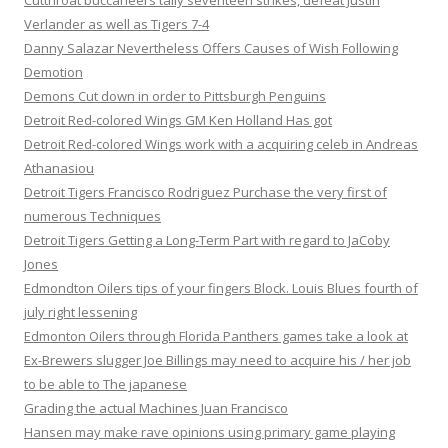
Cutthroat buccaneers tally seventeen strikes, defeat Justin
Verlander as well as Tigers 7-4
Danny Salazar Nevertheless Offers Causes of Wish Following
Demotion
Demons Cut down in order to Pittsburgh Penguins
Detroit Red-colored Wings GM Ken Holland Has got
Detroit Red-colored Wings work with a acquiring celeb in Andreas
Athanasiou
Detroit Tigers Francisco Rodriguez Purchase the very first of
numerous Techniques
Detroit Tigers Getting a Long-Term Part with regard to JaCoby
Jones
Edmondton Oilers tips of your fingers Block. Louis Blues fourth of
july right lessening
Edmonton Oilers through Florida Panthers games take a look at
Ex-Brewers slugger Joe Billings may need to acquire his / her job
to be able to The japanese
Grading the actual Machines Juan Francisco
Hansen may make rave opinions using primary game playing