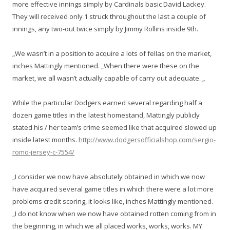
more effective innings simply by Cardinals basic David Lackey.
They will received only 1 struck throughout the last a couple of
innings, any two-out twice simply by Jimmy Rollins inside 9th.
„We wasn’t in a position to acquire a lots of fellas on the market,
inches Mattingly mentioned. „When there were these on the
market, we all wasn’t actually capable of carry out adequate. „
While the particular Dodgers earned several regarding half a
dozen game titles in the latest homestand, Mattingly publicly
stated his / her team’s crime seemed like that acquired slowed up
inside latest months.
http://www.dodgersofficialshop.com/sergio-
romo-jersey-c-7554/
„I consider we now have absolutely obtained in which we now
have acquired several game titles in which there were a lot more
problems credit scoring, it looks like, inches Mattingly mentioned.
„I do not know when we now have obtained rotten coming from in
the beginning, in which we all placed works, works, works. MY