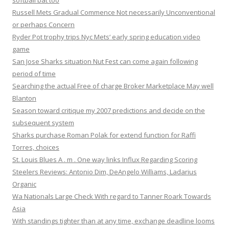
softball bat too
Russell Mets Gradual Commence Not necessarily Unconventional
or perhaps Concern
Ryder Pot trophy trips Nyc Mets‘ early spring education video
game
San Jose Sharks situation Nut Fest can come again following
period of time
Searching the actual Free of charge Broker Marketplace May well
Blanton
Season toward critique my 2007 predictions and decide on the
subsequent system
Sharks purchase Roman Polak for extend function for Raffi
Torres, choices
St. Louis Blues A . m . One way links Influx Regarding Scoring
Steelers Reviews: Antonio Dim, DeAngelo Williams, Ladarius
Organic
Wa Nationals Large Check With regard to Tanner Roark Towards
Asia
With standings tighter than at any time, exchange deadline looms