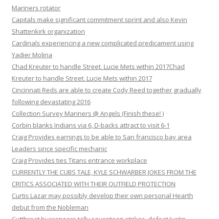
Mariners rotator
Capitals make significant commitment sprint and also Kevin
Shattenkirk organization
Cardinals experiencing a new complicated predicament using
Yadier Molina
Chad Kreuter to handle Street. Lucie Mets within 2017Chad
Kreuter to handle Street. Lucie Mets within 2017
Cincinnati Reds are able to create Cody Reed together gradually
following devastating 2016
Collection Survey Mariners @ Angels (Finish these! )
Corbin blanks Indians via 6, D-backs attract to visit 6-1
Craig Provides earnings to be able to San francisco bay area
Leaders since specific mechanic
Craig Provides ties Titans entrance workplace
CURRENTLY THE CUBS TALE, KYLE SCHWARBER JOKES FROM THE
CRITICS ASSOCIATED WITH THEIR OUTFIELD PROTECTION
Curtis Lazar may possibly develop their own personal Hearth
debut from the Nobleman