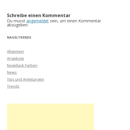
Schreibe einen Kommentar
Du musst
angemeldet
sein, um einen Kommentar
abzugeben.
NAGELTRENDS
Allgemein
Angebote
Nagellack Farben
News
Tips und Anleitungen
Trends