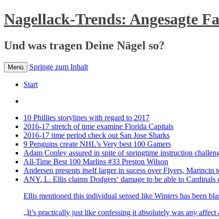
Nagellack-Trends: Angesagte F
Und was tragen Deine Nägel so?
Springe zum Inhalt
Menü
Start
10 Phillies storylines with regard to 2017
2016-17 stretch of time examine Florida Capitals
2016-17 time period check out San Jose Sharks
9 Penguins create NHL’s Very best 100 Gamers
Adam Conley assured in spite of springtime instruction challen
All-Time Best 100 Marlins #33 Preston Wilson
Andersen presents itself larger in sucess over Flyers, Marincin t
ANY. L. Ellis claims Dodgers‘ damage to be able to Cardinals 
Ellis mentioned this individual sensed like Winters has been bl
„It’s practically just like confessing it absolutely was any affec