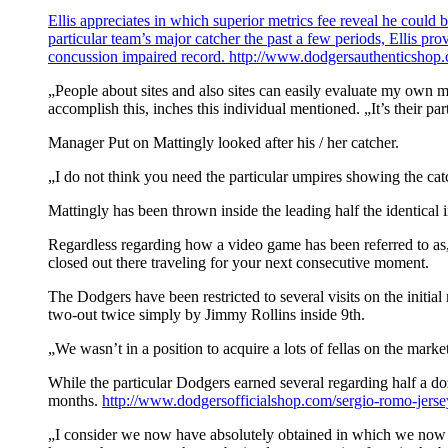
Ellis appreciates in which superior metrics fee reveal he could 
particular team’s major catcher the past a few periods, Ellis p
concussion impaired record.
http://www.dodgersauthenticshop.c
„People about sites and also sites can easily evaluate my own mo
accomplish this, inches this individual mentioned. „It’s their pa
Manager Put on Mattingly looked after his / her catcher.
„I do not think you need the particular umpires showing the cat
Mattingly has been thrown inside the leading half the identical i
Regardless regarding how a video game has been referred to as, 
closed out there traveling for your next consecutive moment.
The Dodgers have been restricted to several visits on the initia
two-out twice simply by Jimmy Rollins inside 9th.
„We wasn’t in a position to acquire a lots of fellas on the mar
While the particular Dodgers earned several regarding half a doz
months.
http://www.dodgersofficialshop.com/sergio-romo-jerse
„I consider we now have absolutely obtained in which we now ha