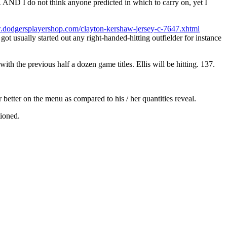
D I do not think anyone predicted in which to carry on, yet I
.dodgersplayershop.com/clayton-kershaw-jersey-c-7647.xhtml
got usually started out any right-handed-hitting outfielder for instance
h the previous half a dozen game titles. Ellis will be hitting. 137.
r better on the menu as compared to his / her quantities reveal.
tioned.