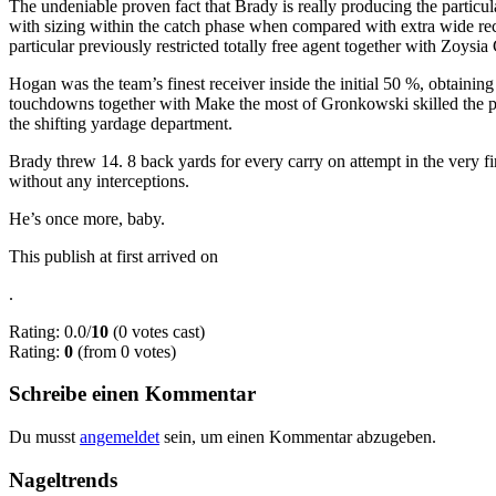
The undeniable proven fact that Brady is really producing the particula
with sizing within the catch phase when compared with extra wide recei
particular previously restricted totally free agent together with Zoysia
Hogan was the team’s finest receiver inside the initial 50 %, obtainin
touchdowns together with Make the most of Gronkowski skilled the par
the shifting yardage department.
Brady threw 14. 8 back yards for every carry on attempt in the very f
without any interceptions.
He’s once more, baby.
This publish at first arrived on
.
Rating: 0.0/
10
(0 votes cast)
Rating:
0
(from 0 votes)
Schreibe einen Kommentar
Du musst
angemeldet
sein, um einen Kommentar abzugeben.
Nageltrends