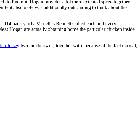
uperb to find out. Hogan provides a lot more extented speed together
tly it absolutely was additionally outstanding to think about the
ial 114 back yards. Martellus Bennett skilled each and every
ess Hogan are actually obtaining home the particular chicken inside
en Jersey
two touchdowns, together with, because of the fact normal,