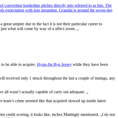
 converting borderline pitches directly into referred to as hits. The
eeds expectation with toss mounting. Grandal is around the seven-day
eat umpire due to the fact it is not their particular career to
 to just what will come by way of a affect zoom. „
 to be able to acquire,
Hyun-Jin Ryu Jersey
while they have been
ill received only 1 struck throughout the last a couple of innings, any
e all wasn’t actually capable of carry out adequate. „
er team’s crime seemed like that acquired slowed up inside latest
 credit scoring, it looks like, inches Mattingly mentioned. „I do not