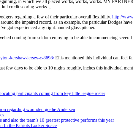
ginning, in which we all placed works, works, works. MY PARTNER AN
lull credit scoring works. „
dgers regarding a few of their particular overall flexibility.
http://www
d around the impaired record, as an example, the particular Dodges have 
’ve got experienced any right-handed glass pitcher.
avelled coming from seldom enjoying to be able to commencing several wit
yton-kershaw-jersey-c-8698/
Ellis mentioned this individual can feel fa
ast few days to be able to 10 nights roughly, inches this individual men
ocating participants coming from key little league roster
sition regarding wounded goalie Andersen
ies
s and also the team’s 10 greatest protective performs this year
 In the Patriots Locker Space