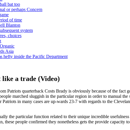
ball bat too
nal or perhaps Concern
 game
riod of time
ell Blanton
 subsequent system
res, choices
g
 Organic
ds Asia
s hefty inside the Pacific Department
 like a trade (Video)
dom Patriots quarterback Costs Brady is obviously because of the fact
 people marched sluggish in the particular region in order to manual the 
ular Patriots in many cases are up-wards 23-7 with regards to the Cleve
ally the particular function related to their unique incredible usefulne
, these people confirmed they nonetheless gets the provide capacity to m