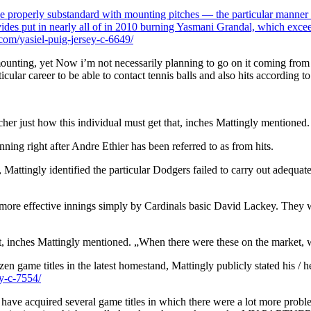
be properly substandard with mounting pitches — the particular manner of
rovides put in nearly all of in 2010 burning Yasmani Grandal, which exc
om/yasiel-puig-jersey-c-6649/
unting, yet Now i’m not necessarily planning to go on it coming from a gr
rticular career to be able to contact tennis balls and also hits according
cher just how this individual must get that, inches Mattingly mentioned.
nning right after Andre Ethier has been referred to as from hits.
Mattingly identified the particular Dodgers failed to carry out adequate
l more effective innings simply by Cardinals basic David Lackey. They w
ket, inches Mattingly mentioned. „When there were these on the market, w
en game titles in the latest homestand, Mattingly publicly stated his / h
y-c-7554/
ve acquired several game titles in which there were a lot more problems