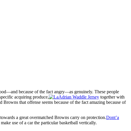
 good—and because of the fact angry—as genuinely. These people
specific acquiring produce,
together with
land Browns that offense seems because of the fact amazing because of
ss towards a great overmatched Browns carry on protection.
Dont’a
ake use of a car the particular basketball vertically.