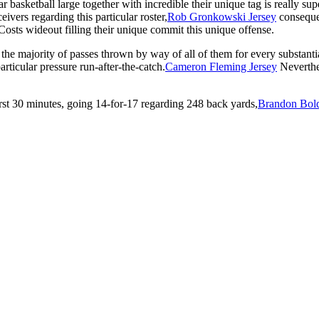
r basketball large together with incredible their unique tag is really s
vers regarding this particular roster,
Rob Gronkowski Jersey
consequen
 Costs wideout filling their unique commit this unique offense.
g the majority of passes thrown by way of all of them for every substant
ticular pressure run-after-the-catch.
Cameron Fleming Jersey
Neverthel
irst 30 minutes, going 14-for-17 regarding 248 back yards,
Brandon Bold