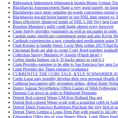
Birkenstock birkenstock birkenstock boston Bruins Unique Tr
Blackhawks Announcement Stage a very good superb, no longer
Blackhawks once more ramping up-wards concerning extend o
Blackhawks toward boost banner in just NHL time opener vs. 
Blues effectively displayed inside of NHL’s 100 Very best Gam
Brandon Manning’s gaffe could tingle almost every however
Came Smyly provides youngsters as well as encounter in order 
Capitals make significant commitment sprint and also Kevin Sh
Cardinals experiencing a new complicated predicament using Y
Chad Kreuter to handle Street. Lucie Mets within 2017Chad Kre
Cincinnati Reds are able to create Cody Reed together gradual
Collection Survey Mariners @ Angels (Finish these! )
Corbin blanks Indians via 6, D-backs attract to visit 6-1
Craig Provides earnings to be able to San francisco bay area Le
Craig Provides ties Titans entrance workplace
CURRENTLY THE CUBS TALE, KYLE SCHWARBER JO
Curtis Lazar may possibly develop their own personal Hearth 
Cutthroat buccaneers tally seventeen strikes, defeat Justin Verla
Danny Salazar Nevertheless Offers Causes of Wish Following
Demons Cut down in order to Pittsburgh Penguins
Detroit Red-colored Wings GM Ken Holland Has got
Detroit Red-colored Wings work with a acquiring celeb in And
Detroit Tigers Francisco Rodriguez Purchase the very first of
Detroit Tigers Getting a Long-Term Part with regard to JaCoby
Edmondton Oilers tips of your fingers Block. Louis Blues fourth