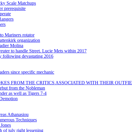
icky Scale Matchups
 prerequisite
perate
Rangers
ers
to Mariners rotator
attenkirk organization
adier Molina
uter to handle Street. Lucie Mets within 2017
ly following devastating 2016
aders since specific mechanic
KES FROM THE CRITICS ASSOCIATED WITH THEIR OUTFI
debut from the Nobleman
nder as well as Tigers 7-4
 Demotion
reas Athanasiou
 numerous Techniques
 Jones
 of july right lessening