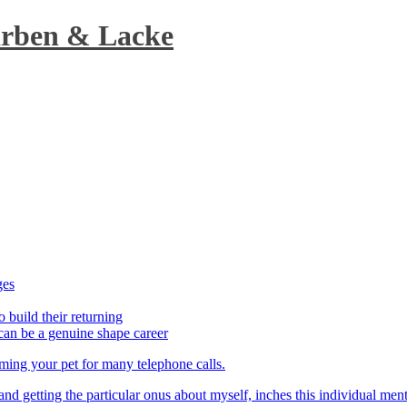
arben & Lacke
ges
o build their returning
can be a genuine shape career
aming your pet for many telephone calls.
t and getting the particular onus about myself, inches this individual men