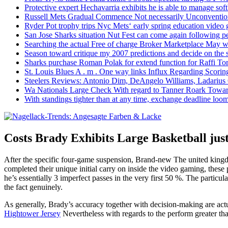
Protective expert Hechavarria exhibits he is able to manage soft
Russell Mets Gradual Commence Not necessarily Unconventio
Ryder Pot trophy trips Nyc Mets‘ early spring education video
San Jose Sharks situation Nut Fest can come again following pe
Searching the actual Free of charge Broker Marketplace May w
Season toward critique my 2007 predictions and decide on the
Sharks purchase Roman Polak for extend function for Raffi Tor
St. Louis Blues A . m . One way links Influx Regarding Scorin
Steelers Reviews: Antonio Dim, DeAngelo Williams, Ladarius
Wa Nationals Large Check With regard to Tanner Roark Towar
With standings tighter than at any time, exchange deadline loom
Costs Brady Exhibits Large Basketball just
After the specific four-game suspension, Brand-new The united king
completed their unique initial carry on inside the video gaming, these
he’s essentially 3 imperfect passes in the very first 50 %. The partic
the fact genuinely.
As generally, Brady’s accuracy together with decision-making are actu
Hightower Jersey
Nevertheless with regards to the perform greater than