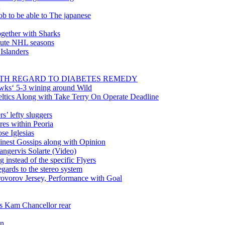
ob to be able to The japanese
gether with Sharks
inute NHL seasons
 Islanders
WITH REGARD TO DIABETES REMEDY
wks‘ 5-3 wining around Wild
tics Along with Take Terry On Operate Deadline
’ lefty sluggers
es within Peoria
se Iglesias
nest Gossips along with Opinion
angervis Solarte (Video)
instead of the specific Flyers
ards to the stereo system
rovorov Jersey, Performance with Goal
ss Kam Chancellor rear
in