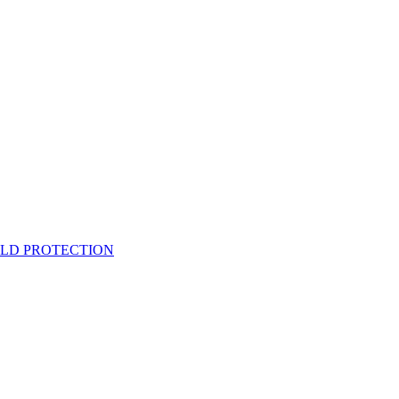
ELD PROTECTION