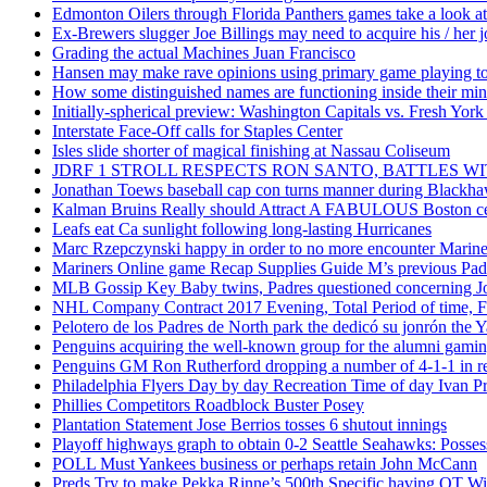
Edmonton Oilers through Florida Panthers games take a look at
Ex-Brewers slugger Joe Billings may need to acquire his / her j
Grading the actual Machines Juan Francisco
Hansen may make rave opinions using primary game playing to
How some distinguished names are functioning inside their m
Initially-spherical preview: Washington Capitals vs. Fresh York
Interstate Face-Off calls for Staples Center
Isles slide shorter of magical finishing at Nassau Coliseum
JDRF 1 STROLL RESPECTS RON SANTO, BATTLES 
Jonathan Toews baseball cap con turns manner during Blackha
Kalman Bruins Really should Attract A FABULOUS Boston cel
Leafs eat Ca sunlight following long-lasting Hurricanes
Marc Rzepczynski happy in order to no more encounter Mariners
Mariners Online game Recap Supplies Guide M’s previous Padr
MLB Gossip Key Baby twins, Padres questioned concerning Jo
NHL Company Contract 2017 Evening, Total Period of time, Fi
Pelotero de los Padres de North park the dedicó su jonrón the Y
Penguins acquiring the well-known group for the alumni gaming 
Penguins GM Ron Rutherford dropping a number of 4-1-1 in reg
Philadelphia Flyers Day by day Recreation Time of day Ivan P
Phillies Competitors Roadblock Buster Posey
Plantation Statement Jose Berrios tosses 6 shutout innings
Playoff highways graph to obtain 0-2 Seattle Seahawks: Posse
POLL Must Yankees business or perhaps retain John McCann
Preds Try to make Pekka Rinne’s 500th Specific having OT W