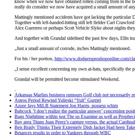
know when we now have obtained rotten coming from in the be
really do consider we now have acquired a small amount of any 
Mattingly mentioned accidents have got lacking the particular Do
Together with left-handed-hitting still left fielder Carl Crawfor
Alex Guerrero or perhaps Scott Vehicle Slyke about nights they
And together with Grandal sidelined the past few days, Ellis tr
„Just a small amount of corrode, inches Mattingly mentioned.
For his / her portion,
http://www.dodgersproshoponline.com/cla
„I sense excellent concerning my own at-bats, specifically the p
Grandal will be permitted become stimulated Weekend.
.
Arkansas Marlins business rumours Golf club not necessarily rel
Astros Period Rewind Yulieski “Yuli” Gurriel
Azure Jays MiLB Statement Jon Harris, possess whim
Babcock ‘I don’t realize the particular answer’ concerning po
Bags Nighttime within just The us Examine as well as Prophec
Bay area Titans Juan Perez’s capture versus. the actual Cardinal
Ben Brady Thinks Their Extremely Dish Jacket Had been Taken
Betances results in order to Yankees through WBC