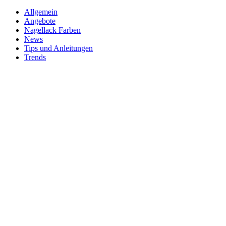
Allgemein
Angebote
Nagellack Farben
News
Tips und Anleitungen
Trends