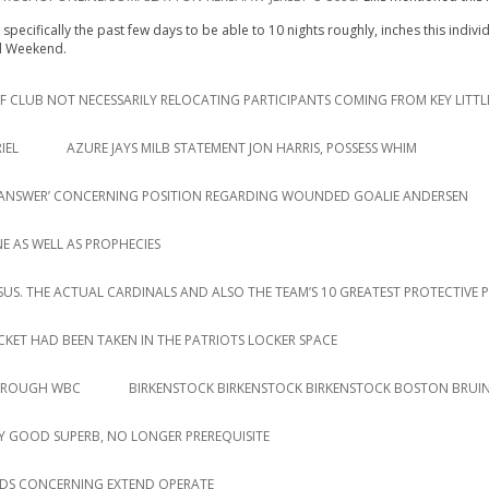
specifically the past few days to be able to 10 nights roughly, inches this indiv
ed Weekend.
 CLUB NOT NECESSARILY RELOCATING PARTICIPANTS COMING FROM KEY LITTL
IEL
AZURE JAYS MILB STATEMENT JON HARRIS, POSSESS WHIM
AR ANSWER’ CONCERNING POSITION REGARDING WOUNDED GOALIE ANDERSEN
E AS WELL AS PROPHECIES
RSUS. THE ACTUAL CARDINALS AND ALSO THE TEAM’S 10 GREATEST PROTECTIVE 
ACKET HAD BEEN TAKEN IN THE PATRIOTS LOCKER SPACE
THROUGH WBC
BIRKENSTOCK BIRKENSTOCK BIRKENSTOCK BOSTON BRUIN
 GOOD SUPERB, NO LONGER PREREQUISITE
DS CONCERNING EXTEND OPERATE