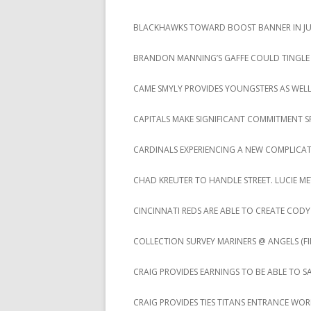
BLACKHAWKS TOWARD BOOST BANNER IN JUS
BRANDON MANNING’S GAFFE COULD TINGLE
CAME SMYLY PROVIDES YOUNGSTERS AS WEL
CAPITALS MAKE SIGNIFICANT COMMITMENT S
CARDINALS EXPERIENCING A NEW COMPLICA
CHAD KREUTER TO HANDLE STREET. LUCIE ME
CINCINNATI REDS ARE ABLE TO CREATE CO
COLLECTION SURVEY MARINERS @ ANGELS (FIN
CRAIG PROVIDES EARNINGS TO BE ABLE TO S
CRAIG PROVIDES TIES TITANS ENTRANCE WO