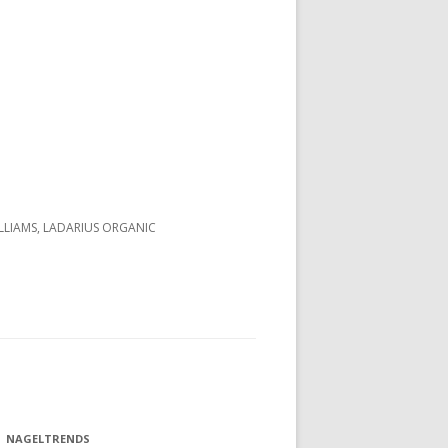
LLIAMS, LADARIUS ORGANIC
NAGELTRENDS