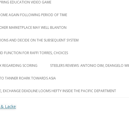
 SPRING EDUCATION VIDEO GAME
 COME AGAIN FOLLOWING PERIOD OF TIME
ROKER MARKETPLACE MAY WELL BLANTON
TIONS AND DECIDE ON THE SUBSEQUENT SYSTEM
D FUNCTION FOR RAFFI TORRES, CHOICES
LUX REGARDING SCORING
STEELERS REVIEWS: ANTONIO DIM, DEANGELO WI
 TO TANNER ROARK TOWARDS ASIA
E, EXCHANGE DEADLINE LOOMS HEFTY INSIDE THE PACIFIC DEPARTMENT