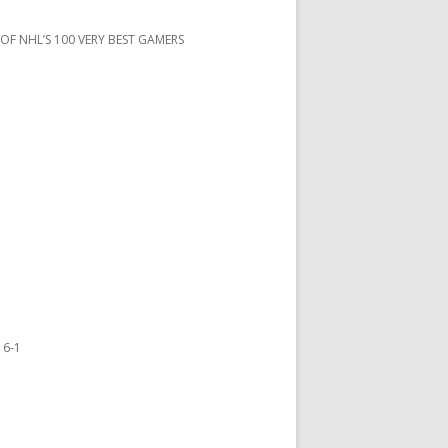
 OF NHL’S 100 VERY BEST GAMERS
 6-1