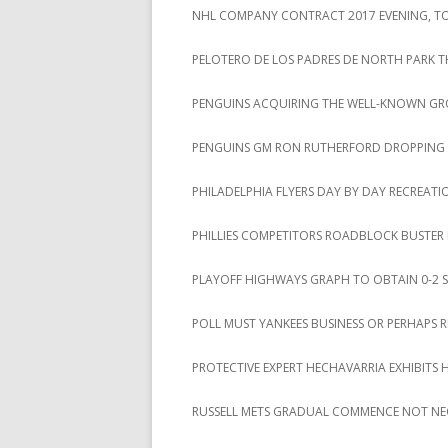
NHL COMPANY CONTRACT 2017 EVENING, TOT
PELOTERO DE LOS PADRES DE NORTH PARK T
PENGUINS ACQUIRING THE WELL-KNOWN GROU
PENGUINS GM RON RUTHERFORD DROPPING A 
PHILADELPHIA FLYERS DAY BY DAY RECREAT
PHILLIES COMPETITORS ROADBLOCK BUSTER
PLAYOFF HIGHWAYS GRAPH TO OBTAIN 0-2 S
POLL MUST YANKEES BUSINESS OR PERHAPS 
PROTECTIVE EXPERT HECHAVARRIA EXHIBITS 
RUSSELL METS GRADUAL COMMENCE NOT NE