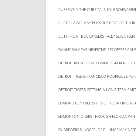
CURRENTLY THE CUBS TALE, KYLE SCHWARBER
CURTIS LAZAR MAY POSSIBLY DEVELOP THE
CUTTHROAT BUCCANEERS TALLY SEVENTEEN STR
DANNY SALAZAR NEVERTHELESS OFFERS CAU
DETROIT RED-COLORED WINGS GM KEN HOL
DETROIT TIGERS FRANCISCO RODRIGUEZ PUR
DETROIT TIGERS GETTING A LONG-TERM PAR
EDMONDTON OILERS TIPS OF YOUR FINGERS B
EDMONTON OILERS THROUGH FLORIDA PANT
EX-BREWERS SLUGGER JOE BILLINGS MAY NEED