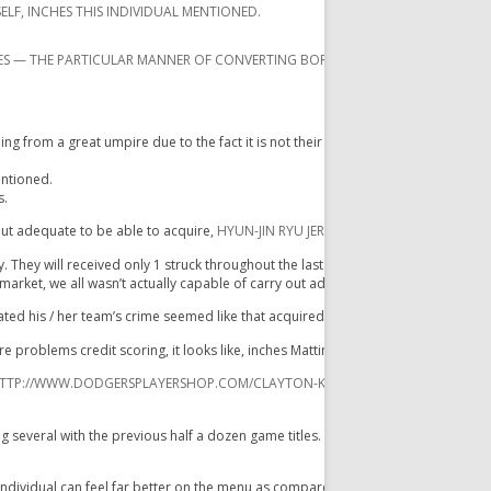
ELF, INCHES THIS INDIVIDUAL MENTIONED.
ES — THE PARTICULAR MANNER OF CONVERTING BORDERLINE PITCHES DIRECTLY 
from a great umpire due to the fact it is not their particular career to accomplis
entioned.
s.
out adequate to be able to acquire,
HYUN-JIN RYU JERSEY
while they have been c
. They will received only 1 struck throughout the last a couple of innings, any tw
market, we all wasn’t actually capable of carry out adequate. „
tated his / her team’s crime seemed like that acquired slowed up inside latest m
e problems credit scoring, it looks like, inches Mattingly mentioned. „I do not
TTP://WWW.DODGERSPLAYERSHOP.COM/CLAYTON-KERSHAW-JERSEY-C-7647.XH
veral with the previous half a dozen game titles. Ellis will be hitting. 137.
individual can feel far better on the menu as compared to his / her quantities re