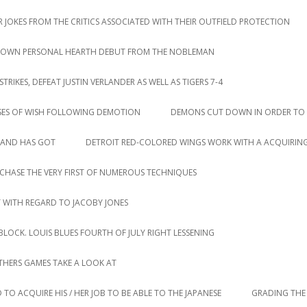
 JOKES FROM THE CRITICS ASSOCIATED WITH THEIR OUTFIELD PROTECTION
IR OWN PERSONAL HEARTH DEBUT FROM THE NOBLEMAN
IKES, DEFEAT JUSTIN VERLANDER AS WELL AS TIGERS 7-4
SES OF WISH FOLLOWING DEMOTION
DEMONS CUT DOWN IN ORDER TO 
LAND HAS GOT
DETROIT RED-COLORED WINGS WORK WITH A ACQUIRING
CHASE THE VERY FIRST OF NUMEROUS TECHNIQUES
T WITH REGARD TO JACOBY JONES
LOCK. LOUIS BLUES FOURTH OF JULY RIGHT LESSENING
HERS GAMES TAKE A LOOK AT
 TO ACQUIRE HIS / HER JOB TO BE ABLE TO THE JAPANESE
GRADING THE