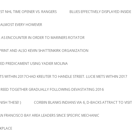
T NHL TIME OPENER VS. RANGERS
BLUES EFFECTIVELY DISPLAYED INSIDE
 ALMOST EVERY HOWEVER
L AS ENCOUNTER IN ORDER TO MARINERS ROTATOR
PRINT AND ALSO KEVIN SHATTENKIRK ORGANIZATION
TED PREDICAMENT USING YADIER MOLINA
TS WITHIN 2017CHAD KREUTER TO HANDLE STREET. LUCIE METS WITHIN 2017
DY REED TOGETHER GRADUALLY FOLLOWING DEVASTATING 2016
ISH THESE! )
CORBIN BLANKS INDIANS VIA 6, D-BACKS ATTRACT TO VISIT
AN FRANCISCO BAY AREA LEADERS SINCE SPECIFIC MECHANIC
RKPLACE