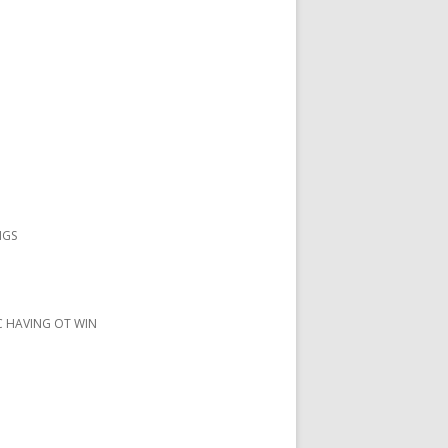
NGS
IC HAVING OT WIN