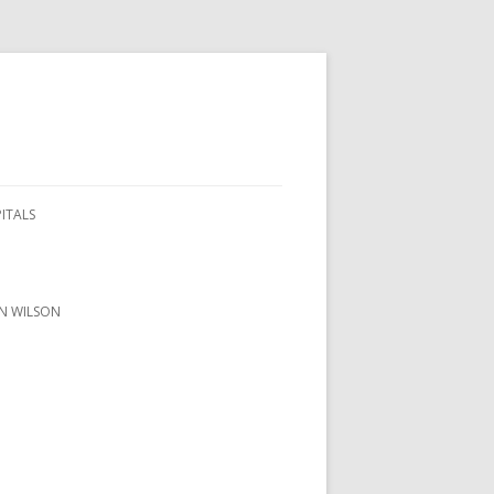
PITALS
ON WILSON