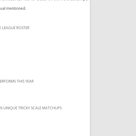
idual mentioned.
E LEAGUE ROSTER
PERFORMS THIS YEAR
S UNIQUE TRICKY SCALE MATCHUPS