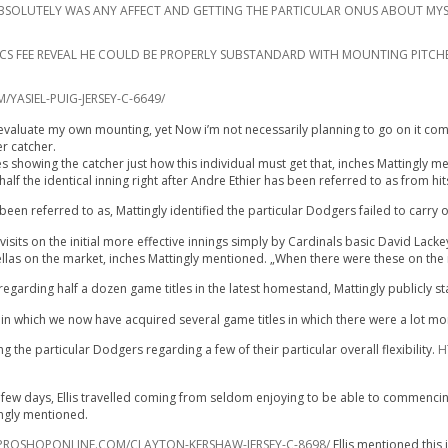
IT ABSOLUTELY WAS ANY AFFECT AND GETTING THE PARTICULAR ONUS ABOUT MYS
RICS FEE REVEAL HE COULD BE PROPERLY SUBSTANDARD WITH MOUNTING PITCH
ASIEL-PUIG-JERSEY-C-6649/
evaluate my own mounting, yet Now i’m not necessarily planning to go on it coming 
er catcher.
es showing the catcher just how this individual must get that, inches Mattingly m
alf the identical inning right after Andre Ethier has been referred to as from hit
en referred to as, Mattingly identified the particular Dodgers failed to carry 
sits on the initial more effective innings simply by Cardinals basic David Lackey
 fellas on the market, inches Mattingly mentioned. „When there were these on the 
egarding half a dozen game titles in the latest homestand, Mattingly publicly s
n which we now have acquired several game titles in which there were a lot mor
 the particular Dodgers regarding a few of their particular overall flexibility.
H
ew days, Ellis travelled coming from seldom enjoying to be able to commencing se
ingly mentioned.
ROSHOPONLINE.COM/CLAYTON-KERSHAW-JERSEY-C-8698/
Ellis mentioned this 