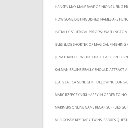
HANSEN MAY MAKE RAVE OPINIONS USING P
HOW SOME DISTINGUISHED NAMES ARE FUNCT
INITIALLY-SPHERICAL PREVIEW: WASHINGTON 
ISLES SLIDE SHORTER OF MAGICAL FINISHING
JONATHAN TOEWS BASEBALL CAP CON TURN
KALMAN BRUINS REALLY SHOULD ATTRACT A
LEAFS EAT CA SUNLIGHT FOLLOWING LONG-
MARC RZEPCZYNSKI HAPPY IN ORDER TO NO
MARINERS ONLINE GAME RECAP SUPPLIES GUI
MLB GOSSIP KEY BABY TWINS, PADRES QUEST