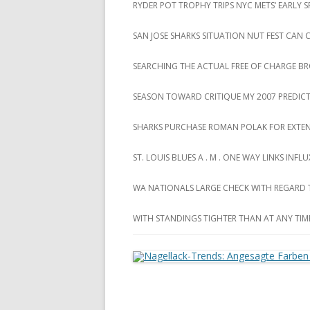
RYDER POT TROPHY TRIPS NYC METS‘ EARLY
SAN JOSE SHARKS SITUATION NUT FEST CAN
SEARCHING THE ACTUAL FREE OF CHARGE B
SEASON TOWARD CRITIQUE MY 2007 PREDIC
SHARKS PURCHASE ROMAN POLAK FOR EXTEN
ST. LOUIS BLUES A . M . ONE WAY LINKS INF
WA NATIONALS LARGE CHECK WITH REGARD
WITH STANDINGS TIGHTER THAN AT ANY TIM