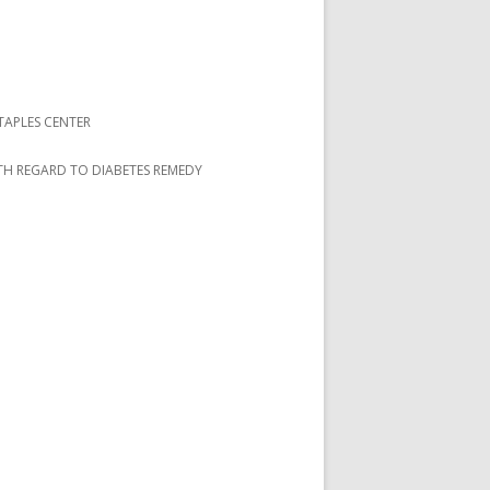
TAPLES CENTER
ITH REGARD TO DIABETES REMEDY