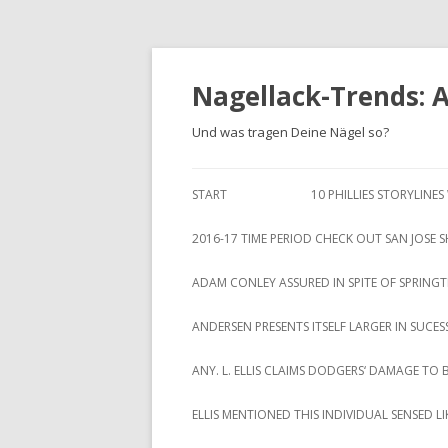
Nagellack-Trends: 
Und was tragen Deine Nägel so?
START
10 PHILLIES STORYLINE
2016-17 TIME PERIOD CHECK OUT SAN JOSE 
ADAM CONLEY ASSURED IN SPITE OF SPRING
ANDERSEN PRESENTS ITSELF LARGER IN SUCES
ANY. L. ELLIS CLAIMS DODGERS‘ DAMAGE TO 
ELLIS MENTIONED THIS INDIVIDUAL SENSED 