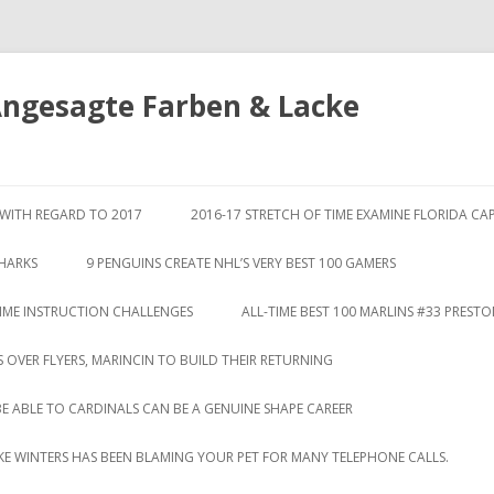
Angesagte Farben & Lacke
Springe
zum
S WITH REGARD TO 2017
2016-17 STRETCH OF TIME EXAMINE FLORIDA CA
Inhalt
SHARKS
9 PENGUINS CREATE NHL’S VERY BEST 100 GAMERS
TIME INSTRUCTION CHALLENGES
ALL-TIME BEST 100 MARLINS #33 PREST
S OVER FLYERS, MARINCIN TO BUILD THEIR RETURNING
BE ABLE TO CARDINALS CAN BE A GENUINE SHAPE CAREER
LIKE WINTERS HAS BEEN BLAMING YOUR PET FOR MANY TELEPHONE CALLS.