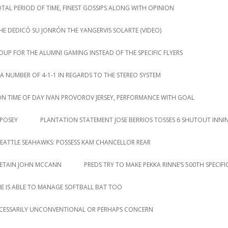
AL PERIOD OF TIME, FINEST GOSSIPS ALONG WITH OPINION
HE DEDICÓ SU JONRÓN THE YANGERVIS SOLARTE (VIDEO)
P FOR THE ALUMNI GAMING INSTEAD OF THE SPECIFIC FLYERS
NUMBER OF 4-1-1 IN REGARDS TO THE STEREO SYSTEM
ION TIME OF DAY IVAN PROVOROV JERSEY, PERFORMANCE WITH GOAL
 POSEY
PLANTATION STATEMENT JOSE BERRIOS TOSSES 6 SHUTOUT INNI
EATTLE SEAHAWKS: POSSESS KAM CHANCELLOR REAR
RETAIN JOHN MCCANN
PREDS TRY TO MAKE PEKKA RINNE’S 500TH SPECIF
HE IS ABLE TO MANAGE SOFTBALL BAT TOO
CESSARILY UNCONVENTIONAL OR PERHAPS CONCERN