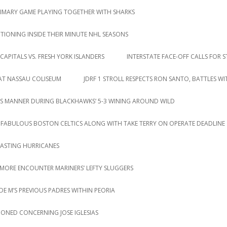
RIMARY GAME PLAYING TOGETHER WITH SHARKS
IONING INSIDE THEIR MINUTE NHL SEASONS
CAPITALS VS. FRESH YORK ISLANDERS
INTERSTATE FACE-OFF CALLS FOR S
 AT NASSAU COLISEUM
JDRF 1 STROLL RESPECTS RON SANTO, BATTLES W
S MANNER DURING BLACKHAWKS‘ 5-3 WINING AROUND WILD
 FABULOUS BOSTON CELTICS ALONG WITH TAKE TERRY ON OPERATE DEADLINE
LASTING HURRICANES
 MORE ENCOUNTER MARINERS’ LEFTY SLUGGERS
DE M’S PREVIOUS PADRES WITHIN PEORIA
IONED CONCERNING JOSE IGLESIAS