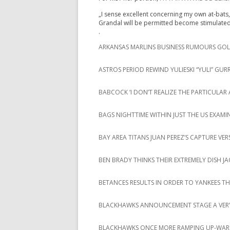
„I sense excellent concerning my own at-bats, 
Grandal will be permitted become stimulat
.
ARKANSAS MARLINS BUSINESS RUMOURS GOLF
ASTROS PERIOD REWIND YULIESKI “YULI” GURR
BABCOCK ‘I DON’T REALIZE THE PARTICUL
BAGS NIGHTTIME WITHIN JUST THE US EXAMIN
BAY AREA TITANS JUAN PEREZ’S CAPTURE VE
BEN BRADY THINKS THEIR EXTREMELY DISH J
BETANCES RESULTS IN ORDER TO YANKEES 
BLACKHAWKS ANNOUNCEMENT STAGE A VERY
BLACKHAWKS ONCE MORE RAMPING UP-WAR