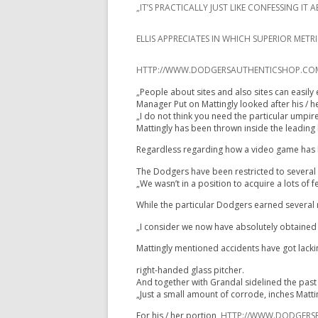
„IT’S PRACTICALLY JUST LIKE CONFESSING 
ELLIS APPRECIATES IN WHICH SUPERIOR MET
HTTP://WWW.DODGERSAUTHENTICSHOP.COM/Y
„People about sites and also sites can easily 
Manager Put on Mattingly looked after his / h
„I do not think you need the particular umpir
Mattingly has been thrown inside the leading h
Regardless regarding how a video game has be
The Dodgers have been restricted to several vi
„We wasn’t in a position to acquire a lots of
While the particular Dodgers earned several r
„I consider we now have absolutely obtained i
Mattingly mentioned accidents have got lacking
right-handed glass pitcher.
And together with Grandal sidelined the past f
„Just a small amount of corrode, inches Matt
For his / her portion,
HTTP://WWW.DODGERSP