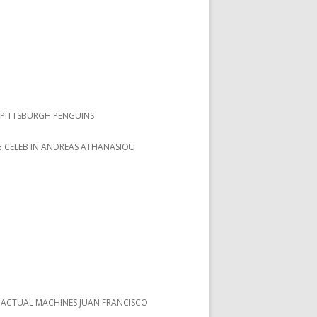
PITTSBURGH PENGUINS
 CELEB IN ANDREAS ATHANASIOU
 ACTUAL MACHINES JUAN FRANCISCO