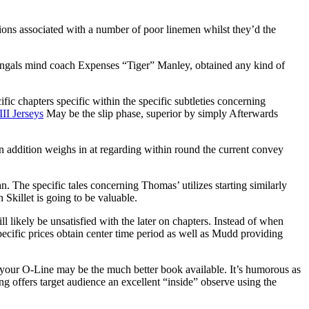
ctions associated with a number of poor linemen whilst they’d the
Bengals mind coach Expenses “Tiger” Manley, obtained any kind of
fic chapters specific within the specific subtleties concerning
III Jerseys
May be the slip phase, superior by simply Afterwards
in addition weighs in at regarding within round the current convey
he specific tales concerning Thomas’ utilizes starting similarly
killet is going to be valuable.
l likely be unsatisfied with the later on chapters. Instead of when
specific prices obtain center time period as well as Mudd providing
of your O-Line may be the much better book available. It’s humorous as
g offers target audience an excellent “inside” observe using the