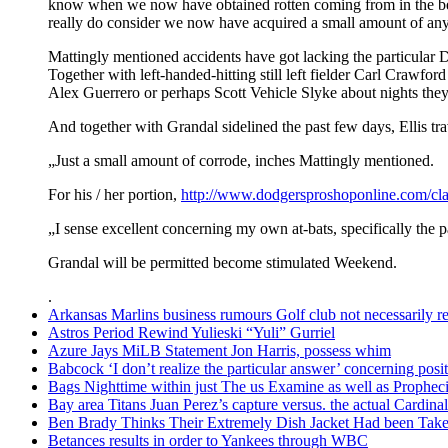
know when we now have obtained rotten coming from in the be
really do consider we now have acquired a small amount of any 
Mattingly mentioned accidents have got lacking the particular Do
Together with left-handed-hitting still left fielder Carl Crawfor
Alex Guerrero or perhaps Scott Vehicle Slyke about nights they
And together with Grandal sidelined the past few days, Ellis tr
„Just a small amount of corrode, inches Mattingly mentioned.
For his / her portion,
http://www.dodgersproshoponline.com/cla
„I sense excellent concerning my own at-bats, specifically the p
Grandal will be permitted become stimulated Weekend.
.
Arkansas Marlins business rumours Golf club not necessarily rel
Astros Period Rewind Yulieski “Yuli” Gurriel
Azure Jays MiLB Statement Jon Harris, possess whim
Babcock ‘I don’t realize the particular answer’ concerning po
Bags Nighttime within just The us Examine as well as Prophec
Bay area Titans Juan Perez’s capture versus. the actual Cardinal
Ben Brady Thinks Their Extremely Dish Jacket Had been Taken
Betances results in order to Yankees through WBC