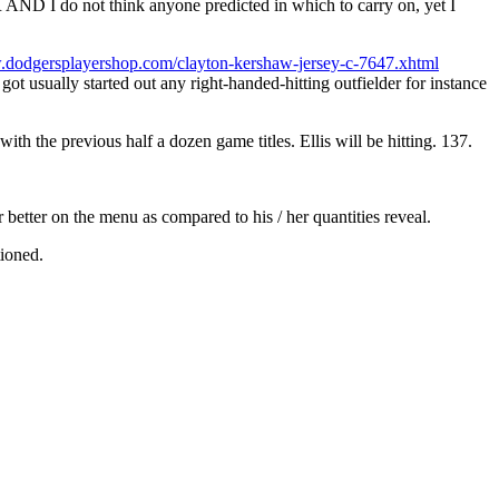
D I do not think anyone predicted in which to carry on, yet I
.dodgersplayershop.com/clayton-kershaw-jersey-c-7647.xhtml
got usually started out any right-handed-hitting outfielder for instance
h the previous half a dozen game titles. Ellis will be hitting. 137.
r better on the menu as compared to his / her quantities reveal.
tioned.