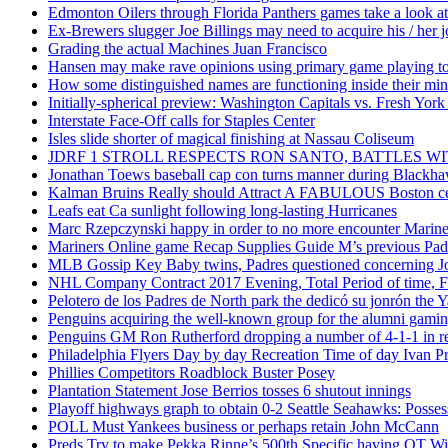
Edmonton Oilers through Florida Panthers games take a look at
Ex-Brewers slugger Joe Billings may need to acquire his / her j
Grading the actual Machines Juan Francisco
Hansen may make rave opinions using primary game playing to
How some distinguished names are functioning inside their m
Initially-spherical preview: Washington Capitals vs. Fresh York
Interstate Face-Off calls for Staples Center
Isles slide shorter of magical finishing at Nassau Coliseum
JDRF 1 STROLL RESPECTS RON SANTO, BATTLES 
Jonathan Toews baseball cap con turns manner during Blackha
Kalman Bruins Really should Attract A FABULOUS Boston cel
Leafs eat Ca sunlight following long-lasting Hurricanes
Marc Rzepczynski happy in order to no more encounter Mariners
Mariners Online game Recap Supplies Guide M’s previous Padr
MLB Gossip Key Baby twins, Padres questioned concerning Jo
NHL Company Contract 2017 Evening, Total Period of time, Fi
Pelotero de los Padres de North park the dedicó su jonrón the Y
Penguins acquiring the well-known group for the alumni gaming 
Penguins GM Ron Rutherford dropping a number of 4-1-1 in reg
Philadelphia Flyers Day by day Recreation Time of day Ivan P
Phillies Competitors Roadblock Buster Posey
Plantation Statement Jose Berrios tosses 6 shutout innings
Playoff highways graph to obtain 0-2 Seattle Seahawks: Posse
POLL Must Yankees business or perhaps retain John McCann
Preds Try to make Pekka Rinne’s 500th Specific having OT W