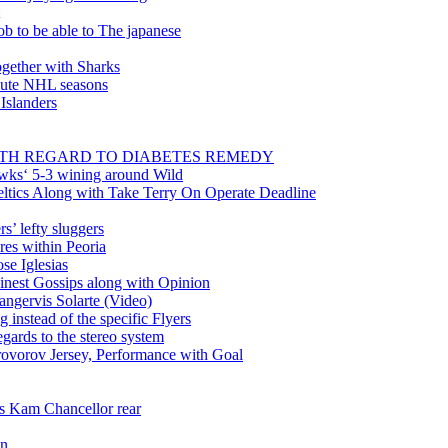
ob to be able to The japanese
gether with Sharks
inute NHL seasons
 Islanders
WITH REGARD TO DIABETES REMEDY
wks‘ 5-3 wining around Wild
tics Along with Take Terry On Operate Deadline
’ lefty sluggers
es within Peoria
se Iglesias
nest Gossips along with Opinion
angervis Solarte (Video)
instead of the specific Flyers
ards to the stereo system
rovorov Jersey, Performance with Goal
ss Kam Chancellor rear
in