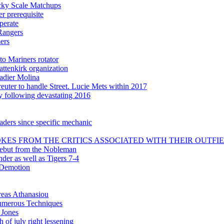
icky Scale Matchups
 prerequisite
perate
Rangers
ers
to Mariners rotator
attenkirk organization
adier Molina
uter to handle Street. Lucie Mets within 2017
ly following devastating 2016
aders since specific mechanic
KES FROM THE CRITICS ASSOCIATED WITH THEIR OUTFI
debut from the Nobleman
nder as well as Tigers 7-4
 Demotion
reas Athanasiou
 numerous Techniques
 Jones
 of july right lessening