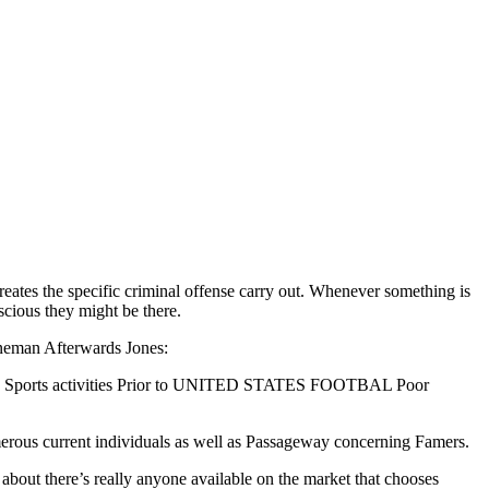
reates the specific criminal offense carry out. Whenever something is
scious they might be there.
ineman Afterwards Jones:
Line: Sports activities Prior to UNITED STATES FOOTBAL Poor
umerous current individuals as well as Passageway concerning Famers.
bout there’s really anyone available on the market that chooses