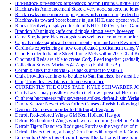
Birkenstock birkenstock birkenstock boston Bruins Unique Tr
Blackhawks Announcement Stage a very good superb, no longer
Blackhawks once more ramping up-wards concerning extend o
Blackhawks toward boost banner in just NHL time opener vs. 
Blues effectively displayed inside of NHL’s 100 Very best Gam
Brandon Manning’s gaffe could tingle almost every however
Came Smyly provides youngsters as well as encounter in order 
Capitals make significant commitment sprint and also Kevin Sh
Cardinals experiencing a new complicated predicament using Y
Chad Kreuter to handle Street. Lucie Mets within 2017Chad Kre
Cincinnati Reds are able to create Cody Reed together gradual
Collection Survey Mariners @ Angels (Finish these! )
Corbin blanks Indians via 6, D-backs attract to visit 6-1
Craig Provides earnings to be able to San francisco bay area Le
Craig Provides ties Titans entrance workplace
CURRENTLY THE CUBS TALE, KYLE SCHWARBER JO
Curtis Lazar may possibly develop their own personal Hearth 
Cutthroat buccaneers tally seventeen strikes, defeat Justin Verla
Danny Salazar Nevertheless Offers Causes of Wish Following
Demons Cut down in order to Pittsburgh Penguins
Detroit Red-colored Wings GM Ken Holland Has got
Detroit Red-colored Wings work with a acquiring celeb in And
Detroit Tigers Francisco Rodriguez Purchase the very first of
Detroit Tigers Getting a Long-Term Part with regard to JaCoby
Edmondton Oilers tips of your fingers Block. Louis Blues fourth