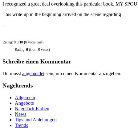
I recognized a great deal overlooking this particular book. MY SPO
This write-up in the beginning arrived on the scene regarding
.
Rating: 0.0/
10
(0 votes cast)
Rating:
0
(from 0 votes)
Schreibe einen Kommentar
Du musst
angemeldet
sein, um einen Kommentar abzugeben.
Nageltrends
Allgemein
Angebote
Nagellack Farben
News
Tips und Anleitungen
Trends