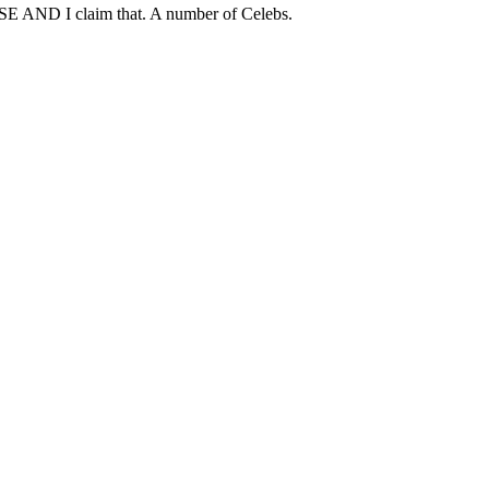
USE AND I claim that. A number of Celebs.