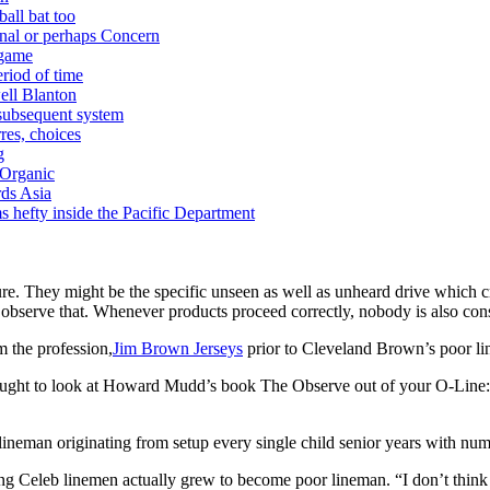
ball bat too
nal or perhaps Concern
 game
riod of time
ell Blanton
 subsequent system
res, choices
g
 Organic
ds Asia
s hefty inside the Pacific Department
ure. They might be the specific unseen as well as unheard drive which c
o observe that. Whenever products proceed correctly, nobody is also con
m the profession,
Jim Brown Jerseys
prior to Cleveland Brown’s poor l
n you ought to look at Howard Mudd’s book The Observe out of your O-
r lineman originating from setup every single child senior years with n
ng Celeb linemen actually grew to become poor lineman. “I don’t think a