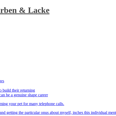
arben & Lacke
ges
o build their returning
can be a genuine shape career
aming your pet for many telephone calls.
t and getting the particular onus about myself, inches this individual men