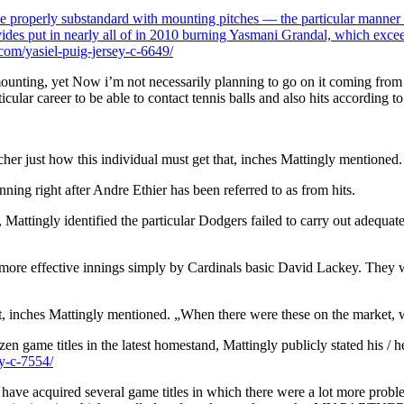
be properly substandard with mounting pitches — the particular manner of
rovides put in nearly all of in 2010 burning Yasmani Grandal, which exc
om/yasiel-puig-jersey-c-6649/
unting, yet Now i’m not necessarily planning to go on it coming from a gr
rticular career to be able to contact tennis balls and also hits according
cher just how this individual must get that, inches Mattingly mentioned.
nning right after Andre Ethier has been referred to as from hits.
Mattingly identified the particular Dodgers failed to carry out adequate
l more effective innings simply by Cardinals basic David Lackey. They w
ket, inches Mattingly mentioned. „When there were these on the market, w
en game titles in the latest homestand, Mattingly publicly stated his / h
y-c-7554/
ve acquired several game titles in which there were a lot more problems