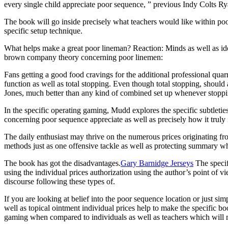
every single child appreciate poor sequence, ” previous Indy Colts Ry
The book will go inside precisely what teachers would like within po
specific setup technique.
What helps make a great poor lineman? Reaction: Minds as well as id
brown company theory concerning poor linemen:
Fans getting a good food cravings for the additional professional quarr
function as well as total stopping. Even though total stopping, shoul
Jones, much better than any kind of combined set up whenever stoppi
In the specific operating gaming, Mudd explores the specific subtletie
concerning poor sequence appreciate as well as precisely how it truly 
The daily enthusiast may thrive on the numerous prices originating 
methods just as one offensive tackle as well as protecting summary w
The book has got the disadvantages.
Gary Barnidge Jerseys
The specifi
using the individual prices authorization using the author’s point of v
discourse following these types of.
If you are looking at belief into the poor sequence location or just s
well as topical ointment individual prices help to make the specific 
gaming when compared to individuals as well as teachers which will 