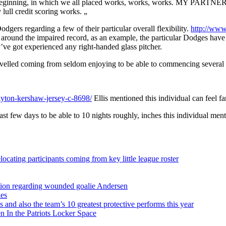
ginning, in which we all placed works, works, works. MY PARTNER AN
lull credit scoring works. „
dgers regarding a few of their particular overall flexibility.
http://www
d around the impaired record, as an example, the particular Dodges have 
’ve got experienced any right-handed glass pitcher.
avelled coming from seldom enjoying to be able to commencing several wit
yton-kershaw-jersey-c-8698/
Ellis mentioned this individual can feel fa
ast few days to be able to 10 nights roughly, inches this individual men
ocating participants coming from key little league roster
sition regarding wounded goalie Andersen
ies
s and also the team’s 10 greatest protective performs this year
 In the Patriots Locker Space