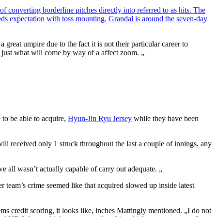
 converting borderline pitches directly into referred to as hits. The
eeds expectation with toss mounting. Grandal is around the seven-day
eat umpire due to the fact it is not their particular career to
 to just what will come by way of a affect zoom. „
 to be able to acquire,
Hyun-Jin Ryu Jersey
while they have been
ill received only 1 struck throughout the last a couple of innings, any
e all wasn’t actually capable of carry out adequate. „
er team’s crime seemed like that acquired slowed up inside latest
 credit scoring, it looks like, inches Mattingly mentioned. „I do not