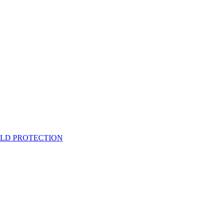
ELD PROTECTION