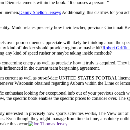
an Diem statements within the book. “It chooses a person. ”
or linemen.
Danny Shelton Jerseys
Additionally, this clarifies for you a
entity. Mudd relates precisely how their teacher, previous Cincinnati 
els over poor sequence appreciate will likely be thinking about the speci
d any kind of blocker should provide region or maybe hit?
Robert Griffin 
ng any kind of speed rusher or maybe taking inside methods?
s concerning energy as well as precisely how it truly is acquired. They 
is influenced in the current team bargaining agreement.
from current as well as out-of-date UNITED STATES FOOTBAL lineman. T
henever Wisconsin obtained regarding Auburn within the Lime or lemon S
c enthusiast looking for exceptional info out of your previous coach wil
iew, the specific book enables the specific prices to consider over. The 
imply interested in precisely how sports activities works, The View out 
book. Even though they might manage from time to time, absolutely nothin
make this occur.