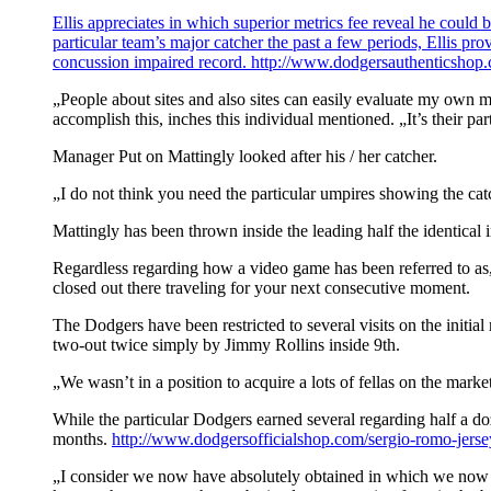
Ellis appreciates in which superior metrics fee reveal he could 
particular team’s major catcher the past a few periods, Ellis p
concussion impaired record.
http://www.dodgersauthenticshop.c
„People about sites and also sites can easily evaluate my own mo
accomplish this, inches this individual mentioned. „It’s their pa
Manager Put on Mattingly looked after his / her catcher.
„I do not think you need the particular umpires showing the cat
Mattingly has been thrown inside the leading half the identical i
Regardless regarding how a video game has been referred to as, 
closed out there traveling for your next consecutive moment.
The Dodgers have been restricted to several visits on the initia
two-out twice simply by Jimmy Rollins inside 9th.
„We wasn’t in a position to acquire a lots of fellas on the mar
While the particular Dodgers earned several regarding half a doz
months.
http://www.dodgersofficialshop.com/sergio-romo-jerse
„I consider we now have absolutely obtained in which we now ha