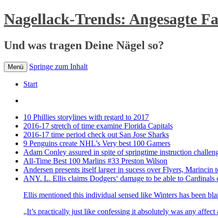
Nagellack-Trends: Angesagte F
Und was tragen Deine Nägel so?
Springe zum Inhalt
Menü
Start
10 Phillies storylines with regard to 2017
2016-17 stretch of time examine Florida Capitals
2016-17 time period check out San Jose Sharks
9 Penguins create NHL’s Very best 100 Gamers
Adam Conley assured in spite of springtime instruction challen
All-Time Best 100 Marlins #33 Preston Wilson
Andersen presents itself larger in sucess over Flyers, Marincin t
ANY. L. Ellis claims Dodgers‘ damage to be able to Cardinals 
Ellis mentioned this individual sensed like Winters has been bl
„It’s practically just like confessing it absolutely was any affec