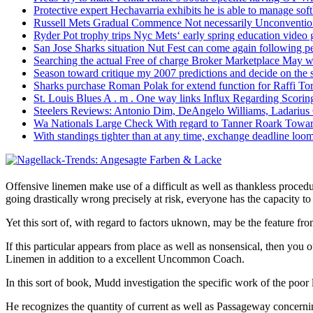
Protective expert Hechavarria exhibits he is able to manage soft
Russell Mets Gradual Commence Not necessarily Unconventio
Ryder Pot trophy trips Nyc Mets‘ early spring education video
San Jose Sharks situation Nut Fest can come again following pe
Searching the actual Free of charge Broker Marketplace May w
Season toward critique my 2007 predictions and decide on the
Sharks purchase Roman Polak for extend function for Raffi Tor
St. Louis Blues A . m . One way links Influx Regarding Scorin
Steelers Reviews: Antonio Dim, DeAngelo Williams, Ladarius
Wa Nationals Large Check With regard to Tanner Roark Towar
With standings tighter than at any time, exchange deadline loom
Offensive linemen make use of a difficult as well as thankless proced
going drastically wrong precisely at risk, everyone has the capacity t
Yet this sort of, with regard to factors uknown, may be the feature fro
If this particular appears from place as well as nonsensical, the
Linemen in addition to a excellent Uncommon Coach.
In this sort of book, Mudd investigation the specific work of the poo
He recognizes the quantity of current as well as Passageway concerni