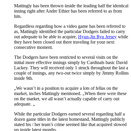
Mattingly has been thrown inside the leading half the identical
inning right after Andre Ethier has been referred to as from
hits.
Regardless regarding how a video game has been referred to
as, Mattingly identified the particular Dodgers failed to carry
out adequate to be able to acquire,
Hyun-Jin Ryu Jersey
while
they have been closed out there traveling for your next
consecutive moment.
The Dodgers have been restricted to several visits on the
initial more effective innings simply by Cardinals basic David
Lackey. They will received only 1 struck throughout the last a
couple of innings, any two-out twice simply by Jimmy Rollins
inside 9th.
„We wasn’t in a position to acquire a lots of fellas on the
market, inches Mattingly mentioned. „When there were these
on the market, we all wasn’t actually capable of carry out
adequate. „
While the particular Dodgers earned several regarding half a
dozen game titles in the latest homestand, Mattingly publicly
stated his / her team’s crime seemed like that acquired slowed
up inside latest months.