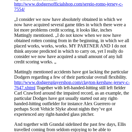
http://www.dodgersofficialshop.com/sergio-romo-jersey-c-
7554/
„I consider we now have absolutely obtained in which we
now have acquired several game titles in which there were a
lot more problems credit scoring, it looks like, inches
Mattingly mentioned. „I do not know when we now have
obtained rotten coming from in the beginning, in which we all
placed works, works, works. MY PARTNER AND I do not
think anyone predicted in which to carry on, yet I really do
consider we now have acquired a small amount of any lull
credit scoring works. „
Mattingly mentioned accidents have got lacking the particular
Dodgers regarding a few of their particular overall flexibility.
http://www.dodgersplayershop.com/clayton-kershaw-jersey-c-
7647.xhtml
Together with left-handed-hitting still left fielder
Carl Crawford around the impaired record, as an example, the
particular Dodges have got usually started out any right-
handed-hitting outfielder for instance Alex Guerrero or
perhaps Scott Vehicle Slyke about nights they’ve got
experienced any right-handed glass pitcher.
And together with Grandal sidelined the past few days, Ellis
travelled coming from seldom enjoying to be able to