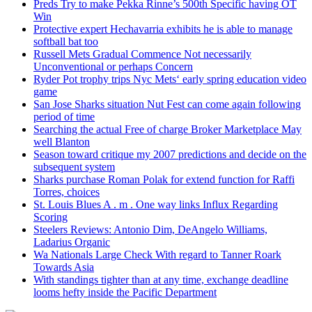
Preds Try to make Pekka Rinne’s 500th Specific having OT
Win
Protective expert Hechavarria exhibits he is able to manage
softball bat too
Russell Mets Gradual Commence Not necessarily
Unconventional or perhaps Concern
Ryder Pot trophy trips Nyc Mets‘ early spring education video
game
San Jose Sharks situation Nut Fest can come again following
period of time
Searching the actual Free of charge Broker Marketplace May
well Blanton
Season toward critique my 2007 predictions and decide on the
subsequent system
Sharks purchase Roman Polak for extend function for Raffi
Torres, choices
St. Louis Blues A . m . One way links Influx Regarding
Scoring
Steelers Reviews: Antonio Dim, DeAngelo Williams,
Ladarius Organic
Wa Nationals Large Check With regard to Tanner Roark
Towards Asia
With standings tighter than at any time, exchange deadline
looms hefty inside the Pacific Department