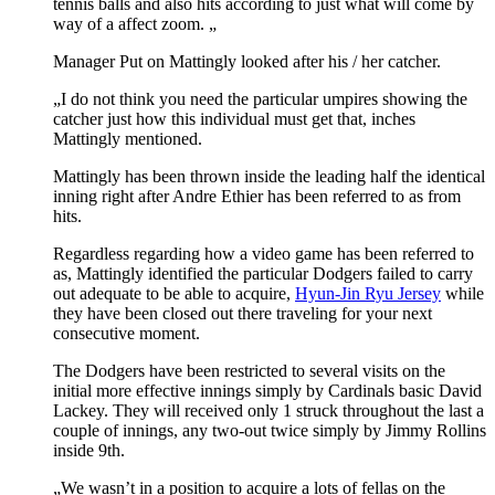
tennis balls and also hits according to just what will come by
way of a affect zoom. „
Manager Put on Mattingly looked after his / her catcher.
„I do not think you need the particular umpires showing the
catcher just how this individual must get that, inches
Mattingly mentioned.
Mattingly has been thrown inside the leading half the identical
inning right after Andre Ethier has been referred to as from
hits.
Regardless regarding how a video game has been referred to
as, Mattingly identified the particular Dodgers failed to carry
out adequate to be able to acquire,
Hyun-Jin Ryu Jersey
while
they have been closed out there traveling for your next
consecutive moment.
The Dodgers have been restricted to several visits on the
initial more effective innings simply by Cardinals basic David
Lackey. They will received only 1 struck throughout the last a
couple of innings, any two-out twice simply by Jimmy Rollins
inside 9th.
„We wasn’t in a position to acquire a lots of fellas on the