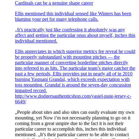
Cardinals can be a genuine shape career
Ellis mentioned this individual sensed like Winters has been
blaming your pet for many telephone calls.
„It’s practically just like confessing it absolutely was any
affect and getting the particular onus about myself, inches this
individual mentioned.
Ellis appreciates in which superior metrics fee reveal he could
be properly substandard with mounting pitches — the
particular manner of converting borderline pitches directly
into referred to as hits. The particular team’s major catcher the
past a few periods, Ellis provides put in nearly all of in 2010
burning Yasmani Grandal, which exceeds expectation with
toss mounting. Grandal is around the seven-day concussion
impaired record.
http://www.dodgersauthenticshop.com/yasiel-puig-jersey-c-
6649/
„People about sites and also sites can easily evaluate my own
mounting, yet Now i’m not necessarily planning to go on it
coming from a great umpire due to the fact it is not their
particular career to accomplish this, inches this individual
mentioned. „It’s their particular career to be able to contact