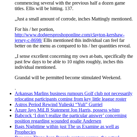
commencing several with the previous half a dozen game
titles. Ellis will be hitting. 137.
„Just a small amount of corrode, inches Mattingly mentioned.
For his / her portion,
http://www.dodgersproshoponline.com/clayton-kershaw-
jersey-c-8698/
Ellis mentioned this individual can feel far
better on the menu as compared to his / her quantities reveal.
„I sense excellent concerning my own at-bats, specifically the
past few days to be able to 10 nights roughly, inches this
individual mentioned.
Grandal will be permitted become stimulated Weekend.
.
Arkansas Marlins business rumours Golf club not necessarily
relocating participants coming from key little league roster
Astros Period Rewind Yulieski “Yuli” Gurriel
Azure Jays MiLB Statement Jon Harris, possess whim
Babcock ‘I don’t realize the particular answer’ concerning
position regarding wounded goalie Andersen
Bags Nighttime within just The us Examine as well as
Prophecies