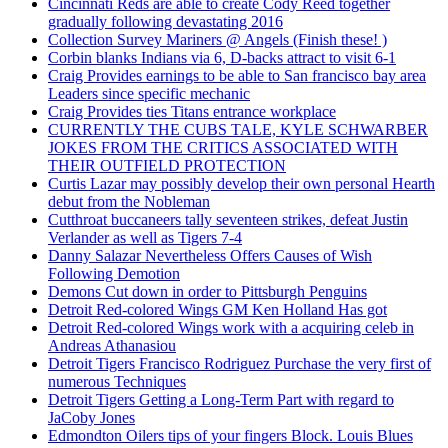
Cincinnati Reds are able to create Cody Reed together
gradually following devastating 2016
Collection Survey Mariners @ Angels (Finish these! )
Corbin blanks Indians via 6, D-backs attract to visit 6-1
Craig Provides earnings to be able to San francisco bay area
Leaders since specific mechanic
Craig Provides ties Titans entrance workplace
CURRENTLY THE CUBS TALE, KYLE SCHWARBER
JOKES FROM THE CRITICS ASSOCIATED WITH
THEIR OUTFIELD PROTECTION
Curtis Lazar may possibly develop their own personal Hearth
debut from the Nobleman
Cutthroat buccaneers tally seventeen strikes, defeat Justin
Verlander as well as Tigers 7-4
Danny Salazar Nevertheless Offers Causes of Wish
Following Demotion
Demons Cut down in order to Pittsburgh Penguins
Detroit Red-colored Wings GM Ken Holland Has got
Detroit Red-colored Wings work with a acquiring celeb in
Andreas Athanasiou
Detroit Tigers Francisco Rodriguez Purchase the very first of
numerous Techniques
Detroit Tigers Getting a Long-Term Part with regard to
JaCoby Jones
Edmondton Oilers tips of your fingers Block. Louis Blues