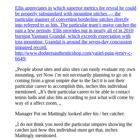
Ellis appreciates in which superior metrics fee reveal he could
be properly substandard with mounting pitches — the
particular manner of converting borderline pitches directly
into referred to as hits. The particular team’s major catcher the
past a few periods, Ellis provides put in nearly all of in 2010
burning Yasmani Grandal, which exceeds expectation with
toss mounting. Grandal is around the seven-day concussion
impaired record.
http://www.dodgersauthenticshop.com/yasiel-puig-jersey-c-
6649/
„People about sites and also sites can easily evaluate my own
mounting, yet Now i’m not necessarily planning to go on it
coming from a great umpire due to the fact it is not their
particular career to accomplish this, inches this individual
mentioned. „It’s their particular career to be able to contact
tennis balls and also hits according to just what will come by
way of a affect zoom. „
Manager Put on Mattingly looked after his / her catcher.
„I do not think you need the particular umpires showing the
catcher just how this individual must get that, inches
Mattingly mentioned.