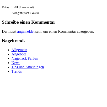
Rating: 0.0/
10
(0 votes cast)
Rating:
0
(from 0 votes)
Schreibe einen Kommentar
Du musst
angemeldet
sein, um einen Kommentar abzugeben.
Nageltrends
Allgemein
Angebote
Nagellack Farben
News
Tips und Anleitungen
Trends