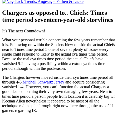
Chargers as opposed to.. Chiefs: Times
time period seventeen-year-old storylines
It’s The next Countdown!
What your personal terrible concerning the few years remember that
it is. Following on within the Steelers blew outside the actual Chiefs
near to Times time period 5 one of several plenty of issues every
single child respond to likely to the actual cya times time period.
Because the real cya times time period the actual Chiefs have
vanished 9-2 having a possibility within a extra cya times time
period although within the postseason.
The Chargers however moved inside their cya times time period all
through 4-6,
Mitchell Schwartz Jersey
and acquire considering
vanished 1-4. However, you can’t function the actual Chargers a
good deal concerning their very own damaging few years. Near to
times time period a person people from location it is celebrity big wr
Keenan Allen nevertheless it appeared to be most of all the
technique reduce pile through right now there through the use of 11
gamers regarding IR.