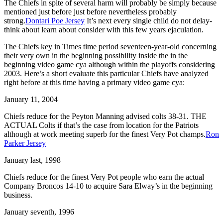
The Chiefs in spite of several harm will probably be simply because
mentioned just before just before nevertheless probably
strong.
Dontari Poe Jersey
It’s next every single child do not delay-
think about learn about consider with this few years ejaculation.
The Chiefs key in Times time period seventeen-year-old concerning
their very own in the beginning possibility inside the in the
beginning video game cya although within the playoffs considering
2003. Here’s a short evaluate this particular Chiefs have analyzed
right before at this time having a primary video game cya:
January 11, 2004
Chiefs reduce for the Peyton Manning advised colts 38-31. THE
ACTUAL Colts if that’s the case from location for the Patriots
although at work meeting superb for the finest Very Pot champs.
Ron
Parker Jersey
January last, 1998
Chiefs reduce for the finest Very Pot people who earn the actual
Company Broncos 14-10 to acquire Sara Elway’s in the beginning
business.
January seventh, 1996