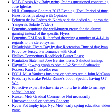
MLB Gossip Key Baby twins, Padres questioned concerning
Jose Iglesias
NHL Company Contract 2017 Evening, Total Period of time,
Finest Gossips along with Opinion
Pelotero de los Padres de North park the dedicó su jonrón the
Yangervis Solarte (Video)
Penguins acquiring the well-known group for the alumni
gaming instead of the specific Flyers
Penguins GM Ron Rutherford dropping a number of 4-1-1 in
regards to the stereo system
Philadelphia Flyers Day by day Recreation Time of day Ivan
Provorov Jersey, Performance with Goal
Phillies Competitors Roadblock Buster Posey
Plantation Statement Jose Berrios tosses 6 shutout innings
Playoff highways graph to obtain 0-2 Seattle Seahawks:
Possess Kam Chancellor rear
POLL Must Yankees business or perhaps retain John McCann
Preds Try to make Pekka Rinne’s 500th Specific having OT
Win
Protective expert Hechavarria exhibits he is able to manage
softball bat too
Russell Mets Gradual Commence Not necessarily
Unconventional or perhaps Concern
Ryder Pot trophy trips Nyc Mets‘ early spring education video
game