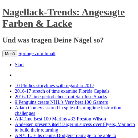
Nagellack-Trends: Angesagte
Farben & Lacke
Und was tragen Deine Nägel so?
Springe zum Inhalt
Menü
Start
10 Phillies storylines with regard to 2017
2016-17 stretch of time examine Florida Capitals
2016-17 time period check out San Jose Sharks
9 Penguins create NHL’s Very best 100 Gamers
Adam Conley assured in spite of springtime instruction
challenges
All-Time Best 100 Marlins #33 Preston Wilson
Andersen presents itself larger in sucess over Flyers, Marincin
to build their returning
ANY. L. Ellis claims Dodgers‘ damage to be able to