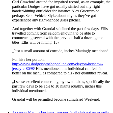
Carl Crawford around the impaired record, as an example, the
particular Dodges have got usually started out any right-
handed-hitting outfielder for instance Alex Guerrero or
perhaps Scott Vehicle Slyke about nights they’ve got
experienced any right-handed glass pitcher.
And together with Grandal sidelined the past few days, Ellis
travelled coming from seldom enjoying to be able to
commencing several with the previous half a dozen game
titles. Ellis will be hitting. 137.
„Just a small amount of corrode, inches Mattingly mentioned.
For his / her portion,
http://www.dodgersproshoponline.com/clayton-kershaw-
jersey-c-8698/
Ellis mentioned this individual can feel far
better on the menu as compared to his / her quantities reveal.
„I sense excellent concerning my own at-bats, specifically the
past few days to be able to 10 nights roughly, inches this
individual mentioned.
Grandal will be permitted become stimulated Weekend.
.
Arkansas Marlins business rumours Golf club not necessarily