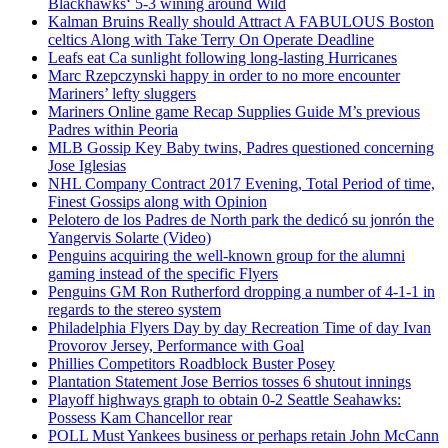
Blackhawks‘ 5-3 wining around Wild
Kalman Bruins Really should Attract A FABULOUS Boston
celtics Along with Take Terry On Operate Deadline
Leafs eat Ca sunlight following long-lasting Hurricanes
Marc Rzepczynski happy in order to no more encounter
Mariners’ lefty sluggers
Mariners Online game Recap Supplies Guide M’s previous
Padres within Peoria
MLB Gossip Key Baby twins, Padres questioned concerning
Jose Iglesias
NHL Company Contract 2017 Evening, Total Period of time,
Finest Gossips along with Opinion
Pelotero de los Padres de North park the dedicó su jonrón the
Yangervis Solarte (Video)
Penguins acquiring the well-known group for the alumni
gaming instead of the specific Flyers
Penguins GM Ron Rutherford dropping a number of 4-1-1 in
regards to the stereo system
Philadelphia Flyers Day by day Recreation Time of day Ivan
Provorov Jersey, Performance with Goal
Phillies Competitors Roadblock Buster Posey
Plantation Statement Jose Berrios tosses 6 shutout innings
Playoff highways graph to obtain 0-2 Seattle Seahawks:
Possess Kam Chancellor rear
POLL Must Yankees business or perhaps retain John McCann