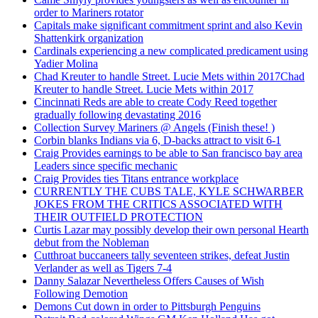
order to Mariners rotator
Capitals make significant commitment sprint and also Kevin
Shattenkirk organization
Cardinals experiencing a new complicated predicament using
Yadier Molina
Chad Kreuter to handle Street. Lucie Mets within 2017Chad
Kreuter to handle Street. Lucie Mets within 2017
Cincinnati Reds are able to create Cody Reed together
gradually following devastating 2016
Collection Survey Mariners @ Angels (Finish these! )
Corbin blanks Indians via 6, D-backs attract to visit 6-1
Craig Provides earnings to be able to San francisco bay area
Leaders since specific mechanic
Craig Provides ties Titans entrance workplace
CURRENTLY THE CUBS TALE, KYLE SCHWARBER
JOKES FROM THE CRITICS ASSOCIATED WITH
THEIR OUTFIELD PROTECTION
Curtis Lazar may possibly develop their own personal Hearth
debut from the Nobleman
Cutthroat buccaneers tally seventeen strikes, defeat Justin
Verlander as well as Tigers 7-4
Danny Salazar Nevertheless Offers Causes of Wish
Following Demotion
Demons Cut down in order to Pittsburgh Penguins