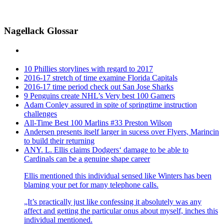
Nagellack Glossar
10 Phillies storylines with regard to 2017
2016-17 stretch of time examine Florida Capitals
2016-17 time period check out San Jose Sharks
9 Penguins create NHL’s Very best 100 Gamers
Adam Conley assured in spite of springtime instruction
challenges
All-Time Best 100 Marlins #33 Preston Wilson
Andersen presents itself larger in sucess over Flyers, Marincin
to build their returning
ANY. L. Ellis claims Dodgers‘ damage to be able to
Cardinals can be a genuine shape career
Ellis mentioned this individual sensed like Winters has been
blaming your pet for many telephone calls.
„It’s practically just like confessing it absolutely was any
affect and getting the particular onus about myself, inches this
individual mentioned.