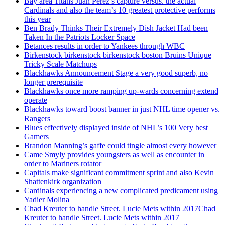
Bay area Titans Juan Perez’s capture versus. the actual
Cardinals and also the team’s 10 greatest protective performs
this year
Ben Brady Thinks Their Extremely Dish Jacket Had been
Taken In the Patriots Locker Space
Betances results in order to Yankees through WBC
Birkenstock birkenstock birkenstock boston Bruins Unique
Tricky Scale Matchups
Blackhawks Announcement Stage a very good superb, no
longer prerequisite
Blackhawks once more ramping up-wards concerning extend
operate
Blackhawks toward boost banner in just NHL time opener vs.
Rangers
Blues effectively displayed inside of NHL’s 100 Very best
Gamers
Brandon Manning’s gaffe could tingle almost every however
Came Smyly provides youngsters as well as encounter in
order to Mariners rotator
Capitals make significant commitment sprint and also Kevin
Shattenkirk organization
Cardinals experiencing a new complicated predicament using
Yadier Molina
Chad Kreuter to handle Street. Lucie Mets within 2017Chad
Kreuter to handle Street. Lucie Mets within 2017