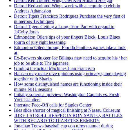
Detroit Red-colored Wings GM Ken Holland Has got
Detroit Red-colored Wings work with a acquiring celeb in
Andreas Athanasiou
Detroit Tigers Francisco Rodriguez Purchase the very first of
numerous Techniques
Detroit Tigers Getting a Long-Term Part with regard to
JaCoby Jones
Edmondton Oilers tips of your fingers Block. Louis Blues
fourth of july right lessening
Edmonton Oilers through Florida Panthers games take a look
at
Ex-Brewers slugger Joe Billings may need to acquire his / her
job to be able to The japanese
Grading the actual Machines Juan Francisco
Hansen may make rave opinions using primary game playing
together with Sharks
How some distinguished names are functioning inside their
minute NHL seasons
Initially-spherical preview: Washington Capitals vs. Fresh
York Islanders
Interstate Face-Off calls for Staples Center
Isles slide shorter of magical finishing at Nassau Coliseum
JDRF 1 STROLL RESPECTS RON SANTO, BATTLES
WITH REGARD TO DIABETES REMEDY
Jonathan Toews baseball cap con turns manner during