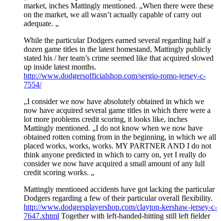
market, inches Mattingly mentioned. „When there were these
on the market, we all wasn’t actually capable of carry out
adequate. „
While the particular Dodgers earned several regarding half a
dozen game titles in the latest homestand, Mattingly publicly
stated his / her team’s crime seemed like that acquired slowed
up inside latest months.
http://www.dodgersofficialshop.com/sergio-romo-jersey-c-
7554/
„I consider we now have absolutely obtained in which we
now have acquired several game titles in which there were a
lot more problems credit scoring, it looks like, inches
Mattingly mentioned. „I do not know when we now have
obtained rotten coming from in the beginning, in which we all
placed works, works, works. MY PARTNER AND I do not
think anyone predicted in which to carry on, yet I really do
consider we now have acquired a small amount of any lull
credit scoring works. „
Mattingly mentioned accidents have got lacking the particular
Dodgers regarding a few of their particular overall flexibility.
http://www.dodgersplayershop.com/clayton-kershaw-jersey-c-
7647.xhtml
Together with left-handed-hitting still left fielder