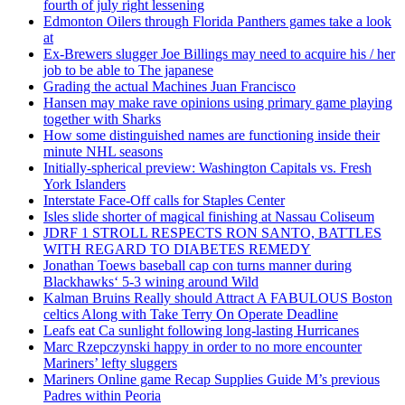
fourth of july right lessening
Edmonton Oilers through Florida Panthers games take a look
at
Ex-Brewers slugger Joe Billings may need to acquire his / her
job to be able to The japanese
Grading the actual Machines Juan Francisco
Hansen may make rave opinions using primary game playing
together with Sharks
How some distinguished names are functioning inside their
minute NHL seasons
Initially-spherical preview: Washington Capitals vs. Fresh
York Islanders
Interstate Face-Off calls for Staples Center
Isles slide shorter of magical finishing at Nassau Coliseum
JDRF 1 STROLL RESPECTS RON SANTO, BATTLES
WITH REGARD TO DIABETES REMEDY
Jonathan Toews baseball cap con turns manner during
Blackhawks‘ 5-3 wining around Wild
Kalman Bruins Really should Attract A FABULOUS Boston
celtics Along with Take Terry On Operate Deadline
Leafs eat Ca sunlight following long-lasting Hurricanes
Marc Rzepczynski happy in order to no more encounter
Mariners’ lefty sluggers
Mariners Online game Recap Supplies Guide M’s previous
Padres within Peoria