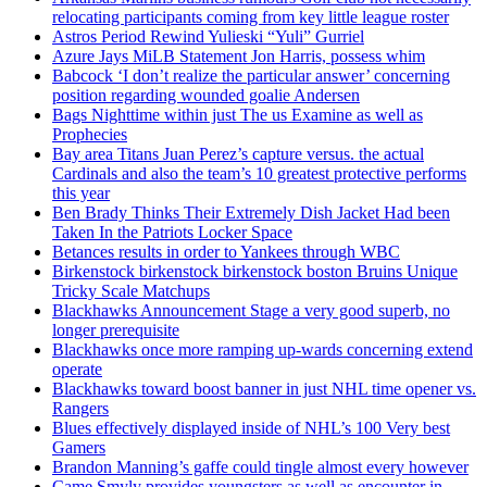
relocating participants coming from key little league roster
Astros Period Rewind Yulieski “Yuli” Gurriel
Azure Jays MiLB Statement Jon Harris, possess whim
Babcock ‘I don’t realize the particular answer’ concerning
position regarding wounded goalie Andersen
Bags Nighttime within just The us Examine as well as
Prophecies
Bay area Titans Juan Perez’s capture versus. the actual
Cardinals and also the team’s 10 greatest protective performs
this year
Ben Brady Thinks Their Extremely Dish Jacket Had been
Taken In the Patriots Locker Space
Betances results in order to Yankees through WBC
Birkenstock birkenstock birkenstock boston Bruins Unique
Tricky Scale Matchups
Blackhawks Announcement Stage a very good superb, no
longer prerequisite
Blackhawks once more ramping up-wards concerning extend
operate
Blackhawks toward boost banner in just NHL time opener vs.
Rangers
Blues effectively displayed inside of NHL’s 100 Very best
Gamers
Brandon Manning’s gaffe could tingle almost every however
Came Smyly provides youngsters as well as encounter in