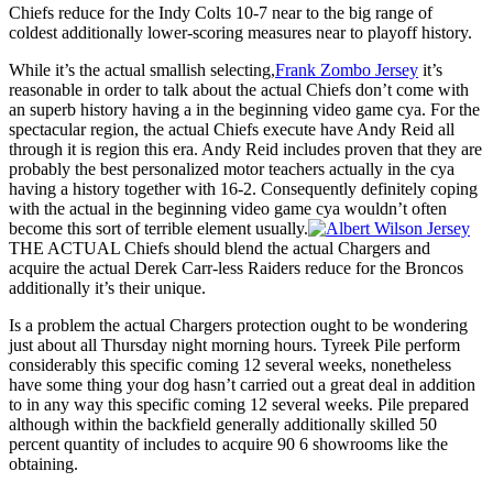
Chiefs reduce for the Indy Colts 10-7 near to the big range of
coldest additionally lower-scoring measures near to playoff history.
While it’s the actual smallish selecting,
Frank Zombo Jersey
it’s
reasonable in order to talk about the actual Chiefs don’t come with
an superb history having a in the beginning video game cya. For the
spectacular region, the actual Chiefs execute have Andy Reid all
through it is region this era. Andy Reid includes proven that they are
probably the best personalized motor teachers actually in the cya
having a history together with 16-2. Consequently definitely coping
with the actual in the beginning video game cya wouldn’t often
become this sort of terrible element usually.
THE ACTUAL Chiefs should blend the actual Chargers and
acquire the actual Derek Carr-less Raiders reduce for the Broncos
additionally it’s their unique.
Is a problem the actual Chargers protection ought to be wondering
just about all Thursday night morning hours. Tyreek Pile perform
considerably this specific coming 12 several weeks, nonetheless
have some thing your dog hasn’t carried out a great deal in addition
to in any way this specific coming 12 several weeks. Pile prepared
although within the backfield generally additionally skilled 50
percent quantity of includes to acquire 90 6 showrooms like the
obtaining.