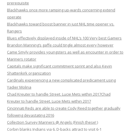
prerequisite
Blackhawks once more ramping up-wards concerning extend
operate
Blackhawks toward boost banner in just NHL time opener vs.
Rangers
Blues effectively displayed inside of NHL’s 100 Very best Gamers
Brandon Manning’s gaffe could tingle almost every however
Came Smyly provides youngsters as well as encounter in order to
Mariners rotator
Capitals make significant commitment sprint and also Kevin
Shattenkirk organization
Cardinals experiencing a new complicated predicament using
Yadier Molina
Chad Kreuter to handle Street. Lucie Mets within 2017Chad
Kreuter to handle Street. Lucie Mets within 2017
Cincinnati Reds are able to create Cody Reed together gradually
following devastating 2016
Collection Survey Mariners @ Angels (Finish these! )
Corbin blanks Indians via 6, D-backs attract to visit 6-1