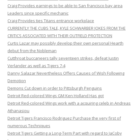
Craig Provides earnings to be able to San francisco bay area
Leaders since specific mechanic
Craig Provides ties Titans entrance workplace
CURRENTLY THE CUBS TALE, KYLE SCHWARBER JOKES FROM THE
CRITICS ASSOCIATED WITH THEIR OUTFIELD PROTECTION
Curtis Lazar may possibly develop their own personal Hearth
debut from the Nobleman
Cutthroat buccaneers tally seventeen strikes, defeat Justin
Verlander as well as Tigers 7-4
Danny Salazar Nevertheless Offers Causes of Wish Following
Demotion
Demons Cut down in order to Pittsburgh Penguins
Detroit Red-colored Wings GM Ken Holland Has got
Detroit Red-colored Wings work with a acquiring celeb in Andreas
Athanasiou
Detroit Tigers Francisco Rodriguez Purchase the very first of
numerous Techniques
Detroit Tigers Getting a Long-Term Part with regard to JaCoby