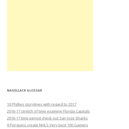
NAGELLACK GLOSSAR
10 Phillies storylines with regard to 2017
2016-17 stretch of time examine Florida Capitals
2016-17 time period check out San Jose Sharks
9 Penguins create NHL’s Very best 100 Gamers