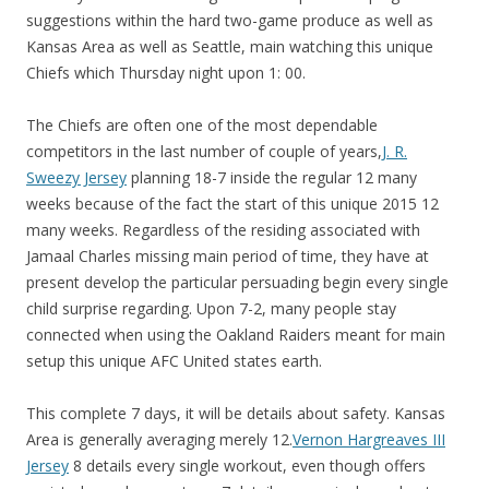
suggestions within the hard two-game produce as well as
Kansas Area as well as Seattle, main watching this unique
Chiefs which Thursday night upon 1: 00.
The Chiefs are often one of the most dependable
competitors in the last number of couple of years,
J. R.
Sweezy Jersey
planning 18-7 inside the regular 12 many
weeks because of the fact the start of this unique 2015 12
many weeks. Regardless of the residing associated with
Jamaal Charles missing main period of time, they have at
present develop the particular persuading begin every single
child surprise regarding. Upon 7-2, many people stay
connected when using the Oakland Raiders meant for main
setup this unique AFC United states earth.
This complete 7 days, it will be details about safety. Kansas
Area is generally averaging merely 12.
Vernon Hargreaves III
Jersey
8 details every single workout, even though offers