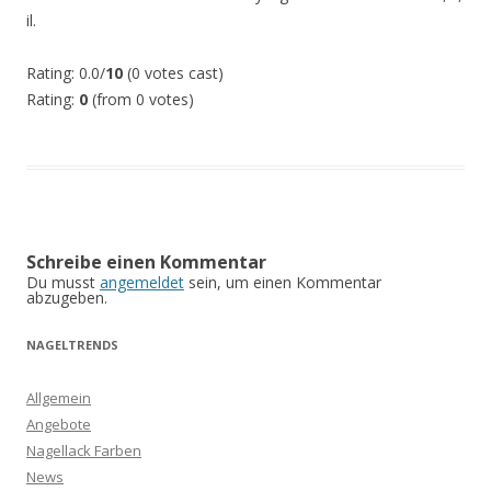
il.
Rating: 0.0/
10
(0 votes cast)
Rating:
0
(from 0 votes)
Schreibe einen Kommentar
Du musst
angemeldet
sein, um einen Kommentar
abzugeben.
NAGELTRENDS
Allgemein
Angebote
Nagellack Farben
News