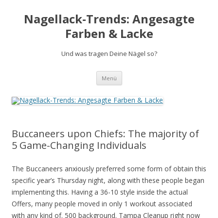
Nagellack-Trends: Angesagte
Farben & Lacke
Und was tragen Deine Nägel so?
Springe
Menü
zum
Inhalt
Buccaneers upon Chiefs: The majority of
5 Game-Changing Individuals
The Buccaneers anxiously preferred some form of obtain this
specific year’s Thursday night, along with these people began
implementing this. Having a 36-10 style inside the actual
Offers, many people moved in only 1 workout associated
with any kind of. 500 background. Tampa Cleanup right now