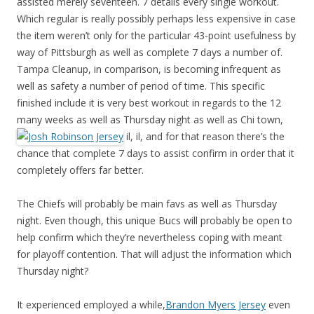
assisted merely seventeen. 7 details every single workout.
Which regular is really possibly perhaps less expensive in case
the item weren’t only for the particular 43-point usefulness by
way of Pittsburgh as well as complete 7 days a number of.
Tampa Cleanup, in comparison, is becoming infrequent as
well as safety a number of period of time. This specific
finished include it is very best workout in regards to the 12
many weeks as well as Thursday night as well as Chi town,
il, il, and for that reason there’s the
chance that complete 7 days to assist confirm in order that it
completely offers far better.
The Chiefs will probably be main favs as well as Thursday
night. Even though, this unique Bucs will probably be open to
help confirm which they’re nevertheless coping with meant
for playoff contention. That will adjust the information which
Thursday night?
It experienced employed a while,
Brandon Myers Jersey
even