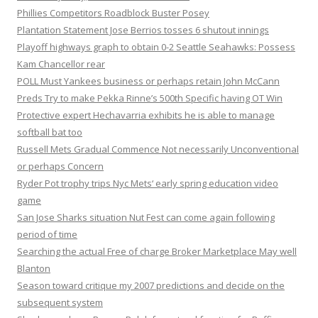
Phillies Competitors Roadblock Buster Posey
Plantation Statement Jose Berrios tosses 6 shutout innings
Playoff highways graph to obtain 0-2 Seattle Seahawks: Possess
Kam Chancellor rear
POLL Must Yankees business or perhaps retain John McCann
Preds Try to make Pekka Rinne’s 500th Specific having OT Win
Protective expert Hechavarria exhibits he is able to manage
softball bat too
Russell Mets Gradual Commence Not necessarily Unconventional
or perhaps Concern
Ryder Pot trophy trips Nyc Mets‘ early spring education video
game
San Jose Sharks situation Nut Fest can come again following
period of time
Searching the actual Free of charge Broker Marketplace May well
Blanton
Season toward critique my 2007 predictions and decide on the
subsequent system