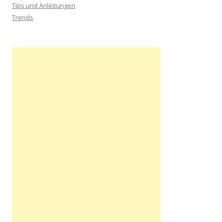
Tips und Anleitungen
Trends