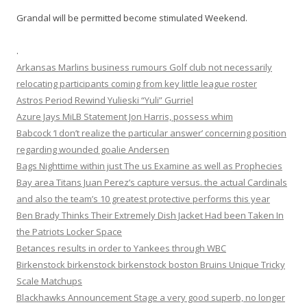
Grandal will be permitted become stimulated Weekend.
.
Arkansas Marlins business rumours Golf club not necessarily
relocating participants coming from key little league roster
Astros Period Rewind Yulieski “Yuli” Gurriel
Azure Jays MiLB Statement Jon Harris, possess whim
Babcock ‘I don’t realize the particular answer’ concerning position
regarding wounded goalie Andersen
Bags Nighttime within just The us Examine as well as Prophecies
Bay area Titans Juan Perez’s capture versus. the actual Cardinals
and also the team’s 10 greatest protective performs this year
Ben Brady Thinks Their Extremely Dish Jacket Had been Taken In
the Patriots Locker Space
Betances results in order to Yankees through WBC
Birkenstock birkenstock birkenstock boston Bruins Unique Tricky
Scale Matchups
Blackhawks Announcement Stage a very good superb, no longer