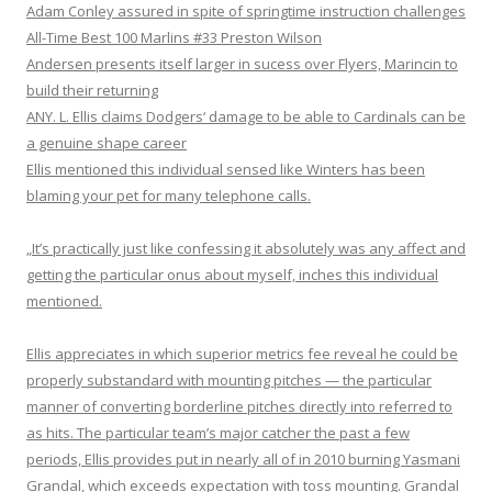
Adam Conley assured in spite of springtime instruction challenges
All-Time Best 100 Marlins #33 Preston Wilson
Andersen presents itself larger in sucess over Flyers, Marincin to
build their returning
ANY. L. Ellis claims Dodgers‘ damage to be able to Cardinals can be
a genuine shape career
Ellis mentioned this individual sensed like Winters has been
blaming your pet for many telephone calls.
„It’s practically just like confessing it absolutely was any affect and
getting the particular onus about myself, inches this individual
mentioned.
Ellis appreciates in which superior metrics fee reveal he could be
properly substandard with mounting pitches — the particular
manner of converting borderline pitches directly into referred to
as hits. The particular team’s major catcher the past a few
periods, Ellis provides put in nearly all of in 2010 burning Yasmani
Grandal, which exceeds expectation with toss mounting. Grandal