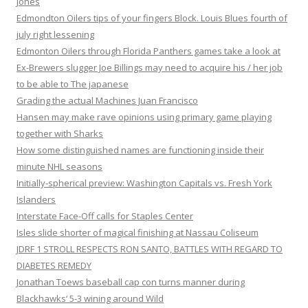
Jones
Edmondton Oilers tips of your fingers Block. Louis Blues fourth of
july right lessening
Edmonton Oilers through Florida Panthers games take a look at
Ex-Brewers slugger Joe Billings may need to acquire his / her job
to be able to The japanese
Grading the actual Machines Juan Francisco
Hansen may make rave opinions using primary game playing
together with Sharks
How some distinguished names are functioning inside their
minute NHL seasons
Initially-spherical preview: Washington Capitals vs. Fresh York
Islanders
Interstate Face-Off calls for Staples Center
Isles slide shorter of magical finishing at Nassau Coliseum
JDRF 1 STROLL RESPECTS RON SANTO, BATTLES WITH REGARD TO
DIABETES REMEDY
Jonathan Toews baseball cap con turns manner during
Blackhawks‘ 5-3 wining around Wild