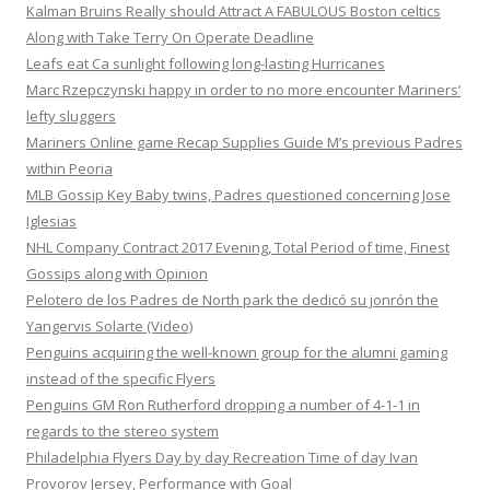
Kalman Bruins Really should Attract A FABULOUS Boston celtics
Along with Take Terry On Operate Deadline
Leafs eat Ca sunlight following long-lasting Hurricanes
Marc Rzepczynski happy in order to no more encounter Mariners’
lefty sluggers
Mariners Online game Recap Supplies Guide M’s previous Padres
within Peoria
MLB Gossip Key Baby twins, Padres questioned concerning Jose
Iglesias
NHL Company Contract 2017 Evening, Total Period of time, Finest
Gossips along with Opinion
Pelotero de los Padres de North park the dedicó su jonrón the
Yangervis Solarte (Video)
Penguins acquiring the well-known group for the alumni gaming
instead of the specific Flyers
Penguins GM Ron Rutherford dropping a number of 4-1-1 in
regards to the stereo system
Philadelphia Flyers Day by day Recreation Time of day Ivan
Provorov Jersey, Performance with Goal