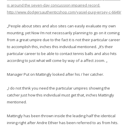
is around the seven-day concussion impaired record.
http://www.dodgersauthenticshop.com/yasiel-puig-jersey-c-6649/
„People about sites and also sites can easily evaluate my own
mounting, yet Now i’m not necessarily planning to go on it coming
from a great umpire due to the fact it is not their particular career
to accomplish this, inches this individual mentioned. „It’s their
particular career to be able to contact tennis balls and also hits
according to just what will come by way of a affect zoom. „
Manager Put on Mattingly looked after his / her catcher.
„I do not think you need the particular umpires showing the
catcher just how this individual must get that, inches Mattingly
mentioned.
Mattingly has been thrown inside the leading half the identical
inning right after Andre Ethier has been referred to as from hits.