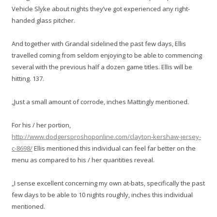
Vehicle Slyke about nights they’ve got experienced any right-
handed glass pitcher.
And together with Grandal sidelined the past few days, Ellis
travelled coming from seldom enjoying to be able to commencing
several with the previous half a dozen game titles. Ellis will be
hitting. 137.
„Just a small amount of corrode, inches Mattingly mentioned.
For his / her portion,
http://www.dodgersproshoponline.com/clayton-kershaw-jersey-
c-8698/
Ellis mentioned this individual can feel far better on the
menu as compared to his / her quantities reveal.
„I sense excellent concerning my own at-bats, specifically the past
few days to be able to 10 nights roughly, inches this individual
mentioned.