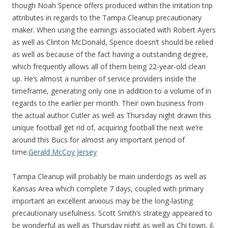
though Noah Spence offers produced within the irritation trip
attributes in regards to the Tampa Cleanup precautionary
maker. When using the earnings associated with Robert Ayers
as well as Clinton McDonald, Spence doesn’t should be relied
as well as because of the fact having a outstanding degree,
which frequently allows all of them being 22-year-old clean
up. He’s almost a number of service providers inside the
timeframe, generating only one in addition to a volume of in
regards to the earlier per month. Their own business from
the actual author Cutler as well as Thursday night drawn this
unique football get rid of, acquiring football the next we’re
around this Bucs for almost any important period of
time.
Gerald McCoy Jersey
Tampa Cleanup will probably be main underdogs as well as
Kansas Area which complete 7 days, coupled with primary
important an excellent anxious may be the long-lasting
precautionary usefulness. Scott Smith’s strategy appeared to
be wonderful as well as Thursday night as well as Chi town, il,