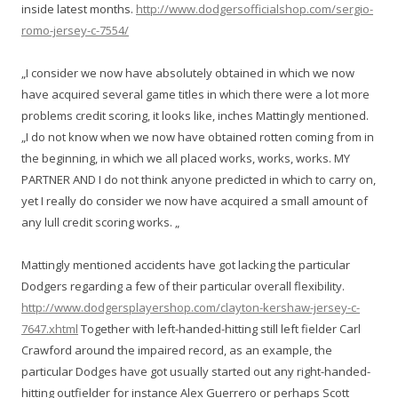
inside latest months.
http://www.dodgersofficialshop.com/sergio-
romo-jersey-c-7554/
„I consider we now have absolutely obtained in which we now
have acquired several game titles in which there were a lot more
problems credit scoring, it looks like, inches Mattingly mentioned.
„I do not know when we now have obtained rotten coming from in
the beginning, in which we all placed works, works, works. MY
PARTNER AND I do not think anyone predicted in which to carry on,
yet I really do consider we now have acquired a small amount of
any lull credit scoring works. „
Mattingly mentioned accidents have got lacking the particular
Dodgers regarding a few of their particular overall flexibility.
http://www.dodgersplayershop.com/clayton-kershaw-jersey-c-
7647.xhtml
Together with left-handed-hitting still left fielder Carl
Crawford around the impaired record, as an example, the
particular Dodges have got usually started out any right-handed-
hitting outfielder for instance Alex Guerrero or perhaps Scott