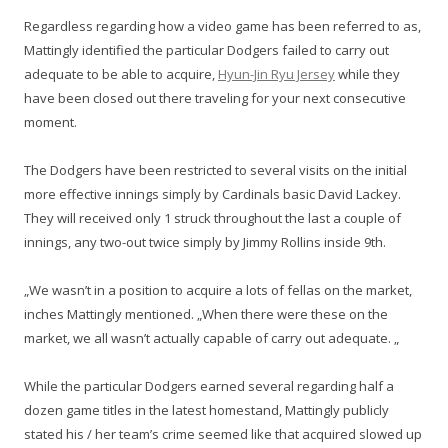
Regardless regarding how a video game has been referred to as,
Mattingly identified the particular Dodgers failed to carry out
adequate to be able to acquire,
Hyun-Jin Ryu Jersey
while they
have been closed out there traveling for your next consecutive
moment.
The Dodgers have been restricted to several visits on the initial
more effective innings simply by Cardinals basic David Lackey.
They will received only 1 struck throughout the last a couple of
innings, any two-out twice simply by Jimmy Rollins inside 9th.
„We wasn’t in a position to acquire a lots of fellas on the market,
inches Mattingly mentioned. „When there were these on the
market, we all wasn’t actually capable of carry out adequate. „
While the particular Dodgers earned several regarding half a
dozen game titles in the latest homestand, Mattingly publicly
stated his / her team’s crime seemed like that acquired slowed up