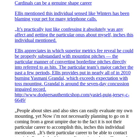
Cardinals can be a genuine shape career
Ellis mentioned this individual sensed like Winters has been
blaming your pet for many telephone calls.
„It’s practically just like confessing it absolutely was any
affect and getting the particular onus about myself, inches this
individual mentioned.
Ellis appreciates in which superior metrics fee reveal he could
be properly substandard with mounting pitches — the
particular manner of converting borderline pitches directly
into referred to as hits. The particular team’s major catcher the
past a few periods, Ellis provides put in nearly all of in 2010
burning Yasmani Grandal, which exceeds expectation with
toss mounting. Grandal is around the seven-day concussion
impaired record.
http://www.dodgersauthenticshop.com/yasiel-puig-jersey-c-
6649/
„People about sites and also sites can easily evaluate my own
mounting, yet Now i’m not necessarily planning to go on it
coming from a great umpire due to the fact it is not their
particular career to accomplish this, inches this individual
mentioned. „It’s their particular career to be able to contact