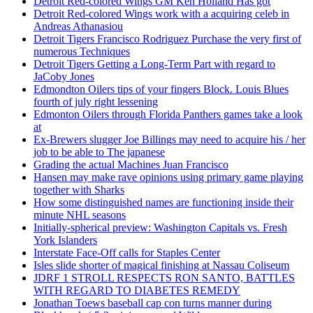
Detroit Red-colored Wings GM Ken Holland Has got
Detroit Red-colored Wings work with a acquiring celeb in
Andreas Athanasiou
Detroit Tigers Francisco Rodriguez Purchase the very first of
numerous Techniques
Detroit Tigers Getting a Long-Term Part with regard to
JaCoby Jones
Edmondton Oilers tips of your fingers Block. Louis Blues
fourth of july right lessening
Edmonton Oilers through Florida Panthers games take a look
at
Ex-Brewers slugger Joe Billings may need to acquire his / her
job to be able to The japanese
Grading the actual Machines Juan Francisco
Hansen may make rave opinions using primary game playing
together with Sharks
How some distinguished names are functioning inside their
minute NHL seasons
Initially-spherical preview: Washington Capitals vs. Fresh
York Islanders
Interstate Face-Off calls for Staples Center
Isles slide shorter of magical finishing at Nassau Coliseum
JDRF 1 STROLL RESPECTS RON SANTO, BATTLES
WITH REGARD TO DIABETES REMEDY
Jonathan Toews baseball cap con turns manner during