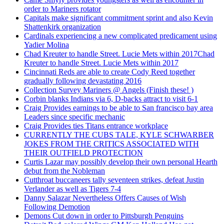
order to Mariners rotator
Capitals make significant commitment sprint and also Kevin
Shattenkirk organization
Cardinals experiencing a new complicated predicament using
Yadier Molina
Chad Kreuter to handle Street. Lucie Mets within 2017Chad
Kreuter to handle Street. Lucie Mets within 2017
Cincinnati Reds are able to create Cody Reed together
gradually following devastating 2016
Collection Survey Mariners @ Angels (Finish these! )
Corbin blanks Indians via 6, D-backs attract to visit 6-1
Craig Provides earnings to be able to San francisco bay area
Leaders since specific mechanic
Craig Provides ties Titans entrance workplace
CURRENTLY THE CUBS TALE, KYLE SCHWARBER
JOKES FROM THE CRITICS ASSOCIATED WITH
THEIR OUTFIELD PROTECTION
Curtis Lazar may possibly develop their own personal Hearth
debut from the Nobleman
Cutthroat buccaneers tally seventeen strikes, defeat Justin
Verlander as well as Tigers 7-4
Danny Salazar Nevertheless Offers Causes of Wish
Following Demotion
Demons Cut down in order to Pittsburgh Penguins