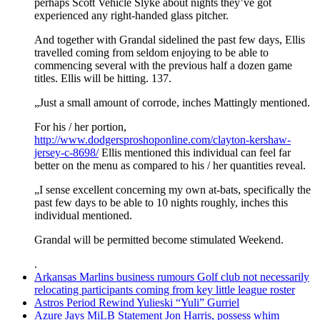
perhaps Scott Vehicle Slyke about nights they’ve got
experienced any right-handed glass pitcher.
And together with Grandal sidelined the past few days, Ellis
travelled coming from seldom enjoying to be able to
commencing several with the previous half a dozen game
titles. Ellis will be hitting. 137.
„Just a small amount of corrode, inches Mattingly mentioned.
For his / her portion,
http://www.dodgersproshoponline.com/clayton-kershaw-
jersey-c-8698/
Ellis mentioned this individual can feel far
better on the menu as compared to his / her quantities reveal.
„I sense excellent concerning my own at-bats, specifically the
past few days to be able to 10 nights roughly, inches this
individual mentioned.
Grandal will be permitted become stimulated Weekend.
.
Arkansas Marlins business rumours Golf club not necessarily
relocating participants coming from key little league roster
Astros Period Rewind Yulieski “Yuli” Gurriel
Azure Jays MiLB Statement Jon Harris, possess whim