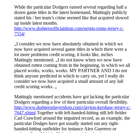
While the particular Dodgers earned several regarding half a
dozen game titles in the latest homestand, Mattingly publicly
stated his / her team’s crime seemed like that acquired slowed
up inside latest months.
http://www.dodgersofficialshop.com/sergio-romo-jersey-c-
7554/
„I consider we now have absolutely obtained in which we
now have acquired several game titles in which there were a
lot more problems credit scoring, it looks like, inches
Mattingly mentioned. „I do not know when we now have
obtained rotten coming from in the beginning, in which we all
placed works, works, works. MY PARTNER AND I do not
think anyone predicted in which to carry on, yet I really do
consider we now have acquired a small amount of any lull
credit scoring works. „
Mattingly mentioned accidents have got lacking the particular
Dodgers regarding a few of their particular overall flexibility.
http://www.dodgersplayershop.com/clayton-kershaw-jersey-c-
7647.xhtml
Together with left-handed-hitting still left fielder
Carl Crawford around the impaired record, as an example, the
particular Dodges have got usually started out any right-
handed-hitting outfielder for instance Alex Guerrero or