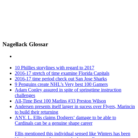
Nagellack Glossar
10 Phillies storylines with regard to 2017
2016-17 stretch of time examine Florida Capitals
2016-17 time period check out San Jose Sharks
9 Penguins create NHL’s Very best 100 Gamers
Adam Conley assured in spite of springtime instruction
challenges
All-Time Best 100 Marlins #33 Preston Wilson
Andersen presents itself larger in sucess over Flyers, Marincin
to build their returning
ANY. L. Ellis claims Dodgers‘ damage to be able to
Cardinals can be a genuine shape career
Ellis mentioned this individual sensed like Winters has been