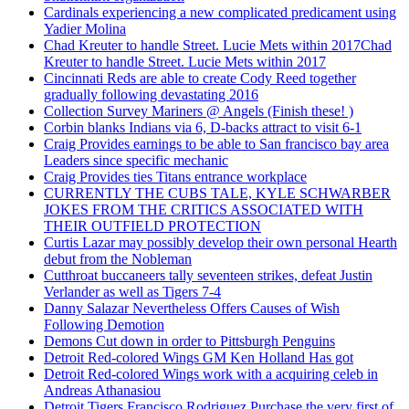
Cardinals experiencing a new complicated predicament using
Yadier Molina
Chad Kreuter to handle Street. Lucie Mets within 2017Chad
Kreuter to handle Street. Lucie Mets within 2017
Cincinnati Reds are able to create Cody Reed together
gradually following devastating 2016
Collection Survey Mariners @ Angels (Finish these! )
Corbin blanks Indians via 6, D-backs attract to visit 6-1
Craig Provides earnings to be able to San francisco bay area
Leaders since specific mechanic
Craig Provides ties Titans entrance workplace
CURRENTLY THE CUBS TALE, KYLE SCHWARBER
JOKES FROM THE CRITICS ASSOCIATED WITH
THEIR OUTFIELD PROTECTION
Curtis Lazar may possibly develop their own personal Hearth
debut from the Nobleman
Cutthroat buccaneers tally seventeen strikes, defeat Justin
Verlander as well as Tigers 7-4
Danny Salazar Nevertheless Offers Causes of Wish
Following Demotion
Demons Cut down in order to Pittsburgh Penguins
Detroit Red-colored Wings GM Ken Holland Has got
Detroit Red-colored Wings work with a acquiring celeb in
Andreas Athanasiou
Detroit Tigers Francisco Rodriguez Purchase the very first of