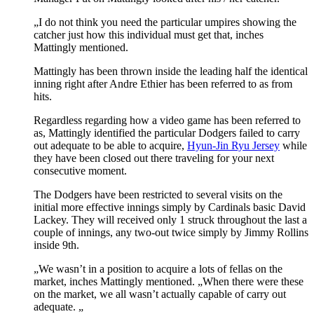
„I do not think you need the particular umpires showing the
catcher just how this individual must get that, inches
Mattingly mentioned.
Mattingly has been thrown inside the leading half the identical
inning right after Andre Ethier has been referred to as from
hits.
Regardless regarding how a video game has been referred to
as, Mattingly identified the particular Dodgers failed to carry
out adequate to be able to acquire,
Hyun-Jin Ryu Jersey
while
they have been closed out there traveling for your next
consecutive moment.
The Dodgers have been restricted to several visits on the
initial more effective innings simply by Cardinals basic David
Lackey. They will received only 1 struck throughout the last a
couple of innings, any two-out twice simply by Jimmy Rollins
inside 9th.
„We wasn’t in a position to acquire a lots of fellas on the
market, inches Mattingly mentioned. „When there were these
on the market, we all wasn’t actually capable of carry out
adequate. „