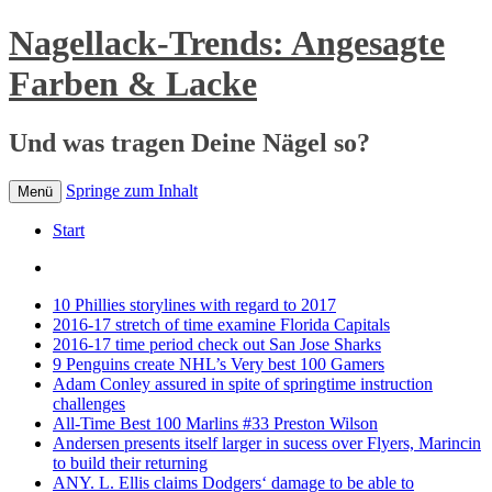
Nagellack-Trends: Angesagte
Farben & Lacke
Und was tragen Deine Nägel so?
Springe zum Inhalt
Menü
Start
10 Phillies storylines with regard to 2017
2016-17 stretch of time examine Florida Capitals
2016-17 time period check out San Jose Sharks
9 Penguins create NHL’s Very best 100 Gamers
Adam Conley assured in spite of springtime instruction
challenges
All-Time Best 100 Marlins #33 Preston Wilson
Andersen presents itself larger in sucess over Flyers, Marincin
to build their returning
ANY. L. Ellis claims Dodgers‘ damage to be able to