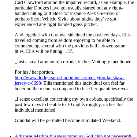
Carl Crawford around the impaired record, as an example, the
particular Dodges have got usually started out any right-
handed-hitting outfielder for instance Alex Guerrero or
perhaps Scott Vehicle Slyke about nights they’ve got
experienced any right-handed glass pitcher.
And together with Grandal sidelined the past few days, Ellis
travelled coming from seldom enjoying to be able to
commencing several with the previous half a dozen game
titles. Ellis will be hitting. 137.
„Just a small amount of corrode, inches Mattingly mentioned.
For his / her portion,
http://www.dodgersproshoponline.com/clayton-kershaw-
jersey-c-8698/
Ellis mentioned this individual can feel far
better on the menu as compared to his / her quantities reveal.
„I sense excellent concerning my own at-bats, specifically the
past few days to be able to 10 nights roughly, inches this
individual mentioned.
Grandal will be permitted become stimulated Weekend.
.
Arkansas Marlins business rumours Golf club not necessarily