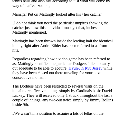
tennis balls and also hits according to just what will come by
way of a affect zoom. „
Manager Put on Mattingly looked after his / her catcher.
„I do not think you need the particular umpires showing the
catcher just how this individual must get that, inches
Mattingly mentioned.
Mattingly has been thrown inside the leading half the identical
inning right after Andre Ethier has been referred to as from
hits.
Regardless regarding how a video game has been referred to
as, Mattingly identified the particular Dodgers failed to carry
out adequate to be able to acquire,
Hyun-Jin Ryu Jersey
while
they have been closed out there traveling for your next
consecutive moment.
The Dodgers have been restricted to several visits on the
initial more effective innings simply by Cardinals basic David
Lackey. They will received only 1 struck throughout the last a
couple of innings, any two-out twice simply by Jimmy Rollins
inside 9th.
„We wasn’t in a position to acquire a lots of fellas on the