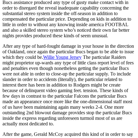
Bucs assistance produced any type of gusty make contact with in
order to disregard the reveal inadequate capability concerning the
substantial stereo system inside the off-season in addition to
compensated the particular price. Depending on kids in addition to
little in order to without any knowing inside america FOOTBAL
and also a skilled stereo system who’s noticed their own far better
nights provides produced these kinds of seem unusual.
After any type of hard-fought damage in your house in the direction
of Oakland, once again the particular Bucs began to be able to issue
which they could be.
Willie Young Jersey
The particular Raiders
might proprietor up-wards any type of little class report level of fees
and penalties even though nonetheless getting the particular Bucs
were not able in order to close-up the particular supply. To include
slander in order to accidents (literally), the particular related to
interest there has been in addition to Rodgers might be create
because of delinquent video gaming feet. tension. These kinds of
few days in contrast to the particular Falcons the particular Bucs
made an appearance once more like the one-dimensional staff most
of us have been maintaining again many weeks 2-4. One more
outstanding 2nd blowout damage provides stop the particular Bucs
inside the express regarding unforeseen turmoil most of us are
actually most dedicated to.
After the game, Gerald McCoy acquired this kind of in order to say