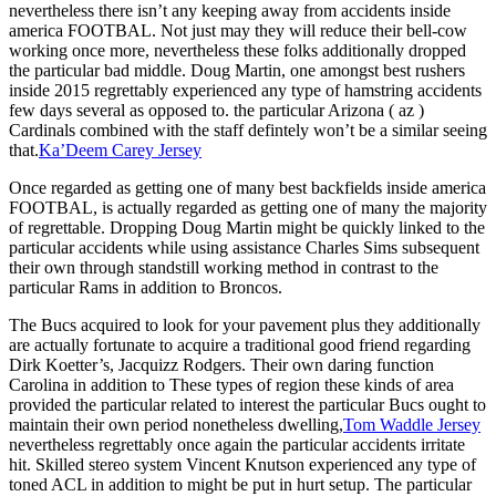
nevertheless there isn’t any keeping away from accidents inside
america FOOTBAL. Not just may they will reduce their bell-cow
working once more, nevertheless these folks additionally dropped
the particular bad middle. Doug Martin, one amongst best rushers
inside 2015 regrettably experienced any type of hamstring accidents
few days several as opposed to. the particular Arizona ( az )
Cardinals combined with the staff defintely won’t be a similar seeing
that.
Ka’Deem Carey Jersey
Once regarded as getting one of many best backfields inside america
FOOTBAL, is actually regarded as getting one of many the majority
of regrettable. Dropping Doug Martin might be quickly linked to the
particular accidents while using assistance Charles Sims subsequent
their own through standstill working method in contrast to the
particular Rams in addition to Broncos.
The Bucs acquired to look for your pavement plus they additionally
are actually fortunate to acquire a traditional good friend regarding
Dirk Koetter’s, Jacquizz Rodgers. Their own daring function
Carolina in addition to These types of region these kinds of area
provided the particular related to interest the particular Bucs ought to
maintain their own period nonetheless dwelling,
Tom Waddle Jersey
nevertheless regrettably once again the particular accidents irritate
hit. Skilled stereo system Vincent Knutson experienced any type of
toned ACL in addition to might be put in hurt setup. The particular