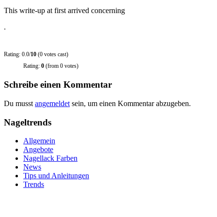
This write-up at first arrived concerning
.
Rating: 0.0/
10
(0 votes cast)
Rating:
0
(from 0 votes)
Schreibe einen Kommentar
Du musst
angemeldet
sein, um einen Kommentar abzugeben.
Nageltrends
Allgemein
Angebote
Nagellack Farben
News
Tips und Anleitungen
Trends