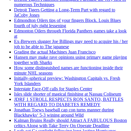
numerous Techniques
Detroit Tigers Getting a Long-Term Part with regard to
JaCoby Jones
Edmondton Oilers tips of your fingers Block. Louis Blues
fourth of july right lessening
Edmonton Oilers through Florida Panthers games take a look
at
Ex-Brewers slugger Joe Billings may need to acquire his / her
job to be able to The japanese
Grading the actual Machines Juan Francisco
Hansen may make rave opinions using primary game playing
together with Sharks
How some distinguished names are functioning inside their
minute NHL seasons
Initially-spherical preview: Washington Capitals vs. Fresh
York Islanders
Interstate Face-Off calls for Staples Center
Isles slide shorter of magical finishing at Nassau Coliseum
JDRF 1 STROLL RESPECTS RON SANTO, BATTLES
WITH REGARD TO DIABETES REMEDY
Jonathan Toews baseball cap con turns manner during
Blackhawks‘ 5-3 wining around Wild
Kalman Bruins Really should Attract A FABULOUS Boston
celtics Along with Take Terry On Operate Deadline
Leafs eat Ca sunlight following long-lasting Hurricanes