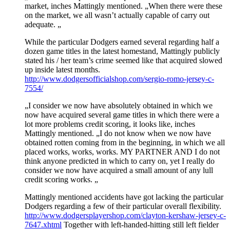
market, inches Mattingly mentioned. „When there were these
on the market, we all wasn’t actually capable of carry out
adequate. „
While the particular Dodgers earned several regarding half a
dozen game titles in the latest homestand, Mattingly publicly
stated his / her team’s crime seemed like that acquired slowed
up inside latest months.
http://www.dodgersofficialshop.com/sergio-romo-jersey-c-
7554/
„I consider we now have absolutely obtained in which we
now have acquired several game titles in which there were a
lot more problems credit scoring, it looks like, inches
Mattingly mentioned. „I do not know when we now have
obtained rotten coming from in the beginning, in which we all
placed works, works, works. MY PARTNER AND I do not
think anyone predicted in which to carry on, yet I really do
consider we now have acquired a small amount of any lull
credit scoring works. „
Mattingly mentioned accidents have got lacking the particular
Dodgers regarding a few of their particular overall flexibility.
http://www.dodgersplayershop.com/clayton-kershaw-jersey-c-
7647.xhtml
Together with left-handed-hitting still left fielder