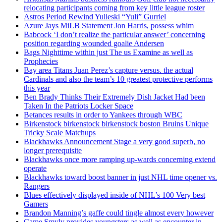
relocating participants coming from key little league roster
Astros Period Rewind Yulieski “Yuli” Gurriel
Azure Jays MiLB Statement Jon Harris, possess whim
Babcock ‘I don’t realize the particular answer’ concerning
position regarding wounded goalie Andersen
Bags Nighttime within just The us Examine as well as
Prophecies
Bay area Titans Juan Perez’s capture versus. the actual
Cardinals and also the team’s 10 greatest protective performs
this year
Ben Brady Thinks Their Extremely Dish Jacket Had been
Taken In the Patriots Locker Space
Betances results in order to Yankees through WBC
Birkenstock birkenstock birkenstock boston Bruins Unique
Tricky Scale Matchups
Blackhawks Announcement Stage a very good superb, no
longer prerequisite
Blackhawks once more ramping up-wards concerning extend
operate
Blackhawks toward boost banner in just NHL time opener vs.
Rangers
Blues effectively displayed inside of NHL’s 100 Very best
Gamers
Brandon Manning’s gaffe could tingle almost every however
Came Smyly provides youngsters as well as encounter in