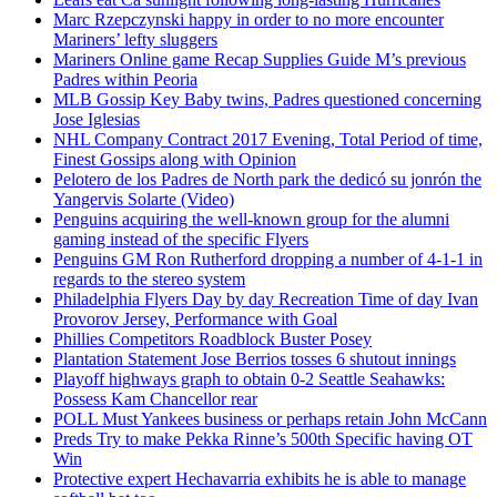
Marc Rzepczynski happy in order to no more encounter
Mariners’ lefty sluggers
Mariners Online game Recap Supplies Guide M’s previous
Padres within Peoria
MLB Gossip Key Baby twins, Padres questioned concerning
Jose Iglesias
NHL Company Contract 2017 Evening, Total Period of time,
Finest Gossips along with Opinion
Pelotero de los Padres de North park the dedicó su jonrón the
Yangervis Solarte (Video)
Penguins acquiring the well-known group for the alumni
gaming instead of the specific Flyers
Penguins GM Ron Rutherford dropping a number of 4-1-1 in
regards to the stereo system
Philadelphia Flyers Day by day Recreation Time of day Ivan
Provorov Jersey, Performance with Goal
Phillies Competitors Roadblock Buster Posey
Plantation Statement Jose Berrios tosses 6 shutout innings
Playoff highways graph to obtain 0-2 Seattle Seahawks:
Possess Kam Chancellor rear
POLL Must Yankees business or perhaps retain John McCann
Preds Try to make Pekka Rinne’s 500th Specific having OT
Win
Protective expert Hechavarria exhibits he is able to manage