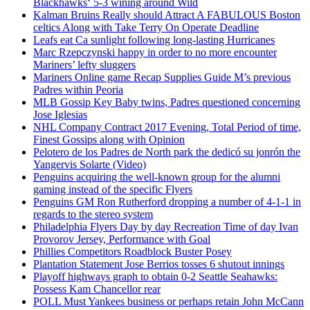
Blackhawks‘ 5-3 wining around Wild
Kalman Bruins Really should Attract A FABULOUS Boston
celtics Along with Take Terry On Operate Deadline
Leafs eat Ca sunlight following long-lasting Hurricanes
Marc Rzepczynski happy in order to no more encounter
Mariners’ lefty sluggers
Mariners Online game Recap Supplies Guide M’s previous
Padres within Peoria
MLB Gossip Key Baby twins, Padres questioned concerning
Jose Iglesias
NHL Company Contract 2017 Evening, Total Period of time,
Finest Gossips along with Opinion
Pelotero de los Padres de North park the dedicó su jonrón the
Yangervis Solarte (Video)
Penguins acquiring the well-known group for the alumni
gaming instead of the specific Flyers
Penguins GM Ron Rutherford dropping a number of 4-1-1 in
regards to the stereo system
Philadelphia Flyers Day by day Recreation Time of day Ivan
Provorov Jersey, Performance with Goal
Phillies Competitors Roadblock Buster Posey
Plantation Statement Jose Berrios tosses 6 shutout innings
Playoff highways graph to obtain 0-2 Seattle Seahawks:
Possess Kam Chancellor rear
POLL Must Yankees business or perhaps retain John McCann