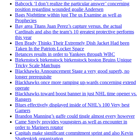
Babcock ‘I don’t realize the particular answer’ concerning
position regarding wounded goalie Andersen
Bags Nighttime within just The us Examine as well as
Prophecies
Bay area Titans Juan Perez’s capture versus. the actual
Cardinals and also the team’s 10 greatest protective performs
this year
Ben Brady Thinks Their Extremely Dish Jacket Had been
Taken In the Patriots Locker Space
Betances results in order to Yankees through WBC
Birkenstock birkenstock birkenstock boston Bruins Unique
Tricky Scale Matchups
Blackhawks Announcement Stage a very good superb, no
longer prerequisite
Blackhawks once more ramping up-wards concerning extend
operate
Blackhawks toward boost banner in just NHL time opener vs.
Rangers
Blues effectively displayed inside of NHL’s 100 Very best
Gamers
Brandon Manning’s gaffe could tingle almost every however
Came Smyly provides youngsters as well as encounter in
order to Mariners rotator
Capitals make significant commitment sprint and also Kevin
Shattenkirk organization