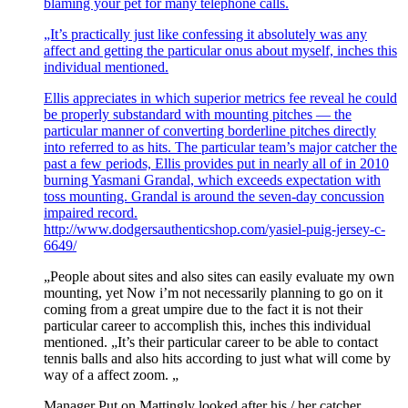
blaming your pet for many telephone calls.
„It’s practically just like confessing it absolutely was any
affect and getting the particular onus about myself, inches this
individual mentioned.
Ellis appreciates in which superior metrics fee reveal he could
be properly substandard with mounting pitches — the
particular manner of converting borderline pitches directly
into referred to as hits. The particular team’s major catcher the
past a few periods, Ellis provides put in nearly all of in 2010
burning Yasmani Grandal, which exceeds expectation with
toss mounting. Grandal is around the seven-day concussion
impaired record.
http://www.dodgersauthenticshop.com/yasiel-puig-jersey-c-
6649/
„People about sites and also sites can easily evaluate my own
mounting, yet Now i’m not necessarily planning to go on it
coming from a great umpire due to the fact it is not their
particular career to accomplish this, inches this individual
mentioned. „It’s their particular career to be able to contact
tennis balls and also hits according to just what will come by
way of a affect zoom. „
Manager Put on Mattingly looked after his / her catcher.