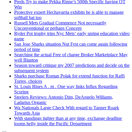
Preds Try to make Pekka Rinne’s 500th Specific having OT
Win
Protective expert Hechavarria exhibits he is able to manage
softball bat too
Russell Mets Gradual Commence Not necessarily
Unconventional or perhaps Concern
Ryder Pot trophy trips Nyc Mets‘ early spring education video
game
San Jose Sharks situation Nut Fest can come again following
period of time
Searching the actual Free of charge Broker Marketplace May
well Blanton
Season toward critique my 2007 predictions and decide on the
subsequent system
Sharks purchase Roman Polak for extend function for Raffi
Torres, choices
St. Louis Blues A . m . One way links Influx Regarding
Scoring
Steelers Reviews: Antonio Dim, DeAngelo Williams,
Ladarius Organic
Wa Nationals Large Check With regard to Tanner Roark
Towards Asia
With standings tighter than at any time, exchange deadline
looms hefty inside the Pacific Department