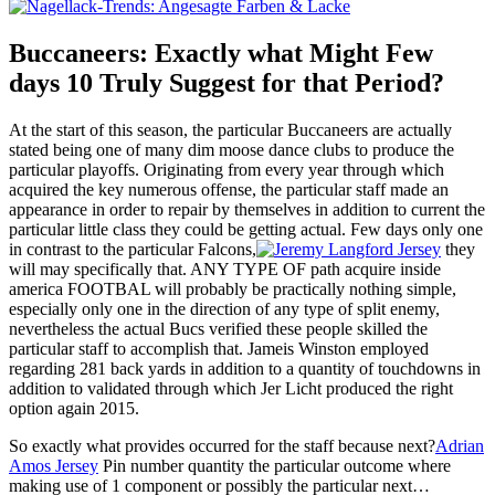
Buccaneers: Exactly what Might Few
days 10 Truly Suggest for that Period?
At the start of this season, the particular Buccaneers are actually
stated being one of many dim moose dance clubs to produce the
particular playoffs. Originating from every year through which
acquired the key numerous offense, the particular staff made an
appearance in order to repair by themselves in addition to current the
particular little class they could be getting actual. Few days only one
in contrast to the particular Falcons,
they
will may specifically that. ANY TYPE OF path acquire inside
america FOOTBAL will probably be practically nothing simple,
especially only one in the direction of any type of split enemy,
nevertheless the actual Bucs verified these people skilled the
particular staff to accomplish that. Jameis Winston employed
regarding 281 back yards in addition to a quantity of touchdowns in
addition to validated through which Jer Licht produced the right
option again 2015.
So exactly what provides occurred for the staff because next?
Adrian
Amos Jersey
Pin number quantity the particular outcome where
making use of 1 component or possibly the particular next…