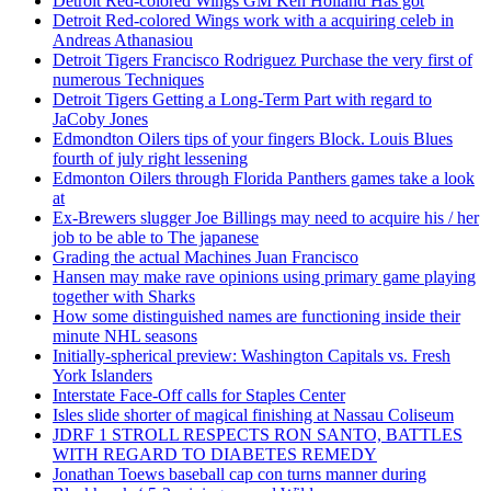
Detroit Red-colored Wings GM Ken Holland Has got
Detroit Red-colored Wings work with a acquiring celeb in
Andreas Athanasiou
Detroit Tigers Francisco Rodriguez Purchase the very first of
numerous Techniques
Detroit Tigers Getting a Long-Term Part with regard to
JaCoby Jones
Edmondton Oilers tips of your fingers Block. Louis Blues
fourth of july right lessening
Edmonton Oilers through Florida Panthers games take a look
at
Ex-Brewers slugger Joe Billings may need to acquire his / her
job to be able to The japanese
Grading the actual Machines Juan Francisco
Hansen may make rave opinions using primary game playing
together with Sharks
How some distinguished names are functioning inside their
minute NHL seasons
Initially-spherical preview: Washington Capitals vs. Fresh
York Islanders
Interstate Face-Off calls for Staples Center
Isles slide shorter of magical finishing at Nassau Coliseum
JDRF 1 STROLL RESPECTS RON SANTO, BATTLES
WITH REGARD TO DIABETES REMEDY
Jonathan Toews baseball cap con turns manner during