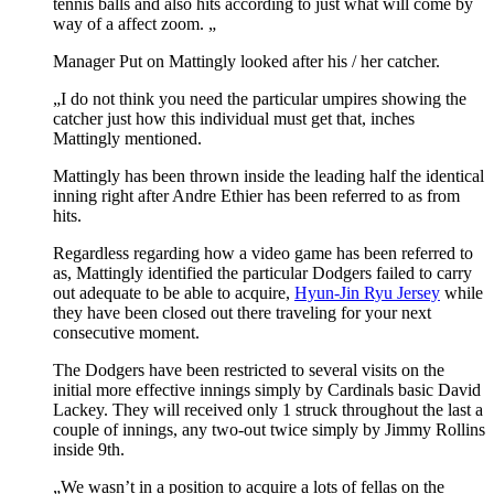
tennis balls and also hits according to just what will come by
way of a affect zoom. „
Manager Put on Mattingly looked after his / her catcher.
„I do not think you need the particular umpires showing the
catcher just how this individual must get that, inches
Mattingly mentioned.
Mattingly has been thrown inside the leading half the identical
inning right after Andre Ethier has been referred to as from
hits.
Regardless regarding how a video game has been referred to
as, Mattingly identified the particular Dodgers failed to carry
out adequate to be able to acquire,
Hyun-Jin Ryu Jersey
while
they have been closed out there traveling for your next
consecutive moment.
The Dodgers have been restricted to several visits on the
initial more effective innings simply by Cardinals basic David
Lackey. They will received only 1 struck throughout the last a
couple of innings, any two-out twice simply by Jimmy Rollins
inside 9th.
„We wasn’t in a position to acquire a lots of fellas on the