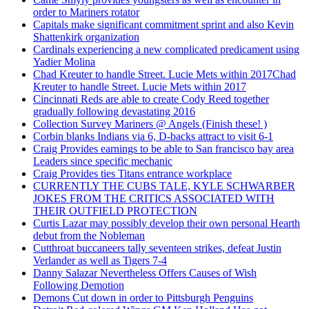
order to Mariners rotator
Capitals make significant commitment sprint and also Kevin
Shattenkirk organization
Cardinals experiencing a new complicated predicament using
Yadier Molina
Chad Kreuter to handle Street. Lucie Mets within 2017Chad
Kreuter to handle Street. Lucie Mets within 2017
Cincinnati Reds are able to create Cody Reed together
gradually following devastating 2016
Collection Survey Mariners @ Angels (Finish these! )
Corbin blanks Indians via 6, D-backs attract to visit 6-1
Craig Provides earnings to be able to San francisco bay area
Leaders since specific mechanic
Craig Provides ties Titans entrance workplace
CURRENTLY THE CUBS TALE, KYLE SCHWARBER
JOKES FROM THE CRITICS ASSOCIATED WITH
THEIR OUTFIELD PROTECTION
Curtis Lazar may possibly develop their own personal Hearth
debut from the Nobleman
Cutthroat buccaneers tally seventeen strikes, defeat Justin
Verlander as well as Tigers 7-4
Danny Salazar Nevertheless Offers Causes of Wish
Following Demotion
Demons Cut down in order to Pittsburgh Penguins