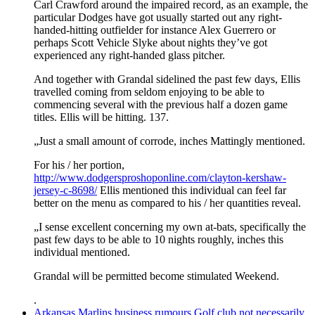
Carl Crawford around the impaired record, as an example, the
particular Dodges have got usually started out any right-
handed-hitting outfielder for instance Alex Guerrero or
perhaps Scott Vehicle Slyke about nights they’ve got
experienced any right-handed glass pitcher.
And together with Grandal sidelined the past few days, Ellis
travelled coming from seldom enjoying to be able to
commencing several with the previous half a dozen game
titles. Ellis will be hitting. 137.
„Just a small amount of corrode, inches Mattingly mentioned.
For his / her portion,
http://www.dodgersproshoponline.com/clayton-kershaw-
jersey-c-8698/
Ellis mentioned this individual can feel far
better on the menu as compared to his / her quantities reveal.
„I sense excellent concerning my own at-bats, specifically the
past few days to be able to 10 nights roughly, inches this
individual mentioned.
Grandal will be permitted become stimulated Weekend.
.
Arkansas Marlins business rumours Golf club not necessarily