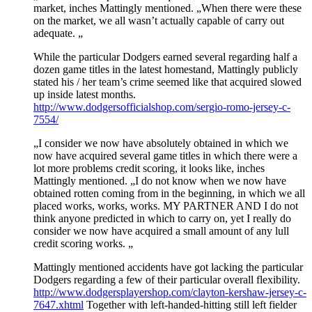
market, inches Mattingly mentioned. „When there were these
on the market, we all wasn’t actually capable of carry out
adequate. „
While the particular Dodgers earned several regarding half a
dozen game titles in the latest homestand, Mattingly publicly
stated his / her team’s crime seemed like that acquired slowed
up inside latest months.
http://www.dodgersofficialshop.com/sergio-romo-jersey-c-
7554/
„I consider we now have absolutely obtained in which we
now have acquired several game titles in which there were a
lot more problems credit scoring, it looks like, inches
Mattingly mentioned. „I do not know when we now have
obtained rotten coming from in the beginning, in which we all
placed works, works, works. MY PARTNER AND I do not
think anyone predicted in which to carry on, yet I really do
consider we now have acquired a small amount of any lull
credit scoring works. „
Mattingly mentioned accidents have got lacking the particular
Dodgers regarding a few of their particular overall flexibility.
http://www.dodgersplayershop.com/clayton-kershaw-jersey-c-
7647.xhtml
Together with left-handed-hitting still left fielder