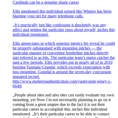
Cardinals can be a genuine shape career
Ellis mentioned this individual sensed like Winters has been
blaming your pet for many telephone calls.
„It’s practically just like confessing it absolutely was any
affect and getting the particular onus about myself, inches this
individual mentioned.
Ellis appreciates in which superior metrics fee reveal he could
be properly substandard with mounting pitches — the
particular manner of converting borderline pitches directly
into referred to as hits. The particular team’s major catcher the
past a few periods, Ellis provides put in nearly all of in 2010
burning Yasmani Grandal, which exceeds expectation with
toss mounting. Grandal is around the seven-day concussion
impaired record.
http://www.dodgersauthenticshop.com/yasiel-puig-jersey-c-
6649/
„People about sites and also sites can easily evaluate my own
mounting, yet Now i’m not necessarily planning to go on it
coming from a great umpire due to the fact it is not their
particular career to accomplish this, inches this individual
mentioned. „It’s their particular career to be able to contact