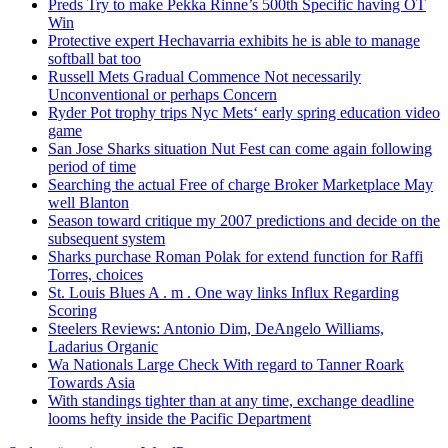
Preds Try to make Pekka Rinne’s 500th Specific having OT
Win
Protective expert Hechavarria exhibits he is able to manage
softball bat too
Russell Mets Gradual Commence Not necessarily
Unconventional or perhaps Concern
Ryder Pot trophy trips Nyc Mets‘ early spring education video
game
San Jose Sharks situation Nut Fest can come again following
period of time
Searching the actual Free of charge Broker Marketplace May
well Blanton
Season toward critique my 2007 predictions and decide on the
subsequent system
Sharks purchase Roman Polak for extend function for Raffi
Torres, choices
St. Louis Blues A . m . One way links Influx Regarding
Scoring
Steelers Reviews: Antonio Dim, DeAngelo Williams,
Ladarius Organic
Wa Nationals Large Check With regard to Tanner Roark
Towards Asia
With standings tighter than at any time, exchange deadline
looms hefty inside the Pacific Department