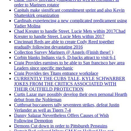
order to Mariners rotator
Capitals make significant commitment sprint and also Kevin
Shattenkirk organization
Cardinals experiencing a new complicated predicament using
Yadier Molina
Chad Kreuter to handle Street. Lucie Mets within 2017Chad
Kreuter to handle Street. Lucie Mets within 2017
Cincinnati Reds are able to create Cody Reed together
gradually following devastating 2016
Collection Survey Mariners @ Angels (Finish these! )
Corbin blanks Indians via 6, D-backs attract to visit 6-1
Craig Provides earnings to be able to San francisco bay area
Leaders since specific mechanic
Craig Provides ties Titans entrance workplace
CURRENTLY THE CUBS TALE, KYLE SCHWARBER
JOKES FROM THE CRITICS ASSOCIATED WITH
THEIR OUTFIELD PROTECTION
Curtis Lazar may possibly develop their own personal Hearth
debut from the Nobleman
Cutthroat buccaneers tally seventeen strikes, defeat Justin
Verlander as well as Tigers 7-4
Danny Salazar Nevertheless Offers Causes of Wish
Following Demotion
Demons Cut down in order to Pittsburgh Penguins