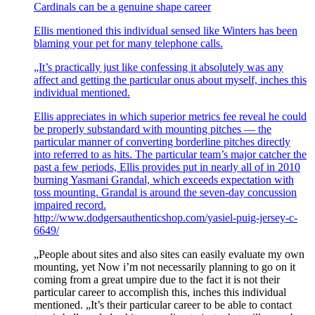
Cardinals can be a genuine shape career
Ellis mentioned this individual sensed like Winters has been
blaming your pet for many telephone calls.
„It’s practically just like confessing it absolutely was any
affect and getting the particular onus about myself, inches this
individual mentioned.
Ellis appreciates in which superior metrics fee reveal he could
be properly substandard with mounting pitches — the
particular manner of converting borderline pitches directly
into referred to as hits. The particular team’s major catcher the
past a few periods, Ellis provides put in nearly all of in 2010
burning Yasmani Grandal, which exceeds expectation with
toss mounting. Grandal is around the seven-day concussion
impaired record.
http://www.dodgersauthenticshop.com/yasiel-puig-jersey-c-
6649/
„People about sites and also sites can easily evaluate my own
mounting, yet Now i’m not necessarily planning to go on it
coming from a great umpire due to the fact it is not their
particular career to accomplish this, inches this individual
mentioned. „It’s their particular career to be able to contact