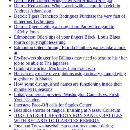
Detroit Red-colored Wings GM Ken Holland Has got
Detroit Red-colored Wings work with a acquiring celeb in
Andreas Athanasiou
Detroit Tigers Francisco Rodriguez Purchase the very first of
numerous Techniques
Detroit Tigers Getting a Long-Term Part with regard to
JaCoby Jones
Edmondton Oilers tips of your fingers Block. Louis Blues
fourth of july right lessening
Edmonton Oilers through Florida Panthers games take a look
at
Ex-Brewers slugger Joe Billings may need to acquire his / her
job to be able to The japanese
Grading the actual Machines Juan Francisco
Hansen may make rave opinions using primary game playing
together with Sharks
How some distinguished names are functioning inside their
minute NHL seasons
Initially-spherical preview: Washington Capitals vs. Fresh
York Islanders
Interstate Face-Off calls for Staples Center
Isles slide shorter of magical finishing at Nassau Coliseum
JDRF 1 STROLL RESPECTS RON SANTO, BATTLES
WITH REGARD TO DIABETES REMEDY
Jonathan Toews baseball cap con turns manner during