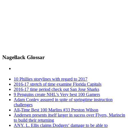
Nagellack Glossar
10 Phillies storylines with regard to 2017
2016-17 stretch of time examine Florida Capitals
2016-17 time period check out San Jose Sharks
9 Penguins create NHL’s Very best 100 Gamers
Adam Conley assured in spite of springtime instruction
challenges
All-Time Best 100 Marlins #33 Preston Wilson
Andersen presents itself larger in sucess over Flyers, Marincin
to build their returning
ANY. L. Ellis claims Dodgers‘ damage to be able to