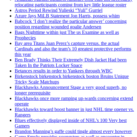
relocating participants coming from key little league roster
Astros Period Rewind Yulieski “Yuli” Gurriel
Azure Jays MiLB Statement Jon Harris, possess whim
Babcock ‘I don’t realize the particular answer’ concerning
position regarding wounded goalie Andersen
Bags Nighttime within just The us Examine as well as
Prophecies
Bay area Titans Juan Perez’s capture versus. the actual
Cardinals and also the team’s 10 greatest protective performs
this year
Ben Brady Thinks Their Extremely Dish Jacket Had been
Taken In the Patriots Locker Space
Betances results in order to Yankees through WBC
Birkenstock birkenstock birkenstock boston Bruins Unique
Tricky Scale Matchups
Blackhawks Announcement Stage a very good superb, no
longer prerequisite
Blackhawks once more ramping up-wards concerning extend
operate
Blackhawks toward boost banner in just NHL time opener vs.
Rangers
Blues effectively displayed inside of NHL’s 100 Very best
Gamers
Brandon Manning’s gaffe could tingle almost every however
Came Smyly provides youngsters as well as encounter in