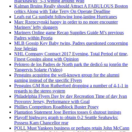
Blackhawks‘ 5-3 wining around Wild
Kalman Bruins Really should Attract A FABULOUS Boston
celtics Along with Take Terry On Operate Deadline
Leafs eat Ca sunlight following long-lasting Hurricanes
Marc Rzepczynski happy in order to no more encounter
Mariners’ lefty sluggers
Mariners Online game Recap Supplies Guide M’s previous
Padres within Peoria
MLB Gossip Key Baby twins, Padres questioned concerning
Jose Iglesias
NHL Company Contract 2017 Evening, Total Period of time,
Finest Gossips along with Opinion
Pelotero de los Padres de North park the dedicó su jonrón the
Yangervis Solarte (Video)
Penguins acquiring the well-known group for the alumni
gaming instead of the specific Flyers
Penguins GM Ron Rutherford dropping a number of 4-1-1 in
regards to the stereo system
Philadelphia Flyers Day by day Recreation Time of day Ivan
Provorov Jersey, Performance with Goal
Phillies Competitors Roadblock Buster Posey
Plantation Statement Jose Berrios tosses 6 shutout innings
Playoff highways graph to obtain 0-2 Seattle Seahawks:
Possess Kam Chancellor rear
POLL Must Yankees business or perhaps retain John McCann