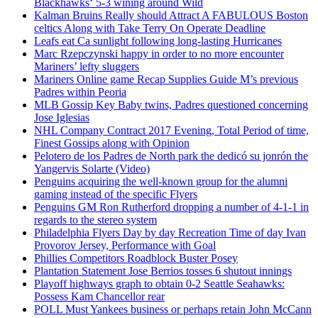
Blackhawks‘ 5-3 wining around Wild
Kalman Bruins Really should Attract A FABULOUS Boston
celtics Along with Take Terry On Operate Deadline
Leafs eat Ca sunlight following long-lasting Hurricanes
Marc Rzepczynski happy in order to no more encounter
Mariners’ lefty sluggers
Mariners Online game Recap Supplies Guide M’s previous
Padres within Peoria
MLB Gossip Key Baby twins, Padres questioned concerning
Jose Iglesias
NHL Company Contract 2017 Evening, Total Period of time,
Finest Gossips along with Opinion
Pelotero de los Padres de North park the dedicó su jonrón the
Yangervis Solarte (Video)
Penguins acquiring the well-known group for the alumni
gaming instead of the specific Flyers
Penguins GM Ron Rutherford dropping a number of 4-1-1 in
regards to the stereo system
Philadelphia Flyers Day by day Recreation Time of day Ivan
Provorov Jersey, Performance with Goal
Phillies Competitors Roadblock Buster Posey
Plantation Statement Jose Berrios tosses 6 shutout innings
Playoff highways graph to obtain 0-2 Seattle Seahawks:
Possess Kam Chancellor rear
POLL Must Yankees business or perhaps retain John McCann