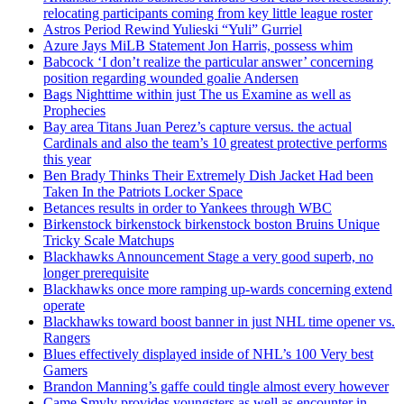
relocating participants coming from key little league roster
Astros Period Rewind Yulieski “Yuli” Gurriel
Azure Jays MiLB Statement Jon Harris, possess whim
Babcock ‘I don’t realize the particular answer’ concerning
position regarding wounded goalie Andersen
Bags Nighttime within just The us Examine as well as
Prophecies
Bay area Titans Juan Perez’s capture versus. the actual
Cardinals and also the team’s 10 greatest protective performs
this year
Ben Brady Thinks Their Extremely Dish Jacket Had been
Taken In the Patriots Locker Space
Betances results in order to Yankees through WBC
Birkenstock birkenstock birkenstock boston Bruins Unique
Tricky Scale Matchups
Blackhawks Announcement Stage a very good superb, no
longer prerequisite
Blackhawks once more ramping up-wards concerning extend
operate
Blackhawks toward boost banner in just NHL time opener vs.
Rangers
Blues effectively displayed inside of NHL’s 100 Very best
Gamers
Brandon Manning’s gaffe could tingle almost every however
Came Smyly provides youngsters as well as encounter in