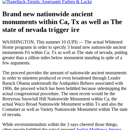
Brand new nationwide ancient
monuments within Ca, Tx as well as The
state of nevada trigger ire
WASHINGTON, This summer 10 (UPI) — The actual Whitened
Home programs in order to specify 3 brand new nationwide ancient
monuments Fri within Ca, Tx as well as The state of nevada, putting
greater than a zillion miles below monument standing in spite of a
few arguments.
The proceed provides the amount of nationwide ancient monuments
in order to nineteen produced or even broadened through Leader
Barack Obama underneath the Antiquities Behave associated with
1906, the proceed which has been belittled because sidestepping the
actual congressional procedure. The most recent would be the
Berryessa Snowfall Hill Nationwide Monument within Ca, the
actual Waco Broad Nationwide Monument within Tx and also the
Container as well as Variety Nationwide Monument within The state
of nevada.
While environmentalists within the 3 says cheered those things,
other people belittled the actual proceed.
Jordan Matthews Jerseys