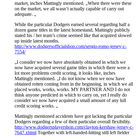
market, inches Mattingly mentioned. „When there were these
on the market, we all wasn’t actually capable of carry out
adequate. „
While the particular Dodgers earned several regarding half a
dozen game titles in the latest homestand, Mattingly publicly
stated his / her team’s crime seemed like that acquired slowed
up inside latest months.
http://www.dodgersofficialshop.com/sergio-romo-jersey-c-
7554/
„I consider we now have absolutely obtained in which we
now have acquired several game titles in which there were a
lot more problems credit scoring, it looks like, inches
Mattingly mentioned. „I do not know when we now have
obtained rotten coming from in the beginning, in which we all
placed works, works, works. MY PARTNER AND I do not
think anyone predicted in which to carry on, yet I really do
consider we now have acquired a small amount of any lull
credit scoring works. „
Mattingly mentioned accidents have got lacking the particular
Dodgers regarding a few of their particular overall flexibility.
http://www.dodgersplayershop.com/clayton-kershaw-jersey-c-
7647.xhtml
Together with left-handed-hitting still left fielder