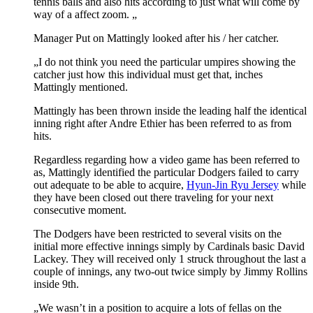
tennis balls and also hits according to just what will come by
way of a affect zoom. „
Manager Put on Mattingly looked after his / her catcher.
„I do not think you need the particular umpires showing the
catcher just how this individual must get that, inches
Mattingly mentioned.
Mattingly has been thrown inside the leading half the identical
inning right after Andre Ethier has been referred to as from
hits.
Regardless regarding how a video game has been referred to
as, Mattingly identified the particular Dodgers failed to carry
out adequate to be able to acquire,
Hyun-Jin Ryu Jersey
while
they have been closed out there traveling for your next
consecutive moment.
The Dodgers have been restricted to several visits on the
initial more effective innings simply by Cardinals basic David
Lackey. They will received only 1 struck throughout the last a
couple of innings, any two-out twice simply by Jimmy Rollins
inside 9th.
„We wasn’t in a position to acquire a lots of fellas on the