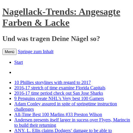
Nagellack-Trends: Angesagte
Farben & Lacke
Und was tragen Deine Nägel so?
Springe zum Inhalt
Menü
Start
10 Phillies storylines with regard to 2017
2016-17 stretch of time examine Florida Capitals
2016-17 time period check out San Jose Sharks
9 Penguins create NHL’s Very best 100 Gamers
Adam Conley assured in spite of springtime instruction
challenges
All-Time Best 100 Marlins #33 Preston Wilson
Andersen presents itself larger in sucess over Flyers, Marincin
to build their returning
ANY. L. Ellis claims Dodgers‘ damage to be able to