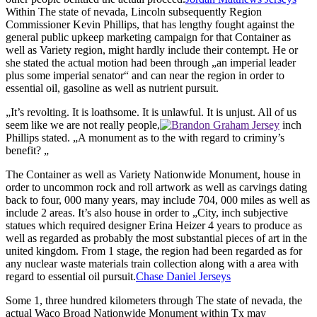
Within The state of nevada, Lincoln subsequently Region
Commissioner Kevin Phillips, that has lengthy fought against the
general public upkeep marketing campaign for that Container as
well as Variety region, might hardly include their contempt. He or
she stated the actual motion had been through „an imperial leader
plus some imperial senator“ and can near the region in order to
essential oil, gasoline as well as nutrient pursuit.
„It’s revolting. It is loathsome. It is unlawful. It is unjust. All of us
seem like we are not really people,
inch
Phillips stated. „A monument as to the with regard to criminy’s
benefit? „
The Container as well as Variety Nationwide Monument, house in
order to uncommon rock and roll artwork as well as carvings dating
back to four, 000 many years, may include 704, 000 miles as well as
include 2 areas. It’s also house in order to „City, inch subjective
statues which required designer Erina Heizer 4 years to produce as
well as regarded as probably the most substantial pieces of art in the
united kingdom. From 1 stage, the region had been regarded as for
any nuclear waste materials train collection along with a area with
regard to essential oil pursuit.
Chase Daniel Jerseys
Some 1, three hundred kilometers through The state of nevada, the
actual Waco Broad Nationwide Monument within Tx may