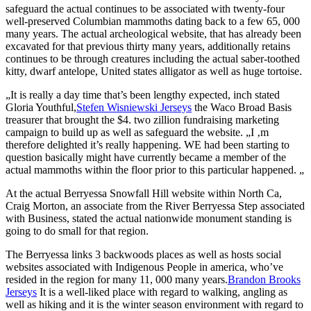
safeguard the actual continues to be associated with twenty-four
well-preserved Columbian mammoths dating back to a few 65, 000
many years. The actual archeological website, that has already been
excavated for that previous thirty many years, additionally retains
continues to be through creatures including the actual saber-toothed
kitty, dwarf antelope, United states alligator as well as huge tortoise.
„It is really a day time that’s been lengthy expected, inch stated
Gloria Youthful,
Stefen Wisniewski Jerseys
the Waco Broad Basis
treasurer that brought the $4. two zillion fundraising marketing
campaign to build up as well as safeguard the website. „I ‚m
therefore delighted it’s really happening. WE had been starting to
question basically might have currently became a member of the
actual mammoths within the floor prior to this particular happened. „
At the actual Berryessa Snowfall Hill website within North Ca,
Craig Morton, an associate from the River Berryessa Step associated
with Business, stated the actual nationwide monument standing is
going to do small for that region.
The Berryessa links 3 backwoods places as well as hosts social
websites associated with Indigenous People in america, who’ve
resided in the region for many 11, 000 many years.
Brandon Brooks
Jerseys
It is a well-liked place with regard to walking, angling as
well as hiking and it is the winter season environment with regard to