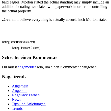
bald eagles. Morton stated the actual standing may simply include an
additional coating associated with paperwork in order to controlling
the actual property.
„Overall, I believe everything is actually absurd, inch Morton stated.
.
Rating: 0.0/
10
(0 votes cast)
Rating:
0
(from 0 votes)
Schreibe einen Kommentar
Du musst
angemeldet
sein, um einen Kommentar abzugeben.
Nageltrends
Allgemein
Angebote
Nagellack Farben
News
Tips und Anleitungen
Trends