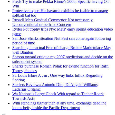
Preds Try to make Pekka Rinne’s 500th Specific having OT
Win
Protective expert Hechavarria exhibits he is able to manage
softball bat too
Russell Mets Gradual Commence Not necessarily
Unconventional or perhaps Concern
Ryder Pot trophy trips Nyc Mets‘ early spring education video
game
San Jose Sharks situation Nut Fest can come again following
period of time
Searching the actual Free of charge Broker Marketplace May
well Blanton
Season toward critique my 2007 predictions and decide on the
subsequent system
Sharks purchase Roman Polak for extend function for Raffi
Torres, choices
St. Louis Blues A . m . One way links Influx Regarding
Scoring
Steelers Reviews: Antonio Dim, DeAngelo Williams,
Ladarius Organic
Wa Nationals Large Check With regard to Tanner Roark
Towards Asia
With standings tighter than at any time, exchange deadline
looms hefty inside the Pacific Department