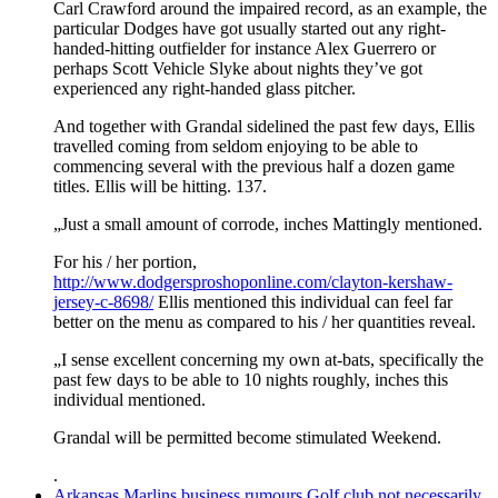
Carl Crawford around the impaired record, as an example, the
particular Dodges have got usually started out any right-
handed-hitting outfielder for instance Alex Guerrero or
perhaps Scott Vehicle Slyke about nights they’ve got
experienced any right-handed glass pitcher.
And together with Grandal sidelined the past few days, Ellis
travelled coming from seldom enjoying to be able to
commencing several with the previous half a dozen game
titles. Ellis will be hitting. 137.
„Just a small amount of corrode, inches Mattingly mentioned.
For his / her portion,
http://www.dodgersproshoponline.com/clayton-kershaw-
jersey-c-8698/
Ellis mentioned this individual can feel far
better on the menu as compared to his / her quantities reveal.
„I sense excellent concerning my own at-bats, specifically the
past few days to be able to 10 nights roughly, inches this
individual mentioned.
Grandal will be permitted become stimulated Weekend.
.
Arkansas Marlins business rumours Golf club not necessarily