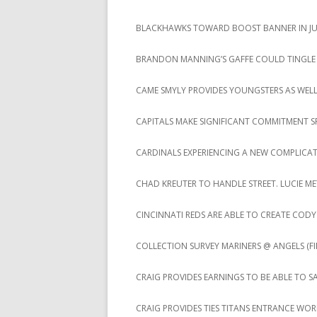
BLACKHAWKS TOWARD BOOST BANNER IN JUS
BRANDON MANNING’S GAFFE COULD TINGLE
CAME SMYLY PROVIDES YOUNGSTERS AS WEL
CAPITALS MAKE SIGNIFICANT COMMITMENT S
CARDINALS EXPERIENCING A NEW COMPLICA
CHAD KREUTER TO HANDLE STREET. LUCIE ME
CINCINNATI REDS ARE ABLE TO CREATE CO
COLLECTION SURVEY MARINERS @ ANGELS (FIN
CRAIG PROVIDES EARNINGS TO BE ABLE TO S
CRAIG PROVIDES TIES TITANS ENTRANCE WO