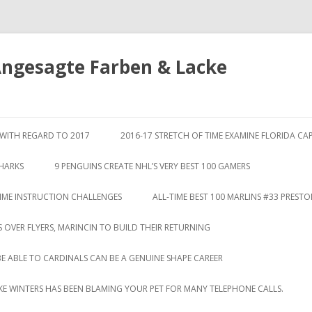
Angesagte Farben & Lacke
Springe
zum
S WITH REGARD TO 2017
2016-17 STRETCH OF TIME EXAMINE FLORIDA CA
Inhalt
SHARKS
9 PENGUINS CREATE NHL’S VERY BEST 100 GAMERS
TIME INSTRUCTION CHALLENGES
ALL-TIME BEST 100 MARLINS #33 PREST
S OVER FLYERS, MARINCIN TO BUILD THEIR RETURNING
BE ABLE TO CARDINALS CAN BE A GENUINE SHAPE CAREER
LIKE WINTERS HAS BEEN BLAMING YOUR PET FOR MANY TELEPHONE CALLS.