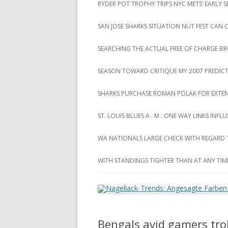
RYDER POT TROPHY TRIPS NYC METS‘ EARLY
SAN JOSE SHARKS SITUATION NUT FEST CAN
SEARCHING THE ACTUAL FREE OF CHARGE B
SEASON TOWARD CRITIQUE MY 2007 PREDIC
SHARKS PURCHASE ROMAN POLAK FOR EXTEN
ST. LOUIS BLUES A . M . ONE WAY LINKS INF
WA NATIONALS LARGE CHECK WITH REGARD
WITH STANDINGS TIGHTER THAN AT ANY TIM
Bengals avid gamers trol