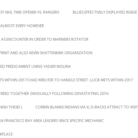
T NHL TIME OPENER VS. RANGERS
BLUES EFFECTIVELY DISPLAYED INSIDE
 ALMOST EVERY HOWEVER
L AS ENCOUNTER IN ORDER TO MARINERS ROTATOR
PRINT AND ALSO KEVIN SHATTENKIRK ORGANIZATION
TED PREDICAMENT USING YADIER MOLINA
TS WITHIN 2017CHAD KREUTER TO HANDLE STREET. LUCIE METS WITHIN 2017
DY REED TOGETHER GRADUALLY FOLLOWING DEVASTATING 2016
ISH THESE! )
CORBIN BLANKS INDIANS VIA 6, D-BACKS ATTRACT TO VISIT
AN FRANCISCO BAY AREA LEADERS SINCE SPECIFIC MECHANIC
RKPLACE