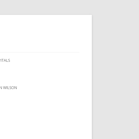
PITALS
ON WILSON