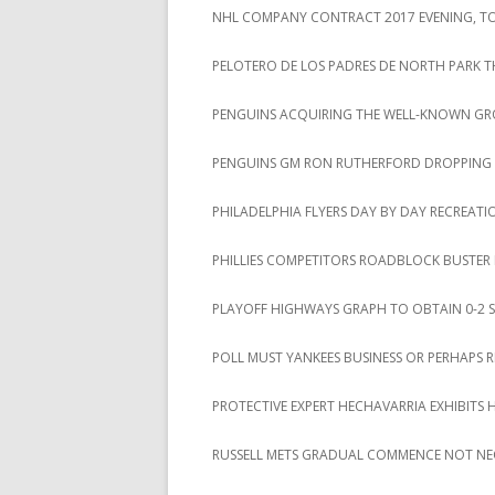
NHL COMPANY CONTRACT 2017 EVENING, TOT
PELOTERO DE LOS PADRES DE NORTH PARK T
PENGUINS ACQUIRING THE WELL-KNOWN GROU
PENGUINS GM RON RUTHERFORD DROPPING A 
PHILADELPHIA FLYERS DAY BY DAY RECREAT
PHILLIES COMPETITORS ROADBLOCK BUSTER
PLAYOFF HIGHWAYS GRAPH TO OBTAIN 0-2 S
POLL MUST YANKEES BUSINESS OR PERHAPS 
PROTECTIVE EXPERT HECHAVARRIA EXHIBITS 
RUSSELL METS GRADUAL COMMENCE NOT NE