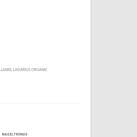
LLIAMS, LADARIUS ORGANIC
NAGELTRENDS