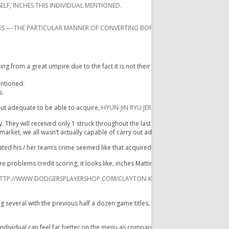
ELF, INCHES THIS INDIVIDUAL MENTIONED.
ES — THE PARTICULAR MANNER OF CONVERTING BORDERLINE PITCHES DIRECTLY 
from a great umpire due to the fact it is not their particular career to accomplis
entioned.
s.
out adequate to be able to acquire,
HYUN-JIN RYU JERSEY
while they have been c
. They will received only 1 struck throughout the last a couple of innings, any tw
market, we all wasn’t actually capable of carry out adequate. „
tated his / her team’s crime seemed like that acquired slowed up inside latest m
e problems credit scoring, it looks like, inches Mattingly mentioned. „I do not
TTP://WWW.DODGERSPLAYERSHOP.COM/CLAYTON-KERSHAW-JERSEY-C-7647.XH
veral with the previous half a dozen game titles. Ellis will be hitting. 137.
individual can feel far better on the menu as compared to his / her quantities re