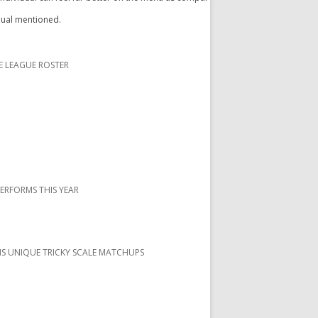
idual mentioned.
E LEAGUE ROSTER
PERFORMS THIS YEAR
S UNIQUE TRICKY SCALE MATCHUPS