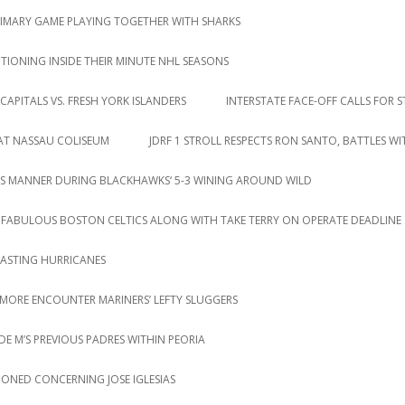
RIMARY GAME PLAYING TOGETHER WITH SHARKS
IONING INSIDE THEIR MINUTE NHL SEASONS
CAPITALS VS. FRESH YORK ISLANDERS
INTERSTATE FACE-OFF CALLS FOR S
 AT NASSAU COLISEUM
JDRF 1 STROLL RESPECTS RON SANTO, BATTLES W
S MANNER DURING BLACKHAWKS‘ 5-3 WINING AROUND WILD
 FABULOUS BOSTON CELTICS ALONG WITH TAKE TERRY ON OPERATE DEADLINE
LASTING HURRICANES
 MORE ENCOUNTER MARINERS’ LEFTY SLUGGERS
DE M’S PREVIOUS PADRES WITHIN PEORIA
IONED CONCERNING JOSE IGLESIAS