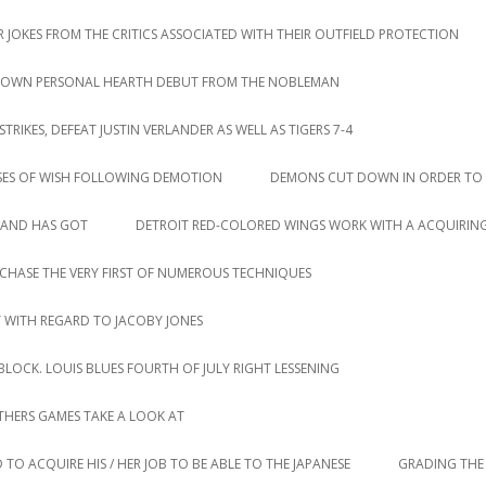
 JOKES FROM THE CRITICS ASSOCIATED WITH THEIR OUTFIELD PROTECTION
IR OWN PERSONAL HEARTH DEBUT FROM THE NOBLEMAN
IKES, DEFEAT JUSTIN VERLANDER AS WELL AS TIGERS 7-4
SES OF WISH FOLLOWING DEMOTION
DEMONS CUT DOWN IN ORDER TO 
LAND HAS GOT
DETROIT RED-COLORED WINGS WORK WITH A ACQUIRING
CHASE THE VERY FIRST OF NUMEROUS TECHNIQUES
T WITH REGARD TO JACOBY JONES
LOCK. LOUIS BLUES FOURTH OF JULY RIGHT LESSENING
HERS GAMES TAKE A LOOK AT
 TO ACQUIRE HIS / HER JOB TO BE ABLE TO THE JAPANESE
GRADING THE