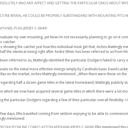
IT ABSOLUTELY WAS ANY AFFECT AND GETTING THE PARTICULAR ONUS ABOUT MYS
RICS FEE REVEAL HE COULD BE PROPERLY SUBSTANDARD WITH MOUNTING PITCH
ASIEL-PUIG-JERSEY-C-6649/
evaluate my own mounting, yet Now i’m not necessarily planning to go on it coming 
er catcher.
es showing the catcher just how this individual must get that, inches Mattingly m
alf the identical inning right after Andre Ethier has been referred to as from hit
en referred to as, Mattingly identified the particular Dodgers failed to carry 
sits on the initial more effective innings simply by Cardinals basic David Lackey
 fellas on the market, inches Mattingly mentioned. „When there were these on the 
egarding half a dozen game titles in the latest homestand, Mattingly publicly s
n which we now have acquired several game titles in which there were a lot mor
 the particular Dodgers regarding a few of their particular overall flexibility.
H
ew days, Ellis travelled coming from seldom enjoying to be able to commencing se
ingly mentioned.
ROSHOPONLINE.COM/CLAYTON-KERSHAW-JERSEY-C-8698/
Ellis mentioned this 