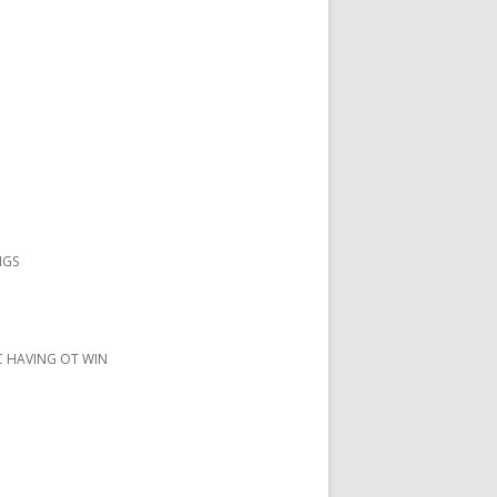
NGS
IC HAVING OT WIN