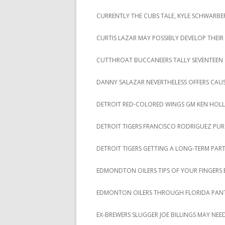
CURRENTLY THE CUBS TALE, KYLE SCHWARBER
CURTIS LAZAR MAY POSSIBLY DEVELOP THE
CUTTHROAT BUCCANEERS TALLY SEVENTEEN STR
DANNY SALAZAR NEVERTHELESS OFFERS CAU
DETROIT RED-COLORED WINGS GM KEN HOL
DETROIT TIGERS FRANCISCO RODRIGUEZ PUR
DETROIT TIGERS GETTING A LONG-TERM PAR
EDMONDTON OILERS TIPS OF YOUR FINGERS B
EDMONTON OILERS THROUGH FLORIDA PANT
EX-BREWERS SLUGGER JOE BILLINGS MAY NEED