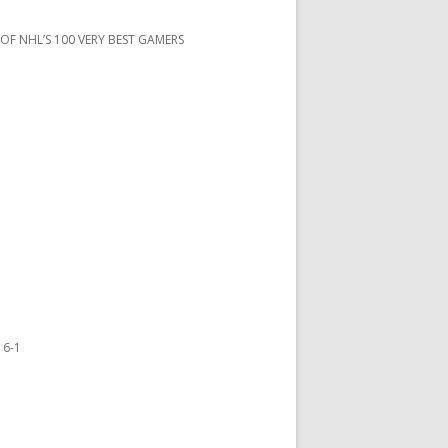
 OF NHL’S 100 VERY BEST GAMERS
 6-1