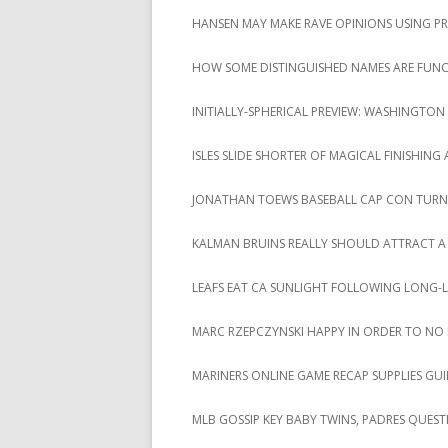
HANSEN MAY MAKE RAVE OPINIONS USING P
HOW SOME DISTINGUISHED NAMES ARE FUNCT
INITIALLY-SPHERICAL PREVIEW: WASHINGTON 
ISLES SLIDE SHORTER OF MAGICAL FINISHING
JONATHAN TOEWS BASEBALL CAP CON TURN
KALMAN BRUINS REALLY SHOULD ATTRACT A
LEAFS EAT CA SUNLIGHT FOLLOWING LONG-
MARC RZEPCZYNSKI HAPPY IN ORDER TO NO
MARINERS ONLINE GAME RECAP SUPPLIES GUI
MLB GOSSIP KEY BABY TWINS, PADRES QUEST