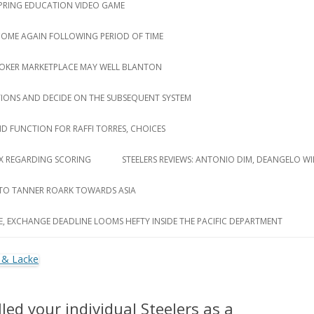
 SPRING EDUCATION VIDEO GAME
 COME AGAIN FOLLOWING PERIOD OF TIME
ROKER MARKETPLACE MAY WELL BLANTON
TIONS AND DECIDE ON THE SUBSEQUENT SYSTEM
D FUNCTION FOR RAFFI TORRES, CHOICES
LUX REGARDING SCORING
STEELERS REVIEWS: ANTONIO DIM, DEANGELO WI
 TO TANNER ROARK TOWARDS ASIA
E, EXCHANGE DEADLINE LOOMS HEFTY INSIDE THE PACIFIC DEPARTMENT
led your individual Steelers as a