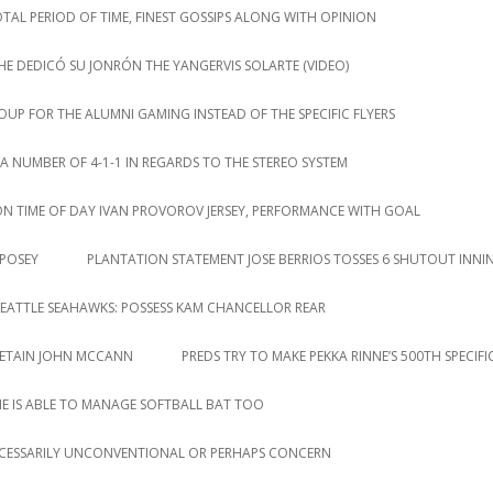
AL PERIOD OF TIME, FINEST GOSSIPS ALONG WITH OPINION
HE DEDICÓ SU JONRÓN THE YANGERVIS SOLARTE (VIDEO)
P FOR THE ALUMNI GAMING INSTEAD OF THE SPECIFIC FLYERS
NUMBER OF 4-1-1 IN REGARDS TO THE STEREO SYSTEM
ION TIME OF DAY IVAN PROVOROV JERSEY, PERFORMANCE WITH GOAL
 POSEY
PLANTATION STATEMENT JOSE BERRIOS TOSSES 6 SHUTOUT INNI
EATTLE SEAHAWKS: POSSESS KAM CHANCELLOR REAR
RETAIN JOHN MCCANN
PREDS TRY TO MAKE PEKKA RINNE’S 500TH SPECIF
HE IS ABLE TO MANAGE SOFTBALL BAT TOO
CESSARILY UNCONVENTIONAL OR PERHAPS CONCERN