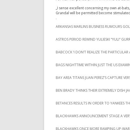
„I sense excellent concerning my own at-bats, 
Grandal will be permitted become stimulat
.
ARKANSAS MARLINS BUSINESS RUMOURS GOLF
ASTROS PERIOD REWIND YULIESKI “YULI” GURR
BABCOCK ‘I DON’T REALIZE THE PARTICUL
BAGS NIGHTTIME WITHIN JUST THE US EXAMIN
BAY AREA TITANS JUAN PEREZ’S CAPTURE VE
BEN BRADY THINKS THEIR EXTREMELY DISH J
BETANCES RESULTS IN ORDER TO YANKEES 
BLACKHAWKS ANNOUNCEMENT STAGE A VERY
BLACKHAWKS ONCE MORE RAMPING UP-WAR