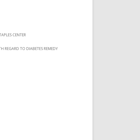
TAPLES CENTER
ITH REGARD TO DIABETES REMEDY