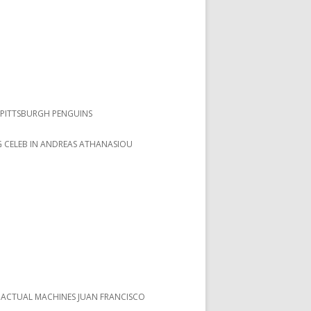
PITTSBURGH PENGUINS
 CELEB IN ANDREAS ATHANASIOU
 ACTUAL MACHINES JUAN FRANCISCO