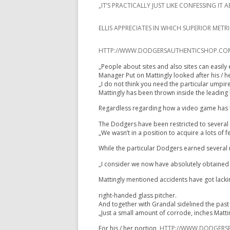
„IT’S PRACTICALLY JUST LIKE CONFESSING 
ELLIS APPRECIATES IN WHICH SUPERIOR MET
HTTP://WWW.DODGERSAUTHENTICSHOP.COM/Y
„People about sites and also sites can easily 
Manager Put on Mattingly looked after his / h
„I do not think you need the particular umpir
Mattingly has been thrown inside the leading h
Regardless regarding how a video game has be
The Dodgers have been restricted to several vi
„We wasn’t in a position to acquire a lots of
While the particular Dodgers earned several r
„I consider we now have absolutely obtained i
Mattingly mentioned accidents have got lacking
right-handed glass pitcher.
And together with Grandal sidelined the past f
„Just a small amount of corrode, inches Matt
For his / her portion,
HTTP://WWW.DODGERSP