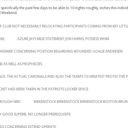
specifically the past few days to be able to 10 nights roughly, inches this indiv
ed Weekend.
 CLUB NOT NECESSARILY RELOCATING PARTICIPANTS COMING FROM KEY LITTL
IEL
AZURE JAYS MILB STATEMENT JON HARRIS, POSSESS WHIM
AR ANSWER’ CONCERNING POSITION REGARDING WOUNDED GOALIE ANDERSEN
E AS WELL AS PROPHECIES
RSUS. THE ACTUAL CARDINALS AND ALSO THE TEAM’S 10 GREATEST PROTECTIVE 
ACKET HAD BEEN TAKEN IN THE PATRIOTS LOCKER SPACE
THROUGH WBC
BIRKENSTOCK BIRKENSTOCK BIRKENSTOCK BOSTON BRUIN
 GOOD SUPERB, NO LONGER PREREQUISITE
DS CONCERNING EXTEND OPERATE