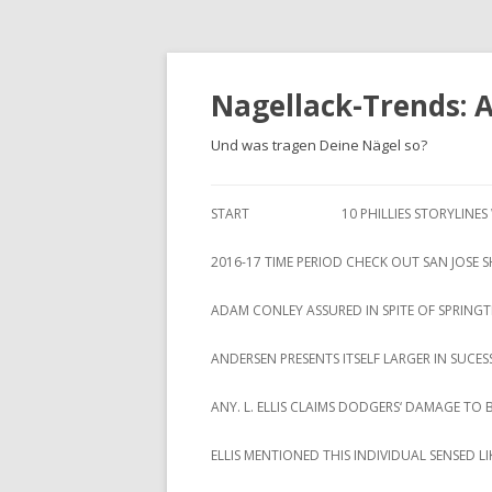
Nagellack-Trends: 
Und was tragen Deine Nägel so?
START
10 PHILLIES STORYLINE
2016-17 TIME PERIOD CHECK OUT SAN JOSE 
ADAM CONLEY ASSURED IN SPITE OF SPRING
ANDERSEN PRESENTS ITSELF LARGER IN SUCES
ANY. L. ELLIS CLAIMS DODGERS‘ DAMAGE TO 
ELLIS MENTIONED THIS INDIVIDUAL SENSED 