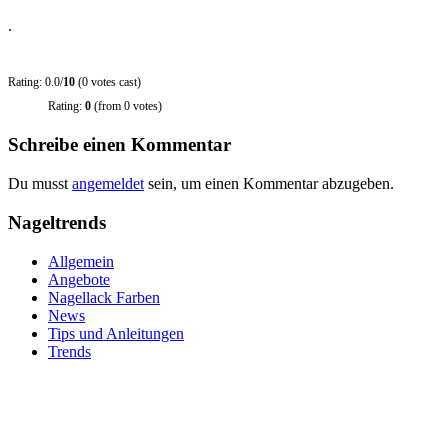
.
Rating: 0.0/
10
(0 votes cast)
Rating:
0
(from 0 votes)
Schreibe einen Kommentar
Du musst
angemeldet
sein, um einen Kommentar abzugeben.
Nageltrends
Allgemein
Angebote
Nagellack Farben
News
Tips und Anleitungen
Trends