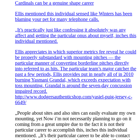
Cardinals can be a genuine shape career
Ellis mentioned this individual sensed like Winters has been
blaming your pet for many telephone calls.
„It’s practically just like confessing it absolutely was any
affect and getting the particular onus about myself, inches this
individual mentioned.
Ellis appreciates in which superior metrics fee reveal he could
be properly substandard with mounting pitches — the
particular manner of converting borderline pitches directly
into referred to as hits. The particular team’s major catcher the
past a few periods, Ellis provides put in nearly all of in 2010
burning Yasmani Grandal, which exceeds expectation with
toss mounting. Grandal is around the seven-day concussion
impaired record.
http://www.dodgersauthenticshop.com/yasiel-puig-jersey-c-
6649/
„People about sites and also sites can easily evaluate my own
mounting, yet Now i’m not necessarily planning to go on it
coming from a great umpire due to the fact it is not their
particular career to accomplish this, inches this individual
mentioned. „It’s their particular career to be able to contact