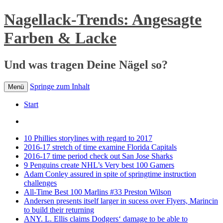
Nagellack-Trends: Angesagte
Farben & Lacke
Und was tragen Deine Nägel so?
Springe zum Inhalt
Menü
Start
10 Phillies storylines with regard to 2017
2016-17 stretch of time examine Florida Capitals
2016-17 time period check out San Jose Sharks
9 Penguins create NHL’s Very best 100 Gamers
Adam Conley assured in spite of springtime instruction
challenges
All-Time Best 100 Marlins #33 Preston Wilson
Andersen presents itself larger in sucess over Flyers, Marincin
to build their returning
ANY. L. Ellis claims Dodgers‘ damage to be able to