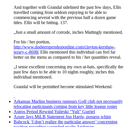
And together with Grandal sidelined the past few days, Ellis
travelled coming from seldom enjoying to be able to
commencing several with the previous half a dozen game
titles. Ellis will be hitting. 137.
„Just a small amount of corrode, inches Mattingly mentioned.
For his / her portion,
http://www.dodgersproshoponline.com/clayton-kershaw-
jersey-c-8698/
Ellis mentioned this individual can feel far
better on the menu as compared to his / her quantities reveal.
„I sense excellent concerning my own at-bats, specifically the
past few days to be able to 10 nights roughly, inches this
individual mentioned.
Grandal will be permitted become stimulated Weekend.
.
Arkansas Marlins business rumours Golf club not necessarily
relocating participants coming from key little league roster
Astros Period Rewind Yulieski “Yuli” Gurriel
Azure Jays MiLB Statement Jon Harris, possess whim
Babcock ‘I don’t realize the particular answer’ concerning
position regarding wounded goalie Andersen