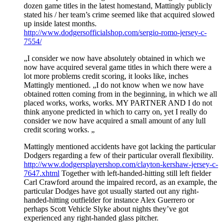
dozen game titles in the latest homestand, Mattingly publicly
stated his / her team’s crime seemed like that acquired slowed
up inside latest months.
http://www.dodgersofficialshop.com/sergio-romo-jersey-c-
7554/
„I consider we now have absolutely obtained in which we
now have acquired several game titles in which there were a
lot more problems credit scoring, it looks like, inches
Mattingly mentioned. „I do not know when we now have
obtained rotten coming from in the beginning, in which we all
placed works, works, works. MY PARTNER AND I do not
think anyone predicted in which to carry on, yet I really do
consider we now have acquired a small amount of any lull
credit scoring works. „
Mattingly mentioned accidents have got lacking the particular
Dodgers regarding a few of their particular overall flexibility.
http://www.dodgersplayershop.com/clayton-kershaw-jersey-c-
7647.xhtml
Together with left-handed-hitting still left fielder
Carl Crawford around the impaired record, as an example, the
particular Dodges have got usually started out any right-
handed-hitting outfielder for instance Alex Guerrero or
perhaps Scott Vehicle Slyke about nights they’ve got
experienced any right-handed glass pitcher.