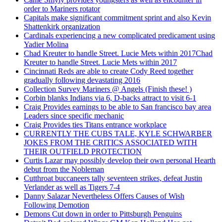
order to Mariners rotator
Capitals make significant commitment sprint and also Kevin
Shattenkirk organization
Cardinals experiencing a new complicated predicament using
Yadier Molina
Chad Kreuter to handle Street. Lucie Mets within 2017Chad
Kreuter to handle Street. Lucie Mets within 2017
Cincinnati Reds are able to create Cody Reed together
gradually following devastating 2016
Collection Survey Mariners @ Angels (Finish these! )
Corbin blanks Indians via 6, D-backs attract to visit 6-1
Craig Provides earnings to be able to San francisco bay area
Leaders since specific mechanic
Craig Provides ties Titans entrance workplace
CURRENTLY THE CUBS TALE, KYLE SCHWARBER
JOKES FROM THE CRITICS ASSOCIATED WITH
THEIR OUTFIELD PROTECTION
Curtis Lazar may possibly develop their own personal Hearth
debut from the Nobleman
Cutthroat buccaneers tally seventeen strikes, defeat Justin
Verlander as well as Tigers 7-4
Danny Salazar Nevertheless Offers Causes of Wish
Following Demotion
Demons Cut down in order to Pittsburgh Penguins