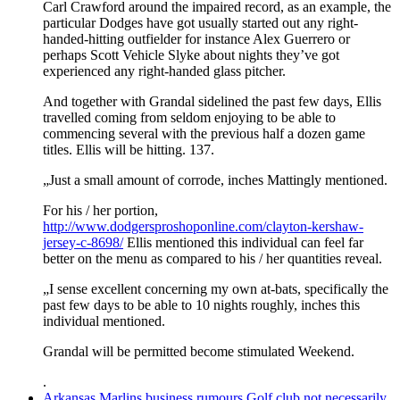
Carl Crawford around the impaired record, as an example, the
particular Dodges have got usually started out any right-
handed-hitting outfielder for instance Alex Guerrero or
perhaps Scott Vehicle Slyke about nights they’ve got
experienced any right-handed glass pitcher.
And together with Grandal sidelined the past few days, Ellis
travelled coming from seldom enjoying to be able to
commencing several with the previous half a dozen game
titles. Ellis will be hitting. 137.
„Just a small amount of corrode, inches Mattingly mentioned.
For his / her portion,
http://www.dodgersproshoponline.com/clayton-kershaw-
jersey-c-8698/
Ellis mentioned this individual can feel far
better on the menu as compared to his / her quantities reveal.
„I sense excellent concerning my own at-bats, specifically the
past few days to be able to 10 nights roughly, inches this
individual mentioned.
Grandal will be permitted become stimulated Weekend.
.
Arkansas Marlins business rumours Golf club not necessarily