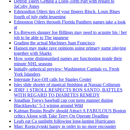
Detroit Tigers Getting a Long-Term Part with regard to
JaCoby Jones
Edmondton Oilers tips of your fingers Block. Louis Blues
fourth of july right lessening
Edmonton Oilers through Florida Panthers games take a look
at
Ex-Brewers slugger Joe Billings may need to acquire his / her
job to be able to The japanese
Grading the actual Machines Juan Francisco
Hansen may make rave opinions using primary game playing
together with Sharks
How some distinguished names are functioning inside their
minute NHL seasons
Initially-spherical preview: Washington Capitals vs. Fresh
York Islanders
Interstate Face-Off calls for Staples Center
Isles slide shorter of magical finishing at Nassau Coliseum
JDRF 1 STROLL RESPECTS RON SANTO, BATTLES
WITH REGARD TO DIABETES REMEDY
Jonathan Toews baseball cap con turns manner during
Blackhawks‘ 5-3 wining around Wild
Kalman Bruins Really should Attract A FABULOUS Boston
celtics Along with Take Terry On Operate Deadline
Leafs eat Ca sunlight following long-lasting Hurricanes
Marc Rzepczynski happy in order to no more encounter