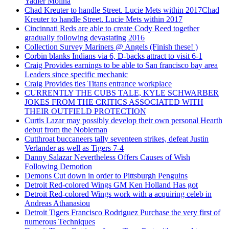
Yadier Molina
Chad Kreuter to handle Street. Lucie Mets within 2017Chad
Kreuter to handle Street. Lucie Mets within 2017
Cincinnati Reds are able to create Cody Reed together
gradually following devastating 2016
Collection Survey Mariners @ Angels (Finish these! )
Corbin blanks Indians via 6, D-backs attract to visit 6-1
Craig Provides earnings to be able to San francisco bay area
Leaders since specific mechanic
Craig Provides ties Titans entrance workplace
CURRENTLY THE CUBS TALE, KYLE SCHWARBER
JOKES FROM THE CRITICS ASSOCIATED WITH
THEIR OUTFIELD PROTECTION
Curtis Lazar may possibly develop their own personal Hearth
debut from the Nobleman
Cutthroat buccaneers tally seventeen strikes, defeat Justin
Verlander as well as Tigers 7-4
Danny Salazar Nevertheless Offers Causes of Wish
Following Demotion
Demons Cut down in order to Pittsburgh Penguins
Detroit Red-colored Wings GM Ken Holland Has got
Detroit Red-colored Wings work with a acquiring celeb in
Andreas Athanasiou
Detroit Tigers Francisco Rodriguez Purchase the very first of
numerous Techniques