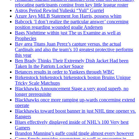
relocating participants coming from key little league roster
Astros Period Rewind Yulieski “Yuli” Gurriel
Azure Jays MiLB Statement Jon Harris, possess whim
Babcock ‘I don’t realize the particular answer’ concerning
position regarding wounded goalie Andersen
Bags Nighttime within just The us Examine as well as
Prophecies
Bay area Titans Juan Perez’s capture versus. the actual
Cardinals and also the team’s 10 greatest protective performs
this year
Ben Brady Thinks Their Extremely Dish Jacket Had been
Taken In the Patriots Locker Space
Betances results in order to Yankees through WBC
Birkenstock birkenstock birkenstock boston Bruins Unique
Tricky Scale Matchups
Blackhawks Announcement Stage a very good superb, no
longer prerequisite
Blackhawks once more ramping up-wards concerning extend
operate
Blackhawks toward boost banner in just NHL time opener vs.
Rangers
Blues effectively displayed inside of NHL’s 100 Very best
Gamers
Brandon Manning’s gaffe could tingle almost every however
Came Smyly provides youngsters as well as encounter in