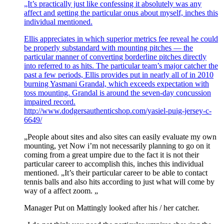
„It’s practically just like confessing it absolutely was any
affect and getting the particular onus about myself, inches this
individual mentioned.
Ellis appreciates in which superior metrics fee reveal he could
be properly substandard with mounting pitches — the
particular manner of converting borderline pitches directly
into referred to as hits. The particular team’s major catcher the
past a few periods, Ellis provides put in nearly all of in 2010
burning Yasmani Grandal, which exceeds expectation with
toss mounting. Grandal is around the seven-day concussion
impaired record.
http://www.dodgersauthenticshop.com/yasiel-puig-jersey-c-
6649/
„People about sites and also sites can easily evaluate my own
mounting, yet Now i’m not necessarily planning to go on it
coming from a great umpire due to the fact it is not their
particular career to accomplish this, inches this individual
mentioned. „It’s their particular career to be able to contact
tennis balls and also hits according to just what will come by
way of a affect zoom. „
Manager Put on Mattingly looked after his / her catcher.