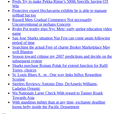
Preds Try to make Pekka Rinne’s 500th Specific having OT
Win
Protective expert Hechavarria exhibits he is able to manage
softball bat too
Russell Mets Gradual Commence Not necessarily
Unconventional or perhaps Concern
Ryder Pot trophy trips Nyc Mets‘ early spring education video
game
San Jose Sharks situation Nut Fest can come again following
period of time
Searching the actual Free of charge Broker Marketplace May
well Blanton
Season toward critique my 2007 predictions and decide on the
subsequent system
Sharks purchase Roman Polak for extend function for Raffi
Torres, choices
St. Louis Blues A . m . One way links Influx Regarding
Scoring
Steelers Reviews: Antonio Dim, DeAngelo Williams,
Ladarius Organic
Wa Nationals Large Check With regard to Tanner Roark
Towards Asia
With standings tighter than at any time, exchange deadline
looms hefty inside the Pacific Department