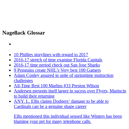
Nagellack Glossar
10 Phillies storylines with regard to 2017
2016-17 stretch of time examine Florida Capitals
2016-17 time period check out San Jose Sharks
9 Penguins create NHL’s Very best 100 Gamers
Adam Conley assured in spite of springtime instruction
challenges
All-Time Best 100 Marlins #33 Preston Wilson
Andersen presents itself larger in sucess over Flyers, Marincin
to build their returning
ANY. L. Ellis claims Dodgers‘ damage to be able to
Cardinals can be a genuine shape career
Ellis mentioned this individual sensed like Winters has been
blaming your pet for many telephone calls.