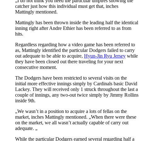
„I do not think you need the particular umpires showing the
catcher just how this individual must get that, inches
Mattingly mentioned.
Mattingly has been thrown inside the leading half the identical
inning right after Andre Ethier has been referred to as from
hits.
Regardless regarding how a video game has been referred to
as, Mattingly identified the particular Dodgers failed to carry
out adequate to be able to acquire,
Hyun-Jin Ryu Jersey
while
they have been closed out there traveling for your next
consecutive moment.
The Dodgers have been restricted to several visits on the
initial more effective innings simply by Cardinals basic David
Lackey. They will received only 1 struck throughout the last a
couple of innings, any two-out twice simply by Jimmy Rollins
inside 9th.
„We wasn’t in a position to acquire a lots of fellas on the
market, inches Mattingly mentioned. „When there were these
on the market, we all wasn’t actually capable of carry out
adequate. „
While the particular Dodgers earned several regarding half a