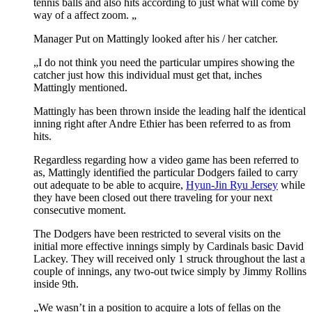
tennis balls and also hits according to just what will come by
way of a affect zoom. „
Manager Put on Mattingly looked after his / her catcher.
„I do not think you need the particular umpires showing the
catcher just how this individual must get that, inches
Mattingly mentioned.
Mattingly has been thrown inside the leading half the identical
inning right after Andre Ethier has been referred to as from
hits.
Regardless regarding how a video game has been referred to
as, Mattingly identified the particular Dodgers failed to carry
out adequate to be able to acquire,
Hyun-Jin Ryu Jersey
while
they have been closed out there traveling for your next
consecutive moment.
The Dodgers have been restricted to several visits on the
initial more effective innings simply by Cardinals basic David
Lackey. They will received only 1 struck throughout the last a
couple of innings, any two-out twice simply by Jimmy Rollins
inside 9th.
„We wasn’t in a position to acquire a lots of fellas on the