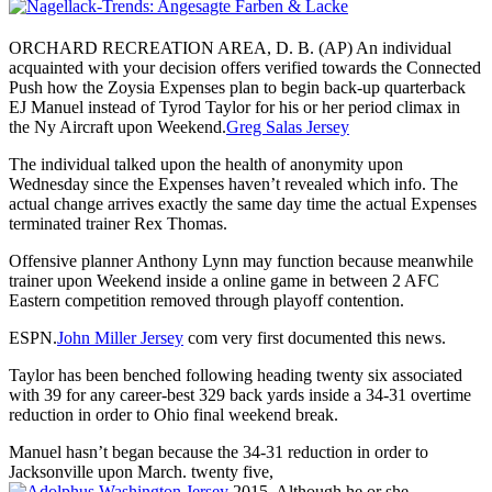
ORCHARD RECREATION AREA, D. B. (AP) An individual
acquainted with your decision offers verified towards the Connected
Push how the Zoysia Expenses plan to begin back-up quarterback
EJ Manuel instead of Tyrod Taylor for his or her period climax in
the Ny Aircraft upon Weekend.
Greg Salas Jersey
The individual talked upon the health of anonymity upon
Wednesday since the Expenses haven’t revealed which info. The
actual change arrives exactly the same day time the actual Expenses
terminated trainer Rex Thomas.
Offensive planner Anthony Lynn may function because meanwhile
trainer upon Weekend inside a online game in between 2 AFC
Eastern competition removed through playoff contention.
ESPN.
John Miller Jersey
com very first documented this news.
Taylor has been benched following heading twenty six associated
with 39 for any career-best 329 back yards inside a 34-31 overtime
reduction in order to Ohio final weekend break.
Manuel hasn’t began because the 34-31 reduction in order to
Jacksonville upon March. twenty five,
2015. Although he or she