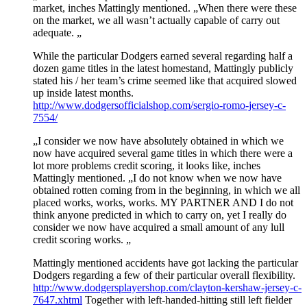
market, inches Mattingly mentioned. „When there were these
on the market, we all wasn’t actually capable of carry out
adequate. „
While the particular Dodgers earned several regarding half a
dozen game titles in the latest homestand, Mattingly publicly
stated his / her team’s crime seemed like that acquired slowed
up inside latest months.
http://www.dodgersofficialshop.com/sergio-romo-jersey-c-
7554/
„I consider we now have absolutely obtained in which we
now have acquired several game titles in which there were a
lot more problems credit scoring, it looks like, inches
Mattingly mentioned. „I do not know when we now have
obtained rotten coming from in the beginning, in which we all
placed works, works, works. MY PARTNER AND I do not
think anyone predicted in which to carry on, yet I really do
consider we now have acquired a small amount of any lull
credit scoring works. „
Mattingly mentioned accidents have got lacking the particular
Dodgers regarding a few of their particular overall flexibility.
http://www.dodgersplayershop.com/clayton-kershaw-jersey-c-
7647.xhtml
Together with left-handed-hitting still left fielder