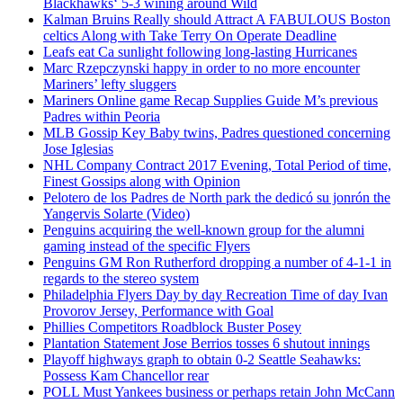
Blackhawks‘ 5-3 wining around Wild
Kalman Bruins Really should Attract A FABULOUS Boston
celtics Along with Take Terry On Operate Deadline
Leafs eat Ca sunlight following long-lasting Hurricanes
Marc Rzepczynski happy in order to no more encounter
Mariners’ lefty sluggers
Mariners Online game Recap Supplies Guide M’s previous
Padres within Peoria
MLB Gossip Key Baby twins, Padres questioned concerning
Jose Iglesias
NHL Company Contract 2017 Evening, Total Period of time,
Finest Gossips along with Opinion
Pelotero de los Padres de North park the dedicó su jonrón the
Yangervis Solarte (Video)
Penguins acquiring the well-known group for the alumni
gaming instead of the specific Flyers
Penguins GM Ron Rutherford dropping a number of 4-1-1 in
regards to the stereo system
Philadelphia Flyers Day by day Recreation Time of day Ivan
Provorov Jersey, Performance with Goal
Phillies Competitors Roadblock Buster Posey
Plantation Statement Jose Berrios tosses 6 shutout innings
Playoff highways graph to obtain 0-2 Seattle Seahawks:
Possess Kam Chancellor rear
POLL Must Yankees business or perhaps retain John McCann