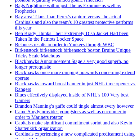
Bags Nighttime within just The us Examine as well as
Prophecies
Bay area Titans Juan Perez’s capture versus. the actual
Cardinals and also the team’s 10 greatest protective performs
this year
Ben Brady Thinks Their Extremely Dish Jacket Had been
Taken In the Patriots Locker Space
Betances results in order to Yankees through WBC
Birkenstock birkenstock birkenstock boston Bruins Unique
Tricky Scale Matchups
Blackhawks Announcement Stage a very good superb, no
longer prerequisite
Blackhawks once more ramping up-wards concerning extend
operate
Blackhawks toward boost banner in just NHL time opener vs.
Rangers
Blues effectively displayed inside of NHL’s 100 Very best
Gamers
Brandon Manning’s gaffe could tingle almost every however
Came Smyly provides youngsters as well as encounter in
order to Mariners rotator
Capitals make significant commitment sprint and also Kevin
Shattenkirk organization
Cardinals experiencing a new complicated predicament using