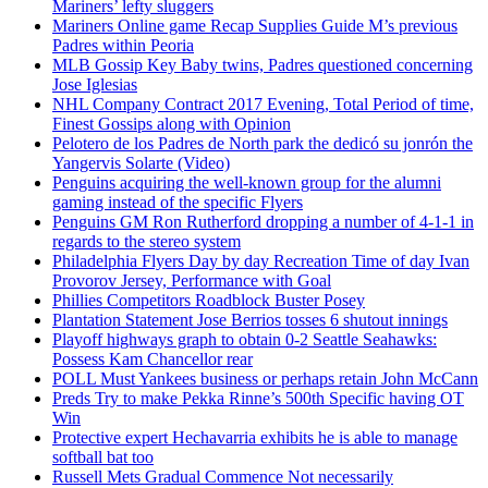
Mariners’ lefty sluggers
Mariners Online game Recap Supplies Guide M’s previous
Padres within Peoria
MLB Gossip Key Baby twins, Padres questioned concerning
Jose Iglesias
NHL Company Contract 2017 Evening, Total Period of time,
Finest Gossips along with Opinion
Pelotero de los Padres de North park the dedicó su jonrón the
Yangervis Solarte (Video)
Penguins acquiring the well-known group for the alumni
gaming instead of the specific Flyers
Penguins GM Ron Rutherford dropping a number of 4-1-1 in
regards to the stereo system
Philadelphia Flyers Day by day Recreation Time of day Ivan
Provorov Jersey, Performance with Goal
Phillies Competitors Roadblock Buster Posey
Plantation Statement Jose Berrios tosses 6 shutout innings
Playoff highways graph to obtain 0-2 Seattle Seahawks:
Possess Kam Chancellor rear
POLL Must Yankees business or perhaps retain John McCann
Preds Try to make Pekka Rinne’s 500th Specific having OT
Win
Protective expert Hechavarria exhibits he is able to manage
softball bat too
Russell Mets Gradual Commence Not necessarily