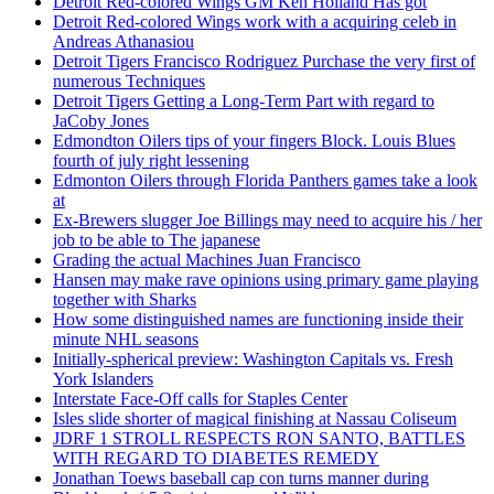
Detroit Red-colored Wings GM Ken Holland Has got
Detroit Red-colored Wings work with a acquiring celeb in
Andreas Athanasiou
Detroit Tigers Francisco Rodriguez Purchase the very first of
numerous Techniques
Detroit Tigers Getting a Long-Term Part with regard to
JaCoby Jones
Edmondton Oilers tips of your fingers Block. Louis Blues
fourth of july right lessening
Edmonton Oilers through Florida Panthers games take a look
at
Ex-Brewers slugger Joe Billings may need to acquire his / her
job to be able to The japanese
Grading the actual Machines Juan Francisco
Hansen may make rave opinions using primary game playing
together with Sharks
How some distinguished names are functioning inside their
minute NHL seasons
Initially-spherical preview: Washington Capitals vs. Fresh
York Islanders
Interstate Face-Off calls for Staples Center
Isles slide shorter of magical finishing at Nassau Coliseum
JDRF 1 STROLL RESPECTS RON SANTO, BATTLES
WITH REGARD TO DIABETES REMEDY
Jonathan Toews baseball cap con turns manner during