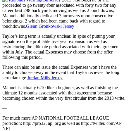
proceeded to go twenty-four associated with forty two for any
career-best 298 back yards moving as well as 2 touchdowns,
Manuel additionally dedicated 3 turnovers upon consecutive
belongings, 2 which had been came back with regard to
touchdowns.
Glenn Gronkowski Jersey
Taylor’s long term is actually unclear. In spite of putting your
signature on the profitable five-year expansion as well as
restructuring the ultimate period associated with their agreement
within July. The actual Expenses may choose from the offer
following this period.
There can also be an issue the actual Expenses won’t have the
ability to choose away in the event that Taylor recieves the long-
term damage.
Jordan Mills Jersey
Manuel is actually 6-10 like a beginner, as well as finishing the
ultimate 12 months associated with their agreement because
becoming chosen within the very first circular from the 2013 write.
—
For much more AP NATIONAL FOOTBALL LEAGUE
protection: http: //pro32. ap. org as well as http: //twitter. com/AP-
NFL